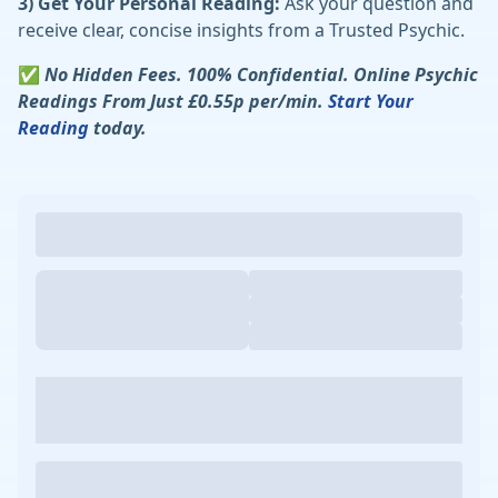
3) Get Your Personal Reading:
Ask your question and
receive clear, concise insights from a Trusted Psychic.
✅
No Hidden Fees. 100% Confidential. Online Psychic
Readings From Just £0.55p per/min.
Start Your
Reading
today.