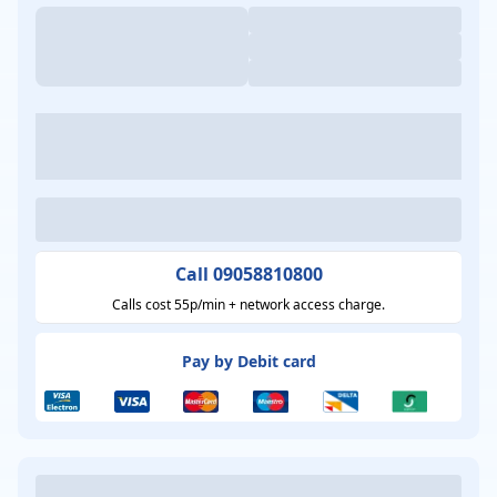
Call 09058810800
Calls cost 55p/min + network access charge.
Pay by Debit card