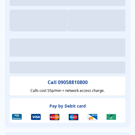
Call 09058810800
Calls cost 55p/min + network access charge.
Pay by Debit card