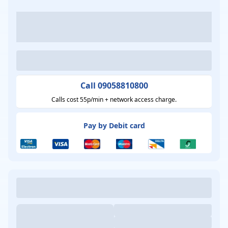
Call 09058810800
Calls cost 55p/min + network access charge.
Pay by Debit card