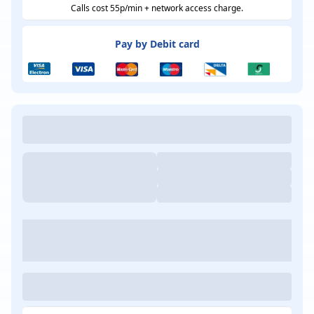
Calls cost 55p/min + network access charge.
Pay by Debit card