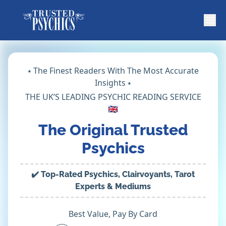
⭑ The Finest Readers With The Most Accurate
Insights ⭑
THE UK’S LEADING PSYCHIC READING SERVICE
🇬🇧
The Original Trusted
Psychics
✔️ Top-Rated Psychics, Clairvoyants, Tarot
Experts & Mediums
Best Value, Pay By Card