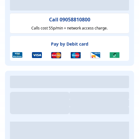
Call 09058810800
Calls cost 55p/min + network access charge.
Pay by Debit card