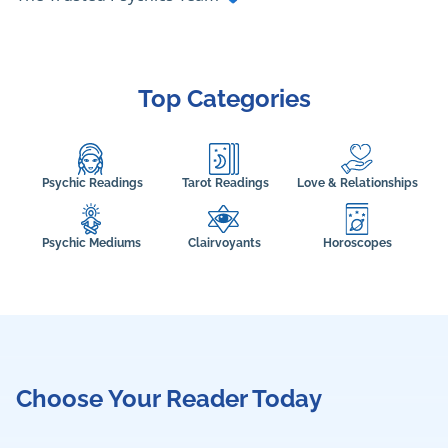
Top Categories
Psychic Readings
Tarot Readings
Love & Relationships
Psychic Mediums
Clairvoyants
Horoscopes
Choose Your Reader Today