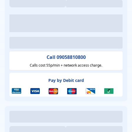
Call 09058810800
Calls cost 55p/min + network access charge.
Pay by Debit card