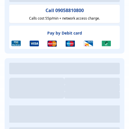
Call 09058810800
Calls cost 55p/min + network access charge.
Pay by Debit card