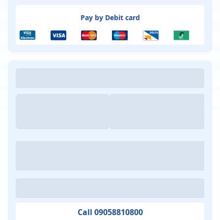
Pay by Debit card
Call 09058810800