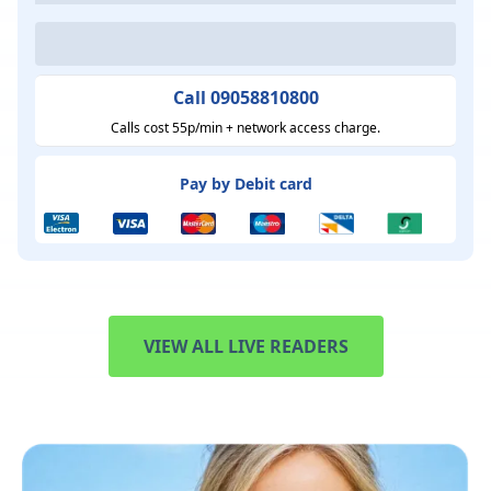
Call 09058810800
Calls cost 55p/min + network access charge.
Pay by Debit card
VIEW ALL LIVE READERS