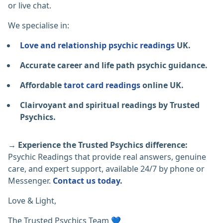
or live chat.
We specialise in:
Love and relationship psychic readings
UK.
Accurate career and life path psychic guidance.
Affordable
tarot card readings
online UK.
Clairvoyant and spiritual readings by Trusted
Psychics.
→ Experience the Trusted Psychics difference:
Psychic Readings that provide real answers, genuine
care, and expert support, available 24/7 by phone or
Messenger.
Contact us today.
Love & Light,
The Trusted Psychics Team 💙