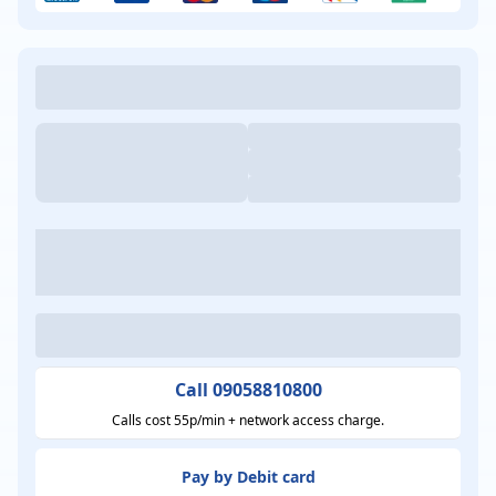
Call 09058810800
Calls cost 55p/min + network access charge.
Pay by Debit card