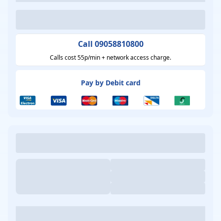
Call 09058810800
Calls cost 55p/min + network access charge.
Pay by Debit card