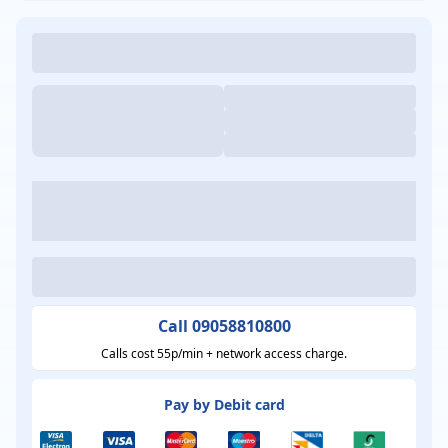
Call 09058810800
Calls cost 55p/min + network access charge.
Pay by Debit card