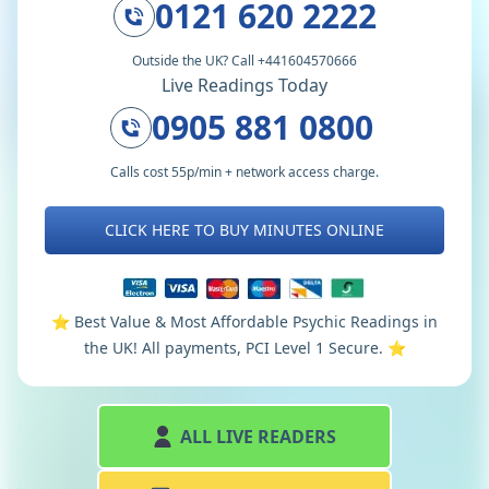
0121 620 2222
Outside the UK? Call +441604570666
Live Readings Today
0905 881 0800
Calls cost 55p/min + network access charge.
CLICK HERE TO BUY MINUTES ONLINE
⭐️ Best Value & Most Affordable Psychic Readings in
the UK! All payments, PCI Level 1 Secure. ⭐️
ALL LIVE READERS