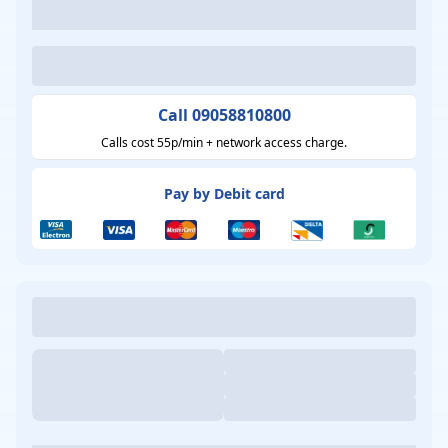
Call 09058810800
Calls cost 55p/min + network access charge.
Pay by Debit card