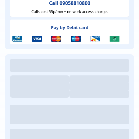
Call 09058810800
Calls cost 55p/min + network access charge.
Pay by Debit card