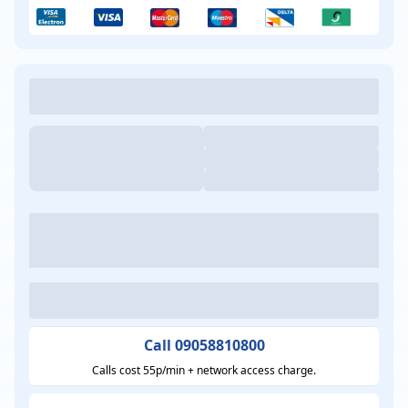
Call 09058810800
Calls cost 55p/min + network access charge.