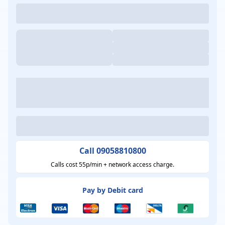
Call 09058810800
Calls cost 55p/min + network access charge.
Pay by Debit card