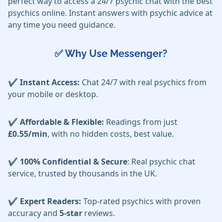
perfect way to access a 24/7 psychic chat with the best
psychics online. Instant answers with psychic advice at
any time you need guidance.
✅ Why Use Messenger?
✔️ Instant Access:
Chat 24/7 with real psychics from
your mobile or desktop.
✔️ Affordable & Flexible:
Readings from just
£0.55/min
, with no hidden costs, best value.
✔️ 100% Confidential & Secure
: Real psychic chat
service, trusted by thousands in the UK.
✔️ Expert Readers:
Top-rated psychics with proven
accuracy and
5-star
reviews.