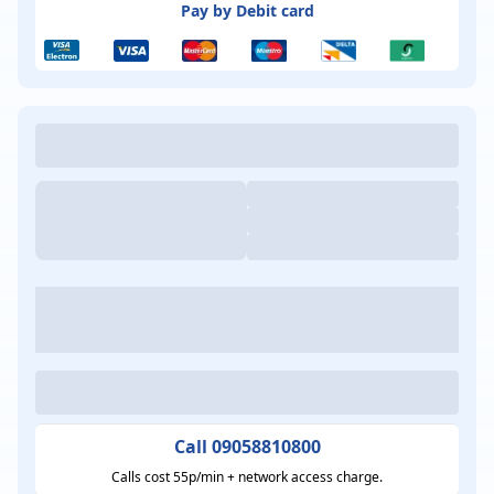
Pay by Debit card
Call 09058810800
Calls cost 55p/min + network access charge.