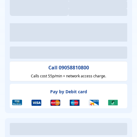
Call 09058810800
Calls cost 55p/min + network access charge.
Pay by Debit card