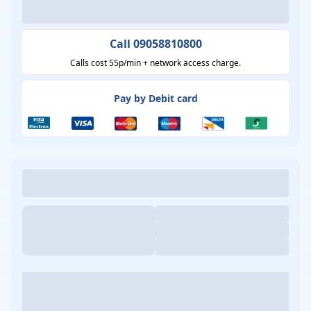
Call 09058810800
Calls cost 55p/min + network access charge.
Pay by Debit card