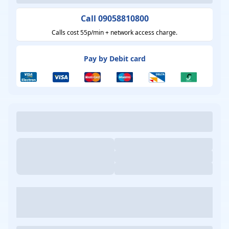
Call 09058810800
Calls cost 55p/min + network access charge.
Pay by Debit card