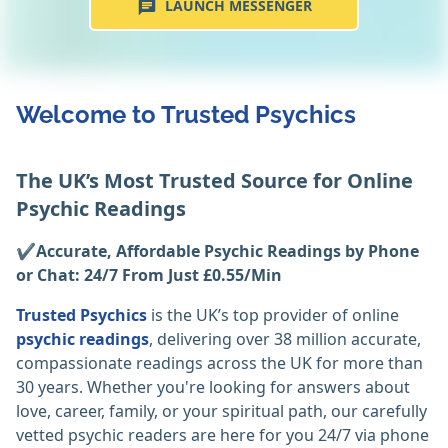
LAUNCH MESSENGER
Welcome to Trusted Psychics
The UK’s Most Trusted Source for Online
Psychic Readings
✔️Accurate, Affordable Psychic Readings by Phone
or Chat: 24/7 From Just £0.55/Min
Trusted Psychics
is the UK’s top provider of online
psychic readings
, delivering over 38 million accurate,
compassionate readings across the UK for more than
30 years. Whether you're looking for answers about
love, career, family, or your spiritual path, our carefully
vetted psychic readers are here for you 24/7 via phone