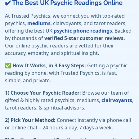
✔️ The Best UK Psychic Readings Online
At Trusted Psychics, we connect you with top-rated
psychics,
mediums
, clairvoyants, and tarot readers,
offering the best UK
psychic phone readings
. Backed
by thousands of
verified 5-star customer reviews.
Our online psychic readers are vetted for their
accuracy, empathy, and spiritual insight.
✅ How It Works, in 3 Easy Steps:
Getting a psychic
reading by phone, with Trusted Psychics, is fast,
simple, and private.
1) Choose Your Psychic Reader:
Browse our team of
gifted & highly rated psychics, mediums,
clairvoyants
,
tarot readers, & spiritual advisors.
2) Pick Your Method:
Connect instantly via phone call
or online chat – 24 hours a day, 7 days a week.