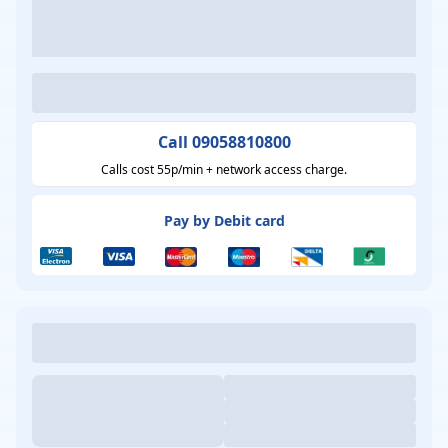
Call 09058810800
Calls cost 55p/min + network access charge.
Pay by Debit card