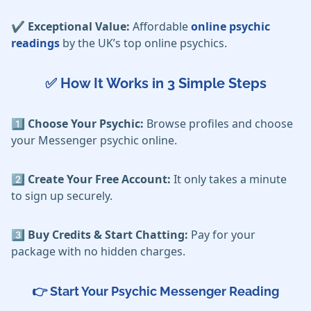
✔️ Exceptional Value:
Affordable
online psychic
readings
by the UK’s top online psychics.
✅ How It Works in 3 Simple Steps
1️⃣ Choose Your Psychic:
Browse profiles and choose
your Messenger psychic online.
2️⃣ Create Your Free Account:
It only takes a minute
to sign up securely.
3️⃣ Buy Credits & Start Chatting:
Pay for your
package with no hidden charges.
👉
Start Your Psychic Messenger
Reading