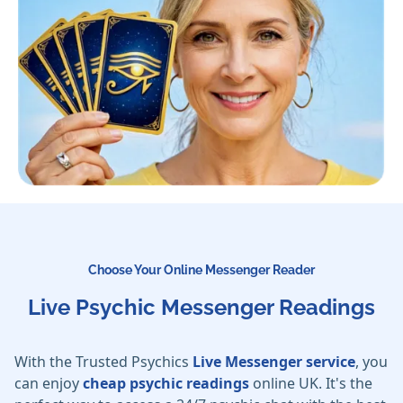
Choose Your Online Messenger Reader
Live Psychic Messenger Readings
With the Trusted Psychics
Live Messenger service
, you
can enjoy
cheap psychic readings
online UK. It's the