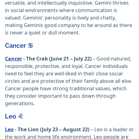
versatile, and intellectually inquisitive. Gemini thrives
in social environments where communication is
valued. Geminis' personality is lively and chatty,
making Geminis good company to be around as there
is never a quiet or dull moment.
Cancer ♋️
Cancer
- The Crab (June 21 – July 22)
– Good-natured,
responsible, protective, and loyal. Cancer individuals
need to feel they are well-liked in their close social
circles and are protective of their family above all else.
Cancer people have strong traditional values, which
they consider important to pass down through
generations.
Leo ♌️
Leo
- The Lion (July 23 – August 22)
– Leo is a leader in
the work and home life environment. Leo people are