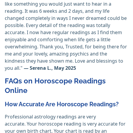
like something you would just want to hear in a
reading. It was 6 weeks and 2 days, and my life
changed completely in ways I never dreamed could be
possible. Every detail of the reading was totally
accurate. I now have regular readings as I find them
enjoyable and comforting when life gets a little
overwhelming. Thank you, Trusted, for being there for
me and your lovely, amazing psychics and the
kindness they have shown me. Love and blessings to
you all."
— Serena L., May 2025
FAQs on Horoscope Readings
Online
How Accurate Are Horoscope Readings?
Professional astrology readings are very
accurate. Your horoscope reading is very accurate for
your own birth chart. Your chart is read by an