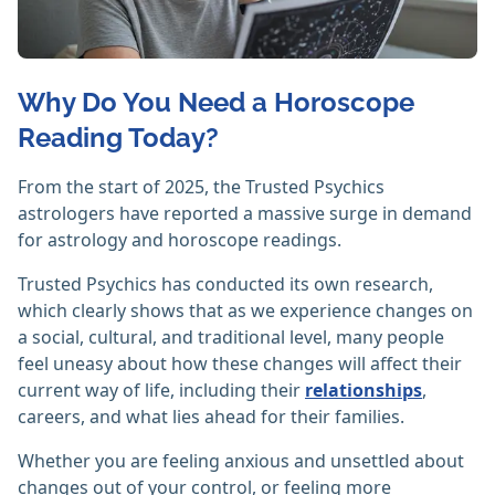
Why Do You Need a Horoscope
Reading Today?
From the start of 2025, the Trusted Psychics
astrologers have reported a massive surge in demand
for astrology and horoscope readings.
Trusted Psychics has conducted its own research,
which clearly shows that as we experience changes on
a social, cultural, and traditional level, many people
feel uneasy about how these changes will affect their
current way of life, including their
relationships
,
careers, and what lies ahead for their families.
Whether you are feeling anxious and unsettled about
changes out of your control, or feeling more