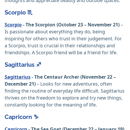
thoughts and appreciate beauty and outside spaces.
Scorpio ♏️
Scorpio
- The Scorpion (October 23 – November 21)
–
Is passionate about everything they do, being
inspiring for others who trust in their judgement. For
a Scorpio, trust is crucial in their relationships and
friendships. A Scorpio friend will be a friend for life.
Sagittarius ♐️
Sagittarius
- The Centaur Archer (November 22 –
December 21)
– Looks for new adventures, often
finding the routine of everyday life difficult. Sagittarius
thrives on the freedom to explore and try new things,
constantly looking for the meaning of life.
Capricorn ♑️
Capricorn
- The Sea Goat (December 22 – January 19)