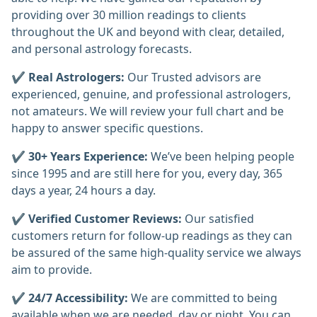
providing over 30 million readings to clients
throughout the UK and beyond with clear, detailed,
and personal astrology forecasts.
✔️
Real Astrologers:
Our Trusted advisors are
experienced, genuine, and professional astrologers,
not amateurs. We will review your full chart and be
happy to answer specific questions.
✔️
30+ Years Experience:
We’ve been helping people
since 1995 and are still here for you, every day, 365
days a year, 24 hours a day.
✔️
Verified Customer Reviews:
Our satisfied
customers return for follow-up readings as they can
be assured of the same high-quality service we always
aim to provide.
✔️
24/7 Accessibility:
We are committed to being
available when we are needed, day or night. You can