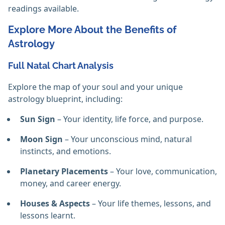
readings available.
Explore More About the Benefits of
Astrology
Full Natal Chart Analysis
Explore the map of your soul and your unique
astrology blueprint, including:
Sun Sign
– Your identity, life force, and purpose.
Moon Sign
– Your unconscious mind, natural
instincts, and emotions.
Planetary Placements
– Your love, communication,
money, and career energy.
Houses & Aspects
– Your life themes, lessons, and
lessons learnt.