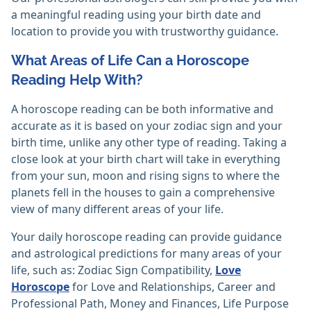
a meaningful reading using your birth date and
location to provide you with trustworthy guidance.
What Areas of Life Can a Horoscope
Reading Help With?
A horoscope reading can be both informative and
accurate as it is based on your zodiac sign and your
birth time, unlike any other type of reading. Taking a
close look at your birth chart will take in everything
from your sun, moon and rising signs to where the
planets fell in the houses to gain a comprehensive
view of many different areas of your life.
Your daily horoscope reading can provide guidance
and astrological predictions for many areas of your
life, such as: Zodiac Sign Compatibility,
Love
Horoscope
for Love and Relationships, Career and
Professional Path, Money and Finances, Life Purpose