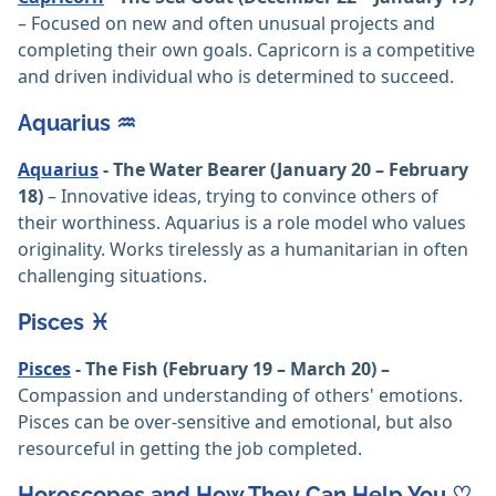
– Focused on new and often unusual projects and
completing their own goals. Capricorn is a competitive
and driven individual who is determined to succeed.
Aquarius ♒️
Aquarius
- The Water Bearer (January 20 – February
18)
– Innovative ideas, trying to convince others of
their worthiness. Aquarius is a role model who values
originality. Works tirelessly as a humanitarian in often
challenging situations.
Pisces ♓️
Pisces
- The Fish (February 19 – March 20) –
Compassion and understanding of others' emotions.
Pisces can be over-sensitive and emotional, but also
resourceful in getting the job completed.
Horoscopes and How They Can Help You ♡