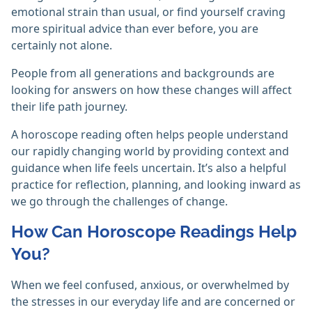
emotional strain than usual, or find yourself craving
more spiritual advice than ever before, you are
certainly not alone.
People from all generations and backgrounds are
looking for answers on how these changes will affect
their life path journey.
A horoscope reading often helps people understand
our rapidly changing world by providing context and
guidance when life feels uncertain. It’s also a helpful
practice for reflection, planning, and looking inward as
we go through the challenges of change.
How Can Horoscope Readings Help
You?
When we feel confused, anxious, or overwhelmed by
the stresses in our everyday life and are concerned or