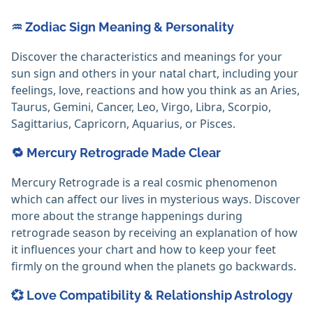
♒ Zodiac Sign Meaning & Personality
Discover the characteristics and meanings for your
sun sign and others in your natal chart, including your
feelings, love, reactions and how you think as an Aries,
Taurus, Gemini, Cancer, Leo, Virgo, Libra, Scorpio,
Sagittarius, Capricorn, Aquarius, or Pisces.
🔁 Mercury Retrograde Made Clear
Mercury Retrograde is a real cosmic phenomenon
which can affect our lives in mysterious ways. Discover
more about the strange happenings during
retrograde season by receiving an explanation of how
it influences your chart and how to keep your feet
firmly on the ground when the planets go backwards.
💞 Love Compatibility & Relationship Astrology