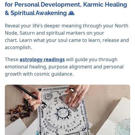
for Personal Development, Karmic Healing
& Spiritual Awakening 🙏
Reveal your life’s deeper meaning through your North
Node, Saturn and spiritual markers on your
chart. Learn what your soul came to learn, release and
accomplish.
These
astrology readings
will guide you through
emotional healing, purpose alignment and personal
growth with cosmic guidance.