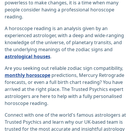
powerless to make changes, it is a time when many
people consider having a professional horoscope
reading.
A horoscope reading is an analysis given by an
experienced astrologer, with a deep and wide-ranging
knowledge of the universe, of planetary transits, and
the underlying meanings of the zodiac signs and
astrological houses
.
Are you seeking out reliable zodiac sign compatibility,
monthly horoscope
predictions, Mercury Retrograde
forecasts, or even a full birth chart reading? You have
arrived at the right place. The Trusted Psychics expert
astrologers are here to help with a fully personalised
horoscope reading.
Connect with one of the world's famous astrologers at
Trusted Psychics and learn why our UK-based team is
trusted for the most accurate and insightful astrology