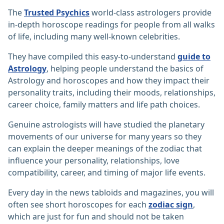
The
Trusted Psychics
world-class astrologers provide
in-depth horoscope readings for people from all walks
of life, including many well-known celebrities.
They have compiled this easy-to-understand
guide to
Astrology
, helping people understand the basics of
Astrology and horoscopes and how they impact their
personality traits, including their moods, relationships,
career choice, family matters and life path choices.
Genuine astrologists will have studied the planetary
movements of our universe for many years so they
can explain the deeper meanings of the zodiac that
influence your personality, relationships, love
compatibility, career, and timing of major life events.
Every day in the news tabloids and magazines, you will
often see short horoscopes for each
zodiac sign
,
which are just for fun and should not be taken