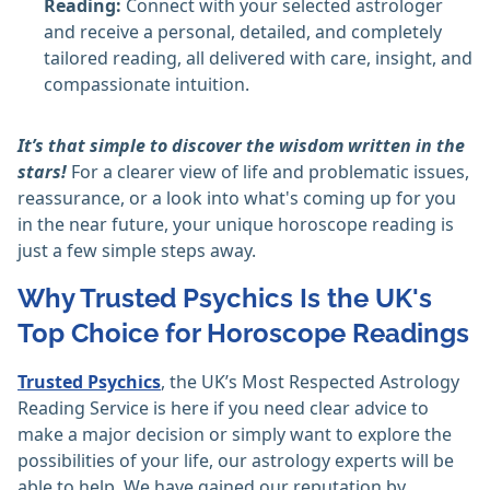
Reading:
Connect with your selected astrologer
and receive a personal, detailed, and completely
tailored reading, all delivered with care, insight, and
compassionate intuition.
It’s that simple to discover the wisdom written in the
stars!
For a clearer view of life and problematic issues,
reassurance, or a look into what's coming up for you
in the near future, your unique horoscope reading is
just a few simple steps away.
Why Trusted Psychics Is the UK's
Top Choice for Horoscope Readings
Trusted Psychics
, the UK’s Most Respected Astrology
Reading Service is here if you need clear advice to
make a major decision or simply want to explore the
possibilities of your life, our astrology experts will be
able to help. We have gained our reputation by