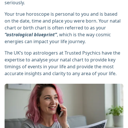
seriously.
Your true horoscope is personal to you and is based
on the date, time and place you were born. Your natal
chart or birth chart is often referred to as your
“astrological blueprint”
, which is the way cosmic
energies can impact your life journey.
The UK’s top astrologers at Trusted Psychics have the
expertise to analyse your natal chart to provide key
timings of events in your life and provide the most
accurate insights and clarity to any area of your life.