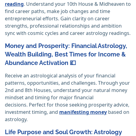
reading
. Understand your 10th House & Midheaven to
find career paths, make job changes and time
entrepreneurial efforts. Gain clarity on career
strengths, professional relationships and ambition
sync with cosmic cycles and career astrology readings.
Money and Prosperity: Financial Astrology,
Wealth Building, Best Times for Income &
Abundance Activation 💷
Receive an astrological analysis of your financial
patterns, opportunities, and challenges. Through your
2nd and 8th Houses, understand your natural money
mindset and timing for major financial
decisions. Perfect for those seeking prosperity advice,
investment timing, and
manifesting money
based on
astrology.
Life Purpose and Soul Growth: Astrology