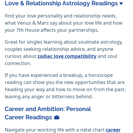
Love & Relationship Astrology Readings ♥️
Find your love personality and relationship needs,
what Venus & Mars say about your love life and how
your 7th House affects your partnerships.
Great for singles learning about soulmate astrology,
couples seeking relationship advice, and anyone
curious about
zodiac love compatibility
and soul
connection.
If you have experienced a breakup, a horoscope
reading can show you the new opportunities that are
heading your way and how to move on from the past,
leaving any anger or bitterness behind.
Career and Ambition: Personal
Career Readings 💼
Navigate your working life with a natal chart
career