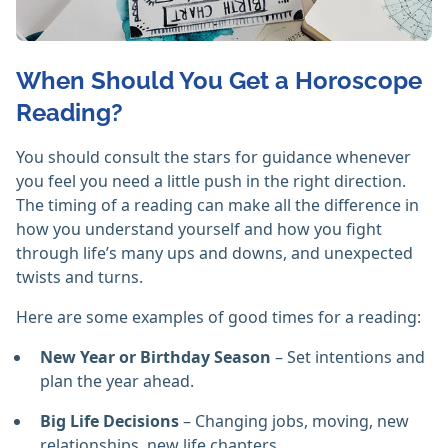
When Should You Get a Horoscope
Reading?
You should consult the stars for guidance whenever
you feel you need a little push in the right direction.
The timing of a reading can make all the difference in
how you understand yourself and how you fight
through life’s many ups and downs, and unexpected
twists and turns.
Here are some examples of good times for a reading:
New Year or Birthday Season
– Set intentions and
plan the year ahead.
Big Life Decisions
– Changing jobs, moving, new
relationships, new life chapters.