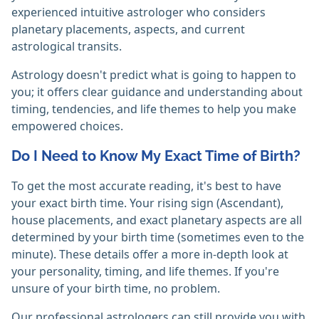
experienced intuitive astrologer who considers
planetary placements, aspects, and current
astrological transits.
Astrology doesn't predict what is going to happen to
you; it offers clear guidance and understanding about
timing, tendencies, and life themes to help you make
empowered choices.
Do I Need to Know My Exact Time of Birth?
To get the most accurate reading, it's best to have
your exact birth time. Your rising sign (Ascendant),
house placements, and exact planetary aspects are all
determined by your birth time (sometimes even to the
minute). These details offer a more in-depth look at
your personality, timing, and life themes. If you're
unsure of your birth time, no problem.
Our professional astrologers can still provide you with