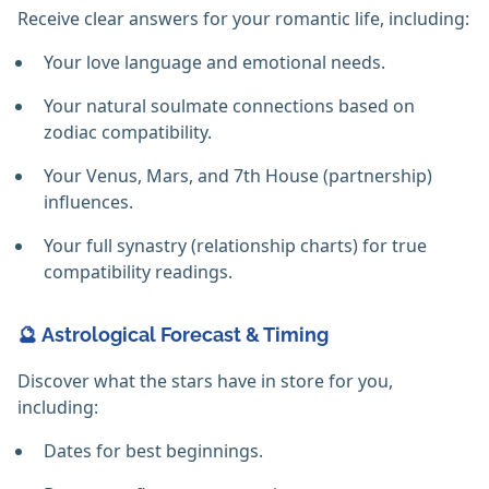
Receive clear answers for your romantic life, including:
Your love language and emotional needs.
Your natural soulmate connections based on
zodiac compatibility.
Your Venus, Mars, and 7th House (partnership)
influences.
Your full synastry (relationship charts) for true
compatibility readings.
🔮 Astrological Forecast & Timing
Discover what the stars have in store for you,
including:
Dates for best beginnings.