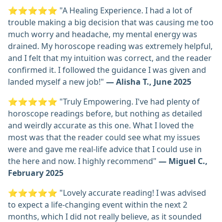
⭐⭐⭐⭐⭐ "A Healing Experience. I had a lot of
trouble making a big decision that was causing me too
much worry and headache, my mental energy was
drained. My horoscope reading was extremely helpful,
and I felt that my intuition was correct, and the reader
confirmed it. I followed the guidance I was given and
landed myself a new job!"
— Alisha T., June 2025
⭐⭐⭐⭐⭐ "Truly Empowering. I've had plenty of
horoscope readings before, but nothing as detailed
and weirdly accurate as this one. What I loved the
most was that the reader could see what my issues
were and gave me real-life advice that I could use in
the here and now. I highly recommend"
— Miguel C.,
February 2025
⭐⭐⭐⭐⭐ "Lovely accurate reading! I was advised
to expect a life-changing event within the next 2
months, which I did not really believe, as it sounded