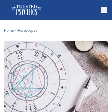
Home
>>
Horoscopes