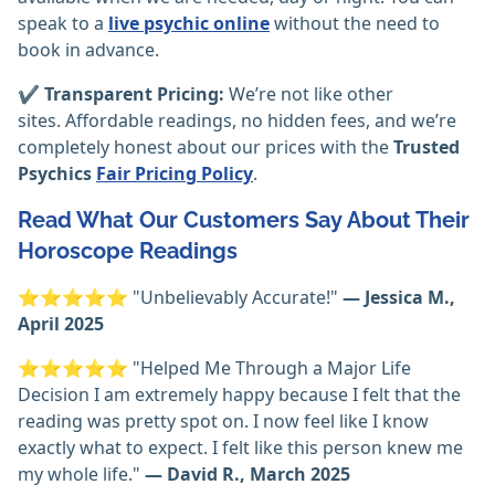
speak to a
live psychic online
without the need to
book in advance.
✔️
Transparent Pricing:
We’re not like other
sites. Affordable readings, no hidden fees, and we’re
completely honest about our prices with the
Trusted
Psychics
Fair Pricing Policy
.
Read What Our Customers Say About Their
Horoscope Readings
⭐⭐⭐⭐⭐ "Unbelievably Accurate!"
— Jessica M.,
April 2025
⭐⭐⭐⭐⭐ "Helped Me Through a Major Life
Decision I am extremely happy because I felt that the
reading was pretty spot on. I now feel like I know
exactly what to expect. I felt like this person knew me
my whole life."
— David R., March 2025