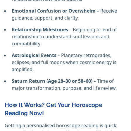
Emotional Confusion or Overwhelm
– Receive
guidance, support, and clarity.
Relationship Milestones
– Beginning or end of
relationship to understand soul lessons and
compatibility.
Astrological Events
– Planetary retrogrades,
eclipses, and full moons when cosmic energy is
amplified.
Saturn Return (Age 28–30 or 58–60)
– Time of
major transformation, purpose, and life review.
How It Works? Get Your Horoscope
Reading Now!
Getting a personalised horoscope reading is quick,