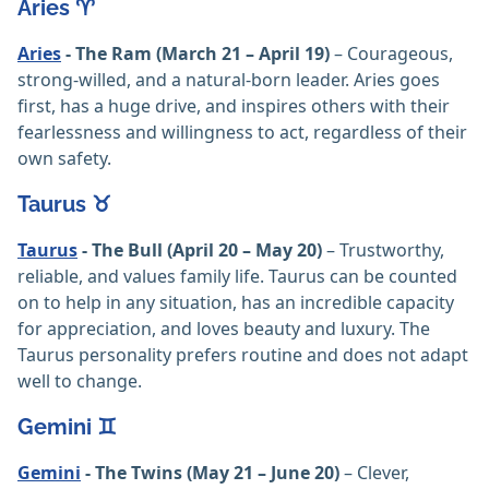
Aries ♈️
Aries
- The Ram (March 21 – April 19)
– Courageous,
strong-willed, and a natural-born leader. Aries goes
first, has a huge drive, and inspires others with their
fearlessness and willingness to act, regardless of their
own safety.
Taurus ♉️
Taurus
- The Bull (April 20 – May 20)
– Trustworthy,
reliable, and values family life. Taurus can be counted
on to help in any situation, has an incredible capacity
for appreciation, and loves beauty and luxury. The
Taurus personality prefers routine and does not adapt
well to change.
Gemini ♊️
Gemini
- The Twins (May 21 – June 20)
– Clever,