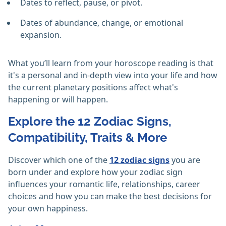
Dates to reflect, pause, or pivot.
Dates of abundance, change, or emotional
expansion.
What you’ll learn from your horoscope reading is that
it's a personal and in-depth view into your life and how
the current planetary positions affect what's
happening or will happen.
Explore the 12 Zodiac Signs,
Compatibility, Traits & More
Discover which one of the
12 zodiac signs
you are
born under and explore how your zodiac sign
influences your romantic life, relationships, career
choices and how you can make the best decisions for
your own happiness.