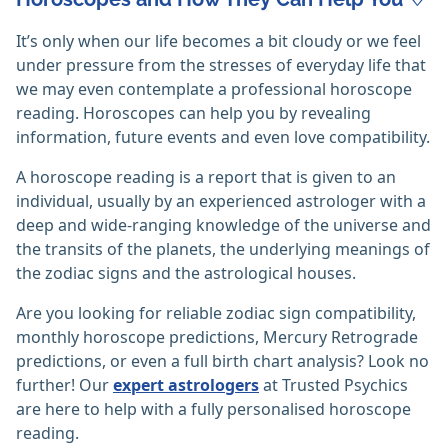
It’s only when our life becomes a bit cloudy or we feel
under pressure from the stresses of everyday life that
we may even contemplate a professional horoscope
reading. Horoscopes can help you by revealing
information, future events and even love compatibility.
A horoscope reading is a report that is given to an
individual, usually by an experienced astrologer with a
deep and wide-ranging knowledge of the universe and
the transits of the planets, the underlying meanings of
the zodiac signs and the astrological houses.
Are you looking for reliable zodiac sign compatibility,
monthly horoscope predictions, Mercury Retrograde
predictions, or even a full birth chart analysis? Look no
further! Our
expert astrologers
at Trusted Psychics
are here to help with a fully personalised horoscope
reading.