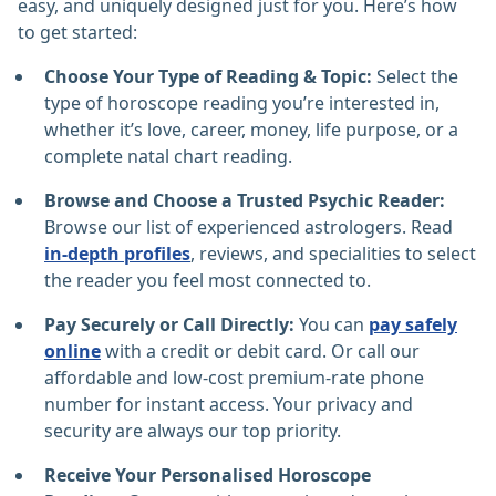
easy, and uniquely designed just for you. Here’s how
to get started:
Choose Your Type of Reading & Topic:
Select the
type of horoscope reading you’re interested in,
whether it’s love, career, money, life purpose, or a
complete natal chart reading.
Browse and Choose a Trusted Psychic Reader:
Browse our list of experienced astrologers. Read
in-depth profiles
, reviews, and specialities to select
the reader you feel most connected to.
Pay Securely or Call Directly:
You can
pay safely
online
with a credit or debit card. Or call our
affordable and low-cost premium-rate phone
number for instant access. Your privacy and
security are always our top priority.
Receive Your Personalised Horoscope