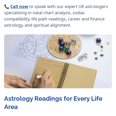
📞
Call now
to speak with our expert UK astrologers
specialising in natal chart analysis, zodiac
compatibility, life path readings, career and finance
astrology, and spiritual alignment.
Astrology Readings for Every Life
Area