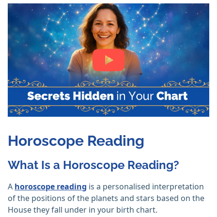
Horoscope Reading
What Is a Horoscope Reading?
A
horoscope reading
is a personalised interpretation
of the positions of the planets and stars based on the
House they fall under in your birth chart.