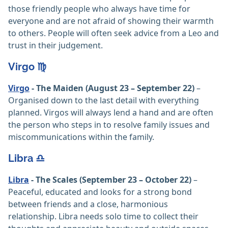
those friendly people who always have time for
everyone and are not afraid of showing their warmth
to others. People will often seek advice from a Leo and
trust in their judgement.
Virgo ♍️
Virgo
- The Maiden (August 23 – September 22)
–
Organised down to the last detail with everything
planned. Virgos will always lend a hand and are often
the person who steps in to resolve family issues and
miscommunications within the family.
Libra ♎️
Libra
- The Scales (September 23 – October 22)
–
Peaceful, educated and looks for a strong bond
between friends and a close, harmonious
relationship. Libra needs solo time to collect their