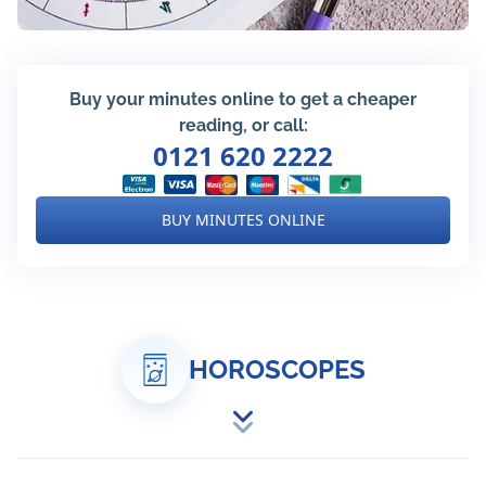
Buy your minutes online to get a cheaper
reading, or call:
0121 620 2222
BUY MINUTES ONLINE
HOROSCOPES