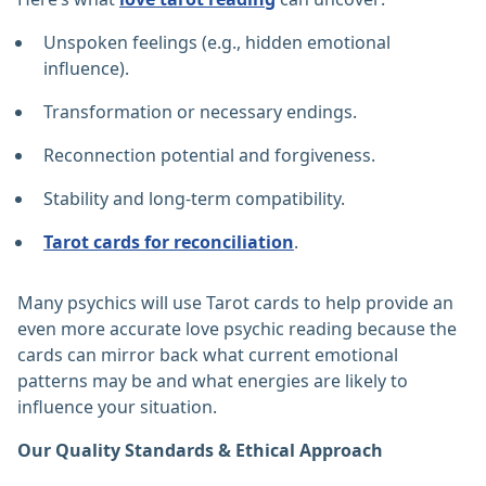
Unspoken feelings (e.g., hidden emotional
influence).
Transformation or necessary endings.
Reconnection potential and forgiveness.
Stability and long-term compatibility.
Tarot cards for reconciliation
.
Many psychics will use Tarot cards to help provide an
even more accurate love psychic reading because the
cards can mirror back what current emotional
patterns may be and what energies are likely to
influence your situation.
Our Quality Standards & Ethical Approach