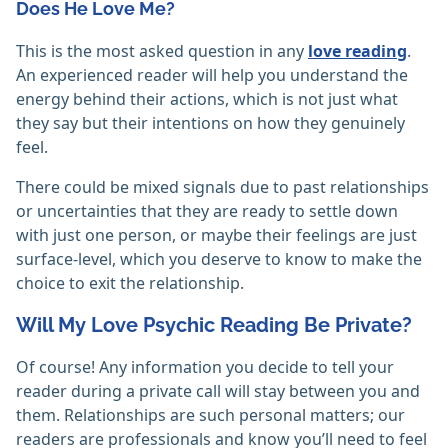
Does He Love Me?
This is the most asked question in any
love reading
.
An experienced reader will help you understand the
energy behind their actions, which is not just what
they say but their intentions on how they genuinely
feel.
There could be mixed signals due to past relationships
or uncertainties that they are ready to settle down
with just one person, or maybe their feelings are just
surface-level, which you deserve to know to make the
choice to exit the relationship.
Will My Love Psychic Reading Be Private?
Of course! Any information you decide to tell your
reader during a private call will stay between you and
them. Relationships are such personal matters; our
readers are professionals and know you’ll need to feel