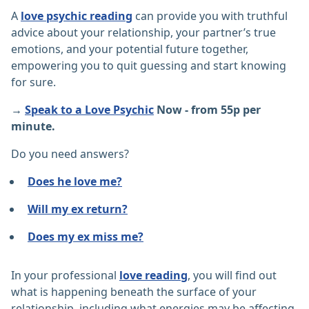
A
love psychic reading
can provide you with truthful
advice about your relationship, your partner’s true
emotions, and your potential future together,
empowering you to quit guessing and start knowing
for sure.
→
Speak to a Love Psychic
Now - from 55p per
minute.
Do you need answers?
Does he love me?
Will my ex return?
Does my ex miss me?
In your professional
love reading
, you will find out
what is happening beneath the surface of your
relationship, including what energies may be affecting