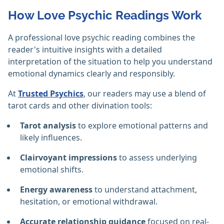
How Love Psychic Readings Work
A professional love psychic reading combines the
reader's intuitive insights with a detailed
interpretation of the situation to help you understand
emotional dynamics clearly and responsibly.
At
Trusted Psychics
, our readers may use a blend of
tarot cards and other divination tools:
Tarot analysis
to explore emotional patterns and
likely influences.
Clairvoyant impressions
to assess underlying
emotional shifts.
Energy awareness
to understand attachment,
hesitation, or emotional withdrawal.
Accurate relationship guidance
focused on real-