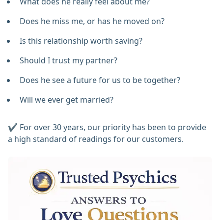
What does he really feel about me?
Does he miss me, or has he moved on?
Is this relationship worth saving?
Should I trust my partner?
Does he see a future for us to be together?
Will we ever get married?
✔️ For over 30 years, our priority has been to provide
a high standard of readings for our customers.