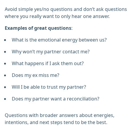
Avoid simple yes/no questions and don’t ask questions
where you really want to only hear one answer.
Examples of great questions
:
What is the emotional energy between us?
Why won’t my partner contact me?
What happens if I ask them out?
Does my ex miss me?
Will I be able to trust my partner?
Does my partner want a reconciliation?
Questions with broader answers about energies,
intentions, and next steps tend to be the best.