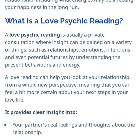
your happiness in the long run.
What Is a Love Psychic Reading?
A
love psychic reading
is usually a private
consultation where insight can be gained on a variety
of things, such as relationships, emotions, intentions,
and even potential futures by understanding the
present behaviours and energy.
A love reading can help you look at your relationship
from a whole new perspective, meaning that you can
feel a bit more certain about your next steps in your
love life.
It provides clear insight into:
Your partner's real feelings and thoughts about the
relationship.