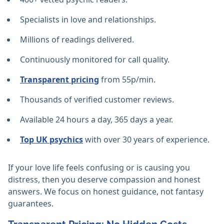
Specialists in love and relationships.
Millions of readings delivered.
Continuously monitored for call quality.
Transparent pricing
from 55p/min.
Thousands of verified customer reviews.
Available 24 hours a day, 365 days a year.
Top UK psychics
with over 30 years of experience.
If your love life feels confusing or is causing you
distress, then you deserve compassion and honest
answers. We focus on honest guidance, not fantasy
guarantees.