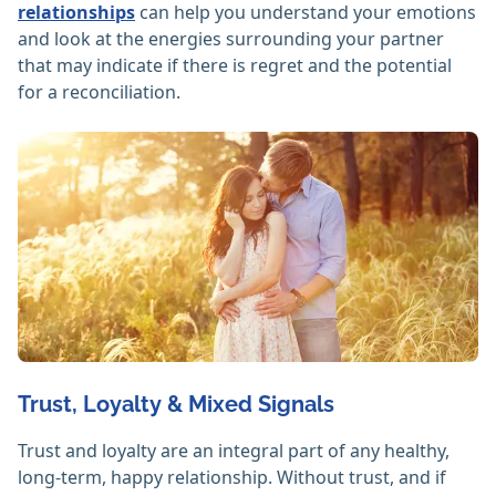
relationships
can help you understand your emotions
and look at the energies surrounding your partner
that may indicate if there is regret and the potential
for a reconciliation.
Trust, Loyalty & Mixed Signals
Trust and loyalty are an integral part of any healthy,
long-term, happy relationship. Without trust, and if