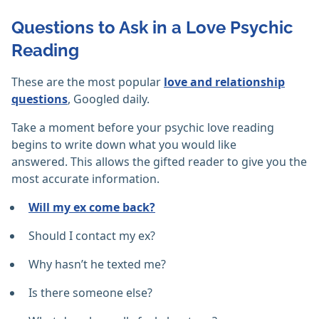
Questions to Ask in a Love Psychic
Reading
These are the most popular
love and relationship
questions
, Googled daily.
Take a moment before your psychic love reading
begins to write down what you would like
answered. This allows the gifted reader to give you the
most accurate information.
Will my ex come back?
Should I contact my ex?
Why hasn’t he texted me?
Is there someone else?