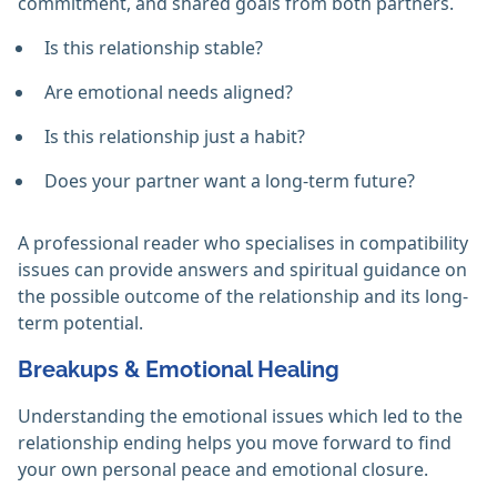
commitment, and shared goals from both partners.
Is this relationship stable?
Are emotional needs aligned?
Is this relationship just a habit?
Does your partner want a long-term future?
A professional reader who specialises in compatibility
issues can provide answers and spiritual guidance on
the possible outcome of the relationship and its long-
term potential.
Breakups & Emotional Healing
Understanding the emotional issues which led to the
relationship ending helps you move forward to find
your own personal peace and emotional closure.