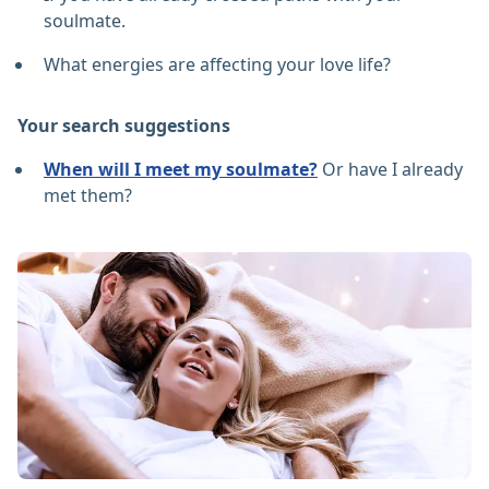
soulmate.
What energies are affecting your love life?
Your search suggestions
When will I meet my soulmate?
Or have I already
met them?