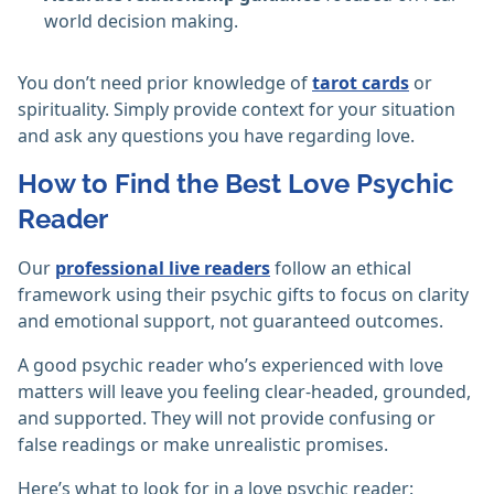
world decision making.
You don’t need prior knowledge of
tarot cards
or
spirituality. Simply provide context for your situation
and ask any questions you have regarding love.
How to Find the Best Love Psychic
Reader
Our
professional live readers
follow an ethical
framework using their psychic gifts to focus on clarity
and emotional support, not guaranteed outcomes.
A good psychic reader who’s experienced with love
matters will leave you feeling clear-headed, grounded,
and supported. They will not provide confusing or
false readings or make unrealistic promises.
Here’s what to look for in a love psychic reader: