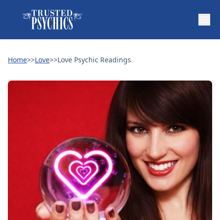
Home
>>
Love
>>
Love Psychic Readings