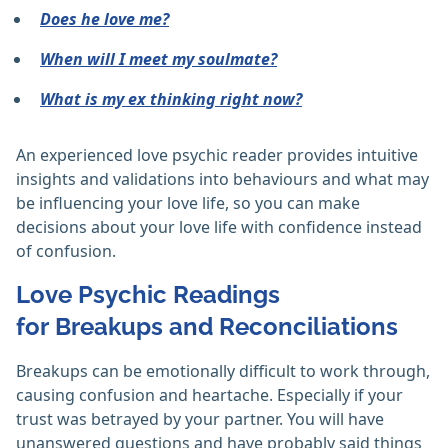
Does he love me?
When will I meet my soulmate?
What is my ex thinking right now?
An experienced love psychic reader provides intuitive
insights and validations into behaviours and what may
be influencing your love life, so you can make
decisions about your love life with confidence instead
of confusion.
Love Psychic Readings
for Breakups and Reconciliations
Breakups can be emotionally difficult to work through,
causing confusion and heartache. Especially if your
trust was betrayed by your partner. You will have
unanswered questions and have probably said things