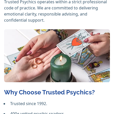
Trusted Psychics operates within a strict professional
code of practice. We are committed to delivering
emotional clarity, responsible advising, and
confidential support.
Why Choose Trusted Psychics?
Trusted since 1992.
400+ vetted psychic readers.