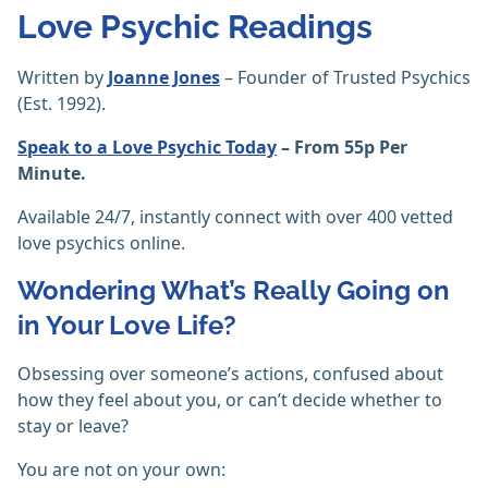
Love Psychic Readings
Written by
Joanne Jones
– Founder of Trusted Psychics
(Est. 1992).
Speak to a Love Psychic Today
– From 55p Per
Minute.
Available 24/7, instantly connect with over 400 vetted
love psychics online.
Wondering What’s Really Going on
in Your Love Life?
Obsessing over someone’s actions, confused about
how they feel about you, or can’t decide whether to
stay or leave?
You are not on your own: