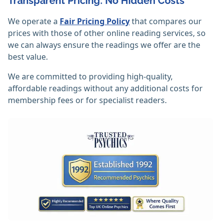
Transparent Pricing: No Hidden Costs
We operate a
Fair Pricing Policy
that compares our
prices with those of other online reading services, so
we can always ensure the readings we offer are the
best value.
We are committed to providing high-quality,
affordable readings without any additional costs for
membership fees or for specialist readers.