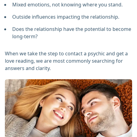
Mixed emotions, not knowing where you stand.
Outside influences impacting the relationship.
Does the relationship have the potential to become
long-term?
When we take the step to contact a psychic and get a
love reading, we are most commonly searching for
answers and clarity.