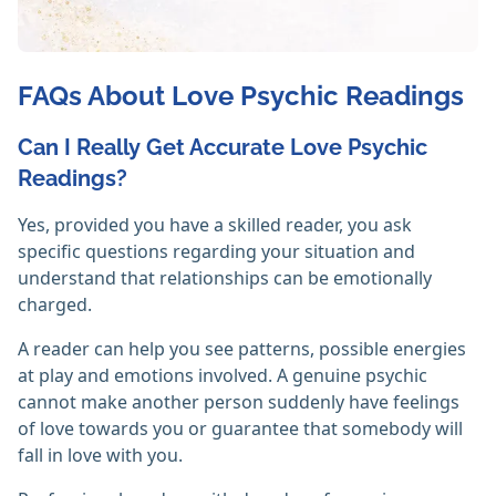
FAQs About Love Psychic Readings
Can I Really Get Accurate Love Psychic
Readings?
Yes, provided you have a skilled reader, you ask
specific questions regarding your situation and
understand that relationships can be emotionally
charged.
A reader can help you see patterns, possible energies
at play and emotions involved. A genuine psychic
cannot make another person suddenly have feelings
of love towards you or guarantee that somebody will
fall in love with you.