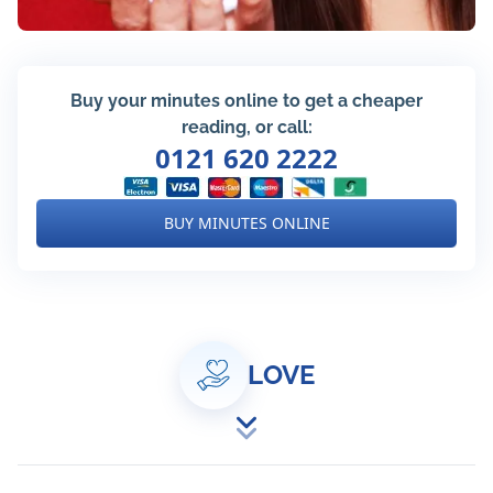
Buy your minutes online to get a cheaper
reading, or call:
0121 620 2222
BUY MINUTES ONLINE
LOVE