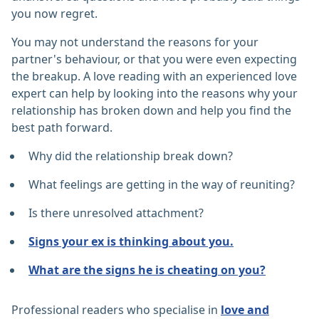
you now regret.
You may not understand the reasons for your
partner's behaviour, or that you were even expecting
the breakup. A love reading with an experienced love
expert can help by looking into the reasons why your
relationship has broken down and help you find the
best path forward.
Why did the relationship break down?
What feelings are getting in the way of reuniting?
Is there unresolved attachment?
Signs your ex is thinking about you.
What are the signs he is cheating on you?
Professional readers who specialise in
love and