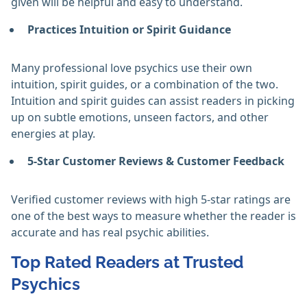
given will be helpful and easy to understand.
Practices Intuition or Spirit Guidance
Many professional love psychics use their own
intuition, spirit guides, or a combination of the two.
Intuition and spirit guides can assist readers in picking
up on subtle emotions, unseen factors, and other
energies at play.
5-Star Customer Reviews & Customer Feedback
Verified customer reviews with high 5-star ratings are
one of the best ways to measure whether the reader is
accurate and has real psychic abilities.
Top Rated Readers at Trusted
Psychics