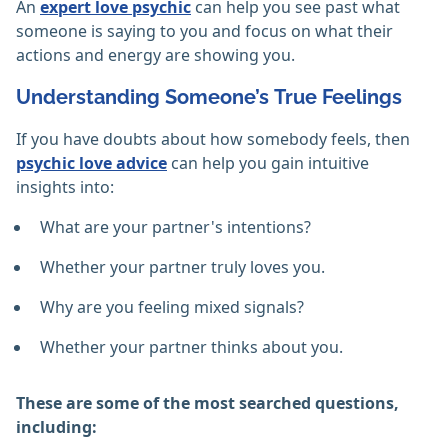
An
expert love psychic
can help you see past what
someone is saying to you and focus on what their
actions and energy are showing you.
Understanding Someone’s True Feelings
If you have doubts about how somebody feels, then
psychic love advice
can help you gain intuitive
insights into:
What are your partner's intentions?
Whether your partner truly loves you.
Why are you feeling mixed signals?
Whether your partner thinks about you.
These are some of the most searched questions,
including: