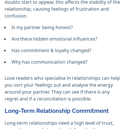
doubts start to appear, this affects the stability of the
relationship, causing feelings of frustration and
confusion.
Is my partner being honest?
Are there hidden emotional influences?
Has commitment & loyalty changed?
Why has communication changed?
Love readers who specialise in relationships can help
you sort your feelings out and analyse the energy
around your partner. They can see if there is any
regret and if a reconciliation is possible.
Long-Term Relationship Commitment
Long-term relationships need a high level of trust,