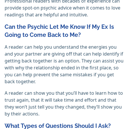
Professional readers with decades of experience can
provide spot-on psychic advice when it comes to love
readings that are helpful and intuitive.
Can the Psychic Let Me Know If My Ex Is
Going to Come Back to Me?
A reader can help you understand the energies you
and your partner are giving off that can help identify if
getting back together is an option. They can assist you
with why the relationship ended in the first place, so
you can help prevent the same mistakes if you get
back together.
A reader can show you that you’ll have to learn how to
trust again, that it will take time and effort and that
they won’t just tell you they changed, they’ll show you
by their actions.
What Types of Questions Should I Ask?