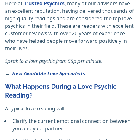
Here at
Trusted Psychics
, many of our advisors have
an excellent reputation, having delivered thousands of
high-quality readings and are considered the top love
psychics in their field. These are readers with excellent
customer reviews with over 20 years of experience
who have helped people move forward positively in
their lives.
Speak to a love psychic from 55p per minute.
→
View Available Love Specialists
.
What Happens During a Love Psychic
Reading?
A typical love reading will:
Clarify the current emotional connection between
you and your partner.