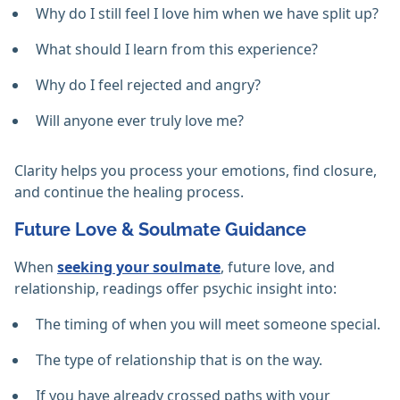
Why do I still feel I love him when we have split up?
What should I learn from this experience?
Why do I feel rejected and angry?
Will anyone ever truly love me?
Clarity helps you process your emotions, find closure,
and continue the healing process.
Future Love & Soulmate Guidance
When
seeking your soulmate
, future love, and
relationship, readings offer psychic insight into:
The timing of when you will meet someone special.
The type of relationship that is on the way.
If you have already crossed paths with your