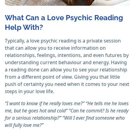
What Can a Love Psychic Reading
Help With?
Typically, a love psychic reading is a private session
that can allow you to receive information on
relationships, feelings, intentions, and even futures by
understanding current behaviour and energy. Having
a reading done can allow you to see your relationship
from a different point of view. Giving you that little
push of certainty you need when it comes to your next
steps in your love life.
“I want to know if he really loves me?” “He tells me he loves
me, but he goes hot and cold” “Can he commit? Is he ready
for a serious relationship?” “Will I ever find someone who
will fully love me?”