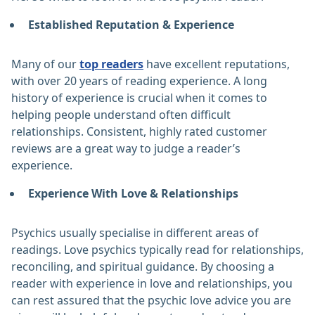
Established Reputation & Experience
Many of our
top readers
have excellent reputations,
with over 20 years of reading experience. A long
history of experience is crucial when it comes to
helping people understand often difficult
relationships. Consistent, highly rated customer
reviews are a great way to judge a reader’s
experience.
Experience With Love & Relationships
Psychics usually specialise in different areas of
readings. Love psychics typically read for relationships,
reconciling, and spiritual guidance. By choosing a
reader with experience in love and relationships, you
can rest assured that the psychic love advice you are