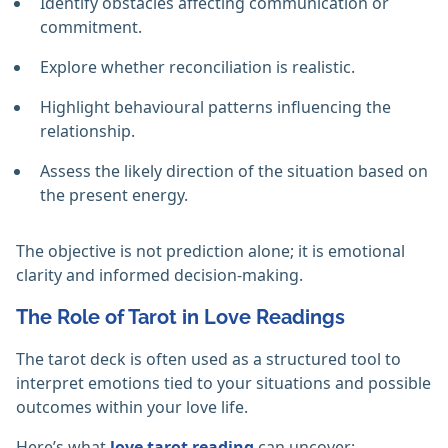
Identify obstacles affecting communication or
commitment.
Explore whether reconciliation is realistic.
Highlight behavioural patterns influencing the
relationship.
Assess the likely direction of the situation based on
the present energy.
The objective is not prediction alone; it is emotional
clarity and informed decision-making.
The Role of Tarot in Love Readings
The tarot deck is often used as a structured tool to
interpret emotions tied to your situations and possible
outcomes within your love life.
Here’s what
love tarot reading
can uncover: