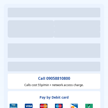
Call 09058810800
Calls cost 55p/min + network access charge.
Pay by Debit card