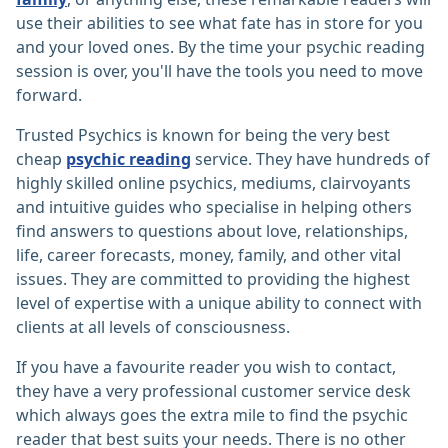
use their abilities to see what fate has in store for you
and your loved ones. By the time your psychic reading
session is over, you'll have the tools you need to move
forward.
Trusted Psychics is known for being the very best
cheap
psychic reading
service. They have hundreds of
highly skilled online psychics, mediums, clairvoyants
and intuitive guides who specialise in helping others
find answers to questions about love, relationships,
life, career forecasts, money, family, and other vital
issues. They are committed to providing the highest
level of expertise with a unique ability to connect with
clients at all levels of consciousness.
If you have a favourite reader you wish to contact,
they have a very professional customer service desk
which always goes the extra mile to find the psychic
reader that best suits your needs. There is no other