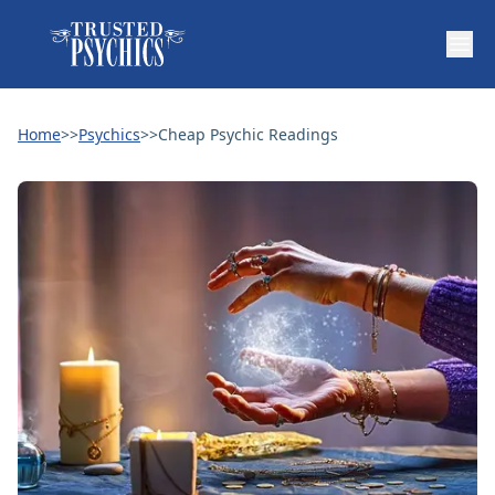
Home
>>
Psychics
>>
Cheap Psychic Readings