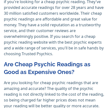
if you're looking for a cheap psychic reading. They've
provided accurate readings for over 28 years and have
30 million satisfied customers worldwide. Their cheap
psychic readings are affordable and great value for
money. They have a solid reputation as a trustworthy
service, and their customer reviews are
overwhelmingly positive. If you search for a cheap
psychic reading website with the best psychic experts
and a wide range of services, you'll be in safe hands by
choosing Trusted Psychics.
Are Cheap Psychic Readings as
Good as Expensive Ones?
Are you looking for cheap psychic readings that are
amazing and accurate? The quality of the psychic
reading is not directly linked to the cost of the reading,
so being charged far higher prices does not mean
your reading will be better quality or more accurate.