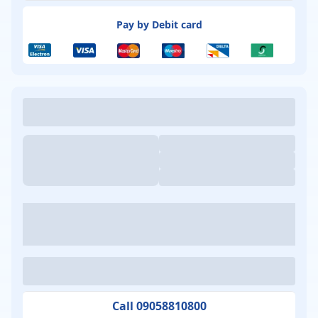
Pay by Debit card
Call 09058810800