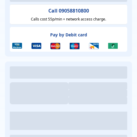
Call 09058810800
Calls cost 55p/min + network access charge.
Pay by Debit card