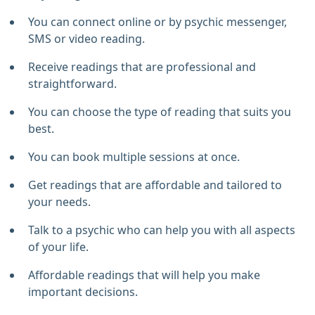
You can connect online or by psychic messenger,
SMS or video reading.
Receive readings that are professional and
straightforward.
You can choose the type of reading that suits you
best.
You can book multiple sessions at once.
Get readings that are affordable and tailored to
your needs.
Talk to a psychic who can help you with all aspects
of your life.
Affordable readings that will help you make
important decisions.