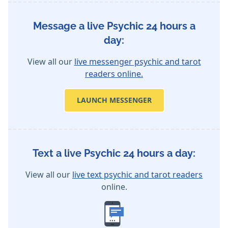
Message a live Psychic 24 hours a
day:
View all our
live messenger psychic and tarot
readers online.
LAUNCH MESSENGER
Text a live Psychic 24 hours a day:
View all our
live text psychic and tarot readers
online.