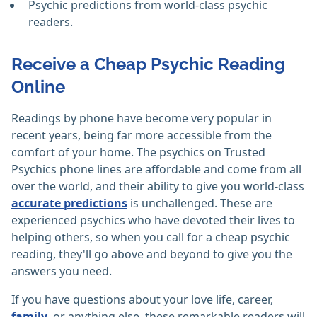
Psychic predictions from world-class psychic
readers.
Receive a Cheap Psychic Reading
Online
Readings by phone have become very popular in
recent years, being far more accessible from the
comfort of your home. The psychics on Trusted
Psychics phone lines are affordable and come from all
over the world, and their ability to give you world-class
accurate predictions
is unchallenged. These are
experienced psychics who have devoted their lives to
helping others, so when you call for a cheap psychic
reading, they'll go above and beyond to give you the
answers you need.
If you have questions about your love life, career,
family
, or anything else, these remarkable readers will