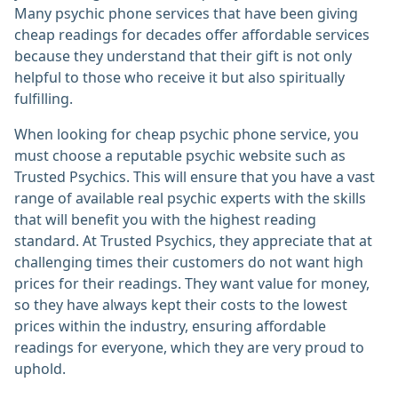
Many psychic phone services that have been giving
cheap readings for decades offer affordable services
because they understand that their gift is not only
helpful to those who receive it but also spiritually
fulfilling.
When looking for cheap psychic phone service, you
must choose a reputable psychic website such as
Trusted Psychics. This will ensure that you have a vast
range of available real psychic experts with the skills
that will benefit you with the highest reading
standard. At Trusted Psychics, they appreciate that at
challenging times their customers do not want high
prices for their readings. They want value for money,
so they have always kept their costs to the lowest
prices within the industry, ensuring affordable
readings for everyone, which they are very proud to
uphold.