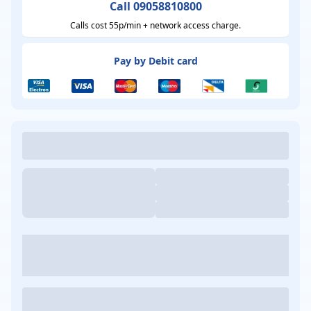
Call 09058810800
Calls cost 55p/min + network access charge.
Pay by Debit card