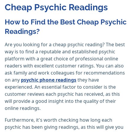
Cheap Psychic Readings
How to Find the Best Cheap Psychic
Readings?
Are you looking for a cheap psychic reading? The best
way is to find a reputable and established psychic
platform with a great choice of professional online
readers with excellent customer ratings. You can also
ask family and work colleagues for recommendations
on any
psychic phone readings
they have
experienced. An essential factor to consider is the
customer reviews each psychic has received, as this
will provide a good insight into the quality of their
online readings.
Furthermore, it's worth checking how long each
psychic has been giving readings, as this will give you