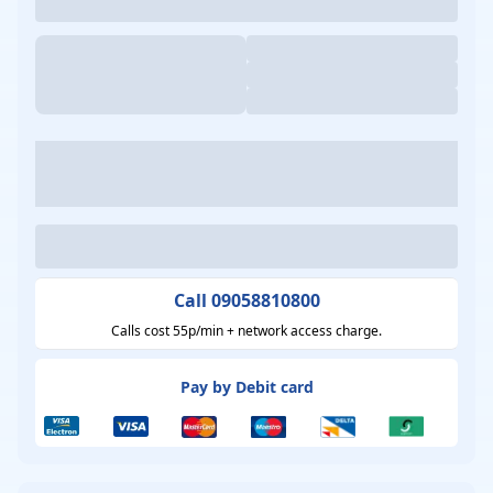
Call 09058810800
Calls cost 55p/min + network access charge.
Pay by Debit card