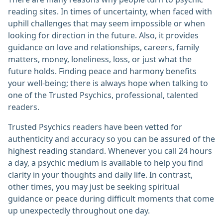
reading sites. In times of uncertainty, when faced with
uphill challenges that may seem impossible or when
looking for direction in the future. Also, it provides
guidance on love and relationships, careers, family
matters, money, loneliness, loss, or just what the
future holds. Finding peace and harmony benefits
your well-being; there is always hope when talking to
one of the Trusted Psychics, professional, talented
readers.
Trusted Psychics readers have been vetted for
authenticity and accuracy so you can be assured of the
highest reading standard. Whenever you call 24 hours
a day, a psychic medium is available to help you find
clarity in your thoughts and daily life. In contrast,
other times, you may just be seeking spiritual
guidance or peace during difficult moments that come
up unexpectedly throughout one day.