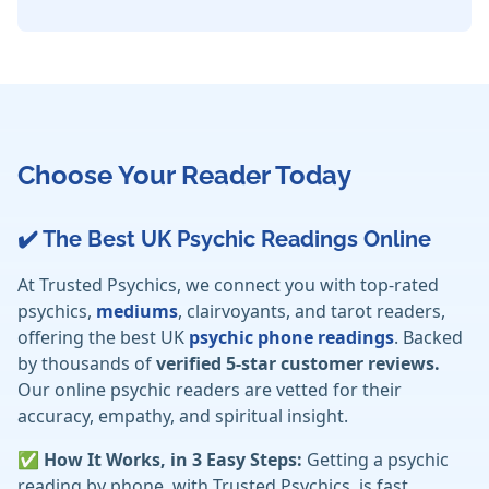
Choose Your Reader Today
✔️ The Best UK Psychic Readings Online
At Trusted Psychics, we connect you with top-rated
psychics,
mediums
, clairvoyants, and tarot readers,
offering the best UK
psychic phone readings
. Backed
by thousands of
verified 5-star customer reviews.
Our online psychic readers are vetted for their
accuracy, empathy, and spiritual insight.
✅ How It Works, in 3 Easy Steps:
Getting a psychic
reading by phone, with Trusted Psychics, is fast,