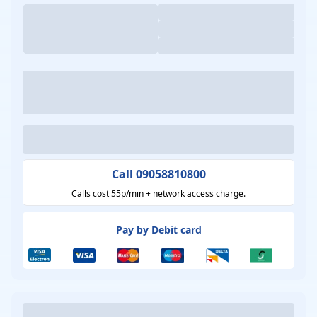
Call 09058810800
Calls cost 55p/min + network access charge.
Pay by Debit card