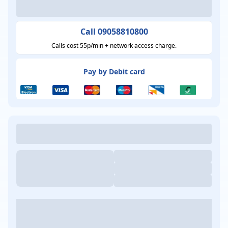
Call 09058810800
Calls cost 55p/min + network access charge.
Pay by Debit card