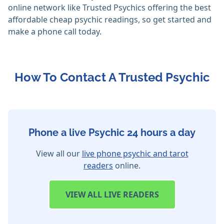
online network like Trusted Psychics offering the best
affordable cheap psychic readings, so get started and
make a phone call today.
How To Contact A Trusted Psychic
Phone a live Psychic 24 hours a day
View all our
live phone psychic and tarot
readers
online.
VIEW
ALL LIVE READERS