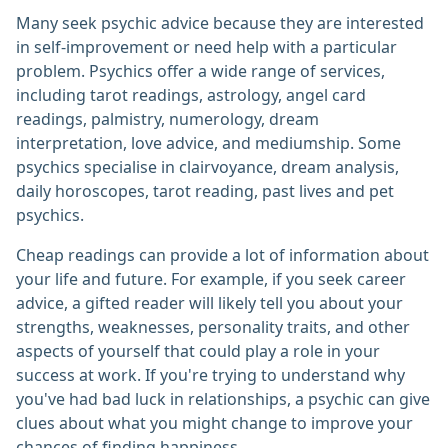
Many seek psychic advice because they are interested
in self-improvement or need help with a particular
problem. Psychics offer a wide range of services,
including tarot readings, astrology, angel card
readings, palmistry, numerology, dream
interpretation, love advice, and mediumship. Some
psychics specialise in clairvoyance, dream analysis,
daily horoscopes, tarot reading, past lives and pet
psychics.
Cheap readings can provide a lot of information about
your life and future. For example, if you seek career
advice, a gifted reader will likely tell you about your
strengths, weaknesses, personality traits, and other
aspects of yourself that could play a role in your
success at work. If you're trying to understand why
you've had bad luck in relationships, a psychic can give
clues about what you might change to improve your
chances of finding happiness.