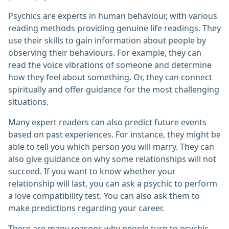
Psychics are experts in human behaviour, with various
reading methods providing genuine life readings. They
use their skills to gain information about people by
observing their behaviours. For example, they can
read the voice vibrations of someone and determine
how they feel about something. Or, they can connect
spiritually and offer guidance for the most challenging
situations.
Many expert readers can also predict future events
based on past experiences. For instance, they might be
able to tell you which person you will marry. They can
also give guidance on why some relationships will not
succeed. If you want to know whether your
relationship will last, you can ask a psychic to perform
a love compatibility test. You can also ask them to
make predictions regarding your career.
There are many reasons why people turn to psychic