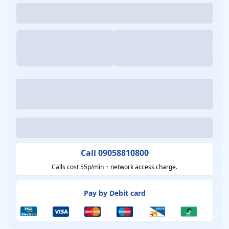
Call 09058810800
Calls cost 55p/min + network access charge.
Pay by Debit card