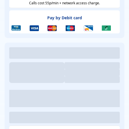
Calls cost 55p/min + network access charge.
Pay by Debit card