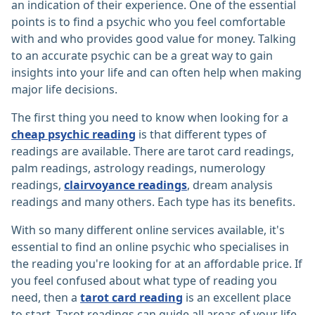
an indication of their experience. One of the essential
points is to find a psychic who you feel comfortable
with and who provides good value for money. Talking
to an accurate psychic can be a great way to gain
insights into your life and can often help when making
major life decisions.
The first thing you need to know when looking for a
cheap psychic reading
is that different types of
readings are available. There are tarot card readings,
palm readings, astrology readings, numerology
readings,
clairvoyance readings
, dream analysis
readings and many others. Each type has its benefits.
With so many different online services available, it's
essential to find an online psychic who specialises in
the reading you're looking for at an affordable price. If
you feel confused about what type of reading you
need, then a
tarot card reading
is an excellent place
to start. Tarot readings can guide all areas of your life,