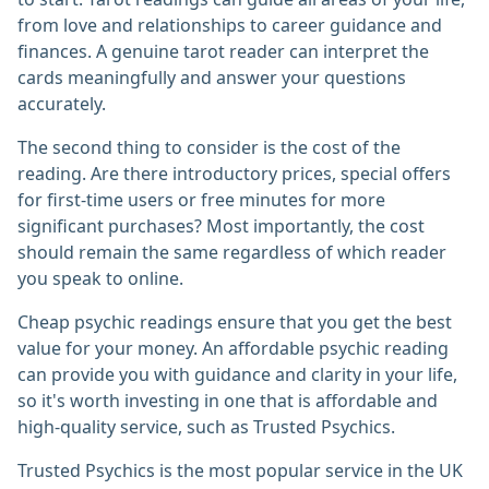
from love and relationships to career guidance and
finances. A genuine tarot reader can interpret the
cards meaningfully and answer your questions
accurately.
The second thing to consider is the cost of the
reading. Are there introductory prices, special offers
for first-time users or free minutes for more
significant purchases? Most importantly, the cost
should remain the same regardless of which reader
you speak to online.
Cheap psychic readings ensure that you get the best
value for your money. An affordable psychic reading
can provide you with guidance and clarity in your life,
so it's worth investing in one that is affordable and
high-quality service, such as Trusted Psychics.
Trusted Psychics is the most popular service in the UK