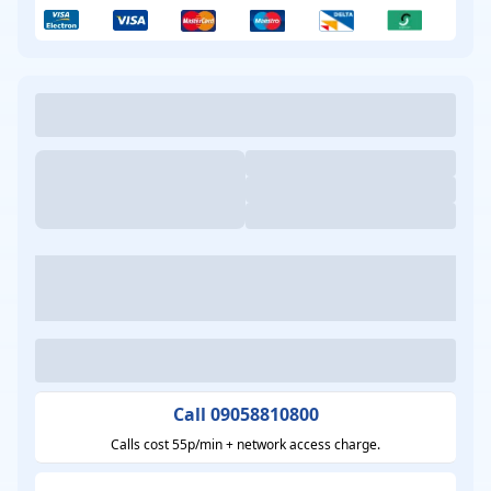
Call 09058810800
Calls cost 55p/min + network access charge.