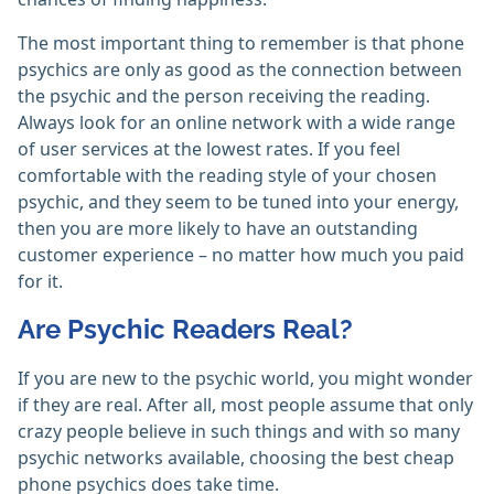
The most important thing to remember is that phone
psychics are only as good as the connection between
the psychic and the person receiving the reading.
Always look for an online network with a wide range
of user services at the lowest rates. If you feel
comfortable with the reading style of your chosen
psychic, and they seem to be tuned into your energy,
then you are more likely to have an outstanding
customer experience – no matter how much you paid
for it.
Are Psychic Readers Real?
If you are new to the psychic world, you might wonder
if they are real. After all, most people assume that only
crazy people believe in such things and with so many
psychic networks available, choosing the best cheap
phone psychics does take time.