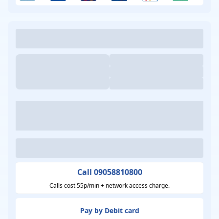
Call 09058810800
Calls cost 55p/min + network access charge.
Pay by Debit card