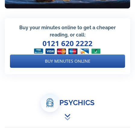
Buy your minutes online to get a cheaper
reading, or call:
0121 620 2222
BUY MINUTES ONLINE
PSYCHICS