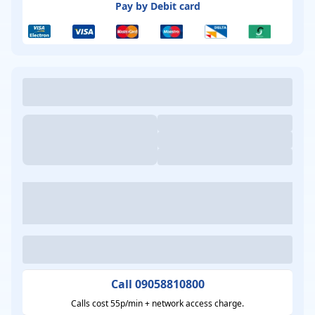
Pay by Debit card
Call 09058810800
Calls cost 55p/min + network access charge.