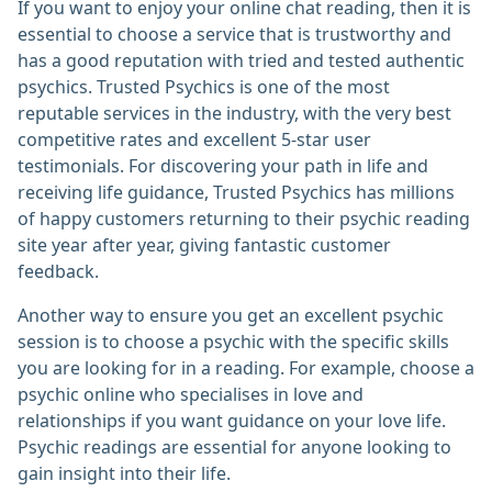
If you want to enjoy your online chat reading, then it is
essential to choose a service that is trustworthy and
has a good reputation with tried and tested authentic
psychics. Trusted Psychics is one of the most
reputable services in the industry, with the very best
competitive rates and excellent 5-star user
testimonials. For discovering your path in life and
receiving life guidance, Trusted Psychics has millions
of happy customers returning to their psychic reading
site year after year, giving fantastic customer
feedback.
Another way to ensure you get an excellent psychic
session is to choose a psychic with the specific skills
you are looking for in a reading. For example, choose a
psychic online who specialises in love and
relationships if you want guidance on your love life.
Psychic readings are essential for anyone looking to
gain insight into their life.