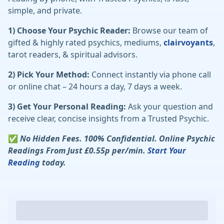
simple, and private.
1) Choose Your Psychic Reader:
Browse our team of
gifted & highly rated psychics, mediums,
clairvoyants
,
tarot readers, & spiritual advisors.
2) Pick Your Method:
Connect instantly via phone call
or online chat – 24 hours a day, 7 days a week.
3) Get Your Personal Reading:
Ask your question and
receive clear, concise insights from a Trusted Psychic.
✅
No Hidden Fees. 100% Confidential. Online Psychic
Readings From Just £0.55p per/min.
Start Your
Reading
today.