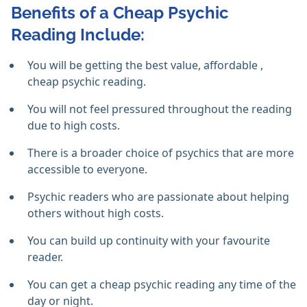
Benefits of a Cheap Psychic
Reading Include:
You will be getting the best value, affordable ,
cheap psychic reading.
You will not feel pressured throughout the reading
due to high costs.
There is a broader choice of psychics that are more
accessible to everyone.
Psychic readers who are passionate about helping
others without high costs.
You can build up continuity with your favourite
reader.
You can get a cheap psychic reading any time of the
day or night.