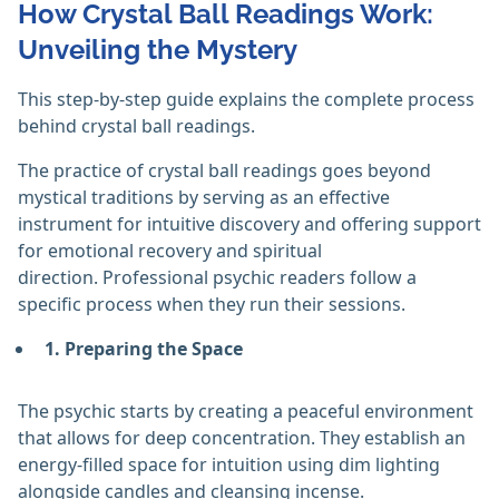
How Crystal Ball Readings Work:
Unveiling the Mystery
This step-by-step guide explains the complete process
behind crystal ball readings.
The practice of crystal ball readings goes beyond
mystical traditions by serving as an effective
instrument for intuitive discovery and offering support
for emotional recovery and spiritual
direction. Professional psychic readers follow a
specific process when they run their sessions.
1. Preparing the Space
The psychic starts by creating a peaceful environment
that allows for deep concentration. They establish an
energy-filled space for intuition using dim lighting
alongside candles and cleansing incense.