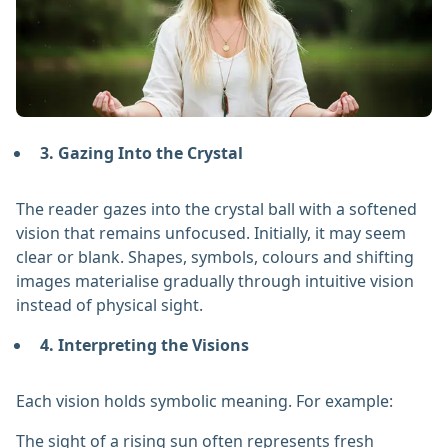
3. Gazing Into the Crystal
The reader gazes into the crystal ball with a softened
vision that remains unfocused. Initially, it may seem
clear or blank. Shapes, symbols, colours and shifting
images materialise gradually through intuitive vision
instead of physical sight.
4. Interpreting the Visions
Each vision holds symbolic meaning. For example:
The sight of a rising sun often represents fresh