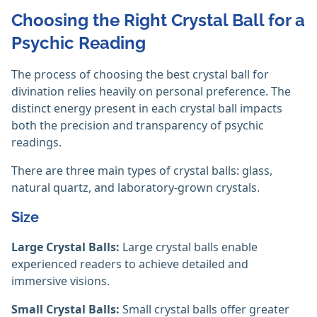
Choosing the Right Crystal Ball for a
Psychic Reading
The process of choosing the best crystal ball for
divination relies heavily on personal preference. The
distinct energy present in each crystal ball impacts
both the precision and transparency of psychic
readings.
There are three main types of crystal balls: glass,
natural quartz, and laboratory-grown crystals.
Size
Large Crystal Balls:
Large crystal balls enable
experienced readers to achieve detailed and
immersive visions.
Small Crystal Balls:
Small crystal balls offer greater