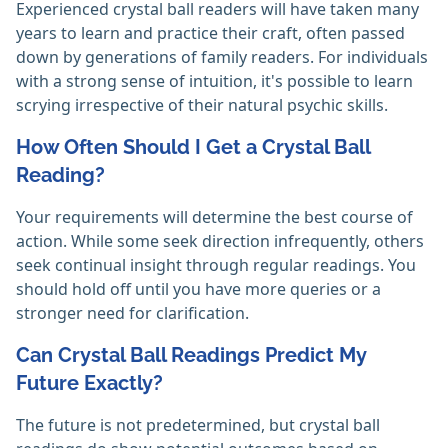
Experienced crystal ball readers will have taken many
years to learn and practice their craft, often passed
down by generations of family readers. For individuals
with a strong sense of intuition, it's possible to learn
scrying irrespective of their natural psychic skills. ‎
How Often Should I Get a Crystal Ball
Reading?
Your requirements will determine the best course of
action. While some seek direction infrequently, others
seek continual insight through regular readings. You
should hold off until you have more queries or a
stronger need for clarification. ‎
Can Crystal Ball Readings Predict My
Future Exactly?
The future is not predetermined, but crystal ball