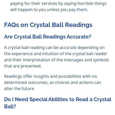
paying for their services by saying horrible things
will happen to you unless you pay them. ‎
FAQs on Crystal Ball Readings
Are Crystal Ball Readings Accurate?
A crystal ball reading can be accurate depending on
the experience and intuition of the crystal ball reader
and their interpretation of the messages and symbols
that are presented.
Readings offer insights and possibilities with no
determined outcomes, as choices and actions can
alter the future. ‎
Do I Need Special Abilities to Read a Crystal
Ball?