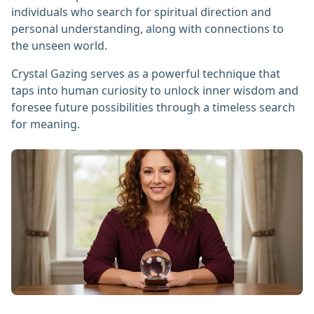
individuals who search for spiritual direction and
personal understanding, along with connections to
the unseen world.
Crystal Gazing serves as a powerful technique that
taps into human curiosity to unlock inner wisdom and
foresee future possibilities through a timeless search
for meaning.