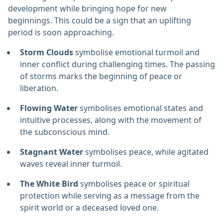
development while bringing hope for new
beginnings. This could be a sign that an uplifting
period is soon approaching.
Storm Clouds
symbolise emotional turmoil and
inner conflict during challenging times. The passing
of storms marks the beginning of peace or
liberation.
Flowing Water
symbolises emotional states and
intuitive processes, along with the movement of
the subconscious mind.
Stagnant Water
symbolises peace, while agitated
waves reveal inner turmoil.
The White Bird
symbolises peace or spiritual
protection while serving as a message from the
spirit world or a deceased loved one.