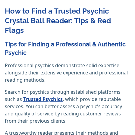
How to Find a Trusted Psychic
Crystal Ball Reader: Tips & Red
Flags
Tips for Finding a Professional & Authentic
Psychic
Professional psychics demonstrate solid expertise
alongside their extensive experience and professional
reading methods.
Search for psychics through established platforms
such as
Trusted Psychics
, which provide reputable
services. You can better assess a psychic's accuracy
and quality of service by reading customer reviews
from their previous clients.
A trustworthy reader presents their methods and