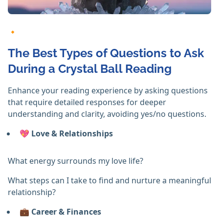
🔸
The Best Types of Questions to Ask
During a Crystal Ball Reading
Enhance your reading experience by asking questions
that require detailed responses for deeper
understanding and clarity, avoiding yes/no questions.
💖
Love & Relationships
What energy surrounds my love life?
What steps can I take to find and nurture a meaningful
relationship?
💼
Career & Finances