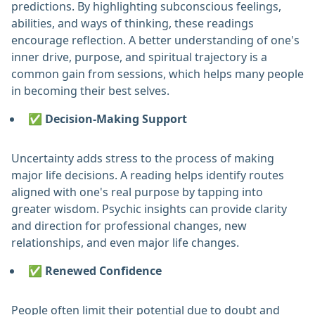
predictions. By highlighting subconscious feelings,
abilities, and ways of thinking, these readings
encourage reflection. A better understanding of one's
inner drive, purpose, and spiritual trajectory is a
common gain from sessions, which helps many people
in becoming their best selves. ‎
✅ Decision-Making Support
Uncertainty adds stress to the process of making
major life decisions. A reading helps identify routes
aligned with one's real purpose by tapping into
greater wisdom. Psychic insights can provide clarity
and direction for professional changes, new
relationships, and even major life changes. ‎
✅ Renewed Confidence
People often limit their potential due to doubt and