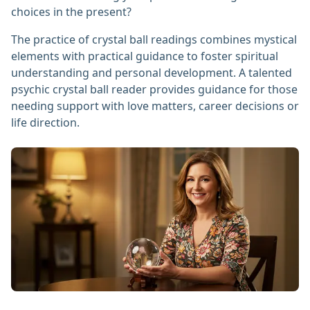
choices in the present?
The practice of crystal ball readings combines mystical
elements with practical guidance to foster spiritual
understanding and personal development. A talented
psychic crystal ball reader provides guidance for those
needing support with love matters, career decisions or
life direction.