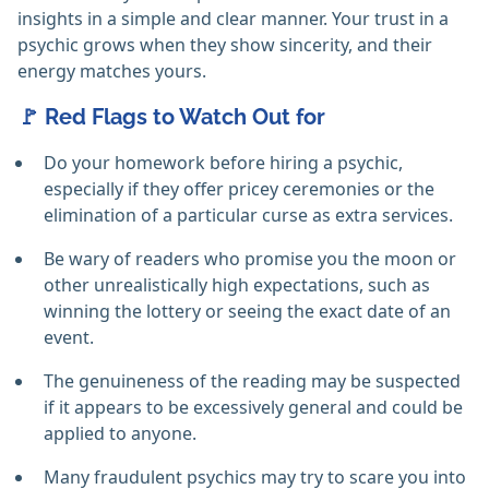
insights in a simple and clear manner. Your trust in a
psychic grows when they show sincerity, and their
energy matches yours.
🚩 Red Flags to Watch Out for
Do your homework before hiring a psychic,
especially if they offer pricey ceremonies or the
elimination of a particular curse as extra services. ‎
Be wary of readers who promise you the moon or
other unrealistically high expectations, such as
winning the lottery or seeing the exact date of an
event. ‎
The genuineness of the reading may be suspected
if it appears to be excessively general and could be
applied to anyone. ‎
Many fraudulent psychics may try to scare you into