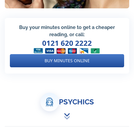
Buy your minutes online to get a cheaper
reading, or call:
0121 620 2222
BUY MINUTES ONLINE
PSYCHICS