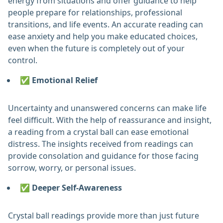
energy from situations and offer guidance to help
people prepare for relationships, professional
transitions, and life events. An accurate reading can
ease anxiety and help you make educated choices,
even when the future is completely out of your
control.
✅ Emotional Relief
Uncertainty and unanswered concerns can make life
feel difficult. With the help of reassurance and insight,
a reading from a crystal ball can ease emotional
distress. The insights received from readings can
provide consolation and guidance for those facing
sorrow, worry, or personal issues.
✅ Deeper Self-Awareness
Crystal ball readings provide more than just future