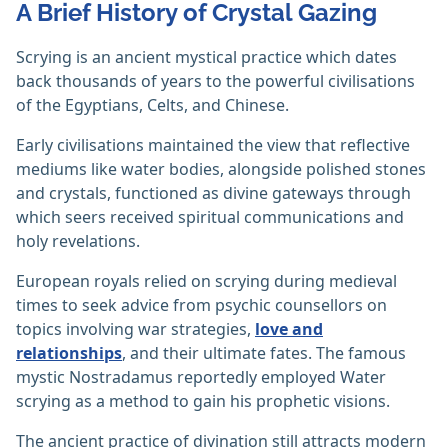
A Brief History of Crystal Gazing
Scrying is an ancient mystical practice which dates
back thousands of years to the powerful civilisations
of the Egyptians, Celts, and Chinese.
Early civilisations maintained the view that reflective
mediums like water bodies, alongside polished stones
and crystals, functioned as divine gateways through
which seers received spiritual communications and
holy revelations.
European royals relied on scrying during medieval
times to seek advice from psychic counsellors on
topics involving war strategies,
love and
relationships
, and their ultimate fates. The famous
mystic Nostradamus reportedly employed Water
scrying as a method to gain his prophetic visions.
The ancient practice of divination still attracts modern