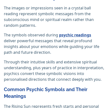
The images or impressions seen in a crystal ball
reading represent symbolic messages from the
subconscious mind or spiritual realm rather than
random patterns.
The symbols observed during
psychic readings
deliver powerful messages that reveal profound
insights about your emotions while guiding your life
path and future direction.
Through their intuitive skills and extensive spiritual
understanding, plus years of practice in interpretation,
psychics convert these symbolic visions into
personalised directions that connect deeply with you.
Common Psychic Symbols and Their
Meanings
The Rising Sun represents fresh starts and personal