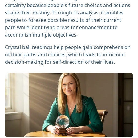
certainty because people's future choices and actions
shape their destiny. Through its analysis, it enables
people to foresee possible results of their current
path while identifying areas for enhancement to
accomplish multiple objectives.
Crystal ball readings help people gain comprehension
of their paths and choices, which leads to informed
decision-making for self-direction of their lives.