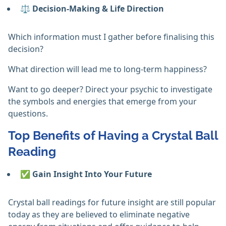
⚖️
Decision-Making & Life Direction
Which information must I gather before finalising this
decision?
What direction will lead me to long-term happiness?
Want to go deeper? Direct your psychic to investigate
the symbols and energies that emerge from your
questions.
Top Benefits of Having a Crystal Ball
Reading
✅ Gain Insight Into Your Future
Crystal ball readings for future insight are still popular
today as they are believed to eliminate negative