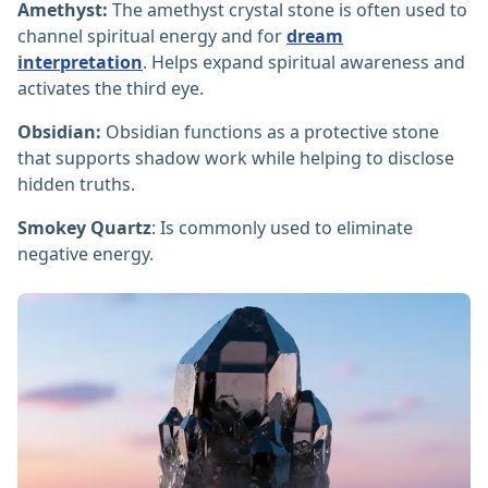
Amethyst:
The amethyst crystal stone is often used to
channel spiritual energy and for
dream
interpretation
. Helps expand spiritual awareness and
activates the third eye.
Obsidian:
Obsidian functions as a protective stone
that supports shadow work while helping to disclose
hidden truths.
Smokey Quartz
: Is commonly used to eliminate
negative energy.