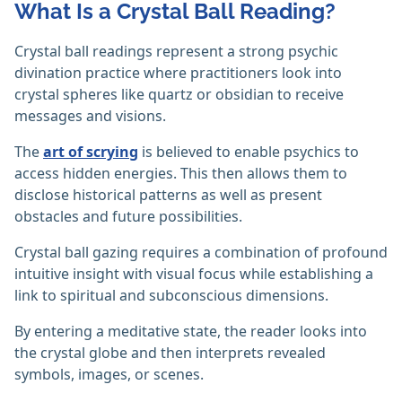
What Is a Crystal Ball Reading?
Crystal ball readings represent a strong psychic
divination practice where practitioners look into
crystal spheres like quartz or obsidian to receive
messages and visions.
The
art of scrying
is believed to enable psychics to
access hidden energies. This then allows them to
disclose historical patterns as well as present
obstacles and future possibilities.
Crystal ball gazing requires a combination of profound
intuitive insight with visual focus while establishing a
link to spiritual and subconscious dimensions.
By entering a meditative state, the reader looks into
the crystal globe and then interprets revealed
symbols, images, or scenes.