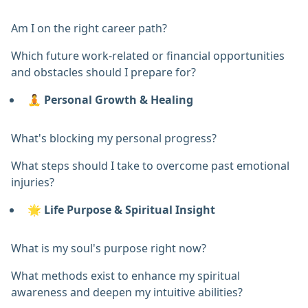
Am I on the right career path?
Which future work-related or financial opportunities
and obstacles should I prepare for?
🧘
Personal Growth & Healing
What's blocking my personal progress?
What steps should I take to overcome past emotional
injuries?
🌟
Life Purpose & Spiritual Insight
What is my soul's purpose right now?
What methods exist to enhance my spiritual
awareness and deepen my intuitive abilities?