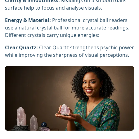
Clarity & Smoothness:
Readings on a smooth dark
surface help to focus and analyse visuals.
Energy & Material:
Professional crystal ball readers
use a natural crystal ball for more accurate readings.
Different crystals carry unique energies:
Clear Quartz:
Clear Quartz strengthens psychic power
while improving the sharpness of visual perceptions.