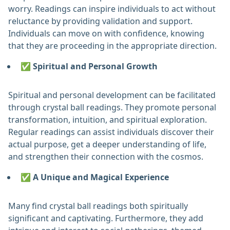
worry. Readings can inspire individuals to act without
reluctance by providing validation and support.
Individuals can move on with confidence, knowing
that they are proceeding in the appropriate direction. ‎
✅ Spiritual and Personal Growth
Spiritual and personal development can be facilitated
through crystal ball readings. They promote personal
transformation, intuition, and spiritual exploration.
Regular readings can assist individuals discover their
actual purpose, get a deeper understanding of life,
and strengthen their connection with the cosmos. ‎
✅ A Unique and Magical Experience
Many find crystal ball readings both spiritually
significant and captivating. Furthermore, they add