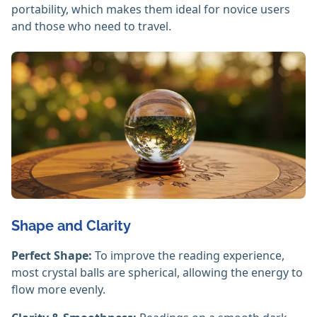
portability, which makes them ideal for novice users
and those who need to travel.
Shape and Clarity
Perfect Shape:
To improve the reading experience,
most crystal balls are spherical, allowing the energy to
flow more evenly.