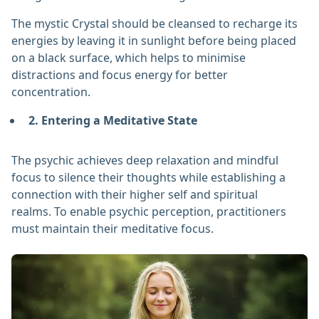
The mystic Crystal should be cleansed to recharge its
energies by leaving it in sunlight before being placed
on a black surface, which helps to minimise
distractions and focus energy for better
concentration.
2. Entering a Meditative State
The psychic achieves deep relaxation and mindful
focus to silence their thoughts while establishing a
connection with their higher self and spiritual
realms. To enable psychic perception, practitioners
must maintain their meditative focus.