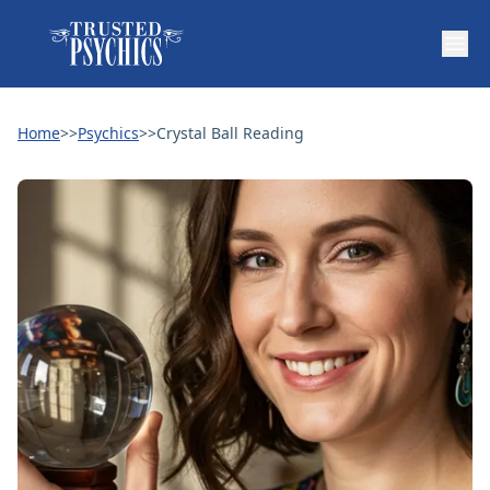
Home
>>
Psychics
>>
Crystal Ball Reading