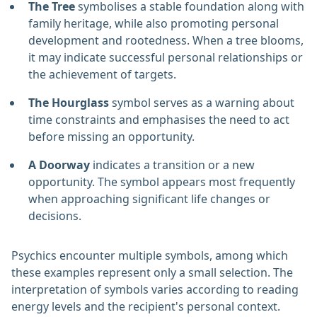
The Tree
symbolises a stable foundation along with
family heritage, while also promoting personal
development and rootedness. When a tree blooms,
it may indicate successful personal relationships or
the achievement of targets.
The Hourglass
symbol serves as a warning about
time constraints and emphasises the need to act
before missing an opportunity.
A Doorway
indicates a transition or a new
opportunity. The symbol appears most frequently
when approaching significant life changes or
decisions.
Psychics encounter multiple symbols, among which
these examples represent only a small selection. The
interpretation of symbols varies according to reading
energy levels and the recipient's personal context.