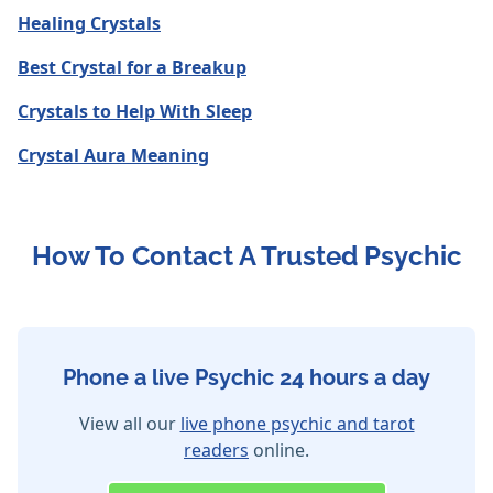
Healing Crystals
Best Crystal for a Breakup
Crystals to Help With Sleep
Crystal Aura Meaning
How To Contact A Trusted Psychic
Phone a live Psychic 24 hours a day
View all our
live phone psychic and tarot
readers
online.