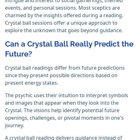
intrigue and interest to social gatherings, themed
events, and personal sessions. Most sceptics are
charmed by the insights offered during a reading.
Crystal ball sessions offer a unique approach to
explore the unknown that goes beyond guidance. ‎
Can a Crystal Ball Really Predict the
Future?
Crystal ball readings differ from future predictions
since they present possible directions based on
present energy states.
The psychic uses their intuition to interpret symbols
and images that appear when they look into the
Crystal. The visions help identify potential future
openings, challenges, or pivotal moments in one's
journey.
A crystal ball reading delivers guidance instead of