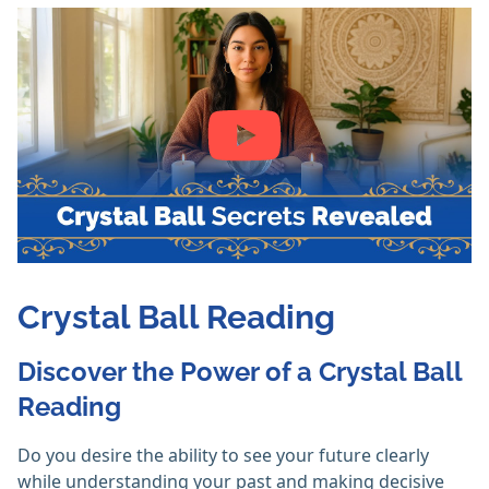
Crystal Ball Reading
Discover the Power of a Crystal Ball
Reading
Do you desire the ability to see your future clearly
while understanding your past and making decisive