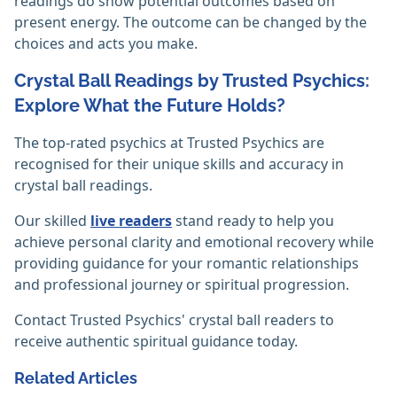
readings do show potential outcomes based on
present energy. The outcome can be changed by the
choices and acts you make. ‎
Crystal Ball Readings by Trusted Psychics:
Explore What the Future Holds?
The top-rated psychics at Trusted Psychics are
recognised for their unique skills and accuracy in
crystal ball readings.
Our skilled
live readers
stand ready to help you
achieve personal clarity and emotional recovery while
providing guidance for your romantic relationships
and professional journey or spiritual progression.
Contact Trusted Psychics' crystal ball readers to
receive authentic spiritual guidance today.
Related Articles