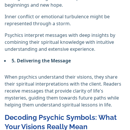
beginnings and new hope.
Inner conflict or emotional turbulence might be
represented through a storm.
Psychics interpret messages with deep insights by
combining their spiritual knowledge with intuitive
understanding and extensive experience.
5. Delivering the Message
When psychics understand their visions, they share
their spiritual interpretations with the client. Readers
receive messages that provide clarity of life's
mysteries, guiding them towards future paths while
helping them understand spiritual lessons in life.
Decoding Psychic Symbols: What
Your Visions Really Mean