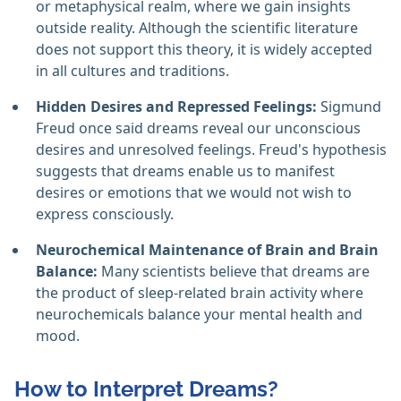
or metaphysical realm, where we gain insights
outside reality. Although the scientific literature
does not support this theory, it is widely accepted
in all cultures and traditions.
Hidden Desires and Repressed Feelings:
Sigmund
Freud once said dreams reveal our unconscious
desires and unresolved feelings. Freud's hypothesis
suggests that dreams enable us to manifest
desires or emotions that we would not wish to
express consciously.
Neurochemical Maintenance of Brain and Brain
Balance:
Many scientists believe that dreams are
the product of sleep-related brain activity where
neurochemicals balance your mental health and
mood.
How to Interpret Dreams?