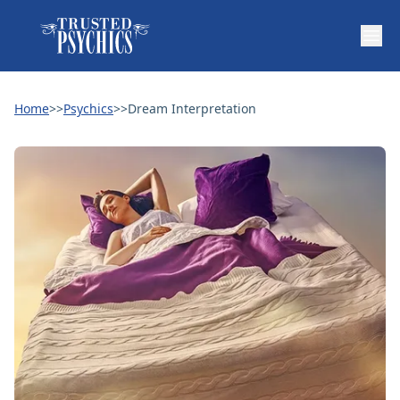
Home
>>
Psychics
>>
Dream Interpretation