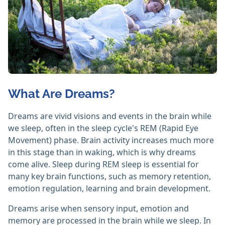
What Are Dreams?
Dreams are vivid visions and events in the brain while
we sleep, often in the sleep cycle's REM (Rapid Eye
Movement) phase. Brain activity increases much more
in this stage than in waking, which is why dreams
come alive. Sleep during REM sleep is essential for
many key brain functions, such as memory retention,
emotion regulation, learning and brain development.
Dreams arise when sensory input, emotion and
memory are processed in the brain while we sleep. In