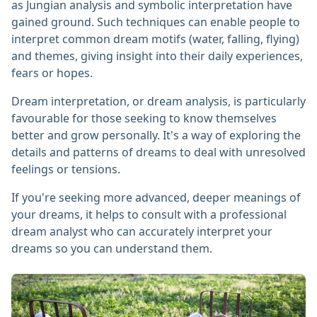
as Jungian analysis and symbolic interpretation have
gained ground. Such techniques can enable people to
interpret common dream motifs (water, falling, flying)
and themes, giving insight into their daily experiences,
fears or hopes.
Dream interpretation, or dream analysis, is particularly
favourable for those seeking to know themselves
better and grow personally. It's a way of exploring the
details and patterns of dreams to deal with unresolved
feelings or tensions.
If you're seeking more advanced, deeper meanings of
your dreams, it helps to consult with a professional
dream analyst who can accurately interpret your
dreams so you can understand them.