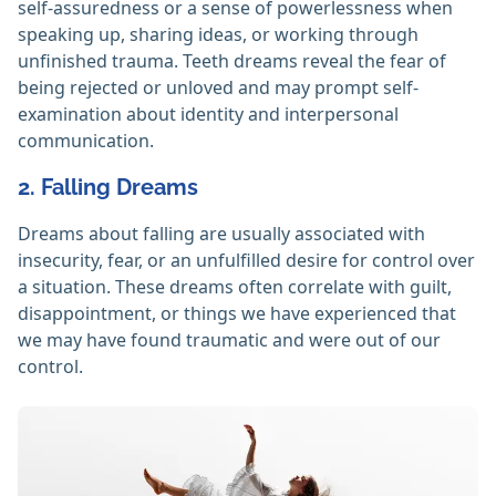
self-assuredness or a sense of powerlessness when
speaking up, sharing ideas, or working through
unfinished trauma. Teeth dreams reveal the fear of
being rejected or unloved and may prompt self-
examination about identity and interpersonal
communication.
2. Falling Dreams
Dreams about falling are usually associated with
insecurity, fear, or an unfulfilled desire for control over
a situation. These dreams often correlate with guilt,
disappointment, or things we have experienced that
we may have found traumatic and were out of our
control.