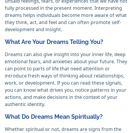
unsaid feelings, fears, or experiences that we have not
fully processed in the present moment. Interpreting
dreams helps individuals become more aware of what
they think, act, and feel and can often promote self-
development and insight.
What Are Your Dreams Telling You?
Dreams can also give insight into your inner life, deep
emotional fears, and anxieties about your future. They
can point to parts of life that need attention or
introduce fresh ways of thinking about relationships,
work, or development. If you can read these signals,
you can know what drives you, notice patterns in your
actions, and make decisions in the context of your
authentic identity.
What Do Dreams Mean Spiritually?
Whether spiritual or not, dreams are signs from the