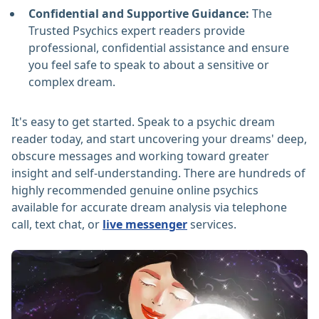
Confidential and Supportive Guidance:
The
Trusted Psychics expert readers provide
professional, confidential assistance and ensure
you feel safe to speak to about a sensitive or
complex dream.
It's easy to get started. Speak to a psychic dream
reader today, and start uncovering your dreams' deep,
obscure messages and working toward greater
insight and self-understanding. There are hundreds of
highly recommended genuine online psychics
available for accurate dream analysis via telephone
call, text chat, or
live messenger
services.