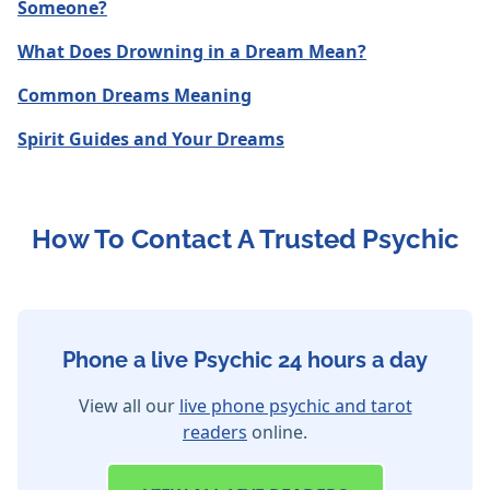
Someone?
What Does Drowning in a Dream Mean?
Common Dreams Meaning
Spirit Guides and Your Dreams
How To Contact A Trusted Psychic
Phone a live Psychic 24 hours a day
View all our
live phone psychic and tarot
readers
online.