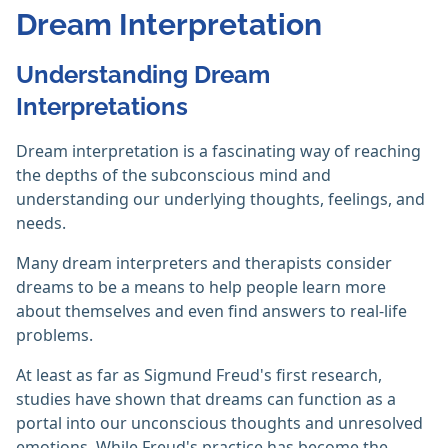
Dream Interpretation
Understanding Dream
Interpretations
Dream interpretation is a fascinating way of reaching
the depths of the subconscious mind and
understanding our underlying thoughts, feelings, and
needs.
Many dream interpreters and therapists consider
dreams to be a means to help people learn more
about themselves and even find answers to real-life
problems.
At least as far as Sigmund Freud's first research,
studies have shown that dreams can function as a
portal into our unconscious thoughts and unresolved
emotions. While Freud's practice has become the