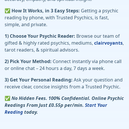
✅ How It Works, in 3 Easy Steps:
Getting a psychic
reading by phone, with Trusted Psychics, is fast,
simple, and private.
1) Choose Your Psychic Reader:
Browse our team of
gifted & highly rated psychics, mediums,
clairvoyants
,
tarot readers, & spiritual advisors.
2) Pick Your Method:
Connect instantly via phone call
or online chat – 24 hours a day, 7 days a week.
3) Get Your Personal Reading:
Ask your question and
receive clear, concise insights from a Trusted Psychic.
✅
No Hidden Fees. 100% Confidential. Online Psychic
Readings From Just £0.55p per/min.
Start Your
Reading
today.