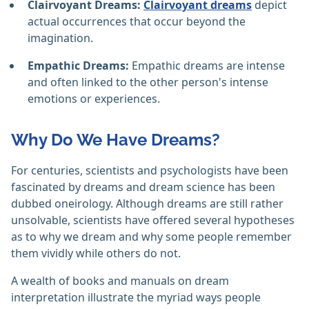
Clairvoyant Dreams:
Clairvoyant dreams
depict
actual occurrences that occur beyond the
imagination.
Empathic Dreams:
Empathic dreams are intense
and often linked to the other person's intense
emotions or experiences.
Why Do We Have Dreams?
For centuries, scientists and psychologists have been
fascinated by dreams and dream science has been
dubbed oneirology. Although dreams are still rather
unsolvable, scientists have offered several hypotheses
as to why we dream and why some people remember
them vividly while others do not.
A wealth of books and manuals on dream
interpretation illustrate the myriad ways people