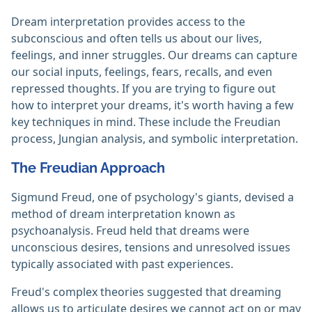
Dream interpretation provides access to the
subconscious and often tells us about our lives,
feelings, and inner struggles. Our dreams can capture
our social inputs, feelings, fears, recalls, and even
repressed thoughts. If you are trying to figure out
how to interpret your dreams, it's worth having a few
key techniques in mind. These include the Freudian
process, Jungian analysis, and symbolic interpretation.
The Freudian Approach
Sigmund Freud, one of psychology's giants, devised a
method of dream interpretation known as
psychoanalysis. Freud held that dreams were
unconscious desires, tensions and unresolved issues
typically associated with past experiences.
Freud's complex theories suggested that dreaming
allows us to articulate desires we cannot act on or may