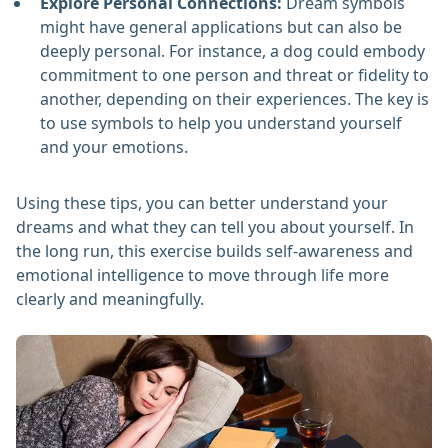
Explore Personal Connections:
Dream symbols
might have general applications but can also be
deeply personal. For instance, a dog could embody
commitment to one person and threat or fidelity to
another, depending on their experiences. The key is
to use symbols to help you understand yourself
and your emotions.
Using these tips, you can better understand your
dreams and what they can tell you about yourself. In
the long run, this exercise builds self-awareness and
emotional intelligence to move through life more
clearly and meaningfully.