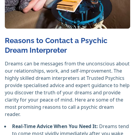
Reasons to Contact a Psychic
Dream Interpreter
Dreams can be messages from the unconscious about
our relationships, work, and self-improvement. The
highly skilled dream interpreters at Trusted Psychics
provide specialised advice and expert guidance to help
you discover the truth of your dreams and provide
clarity for your peace of mind. Here are some of the
most promising reasons to call a psychic dream
reader.
Real-Time Advice When You Need It:
Dreams tend
to come most vividly immediately after you wake