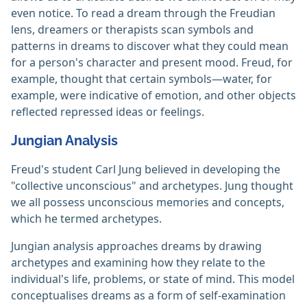
even notice. To read a dream through the Freudian
lens, dreamers or therapists scan symbols and
patterns in dreams to discover what they could mean
for a person's character and present mood. Freud, for
example, thought that certain symbols—water, for
example, were indicative of emotion, and other objects
reflected repressed ideas or feelings.
Jungian Analysis
Freud's student Carl Jung believed in developing the
"collective unconscious" and archetypes. Jung thought
we all possess unconscious memories and concepts,
which he termed archetypes.
Jungian analysis approaches dreams by drawing
archetypes and examining how they relate to the
individual's life, problems, or state of mind. This model
conceptualises dreams as a form of self-examination