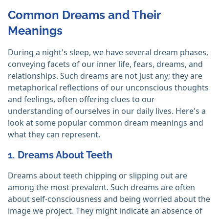
Common Dreams and Their
Meanings
During a night's sleep, we have several dream phases,
conveying facets of our inner life, fears, dreams, and
relationships. Such dreams are not just any; they are
metaphorical reflections of our unconscious thoughts
and feelings, often offering clues to our
understanding of ourselves in our daily lives. Here's a
look at some popular common dream meanings and
what they can represent.
1. Dreams About Teeth
Dreams about teeth chipping or slipping out are
among the most prevalent. Such dreams are often
about self-consciousness and being worried about the
image we project. They might indicate an absence of