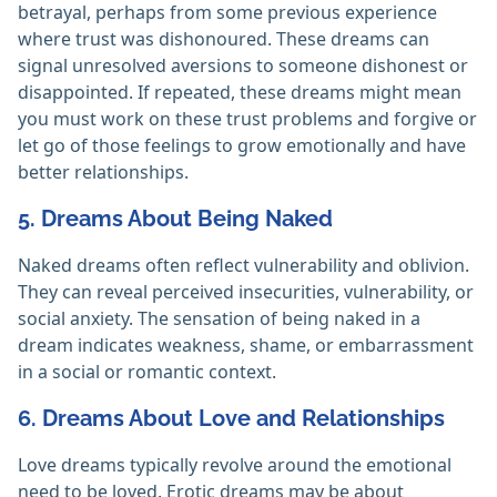
betrayal, perhaps from some previous experience
where trust was dishonoured. These dreams can
signal unresolved aversions to someone dishonest or
disappointed. If repeated, these dreams might mean
you must work on these trust problems and forgive or
let go of those feelings to grow emotionally and have
better relationships.
5. Dreams About Being Naked
Naked dreams often reflect vulnerability and oblivion.
They can reveal perceived insecurities, vulnerability, or
social anxiety. The sensation of being naked in a
dream indicates weakness, shame, or embarrassment
in a social or romantic context.
6. Dreams About Love and Relationships
Love dreams typically revolve around the emotional
need to be loved. Erotic dreams may be about