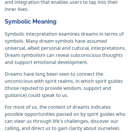
and integration that enables users to tap into their
inner lives.
Symbolic Meaning
Symbolic interpretation examines dreams in terms of
symbols. Many dream symbols have assumed
universal, albeit personal and cultural, interpretations.
Dream symbolism can reveal subconscious thoughts
and support emotional development.
Dreams have long been seen to connect the
unconscious with spirit realms, in which spirit guides
(those reputed to provide wisdom, support and
guidance) could speak to us.
For most of us, the content of dreams indicates
possible opportunities passed on by spirit guides who
can steer us through life's challenges, discover our
calling, and direct us to gain clarity about ourselves.