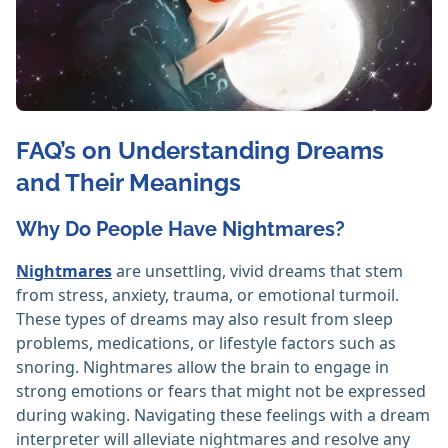
FAQ’s on Understanding Dreams
and Their Meanings
Why Do People Have Nightmares?
Nightmares
are unsettling, vivid dreams that stem
from stress, anxiety, trauma, or emotional turmoil.
These types of dreams may also result from sleep
problems, medications, or lifestyle factors such as
snoring. Nightmares allow the brain to engage in
strong emotions or fears that might not be expressed
during waking. Navigating these feelings with a dream
interpreter will alleviate nightmares and resolve any