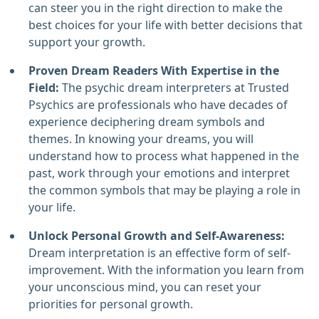
can steer you in the right direction to make the
best choices for your life with better decisions that
support your growth.
Proven Dream Readers With Expertise in the
Field:
The psychic dream interpreters at Trusted
Psychics are professionals who have decades of
experience deciphering dream symbols and
themes. In knowing your dreams, you will
understand how to process what happened in the
past, work through your emotions and interpret
the common symbols that may be playing a role in
your life.
Unlock Personal Growth and Self-Awareness:
Dream interpretation is an effective form of self-
improvement. With the information you learn from
your unconscious mind, you can reset your
priorities for personal growth.