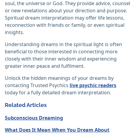
soul, the universe or God. They provide advice, counsel
or new revelations about your direction and purpose.
Spiritual dream interpretation may offer life lessons,
reconnection with friends or family, or even spiritual
insights.
Understanding dreams in the spiritual light is often
beneficial to those interested in connecting more
closely with their inner wisdom and experiencing
greater inner peace and fulfilment.
Unlock the hidden meanings of your dreams by
contacting Trusted Psychics
live psychic readers
today for a fully detailed dream interpretation.
Related Articles
Subconscious Dreaming
What Does It Mean When You Dream About