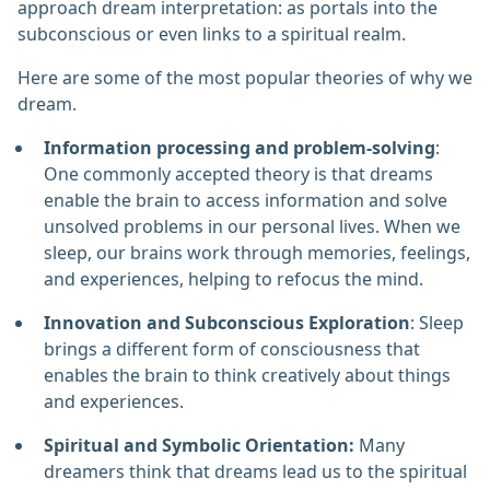
approach dream interpretation: as portals into the
subconscious or even links to a spiritual realm.
Here are some of the most popular theories of why we
dream.
Information processing and problem-solving
:
One commonly accepted theory is that dreams
enable the brain to access information and solve
unsolved problems in our personal lives. When we
sleep, our brains work through memories, feelings,
and experiences, helping to refocus the mind.
Innovation and Subconscious Exploration
: Sleep
brings a different form of consciousness that
enables the brain to think creatively about things
and experiences.
Spiritual and Symbolic Orientation:
Many
dreamers think that dreams lead us to the spiritual