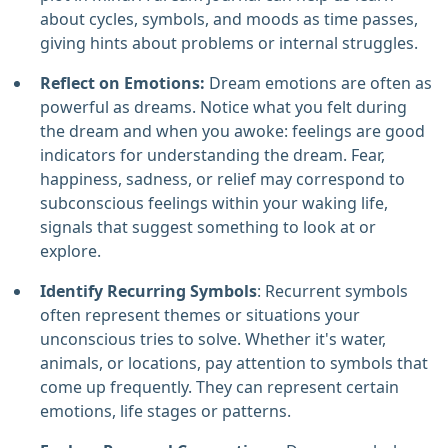
about cycles, symbols, and moods as time passes,
giving hints about problems or internal struggles.
Reflect on Emotions:
Dream emotions are often as
powerful as dreams. Notice what you felt during
the dream and when you awoke: feelings are good
indicators for understanding the dream. Fear,
happiness, sadness, or relief may correspond to
subconscious feelings within your waking life,
signals that suggest something to look at or
explore.
Identify Recurring Symbols
: Recurrent symbols
often represent themes or situations your
unconscious tries to solve. Whether it's water,
animals, or locations, pay attention to symbols that
come up frequently. They can represent certain
emotions, life stages or patterns.