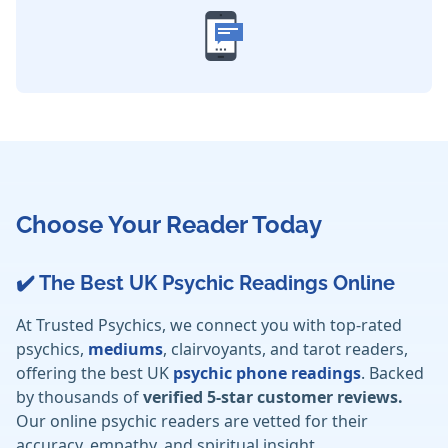
Choose Your Reader Today
✔️ The Best UK Psychic Readings Online
At Trusted Psychics, we connect you with top-rated
psychics,
mediums
, clairvoyants, and tarot readers,
offering the best UK
psychic phone readings
. Backed
by thousands of
verified 5-star customer reviews.
Our online psychic readers are vetted for their
accuracy, empathy, and spiritual insight.