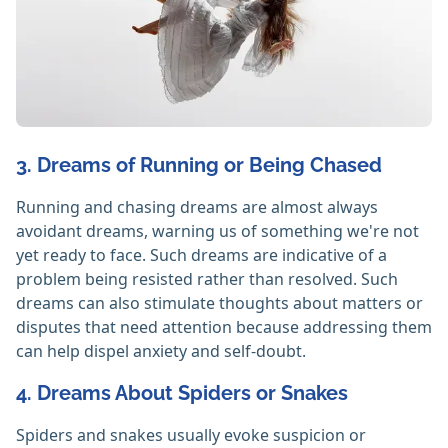
3. Dreams of Running or Being Chased
Running and chasing dreams are almost always
avoidant dreams, warning us of something we're not
yet ready to face. Such dreams are indicative of a
problem being resisted rather than resolved. Such
dreams can also stimulate thoughts about matters or
disputes that need attention because addressing them
can help dispel anxiety and self-doubt.
4. Dreams About Spiders or Snakes
Spiders and snakes usually evoke suspicion or