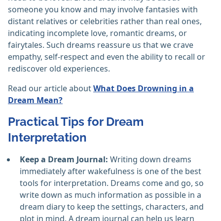
someone you know and may involve fantasies with
distant relatives or celebrities rather than real ones,
indicating incomplete love, romantic dreams, or
fairytales. Such dreams reassure us that we crave
empathy, self-respect and even the ability to recall or
rediscover old experiences.
Read our article about
What Does Drowning in a
Dream Mean?
Practical Tips for Dream
Interpretation
Keep a Dream Journal:
Writing down dreams
immediately after wakefulness is one of the best
tools for interpretation. Dreams come and go, so
write down as much information as possible in a
dream diary to keep the settings, characters, and
plot in mind. A dream journal can help us learn