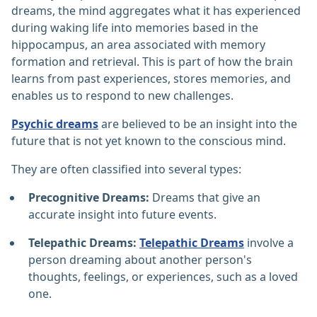
dreams, the mind aggregates what it has experienced
during waking life into memories based in the
hippocampus, an area associated with memory
formation and retrieval. This is part of how the brain
learns from past experiences, stores memories, and
enables us to respond to new challenges.
Psychic dreams
are believed to be an insight into the
future that is not yet known to the conscious mind.
They are often classified into several types:
Precognitive Dreams:
Dreams that give an
accurate insight into future events.
Telepathic Dreams:
Telepathic Dreams
involve a
person dreaming about another person's
thoughts, feelings, or experiences, such as a loved
one.