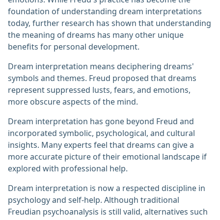
foundation of understanding dream interpretations
today, further research has shown that understanding
the meaning of dreams has many other unique
benefits for personal development.
Dream interpretation means deciphering dreams'
symbols and themes. Freud proposed that dreams
represent suppressed lusts, fears, and emotions,
more obscure aspects of the mind.
Dream interpretation has gone beyond Freud and
incorporated symbolic, psychological, and cultural
insights. Many experts feel that dreams can give a
more accurate picture of their emotional landscape if
explored with professional help.
Dream interpretation is now a respected discipline in
psychology and self-help. Although traditional
Freudian psychoanalysis is still valid, alternatives such