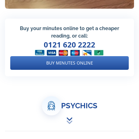
Buy your minutes online to get a cheaper
reading, or call:
0121 620 2222
BUY MINUTES ONLINE
PSYCHICS