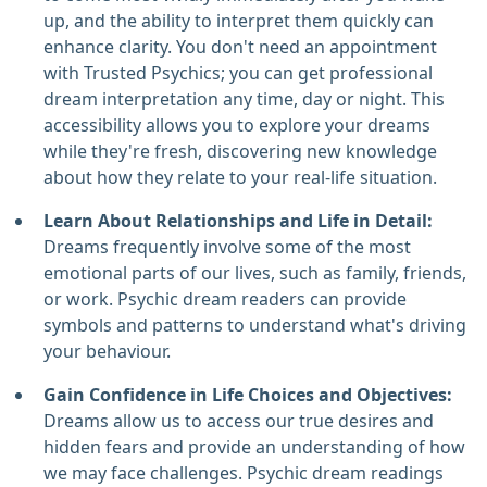
up, and the ability to interpret them quickly can
enhance clarity. You don't need an appointment
with Trusted Psychics; you can get professional
dream interpretation any time, day or night. This
accessibility allows you to explore your dreams
while they're fresh, discovering new knowledge
about how they relate to your real-life situation.
Learn About Relationships and Life in Detail:
Dreams frequently involve some of the most
emotional parts of our lives, such as family, friends,
or work. Psychic dream readers can provide
symbols and patterns to understand what's driving
your behaviour.
Gain Confidence in Life Choices and Objectives:
Dreams allow us to access our true desires and
hidden fears and provide an understanding of how
we may face challenges. Psychic dream readings