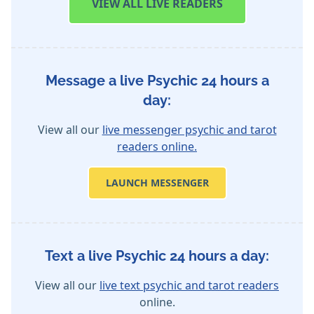
VIEW
ALL LIVE READERS
Message a live Psychic 24 hours a
day:
View all our
live messenger psychic and tarot
readers online.
LAUNCH MESSENGER
Text a live Psychic 24 hours a day:
View all our
live text psychic and tarot readers
online.