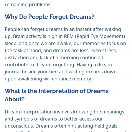
remaining problems.
Why Do People Forget Dreams?
People can forget dreams in an instant after waking
up. Brain activity is high in REM (Rapid Eye Movement)
sleep, and once we are awake, our memories focus on
the task at hand, and dreams are lost. Even stress,
distraction and lack of a morning routine all
contribute to dream forgetting. Having a dream
journal beside your bed and writing dreams down
upon awakening will enhance memory.
What Is the Interpretation of Dreams
About?
Dream interpretation involves knowing the meanings
and symbols of dreams to better access our
unconscious. Dreams often hint at long-held goals,