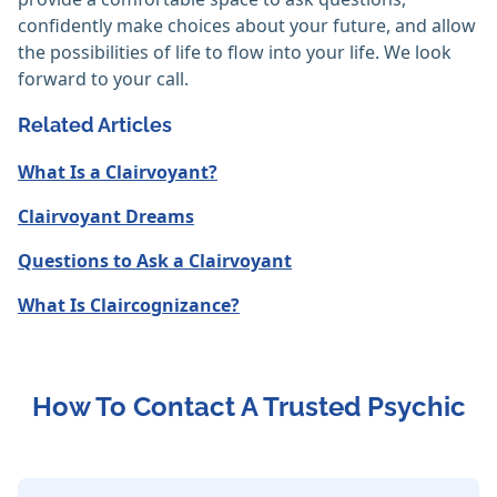
confidently make choices about your future, and allow
the possibilities of life to flow into your life. We look
forward to your call.
Related Articles
What Is a Clairvoyant?
Clairvoyant Dreams
Questions to Ask a Clairvoyant
What Is Claircognizance?
How To Contact A Trusted Psychic