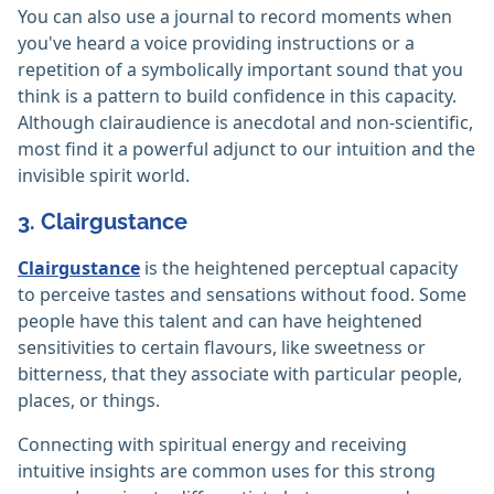
You can also use a journal to record moments when
you've heard a voice providing instructions or a
repetition of a symbolically important sound that you
think is a pattern to build confidence in this capacity.
Although clairaudience is anecdotal and non-scientific,
most find it a powerful adjunct to our intuition and the
invisible spirit world.
3. Clairgustance
Clairgustance
is the heightened perceptual capacity
to perceive tastes and sensations without food. Some
people have this talent and can have heightened
sensitivities to certain flavours, like sweetness or
bitterness, that they associate with particular people,
places, or things.
Connecting with spiritual energy and receiving
intuitive insights are common uses for this strong