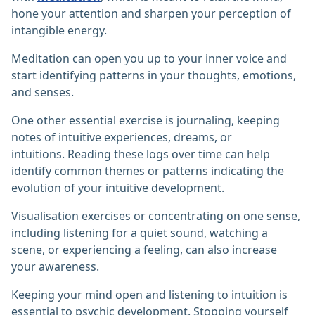
hone your attention and sharpen your perception of
intangible energy.
Meditation can open you up to your inner voice and
start identifying patterns in your thoughts, emotions,
and senses.
One other essential exercise is journaling, keeping
notes of intuitive experiences, dreams, or
intuitions. Reading these logs over time can help
identify common themes or patterns indicating the
evolution of your intuitive development.
Visualisation exercises or concentrating on one sense,
including listening for a quiet sound, watching a
scene, or experiencing a feeling, can also increase
your awareness.
Keeping your mind open and listening to intuition is
essential to psychic development. Stopping yourself