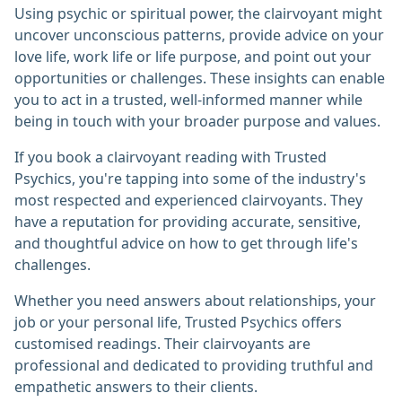
Using psychic or spiritual power, the clairvoyant might
uncover unconscious patterns, provide advice on your
love life, work life or life purpose, and point out your
opportunities or challenges. These insights can enable
you to act in a trusted, well-informed manner while
being in touch with your broader purpose and values.
If you book a clairvoyant reading with Trusted
Psychics, you're tapping into some of the industry's
most respected and experienced clairvoyants. They
have a reputation for providing accurate, sensitive,
and thoughtful advice on how to get through life's
challenges.
Whether you need answers about relationships, your
job or your personal life, Trusted Psychics offers
customised readings. Their clairvoyants are
professional and dedicated to providing truthful and
empathetic answers to their clients.