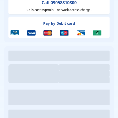
Call 09058810800
Calls cost 55p/min + network access charge.
Pay by Debit card