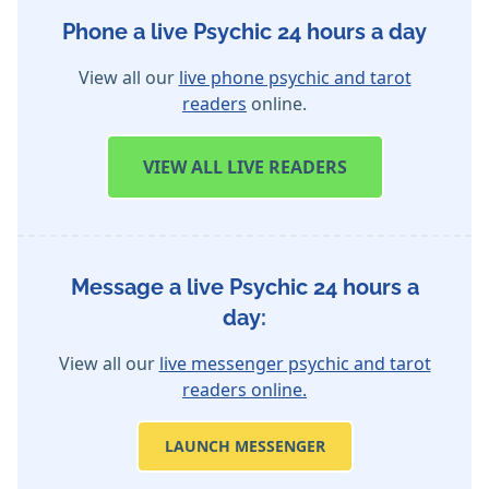
Phone a live Psychic 24 hours a day
View all our
live phone psychic and tarot
readers
online.
VIEW
ALL LIVE READERS
Message a live Psychic 24 hours a
day:
View all our
live messenger psychic and tarot
readers online.
LAUNCH MESSENGER