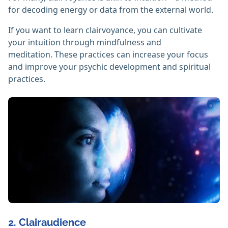
for decoding energy or data from the external world.
If you want to learn clairvoyance, you can cultivate
your intuition through mindfulness and
meditation. These practices can increase your focus
and improve your psychic development and spiritual
practices.
2. Clairaudience