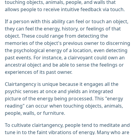
touching objects, animals, people, and walls that
allows people to receive intuitive feedback via touch.
If a person with this ability can feel or touch an object,
they can feel the energy, history, or feelings of that
object. These could range from detecting the
memories of the object's previous owner to discerning
the psychological energy of a location, even detecting
past events. For instance, a clairvoyant could own an
ancestral object and be able to sense the feelings or
experiences of its past owner.
Clairtangency is unique because it engages all the
psychic senses at once and yields an integrated
picture of the energy being processed. This "energy
reading" can occur when touching objects, animals,
people, walls, or furniture.
To cultivate clairtangency, people tend to meditate and
tune in to the faint vibrations of energy. Many who are