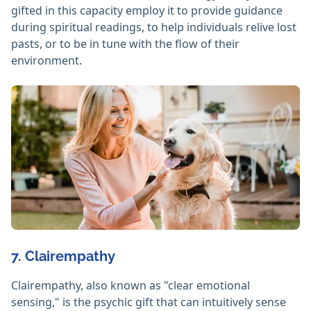
gifted in this capacity employ it to provide guidance
during spiritual readings, to help individuals relive lost
pasts, or to be in tune with the flow of their
environment.
7. Clairempathy
Clairempathy, also known as "clear emotional
sensing," is the psychic gift that can intuitively sense