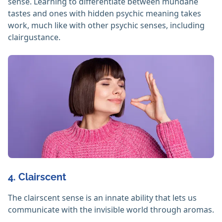
sense. Learning to differentiate between mundane
tastes and ones with hidden psychic meaning takes
work, much like with other psychic senses, including
clairgustance.
4. Clairscent
The clairscent sense is an innate ability that lets us
communicate with the invisible world through aromas.