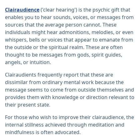
Clairaudience
('clear hearing') is the psychic gift that
enables you to hear sounds, voices, or messages from
sources that the average person cannot. These
individuals might hear admonitions, melodies, or even
whispers, bells or voices that appear to emanate from
the outside or the spiritual realm. These are often
thought to be messages from gods, spirit guides,
angels, or intuition.
Clairaudients frequently report that these are
dissimilar from ordinary mental work because the
message seems to come from outside themselves and
provides them with knowledge or direction relevant to
their present state.
For those who wish to improve their clairaudience, the
internal stillness achieved through meditation and
mindfulness is often advocated.