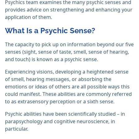
Psychics team examines the many psychic senses and
provides advice on strengthening and enhancing your
application of them.‎
What Is a Psychic Sense?
The capacity to pick up on information beyond our five
senses (sight, sense of taste, smell, sense of hearing,
and touch) is known as a psychic sense.
Experiencing visions, developing a heightened sense
of smell, hearing messages, or absorbing the
emotions or ideas of others are all possible ways this
could manifest. These abilities are commonly referred
to as extrasensory perception or a sixth sense.
Psychic abilities have been scientifically studied – in
parapsychology and cognitive neuroscience, in
particular.