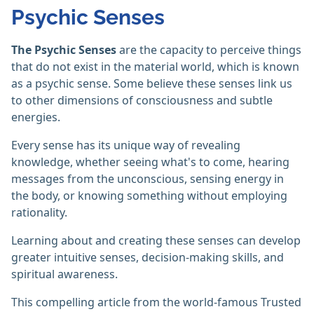
Psychic Senses
The Psychic Senses
are the capacity to perceive things
that do not exist in the material world, which is known
as a psychic sense. Some believe these senses link us
to other dimensions of consciousness and subtle
energies.
Every sense has its unique way of revealing
knowledge, whether seeing what's to come, hearing
messages from the unconscious, sensing energy in
the body, or knowing something without employing
rationality.
Learning about and creating these senses can develop
greater intuitive senses, decision-making skills, and
spiritual awareness.
This compelling article from the world-famous Trusted