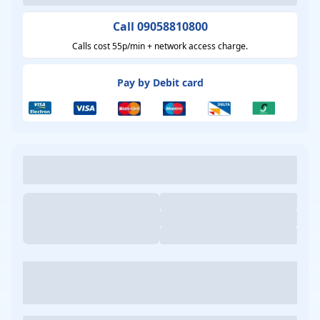
Call 09058810800
Calls cost 55p/min + network access charge.
Pay by Debit card