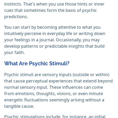
instincts. That's when you use those hints or inner
cues that sometimes form the basis of psychic
predictions.
You can start by becoming attentive to what you
intuitively perceive in everyday life or writing down
your feelings in a journal. Occasionally, you may
develop patterns or predictable insights that build
your faith.
What Are Psychic Stimuli?
Psychic stimuli are sensory inputs (outside or within)
that cause perceptual experiences that extend beyond
normal sensory input. These influences can come
from emotions, thoughts, visions, or even minute
energetic fluctuations seemingly arising without a
tangible cause.
Psychic stimulations include, for instance, an initial