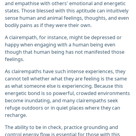
and empathise with others' emotional and energetic
states. Those blessed with this aptitude can intuitively
sense human and animal feelings, thoughts, and even
bodily pains as if they were their own.
A clairempath, for instance, might be depressed or
happy when engaging with a human being even
though that human being has not manifested those
feelings.
As clairempaths have such intense experiences, they
cannot tell whether what they are feeling is the same
as what someone else is experiencing. Because this
energetic bond is so powerful, crowded environments
become inundating, and many clairempaths seek
refuge outdoors or in quiet places where they can
recharge.
The ability to be in check, practice grounding and
control energy flow is essential for those with this