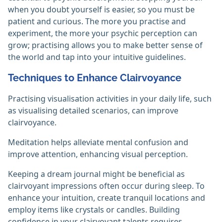
when you doubt yourself is easier, so you must be
patient and curious. The more you practise and
experiment, the more your psychic perception can
grow; practising allows you to make better sense of
the world and tap into your intuitive guidelines.
Techniques to Enhance Clairvoyance
Practising visualisation activities in your daily life, such
as visualising detailed scenarios, can improve
clairvoyance.
Meditation helps alleviate mental confusion and
improve attention, enhancing visual perception.
Keeping a dream journal might be beneficial as
clairvoyant impressions often occur during sleep. To
enhance your intuition, create tranquil locations and
employ items like crystals or candles. Building
confidence in your clairvoyant talents requires