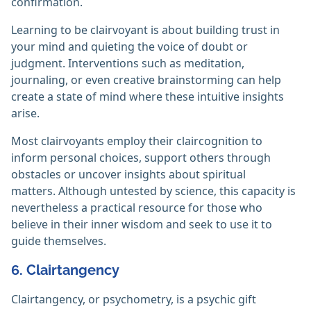
confirmation.
Learning to be clairvoyant is about building trust in
your mind and quieting the voice of doubt or
judgment. Interventions such as meditation,
journaling, or even creative brainstorming can help
create a state of mind where these intuitive insights
arise.
Most clairvoyants employ their claircognition to
inform personal choices, support others through
obstacles or uncover insights about spiritual
matters. Although untested by science, this capacity is
nevertheless a practical resource for those who
believe in their inner wisdom and seek to use it to
guide themselves.
6. Clairtangency
Clairtangency, or psychometry, is a psychic gift