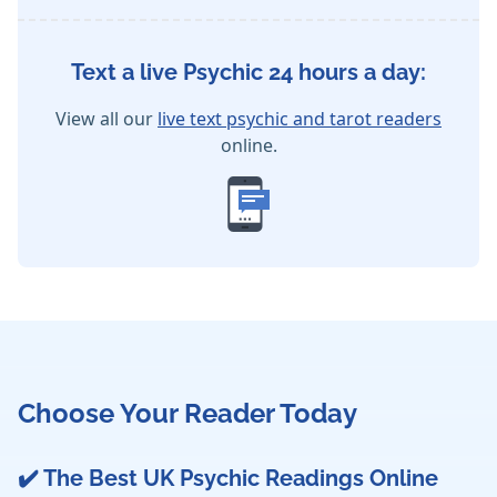
Text a live Psychic 24 hours a day:
View all our
live text psychic and tarot readers
online.
Choose Your Reader Today
✔️ The Best UK Psychic Readings Online