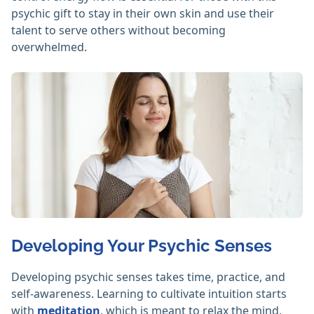
psychic gift to stay in their own skin and use their
talent to serve others without becoming
overwhelmed.
Developing Your Psychic Senses
Developing psychic senses takes time, practice, and
self-awareness. Learning to cultivate intuition starts
with
meditation
, which is meant to relax the mind,