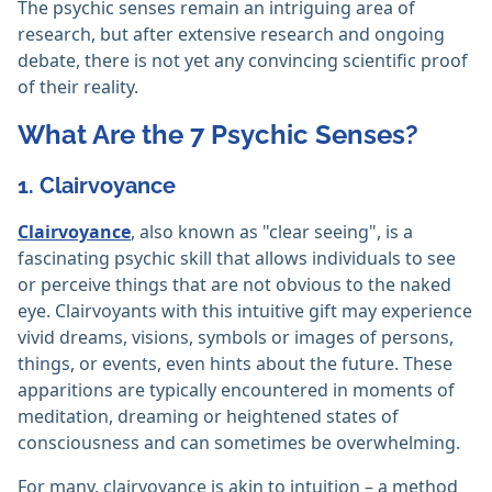
The psychic senses remain an intriguing area of
research, but after extensive research and ongoing
debate, there is not yet any convincing scientific proof
of their reality.
What Are the 7 Psychic Senses?
1. Clairvoyance
Clairvoyance
, also known as "clear seeing", is a
fascinating psychic skill that allows individuals to see
or perceive things that are not obvious to the naked
eye. Clairvoyants with this intuitive gift may experience
vivid dreams, visions, symbols or images of persons,
things, or events, even hints about the future. These
apparitions are typically encountered in moments of
meditation, dreaming or heightened states of
consciousness and can sometimes be overwhelming.
For many, clairvoyance is akin to intuition – a method