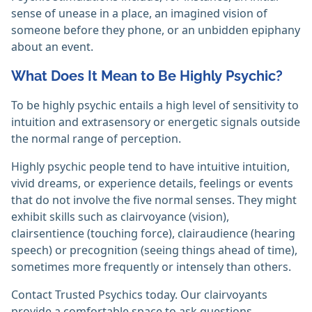
sense of unease in a place, an imagined vision of
someone before they phone, or an unbidden epiphany
about an event.
What Does It Mean to Be Highly Psychic?
To be highly psychic entails a high level of sensitivity to
intuition and extrasensory or energetic signals outside
the normal range of perception.
Highly psychic people tend to have intuitive intuition,
vivid dreams, or experience details, feelings or events
that do not involve the five normal senses. They might
exhibit skills such as clairvoyance (vision),
clairsentience (touching force), clairaudience (hearing
speech) or precognition (seeing things ahead of time),
sometimes more frequently or intensely than others.
Contact Trusted Psychics today. Our clairvoyants
provide a comfortable space to ask questions,