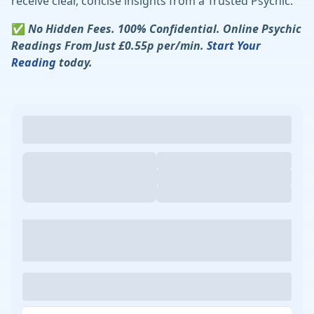
receive clear, concise insights from a Trusted Psychic.
✅
No Hidden Fees. 100% Confidential. Online Psychic
Readings From Just £0.55p per/min.
Start Your
Reading
today.