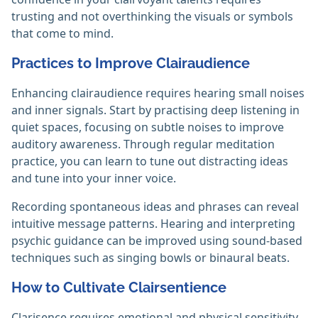
trusting and not overthinking the visuals or symbols
that come to mind.‎
Practices to Improve Clairaudience
Enhancing clairaudience requires hearing small noises
and inner signals. Start by practising deep listening in
quiet spaces, focusing on subtle noises to improve
auditory awareness. Through regular meditation
practice, you can learn to tune out distracting ideas
and tune into your inner voice.
Recording spontaneous ideas and phrases can reveal
intuitive message patterns. Hearing and interpreting
psychic guidance can be improved using sound-based
techniques such as singing bowls or binaural beats.‎
How to Cultivate Clairsentience
Clarisence requires emotional and physical sensitivity.