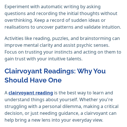
Experiment with automatic writing by asking
questions and recording the initial thoughts without
overthinking. Keep a record of sudden ideas or
realisations to uncover patterns and validate intuition.
Activities like reading, puzzles, and brainstorming can
improve mental clarity and assist psychic senses.
Focus on trusting your instincts and acting on them to
gain trust with your intuitive talents.‎
Clairvoyant Readings: Why You
Should Have One
A
clairvoyant reading
is the best way to learn and
understand things about yourself. Whether you're
struggling with a personal dilemma, making a critical
decision, or just needing guidance, a clairvoyant can
help bring a new lens into your everyday view.