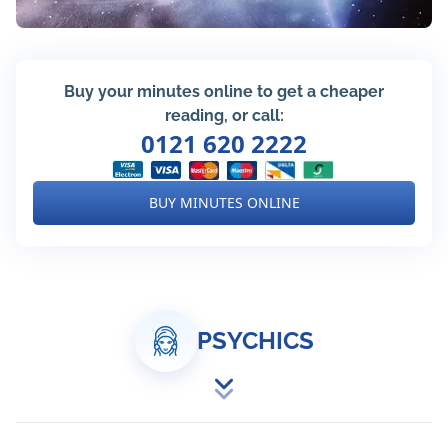
Buy your minutes online to get a cheaper
reading, or call:
0121 620 2222
BUY MINUTES ONLINE
PSYCHICS