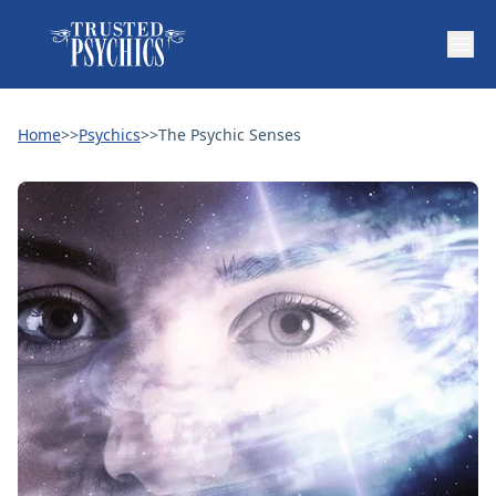
Home
>>
Psychics
>>
The Psychic Senses