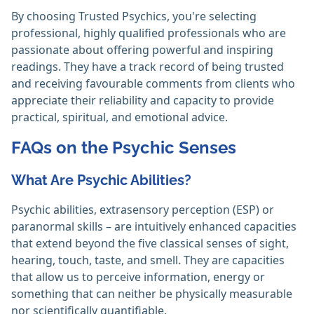
By choosing Trusted Psychics, you're selecting
professional, highly qualified professionals who are
passionate about offering powerful and inspiring
readings. They have a track record of being trusted
and receiving favourable comments from clients who
appreciate their reliability and capacity to provide
practical, spiritual, and emotional advice.
FAQs on the Psychic Senses
What Are Psychic Abilities?
Psychic abilities, extrasensory perception (ESP) or
paranormal skills – are intuitively enhanced capacities
that extend beyond the five classical senses of sight,
hearing, touch, taste, and smell. They are capacities
that allow us to perceive information, energy or
something that can neither be physically measurable
nor scientifically quantifiable.