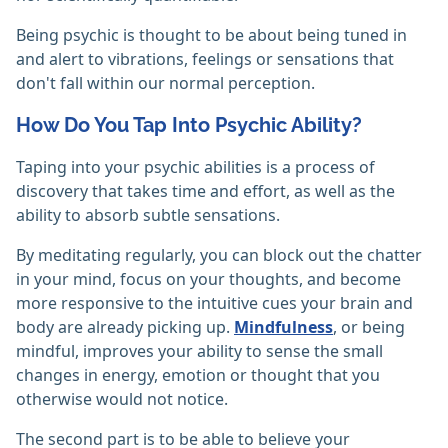
Being psychic is thought to be about being tuned in
and alert to vibrations, feelings or sensations that
don't fall within our normal perception.
How Do You Tap Into Psychic Ability?
Taping into your psychic abilities is a process of
discovery that takes time and effort, as well as the
ability to absorb subtle sensations.
By meditating regularly, you can block out the chatter
in your mind, focus on your thoughts, and become
more responsive to the intuitive cues your brain and
body are already picking up.
Mindfulness
, or being
mindful, improves your ability to sense the small
changes in energy, emotion or thought that you
otherwise would not notice.
The second part is to be able to believe your