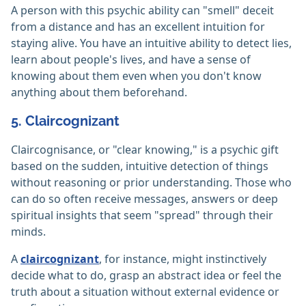
A person with this psychic ability can "smell" deceit
from a distance and has an excellent intuition for
staying alive. You have an intuitive ability to detect lies,
learn about people's lives, and have a sense of
knowing about them even when you don't know
anything about them beforehand.
5. Claircognizant
Claircognisance, or "clear knowing," is a psychic gift
based on the sudden, intuitive detection of things
without reasoning or prior understanding. Those who
can do so often receive messages, answers or deep
spiritual insights that seem "spread" through their
minds.
A
claircognizant
, for instance, might instinctively
decide what to do, grasp an abstract idea or feel the
truth about a situation without external evidence or