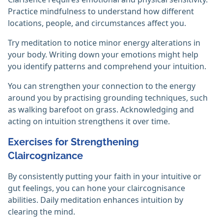
Practice mindfulness to understand how different
locations, people, and circumstances affect you.
Try meditation to notice minor energy alterations in
your body. Writing down your emotions might help
you identify patterns and comprehend your intuition.
You can strengthen your connection to the energy
around you by practising grounding techniques, such
as walking barefoot on grass. Acknowledging and
acting on intuition strengthens it over time.‎
Exercises for Strengthening
Claircognizance
By consistently putting your faith in your intuitive or
gut feelings, you can hone your claircognisance
abilities. Daily meditation enhances intuition by
clearing the mind.