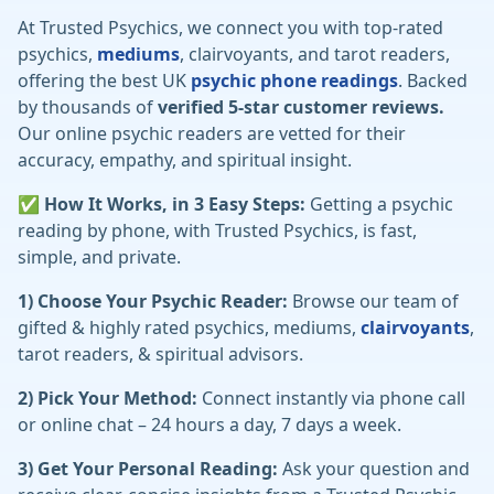
At Trusted Psychics, we connect you with top-rated
psychics,
mediums
, clairvoyants, and tarot readers,
offering the best UK
psychic phone readings
. Backed
by thousands of
verified 5-star customer reviews.
Our online psychic readers are vetted for their
accuracy, empathy, and spiritual insight.
✅ How It Works, in 3 Easy Steps:
Getting a psychic
reading by phone, with Trusted Psychics, is fast,
simple, and private.
1) Choose Your Psychic Reader:
Browse our team of
gifted & highly rated psychics, mediums,
clairvoyants
,
tarot readers, & spiritual advisors.
2) Pick Your Method:
Connect instantly via phone call
or online chat – 24 hours a day, 7 days a week.
3) Get Your Personal Reading:
Ask your question and