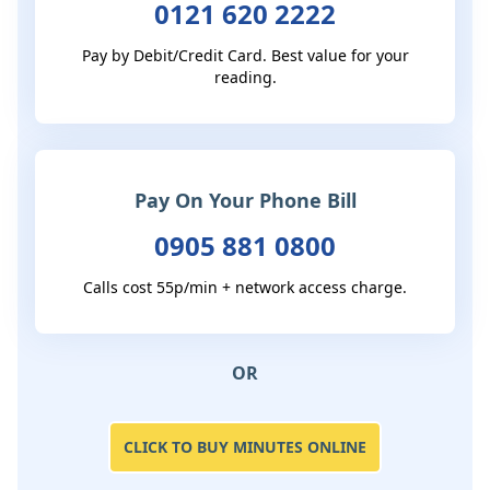
0121 620 2222
Pay by Debit/Credit Card. Best value for your
reading.
Pay On Your Phone Bill
0905 881 0800
Calls cost 55p/min + network access charge.
OR
CLICK TO BUY MINUTES ONLINE