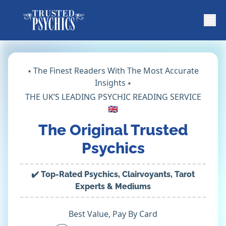
⭑ The Finest Readers With The Most Accurate
Insights ⭑
THE UK’S LEADING PSYCHIC READING SERVICE
🇬🇧
The Original Trusted
Psychics
✔️ Top-Rated Psychics, Clairvoyants, Tarot
Experts & Mediums
Best Value, Pay By Card