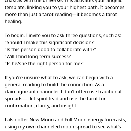
chakras with the universe. This activates your angelic 
template, linking you to your highest path. It becomes 
more than just a tarot reading—it becomes a tarot 
healing.

To begin, I invite you to ask three questions, such as:

"Should I make this significant decision?"

“Is this person good to collaborate with?”

“Will I find long-term success?”

"Is he/she the right person for me?"

If you’re unsure what to ask, we can begin with a 
general reading to build the connection. As a 
claircognizant channeler, I don’t often use traditional 
spreads—I let spirit lead and use the tarot for 
confirmation, clarity, and insight.

I also offer New Moon and Full Moon energy forecasts, 
using my own channeled moon spread to see what’s 