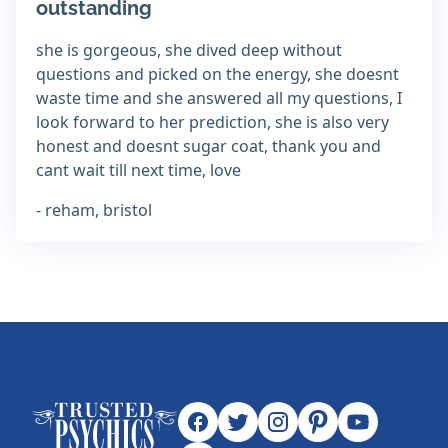
outstanding
she is gorgeous, she dived deep without
questions and picked on the energy, she doesnt
waste time and she answered all my questions, I
look forward to her prediction, she is also very
honest and doesnt sugar coat, thank you and
cant wait till next time, love
- reham, bristol