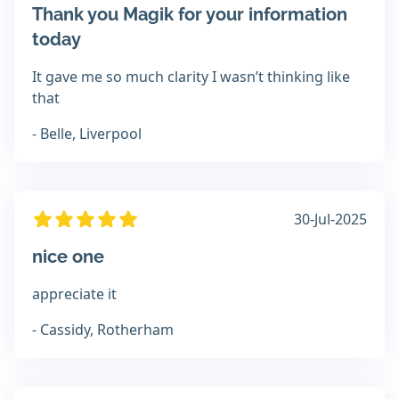
Thank you Magik for your information
today
It gave me so much clarity I wasn’t thinking like
that
- Belle, Liverpool
30-Jul-2025
nice one
appreciate it
- Cassidy, Rotherham