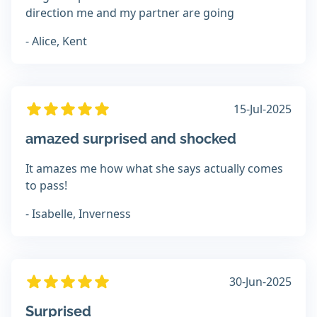
direction me and my partner are going
- Alice, Kent
15-Jul-2025
amazed surprised and shocked
It amazes me how what she says actually comes
to pass!
- Isabelle, Inverness
30-Jun-2025
Surprised