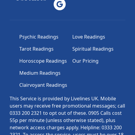
Psychic Readings
Love Readings
Tarot Readings
Spiritual Readings
Horoscope Readings
Our Pricing
Medium Readings
Clairvoyant Readings
This Service is provided by Livelines UK. Mobile
users may receive free promotional messages; call
0333 200 2321 to opt out of these. 0905 Calls cost
55p per minute (unless otherwise stated), plus
network access charges apply. Helpline: 0333 200
2321. To access the service, users must be over 18