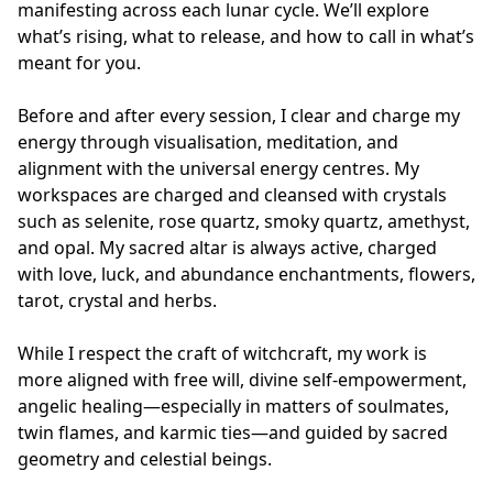
manifesting across each lunar cycle. We’ll explore 
what’s rising, what to release, and how to call in what’s 
meant for you.

Before and after every session, I clear and charge my 
energy through visualisation, meditation, and 
alignment with the universal energy centres. My 
workspaces are charged and cleansed with crystals 
such as selenite, rose quartz, smoky quartz, amethyst, 
and opal. My sacred altar is always active, charged 
with love, luck, and abundance enchantments, flowers, 
tarot, crystal and herbs. 

While I respect the craft of witchcraft, my work is 
more aligned with free will, divine self-empowerment, 
angelic healing—especially in matters of soulmates, 
twin flames, and karmic ties—and guided by sacred 
geometry and celestial beings.
