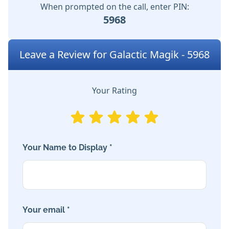
When prompted on the call, enter PIN:
5968
Leave a Review for Galactic Magik - 5968
Your Rating
Your Name to Display *
Your email *