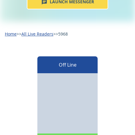
LAUNCH MESSENGER
Home
>>
All Live Readers
>>
5968
Off Line