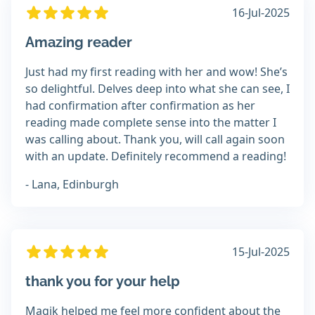
16-Jul-2025
Amazing reader
Just had my first reading with her and wow! She’s
so delightful. Delves deep into what she can see, I
had confirmation after confirmation as her
reading made complete sense into the matter I
was calling about. Thank you, will call again soon
with an update. Definitely recommend a reading!
- Lana, Edinburgh
15-Jul-2025
thank you for your help
Magik helped me feel more confident about the