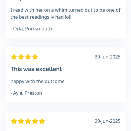
I read with her on a whim turned out to be one of
the best readings iv had lol!
- Orla, Portsmouth
30-Jun-2025
This was excellent
happy with the outcome
- Ayla, Preston
29-Jun-2025