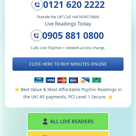
0121 620 2222
Outside the UK? Call +441604570666
Live Readings Today
0905 881 0800
Calls cost 55p/min + network access charge.
CLICK HERE TO BUY MINUTES ONLINE
⭐️ Best Value & Most Affordable Psychic Readings in
the UK! All payments, PCI Level 1 Secure. ⭐️
ALL LIVE READERS