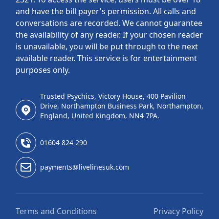
and have the bill payer's permission. All calls and
conversations are recorded. We cannot guarantee
the availability of any reader. If your chosen reader
is unavailable, you will be put through to the next
available reader. This service is for entertainment
purposes only.
Trusted Psychics, Victory House, 400 Pavilion
Drive, Northampton Business Park, Northampton,
England, United Kingdom, NN4 7PA.
01604 824 290
payments@livelinesuk.com
Terms and Conditions
Privacy Policy