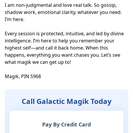
I am non-judgmental and love real talk. So gossip, 
shadow work, emotional clarity, whatever you need. 
I’m here. 

Every session is protected, intuitive, and led by divine 
intelligence. I’m here to help you remember your 
highest self—and call it back home. When this 
happens, everything you want chases you. Let’s see 
what magik we can get up to! 

Magik, PIN 5968
Call Galactic Magik Today
Pay By Credit Card