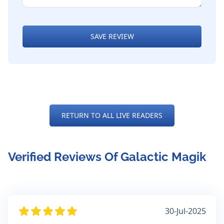
SAVE REVIEW
RETURN TO ALL LIVE READERS
Verified Reviews Of Galactic Magik
30-Jul-2025