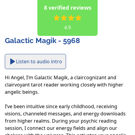
8 verified reviews
4.9
Galactic Magik - 5968
Listen to audio intro
Hi Angel, I’m Galactic Magik, a claircognizant and 
clairvoyant tarot reader working closely with higher 
angelic beings.

I’ve been intuitive since early childhood, receiving 
visions, channeled messages, and energy downloads 
from higher realms. During your psychic reading 
session, I connect our energy fields and align our 