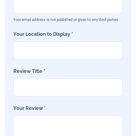
Your email address is not published or given to any third parties
Your Location to Display *
Review Title *
Your Review *