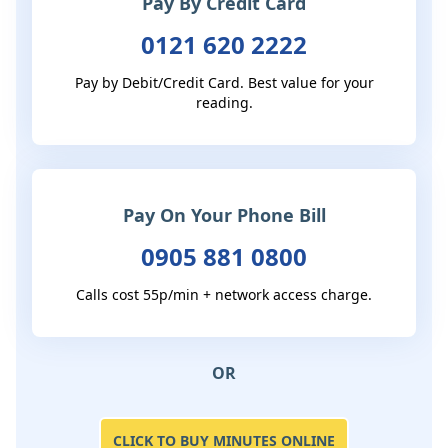
Pay By Credit Card
0121 620 2222
Pay by Debit/Credit Card. Best value for your
reading.
Pay On Your Phone Bill
0905 881 0800
Calls cost 55p/min + network access charge.
OR
CLICK TO BUY MINUTES ONLINE