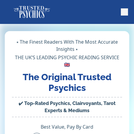
⭑ The Finest Readers With The Most Accurate
Insights ⭑
THE UK’S LEADING PSYCHIC READING SERVICE
🇬🇧
The Original Trusted
Psychics
✔️ Top-Rated Psychics, Clairvoyants, Tarot
Experts & Mediums
Best Value, Pay By Card