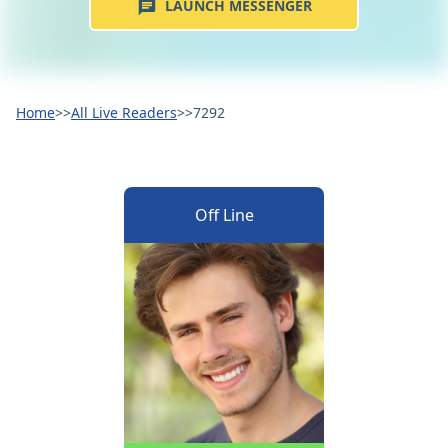
LAUNCH MESSENGER
Home
>>
All Live Readers
>>
7292
Off Line