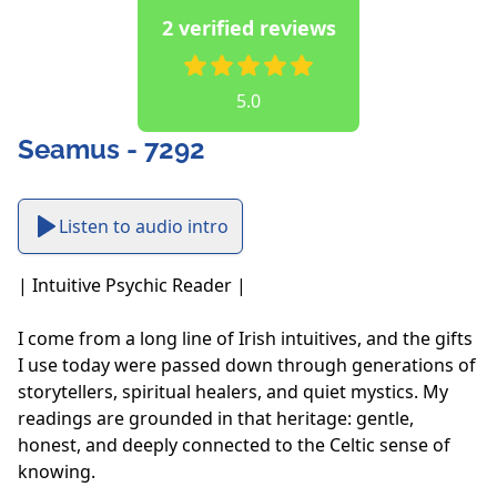
2 verified reviews
5.0
Seamus - 7292
Listen to audio intro
| Intuitive Psychic Reader |

I come from a long line of Irish intuitives, and the gifts 
I use today were passed down through generations of 
storytellers, spiritual healers, and quiet mystics. My 
readings are grounded in that heritage: gentle, 
honest, and deeply connected to the Celtic sense of 
knowing. 
