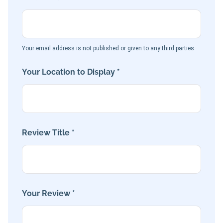
Your email address is not published or given to any third parties
Your Location to Display *
Review Title *
Your Review *