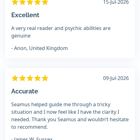
15-Jul-2026
Excellent
A very real reader and psychic abilities are
genuine
- Anon, United Kingdom
09-Jul-2026
Accurate
Seamus helped guide me through a tricky
situation and I now feel like I have the clarity I
needed. Thank you Seamus and wouldn’t hesitate
to recommend.
- James W, Sussex