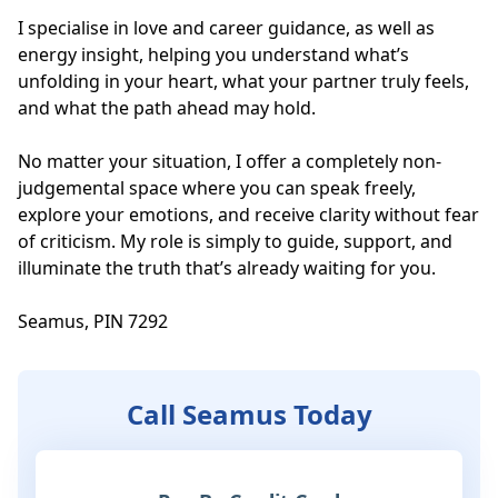
I specialise in love and career guidance, as well as 
energy insight, helping you understand what’s 
unfolding in your heart, what your partner truly feels, 
and what the path ahead may hold. 

No matter your situation, I offer a completely non-
judgemental space where you can speak freely, 
explore your emotions, and receive clarity without fear 
of criticism. My role is simply to guide, support, and 
illuminate the truth that’s already waiting for you.

Seamus, PIN 7292
Call Seamus Today