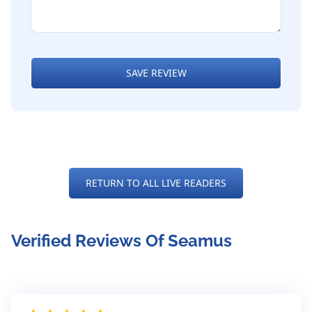
SAVE REVIEW
RETURN TO ALL LIVE READERS
Verified Reviews Of Seamus