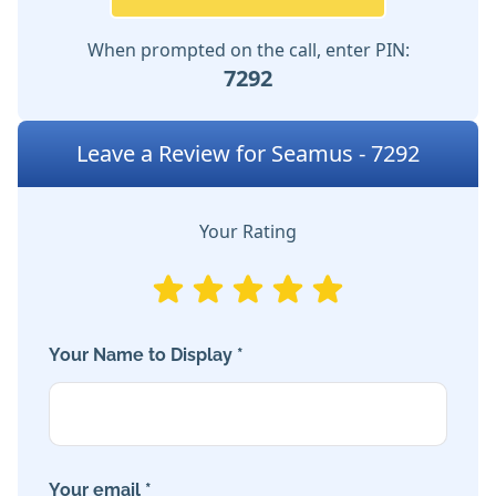
When prompted on the call, enter PIN:
7292
Leave a Review for Seamus - 7292
Your Rating
Your Name to Display *
Your email *