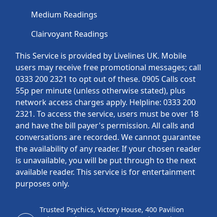
Medium Readings
Clairvoyant Readings
This Service is provided by Livelines UK. Mobile
users may receive free promotional messages; call
0333 200 2321 to opt out of these. 0905 Calls cost
55p per minute (unless otherwise stated), plus
network access charges apply. Helpline: 0333 200
2321. To access the service, users must be over 18
and have the bill payer's permission. All calls and
conversations are recorded. We cannot guarantee
the availability of any reader. If your chosen reader
is unavailable, you will be put through to the next
available reader. This service is for entertainment
purposes only.
Trusted Psychics, Victory House, 400 Pavilion