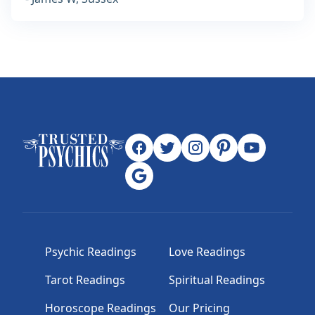
Psychic Readings
Love Readings
Tarot Readings
Spiritual Readings
Horoscope Readings
Our Pricing