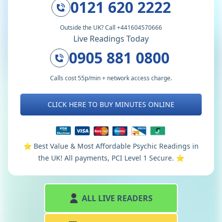
0121 620 2222
Outside the UK? Call +441604570666
Live Readings Today
0905 881 0800
Calls cost 55p/min + network access charge.
CLICK HERE TO BUY MINUTES ONLINE
⭐️ Best Value & Most Affordable Psychic Readings in
the UK! All payments, PCI Level 1 Secure. ⭐️
ALL LIVE READERS