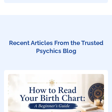
Recent Articles From the Trusted
Psychics Blog