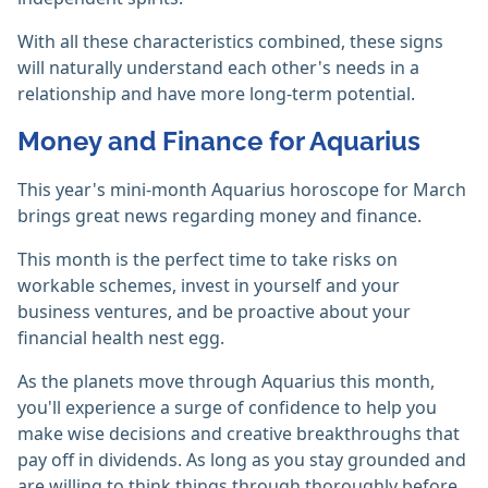
With all these characteristics combined, these signs
will naturally understand each other's needs in a
relationship and have more long-term potential.
Money and Finance for Aquarius
This year's mini-month Aquarius horoscope for March
brings great news regarding money and finance.
This month is the perfect time to take risks on
workable schemes, invest in yourself and your
business ventures, and be proactive about your
financial health nest egg.
As the planets move through Aquarius this month,
you'll experience a surge of confidence to help you
make wise decisions and creative breakthroughs that
pay off in dividends. As long as you stay grounded and
are willing to think things through thoroughly before