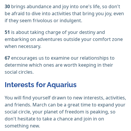
30
brings abundance and joy into one's life, so don't
be afraid to dive into activities that bring you joy, even
if they seem frivolous or indulgent.
51
is about taking charge of your destiny and
embarking on adventures outside your comfort zone
when necessary.
67
encourages us to examine our relationships to
determine which ones are worth keeping in their
social circles.
Interests for Aquarius
You will find yourself drawn to new interests, activities,
and friends. March can be a great time to expand your
social circle, your planet of freedom is peaking, so
don't hesitate to take a chance and join in on
something new.