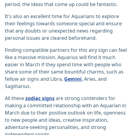
period, the ideas that come up could be fantastic.
It's also an excellent time for Aquarians to explore
their feelings towards someone special and ensure
that any doubts or unexpected news regarding
personal issues are cleared beforehand.
Finding compatible partners for this airy sign can feel
like a massive mission. Aquarius will find it much
easier in March if they spend time with people who
share some of their same bountiful charms, such as
fellow air signs and Libra,
Gemini
, Aries, and
Sagittarius.
All these
zodiac signs
are strong contenders for
making a committed relationship with an Aquarian in
March due to their positive outlook on life, openness
to new people and ideas, creative inspiration,
adventure-seeking personalities, and strong
independent spirits.