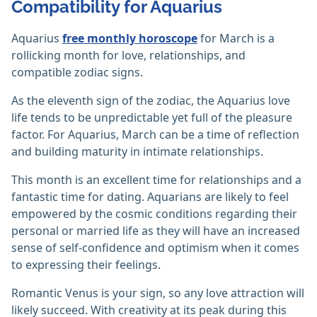
Compatibility for Aquarius
Aquarius
free monthly horoscope
for March is a
rollicking month for love, relationships, and
compatible zodiac signs.
As the eleventh sign of the zodiac, the Aquarius love
life tends to be unpredictable yet full of the pleasure
factor. For Aquarius, March can be a time of reflection
and building maturity in intimate relationships.
This month is an excellent time for relationships and a
fantastic time for dating. Aquarians are likely to feel
empowered by the cosmic conditions regarding their
personal or married life as they will have an increased
sense of self-confidence and optimism when it comes
to expressing their feelings.
Romantic Venus is your sign, so any love attraction will
likely succeed. With creativity at its peak during this