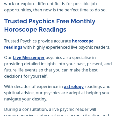
work or explore different fields for possible job
opportunities, then now is the perfect time to do so.
Trusted Psychics Free Monthly
Horoscope Readings
Trusted Psychics provide accurate
horoscope
readings
with highly experienced live psychic readers.
Our
Live Messenger
psychics also specialise in
providing detailed insights into your past, present, and
future life events so that you can make the best
decisions for yourself.
With decades of experience in
astrology
readings and
spiritual advice, our psychics are adept at helping you
navigate your destiny.
During a consultation, a live psychic reader will
comprehensively interpret your current situation and