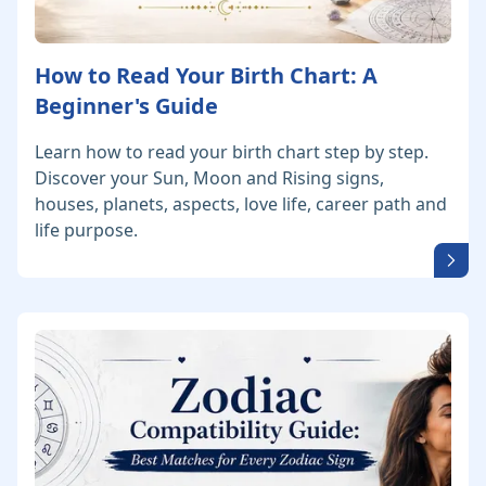
How to Read Your Birth Chart: A
Beginner's Guide
Learn how to read your birth chart step by step.
Discover your Sun, Moon and Rising signs,
houses, planets, aspects, love life, career path and
life purpose.