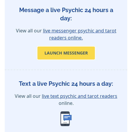
Message a live Psychic 24 hours a
day:
View all our
live messenger psychic and tarot
readers online.
LAUNCH MESSENGER
Text a live Psychic 24 hours a day:
View all our
live text psychic and tarot readers
online.