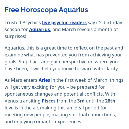
Free Horoscope Aquarius
Trusted Psychics
live psychic readers
say it's birthday
season for
Aquarius
, and March reveals a month of
surprises!
Aquarius, this is a great time to reflect on the past and
examine what has prevented you from achieving your
goals. Step back and gain perspective on where you
have been; it will help you move forward with clarity.
As Mars enters
Aries
in the first week of March, things
will get very exciting for you – be prepared for
spontaneous changes and potential conflicts. With
Venus transiting
Pisces
from the
3rd
until the
28th
,
love is in the air, making this an ideal period for
meeting new people, making spiritual connections,
and enjoying romantic experiences.