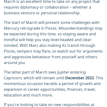
March is an excellent time to take on any project that
requires diplomacy or collaboration – whether a
business venture or personal relationship.
The start of March will present some challenges with
Mercury retrograde in Pisces. Misunderstandings may
be expected during this time, so staying aware and
mindful will help you stay level-headed and clear-
minded. With Mars also making its transit through
Pisces, tempers may flare, so watch out for arguments
and aggressive behaviour from yourself and others
around you.
The latter part of March sees Jupiter entering
Capricorn, which will remain until
December 2023
. This
momentous occasion heralds a period of growth and
expansion in career opportunities, finances, travel,
education and much more.
If you're looking to take on new responsibilities at