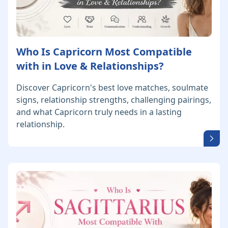
Who Is Capricorn Most Compatible
with in Love & Relationships?
Discover Capricorn's best love matches, soulmate
signs, relationship strengths, challenging pairings,
and what Capricorn truly needs in a lasting
relationship.