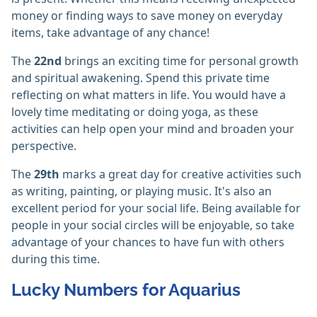
money or finding ways to save money on everyday
items, take advantage of any chance!
The
22nd
brings an exciting time for personal growth
and spiritual awakening. Spend this private time
reflecting on what matters in life. You would have a
lovely time meditating or doing yoga, as these
activities can help open your mind and broaden your
perspective.
The
29th
marks a great day for creative activities such
as writing, painting, or playing music. It's also an
excellent period for your social life. Being available for
people in your social circles will be enjoyable, so take
advantage of your chances to have fun with others
during this time.
Lucky Numbers for Aquarius