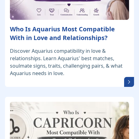
Who Is Aquarius Most Compatible
With in Love and Relationships?
Discover Aquarius compatibility in love &
relationships. Learn Aquarius' best matches,
soulmate signs, traits, challenging pairs, & what
Aquarius needs in love.