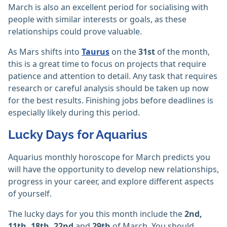
March is also an excellent period for socialising with
people with similar interests or goals, as these
relationships could prove valuable.
As Mars shifts into
Taurus
on the
31st
of the month,
this is a great time to focus on projects that require
patience and attention to detail. Any task that requires
research or careful analysis should be taken up now
for the best results. Finishing jobs before deadlines is
especially likely during this period.
Lucky Days for Aquarius
Aquarius monthly horoscope for March predicts you
will have the opportunity to develop new relationships,
progress in your career, and explore different aspects
of yourself.
The lucky days for you this month include the
2nd,
11th, 18th, 22nd
and
29th
of March. You should