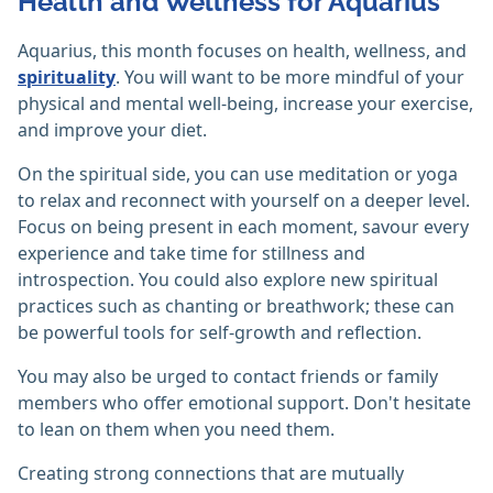
Health and Wellness for Aquarius
Aquarius, this month focuses on health, wellness, and
spirituality
. You will want to be more mindful of your
physical and mental well-being, increase your exercise,
and improve your diet.
On the spiritual side, you can use meditation or yoga
to relax and reconnect with yourself on a deeper level.
Focus on being present in each moment, savour every
experience and take time for stillness and
introspection. You could also explore new spiritual
practices such as chanting or breathwork; these can
be powerful tools for self-growth and reflection.
You may also be urged to contact friends or family
members who offer emotional support. Don't hesitate
to lean on them when you need them.
Creating strong connections that are mutually