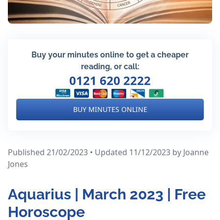
Buy your minutes online to get a cheaper
reading, or call:
0121 620 2222
BUY MINUTES ONLINE
Published 21/02/2023 • Updated 11/12/2023
by Joanne
Jones
Aquarius | March 2023 | Free
Horoscope