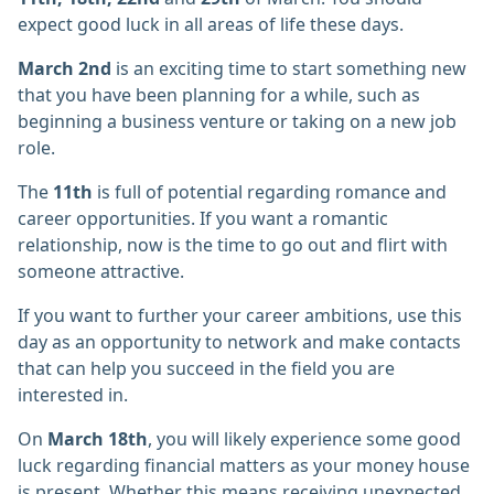
expect good luck in all areas of life these days.
March 2nd
is an exciting time to start something new
that you have been planning for a while, such as
beginning a business venture or taking on a new job
role.
The
11th
is full of potential regarding romance and
career opportunities. If you want a romantic
relationship, now is the time to go out and flirt with
someone attractive.
If you want to further your career ambitions, use this
day as an opportunity to network and make contacts
that can help you succeed in the field you are
interested in.
On
March 18th
, you will likely experience some good
luck regarding financial matters as your money house
is present. Whether this means receiving unexpected