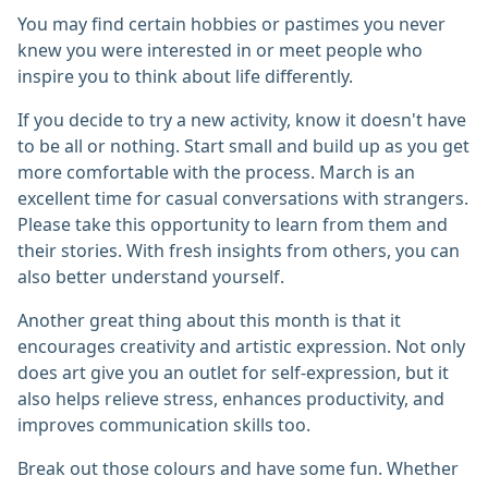
You may find certain hobbies or pastimes you never
knew you were interested in or meet people who
inspire you to think about life differently.
If you decide to try a new activity, know it doesn't have
to be all or nothing. Start small and build up as you get
more comfortable with the process. March is an
excellent time for casual conversations with strangers.
Please take this opportunity to learn from them and
their stories. With fresh insights from others, you can
also better understand yourself.
Another great thing about this month is that it
encourages creativity and artistic expression. Not only
does art give you an outlet for self-expression, but it
also helps relieve stress, enhances productivity, and
improves communication skills too.
Break out those colours and have some fun. Whether