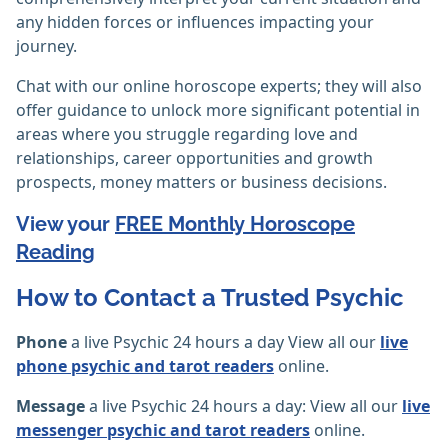
any hidden forces or influences impacting your
journey.
Chat with our online horoscope experts; they will also
offer guidance to unlock more significant potential in
areas where you struggle regarding love and
relationships, career opportunities and growth
prospects, money matters or business decisions.
View your
FREE Monthly Horoscope
Reading
How to Contact a Trusted Psychic
Phone
a live Psychic 24 hours a day View all our
live
phone psychic and tarot readers
online.
Message
a live Psychic 24 hours a day: View all our
live
messenger psychic and tarot readers
online.