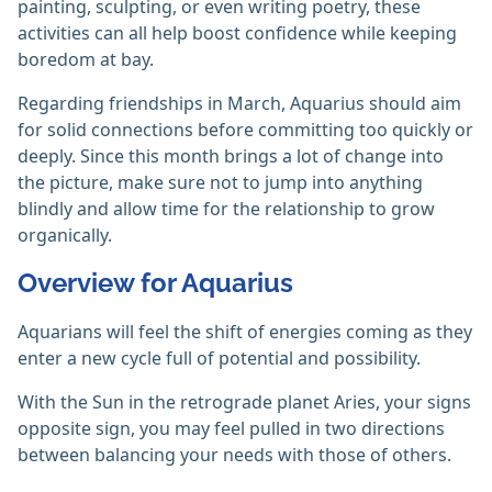
painting, sculpting, or even writing poetry, these
activities can all help boost confidence while keeping
boredom at bay.
Regarding friendships in March, Aquarius should aim
for solid connections before committing too quickly or
deeply. Since this month brings a lot of change into
the picture, make sure not to jump into anything
blindly and allow time for the relationship to grow
organically.
Overview for Aquarius
Aquarians will feel the shift of energies coming as they
enter a new cycle full of potential and possibility.
With the Sun in the retrograde planet Aries, your signs
opposite sign, you may feel pulled in two directions
between balancing your needs with those of others.