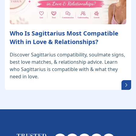
Who Is Sagittarius Most Compatible
With in Love & Relationships?
Discover Sagittarius compatibility, soulmate signs,
best love matches, & relationship advice. Learn
who Sagittarius is compatible with & what they
need in love.