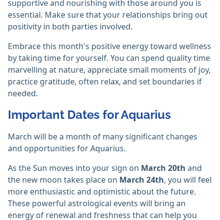
supportive and nourishing with those around you is
essential. Make sure that your relationships bring out
positivity in both parties involved.
Embrace this month's positive energy toward wellness
by taking time for yourself. You can spend quality time
marvelling at nature, appreciate small moments of joy,
practice gratitude, often relax, and set boundaries if
needed.
Important Dates for Aquarius
March will be a month of many significant changes
and opportunities for Aquarius.
As the Sun moves into your sign on
March 20th
and
the new moon takes place on
March 24th
, you will feel
more enthusiastic and optimistic about the future.
These powerful astrological events will bring an
energy of renewal and freshness that can help you