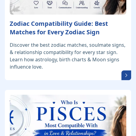
Zodiac Compatibility Guide: Best
Matches for Every Zodiac Sign
Discover the best zodiac matches, soulmate signs,
& relationship compatibility for every star sign.
Learn how astrology, birth charts & Moon signs
influence love.