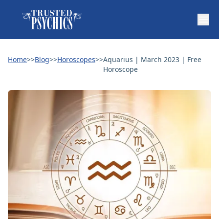
Home
>>
Blog
>>
Horoscopes
>>
Aquarius | March 2023 | Free
Horoscope