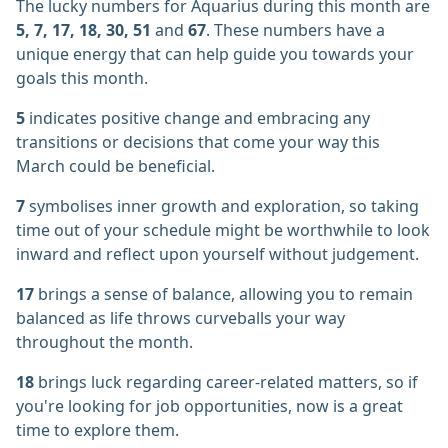
The lucky numbers for Aquarius during this month are
5, 7, 17, 18, 30, 51
and
67
. These numbers have a
unique energy that can help guide you towards your
goals this month.
5
indicates positive change and embracing any
transitions or decisions that come your way this
March could be beneficial.
7
symbolises inner growth and exploration, so taking
time out of your schedule might be worthwhile to look
inward and reflect upon yourself without judgement.
17
brings a sense of balance, allowing you to remain
balanced as life throws curveballs your way
throughout the month.
18
brings luck regarding career-related matters, so if
you're looking for job opportunities, now is a great
time to explore them.