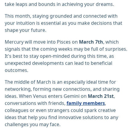
take leaps and bounds in achieving your dreams.
This month, staying grounded and connected with
your intuition is essential as you make decisions that
shape your future.
Mercury will move into Pisces on
March 7th
, which
signals that the coming weeks may be full of surprises.
It's best to stay open-minded during this time, as
unexpected developments can lead to beneficial
outcomes.
The middle of March is an especially ideal time for
networking, forming new connections, and sharing
ideas. When Venus enters Gemini on
March 21st
,
conversations with friends,
family members
,
colleagues or even strangers could spark creative
ideas that help you find innovative solutions to any
challenges you may face.