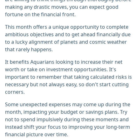
making any drastic moves, you can expect good
fortune on the financial front.
This month offers a unique opportunity to complete
ambitious objectives and to get ahead financially due
to a lucky alignment of planets and cosmic weather
that rarely happens.
It benefits Aquarians looking to increase their net
worth or take on investment opportunities. It's
important to remember that taking calculated risks is
necessary but not always easy, so don't start cutting
corners.
Some unexpected expenses may come up during the
month, impacting your budget or savings plans. Try
not to spend impulsively during these moments and
instead shift your focus to improving your long-term
financial picture over time.