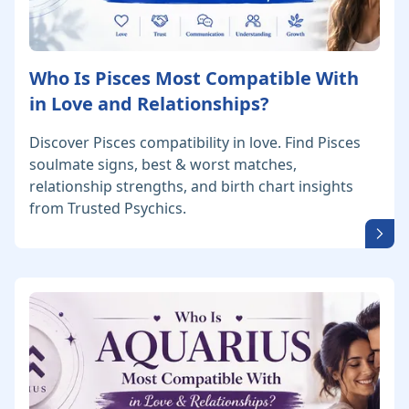
Who Is Pisces Most Compatible With
in Love and Relationships?
Discover Pisces compatibility in love. Find Pisces
soulmate signs, best & worst matches,
relationship strengths, and birth chart insights
from Trusted Psychics.