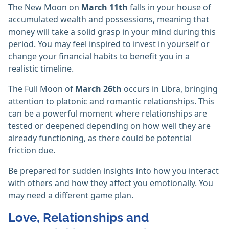
The New Moon on
March 11th
falls in your house of
accumulated wealth and possessions, meaning that
money will take a solid grasp in your mind during this
period. You may feel inspired to invest in yourself or
change your financial habits to benefit you in a
realistic timeline.
The Full Moon of
March 26th
occurs in Libra, bringing
attention to platonic and romantic relationships. This
can be a powerful moment where relationships are
tested or deepened depending on how well they are
already functioning, as there could be potential
friction due.
Be prepared for sudden insights into how you interact
with others and how they affect you emotionally. You
may need a different game plan.
Love, Relationships and