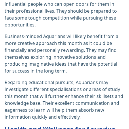
influential people who can open doors for them in
their professional lives. They should be prepared to
face some tough competition while pursuing these
opportunities.
Business-minded Aquarians will likely benefit from a
more creative approach this month as it could be
financially and personally rewarding. They may find
themselves exploring innovative solutions and
producing imaginative ideas that have the potential
for success in the long term.
Regarding educational pursuits, Aquarians may
investigate different specialisations or areas of study
this month that will further enhance their skillsets and
knowledge base. Their excellent communication and
eagerness to learn will help them absorb new
information quickly and effectively.