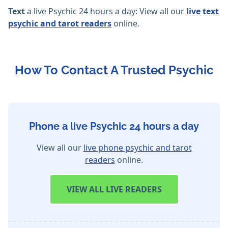
Text
a live Psychic 24 hours a day: View all our
live text
psychic and tarot readers
online.
How To Contact A Trusted Psychic
Phone a live Psychic 24 hours a day
View all our
live phone psychic and tarot
readers
online.
VIEW
ALL LIVE READERS