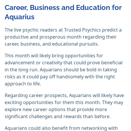
Career, Business and Education for
Aquarius
The live psychic readers at Trusted Psychics predict a
productive and prosperous month regarding their
career, business, and educational pursuits.
This month will likely bring opportunities for
advancement or creativity that could prove beneficial
in the long run. Aquarians should be bold in taking
risks as it could pay off handsomely with the right
approach to life.
Regarding career prospects, Aquarians will likely have
exciting opportunities for them this month. They may
explore new career options that provide more
significant challenges and rewards than before.
Aquarians could also benefit from networking with