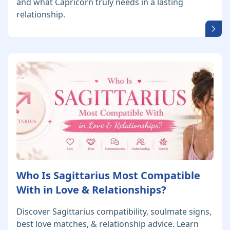
and what Capricorn truly needs in a lasting
relationship.
Who Is Sagittarius Most Compatible
With in Love & Relationships?
Discover Sagittarius compatibility, soulmate signs,
best love matches, & relationship advice. Learn