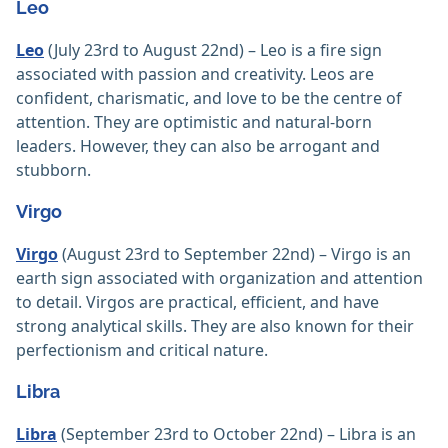
Leo
Leo
(July 23rd to August 22nd) – Leo is a fire sign
associated with passion and creativity. Leos are
confident, charismatic, and love to be the centre of
attention. They are optimistic and natural-born
leaders. However, they can also be arrogant and
stubborn.
Virgo
Virgo
(August 23rd to September 22nd) – Virgo is an
earth sign associated with organization and attention
to detail. Virgos are practical, efficient, and have
strong analytical skills. They are also known for their
perfectionism and critical nature.
Libra
Libra
(September 23rd to October 22nd) – Libra is an