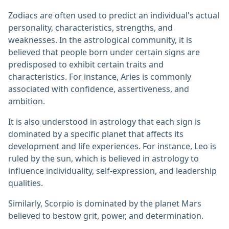
Zodiacs are often used to predict an individual's actual
personality, characteristics, strengths, and
weaknesses. In the astrological community, it is
believed that people born under certain signs are
predisposed to exhibit certain traits and
characteristics. For instance, Aries is commonly
associated with confidence, assertiveness, and
ambition.
It is also understood in astrology that each sign is
dominated by a specific planet that affects its
development and life experiences. For instance, Leo is
ruled by the sun, which is believed in astrology to
influence individuality, self-expression, and leadership
qualities.
Similarly, Scorpio is dominated by the planet Mars
believed to bestow grit, power, and determination.