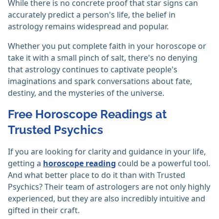
While there is no concrete proof that star signs can
accurately predict a person's life, the belief in
astrology remains widespread and popular.
Whether you put complete faith in your horoscope or
take it with a small pinch of salt, there's no denying
that astrology continues to captivate people's
imaginations and spark conversations about fate,
destiny, and the mysteries of the universe.
Free Horoscope Readings at
Trusted Psychics
If you are looking for clarity and guidance in your life,
getting a
horoscope reading
could be a powerful tool.
And what better place to do it than with Trusted
Psychics? Their team of astrologers are not only highly
experienced, but they are also incredibly intuitive and
gifted in their craft.