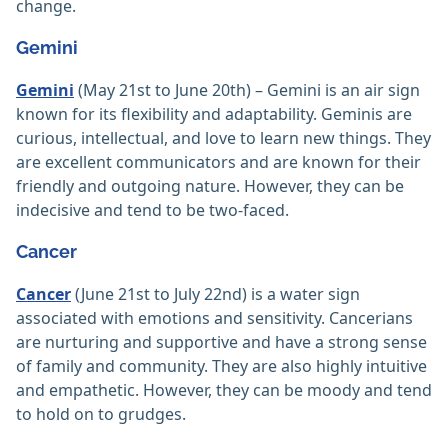
change.
Gemini
Gemini
(May 21st to June 20th) – Gemini is an air sign
known for its flexibility and adaptability. Geminis are
curious, intellectual, and love to learn new things. They
are excellent communicators and are known for their
friendly and outgoing nature. However, they can be
indecisive and tend to be two-faced.
Cancer
Cancer
(June 21st to July 22nd) is a water sign
associated with emotions and sensitivity. Cancerians
are nurturing and supportive and have a strong sense
of family and community. They are also highly intuitive
and empathetic. However, they can be moody and tend
to hold on to grudges.