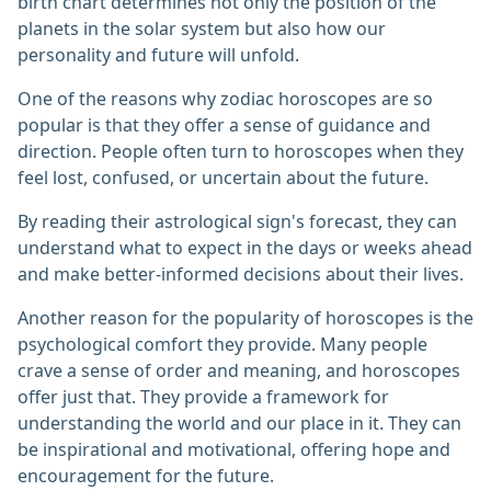
birth chart determines not only the position of the
planets in the solar system but also how our
personality and future will unfold.
One of the reasons why zodiac horoscopes are so
popular is that they offer a sense of guidance and
direction. People often turn to horoscopes when they
feel lost, confused, or uncertain about the future.
By reading their astrological sign's forecast, they can
understand what to expect in the days or weeks ahead
and make better-informed decisions about their lives.
Another reason for the popularity of horoscopes is the
psychological comfort they provide. Many people
crave a sense of order and meaning, and horoscopes
offer just that. They provide a framework for
understanding the world and our place in it. They can
be inspirational and motivational, offering hope and
encouragement for the future.