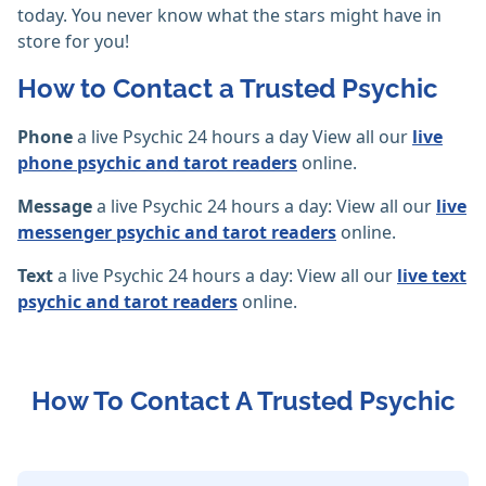
today. You never know what the stars might have in
store for you!
How to Contact a Trusted Psychic
Phone
a live Psychic 24 hours a day View all our
live
phone psychic and tarot readers
online.
Message
a live Psychic 24 hours a day: View all our
live
messenger psychic and tarot readers
online.
Text
a live Psychic 24 hours a day: View all our
live text
psychic and tarot readers
online.
How To Contact A Trusted Psychic