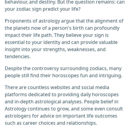
behaviour, and destiny. But the question remains: can
your zodiac sign predict your life?
Proponents of astrology argue that the alignment of
the planets now of a person's birth can profoundly
impact their life path. They believe your sign is
essential to your identity and can provide valuable
insight into your strengths, weaknesses, and
tendencies.
Despite the controversy surrounding zodiacs, many
people still find their horoscopes fun and intriguing.
There are countless websites and social media
platforms dedicated to providing daily horoscopes
and in-depth astrological analyses. People belief in
Astrology continues to grow, and some even consult
astrologers for advice on important life outcomes
such as career choices and relationships.