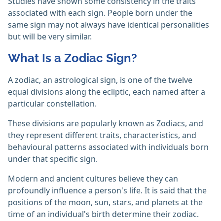
Studies have shown some consistency in the traits
associated with each sign. People born under the
same sign may not always have identical personalities
but will be very similar.
What Is a Zodiac Sign?
A zodiac, an astrological sign, is one of the twelve
equal divisions along the ecliptic, each named after a
particular constellation.
These divisions are popularly known as Zodiacs, and
they represent different traits, characteristics, and
behavioural patterns associated with individuals born
under that specific sign.
Modern and ancient cultures believe they can
profoundly influence a person's life. It is said that the
positions of the moon, sun, stars, and planets at the
time of an individual's birth determine their zodiac.