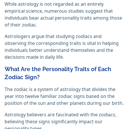
While astrology is not regarded as an entirely
empirical science, numerous studies suggest that
individuals bear actual personality traits among those
of their zodiac.
Astrologers argue that studying zodiacs and
observing the corresponding traits is vital in helping
individuals better understand themselves and the
decisions made in daily life.
What Are the Personality Traits of Each
Zodiac Sign?
The zodiac is a system of astrology that divides the
year into twelve familiar zodiac signs based on the
position of the sun and other planets during our birth.
Astrology believers are fascinated with the zodiacs,
believing these signs significantly impact our
personality types.