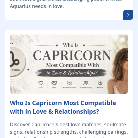
Aquarius needs in love.
Who Is Capricorn Most Compatible
with in Love & Relationships?
Discover Capricorn's best love matches, soulmate
signs, relationship strengths, challenging pairings,