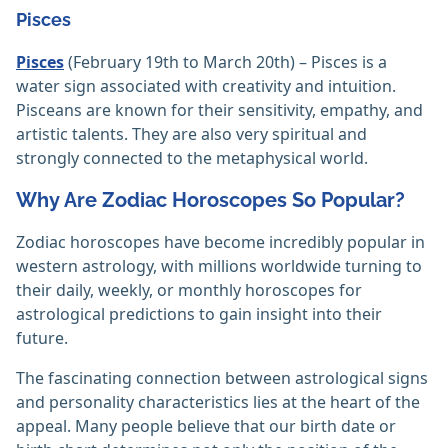
Pisces
Pisces
(February 19th to March 20th) – Pisces is a
water sign associated with creativity and intuition.
Pisceans are known for their sensitivity, empathy, and
artistic talents. They are also very spiritual and
strongly connected to the metaphysical world.
Why Are Zodiac Horoscopes So Popular?
Zodiac horoscopes have become incredibly popular in
western astrology, with millions worldwide turning to
their daily, weekly, or monthly horoscopes for
astrological predictions to gain insight into their
future.
The fascinating connection between astrological signs
and personality characteristics lies at the heart of the
appeal. Many people believe that our birth date or