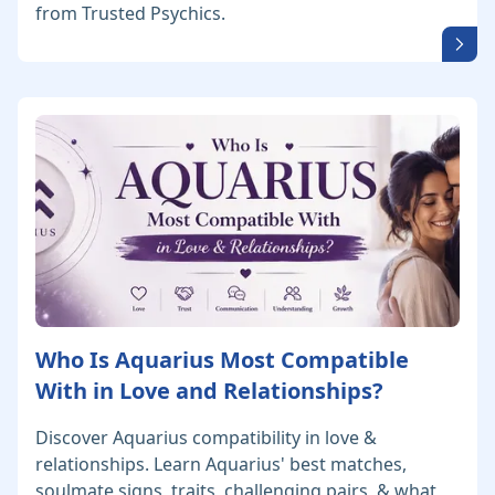
from Trusted Psychics.
Who Is Aquarius Most Compatible
With in Love and Relationships?
Discover Aquarius compatibility in love &
relationships. Learn Aquarius' best matches,
soulmate signs, traits, challenging pairs, & what