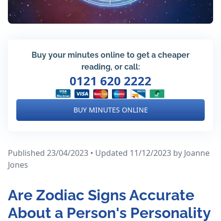
Buy your minutes online to get a cheaper
reading, or call:
0121 620 2222
BUY MINUTES ONLINE
Published 23/04/2023 • Updated 11/12/2023
by Joanne
Jones
Are Zodiac Signs Accurate
About a Person's Personality