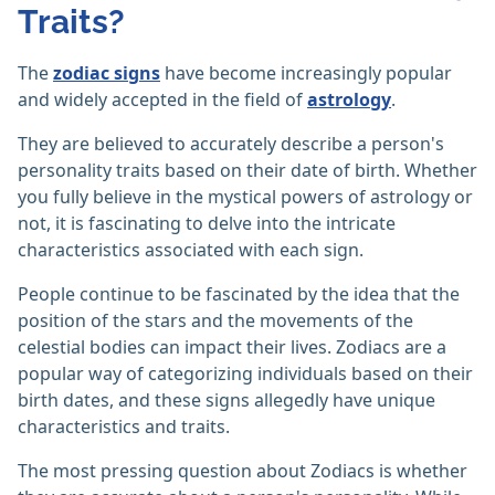
Traits?
The
zodiac signs
have become increasingly popular
and widely accepted in the field of
astrology
.
They are believed to accurately describe a person's
personality traits based on their date of birth. Whether
you fully believe in the mystical powers of astrology or
not, it is fascinating to delve into the intricate
characteristics associated with each sign.
People continue to be fascinated by the idea that the
position of the stars and the movements of the
celestial bodies can impact their lives. Zodiacs are a
popular way of categorizing individuals based on their
birth dates, and these signs allegedly have unique
characteristics and traits.
The most pressing question about Zodiacs is whether