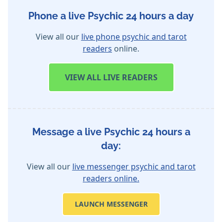
Phone a live Psychic 24 hours a day
View all our
live phone psychic and tarot
readers
online.
VIEW
ALL LIVE READERS
Message a live Psychic 24 hours a
day:
View all our
live messenger psychic and tarot
readers online.
LAUNCH MESSENGER