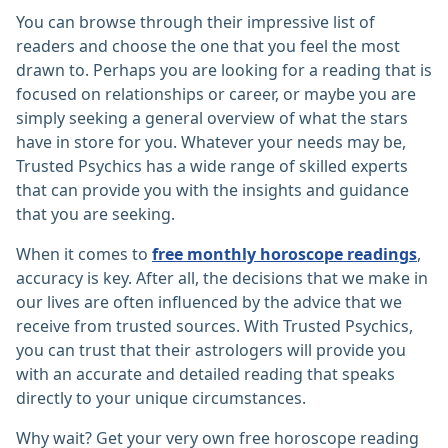
You can browse through their impressive list of
readers and choose the one that you feel the most
drawn to. Perhaps you are looking for a reading that is
focused on relationships or career, or maybe you are
simply seeking a general overview of what the stars
have in store for you. Whatever your needs may be,
Trusted Psychics has a wide range of skilled experts
that can provide you with the insights and guidance
that you are seeking.
When it comes to
free monthly horoscope readings
,
accuracy is key. After all, the decisions that we make in
our lives are often influenced by the advice that we
receive from trusted sources. With Trusted Psychics,
you can trust that their astrologers will provide you
with an accurate and detailed reading that speaks
directly to your unique circumstances.
Why wait? Get your very own free horoscope reading