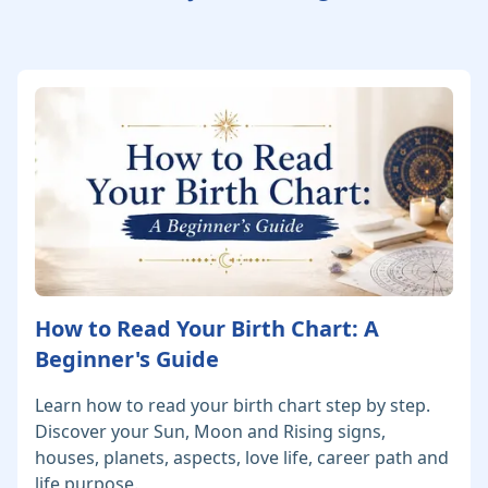
How to Read Your Birth Chart: A
Beginner's Guide
Learn how to read your birth chart step by step.
Discover your Sun, Moon and Rising signs,
houses, planets, aspects, love life, career path and
life purpose.