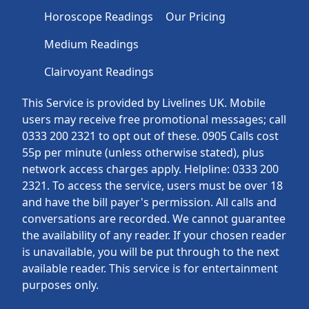
Horoscope Readings
Our Pricing
Medium Readings
Clairvoyant Readings
This Service is provided by Livelines UK. Mobile
users may receive free promotional messages; call
0333 200 2321 to opt out of these. 0905 Calls cost
55p per minute (unless otherwise stated), plus
network access charges apply. Helpline: 0333 200
2321. To access the service, users must be over 18
and have the bill payer's permission. All calls and
conversations are recorded. We cannot guarantee
the availability of any reader. If your chosen reader
is unavailable, you will be put through to the next
available reader. This service is for entertainment
purposes only.