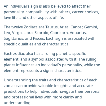
An individual's sign is also believed to affect their
personality, compatibility with others, career choices,
love life, and other aspects of life.
The twelve Zodiacs are Taurus, Aries, Cancer, Gemini,
Leo, Virgo, Libra, Scorpio, Capricorn, Aquarius,
Sagittarius, and Pisces. Each sign is associated with
specific qualities and characteristics.
Each zodiac also has a ruling planet, a specific
element, and a symbol associated with it. The ruling
planet influences an individual's personality, while the
element represents a sign's characteristics.
Understanding the traits and characteristics of each
zodiac can provide valuable insights and accurate
predictions to help individuals navigate their personal
and professional lives with more clarity and
understanding.