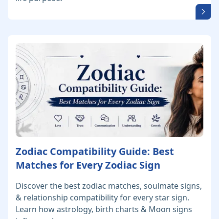
Zodiac Compatibility Guide: Best
Matches for Every Zodiac Sign
Discover the best zodiac matches, soulmate signs,
& relationship compatibility for every star sign.
Learn how astrology, birth charts & Moon signs