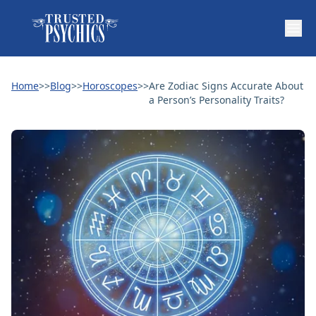
Home
>>
Blog
>>
Horoscopes
>>
Are Zodiac Signs Accurate About
a Person’s Personality Traits?