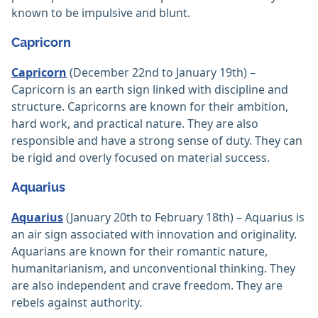
known to be impulsive and blunt.
Capricorn
Capricorn
(December 22nd to January 19th) –
Capricorn is an earth sign linked with discipline and
structure. Capricorns are known for their ambition,
hard work, and practical nature. They are also
responsible and have a strong sense of duty. They can
be rigid and overly focused on material success.
Aquarius
Aquarius
(January 20th to February 18th) – Aquarius is
an air sign associated with innovation and originality.
Aquarians are known for their romantic nature,
humanitarianism, and unconventional thinking. They
are also independent and crave freedom. They are
rebels against authority.