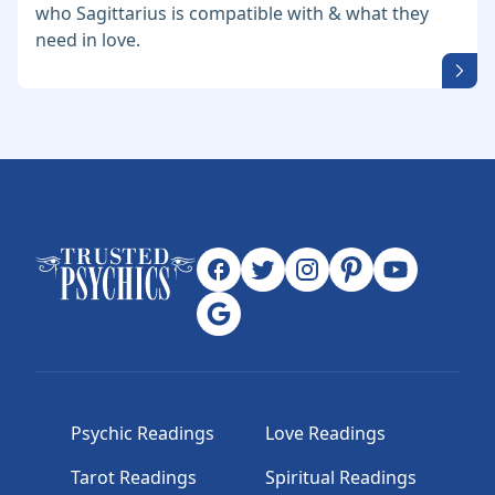
who Sagittarius is compatible with & what they
need in love.
Psychic Readings
Love Readings
Tarot Readings
Spiritual Readings