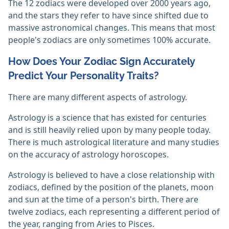
The 12 zodiacs were developed over 2000 years ago,
and the stars they refer to have since shifted due to
massive astronomical changes. This means that most
people's zodiacs are only sometimes 100% accurate.
How Does Your Zodiac Sign Accurately
Predict Your Personality Traits?
There are many different aspects of astrology.
Astrology is a science that has existed for centuries
and is still heavily relied upon by many people today.
There is much astrological literature and many studies
on the accuracy of astrology horoscopes.
Astrology is believed to have a close relationship with
zodiacs, defined by the position of the planets, moon
and sun at the time of a person's birth. There are
twelve zodiacs, each representing a different period of
the year, ranging from Aries to Pisces.