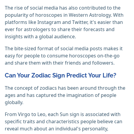
The rise of social media has also contributed to the
popularity of horoscopes in Western Astrology. With
platforms like Instagram and Twitter, it's easier than
ever for astrologers to share their forecasts and
insights with a global audience.
The bite-sized format of social media posts makes it
easy for people to consume horoscopes on-the-go
and share them with their friends and followers.
Can Your Zodiac Sign Predict Your Life?
The concept of zodiacs has been around through the
ages and has captured the imagination of people
globally.
From Virgo to Leo, each Sun sign is associated with
specific traits and characteristics people believe can
reveal much about an individual's personality,