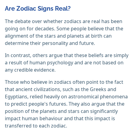
Are Zodiac Signs Real?
The debate over whether zodiacs are real has been
going on for decades. Some people believe that the
alignment of the stars and planets at birth can
determine their personality and future.
In contrast, others argue that these beliefs are simply
a result of human psychology and are not based on
any credible evidence.
Those who believe in zodiacs often point to the fact
that ancient civilizations, such as the Greeks and
Egyptians, relied heavily on astronomical phenomena
to predict people's futures. They also argue that the
position of the planets and stars can significantly
impact human behaviour and that this impact is
transferred to each zodiac.