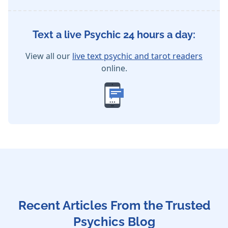
Text a live Psychic 24 hours a day:
View all our
live text psychic and tarot readers
online.
Recent Articles From the Trusted
Psychics Blog