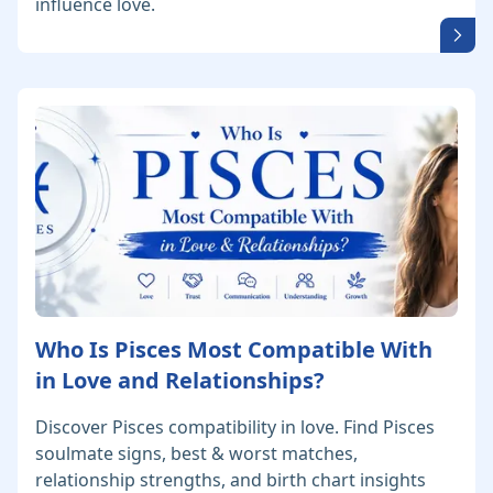
influence love.
Who Is Pisces Most Compatible With
in Love and Relationships?
Discover Pisces compatibility in love. Find Pisces
soulmate signs, best & worst matches,
relationship strengths, and birth chart insights