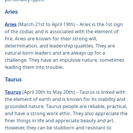
Aries
Aries
(March 21st to April 19th) – Aries is the 1st sign
of the zodiac and is associated with the element of
fire. Aries are known for their strong will,
determination, and leadership qualities. They are
natural-born leaders and are always up for a
challenge. They have an impulsive nature, sometimes
leading them into trouble.
Taurus
Taurus
(April 20th to May 20th) – Taurus is linked with
the element of earth and is known for its stability and
grounded nature. Taurus people are reliable, practical,
and have a strong work ethic. They also appreciate the
finer things in life and appreciate beauty and art.
However, they can be stubborn and resistant to