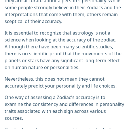
they are accurate about a person's personality. While
some people strongly believe in their Zodiacs and the
interpretations that come with them, others remain
sceptical of their accuracy.
It is essential to recognize that astrology is not a
science when looking at the accuracy of the zodiac.
Although there have been many scientific studies,
there is no scientific proof that the movements of the
planets or stars have any significant long-term effect
on human nature or personalities.
Nevertheless, this does not mean they cannot
accurately predict your personality and life choices.
One way of assessing a Zodiac's accuracy is to
examine the consistency and differences in personality
traits associated with each sign across various
sources.