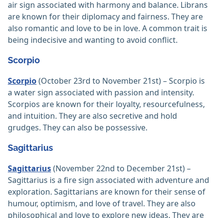
air sign associated with harmony and balance. Librans
are known for their diplomacy and fairness. They are
also romantic and love to be in love. A common trait is
being indecisive and wanting to avoid conflict.
Scorpio
Scorpio
(October 23rd to November 21st) – Scorpio is
a water sign associated with passion and intensity.
Scorpios are known for their loyalty, resourcefulness,
and intuition. They are also secretive and hold
grudges. They can also be possessive.
Sagittarius
Sagittarius
(November 22nd to December 21st) –
Sagittarius is a fire sign associated with adventure and
exploration. Sagittarians are known for their sense of
humour, optimism, and love of travel. They are also
philosophical and love to explore new ideas. They are