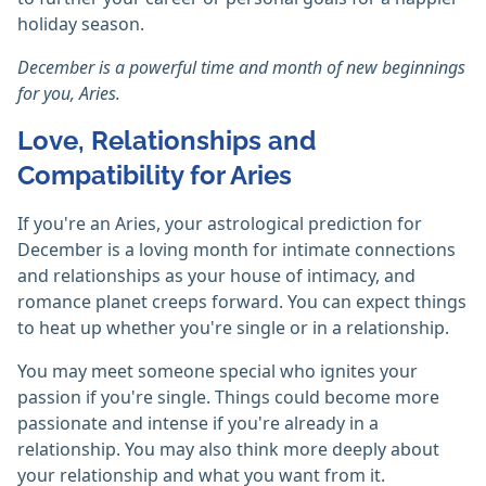
holiday season.
December is a powerful time and month of new beginnings
for you, Aries.
Love, Relationships and
Compatibility for Aries
If you're an Aries, your astrological prediction for
December is a loving month for intimate connections
and relationships as your house of intimacy, and
romance planet creeps forward. You can expect things
to heat up whether you're single or in a relationship.
You may meet someone special who ignites your
passion if you're single. Things could become more
passionate and intense if you're already in a
relationship. You may also think more deeply about
your relationship and what you want from it.