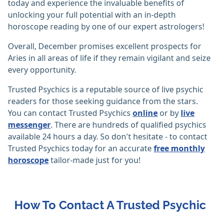
today and experience the invaluable benefits of
unlocking your full potential with an in-depth
horoscope reading by one of our expert astrologers!
Overall, December promises excellent prospects for
Aries in all areas of life if they remain vigilant and seize
every opportunity.
Trusted Psychics is a reputable source of live psychic
readers for those seeking guidance from the stars.
You can contact Trusted Psychics
online
or by
live
messenger
. There are hundreds of qualified psychics
available 24 hours a day. So don't hesitate - to contact
Trusted Psychics today for an accurate
free monthly
horoscope
tailor-made just for you!
How To Contact A Trusted Psychic