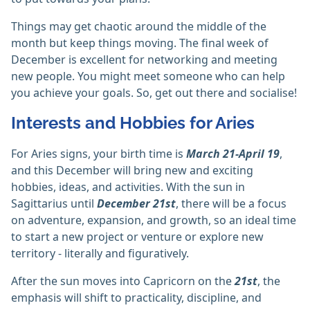
Things may get chaotic around the middle of the
month but keep things moving. The final week of
December is excellent for networking and meeting
new people. You might meet someone who can help
you achieve your goals. So, get out there and socialise!
Interests and Hobbies for Aries
For Aries signs, your birth time is
March 21-April 19
,
and this December will bring new and exciting
hobbies, ideas, and activities. With the sun in
Sagittarius until
December 21st
, there will be a focus
on adventure, expansion, and growth, so an ideal time
to start a new project or venture or explore new
territory - literally and figuratively.
After the sun moves into Capricorn on the
21st
, the
emphasis will shift to practicality, discipline, and