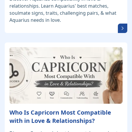
relationships. Learn Aquarius' best matches,
soulmate signs, traits, challenging pairs, & what
Aquarius needs in love.
Who Is Capricorn Most Compatible
with in Love & Relationships?