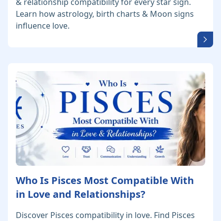
& relationship compatibility for every star sign.
Learn how astrology, birth charts & Moon signs
influence love.
Who Is Pisces Most Compatible With
in Love and Relationships?
Discover Pisces compatibility in love. Find Pisces