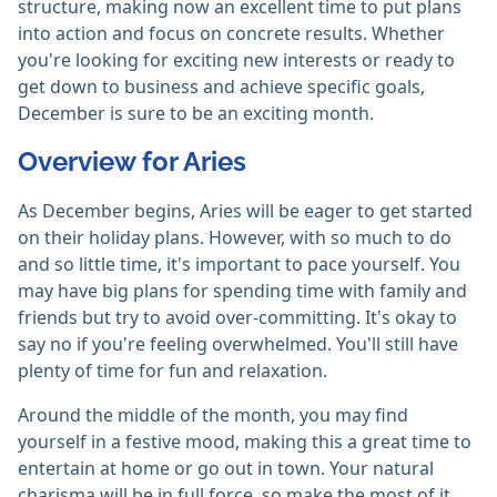
structure, making now an excellent time to put plans
into action and focus on concrete results. Whether
you're looking for exciting new interests or ready to
get down to business and achieve specific goals,
December is sure to be an exciting month.
Overview for Aries
As December begins, Aries will be eager to get started
on their holiday plans. However, with so much to do
and so little time, it's important to pace yourself. You
may have big plans for spending time with family and
friends but try to avoid over-committing. It's okay to
say no if you're feeling overwhelmed. You'll still have
plenty of time for fun and relaxation.
Around the middle of the month, you may find
yourself in a festive mood, making this a great time to
entertain at home or go out in town. Your natural
charisma will be in full force, so make the most of it.