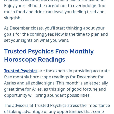
Enjoy yourself but be careful not to overindulge. Too
much food and drink can leave you feeling tired and
sluggish.
As December closes, you'll start thinking about your
goals for the coming year. Now is the time to plan and
set your sights on what you want.
Trusted Psychics Free Monthly
Horoscope Readings
Trusted Psychics
are the experts in providing accurate
free monthly horoscope readings for December for
Aeries and all zodiac signs. This month is an especially
great time for Aries, as this sign of good fortune and
opportunity will bring abundant possibilities.
The advisors at Trusted Psychics stress the importance
of taking advantage of any opportunities that come