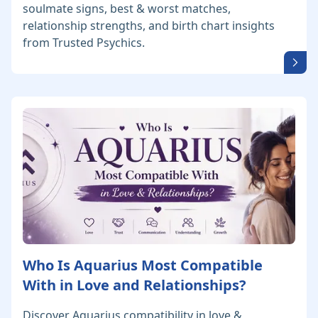
soulmate signs, best & worst matches,
relationship strengths, and birth chart insights
from Trusted Psychics.
Who Is Aquarius Most Compatible
With in Love and Relationships?
Discover Aquarius compatibility in love &