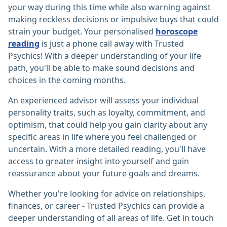
your way during this time while also warning against
making reckless decisions or impulsive buys that could
strain your budget. Your personalised
horoscope
reading
is just a phone call away with Trusted
Psychics! With a deeper understanding of your life
path, you'll be able to make sound decisions and
choices in the coming months.
An experienced advisor will assess your individual
personality traits, such as loyalty, commitment, and
optimism, that could help you gain clarity about any
specific areas in life where you feel challenged or
uncertain. With a more detailed reading, you'll have
access to greater insight into yourself and gain
reassurance about your future goals and dreams.
Whether you're looking for advice on relationships,
finances, or career - Trusted Psychics can provide a
deeper understanding of all areas of life. Get in touch