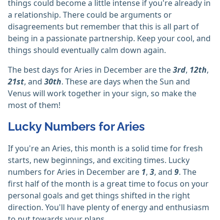
things could become a little intense if you're already in
a relationship. There could be arguments or
disagreements but remember that this is all part of
being in a passionate partnership. Keep your cool, and
things should eventually calm down again.
The best days for Aries in December are the
3rd
,
12th
,
21st
, and
30th
. These are days when the Sun and
Venus will work together in your sign, so make the
most of them!
Lucky Numbers for Aries
If you're an Aries, this month is a solid time for fresh
starts, new beginnings, and exciting times. Lucky
numbers for Aries in December are
1
,
3
, and
9
. The
first half of the month is a great time to focus on your
personal goals and get things shifted in the right
direction. You'll have plenty of energy and enthusiasm
to put towards your plans.