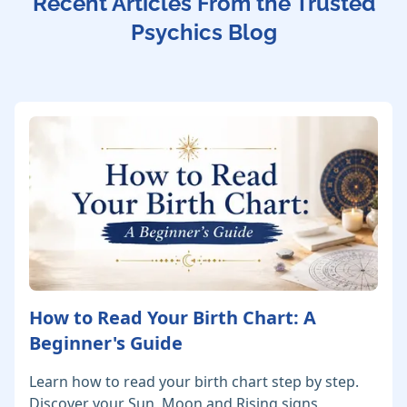
Recent Articles From the Trusted
Psychics Blog
How to Read Your Birth Chart: A
Beginner's Guide
Learn how to read your birth chart step by step.
Discover your Sun, Moon and Rising signs,