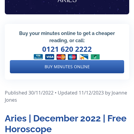
Buy your minutes online to get a cheaper
reading, or call:
0121 620 2222
BUY MINUTES ONLINE
Published 30/11/2022 • Updated 11/12/2023
by Joanne
Jones
Aries | December 2022 | Free
Horoscope