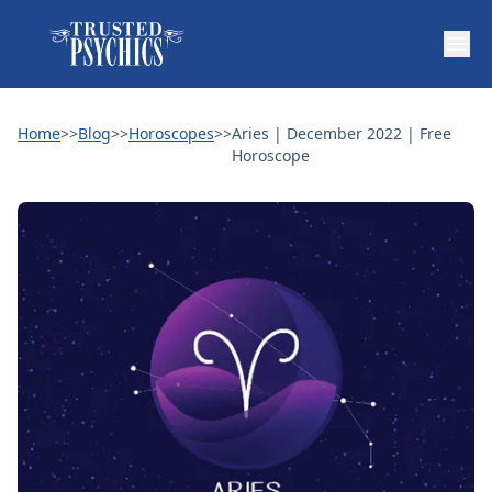
Home
>>
Blog
>>
Horoscopes
>>
Aries | December 2022 | Free
Horoscope