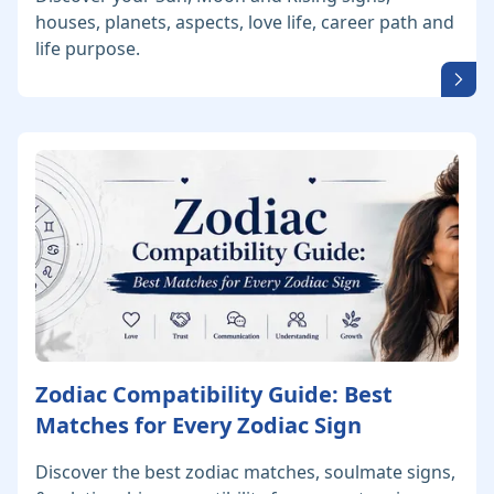
houses, planets, aspects, love life, career path and
life purpose.
Zodiac Compatibility Guide: Best
Matches for Every Zodiac Sign
Discover the best zodiac matches, soulmate signs,