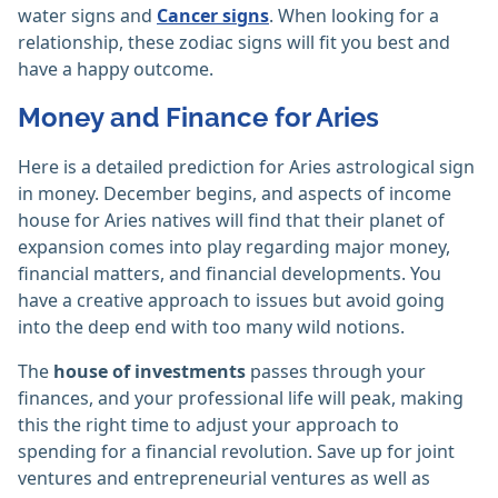
water signs and
Cancer signs
. When looking for a
relationship, these zodiac signs will fit you best and
have a happy outcome.
Money and Finance for Aries
Here is a detailed prediction for Aries astrological sign
in money. December begins, and aspects of income
house for Aries natives will find that their planet of
expansion comes into play regarding major money,
financial matters, and financial developments. You
have a creative approach to issues but avoid going
into the deep end with too many wild notions.
The
house of investments
passes through your
finances, and your professional life will peak, making
this the right time to adjust your approach to
spending for a financial revolution. Save up for joint
ventures and entrepreneurial ventures as well as