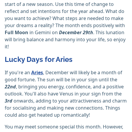
start of a new season. Use this time of change to
reflect and set intentions for the year ahead. What do
you want to achieve? What steps are needed to make
your dreams a reality? The month ends positively with
Full Moon
in Gemini on
December 29th
. This lunation
will bring balance and harmony into your life, so enjoy
it!
Lucky Days for Aries
If you're an
Aries
, December will likely be a month of
good fortune. The sun will be in your sign until the
22nd
, bringing you energy, confidence, and a positive
outlook. You'll also have Venus in your sign from the
3rd
onwards, adding to your attractiveness and charm
for socialising and making new connections. Things
could also get heated up romantically!
You may meet someone special this month. However,