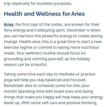
trip, especially for business purposes.
Health and Wellness for Aries
Aries
, the first sign of the zodiac, are known for their
fiery energy and trailblazing spirit. December is when
you can harness this powerful energy to create lasting
change. Health-wise, this is a great time to start a new
exercise regime or commit to eating more nutritious
meals. Your wellness routine should focus on
grounding and centring yourself, as the holiday
season can be stressful.
Taking some time each day to meditate or practice
yoga will help you stay balanced and focused.
Remember also to schedule some fun into your
month! Spending time with loved ones and doing
things that make you happy will help keep your energy
levels up. With some self-care and positive thinking,