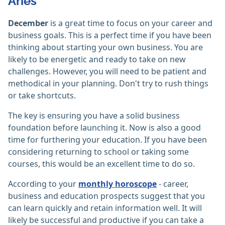
Aries
December
is a great time to focus on your career and
business goals. This is a perfect time if you have been
thinking about starting your own business. You are
likely to be energetic and ready to take on new
challenges. However, you will need to be patient and
methodical in your planning. Don't try to rush things
or take shortcuts.
The key is ensuring you have a solid business
foundation before launching it. Now is also a good
time for furthering your education. If you have been
considering returning to school or taking some
courses, this would be an excellent time to do so.
According to your
monthly horoscope
- career,
business and education prospects suggest that you
can learn quickly and retain information well. It will
likely be successful and productive if you can take a