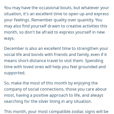
You may have the occasional bouts, but whatever your
situation, it's an excellent time to open up and express
your feelings. Remember quality over quantity. You
may also find yourself drawn to creative activities this
month, so don't be afraid to express yourself in new
ways.
December is also an excellent time to strengthen your
social life and bonds with friends and family, even if it
means short-distance travel to visit them. Spending
time with loved ones will help you feel grounded and
supported.
So, make the most of this month by enjoying the
company of social connections, those you care about
most, having a positive approach to life, and always
searching for the silver lining in any situation.
This month, your most compatible zodiac signs will be