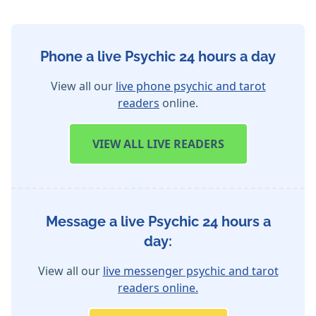
Phone a live Psychic 24 hours a day
View all our
live phone psychic and tarot
readers
online.
VIEW
ALL LIVE READERS
Message a live Psychic 24 hours a
day:
View all our
live messenger psychic and tarot
readers online.