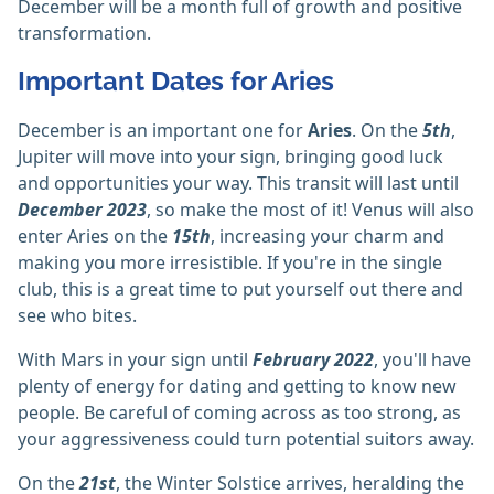
December will be a month full of growth and positive
transformation.
Important Dates for Aries
December is an important one for
Aries
. On the
5th
,
Jupiter will move into your sign, bringing good luck
and opportunities your way. This transit will last until
December 2023
, so make the most of it! Venus will also
enter Aries on the
15th
, increasing your charm and
making you more irresistible. If you're in the single
club, this is a great time to put yourself out there and
see who bites.
With Mars in your sign until
February 2022
, you'll have
plenty of energy for dating and getting to know new
people. Be careful of coming across as too strong, as
your aggressiveness could turn potential suitors away.
On the
21st
, the Winter Solstice arrives, heralding the