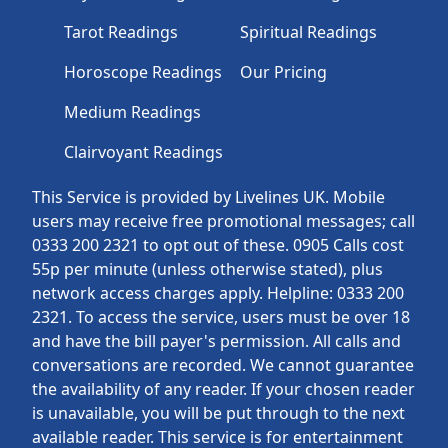
Tarot Readings
Spiritual Readings
Horoscope Readings
Our Pricing
Medium Readings
Clairvoyant Readings
This Service is provided by Livelines UK. Mobile
users may receive free promotional messages; call
0333 200 2321 to opt out of these. 0905 Calls cost
55p per minute (unless otherwise stated), plus
network access charges apply. Helpline: 0333 200
2321. To access the service, users must be over 18
and have the bill payer's permission. All calls and
conversations are recorded. We cannot guarantee
the availability of any reader. If your chosen reader
is unavailable, you will be put through to the next
available reader. This service is for entertainment