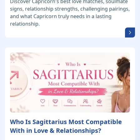
Discover Capricorn's best love matches, soulmate
signs, relationship strengths, challenging pairings,
and what Capricorn truly needs in a lasting
relationship.
Who Is Sagittarius Most Compatible
With in Love & Relationships?