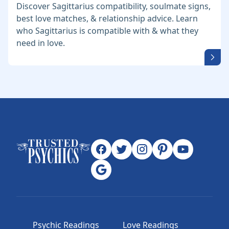
Discover Sagittarius compatibility, soulmate signs,
best love matches, & relationship advice. Learn
who Sagittarius is compatible with & what they
need in love.
Psychic Readings
Love Readings