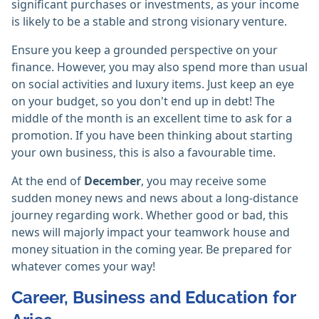
significant purchases or investments, as your income
is likely to be a stable and strong visionary venture.
Ensure you keep a grounded perspective on your
finance. However, you may also spend more than usual
on social activities and luxury items. Just keep an eye
on your budget, so you don't end up in debt! The
middle of the month is an excellent time to ask for a
promotion. If you have been thinking about starting
your own business, this is also a favourable time.
At the end of
December
, you may receive some
sudden money news and news about a long-distance
journey regarding work. Whether good or bad, this
news will majorly impact your teamwork house and
money situation in the coming year. Be prepared for
whatever comes your way!
Career, Business and Education for