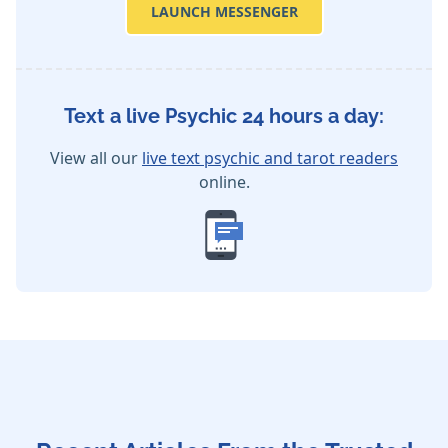
LAUNCH MESSENGER
Text a live Psychic 24 hours a day:
View all our
live text psychic and tarot readers
online.