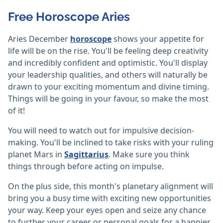
Free Horoscope Aries
Aries December
horoscope
shows your appetite for
life will be on the rise. You'll be feeling deep creativity
and incredibly confident and optimistic. You'll display
your leadership qualities, and others will naturally be
drawn to your exciting momentum and divine timing.
Things will be going in your favour, so make the most
of it!
You will need to watch out for impulsive decision-
making. You'll be inclined to take risks with your ruling
planet Mars in
Sagittarius
. Make sure you think
things through before acting on impulse.
On the plus side, this month's planetary alignment will
bring you a busy time with exciting new opportunities
your way. Keep your eyes open and seize any chance
to further your career or personal goals for a happier