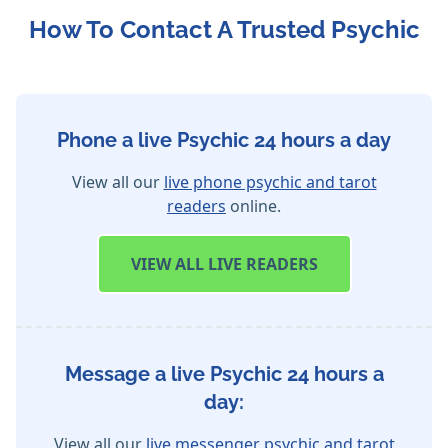
How To Contact A Trusted Psychic
Phone a live Psychic 24 hours a day
View all our
live phone psychic and tarot
readers
online.
VIEW
ALL LIVE READERS
Message a live Psychic 24 hours a
day:
View all our
live messenger psychic and tarot