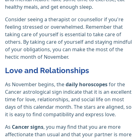
healthy meals, and get enough sleep.
Consider seeing a therapist or counsellor if you're
feeling stressed or overwhelmed. Remember that
taking care of yourself is essential to take care of
others. By taking care of yourself and staying mindful
of your obligations, you can make the most of the
hectic month of November.
Love and Relationships
As November begins, the
daily horoscopes
for the
Cancer astrological sign indicate that it is an excellent
time for love, relationships, and social life on most
days of this calendar month. The stars are aligned, so
it is easy to find compatibility and express love.
As
Cancer signs
, you may find that you are more
affectionate than usual and that your partner is more