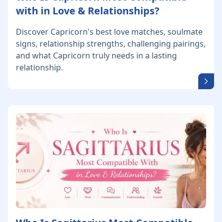
with in Love & Relationships?
Discover Capricorn's best love matches, soulmate
signs, relationship strengths, challenging pairings,
and what Capricorn truly needs in a lasting
relationship.