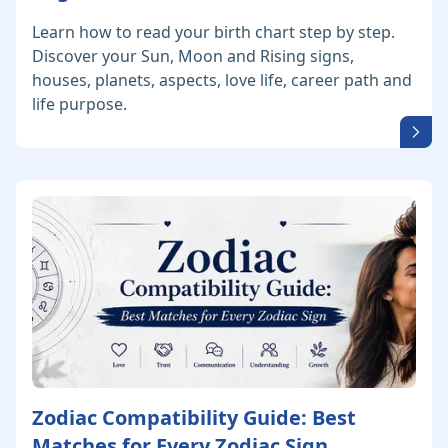
Learn how to read your birth chart step by step.
Discover your Sun, Moon and Rising signs,
houses, planets, aspects, love life, career path and
life purpose.
Zodiac Compatibility Guide: Best
Matches for Every Zodiac Sign