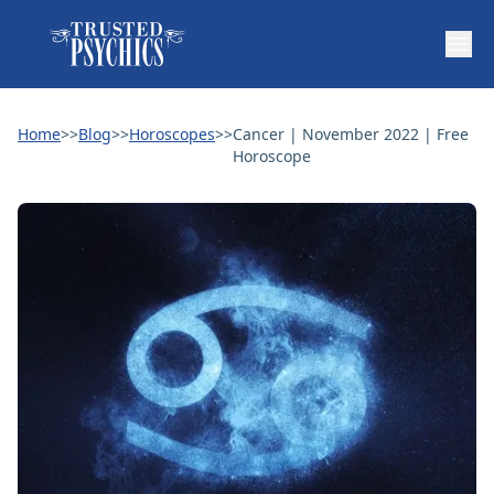
Home
>>
Blog
>>
Horoscopes
>>
Cancer | November 2022 | Free
Horoscope