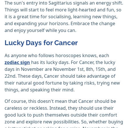
The sun's entry into Sagittarius signals an energy shift.
Things will start to feel more light-hearted and fun, so
it is a great time for socialising, learning new things,
and expanding your horizons. Embrace the change
and enjoy yourself while you can.
Lucky Days for Cancer
As anyone who follows horoscopes knows, each
zodiac sign
has its lucky days. For Cancer, the lucky
days in November are November 1st, 8th, 15th, and
22nd. These days, Cancer should take advantage of
their natural good fortune by taking risks, trying new
things, and speaking their mind.
Of course, this doesn't mean that Cancer should be
careless or reckless. Instead, they should use their
good luck to push themselves outside their comfort
zone and explore new possibilities. So, whether buying