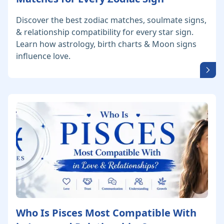
Discover the best zodiac matches, soulmate signs,
& relationship compatibility for every star sign.
Learn how astrology, birth charts & Moon signs
influence love.
Who Is Pisces Most Compatible With