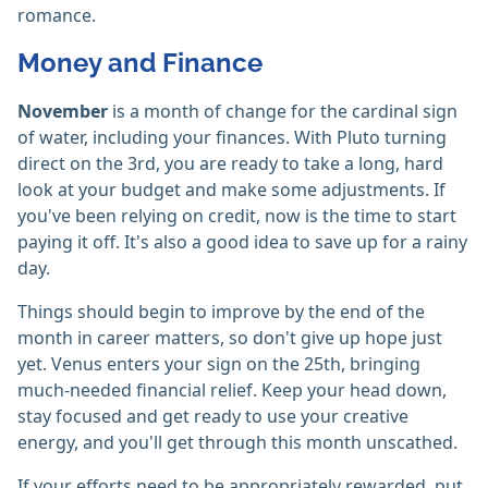
romance.
Money and Finance
November
is a month of change for the cardinal sign
of water, including your finances. With Pluto turning
direct on the 3rd, you are ready to take a long, hard
look at your budget and make some adjustments. If
you've been relying on credit, now is the time to start
paying it off. It's also a good idea to save up for a rainy
day.
Things should begin to improve by the end of the
month in career matters, so don't give up hope just
yet. Venus enters your sign on the 25th, bringing
much-needed financial relief. Keep your head down,
stay focused and get ready to use your creative
energy, and you'll get through this month unscathed.
If your efforts need to be appropriately rewarded, put