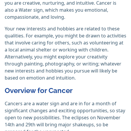
you are creative, nurturing, and intuitive. Cancer is
also a Water sign, which makes you emotional,
compassionate, and loving.
Your new interests and hobbies are related to these
qualities. For example, you might be drawn to activities
that involve caring for others, such as volunteering at
a local animal shelter or working with children.
Alternatively, you might explore your creativity
through painting, photography, or writing; whatever
new interests and hobbies you pursue will likely be
based on emotion and intuition.
Overview for Cancer
Cancers are a water sign and are in for a month of
significant changes and exciting opportunities, so stay
open to new possibilities. The eclipses on November
14th and 29th will bring major shakeups, so be