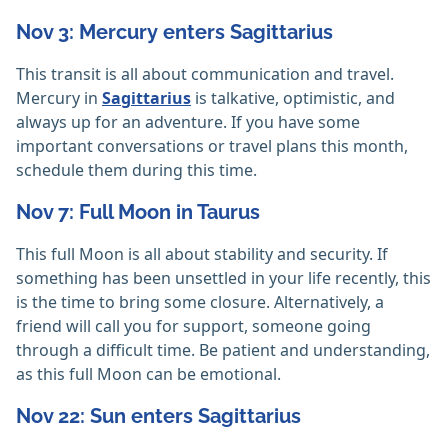
Nov 3: Mercury enters Sagittarius
This transit is all about communication and travel.
Mercury in
Sagittarius
is talkative, optimistic, and
always up for an adventure. If you have some
important conversations or travel plans this month,
schedule them during this time.
Nov 7: Full Moon in Taurus
This full Moon is all about stability and security. If
something has been unsettled in your life recently, this
is the time to bring some closure. Alternatively, a
friend will call you for support, someone going
through a difficult time. Be patient and understanding,
as this full Moon can be emotional.
Nov 22: Sun enters Sagittarius