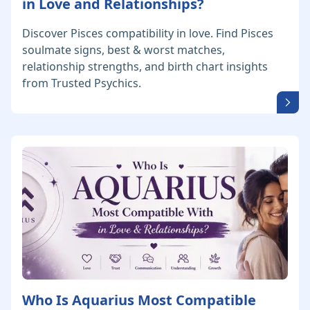
in Love and Relationships?
Discover Pisces compatibility in love. Find Pisces
soulmate signs, best & worst matches,
relationship strengths, and birth chart insights
from Trusted Psychics.
Who Is Aquarius Most Compatible