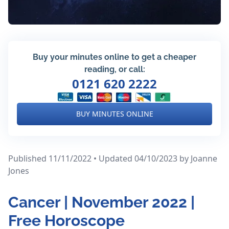
Buy your minutes online to get a cheaper
reading, or call:
0121 620 2222
BUY MINUTES ONLINE
Published 11/11/2022 • Updated 04/10/2023
by Joanne
Jones
Cancer | November 2022 |
Free Horoscope