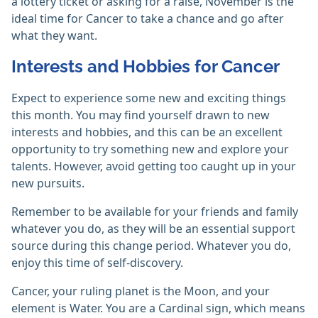
a lottery ticket or asking for a raise, November is the
ideal time for Cancer to take a chance and go after
what they want.
Interests and Hobbies for Cancer
Expect to experience some new and exciting things
this month. You may find yourself drawn to new
interests and hobbies, and this can be an excellent
opportunity to try something new and explore your
talents. However, avoid getting too caught up in your
new pursuits.
Remember to be available for your friends and family
whatever you do, as they will be an essential support
source during this change period. Whatever you do,
enjoy this time of self-discovery.
Cancer, your ruling planet is the Moon, and your
element is Water. You are a Cardinal sign, which means