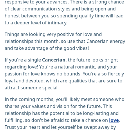
responsive to your advances. There is a strong chance
of clear communication styles and being open and
honest between you so spending quality time will lead
to a deeper level of intimacy.
Things are looking very positive for love and
relationships this month, so use that Cancerian energy
and take advantage of the good vibes!
If you're a single
Cancerian
, the future looks bright
regarding love! You're a natural romantic, and your
passion for love knows no bounds. You're also fiercely
loyal and devoted, which are qualities that are sure to
attract someone special.
In the coming months, you'll likely meet someone who
shares your values and vision for the future. This
relationship has the potential to be long-lasting and
fulfilling, so don't be afraid to take a chance on
love
.
Trust your heart and let yourself be swept away by