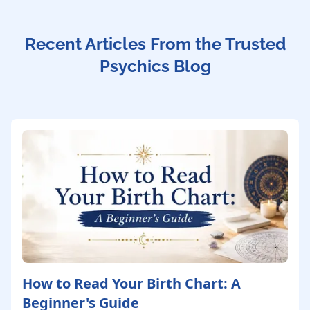
Recent Articles From the Trusted
Psychics Blog
How to Read Your Birth Chart: A
Beginner's Guide