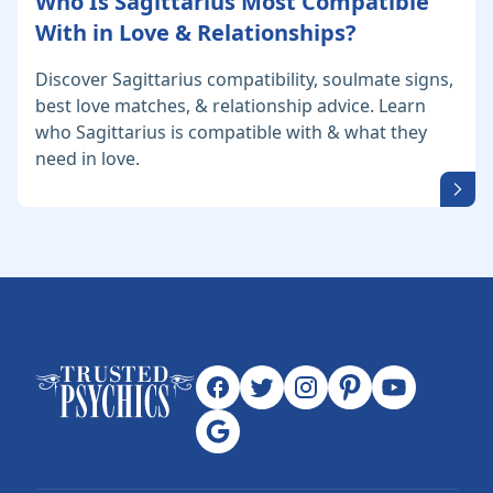
Who Is Sagittarius Most Compatible
With in Love & Relationships?
Discover Sagittarius compatibility, soulmate signs,
best love matches, & relationship advice. Learn
who Sagittarius is compatible with & what they
need in love.