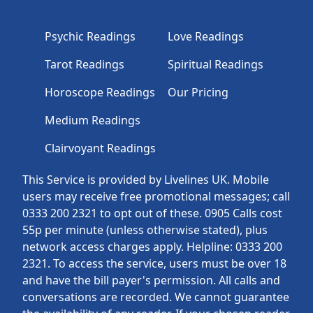
Psychic Readings
Love Readings
Tarot Readings
Spiritual Readings
Horoscope Readings
Our Pricing
Medium Readings
Clairvoyant Readings
This Service is provided by Livelines UK. Mobile
users may receive free promotional messages; call
0333 200 2321 to opt out of these. 0905 Calls cost
55p per minute (unless otherwise stated), plus
network access charges apply. Helpline: 0333 200
2321. To access the service, users must be over 18
and have the bill payer's permission. All calls and
conversations are recorded. We cannot guarantee