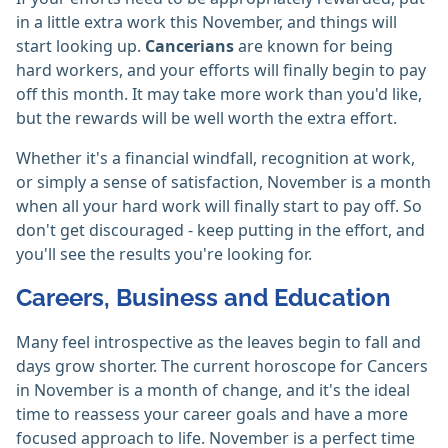
in a little extra work this November, and things will
start looking up.
Cancerians
are known for being
hard workers, and your efforts will finally begin to pay
off this month. It may take more work than you'd like,
but the rewards will be well worth the extra effort.
Whether it's a financial windfall, recognition at work,
or simply a sense of satisfaction, November is a month
when all your hard work will finally start to pay off. So
don't get discouraged - keep putting in the effort, and
you'll see the results you're looking for.
Careers, Business and Education
Many feel introspective as the leaves begin to fall and
days grow shorter. The current horoscope for Cancers
in November is a month of change, and it's the ideal
time to reassess your career goals and have a more
focused approach to life. November is a perfect time