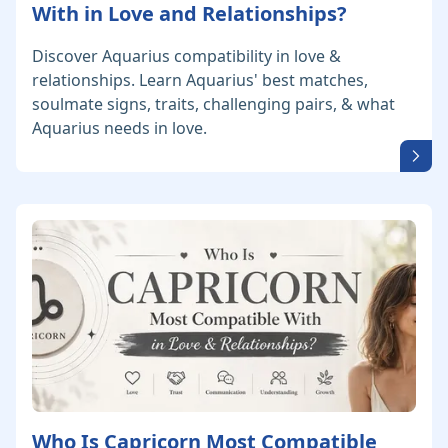
With in Love and Relationships?
Discover Aquarius compatibility in love &
relationships. Learn Aquarius' best matches,
soulmate signs, traits, challenging pairs, & what
Aquarius needs in love.
Who Is Capricorn Most Compatible