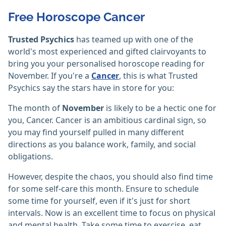
Free Horoscope Cancer
Trusted Psychics
has teamed up with one of the
world's most experienced and gifted clairvoyants to
bring you your personalised horoscope reading for
November. If you're a
Cancer
, this is what Trusted
Psychics say the stars have in store for you:
The month of
November
is likely to be a hectic one for
you, Cancer. Cancer is an ambitious cardinal sign, so
you may find yourself pulled in many different
directions as you balance work, family, and social
obligations.
However, despite the chaos, you should also find time
for some self-care this month. Ensure to schedule
some time for yourself, even if it's just for short
intervals. Now is an excellent time to focus on physical
and mental health. Take some time to exercise, eat