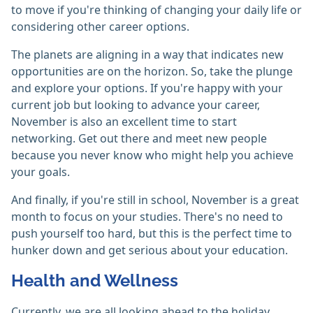
to move if you're thinking of changing your daily life or
considering other career options.
The planets are aligning in a way that indicates new
opportunities are on the horizon. So, take the plunge
and explore your options. If you're happy with your
current job but looking to advance your career,
November is also an excellent time to start
networking. Get out there and meet new people
because you never know who might help you achieve
your goals.
And finally, if you're still in school, November is a great
month to focus on your studies. There's no need to
push yourself too hard, but this is the perfect time to
hunker down and get serious about your education.
Health and Wellness
Currently, we are all looking ahead to the holiday