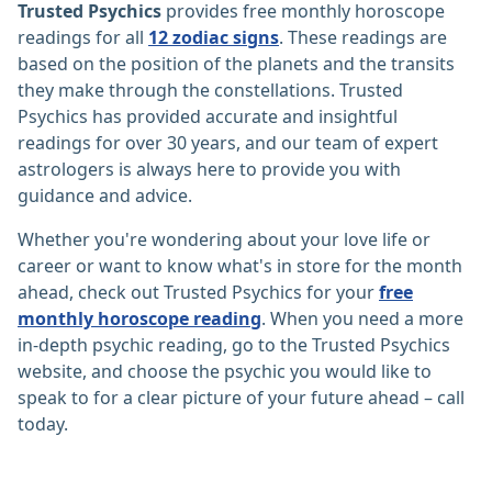
Trusted Psychics
provides free monthly horoscope
readings for all
12 zodiac signs
. These readings are
based on the position of the planets and the transits
they make through the constellations. Trusted
Psychics has provided accurate and insightful
readings for over 30 years, and our team of expert
astrologers is always here to provide you with
guidance and advice.
Whether you're wondering about your love life or
career or want to know what's in store for the month
ahead, check out Trusted Psychics for your
free
monthly horoscope reading
. When you need a more
in-depth psychic reading, go to the Trusted Psychics
website, and choose the psychic you would like to
speak to for a clear picture of your future ahead – call
today.