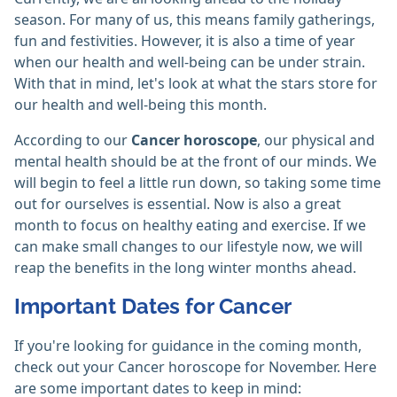
season. For many of us, this means family gatherings,
fun and festivities. However, it is also a time of year
when our health and well-being can be under strain.
With that in mind, let's look at what the stars store for
our health and well-being this month.
According to our
Cancer horoscope
, our physical and
mental health should be at the front of our minds. We
will begin to feel a little run down, so taking some time
out for ourselves is essential. Now is also a great
month to focus on healthy eating and exercise. If we
can make small changes to our lifestyle now, we will
reap the benefits in the long winter months ahead.
Important Dates for Cancer
If you're looking for guidance in the coming month,
check out your Cancer horoscope for November. Here
are some important dates to keep in mind: