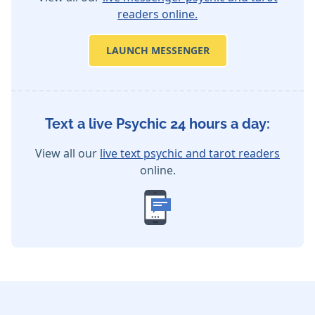
readers online.
LAUNCH MESSENGER
Text a live Psychic 24 hours a day:
View all our
live text psychic and tarot readers
online.