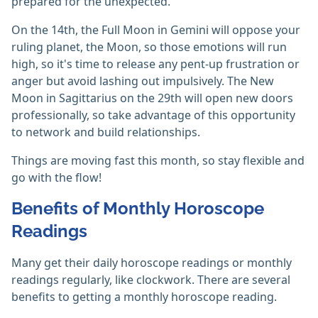
prepared for the unexpected.
On the 14th, the Full Moon in Gemini will oppose your
ruling planet, the Moon, so those emotions will run
high, so it's time to release any pent-up frustration or
anger but avoid lashing out impulsively. The New
Moon in Sagittarius on the 29th will open new doors
professionally, so take advantage of this opportunity
to network and build relationships.
Things are moving fast this month, so stay flexible and
go with the flow!
Benefits of Monthly Horoscope
Readings
Many get their daily horoscope readings or monthly
readings regularly, like clockwork. There are several
benefits to getting a monthly horoscope reading.