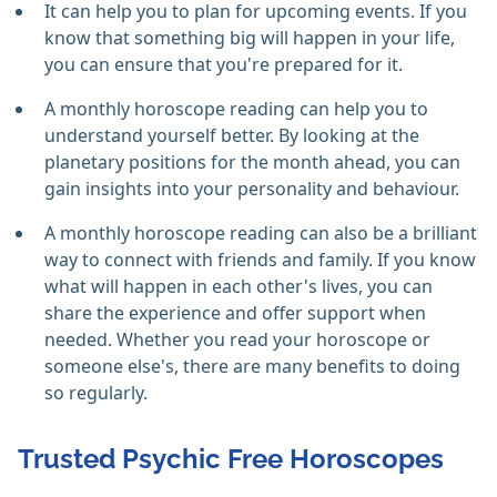
It can help you to plan for upcoming events. If you
know that something big will happen in your life,
you can ensure that you're prepared for it.
A monthly horoscope reading can help you to
understand yourself better. By looking at the
planetary positions for the month ahead, you can
gain insights into your personality and behaviour.
A monthly horoscope reading can also be a brilliant
way to connect with friends and family. If you know
what will happen in each other's lives, you can
share the experience and offer support when
needed. Whether you read your horoscope or
someone else's, there are many benefits to doing
so regularly.
Trusted Psychic Free Horoscopes