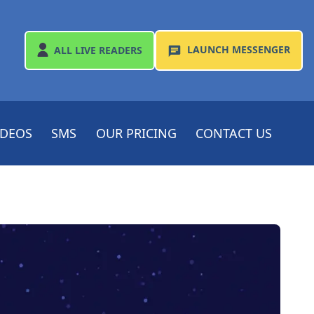
LAUNCH
MESSENGER
ALL
LIVE READERS
IDEOS
SMS
OUR PRICING
CONTACT US