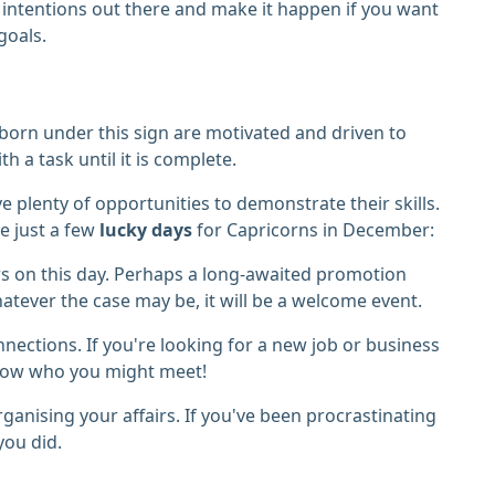
 intentions out there and make it happen if you want
goals.
 born under this sign are motivated and driven to
th a task until it is complete.
 plenty of opportunities to demonstrate their skills.
re just a few
lucky days
for Capricorns in December:
 on this day. Perhaps a long-awaited promotion
hatever the case may be, it will be a welcome event.
nections. If you're looking for a new job or business
 know who you might meet!
anising your affairs. If you've been procrastinating
 you did.