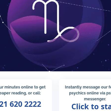
ur minutes online to get
Instantly message our 
eaper reading, or call:
psychics online via p
messenger.
21 620 2222
Click to st