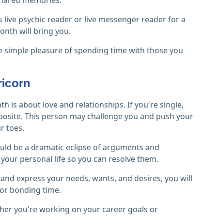
 live psychic reader or live messenger reader for a
onth will bring you.
the simple pleasure of spending time with those you
ricorn
 is about love and relationships. If you're single,
posite. This person may challenge you and push your
r toes.
 could be a dramatic eclipse of arguments and
n your personal life so you can resolve them.
 and express your needs, wants, and desires, you will
for bonding time.
her you're working on your career goals or