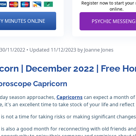
Register now to start your
online.
Y MINUTES ONLINE
PSYCHIC MESSENG
 30/11/2022 • Updated 11/12/2023
by Joanne Jones
corn | December 2022 | Free H
oroscope Capricorn
liday season approaches,
Capricorns
can expect a month of 
, it's an excellent time to take stock of your life and refle
s not a time for taking risks or making significant changes 
s also a good month for reconnecting with old friends and 
 opportunity to enjoy their company and reminisce about 