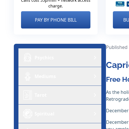
Calls cost 55p/min + network access
charge.
PAY BY PHONE BILL
BU
Published
Psychics
Capri
Mediums
Free H
As the ho
Tarot
Retrograde
December i
Spiritual
December i
you ample