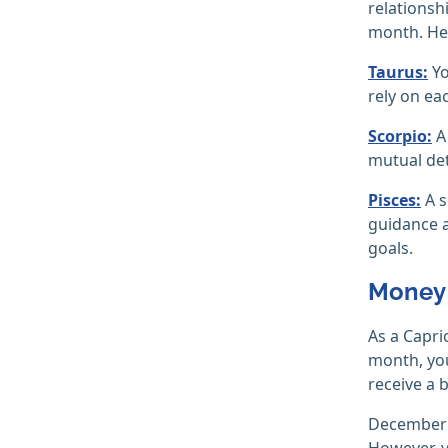
relationsh
month. Her
Taurus:
Yo
rely on ea
Scorpio:
A 
mutual det
Pisces:
A s
guidance a
goals.
Money 
As a Capri
month, you
receive a
December i
However, y