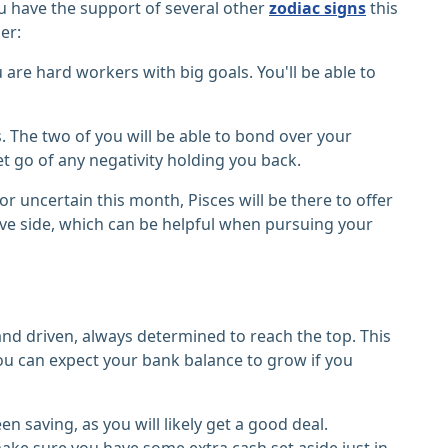
you have the support of several other
zodiac signs
this
er:
are hard workers with big goals. You'll be able to
. The two of you will be able to bond over your
t go of any negativity holding you back.
 or uncertain this month, Pisces will be there to offer
ive side, which can be helpful when pursuing your
and driven, always determined to reach the top. This
You can expect your bank balance to grow if you
 saving, as you will likely get a good deal.
ke sure you have some extra cash set aside just in