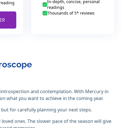
In-depth, concise, personal
 reading
readings
Thousands of 5* reviews
ER
oroscope
introspection and contemplation. With Mercury in
ct on what you want to achieve in the coming year.
but for carefully planning your next steps.
loved ones. The slower pace of the season will give
shared memories.