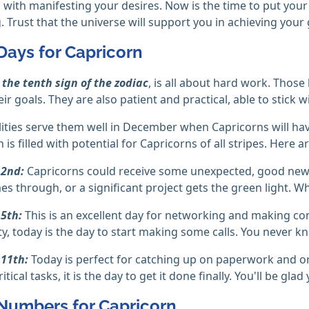
 with manifesting your desires. Now is the time to put your
 Trust that the universe will support you in achieving your 
Days for Capricorn
,
the tenth sign of the zodiac
, is all about hard work. Those
ir goals. They are also patient and practical, able to stick wi
ities serve them well in December when Capricorns will have
is filled with potential for Capricorns of all stripes. Here a
2nd:
Capricorns could receive some unexpected, good news
mes through, or a significant project gets the green light. W
5th:
This is an excellent day for networking and making con
y, today is the day to start making some calls. You never
11th:
Today is perfect for catching up on paperwork and org
tical tasks, it is the day to get it done finally. You'll be glad
Numbers for Capricorn