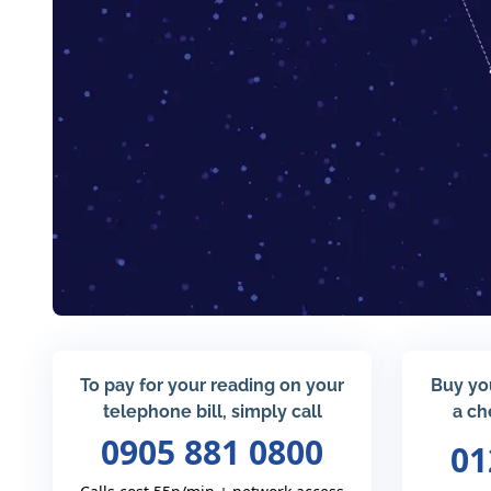
To pay for your reading on your
Buy yo
telephone bill, simply call
a ch
0905 881 0800
01