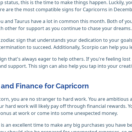
ip status, this is the time to make things happen. Luckily, 
e are the most compatible signs for Capricorns in Decemb
u and Taurus have a lot in common this month. Both of you 
ch other for support as you continue to chase your dreams.
zodiac sign that understands your dedication to your goals
ermination to succeed. Additionally, Scorpio can help you le
ign that's always eager to help others. If you're feeling lost
nd support. This sign can also help you tap into your creat
and Finance for Capricorn
corn, you are no stranger to hard work. You are ambitious 
r hard work will likely pay off through financial rewards. 
 bonus at work or come into some unexpected money.
s an excellent time to make any big purchases you have been
ou should also be prepared for unexpected expenses, so ma