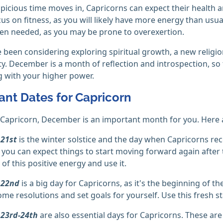
spicious time moves in, Capricorns can expect their health
cus on fitness, as you will likely have more energy than usu
en needed, as you may be prone to overexertion.
e been considering exploring spiritual growth, a new religion
y. December is a month of reflection and introspection, so 
 with your higher power.
ant Dates for Capricorn
a Capricorn, December is an important month for you. Here 
21st
is the winter solstice and the day when Capricorns rece
you can expect things to start moving forward again after 
of this positive energy and use it.
 22nd
is a big day for Capricorns, as it's the beginning of th
me resolutions and set goals for yourself. Use this fresh st
23rd-24th
are also essential days for Capricorns. These are 