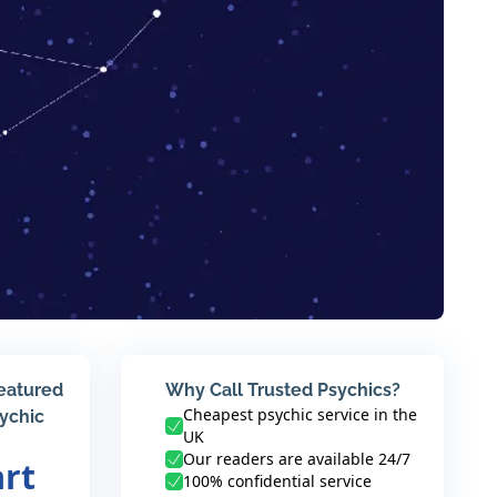
featured
Why Call Trusted Psychics?
Cheapest psychic service in the
sychic
UK
Our readers are available 24/7
art
100% confidential service