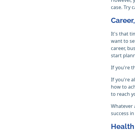
case. Try 
Career
It's that 
want to se
career, bu
start plan
If you're 
If you're 
how to ach
to reach y
Whatever a
success in
Health