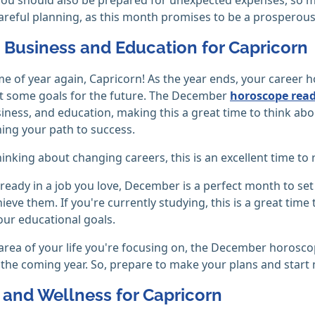
careful planning, as this month promises to be a prosperous 
, Business and Education for Capricorn
time of year again, Capricorn! As the year ends, your care
t some goals for the future. The December
horoscope rea
siness, and education, making this a great time to think ab
ning your path to success.
thinking about changing careers, this is an excellent time t
already in a job you love, December is a perfect month to s
ieve them. If you're currently studying, this is a great tim
our educational goals.
rea of your life you're focusing on, the December horoscop
 the coming year. So, prepare to make your plans and start
 and Wellness for Capricorn