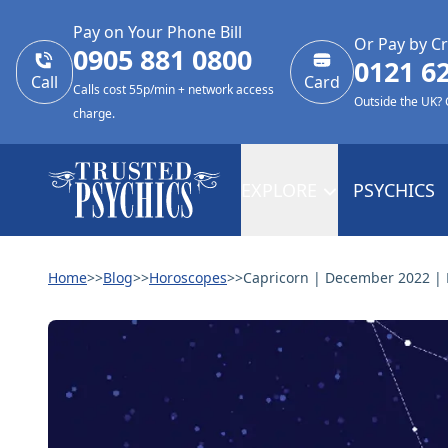
Pay on Your Phone Bill
Or Pay by Cr
0905 881 0800
0121 6
Call
Card
Calls cost 55p/min + network access
Outside the UK?
charge.
EXPLORE
PSYCHICS
Home
>>
Blog
>>
Horoscopes
>>
Capricorn | December 2022 | 