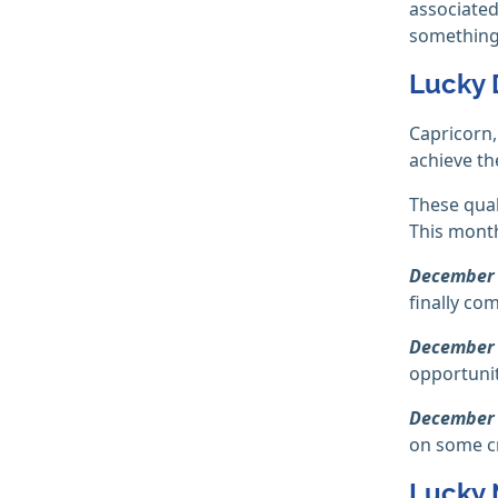
associated
something.
Lucky 
Capricorn
achieve the
These qual
This month 
December 
finally co
December 
opportunit
December 
on some cri
Lucky 