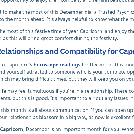
t to make the most of this December, dial a Trusted Psychics
to the month ahead. It's always helpful to know what the m
he most of this festive time of year, Capricorn, and enjoy 
 as this will bring great comfort during the festivity.
Relationships and Compatibility for Cap
to Capricorn's
horoscope readings
for December, this month
nd yourself attracted to someone who is your complete op
hich may bring difficult times, but they will keep you on you
 life may feel tumultuous if you're in a relationship. There
nts, but this is good. It's important to air out any issues i
, this month is all about communication. If you can open up
your relationships blossom in a big way, as now is excellent 
Capricorn
, December is an important month for you. Whet