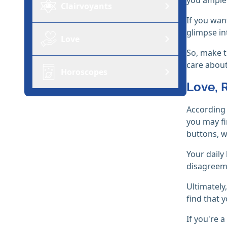
Clairvoyants
If you wan
glimpse in
Love
So, make t
care about,
Horoscopes
Love, 
According 
you may fi
buttons, w
Your daily
disagreeme
Ultimately
find that 
If you're a