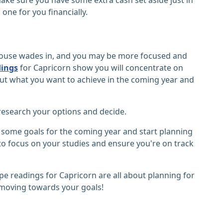
one for you financially.
er house wades in, and you may be more focused and
dings
for Capricorn show you will concentrate on
out what you want to achieve in the coming year and
o research your options and decide.
et some goals for the coming year and start planning
e to focus on your studies and ensure you're on track
e readings for Capricorn are all about planning for
 moving towards your goals!