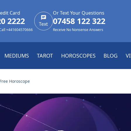
edit Card
Or Text Your Questions
20 2222
07458 122 322
Text
 Call +441604570666
Receive No Nonsense Answers
MEDIUMS
TAROT
HOROSCOPES
BLOG
V
Free Horoscope