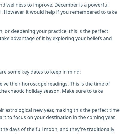
 and wellness to improve. December is a powerful
al. However, it would help if you remembered to take
, or deepening your practice, this is the perfect
take advantage of it by exploring your beliefs and
are some key dates to keep in mind:
ive their horoscope readings. This is the time of
the chaotic holiday season. Make sure to take
eir astrological new year, making this the perfect time
art to focus on your destination in the coming year.
the days of the full moon, and they're traditionally