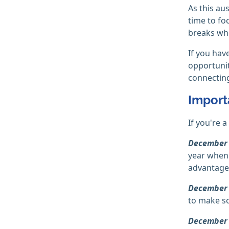
As this au
time to fo
breaks wh
If you hav
opportunit
connecting
Import
If you're 
December 
year when 
advantage 
December
to make so
December 