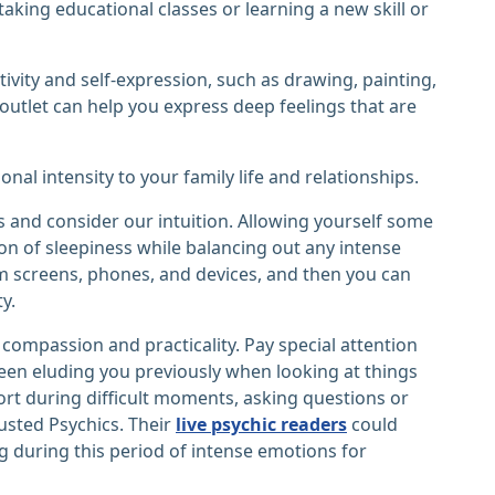
taking educational classes or learning a new skill or
tivity and self-expression, such as drawing, painting,
 outlet can help you express deep feelings that are
al intensity to your family life and relationships.
gs and consider our intuition. Allowing yourself some
ason of sleepiness while balancing out any intense
m screens, phones, and devices, and then you can
y.
 compassion and practicality. Pay special attention
een eluding you previously when looking at things
port during difficult moments, asking questions or
usted Psychics. Their
live psychic readers
could
 during this period of intense emotions for