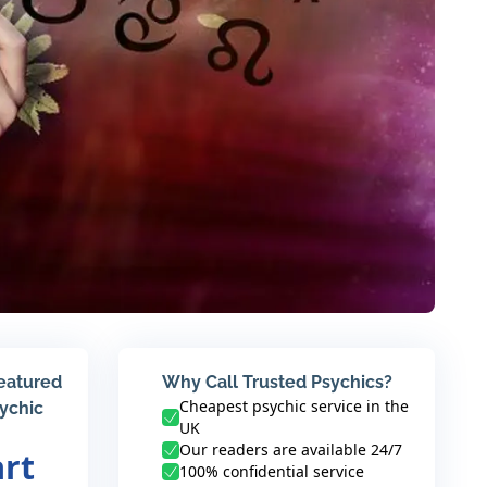
featured
Why Call Trusted Psychics?
Cheapest psychic service in the
sychic
UK
Our readers are available 24/7
art
100% confidential service