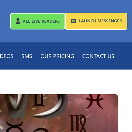
LAUNCH
MESSENGER
ALL
LIVE READERS
IDEOS
SMS
OUR PRICING
CONTACT US