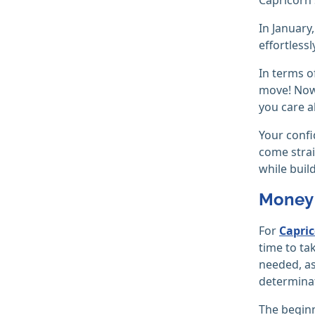
In January
effortless
In terms o
move! Now 
you care a
Your confi
come strai
while buil
Money 
For
Capri
time to ta
needed, as
determina
The beginn