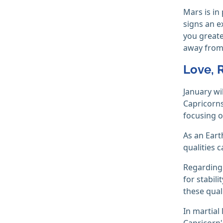
Mars is in
signs an e
you greate
away from 
Love, 
January wi
Capricorns
focusing o
As an Eart
qualities c
Regardin
for stabil
these quali
In martial
Capricorn'