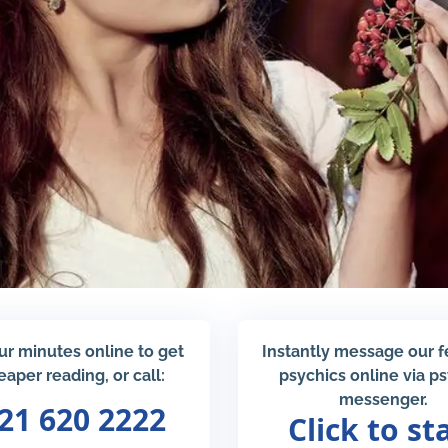
ur minutes online to get
Instantly message our 
eaper reading, or call:
psychics online via p
messenger.
21 620 2222
Click to st