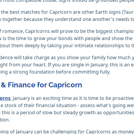
, the best matches for Capricorn are other Earth signs (Tau
ly together because they understand one another's needs t
f romance, Capricorns will prove to be the biggest champion
is the time to grow your bonds with people and show the pe
bout them deeply by taking your intimate relationships to th
dence will take charge as you show your family how much y
ght from your heart. If you are single in January, this is a
ding a strong foundation before committing fully.
& Finance for Capricorn
corns
, January is an exciting time as it is time to be proacti
ke stock of their financial situation - assess what's going 
 this is a period of slow but steady growth as opportunitie
tion.
ing of January can be challenging for Capricorns as money-