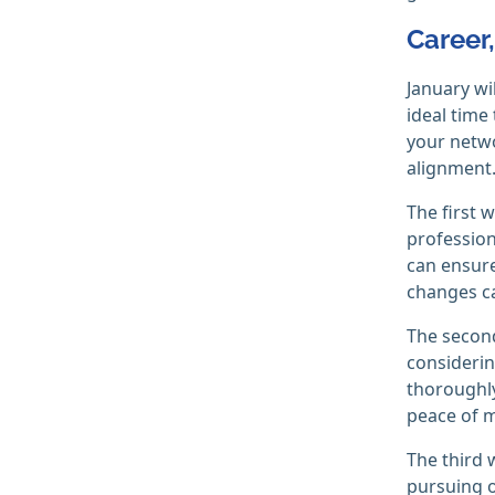
Career
January wi
ideal time
your netwo
alignment
The first 
profession
can ensure
changes ca
The second
considerin
thoroughly
peace of m
The third 
pursuing o