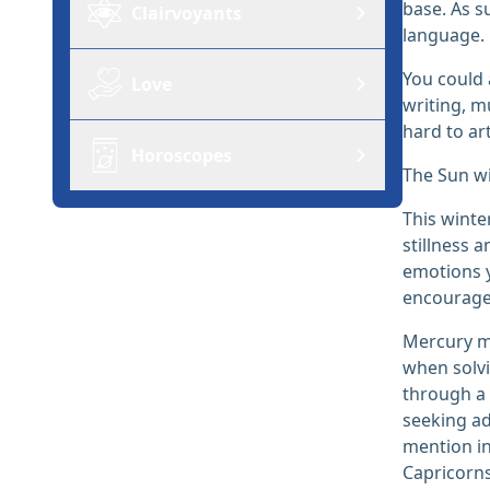
base. As s
Clairvoyants
language.
You could 
Love
writing, m
hard to ar
Horoscopes
The Sun wi
This winte
stillness 
emotions y
encourage 
Mercury mo
when solvi
through a 
seeking ad
mention in
Capricorns