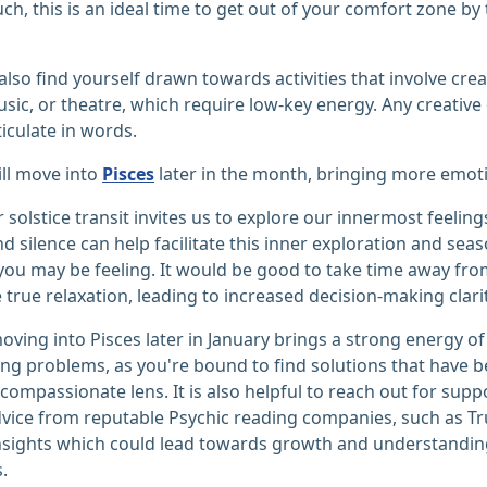
uch, this is an ideal time to get out of your comfort zone by 
also find yourself drawn towards activities that involve crea
usic, or theatre, which require low-key energy. Any creative
ticulate in words.
ll move into
Pisces
later in the month, bringing more emotion
r solstice transit invites us to explore our innermost feelin
and silence can help facilitate this inner exploration and se
ou may be feeling. It would be good to take time away fro
true relaxation, leading to increased decision-making clarit
ving into Pisces later in January brings a strong energy of
ng problems, as you're bound to find solutions that have b
compassionate lens. It is also helpful to reach out for sup
vice from reputable Psychic reading companies, such as Tr
sights which could lead towards growth and understanding
.