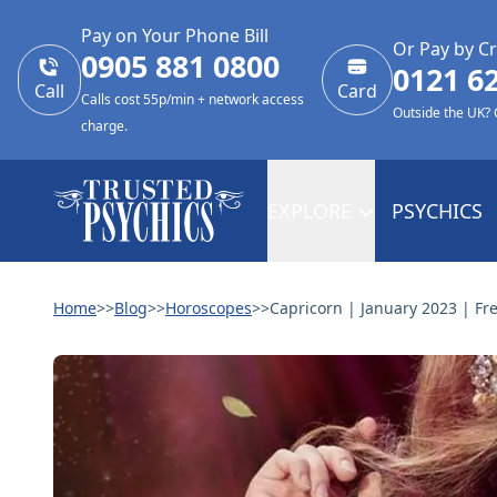
Pay on Your Phone Bill
Or Pay by Cr
0905 881 0800
0121 6
Call
Card
Calls cost 55p/min + network access
Outside the UK?
charge.
EXPLORE
PSYCHICS
Home
>>
Blog
>>
Horoscopes
>>
Capricorn | January 2023 | Fr