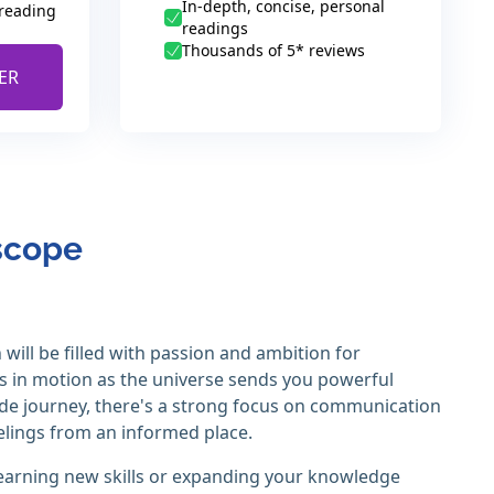
In-depth, concise, personal
 reading
readings
Thousands of 5* reviews
ER
oscope
will be filled with passion and ambition for
ms in motion as the universe sends you powerful
rade journey, there's a strong focus on communication
elings from an informed place.
e learning new skills or expanding your knowledge