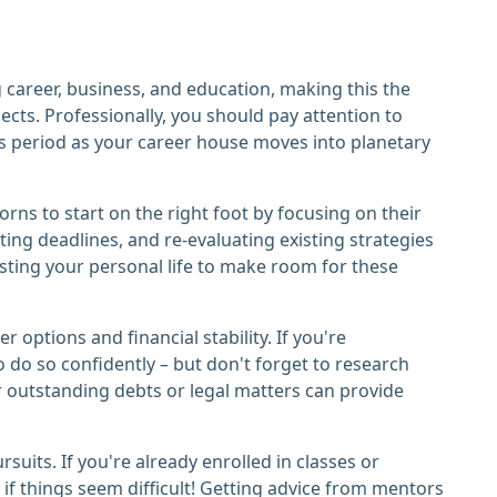
 career, business, and education, making this the
jects. Professionally, you should pay attention to
s period as your career house moves into planetary
orns to start on the right foot by focusing on their
ing deadlines, and re-evaluating existing strategies
sting your personal life to make room for these
options and financial stability. If you're
to do so confidently – but don't forget to research
or outstanding debts or legal matters can provide
its. If you're already enrolled in classes or
 if things seem difficult! Getting advice from mentors