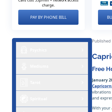
Calls cost 55p/min + network access
charge.
PAY BY PHONE BILL
BU
Published
Psychics
Capri
Mediums
Free H
January 2
Tarot
Capricorn
vibrations
and expres
Spiritual
With your 