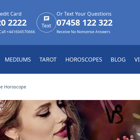
edit Card
Or Text Your Questions
20 2222
07458 122 322
Text
 Call +441604570666
Receive No Nonsense Answers
MEDIUMS
TAROT
HOROSCOPES
BLOG
V
ee Horoscope