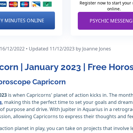
Register now to start your
online.
Y MINUTES ONLINE
PSYCHIC MESSENG
 16/12/2022 • Updated 11/12/2023
by Joanne Jones
corn | January 2023 | Free Hor
oroscope Capricorn
023
is when Capricorns' planet of action kicks in. The month 
s
, making this the perfect time to set your goals and drea
 of purpose and drive. With Jupiter in Aquarius in a retrog
sion, allowing Capricorns to express their thoughts and fe
action planet in play, you can take on projects that involv