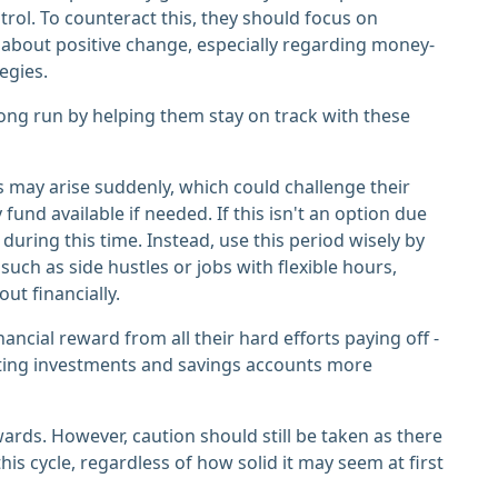
trol. To counteract this, they should focus on
about positive change, especially regarding money-
egies.
long run by helping them stay on track with these
 may arise suddenly, which could challenge their
nd available if needed. If this isn't an option due
 during this time. Instead, use this period wisely by
uch as side hustles or jobs with flexible hours,
ut financially.
ancial reward from all their hard efforts paying off -
ting investments and savings accounts more
ewards. However, caution should still be taken as there
his cycle, regardless of how solid it may seem at first