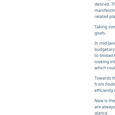
desired. T
manifestin
related pl
Taking som
goals.
In mid-Jan
budgetary 
to limited
looking in
which coul
Towards th
from find
efficiently
Now is the
are always
glance.