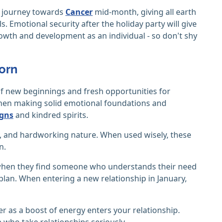
lf journey towards
Cancer
mid-month, giving all earth
. Emotional security after the holiday party will give
growth and development as an individual - so don't shy
corn
 of new beginnings and fresh opportunities for
 when making solid emotional foundations and
igns
and kindred spirits.
ty, and hardworking nature. When used wisely, these
n.
e when they find someone who understands their need
o plan. When entering a new relationship in January,
er as a boost of energy enters your relationship.
who take relationships seriously.