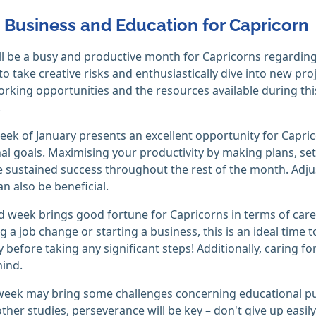
, Business and Education for Capricorn
ll be a busy and productive month for Capricorns regarding
 to take creative risks and enthusiastically dive into new pro
rking opportunities and the resources available during thi
.
week of January presents an excellent opportunity for Capric
al goals. Maximising your productivity by making plans, sett
 sustained success throughout the rest of the month. Adju
n also be beneficial.
 week brings good fortune for Capricorns in terms of career 
g a job change or starting a business, this is an ideal time 
 before taking any significant steps! Additionally, caring f
ind.
week may bring some challenges concerning educational pursu
ther studies, perseverance will be key – don't give up easily