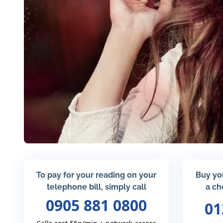
To pay for your reading on your
Buy yo
telephone bill, simply call
a ch
0905 881 0800
01