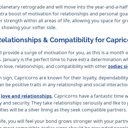
 planetary retrograde and will move into the year-and-a-ha
xtra boost of motivation for relationships and personal goals
r strength within all areas of life, allowing you space for 
showing your softer side.
Relationships & Compatibility for Capri
ll provide a surge of motivation for you, as this is a month
. January is the perfect time to have extra determination
n love, relationships, and compatibility with other
zodiac s
h sign, Capricorns are known for their loyalty, dependabili
an be positive traits in any relationship and social interactio
g
love and relationships
, Capricorns have a fantastic tim
ity and security. They take relationships seriously and like t
ties will be a silver lining as they seek compatible partners.
 life, you will feel your bond grows stronger with your partn
s most compatible zodiac signs should be grounded people 