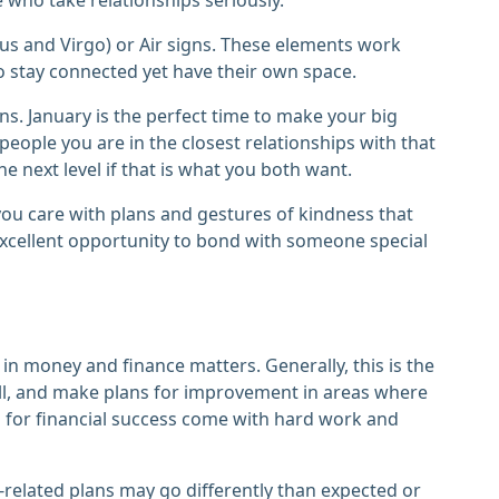
rus and Virgo) or Air signs. These elements work
o stay connected yet have their own space.
s. January is the perfect time to make your big
ople you are in the closest relationships with that
e next level if that is what you both want.
ou care with plans and gestures of kindness that
n excellent opportunity to bond with someone special
ve in money and finance matters. Generally, this is the
well, and make plans for improvement in areas where
s for financial success come with hard work and
related plans may go differently than expected or