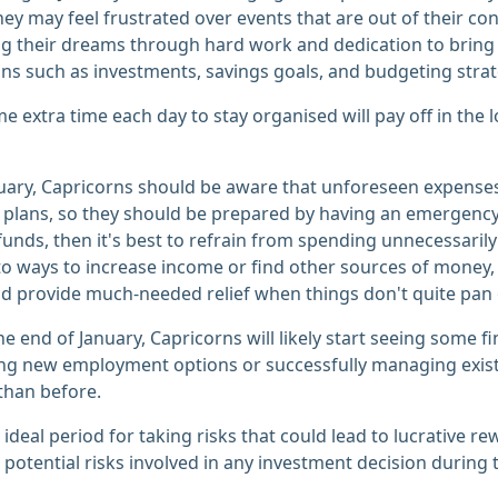
hey may feel frustrated over events that are out of their con
g their dreams through hard work and dedication to bring 
ans such as investments, savings goals, and budgeting strat
e extra time each day to stay organised will pay off in the 
uary, Capricorns should be aware that unforeseen expenses
plans, so they should be prepared by having an emergency fu
 funds, then it's best to refrain from spending unnecessarily
to ways to increase income or find other sources of money, s
d provide much-needed relief when things don't quite pan o
e end of January, Capricorns will likely start seeing some fin
ing new employment options or successfully managing exis
 than before.
 ideal period for taking risks that could lead to lucrative r
 potential risks involved in any investment decision during t