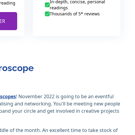
In-depth, concise, personal
 reading
readings
Thousands of 5* reviews
ER
oroscope
scopes
! November 2022 is going to be an eventful
ialising and networking. You'll be meeting new people
pand your circle and get involved in creative projects
iddle of the month. An excellent time to take stock of