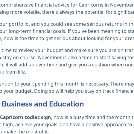
omprehensive financial advice for Capricorns in November i
ing more volatile, there's always the potential for significan
your portfolio, and you could see some serious returns in 
our long-term financial goals. If you've been meaning to st
, now is the time to get serious about looking for your d
time to review your budget and make sure you are on track 
 stay on course. November is also a time to start saving for 
, it will add up over time and give you a cushion when un
k from life.
ention to your spending this month is necessary. There may
to your budget. Doing so will help you stay on track financial
, Business and Education
Capricorn zodiac sign
, now is a busy time and the month t
s high, achieve your goals, and have a positive approach to l
o make the most of it.