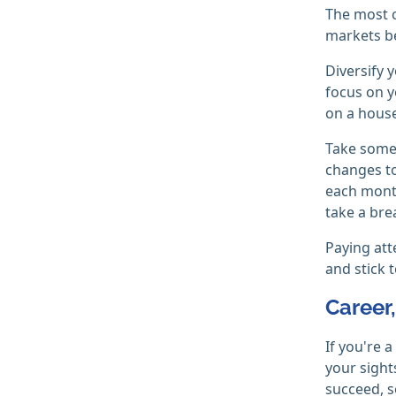
The most c
markets be
Diversify 
focus on y
on a house
Take some 
changes to
each month
take a brea
Paying att
and stick 
Career
If you're a
your sight
succeed, s