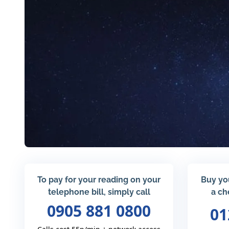
To pay for your reading on your
Buy yo
telephone bill, simply call
a ch
0905 881 0800
01