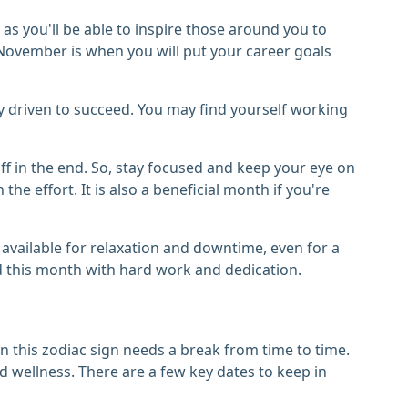
as you'll be able to inspire those around you to
November is when you will put your career goals
ly driven to succeed. You may find yourself working
 off in the end. So, stay focused and keep your eye on
the effort. It is also a beneficial month if you're
 available for relaxation and downtime, even for a
d this month with hard work and dedication.
 this zodiac sign needs a break from time to time.
 wellness. There are a few key dates to keep in