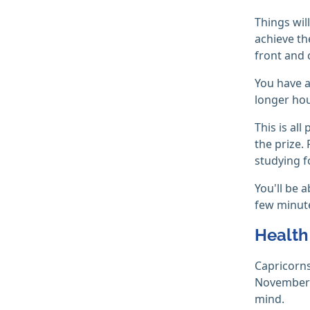
Things wil
achieve th
front and 
You have a
longer hou
This is al
the prize. 
studying f
You'll be 
few minute
Health
Capricorns
November i
mind.