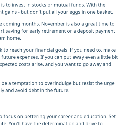
s to invest in stocks or mutual funds. With the
t gains - but don't put all your eggs in one basket.
the coming months. November is also a great time to
art saving for early retirement or a deposit payment
ream home.
to reach your financial goals. If you need to, make
future expenses. If you can put away even a little bit
expected costs arise, and you want to go away and
 be a temptation to overindulge but resist the urge
ly and avoid debt in the future.
o focus on bettering your career and education. Set
ife. You'll have the determination and drive to