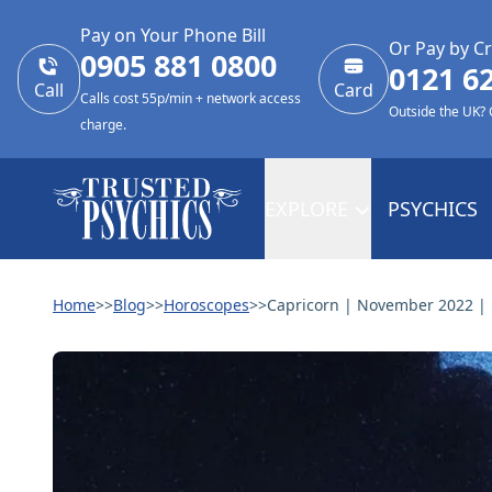
Pay on Your Phone Bill
Or Pay by Cr
0905 881 0800
0121 6
Call
Card
Calls cost 55p/min + network access
Outside the UK?
charge.
EXPLORE
PSYCHICS
Home
>>
Blog
>>
Horoscopes
>>
Capricorn | November 2022 |