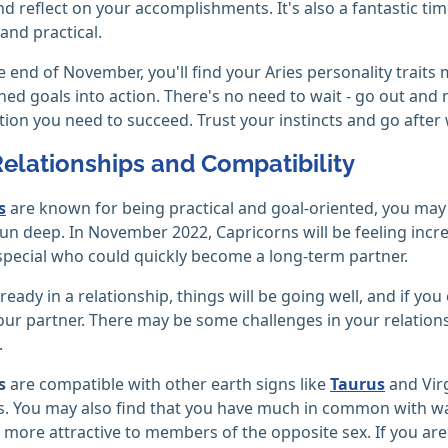
and reflect on your accomplishments. It's also a fantastic ti
nd practical.
 end of November, you'll find your Aries personality traits 
ned goals into action. There's no need to wait - go out an
ion you need to succeed. Trust your instincts and go after 
Relationships and Compatibility
s
are known for being practical and goal-oriented, you may 
n deep. In November 2022, Capricorns will be feeling incre
ecial who could quickly become a long-term partner.
lready in a relationship, things will be going well, and if y
ur partner. There may be some challenges in your relationsh
.
s
are compatible with other earth signs like
Taurus
and Virg
s. You may also find that you have much in common with wate
e more attractive to members of the opposite sex. If you are 