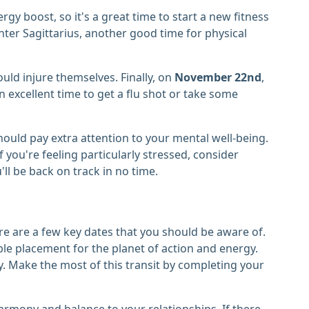
rgy boost, so it's a great time to start a new fitness
enter Sagittarius, another good time for physical
ould injure themselves. Finally, on
November 22nd
,
 an excellent time to get a flu shot or take some
hould pay extra attention to your mental well-being.
 you're feeling particularly stressed, consider
u'll be back on track in no time.
e are a few key dates that you should be aware of.
able placement for the planet of action and energy.
. Make the most of this transit by completing your
armony and balance to your relationships. If there