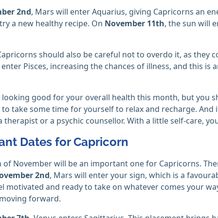
ber 2nd
, Mars will enter Aquarius, giving Capricorns an ene
try a new healthy recipe. On
November 11th
, the sun will 
apricorns should also be careful not to overdo it, as they c
l enter Pisces, increasing the chances of illness, and this is
 looking good for your overall health this month, but you s
to take some time for yourself to relax and recharge. And if
a therapist or a psychic counsellor. With a little self-care, yo
ant Dates for Capricorn
of November will be an important one for Capricorns. Ther
ovember 2nd
, Mars will enter your sign, which is a favour
eel motivated and ready to take on whatever comes your way
 moving forward.
ber 7th
, Venus enters Sagittarius. This placement brings h