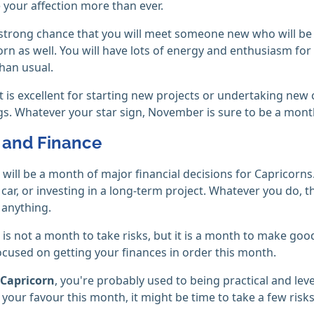
 your affection more than ever.
 strong chance that you will meet someone new who will be sign
orn as well. You will have lots of energy and enthusiasm fo
than usual.
it is excellent for starting new projects or undertaking new 
gs. Whatever your star sign, November is sure to be a mont
and Finance
ill be a month of major financial decisions for Capricorns.
car, or investing in a long-term project. Whatever you do, 
 anything.
s not a month to take risks, but it is a month to make good
ocused on getting your finances in order this month.
Capricorn
, you're probably used to being practical and le
n your favour this month, it might be time to take a few risks