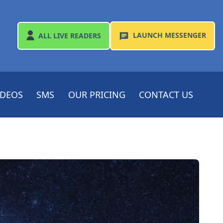
LAUNCH
MESSENGER
ALL
LIVE READERS
IDEOS
SMS
OUR PRICING
CONTACT US