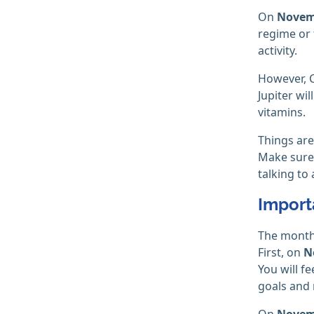
On
Novem
regime or 
activity.
However, C
Jupiter wil
vitamins.
Things are
Make sure 
talking to 
Import
The month 
First, on
N
You will f
goals and
On
Novem