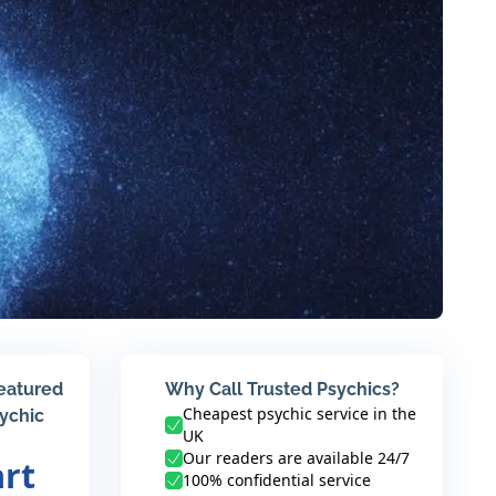
featured
Why Call Trusted Psychics?
Cheapest psychic service in the
sychic
UK
Our readers are available 24/7
art
100% confidential service