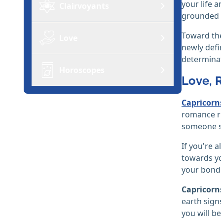
your life 
Clairvoyants
grounded a
Toward the
Love
newly defi
determinat
Horoscopes
Love, 
Capricorn
romance ru
someone sp
If you're a
towards yo
your bond
Capricorn
earth sign
you will b