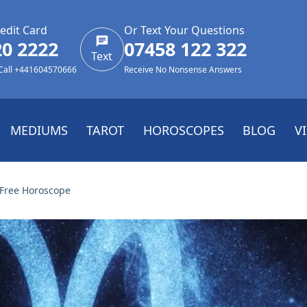
edit Card
Or Text Your Questions
20 2222
07458 122 322
Text
 Call +441604570666
Receive No Nonsense Answers
MEDIUMS
TAROT
HOROSCOPES
BLOG
V
 Free Horoscope