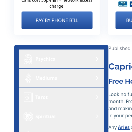
Calls cost 55p/min + network access
charge.
PAY BY PHONE BILL
BU
Published
Psychics
Capri
Mediums
Free H
Look no fu
Tarot
month. Fro
and making
in your per
Spiritual
Any
Aries
a