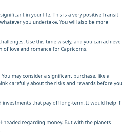
ificant in your life. This is a very positive Transit
r whatever you undertake. You will also be more
challenges. Use this time wisely, and you can achieve
h of love and romance for Capricorns.
 You may consider a significant purchase, like a
think carefully about the risks and rewards before you
 investments that pay off long-term. It would help if
vel-headed regarding money. But with the planets
.