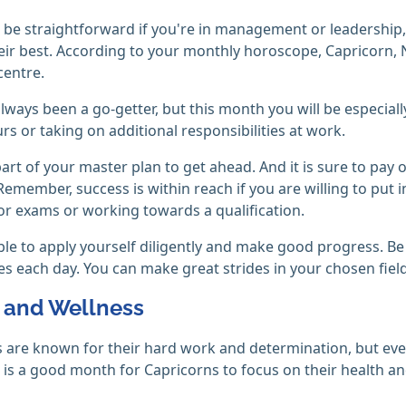
l be straightforward if you're in management or leadership, 
eir best. According to your monthly horoscope, Capricorn, 
centre.
lways been a go-getter, but this month you will be especial
rs or taking on additional responsibilities at work.
l part of your master plan to get ahead. And it is sure to pay
Remember, success is within reach if you are willing to put in 
or exams or working towards a qualification.
able to apply yourself diligently and make good progress. Be
s each day. You can make great strides in your chosen fiel
 and Wellness
 are known for their hard work and determination, but even
s a good month for Capricorns to focus on their health and