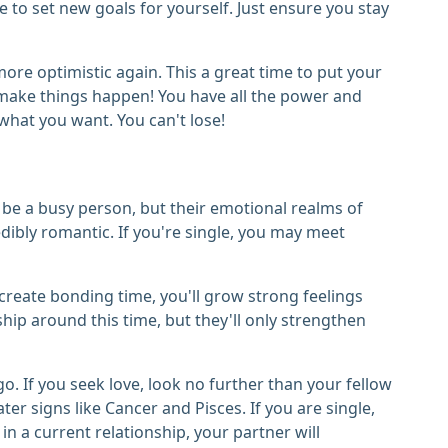
me to set new goals for yourself. Just ensure you stay
more optimistic again. This a great time to put your
d make things happen! You have all the power and
what you want. You can't lose!
be a busy person, but their emotional realms of
dibly romantic. If you're single, you may meet
ou create bonding time, you'll grow strong feelings
ip around this time, but they'll only strengthen
o. If you seek love, look no further than your fellow
r signs like Cancer and Pisces. If you are single,
in a current relationship, your partner will