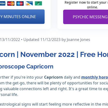
Register now to start your
online.
Y MINUTES ONLINE
PSYCHIC MESSENG
 13/11/2022 • Updated 11/12/2023
by Joanne Jones
corn | November 2022 | Free H
oroscope Capricorn
rther if you're into your
Capricorn
daily and
monthly horo
m the get-go, there will be plenty of opportunities for soc
 valuable connections left and right. It's a great time to ex
sonal life.
strological signs will start feeling more reflective in the m