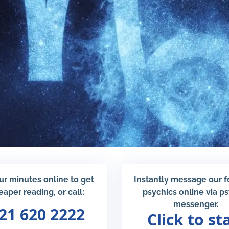
ur minutes online to get
Instantly message our 
eaper reading, or call:
psychics online via p
messenger.
21 620 2222
Click to st