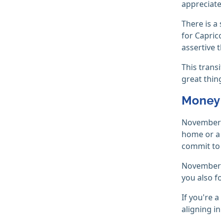
appreciate
There is a
for Capric
assertive 
This trans
great thin
Money 
November w
home or a 
commit to
November i
you also f
If you're a
aligning i