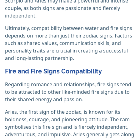
Scorpio and Aries may make a powerful and intense
couple, as both signs are passionate and fiercely
independent.
Ultimately, compatibility between water and fire signs
depends on more than just their zodiac signs. Factors
such as shared values, communication skills, and
personality traits are crucial in creating a successful
and long-lasting partnership.
Fire and Fire Signs Compatibility
Regarding romance and relationships, fire signs tend
to be attracted to other like-minded fire signs due to
their shared energy and passion.
Aries, the first sign of the zodiac, is known for its
boldness, courage, and pioneering attitude. The ram
symbolises this fire sign and is fiercely independent,
adventurous, and impulsive. Aries generally gets along