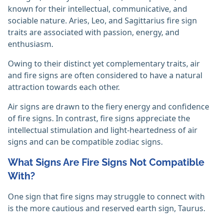
known for their intellectual, communicative, and
sociable nature. Aries, Leo, and Sagittarius fire sign
traits are associated with passion, energy, and
enthusiasm.
Owing to their distinct yet complementary traits, air
and fire signs are often considered to have a natural
attraction towards each other.
Air signs are drawn to the fiery energy and confidence
of fire signs. In contrast, fire signs appreciate the
intellectual stimulation and light-heartedness of air
signs and can be compatible zodiac signs.
What Signs Are Fire Signs Not Compatible
With?
One sign that fire signs may struggle to connect with
is the more cautious and reserved earth sign, Taurus.