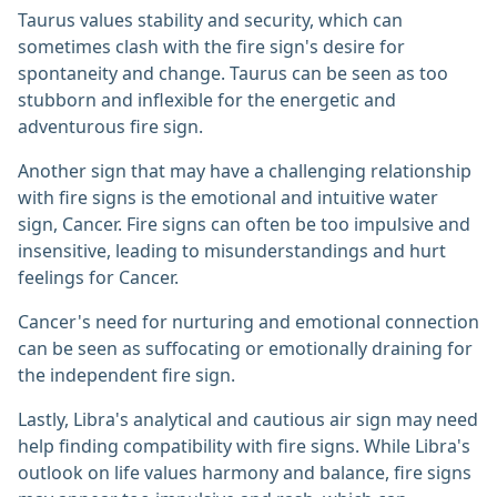
Taurus values stability and security, which can
sometimes clash with the fire sign's desire for
spontaneity and change. Taurus can be seen as too
stubborn and inflexible for the energetic and
adventurous fire sign.
Another sign that may have a challenging relationship
with fire signs is the emotional and intuitive water
sign, Cancer. Fire signs can often be too impulsive and
insensitive, leading to misunderstandings and hurt
feelings for Cancer.
Cancer's need for nurturing and emotional connection
can be seen as suffocating or emotionally draining for
the independent fire sign.
Lastly, Libra's analytical and cautious air sign may need
help finding compatibility with fire signs. While Libra's
outlook on life values harmony and balance, fire signs