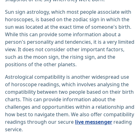
Sun sign astrology, which most people associate with
horoscopes, is based on the zodiac sign in which the
sun was located at the exact time of someone's birth.
While this can provide some information about a
person's personality and tendencies, it is a very limited
view. It does not consider other important factors,
such as the moon sign, the rising sign, and the
positions of the other planets.
Astrological compatibility is another widespread use
of horoscope readings, which involves analysing the
compatibility between two people based on their birth
charts. This can provide information about the
challenges and opportunities within a relationship and
how best to navigate them. We also offer compatibility
readings through our secure
live messenger
reading
service.