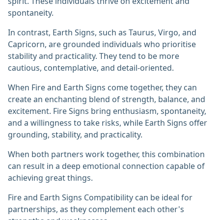
spirit. These individuals thrive on excitement and
spontaneity.
In contrast, Earth Signs, such as Taurus, Virgo, and
Capricorn, are grounded individuals who prioritise
stability and practicality. They tend to be more
cautious, contemplative, and detail-oriented.
When Fire and Earth Signs come together, they can
create an enchanting blend of strength, balance, and
excitement. Fire Signs bring enthusiasm, spontaneity,
and a willingness to take risks, while Earth Signs offer
grounding, stability, and practicality.
When both partners work together, this combination
can result in a deep emotional connection capable of
achieving great things.
Fire and Earth Signs Compatibility can be ideal for
partnerships, as they complement each other's