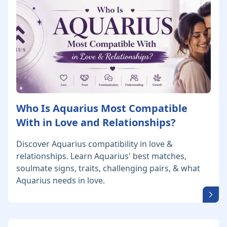
Who Is Aquarius Most Compatible
With in Love and Relationships?
Discover Aquarius compatibility in love &
relationships. Learn Aquarius' best matches,
soulmate signs, traits, challenging pairs, & what
Aquarius needs in love.