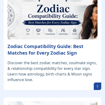
Zodiac Compatibility Guide: Best
Matches for Every Zodiac Sign
Discover the best zodiac matches, soulmate signs,
& relationship compatibility for every star sign.
Learn how astrology, birth charts & Moon signs
influence love.