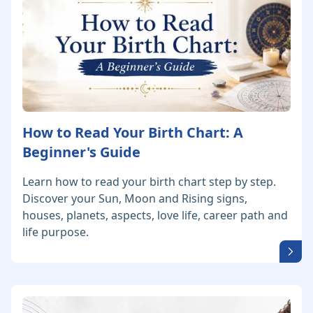
How to Read Your Birth Chart: A
Beginner's Guide
Learn how to read your birth chart step by step.
Discover your Sun, Moon and Rising signs,
houses, planets, aspects, love life, career path and
life purpose.