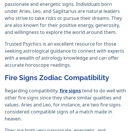
passionate and energetic signs. Individuals born
under Aries, Leo, and Sagittarius are natural leaders
who strive to take risks or pursue their dreams. They
are also known for their positive energy, generosity,
and willingness to explore the world around them.
Trusted Psychics is an excellent resource for those
seeking astrological guidance to connect with experts
with a wealth of astrology knowledge and can offer
accurate horoscope readings.
Fire Signs Zodiac Compatibility
Regarding compatibility,
fire signs
tend to do well with
other fire signs since they share similar qualities and
values. Aries and Leo, for instance, are two fire signs
considered compatible signs of a match made in
heaven.
They are both very passionate, energetic, and