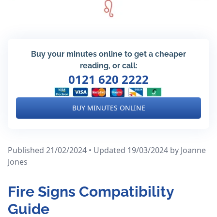
Buy your minutes online to get a cheaper
reading, or call:
0121 620 2222
BUY MINUTES ONLINE
Published 21/02/2024 • Updated 19/03/2024
by Joanne
Jones
Fire Signs Compatibility
Guide