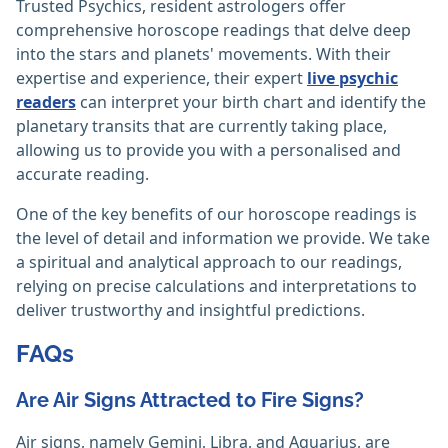
Trusted Psychics, resident astrologers offer
comprehensive horoscope readings that delve deep
into the stars and planets' movements. With their
expertise and experience, their expert
live psychic
readers
can interpret your birth chart and identify the
planetary transits that are currently taking place,
allowing us to provide you with a personalised and
accurate reading.
One of the key benefits of our horoscope readings is
the level of detail and information we provide. We take
a spiritual and analytical approach to our readings,
relying on precise calculations and interpretations to
deliver trustworthy and insightful predictions.
FAQs
Are Air Signs Attracted to Fire Signs?
Air signs, namely Gemini, Libra, and Aquarius, are