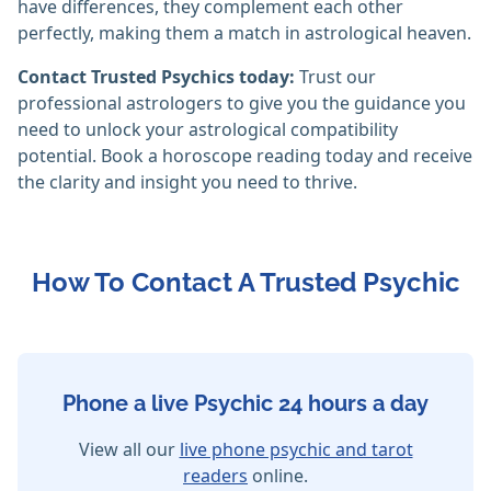
have differences, they complement each other
perfectly, making them a match in astrological heaven.
Contact Trusted Psychics today:
Trust our
professional astrologers to give you the guidance you
need to unlock your astrological compatibility
potential. Book a horoscope reading today and receive
the clarity and insight you need to thrive.
How To Contact A Trusted Psychic
Phone a live Psychic 24 hours a day
View all our
live phone psychic and tarot
readers
online.