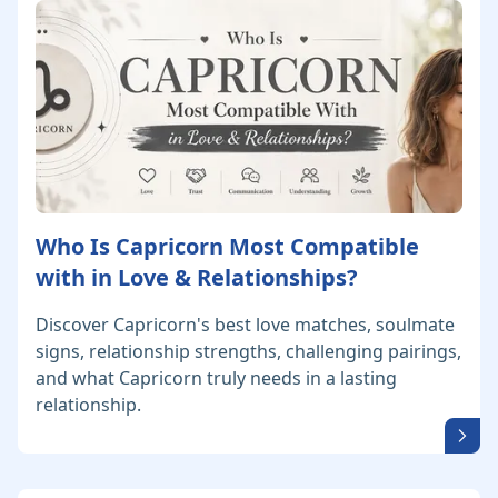
Who Is Capricorn Most Compatible
with in Love & Relationships?
Discover Capricorn's best love matches, soulmate
signs, relationship strengths, challenging pairings,
and what Capricorn truly needs in a lasting
relationship.