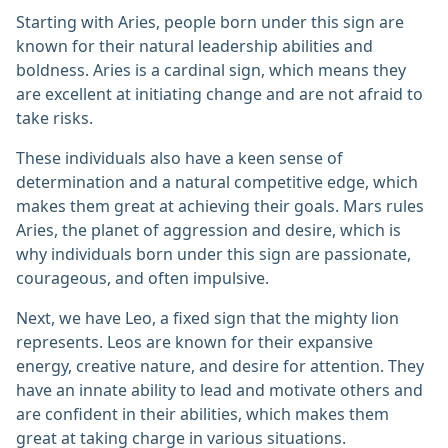
Starting with Aries, people born under this sign are
known for their natural leadership abilities and
boldness. Aries is a cardinal sign, which means they
are excellent at initiating change and are not afraid to
take risks.
These individuals also have a keen sense of
determination and a natural competitive edge, which
makes them great at achieving their goals. Mars rules
Aries, the planet of aggression and desire, which is
why individuals born under this sign are passionate,
courageous, and often impulsive.
Next, we have Leo, a fixed sign that the mighty lion
represents. Leos are known for their expansive
energy, creative nature, and desire for attention. They
have an innate ability to lead and motivate others and
are confident in their abilities, which makes them
great at taking charge in various situations.