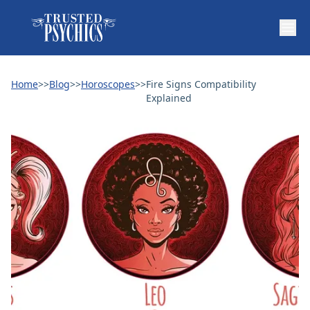
Home
>>
Blog
>>
Horoscopes
>>
Fire Signs Compatibility
Explained