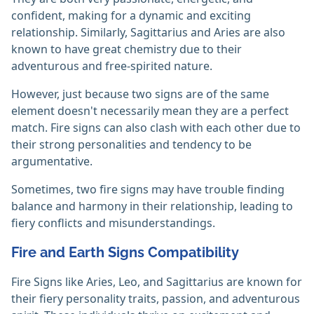
confident, making for a dynamic and exciting
relationship. Similarly, Sagittarius and Aries are also
known to have great chemistry due to their
adventurous and free-spirited nature.
However, just because two signs are of the same
element doesn't necessarily mean they are a perfect
match. Fire signs can also clash with each other due to
their strong personalities and tendency to be
argumentative.
Sometimes, two fire signs may have trouble finding
balance and harmony in their relationship, leading to
fiery conflicts and misunderstandings.
Fire and Earth Signs Compatibility
Fire Signs like Aries, Leo, and Sagittarius are known for
their fiery personality traits, passion, and adventurous