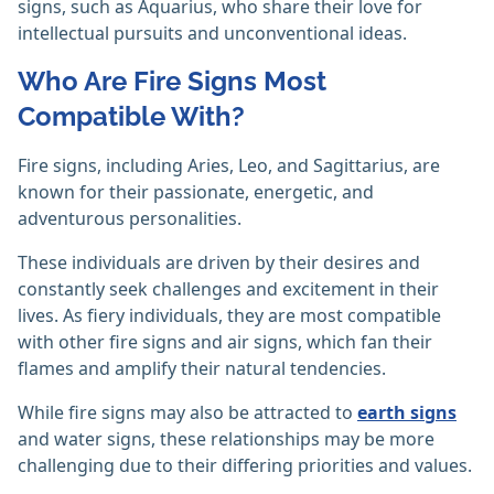
signs, such as Aquarius, who share their love for
intellectual pursuits and unconventional ideas.
Who Are Fire Signs Most
Compatible With?
Fire signs, including Aries, Leo, and Sagittarius, are
known for their passionate, energetic, and
adventurous personalities.
These individuals are driven by their desires and
constantly seek challenges and excitement in their
lives. As fiery individuals, they are most compatible
with other fire signs and air signs, which fan their
flames and amplify their natural tendencies.
While fire signs may also be attracted to
earth signs
and water signs, these relationships may be more
challenging due to their differing priorities and values.