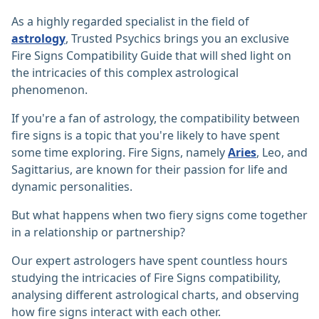
As a highly regarded specialist in the field of
astrology
, Trusted Psychics brings you an exclusive
Fire Signs Compatibility Guide that will shed light on
the intricacies of this complex astrological
phenomenon.
If you're a fan of astrology, the compatibility between
fire signs is a topic that you're likely to have spent
some time exploring. Fire Signs, namely
Aries
, Leo, and
Sagittarius, are known for their passion for life and
dynamic personalities.
But what happens when two fiery signs come together
in a relationship or partnership?
Our expert astrologers have spent countless hours
studying the intricacies of Fire Signs compatibility,
analysing different astrological charts, and observing
how fire signs interact with each other.