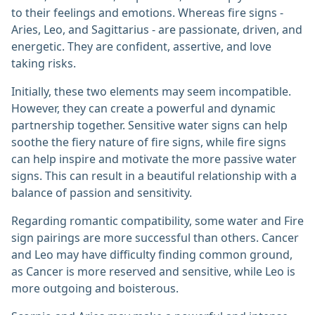
to their feelings and emotions. Whereas fire signs -
Aries, Leo, and Sagittarius - are passionate, driven, and
energetic. They are confident, assertive, and love
taking risks.
Initially, these two elements may seem incompatible.
However, they can create a powerful and dynamic
partnership together. Sensitive water signs can help
soothe the fiery nature of fire signs, while fire signs
can help inspire and motivate the more passive water
signs. This can result in a beautiful relationship with a
balance of passion and sensitivity.
Regarding romantic compatibility, some water and Fire
sign pairings are more successful than others. Cancer
and Leo may have difficulty finding common ground,
as Cancer is more reserved and sensitive, while Leo is
more outgoing and boisterous.