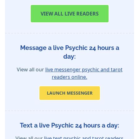
VIEW
ALL LIVE READERS
Message a live Psychic 24 hours a
day:
View all our
live messenger psychic and tarot
readers online.
LAUNCH MESSENGER
Text a live Psychic 24 hours a day:
View all our
live text psychic and tarot readers