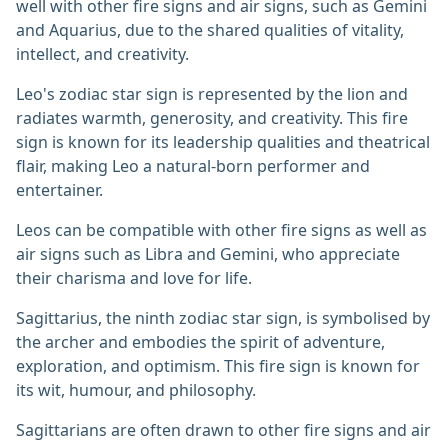
well with other fire signs and air signs, such as Gemini
and Aquarius, due to the shared qualities of vitality,
intellect, and creativity.
Leo's zodiac star sign is represented by the lion and
radiates warmth, generosity, and creativity. This fire
sign is known for its leadership qualities and theatrical
flair, making Leo a natural-born performer and
entertainer.
Leos can be compatible with other fire signs as well as
air signs such as Libra and Gemini, who appreciate
their charisma and love for life.
Sagittarius, the ninth zodiac star sign, is symbolised by
the archer and embodies the spirit of adventure,
exploration, and optimism. This fire sign is known for
its wit, humour, and philosophy.
Sagittarians are often drawn to other fire signs and air