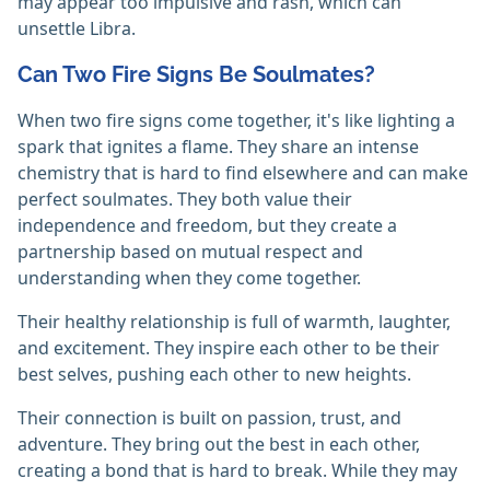
may appear too impulsive and rash, which can
unsettle Libra.
Can Two Fire Signs Be Soulmates?
When two fire signs come together, it's like lighting a
spark that ignites a flame. They share an intense
chemistry that is hard to find elsewhere and can make
perfect soulmates. They both value their
independence and freedom, but they create a
partnership based on mutual respect and
understanding when they come together.
Their healthy relationship is full of warmth, laughter,
and excitement. They inspire each other to be their
best selves, pushing each other to new heights.
Their connection is built on passion, trust, and
adventure. They bring out the best in each other,
creating a bond that is hard to break. While they may