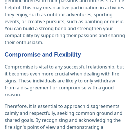
genuine interest in their passions and interests can be
helpful. This may mean active participation in activities
they enjoy, such as outdoor adventures, sporting
events, or creative pursuits, such as painting or music.
You can build a strong bond and strengthen your
compatibility by supporting their passions and sharing
their enthusiasm.
Compromise and Flexibility
Compromise is vital to any successful relationship, but
it becomes even more crucial when dealing with fire
signs. These individuals are likely to only withdraw
from a disagreement or compromise with a good
reason.
Therefore, it is essential to approach disagreements
calmly and respectfully, seeking common ground and
shared goals. By recognising and acknowledging the
fire sign's point of view and demonstrating a