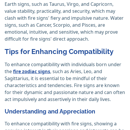
Earth signs, such as Taurus, Virgo, and Capricorn,
value stability, practicality, and security, which may
clash with fire signs' fiery and impulsive nature. Water
signs, such as Cancer, Scorpio, and Pisces, are
emotional, intuitive, and sensitive, which may prove
difficult for fire signs' direct approach.
Tips for Enhancing Compatibility
To enhance compatibility with individuals born under
the
fire zodiac signs
, such as Aries, Leo, and
Sagittarius, it is essential to be mindful of their
characteristics and tendencies. Fire signs are known
for their dynamic and passionate nature and can often
act impulsively and assertively in their daily lives.
Understanding and Appreciation
To enhance compatibility with fire signs, showing a