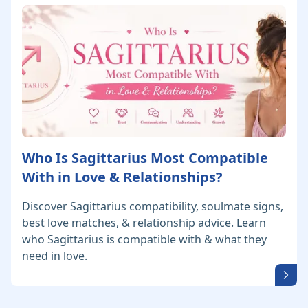
Who Is Sagittarius Most Compatible
With in Love & Relationships?
Discover Sagittarius compatibility, soulmate signs,
best love matches, & relationship advice. Learn
who Sagittarius is compatible with & what they
need in love.