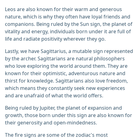
Leos are also known for their warm and generous
nature, which is why they often have loyal friends and
companions. Being ruled by the Sun sign, the planet of
vitality and energy, individuals born under it are full of
life and radiate positivity wherever they go.
Lastly, we have Sagittarius, a mutable sign represented
by the archer. Sagittarians are natural philosophers
who love exploring the world around them. They are
known for their optimistic, adventurous nature and
thirst for knowledge. Sagittarians also love freedom,
which means they constantly seek new experiences
and are unafraid of what the world offers.
Being ruled by Jupiter, the planet of expansion and
growth, those born under this sign are also known for
their generosity and open-mindedness.
The fire signs are some of the zodiac's most