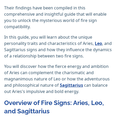
Their findings have been compiled in this
comprehensive and insightful guide that will enable
you to unlock the mysterious world of fire sign
compatibility.
In this guide, you will learn about the unique
personality traits and characteristics of Aries,
Leo
, and
Sagittarius signs and how they influence the dynamics
of a relationship between two fire signs.
You will discover how the fierce energy and ambition
of Aries can complement the charismatic and
magnanimous nature of Leo or how the adventurous
and philosophical nature of
Sagittarius
can balance
out Aries's impulsive and bold energy.
Overview of Fire Signs: Aries, Leo,
and Sagittarius