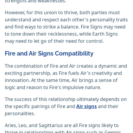
strengths and weaknesses.
However, for this union to thrive, both parties must
understand and respect each other's personality traits
and find ways to strike a balance. Fire Signs may need
to tone down their recklessness, while Earth Signs
may need to let go of their need for control.
Fire and Air Signs Compatibility
The combination of Fire and Air creates a dynamic and
exciting partnership, as Fire fuels Air's creativity and
innovation. At the same time, Air brings a sense of
logic and reason to Fire's impulsive nature.
The success of this relationship ultimately depends on
the specific pairings of Fire and
Air signs
and their
personalities.
Aries, Leo, and Sagittarius are all Fire signs likely to
thrive in relationships with Air signs such as Gemini,