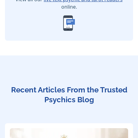
online.
Recent Articles From the Trusted
Psychics Blog