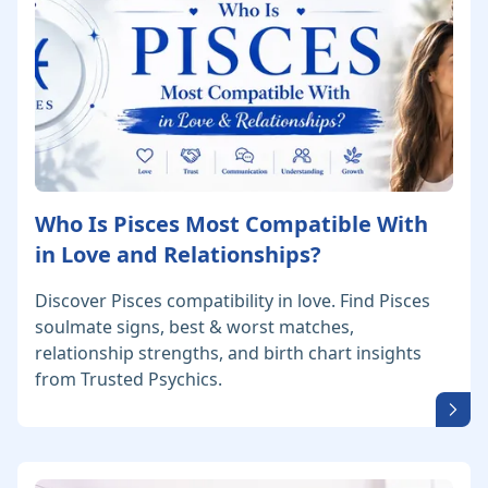
Who Is Pisces Most Compatible With
in Love and Relationships?
Discover Pisces compatibility in love. Find Pisces
soulmate signs, best & worst matches,
relationship strengths, and birth chart insights
from Trusted Psychics.