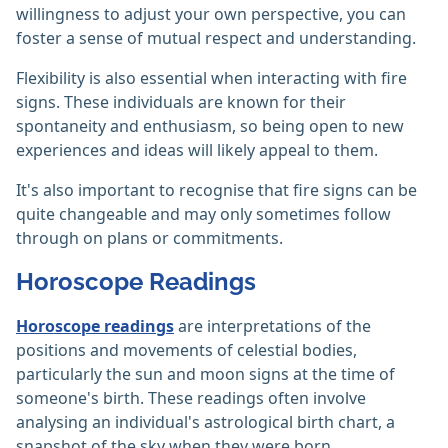
willingness to adjust your own perspective, you can
foster a sense of mutual respect and understanding.
Flexibility is also essential when interacting with fire
signs. These individuals are known for their
spontaneity and enthusiasm, so being open to new
experiences and ideas will likely appeal to them.
It's also important to recognise that fire signs can be
quite changeable and may only sometimes follow
through on plans or commitments.
Horoscope Readings
Horoscope readings
are interpretations of the
positions and movements of celestial bodies,
particularly the sun and moon signs at the time of
someone's birth. These readings often involve
analysing an individual's astrological birth chart, a
snapshot of the sky when they were born.