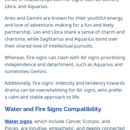
Libra, and Aquarius.
Aries and Gemini are known for their youthful energy
and love of adventure, making for a fun and lively
partnership. Leo and Libra share a sense of charm and
charisma, while Sagittarius and Aquarius bond over
their shared love of intellectual pursuits.
Whereas, Fire signs can clash with Air signs prioritising
independence and detachment, such as Aquarius and
sometimes Gemini.
Additionally, Fire signs' intensity and tendency towards
drama can be overwhelming for Air signs, who prefer
a calm and stable approach to life.
Water and Fire Signs Compatibility
Water signs
, which include Cancer, Scorpio, and
Pisces, are intuitive, empathetic, and deeply connected