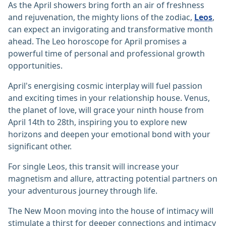
As the April showers bring forth an air of freshness
and rejuvenation, the mighty lions of the zodiac,
Leos
,
can expect an invigorating and transformative month
ahead. The Leo horoscope for April promises a
powerful time of personal and professional growth
opportunities.
April's energising cosmic interplay will fuel passion
and exciting times in your relationship house. Venus,
the planet of love, will grace your ninth house from
April 14th to 28th, inspiring you to explore new
horizons and deepen your emotional bond with your
significant other.
For single Leos, this transit will increase your
magnetism and allure, attracting potential partners on
your adventurous journey through life.
The New Moon moving into the house of intimacy will
stimulate a thirst for deeper connections and intimacy