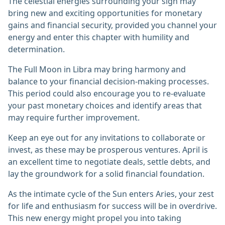
The celestial energies surrounding your sign may
bring new and exciting opportunities for monetary
gains and financial security, provided you channel your
energy and enter this chapter with humility and
determination.
The Full Moon in Libra may bring harmony and
balance to your financial decision-making processes.
This period could also encourage you to re-evaluate
your past monetary choices and identify areas that
may require further improvement.
Keep an eye out for any invitations to collaborate or
invest, as these may be prosperous ventures. April is
an excellent time to negotiate deals, settle debts, and
lay the groundwork for a solid financial foundation.
As the intimate cycle of the Sun enters Aries, your zest
for life and enthusiasm for success will be in overdrive.
This new energy might propel you into taking