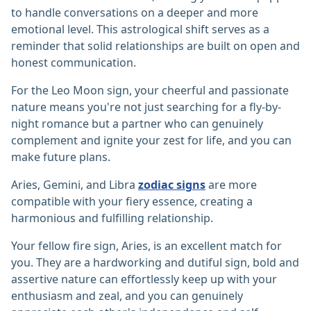
to handle conversations on a deeper and more
emotional level. This astrological shift serves as a
reminder that solid relationships are built on open and
honest communication.
For the Leo Moon sign, your cheerful and passionate
nature means you're not just searching for a fly-by-
night romance but a partner who can genuinely
complement and ignite your zest for life, and you can
make future plans.
Aries, Gemini, and Libra
zodiac signs
are more
compatible with your fiery essence, creating a
harmonious and fulfilling relationship.
Your fellow fire sign, Aries, is an excellent match for
you. They are a hardworking and dutiful sign, bold and
assertive nature can effortlessly keep up with your
enthusiasm and zeal, and you can genuinely