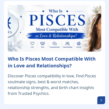
Who Is Pisces Most Compatible With
in Love and Relationships?
Discover Pisces compatibility in love. Find Pisces
soulmate signs, best & worst matches,
relationship strengths, and birth chart insights
from Trusted Psychics.