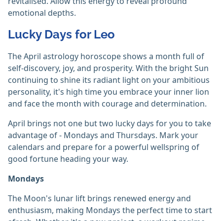
revitalised. Allow this energy to reveal profound
emotional depths.
Lucky Days for Leo
The April astrology horoscope shows a month full of
self-discovery, joy, and prosperity. With the bright Sun
continuing to shine its radiant light on your ambitious
personality, it's high time you embrace your inner lion
and face the month with courage and determination.
April brings not one but two lucky days for you to take
advantage of - Mondays and Thursdays. Mark your
calendars and prepare for a powerful wellspring of
good fortune heading your way.
Mondays
The Moon's lunar lift brings renewed energy and
enthusiasm, making Mondays the perfect time to start