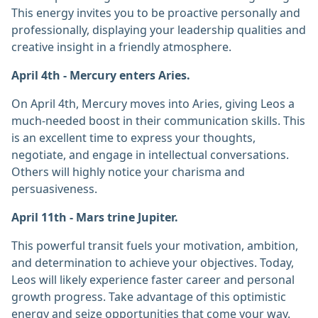
This energy invites you to be proactive personally and
professionally, displaying your leadership qualities and
creative insight in a friendly atmosphere.
April 4th - Mercury enters Aries.
On April 4th, Mercury moves into Aries, giving Leos a
much-needed boost in their communication skills. This
is an excellent time to express your thoughts,
negotiate, and engage in intellectual conversations.
Others will highly notice your charisma and
persuasiveness.
April 11th - Mars trine Jupiter.
This powerful transit fuels your motivation, ambition,
and determination to achieve your objectives. Today,
Leos will likely experience faster career and personal
growth progress. Take advantage of this optimistic
energy and seize opportunities that come your way.