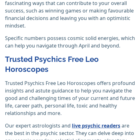
fascinating ways that can contribute to your overall
success, such as winning games or making favourable
financial decisions and leaving you with an optimistic
mindset.
Specific numbers possess cosmic solid energies, which
can help you navigate through April and beyond.
Trusted Psychics Free Leo
Horoscopes
Trusted Psychics Free Leo Horoscopes offers profound
insights and astute guidance to help you navigate the
good and challenging times of your current and future
life, career path, personal life, toxic and healthy
relationships and more.
Our expert astrologists and
live psychic readers
are
the best in the psychic sector. They can delve deep into