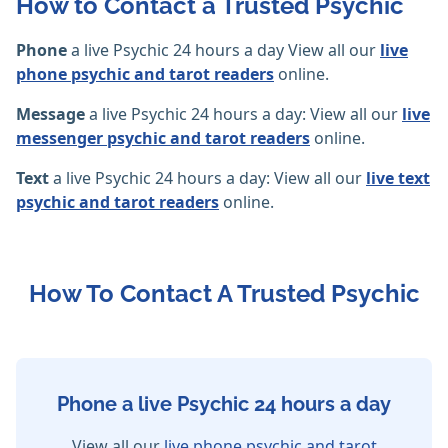
How to Contact a Trusted Psychic
Phone
a live Psychic 24 hours a day View all our
live
phone psychic and tarot readers
online.
Message
a live Psychic 24 hours a day: View all our
live
messenger psychic and tarot readers
online.
Text
a live Psychic 24 hours a day: View all our
live text
psychic and tarot readers
online.
How To Contact A Trusted Psychic
Phone a live Psychic 24 hours a day
View all our
live phone psychic and tarot