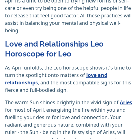
April is a time to be open to trying new forms of self-
care or even try being one of the helpful people in life
to release that feel-good factor. All these practices will
assist in balancing your mental and physical well-
being.
Love and Relationships Leo
Horoscope for Leo
As April unfolds, the Leo horoscope shows it's time to
turn the spotlight onto matters of
love and
relationships
, and the most compatible signs for this
fierce and full-bodied sign.
The warm Sun shines brightly in the vivid sign of
Aries
for most of April, energising the fire within you and
fuelling your desire for love and connection. Your
radiant and generous nature, combined with your
ruler - the Sun - being in the feisty sign of Aries, will