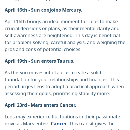
April 16th - Sun conjoins Mercury.
April 16th brings an ideal moment for Leos to make
crucial decisions or plans, as their mental clarity and
self-awareness are heightened. This day is beneficial
for problem-solving, careful analysis, and weighing the
pros and cons of potential choices.
April 19th - Sun enters Taurus.
As the Sun moves into Taurus, create a solid
foundation for your relationships and finances. This
period urges Leos to adopt a practical approach when
assessing their goals, prioritising stability more.
April 23rd - Mars enters Cancer.
Leos may experience fluctuations in their passionate
drive as Mars enters
Cancer
. This transit gives the