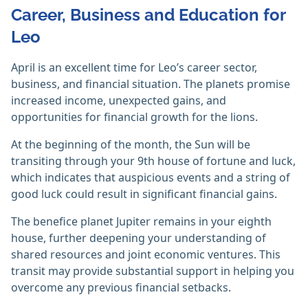
Career, Business and Education for
Leo
April is an excellent time for Leo’s career sector,
business, and financial situation. The planets promise
increased income, unexpected gains, and
opportunities for financial growth for the lions.
At the beginning of the month, the Sun will be
transiting through your 9th house of fortune and luck,
which indicates that auspicious events and a string of
good luck could result in significant financial gains.
The benefice planet Jupiter remains in your eighth
house, further deepening your understanding of
shared resources and joint economic ventures. This
transit may provide substantial support in helping you
overcome any previous financial setbacks.