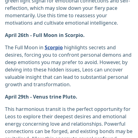
green light signal for emotional connections and self-
reflection, which may slow down your fiery pace
momentarily. Use this time to reassess your
motivations and cultivate emotional intelligence.
April 26th - Full Moon in Scorpio.
The Full Moon in
Scorpio
highlights secrets and
desires, forcing you to confront personal demons and
deep emotions you may prefer to avoid. However, by
delving into these hidden issues, Leos can uncover
valuable insight that can lead to substantial personal
growth and transformation.
April 29th - Venus trine Pluto.
This harmonious transit is the perfect opportunity for
Leos to explore their deepest desires and emotional
energy concerning love and relationships. Powerful
connections can be forged, and existing bonds may be