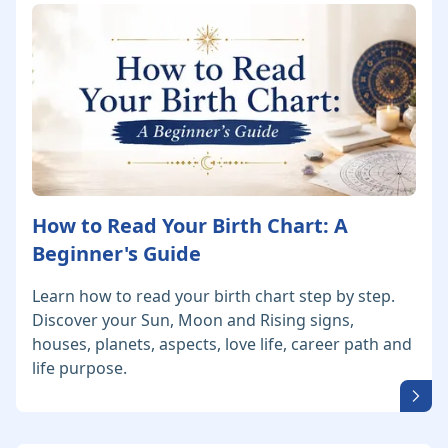
How to Read Your Birth Chart: A
Beginner's Guide
Learn how to read your birth chart step by step.
Discover your Sun, Moon and Rising signs,
houses, planets, aspects, love life, career path and
life purpose.