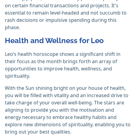
on certain financial transactions and projects. It's
essential to remain level-headed and not succumb to
rash decisions or impulsive spending during this
phase.
Health and Wellness for Leo
Leo’s health horoscope shows a significant shift in
their focus as the month brings forth an array of
opportunities to improve health, wellness, and
spirituality.
With the Sun shining bright on your house of health,
you will be filled with vitality and an increased drive to
take charge of your overall well-being. The stars are
aligning to provide you with the motivation and
energy necessary to embrace healthy habits and
explore new dimensions of spirituality, enabling you to
bring out your best qualities.