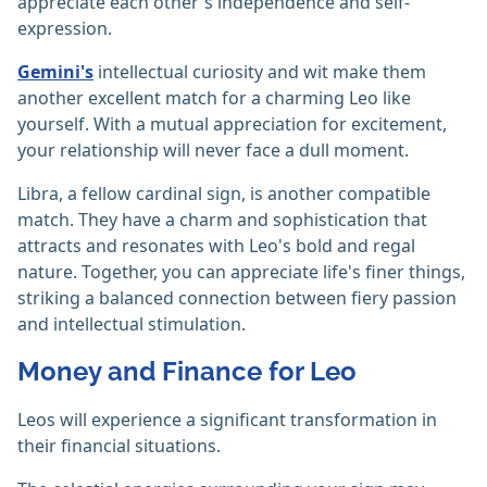
appreciate each other's independence and self-
expression.
Gemini's
intellectual curiosity and wit make them
another excellent match for a charming Leo like
yourself. With a mutual appreciation for excitement,
your relationship will never face a dull moment.
Libra, a fellow cardinal sign, is another compatible
match. They have a charm and sophistication that
attracts and resonates with Leo's bold and regal
nature. Together, you can appreciate life's finer things,
striking a balanced connection between fiery passion
and intellectual stimulation.
Money and Finance for Leo
Leos will experience a significant transformation in
their financial situations.