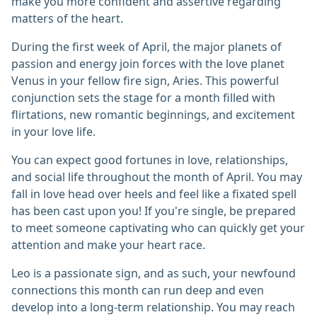
make you more confident and assertive regarding
matters of the heart.
During the first week of April, the major planets of
passion and energy join forces with the love planet
Venus in your fellow fire sign, Aries. This powerful
conjunction sets the stage for a month filled with
flirtations, new romantic beginnings, and excitement
in your love life.
You can expect good fortunes in love, relationships,
and social life throughout the month of April. You may
fall in love head over heels and feel like a fixated spell
has been cast upon you! If you're single, be prepared
to meet someone captivating who can quickly get your
attention and make your heart race.
Leo is a passionate sign, and as such, your newfound
connections this month can run deep and even
develop into a long-term relationship. You may reach