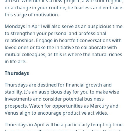
afresh. Whether it's a new project, a workout regime,
or a change in your routine, be fearless and embrace
this surge of motivation.
Mondays in April will also serve as an auspicious time
to strengthen your personal and professional
relationships. Engage in heartfelt conversations with
loved ones or take the initiative to collaborate with
mutual colleagues, as this is where the natural riches
in life are.
Thursdays
Thursdays are destined for financial growth and
stability. It's an auspicious day for you to make wise
investments and consider potential business
prospects. Watch for opportunities as Mercury and
Venus align to encourage productive activities.
Thursdays in April will be a particularly tempting time