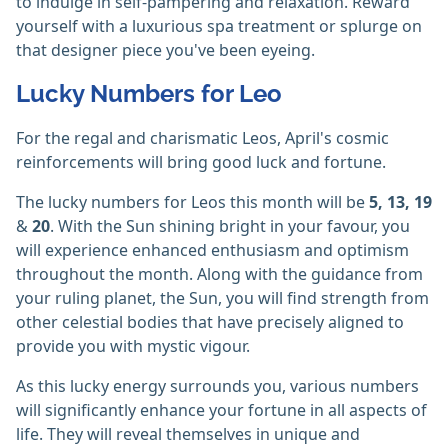
to indulge in self-pampering and relaxation. Reward
yourself with a luxurious spa treatment or splurge on
that designer piece you've been eyeing.
Lucky Numbers for Leo
For the regal and charismatic Leos, April's cosmic
reinforcements will bring good luck and fortune.
The lucky numbers for Leos this month will be
5, 13, 19
&
20
. With the Sun shining bright in your favour, you
will experience enhanced enthusiasm and optimism
throughout the month. Along with the guidance from
your ruling planet, the Sun, you will find strength from
other celestial bodies that have precisely aligned to
provide you with mystic vigour.
As this lucky energy surrounds you, various numbers
will significantly enhance your fortune in all aspects of
life. They will reveal themselves in unique and