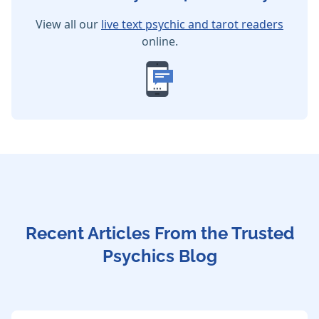
View all our
live text psychic and tarot readers
online.
Recent Articles From the Trusted
Psychics Blog