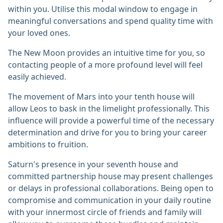
within you. Utilise this modal window to engage in
meaningful conversations and spend quality time with
your loved ones.
The New Moon provides an intuitive time for you, so
contacting people of a more profound level will feel
easily achieved.
The movement of Mars into your tenth house will
allow Leos to bask in the limelight professionally. This
influence will provide a powerful time of the necessary
determination and drive for you to bring your career
ambitions to fruition.
Saturn's presence in your seventh house and
committed partnership house may present challenges
or delays in professional collaborations. Being open to
compromise and communication in your daily routine
with your innermost circle of friends and family will