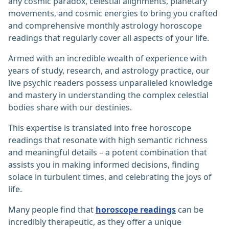
any cosmic paradox, celestial alignments, planetary
movements, and cosmic energies to bring you crafted
and comprehensive monthly astrology horoscope
readings that regularly cover all aspects of your life.
Armed with an incredible wealth of experience with
years of study, research, and astrology practice, our
live psychic readers possess unparalleled knowledge
and mastery in understanding the complex celestial
bodies share with our destinies.
This expertise is translated into free horoscope
readings that resonate with high semantic richness
and meaningful details – a potent combination that
assists you in making informed decisions, finding
solace in turbulent times, and celebrating the joys of
life.
Many people find that
horoscope readings
can be
incredibly therapeutic, as they offer a unique