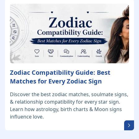
Zodiac Compatibility Guide: Best
Matches for Every Zodiac Sign
Discover the best zodiac matches, soulmate signs,
& relationship compatibility for every star sign.
Learn how astrology, birth charts & Moon signs
influence love.