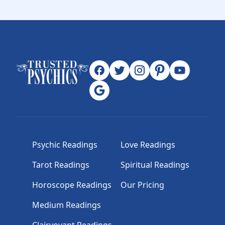
Psychic Readings
Love Readings
Tarot Readings
Spiritual Readings
Horoscope Readings
Our Pricing
Medium Readings