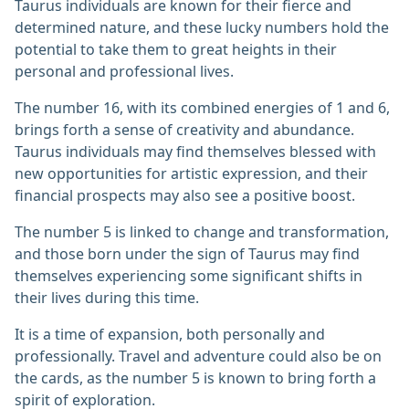
Taurus individuals are known for their fierce and
determined nature, and these lucky numbers hold the
potential to take them to great heights in their
personal and professional lives.
The number 16, with its combined energies of 1 and 6,
brings forth a sense of creativity and abundance.
Taurus individuals may find themselves blessed with
new opportunities for artistic expression, and their
financial prospects may also see a positive boost.
The number 5 is linked to change and transformation,
and those born under the sign of Taurus may find
themselves experiencing some significant shifts in
their lives during this time.
It is a time of expansion, both personally and
professionally. Travel and adventure could also be on
the cards, as the number 5 is known to bring forth a
spirit of exploration.