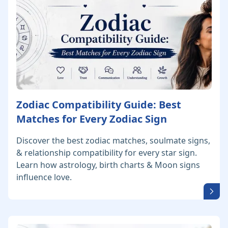
Zodiac Compatibility Guide: Best
Matches for Every Zodiac Sign
Discover the best zodiac matches, soulmate signs,
& relationship compatibility for every star sign.
Learn how astrology, birth charts & Moon signs
influence love.