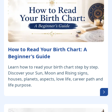
How to Read Your Birth Chart: A
Beginner's Guide
Learn how to read your birth chart step by step.
Discover your Sun, Moon and Rising signs,
houses, planets, aspects, love life, career path and
life purpose.