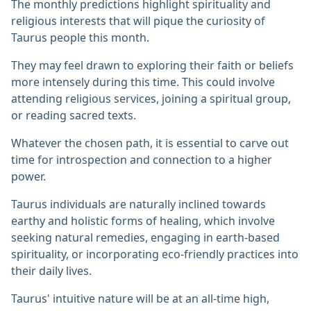
The monthly predictions highlight spirituality and
religious interests that will pique the curiosity of
Taurus people this month.
They may feel drawn to exploring their faith or beliefs
more intensely during this time. This could involve
attending religious services, joining a spiritual group,
or reading sacred texts.
Whatever the chosen path, it is essential to carve out
time for introspection and connection to a higher
power.
Taurus individuals are naturally inclined towards
earthy and holistic forms of healing, which involve
seeking natural remedies, engaging in earth-based
spirituality, or incorporating eco-friendly practices into
their daily lives.
Taurus' intuitive nature will be at an all-time high,