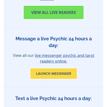
VIEW
ALL LIVE READERS
Message a live Psychic 24 hours a
day:
View all our
live messenger psychic and tarot
readers online.
LAUNCH MESSENGER
Text a live Psychic 24 hours a day: