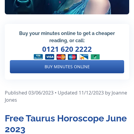
Buy your minutes online to get a cheaper
reading, or call:
0121 620 2222
BUY MINUTES ONLINE
Published 03/06/2023 • Updated 11/12/2023
by Joanne
Jones
Free Taurus Horoscope June
2023