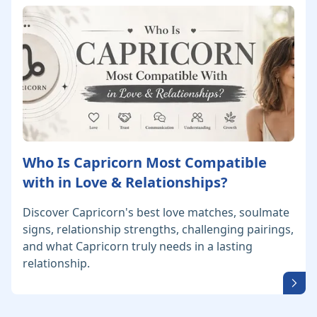
Who Is Capricorn Most Compatible
with in Love & Relationships?
Discover Capricorn's best love matches, soulmate
signs, relationship strengths, challenging pairings,
and what Capricorn truly needs in a lasting
relationship.