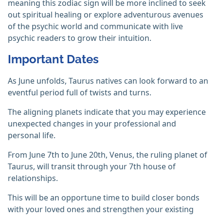
meaning this zodiac sign will be more inclined to seek
out spiritual healing or explore adventurous avenues
of the psychic world and communicate with live
psychic readers to grow their intuition.
Important Dates
As June unfolds, Taurus natives can look forward to an
eventful period full of twists and turns.
The aligning planets indicate that you may experience
unexpected changes in your professional and
personal life.
From June 7th to June 20th, Venus, the ruling planet of
Taurus, will transit through your 7th house of
relationships.
This will be an opportune time to build closer bonds
with your loved ones and strengthen your existing