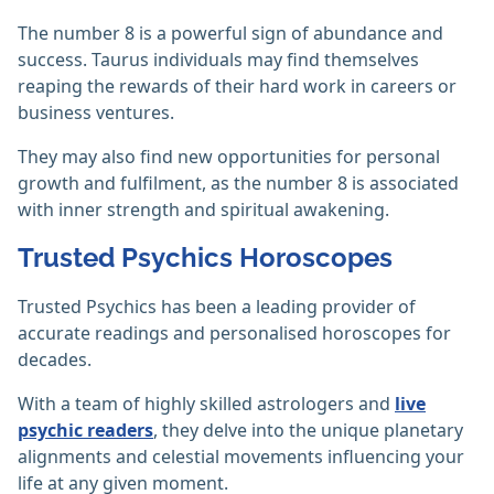
The number 8 is a powerful sign of abundance and
success. Taurus individuals may find themselves
reaping the rewards of their hard work in careers or
business ventures.
They may also find new opportunities for personal
growth and fulfilment, as the number 8 is associated
with inner strength and spiritual awakening.
Trusted Psychics Horoscopes
Trusted Psychics has been a leading provider of
accurate readings and personalised horoscopes for
decades.
With a team of highly skilled astrologers and
live
psychic readers
, they delve into the unique planetary
alignments and celestial movements influencing your
life at any given moment.