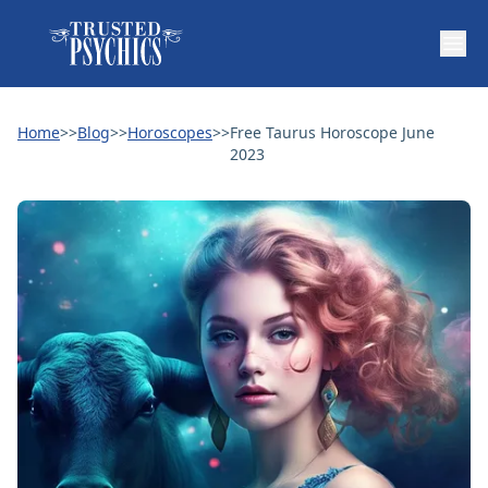
Home
>>
Blog
>>
Horoscopes
>>
Free Taurus Horoscope June
2023