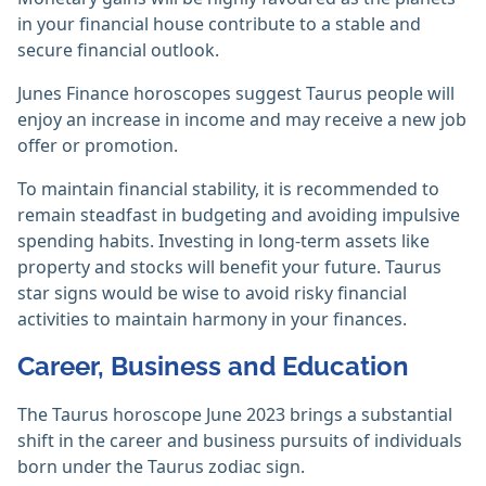
in your financial house contribute to a stable and
secure financial outlook.
Junes Finance horoscopes suggest Taurus people will
enjoy an increase in income and may receive a new job
offer or promotion.
To maintain financial stability, it is recommended to
remain steadfast in budgeting and avoiding impulsive
spending habits. Investing in long-term assets like
property and stocks will benefit your future. Taurus
star signs would be wise to avoid risky financial
activities to maintain harmony in your finances.
Career, Business and Education
The Taurus horoscope June 2023 brings a substantial
shift in the career and business pursuits of individuals
born under the Taurus zodiac sign.