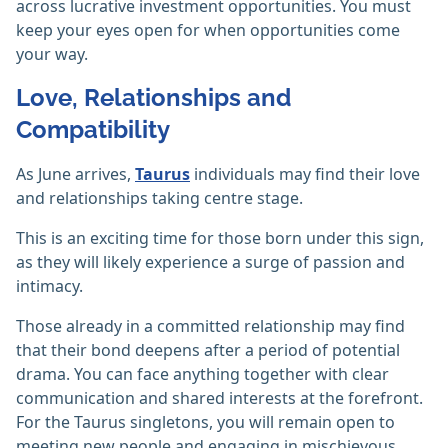
across lucrative investment opportunities. You must
keep your eyes open for when opportunities come
your way.
Love, Relationships and
Compatibility
As June arrives,
Taurus
individuals may find their love
and relationships taking centre stage.
This is an exciting time for those born under this sign,
as they will likely experience a surge of passion and
intimacy.
Those already in a committed relationship may find
that their bond deepens after a period of potential
drama. You can face anything together with clear
communication and shared interests at the forefront.
For the Taurus singletons, you will remain open to
meeting new people and engaging in mischievous