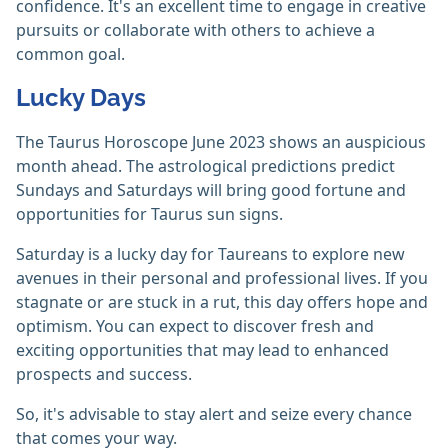
confidence. It's an excellent time to engage in creative
pursuits or collaborate with others to achieve a
common goal.
Lucky Days
The Taurus Horoscope June 2023 shows an auspicious
month ahead. The astrological predictions predict
Sundays and Saturdays will bring good fortune and
opportunities for Taurus sun signs.
Saturday is a lucky day for Taureans to explore new
avenues in their personal and professional lives. If you
stagnate or are stuck in a rut, this day offers hope and
optimism. You can expect to discover fresh and
exciting opportunities that may lead to enhanced
prospects and success.
So, it's advisable to stay alert and seize every chance
that comes your way.