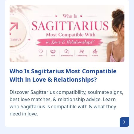
Who Is Sagittarius Most Compatible
With in Love & Relationships?
Discover Sagittarius compatibility, soulmate signs,
best love matches, & relationship advice. Learn
who Sagittarius is compatible with & what they
need in love.