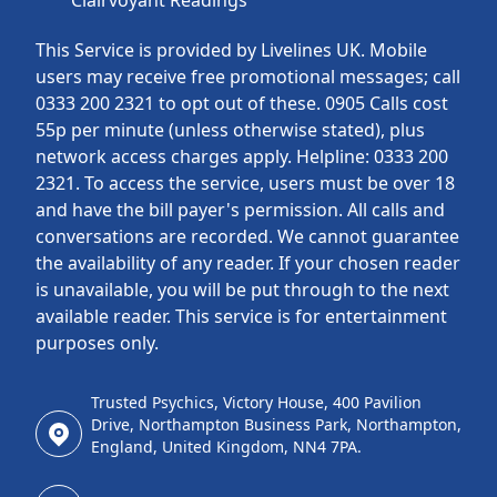
Clairvoyant Readings
This Service is provided by Livelines UK. Mobile
users may receive free promotional messages; call
0333 200 2321 to opt out of these. 0905 Calls cost
55p per minute (unless otherwise stated), plus
network access charges apply. Helpline: 0333 200
2321. To access the service, users must be over 18
and have the bill payer's permission. All calls and
conversations are recorded. We cannot guarantee
the availability of any reader. If your chosen reader
is unavailable, you will be put through to the next
available reader. This service is for entertainment
purposes only.
Trusted Psychics, Victory House, 400 Pavilion
Drive, Northampton Business Park, Northampton,
England, United Kingdom, NN4 7PA.