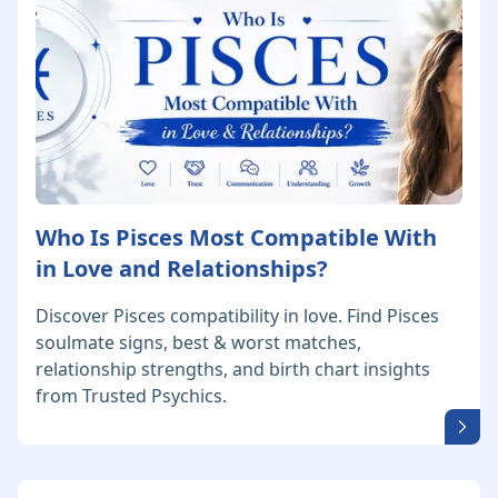
Who Is Pisces Most Compatible With
in Love and Relationships?
Discover Pisces compatibility in love. Find Pisces
soulmate signs, best & worst matches,
relationship strengths, and birth chart insights
from Trusted Psychics.