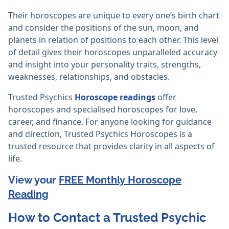
Their horoscopes are unique to every one’s birth chart
and consider the positions of the sun, moon, and
planets in relation of positions to each other. This level
of detail gives their horoscopes unparalleled accuracy
and insight into your personality traits, strengths,
weaknesses, relationships, and obstacles.
Trusted Psychics
Horoscope readings
offer
horoscopes and specialised horoscopes for love,
career, and finance. For anyone looking for guidance
and direction, Trusted Psychics Horoscopes is a
trusted resource that provides clarity in all aspects of
life.
View your
FREE Monthly Horoscope
Reading
How to Contact a Trusted Psychic