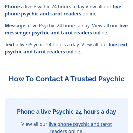
Phone
a live Psychic 24 hours a day View all our
live
phone psychic and tarot readers
online.
Message
a live Psychic 24 hours a day: View all our
live
messenger psychic and tarot readers
online.
Text
a live Psychic 24 hours a day: View all our
live text
psychic and tarot readers
online.
How To Contact A Trusted Psychic
Phone a live Psychic 24 hours a day
View all our
live phone psychic and tarot
readers
online.