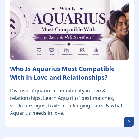
Who Is Aquarius Most Compatible
With in Love and Relationships?
Discover Aquarius compatibility in love &
relationships. Learn Aquarius' best matches,
soulmate signs, traits, challenging pairs, & what
Aquarius needs in love.