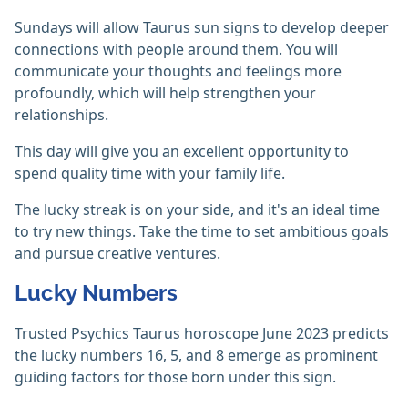
Sundays will allow Taurus sun signs to develop deeper
connections with people around them. You will
communicate your thoughts and feelings more
profoundly, which will help strengthen your
relationships.
This day will give you an excellent opportunity to
spend quality time with your family life.
The lucky streak is on your side, and it's an ideal time
to try new things. Take the time to set ambitious goals
and pursue creative ventures.
Lucky Numbers
Trusted Psychics Taurus horoscope June 2023 predicts
the lucky numbers 16, 5, and 8 emerge as prominent
guiding factors for those born under this sign.