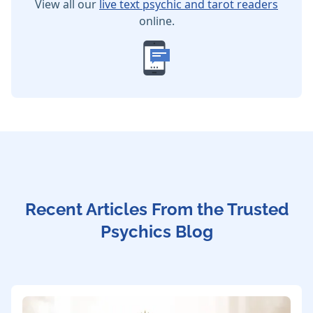
View all our
live text psychic and tarot readers
online.
Recent Articles From the Trusted
Psychics Blog