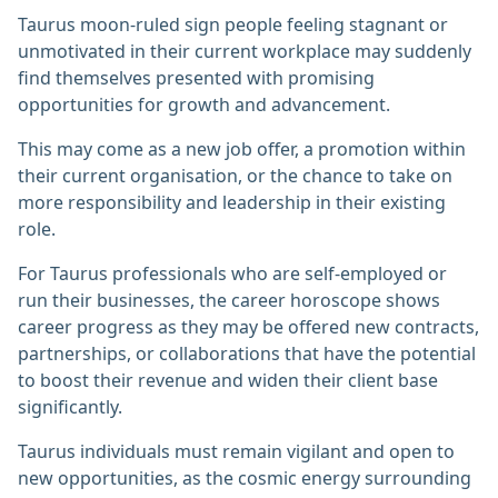
Taurus moon-ruled sign people feeling stagnant or
unmotivated in their current workplace may suddenly
find themselves presented with promising
opportunities for growth and advancement.
This may come as a new job offer, a promotion within
their current organisation, or the chance to take on
more responsibility and leadership in their existing
role.
For Taurus professionals who are self-employed or
run their businesses, the career horoscope shows
career progress as they may be offered new contracts,
partnerships, or collaborations that have the potential
to boost their revenue and widen their client base
significantly.
Taurus individuals must remain vigilant and open to
new opportunities, as the cosmic energy surrounding