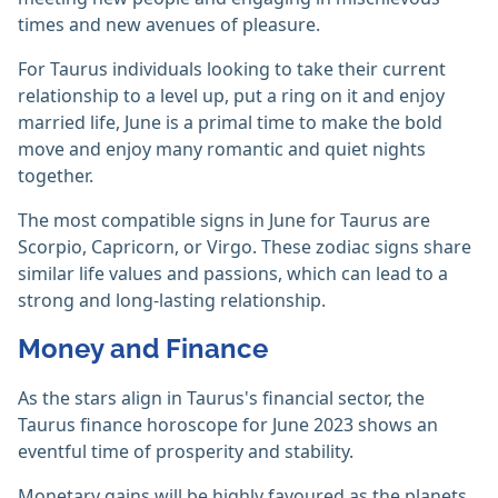
times and new avenues of pleasure.
For Taurus individuals looking to take their current
relationship to a level up, put a ring on it and enjoy
married life, June is a primal time to make the bold
move and enjoy many romantic and quiet nights
together.
The most compatible signs in June for Taurus are
Scorpio, Capricorn, or Virgo. These zodiac signs share
similar life values and passions, which can lead to a
strong and long-lasting relationship.
Money and Finance
As the stars align in Taurus's financial sector, the
Taurus finance horoscope for June 2023 shows an
eventful time of prosperity and stability.
Monetary gains will be highly favoured as the planets