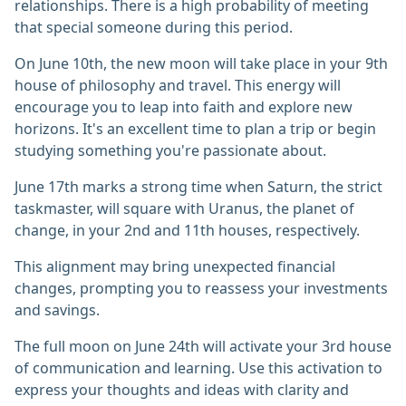
relationships. There is a high probability of meeting
that special someone during this period.
On June 10th, the new moon will take place in your 9th
house of philosophy and travel. This energy will
encourage you to leap into faith and explore new
horizons. It's an excellent time to plan a trip or begin
studying something you're passionate about.
June 17th marks a strong time when Saturn, the strict
taskmaster, will square with Uranus, the planet of
change, in your 2nd and 11th houses, respectively.
This alignment may bring unexpected financial
changes, prompting you to reassess your investments
and savings.
The full moon on June 24th will activate your 3rd house
of communication and learning. Use this activation to
express your thoughts and ideas with clarity and