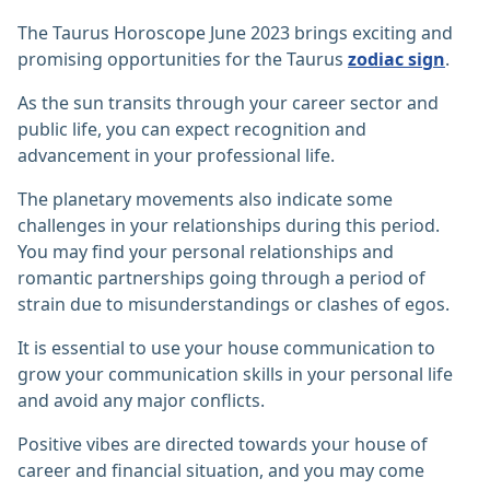
The Taurus Horoscope June 2023 brings exciting and
promising opportunities for the Taurus
zodiac sign
.
As the sun transits through your career sector and
public life, you can expect recognition and
advancement in your professional life.
The planetary movements also indicate some
challenges in your relationships during this period.
You may find your personal relationships and
romantic partnerships going through a period of
strain due to misunderstandings or clashes of egos.
It is essential to use your house communication to
grow your communication skills in your personal life
and avoid any major conflicts.
Positive vibes are directed towards your house of
career and financial situation, and you may come