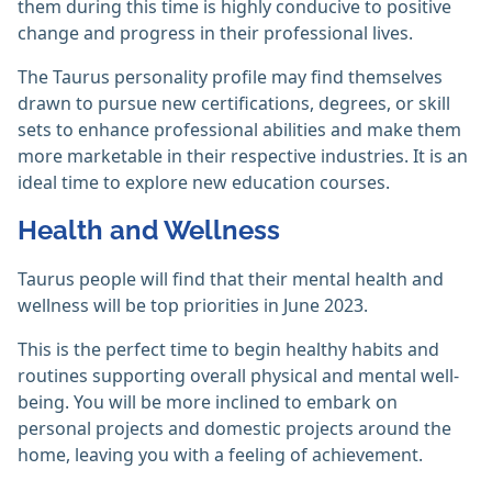
them during this time is highly conducive to positive
change and progress in their professional lives.
The Taurus personality profile may find themselves
drawn to pursue new certifications, degrees, or skill
sets to enhance professional abilities and make them
more marketable in their respective industries. It is an
ideal time to explore new education courses.
Health and Wellness
Taurus people will find that their mental health and
wellness will be top priorities in June 2023.
This is the perfect time to begin healthy habits and
routines supporting overall physical and mental well-
being. You will be more inclined to embark on
personal projects and domestic projects around the
home, leaving you with a feeling of achievement.