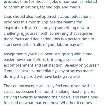
precious time for those in jobs or companies related
to communications, technology, and media.
Leos should also feel optimistic about educational
progress this month. Explore the realms for
inspiration. If you're studying something new or
challenging yourself with something that requires
more focus and dedication, this is a perfect time to
start seeing the fruits of your labour pay off.
Assignments you have been struggling with come
easier now than before, bringing a sense of
accomplishment and satisfaction. Be easy on yourself
if you see results immediately; any progress made
during this period will have lasting rewards.
The Leo horoscope will likely feel energised by their
career successes this month, making master plans,
striving towards achieving their goals, and remaining
focused on what matters most. Whether it comes