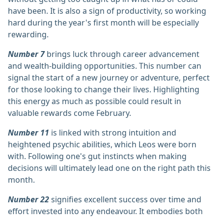
have been. It is also a sign of productivity, so working
hard during the year's first month will be especially
rewarding.
Number 7
brings luck through career advancement
and wealth-building opportunities. This number can
signal the start of a new journey or adventure, perfect
for those looking to change their lives. Highlighting
this energy as much as possible could result in
valuable rewards come February.
Number 11
is linked with strong intuition and
heightened psychic abilities, which Leos were born
with. Following one's gut instincts when making
decisions will ultimately lead one on the right path this
month.
Number 22
signifies excellent success over time and
effort invested into any endeavour. It embodies both