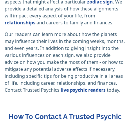
aspects that might affect a particular
zodiac sign
. We
provide a detailed analysis of how these alignments
will impact every aspect of your life, from
relationships
and careers to family and finances.
Our readers can learn more about how the planets
may influence their lives in the coming weeks, months,
and even years. In addition to giving insight into the
various influences on each sign, we also provide
advice on how you make the most of them - or how to
mitigate any potential adverse effects if necessary,
including specific tips for being productive in all areas
of life, including career, relationships, and finances.
Contact Trusted Psychics
live psychic readers
today.
How To Contact A Trusted Psychic