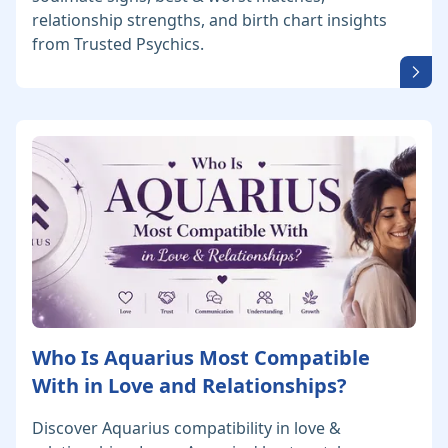
relationship strengths, and birth chart insights
from Trusted Psychics.
Who Is Aquarius Most Compatible
With in Love and Relationships?
Discover Aquarius compatibility in love &