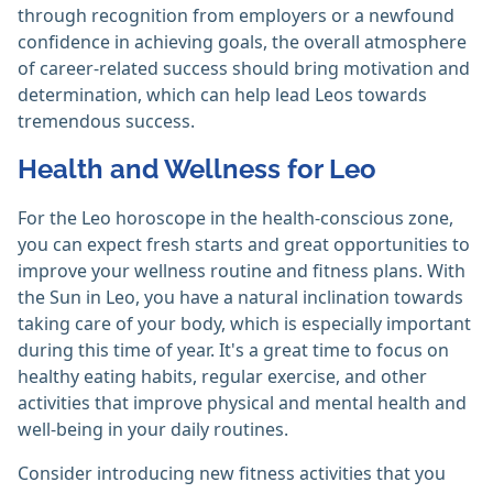
through recognition from employers or a newfound
confidence in achieving goals, the overall atmosphere
of career-related success should bring motivation and
determination, which can help lead Leos towards
tremendous success.
Health and Wellness for Leo
For the Leo horoscope in the health-conscious zone,
you can expect fresh starts and great opportunities to
improve your wellness routine and fitness plans. With
the Sun in Leo, you have a natural inclination towards
taking care of your body, which is especially important
during this time of year. It's a great time to focus on
healthy eating habits, regular exercise, and other
activities that improve physical and mental health and
well-being in your daily routines.
Consider introducing new fitness activities that you