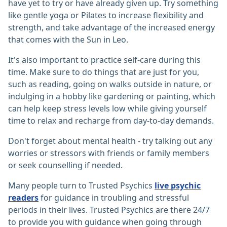
have yet to try or have already given up. Try something
like gentle yoga or Pilates to increase flexibility and
strength, and take advantage of the increased energy
that comes with the Sun in Leo.
It's also important to practice self-care during this
time. Make sure to do things that are just for you,
such as reading, going on walks outside in nature, or
indulging in a hobby like gardening or painting, which
can help keep stress levels low while giving yourself
time to relax and recharge from day-to-day demands.
Don't forget about mental health - try talking out any
worries or stressors with friends or family members
or seek counselling if needed.
Many people turn to Trusted Psychics
live psychic
readers
for guidance in troubling and stressful
periods in their lives. Trusted Psychics are there 24/7
to provide you with guidance when going through