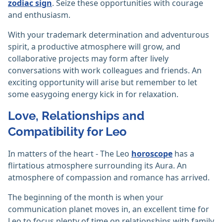
zodiac sign
. Seize these opportunities with courage
and enthusiasm.
With your trademark determination and adventurous
spirit, a productive atmosphere will grow, and
collaborative projects may form after lively
conversations with work colleagues and friends. An
exciting opportunity will arise but remember to let
some easygoing energy kick in for relaxation.
Love, Relationships and
Compatibility for Leo
In matters of the heart - The Leo
horoscope
has a
flirtatious atmosphere surrounding its Aura. An
atmosphere of compassion and romance has arrived.
The beginning of the month is when your
communication planet moves in, an excellent time for
Leo to focus plenty of time on relationships with family