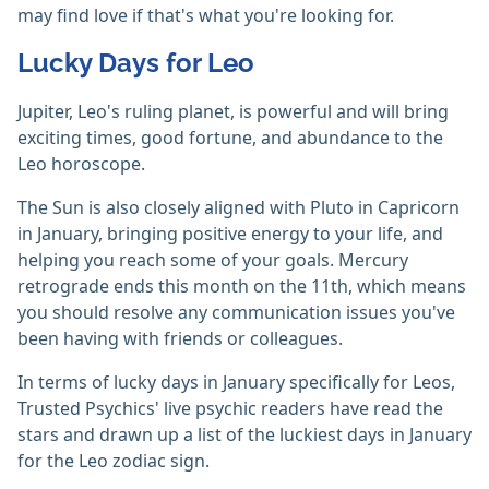
may find love if that's what you're looking for.
Lucky Days for Leo
Jupiter, Leo's ruling planet, is powerful and will bring
exciting times, good fortune, and abundance to the
Leo horoscope.
The Sun is also closely aligned with Pluto in Capricorn
in January, bringing positive energy to your life, and
helping you reach some of your goals. Mercury
retrograde ends this month on the 11th, which means
you should resolve any communication issues you've
been having with friends or colleagues.
In terms of lucky days in January specifically for Leos,
Trusted Psychics' live psychic readers have read the
stars and drawn up a list of the luckiest days in January
for the Leo zodiac sign.