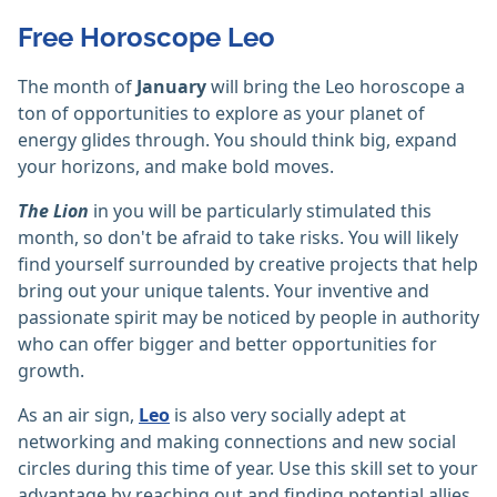
Free Horoscope Leo
The month of
January
will bring the Leo horoscope a
ton of opportunities to explore as your planet of
energy glides through. You should think big, expand
your horizons, and make bold moves.
The Lion
in you will be particularly stimulated this
month, so don't be afraid to take risks. You will likely
find yourself surrounded by creative projects that help
bring out your unique talents. Your inventive and
passionate spirit may be noticed by people in authority
who can offer bigger and better opportunities for
growth.
As an air sign,
Leo
is also very socially adept at
networking and making connections and new social
circles during this time of year. Use this skill set to your
advantage by reaching out and finding potential allies