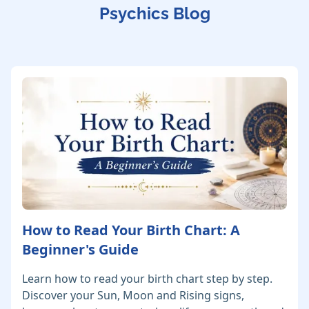
Psychics Blog
How to Read Your Birth Chart: A
Beginner's Guide
Learn how to read your birth chart step by step.
Discover your Sun, Moon and Rising signs,