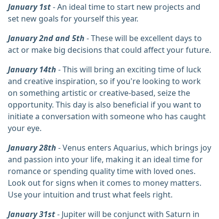
January 1st
- An ideal time to start new projects and
set new goals for yourself this year.
January 2nd and 5th
- These will be excellent days to
act or make big decisions that could affect your future.
January 14th
- This will bring an exciting time of luck
and creative inspiration, so if you're looking to work
on something artistic or creative-based, seize the
opportunity. This day is also beneficial if you want to
initiate a conversation with someone who has caught
your eye.
January 28th
- Venus enters Aquarius, which brings joy
and passion into your life, making it an ideal time for
romance or spending quality time with loved ones.
Look out for signs when it comes to money matters.
Use your intuition and trust what feels right.
January 31st
- Jupiter will be conjunct with Saturn in