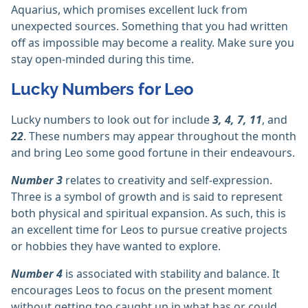
Aquarius, which promises excellent luck from
unexpected sources. Something that you had written
off as impossible may become a reality. Make sure you
stay open-minded during this time.
Lucky Numbers for Leo
Lucky numbers to look out for include
3, 4, 7, 11
, and
22
. These numbers may appear throughout the month
and bring Leo some good fortune in their endeavours.
Number 3
relates to creativity and self-expression.
Three is a symbol of growth and is said to represent
both physical and spiritual expansion. As such, this is
an excellent time for Leos to pursue creative projects
or hobbies they have wanted to explore.
Number 4
is associated with stability and balance. It
encourages Leos to focus on the present moment
without getting too caught up in what has or could