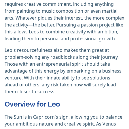
requires creative commitment, including anything
from painting to music composition or even martial
arts. Whatever piques their interest, the more complex
the activity—the better. Pursuing a passion project like
this allows Leos to combine creativity with ambition,
leading them to personal and professional growth.
Leo's resourcefulness also makes them great at
problem-solving any roadblocks along their journey.
Those with an entrepreneurial spirit should take
advantage of this energy by embarking on a business
venture. With their innate ability to see solutions
ahead of others, any risk taken now will surely lead
them closer to success.
Overview for Leo
The Sun is in Capricorn's sign, allowing you to balance
your ambitious nature and creative spirit. As Venus