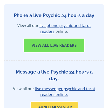
Phone a live Psychic 24 hours a day
View all our
live phone psychic and tarot
readers
online.
VIEW
ALL LIVE READERS
Message a live Psychic 24 hours a
day:
View all our
live messenger psychic and tarot
readers online.
LAUNCH MESSENGER