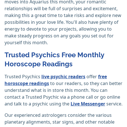
moves into Aquarius this month, your romantic
relationships will be full of surprises and excitement,
making this a great time to take risks and explore new
possibilities in your love life. You'll also have plenty of
energy to devote to your projects, allowing you to
make steady progress on any goals you set out for
yourself this month.
Trusted Psychics Free Monthly
Horoscope Readings
Trusted Psychics
live psychic readers
offer
free
horoscope readings
to our readers, so they can better
understand what is in store this month. You can
contact a Trusted Psychic via a phone call or go online
and talk to a psychic using the
Live Messenger
service.
Our experienced astrologers consider the various
planetary alignments, star signs, and other notable