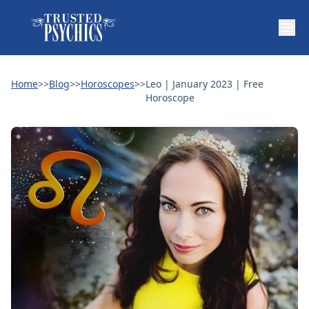
Home
>>
Blog
>>
Horoscopes
>>
Leo | January 2023 | Free
Horoscope