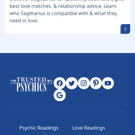
best love matches, & relationship advice. Learn
who Sagittarius is compatible with & what they
need in love.
Psychic Readings
Love Readings