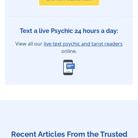
Text a live Psychic 24 hours a day:
View all our
live text psychic and tarot readers
online.
Recent Articles From the Trusted