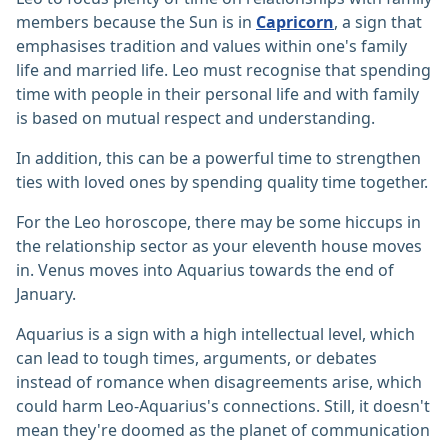
members because the Sun is in
Capricorn
, a sign that
emphasises tradition and values within one's family
life and married life. Leo must recognise that spending
time with people in their personal life and with family
is based on mutual respect and understanding.
In addition, this can be a powerful time to strengthen
ties with loved ones by spending quality time together.
For the Leo horoscope, there may be some hiccups in
the relationship sector as your eleventh house moves
in. Venus moves into Aquarius towards the end of
January.
Aquarius is a sign with a high intellectual level, which
can lead to tough times, arguments, or debates
instead of romance when disagreements arise, which
could harm Leo-Aquarius's connections. Still, it doesn't
mean they're doomed as the planet of communication