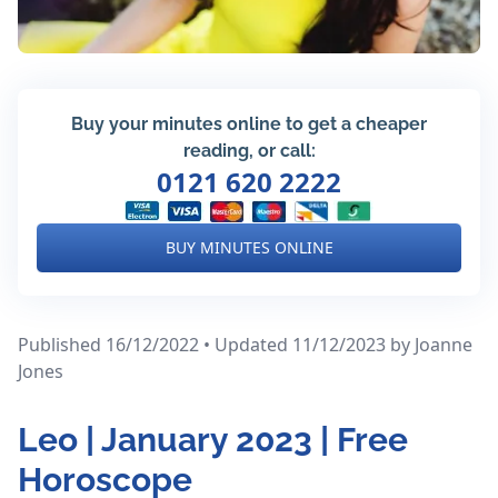
Buy your minutes online to get a cheaper
reading, or call:
0121 620 2222
BUY MINUTES ONLINE
Published 16/12/2022 • Updated 11/12/2023
by Joanne
Jones
Leo | January 2023 | Free
Horoscope