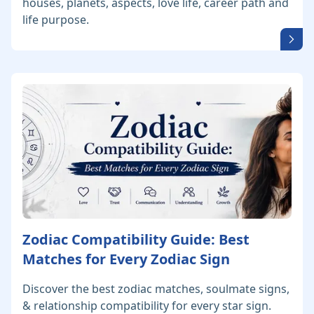
houses, planets, aspects, love life, career path and
life purpose.
Zodiac Compatibility Guide: Best
Matches for Every Zodiac Sign
Discover the best zodiac matches, soulmate signs,
& relationship compatibility for every star sign.