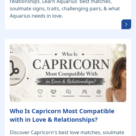
relationships. Learn Aquarius' best matches,
soulmate signs, traits, challenging pairs, & what
Aquarius needs in love.
Who Is Capricorn Most Compatible
with in Love & Relationships?
Discover Capricorn's best love matches, soulmate