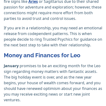
fire signs like
Aries
or Sagittarius due to their shared
passion for adventure and exploration; however, these
connections might require more effort from both
parties to avoid trust and control issues.
If you are in a relationship, you may need an emotional
release from codependent patterns. This is when
people decide to ring Trusted Psychics for guidance on
the next best step to take with their relationship.
Money and Finances for Leo
January
promises to be an exciting month for the Leo
sign regarding money matters with fantastic assets.
The big holiday event is over, and as the new year
begins, your house of wealth comes forward, and you
should have renewed optimism about your finances as
you may receive exciting news or start new joint
ventures.