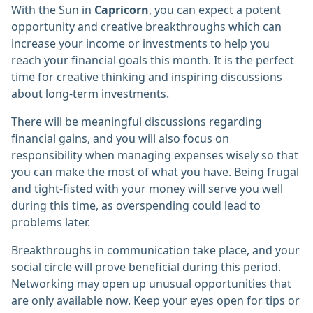
With the Sun in
Capricorn
, you can expect a potent
opportunity and creative breakthroughs which can
increase your income or investments to help you
reach your financial goals this month. It is the perfect
time for creative thinking and inspiring discussions
about long-term investments.
There will be meaningful discussions regarding
financial gains, and you will also focus on
responsibility when managing expenses wisely so that
you can make the most of what you have. Being frugal
and tight-fisted with your money will serve you well
during this time, as overspending could lead to
problems later.
Breakthroughs in communication take place, and your
social circle will prove beneficial during this period.
Networking may open up unusual opportunities that
are only available now. Keep your eyes open for tips or