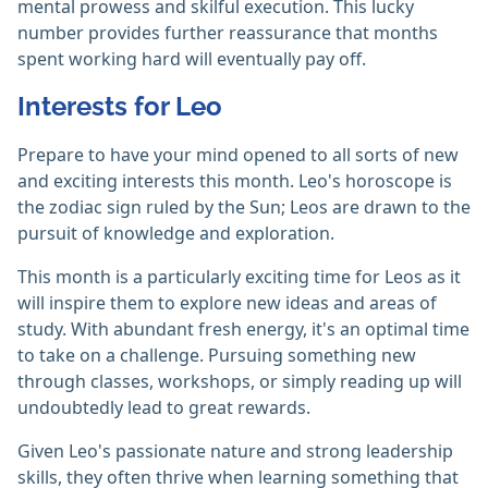
mental prowess and skilful execution. This lucky
number provides further reassurance that months
spent working hard will eventually pay off.
Interests for Leo
Prepare to have your mind opened to all sorts of new
and exciting interests this month. Leo's horoscope is
the zodiac sign ruled by the Sun; Leos are drawn to the
pursuit of knowledge and exploration.
This month is a particularly exciting time for Leos as it
will inspire them to explore new ideas and areas of
study. With abundant fresh energy, it's an optimal time
to take on a challenge. Pursuing something new
through classes, workshops, or simply reading up will
undoubtedly lead to great rewards.
Given Leo's passionate nature and strong leadership
skills, they often thrive when learning something that