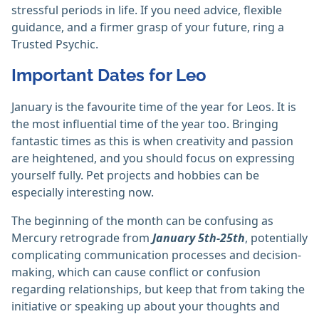
stressful periods in life. If you need advice, flexible
guidance, and a firmer grasp of your future, ring a
Trusted Psychic.
Important Dates for Leo
January is the favourite time of the year for Leos. It is
the most influential time of the year too. Bringing
fantastic times as this is when creativity and passion
are heightened, and you should focus on expressing
yourself fully. Pet projects and hobbies can be
especially interesting now.
The beginning of the month can be confusing as
Mercury retrograde from
January 5th-25th
, potentially
complicating communication processes and decision-
making, which can cause conflict or confusion
regarding relationships, but keep that from taking the
initiative or speaking up about your thoughts and