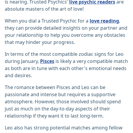
is nearing. Trusted Psychics'
live psychic readers
are
absolute masters of the art of love!
When you dial a Trusted Psychic for a
love reading
,
they can provide detailed insights on your partner and
your relationship to help you overcome any obstacles
that may hinder your progress.
In terms of the most compatible zodiac signs for Leo
during January,
Pisces
is likely a very compatible match
as both are in tune with each other's emotional needs
and desires.
The romance between Pisces and Leo can be
passionate and intense but requires a supportive
atmosphere. However, those involved should spend
just as much on the day-to-day aspects of their
relationship if they want it to last long-term.
Leo also has strong potential matches among fellow