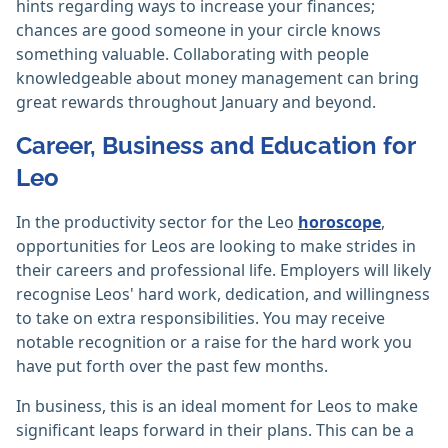
hints regarding ways to increase your finances;
chances are good someone in your circle knows
something valuable. Collaborating with people
knowledgeable about money management can bring
great rewards throughout January and beyond.
Career, Business and Education for
Leo
In the productivity sector for the Leo
horoscope
,
opportunities for Leos are looking to make strides in
their careers and professional life. Employers will likely
recognise Leos' hard work, dedication, and willingness
to take on extra responsibilities. You may receive
notable recognition or a raise for the hard work you
have put forth over the past few months.
In business, this is an ideal moment for Leos to make
significant leaps forward in their plans. This can be a