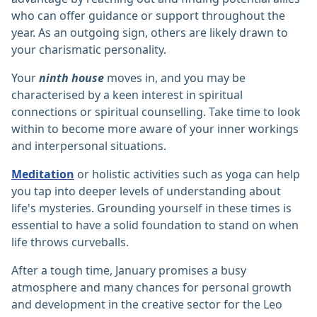
who can offer guidance or support throughout the
year. As an outgoing sign, others are likely drawn to
your charismatic personality.
Your
ninth house
moves in, and you may be
characterised by a keen interest in spiritual
connections or spiritual counselling. Take time to look
within to become more aware of your inner workings
and interpersonal situations.
Meditation
or holistic activities such as yoga can help
you tap into deeper levels of understanding about
life's mysteries. Grounding yourself in these times is
essential to have a solid foundation to stand on when
life throws curveballs.
After a tough time, January promises a busy
atmosphere and many chances for personal growth
and development in the creative sector for the Leo