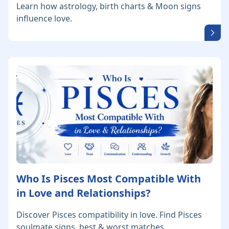
Learn how astrology, birth charts & Moon signs
influence love.
Who Is Pisces Most Compatible With
in Love and Relationships?
Discover Pisces compatibility in love. Find Pisces
soulmate signs, best & worst matches,