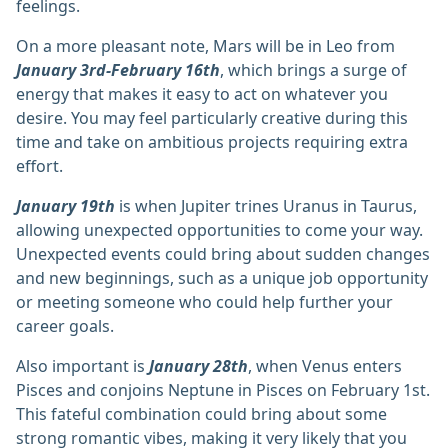
feelings.
On a more pleasant note, Mars will be in Leo from
January 3rd-February 16th
, which brings a surge of
energy that makes it easy to act on whatever you
desire. You may feel particularly creative during this
time and take on ambitious projects requiring extra
effort.
January 19th
is when Jupiter trines Uranus in Taurus,
allowing unexpected opportunities to come your way.
Unexpected events could bring about sudden changes
and new beginnings, such as a unique job opportunity
or meeting someone who could help further your
career goals.
Also important is
January 28th
, when Venus enters
Pisces and conjoins Neptune in Pisces on February 1st.
This fateful combination could bring about some
strong romantic vibes, making it very likely that you