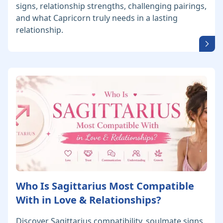
signs, relationship strengths, challenging pairings,
and what Capricorn truly needs in a lasting
relationship.
Who Is Sagittarius Most Compatible
With in Love & Relationships?
Discover Sagittarius compatibility, soulmate signs,