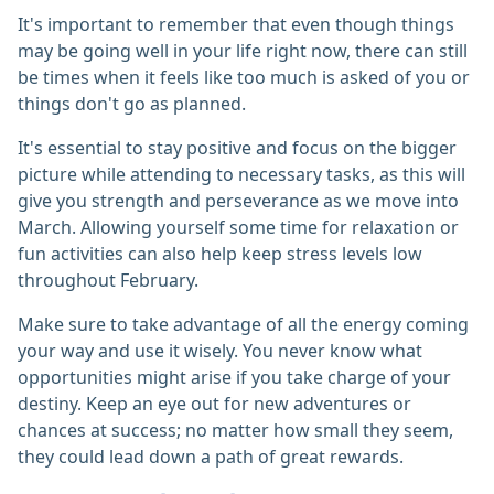
It's important to remember that even though things
may be going well in your life right now, there can still
be times when it feels like too much is asked of you or
things don't go as planned.
It's essential to stay positive and focus on the bigger
picture while attending to necessary tasks, as this will
give you strength and perseverance as we move into
March. Allowing yourself some time for relaxation or
fun activities can also help keep stress levels low
throughout February.
Make sure to take advantage of all the energy coming
your way and use it wisely. You never know what
opportunities might arise if you take charge of your
destiny. Keep an eye out for new adventures or
chances at success; no matter how small they seem,
they could lead down a path of great rewards.