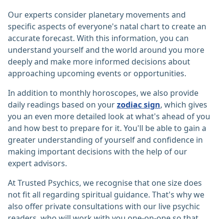
Our experts consider planetary movements and
specific aspects of everyone's natal chart to create an
accurate forecast. With this information, you can
understand yourself and the world around you more
deeply and make more informed decisions about
approaching upcoming events or opportunities.
In addition to monthly horoscopes, we also provide
daily readings based on your
zodiac sign
, which gives
you an even more detailed look at what's ahead of you
and how best to prepare for it. You'll be able to gain a
greater understanding of yourself and confidence in
making important decisions with the help of our
expert advisors.
At Trusted Psychics, we recognise that one size does
not fit all regarding spiritual guidance. That's why we
also offer private consultations with our live psychic
readers, who will work with you one-on-one so that