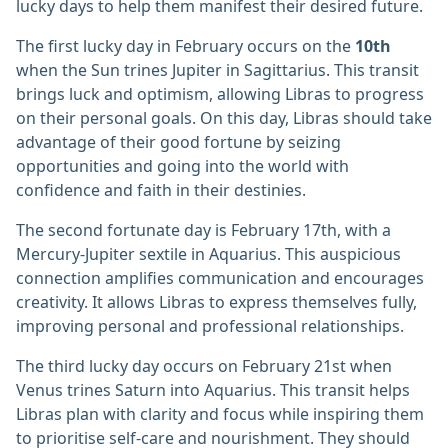
lucky days to help them manifest their desired future.
The first lucky day in February occurs on the
10th
when the Sun trines Jupiter in Sagittarius. This transit
brings luck and optimism, allowing Libras to progress
on their personal goals. On this day, Libras should take
advantage of their good fortune by seizing
opportunities and going into the world with
confidence and faith in their destinies.
The second fortunate day is February 17th, with a
Mercury-Jupiter sextile in Aquarius. This auspicious
connection amplifies communication and encourages
creativity. It allows Libras to express themselves fully,
improving personal and professional relationships.
The third lucky day occurs on February 21st when
Venus trines Saturn into Aquarius. This transit helps
Libras plan with clarity and focus while inspiring them
to prioritise self-care and nourishment. They should