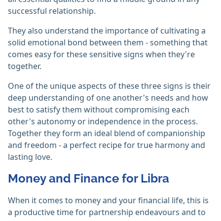
successful relationship.
They also understand the importance of cultivating a
solid emotional bond between them - something that
comes easy for these sensitive signs when they're
together.
One of the unique aspects of these three signs is their
deep understanding of one another's needs and how
best to satisfy them without compromising each
other's autonomy or independence in the process.
Together they form an ideal blend of companionship
and freedom - a perfect recipe for true harmony and
lasting love.
Money and Finance for Libra
When it comes to money and your financial life, this is
a productive time for partnership endeavours and to