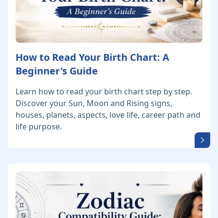
How to Read Your Birth Chart: A
Beginner's Guide
Learn how to read your birth chart step by step.
Discover your Sun, Moon and Rising signs,
houses, planets, aspects, love life, career path and
life purpose.