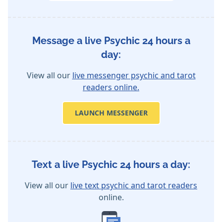
Message a live Psychic 24 hours a
day:
View all our
live messenger psychic and tarot
readers online.
LAUNCH MESSENGER
Text a live Psychic 24 hours a day:
View all our
live text psychic and tarot readers
online.