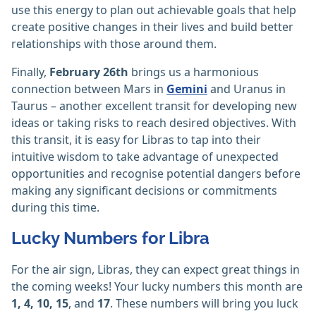
use this energy to plan out achievable goals that help
create positive changes in their lives and build better
relationships with those around them.
Finally,
February 26th
brings us a harmonious
connection between Mars in
Gemini
and Uranus in
Taurus – another excellent transit for developing new
ideas or taking risks to reach desired objectives. With
this transit, it is easy for Libras to tap into their
intuitive wisdom to take advantage of unexpected
opportunities and recognise potential dangers before
making any significant decisions or commitments
during this time.
Lucky Numbers for Libra
For the air sign, Libras, they can expect great things in
the coming weeks! Your lucky numbers this month are
1, 4, 10, 15
, and
17
. These numbers will bring you luck