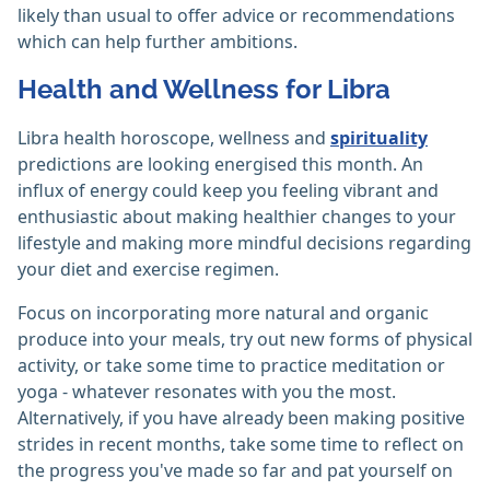
likely than usual to offer advice or recommendations
which can help further ambitions.
Health and Wellness for Libra
Libra health horoscope, wellness and
spirituality
predictions are looking energised this month. An
influx of energy could keep you feeling vibrant and
enthusiastic about making healthier changes to your
lifestyle and making more mindful decisions regarding
your diet and exercise regimen.
Focus on incorporating more natural and organic
produce into your meals, try out new forms of physical
activity, or take some time to practice meditation or
yoga - whatever resonates with you the most.
Alternatively, if you have already been making positive
strides in recent months, take some time to reflect on
the progress you've made so far and pat yourself on