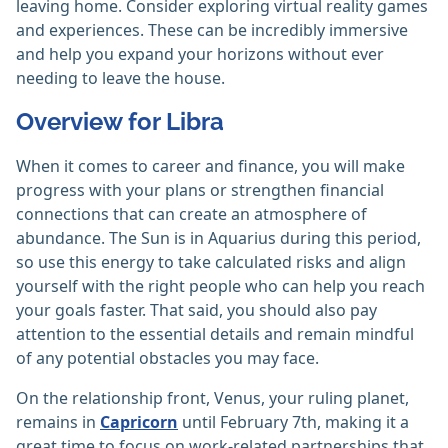
leaving home. Consider exploring virtual reality games
and experiences. These can be incredibly immersive
and help you expand your horizons without ever
needing to leave the house.
Overview for Libra
When it comes to career and finance, you will make
progress with your plans or strengthen financial
connections that can create an atmosphere of
abundance. The Sun is in Aquarius during this period,
so use this energy to take calculated risks and align
yourself with the right people who can help you reach
your goals faster. That said, you should also pay
attention to the essential details and remain mindful
of any potential obstacles you may face.
On the relationship front, Venus, your ruling planet,
remains in
Capricorn
until February 7th, making it a
great time to focus on work-related partnerships that