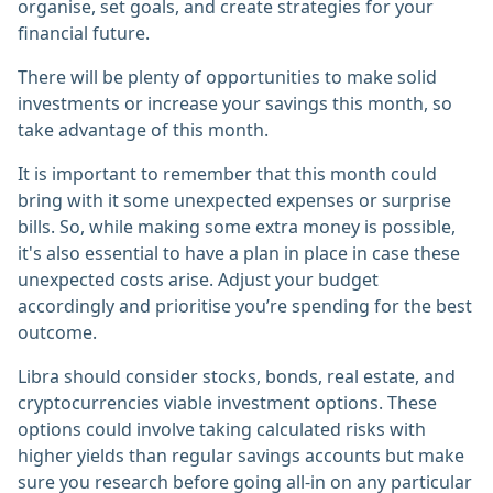
organise, set goals, and create strategies for your
financial future.
There will be plenty of opportunities to make solid
investments or increase your savings this month, so
take advantage of this month.
It is important to remember that this month could
bring with it some unexpected expenses or surprise
bills. So, while making some extra money is possible,
it's also essential to have a plan in place in case these
unexpected costs arise. Adjust your budget
accordingly and prioritise you’re spending for the best
outcome.
Libra should consider stocks, bonds, real estate, and
cryptocurrencies viable investment options. These
options could involve taking calculated risks with
higher yields than regular savings accounts but make
sure you research before going all-in on any particular