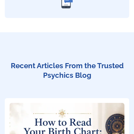
Recent Articles From the Trusted
Psychics Blog