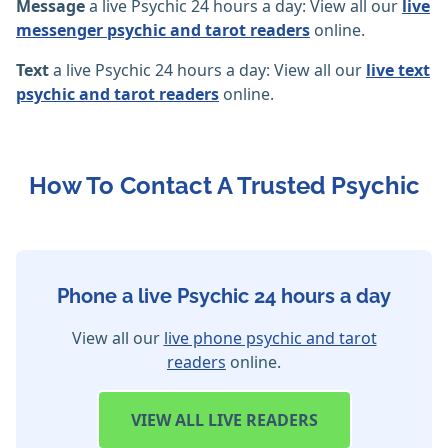
Message
a live Psychic 24 hours a day: View all our
live
messenger psychic and tarot readers
online.
Text
a live Psychic 24 hours a day: View all our
live text
psychic and tarot readers
online.
How To Contact A Trusted Psychic
Phone a live Psychic 24 hours a day
View all our
live phone psychic and tarot
readers
online.
VIEW
ALL LIVE READERS