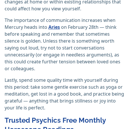
changes at home or within existing relationships that
could affect how you view yourself.
The importance of communication increases when
Mercury heads into
Aries
on February 28th — think
before speaking and remember that sometimes
silence is golden. Unless there is something worth
saying out loud, try not to start conversations
unnecessarily (or engage in needless arguments), as
this could create further tension between loved ones
or colleagues.
Lastly, spend some quality time with yourself during
this period: take some gentle exercise such as yoga or
meditation, get lost in a good book, and practice being
grateful — anything that brings stillness or joy into
your life is perfect.
Trusted Psychics Free Monthly