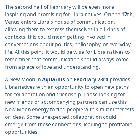
The second half of February will be even more
inspiring and promising for Libra natives. On the
17th
,
Venus enters Libra's house of communication,
allowing them to express themselves in all kinds of
contexts; this could mean getting involved in
conversations about politics, philosophy, or everyday
life. At this point, it would be wise for Libra natives to
remember that communication should always come
from a place of love and understanding.
A New Moon in
Aquarius
on
February 23rd
provides
Libra natives with an opportunity to open new paths
for collaboration and friendship. Those looking for
new friends or accompanying partners can use this
New Moon energy to find people with similar interests
or ideas. Some unexpected collaboration could
emerge from these connections, leading to profitable
opportunities.