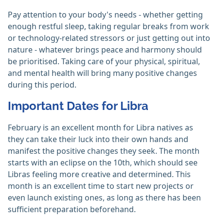
Pay attention to your body's needs - whether getting
enough restful sleep, taking regular breaks from work
or technology-related stressors or just getting out into
nature - whatever brings peace and harmony should
be prioritised. Taking care of your physical, spiritual,
and mental health will bring many positive changes
during this period.
Important Dates for Libra
February is an excellent month for Libra natives as
they can take their luck into their own hands and
manifest the positive changes they seek. The month
starts with an eclipse on the 10th, which should see
Libras feeling more creative and determined. This
month is an excellent time to start new projects or
even launch existing ones, as long as there has been
sufficient preparation beforehand.