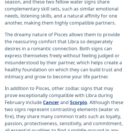
season, and these two fellow water signs share
complementary skill sets, such as similar emotional
needs, listening skills, and a natural affinity for one
another, making them highly compatible partners.
The dreamy nature of Pisces allows them to provide
the reassuring comfort that Libra so desperately
desires in a romantic connection. Both signs can
express themselves freely without feeling judged or
misunderstood by their partner, which helps create a
healthy foundation on which they can build trust and
intimacy and grow to become your life partner.
In addition to Pisces, other zodiac signs that may
prove exceptionally compatible with Libra during
February include
Cancer
and
Scorpio
. Although these
two signs represent contrasting elements (water vs
fire), they share many common traits such as loyalty,
passion, protectiveness, sensitivity, and commitment,
all essential qualities to find a middle ground in any