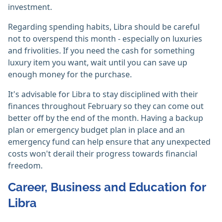
investment.
Regarding spending habits, Libra should be careful
not to overspend this month - especially on luxuries
and frivolities. If you need the cash for something
luxury item you want, wait until you can save up
enough money for the purchase.
It's advisable for Libra to stay disciplined with their
finances throughout February so they can come out
better off by the end of the month. Having a backup
plan or emergency budget plan in place and an
emergency fund can help ensure that any unexpected
costs won't derail their progress towards financial
freedom.
Career, Business and Education for
Libra