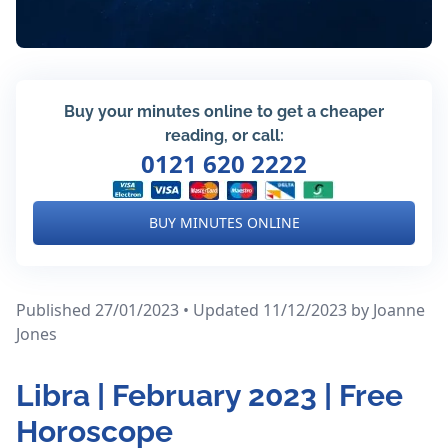
Buy your minutes online to get a cheaper
reading, or call:
0121 620 2222
BUY MINUTES ONLINE
Published 27/01/2023 • Updated 11/12/2023
by Joanne
Jones
Libra | February 2023 | Free
Horoscope