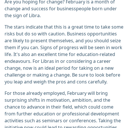
Are you hoping for change? February is a month of
change and success for businesspeople born under
the sign of Libra.
The stars indicate that this is a great time to take some
risks but do so with caution. Business opportunities
are likely to present themselves, and you should seize
them if you can. Signs of progress will be seen in work
life. It's also an excellent time for education-related
endeavours. For Libras in or considering a career
change, now is an ideal period for taking on a new
challenge or making a change. Be sure to look before
you leap and weigh the pros and cons carefully.
For those already employed, February will bring
surprising shifts in motivation, ambition, and the
chance to advance in their field, which could come
from further education or professional development
activities such as seminars or conferences. Taking the
initiative now could lead to rewarding opportunities