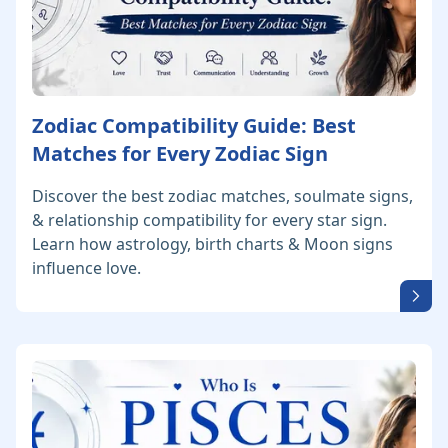
Zodiac Compatibility Guide: Best
Matches for Every Zodiac Sign
Discover the best zodiac matches, soulmate signs,
& relationship compatibility for every star sign.
Learn how astrology, birth charts & Moon signs
influence love.