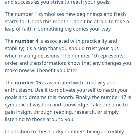
and success as you strive to reach your goals.
The number 1 symbolises new beginnings and fresh
starts for Libras this month – don't be afraid to take a
leap of faith if something big comes your way.
The
number 4
is associated with practicality and
stability; it's a sign that you should trust your gut
when making decisions. The number 10 represents
order and transformation; know that any changes you
make now will benefit you later.
The
number 15
is associated with creativity and
enthusiasm. Use it to motivate yourself to reach your
goals and dreams this month. Finally, the number 17 is
symbolic of wisdom and knowledge. Take the time to
gain insight through reading, research, or simply
listening to those around you.
In addition to these lucky numbers being incredibly