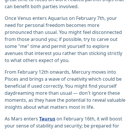
can benefit both parties involved.
Once Venus enters Aquarius on February 7th, your
need for personal freedom becomes more
pronounced than usual. You might feel disconnected
from those around you; if possible, try to carve out
some "me" time and permit yourself to explore
avenues that interest you rather than sticking strictly
to what others expect of you.
From February 12th onwards, Mercury moves into
Pisces and brings a wave of creativity which could be
beneficial if used correctly. You might find yourself
daydreaming more than usual — don't ignore these
moments, as they have the potential to reveal valuable
insights about what matters most in life.
As Mars enters
Taurus
on February 16th, it will boost
your sense of stability and security; be prepared for