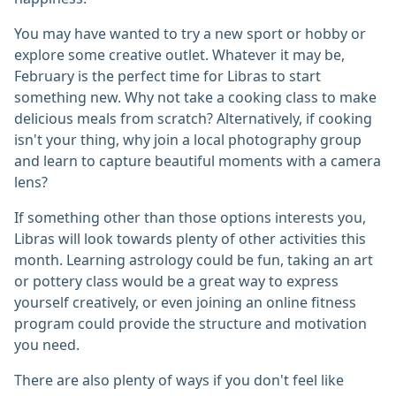
You may have wanted to try a new sport or hobby or
explore some creative outlet. Whatever it may be,
February is the perfect time for Libras to start
something new. Why not take a cooking class to make
delicious meals from scratch? Alternatively, if cooking
isn't your thing, why join a local photography group
and learn to capture beautiful moments with a camera
lens?
If something other than those options interests you,
Libras will look towards plenty of other activities this
month. Learning astrology could be fun, taking an art
or pottery class would be a great way to express
yourself creatively, or even joining an online fitness
program could provide the structure and motivation
you need.
There are also plenty of ways if you don't feel like