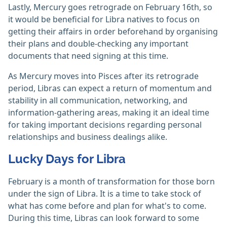
Lastly, Mercury goes retrograde on February 16th, so
it would be beneficial for Libra natives to focus on
getting their affairs in order beforehand by organising
their plans and double-checking any important
documents that need signing at this time.
As Mercury moves into Pisces after its retrograde
period, Libras can expect a return of momentum and
stability in all communication, networking, and
information-gathering areas, making it an ideal time
for taking important decisions regarding personal
relationships and business dealings alike.
Lucky Days for Libra
February is a month of transformation for those born
under the sign of Libra. It is a time to take stock of
what has come before and plan for what's to come.
During this time, Libras can look forward to some