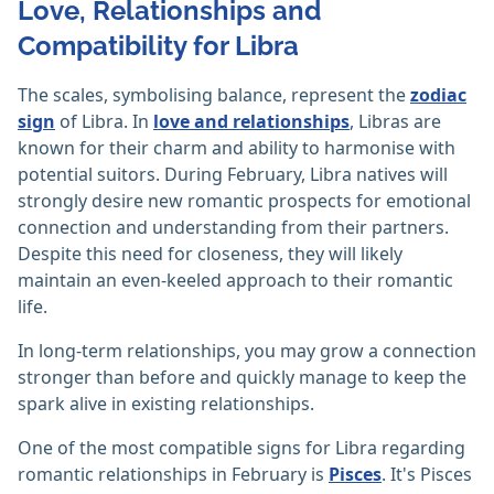
Love, Relationships and
Compatibility for Libra
The scales, symbolising balance, represent the
zodiac
sign
of Libra. In
love and relationships
, Libras are
known for their charm and ability to harmonise with
potential suitors. During February, Libra natives will
strongly desire new romantic prospects for emotional
connection and understanding from their partners.
Despite this need for closeness, they will likely
maintain an even-keeled approach to their romantic
life.
In long-term relationships, you may grow a connection
stronger than before and quickly manage to keep the
spark alive in existing relationships.
One of the most compatible signs for Libra regarding
romantic relationships in February is
Pisces
. It's Pisces