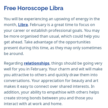
Free Horoscope Libra
You will be experiencing an upswing of energy in the
month,
Libra
. February is a great time to focus on
your career or establish professional goals. You may
be more organised than usual, which could help you
get ahead. Take advantage of the opportunities
present during this time, as they may only sometimes
be around.
Regarding
relationships
, things should be going very
well for you in February. Your charm and wit will make
you attractive to others and quickly draw them into
conversations. Your appreciation for beauty and art
makes it easy to connect over shared interests. In
addition, your ability to empathise with others helps
create strong bonds between you and those you
interact with at work and home.