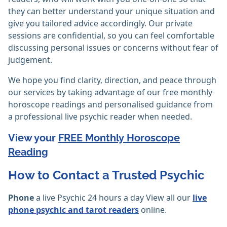
they can better understand your unique situation and
give you tailored advice accordingly. Our private
sessions are confidential, so you can feel comfortable
discussing personal issues or concerns without fear of
judgement.
We hope you find clarity, direction, and peace through
our services by taking advantage of our free monthly
horoscope readings and personalised guidance from
a professional live psychic reader when needed.
View your
FREE Monthly Horoscope
Reading
How to Contact a Trusted Psychic
Phone
a live Psychic 24 hours a day View all our
live
phone psychic and tarot readers
online.