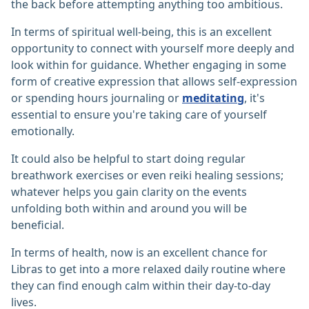
the back before attempting anything too ambitious.
In terms of spiritual well-being, this is an excellent
opportunity to connect with yourself more deeply and
look within for guidance. Whether engaging in some
form of creative expression that allows self-expression
or spending hours journaling or
meditating
, it's
essential to ensure you're taking care of yourself
emotionally.
It could also be helpful to start doing regular
breathwork exercises or even reiki healing sessions;
whatever helps you gain clarity on the events
unfolding both within and around you will be
beneficial.
In terms of health, now is an excellent chance for
Libras to get into a more relaxed daily routine where
they can find enough calm within their day-to-day
lives.