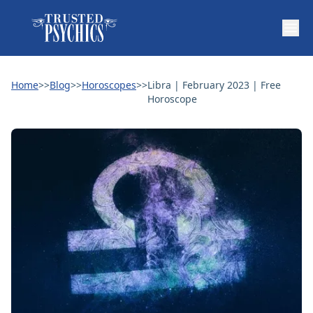
Home
>>
Blog
>>
Horoscopes
>>
Libra | February 2023 | Free
Horoscope