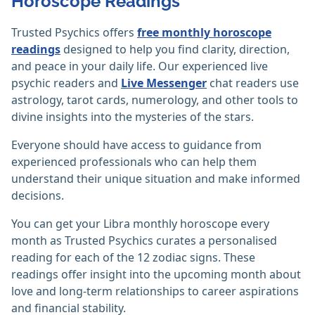
Horoscope Readings
Trusted Psychics offers
free monthly horoscope
readings
designed to help you find clarity, direction,
and peace in your daily life. Our experienced live
psychic readers and
Live Messenger
chat readers use
astrology, tarot cards, numerology, and other tools to
divine insights into the mysteries of the stars.
Everyone should have access to guidance from
experienced professionals who can help them
understand their unique situation and make informed
decisions.
You can get your Libra monthly horoscope every
month as Trusted Psychics curates a personalised
reading for each of the 12 zodiac signs. These
readings offer insight into the upcoming month about
love and long-term relationships to career aspirations
and financial stability.