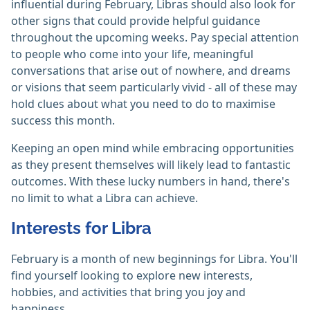
influential during February, Libras should also look for
other signs that could provide helpful guidance
throughout the upcoming weeks. Pay special attention
to people who come into your life, meaningful
conversations that arise out of nowhere, and dreams
or visions that seem particularly vivid - all of these may
hold clues about what you need to do to maximise
success this month.
Keeping an open mind while embracing opportunities
as they present themselves will likely lead to fantastic
outcomes. With these lucky numbers in hand, there's
no limit to what a Libra can achieve.
Interests for Libra
February is a month of new beginnings for Libra. You'll
find yourself looking to explore new interests,
hobbies, and activities that bring you joy and
happiness.