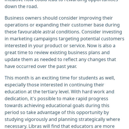
down the road.
Business owners should consider improving their
operations or expanding their customer base during
these favourable astral conditions. Consider investing
in marketing campaigns targeting potential customers
interested in your product or service. Now is also a
great time to review existing business plans and
update them as needed to reflect any changes that
have occurred over the past year.
This month is an exciting time for students as well,
especially those interested in continuing their
education at the tertiary level. With hard work and
dedication, it's possible to make rapid progress
towards achieving educational goals during this
period so take advantage of this opportunity by
studying vigorously and planning strategically where
necessary. Libras will find that educators are more