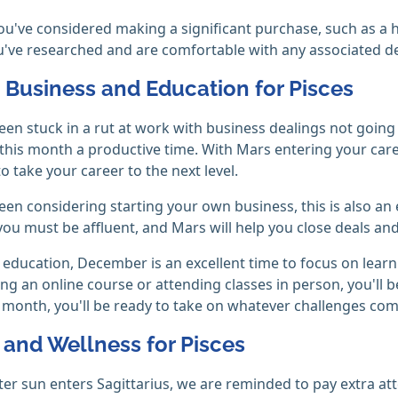
f you've considered making a significant purchase, such as a
u've researched and are comfortable with any associated d
, Business and Education for Pisces
been stuck in a rut at work with business dealings not goi
his month a productive time. With Mars entering your car
o take your career to the next level.
been considering starting your own business, this is also an e
you must be affluent, and Mars will help you close deals and
education, December is an excellent time to focus on learn
ing an online course or attending classes in person, you'll 
 month, you'll be ready to take on whatever challenges co
 and Wellness for Pisces
ter sun enters Sagittarius, we are reminded to pay extra att