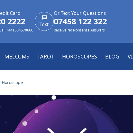
edit Card
Or Text Your Questions
20 2222
07458 122 322
Text
 Call +441604570666
Receive No Nonsense Answers
MEDIUMS
TAROT
HOROSCOPES
BLOG
V
e Horoscope