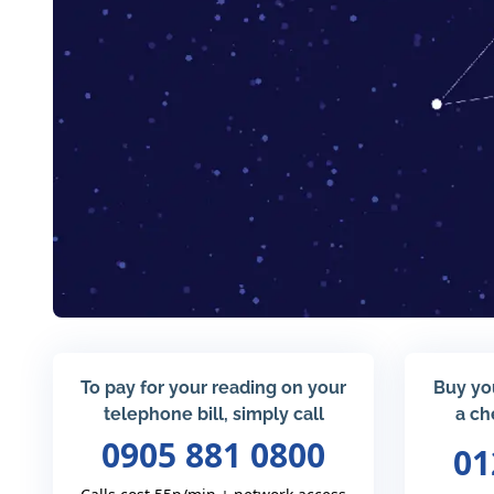
To pay for your reading on your
Buy yo
telephone bill, simply call
a ch
0905 881 0800
01