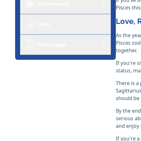
Clairvoyants
Pisces thi
Love, 
Love
As the yea
Pisces zodi
Horoscopes
together.
If you're 
status, ma
There is a
Sagittariu
should be 
By the end
serious ab
and enjoy
If you're 