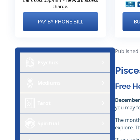
Calls cost 55p/min + network access
charge.
PAY BY PHONE BILL
BU
Published
Psychics
Pisce
Mediums
Free H
December
Tarot
you may f
The month 
Spiritual
explore. T
If you've b