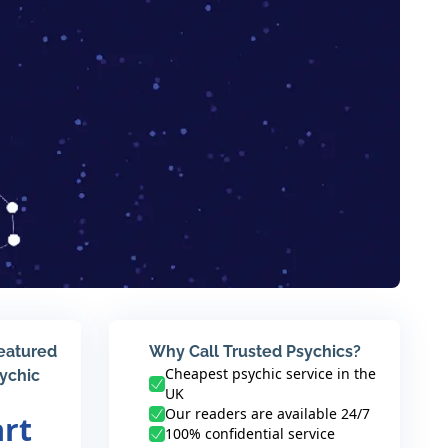
featured
Why Call Trusted Psychics?
Cheapest psychic service in the
sychic
UK
Our readers are available 24/7
art
100% confidential service