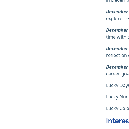
December
explore ne
December
time with 
December
reflect on
December
career goa
Lucky Day
Lucky Num
Lucky Colo
Interes