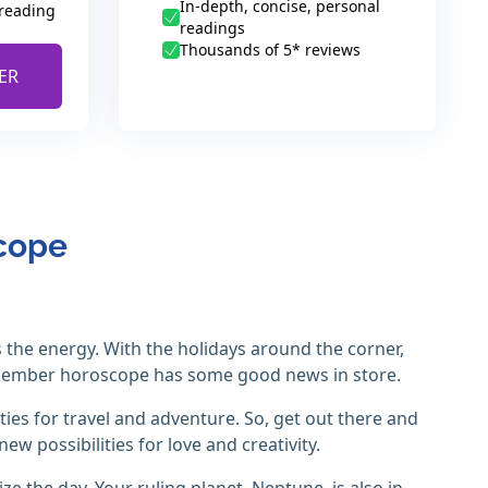
In-depth, concise, personal
 reading
readings
Thousands of 5* reviews
ER
scope
 the energy. With the holidays around the corner,
cember horoscope has some good news in store.
ies for travel and adventure. So, get out there and
new possibilities for love and creativity.
ize the day. Your ruling planet, Neptune, is also in