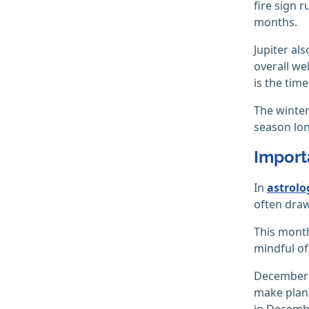
fire sign 
months.
Jupiter al
overall we
is the tim
The winter
season lon
Import
In
astrolo
often draw
This month
mindful o
December i
make plans
in Decemb