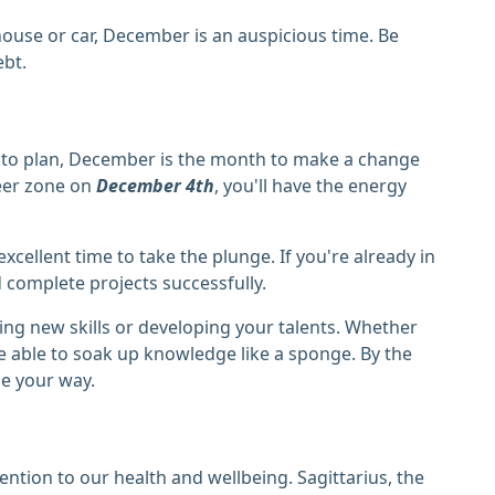
 house or car, December is an auspicious time. Be
ebt.
ng to plan, December is the month to make a change
eer zone on
December 4th
, you'll have the energy
xcellent time to take the plunge. If you're already in
 complete projects successfully.
ing new skills or developing your talents. Whether
be able to soak up knowledge like a sponge. By the
me your way.
ention to our health and wellbeing. Sagittarius, the