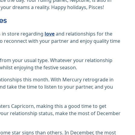
 your dreams a reality. Happy holidays, Pisces!
ces
s in store regarding
love
and relationships for the
me to reconnect with your partner and enjoy quality time
t from your usual type. Whatever your relationship
hilst enjoying the festive season.
lationships this month. With Mercury retrograde in
nd take the time to listen to your partner, and you
nters Capricorn, making this a good time to get
your relationship status, make the most of December
ome star signs than others. In December, the most