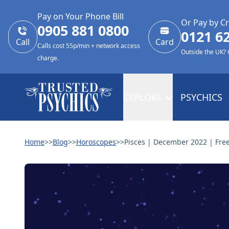
Pay on Your Phone Bill
Or Pay by Cr
0905 881 0800
0121 6
Call
Card
Calls cost 55p/min + network access
Outside the UK?
charge.
EXPLORE
PSYCHICS
Home
>>
Blog
>>
Horoscopes
>>
Pisces | December 2022 | Fre