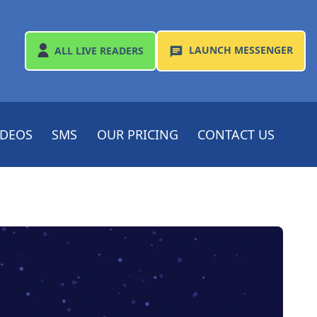
LAUNCH
MESSENGER
ALL
LIVE READERS
IDEOS
SMS
OUR PRICING
CONTACT US