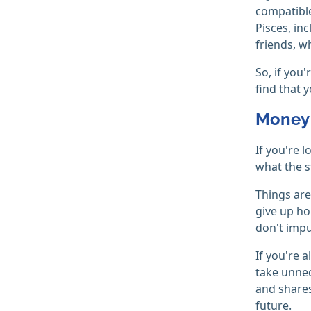
compatible
Pisces, in
friends, w
So, if you
find that
Money 
If you're 
what the s
Things are
give up ho
don't impu
If you're 
take unnec
and shares
future.