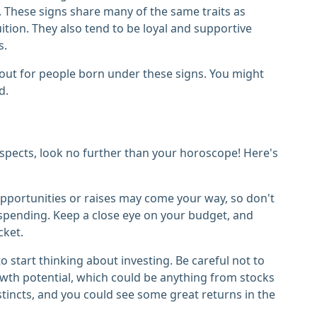
. These signs share many of the same traits as
ition. They also tend to be loyal and supportive
s.
e out for people born under these signs. You might
d.
spects, look no further than your horoscope! Here's
b opportunities or raises may come your way, so don't
 spending. Keep a close eye on your budget, and
cket.
to start thinking about investing. Be careful not to
wth potential, which could be anything from stocks
tincts, and you could see some great returns in the