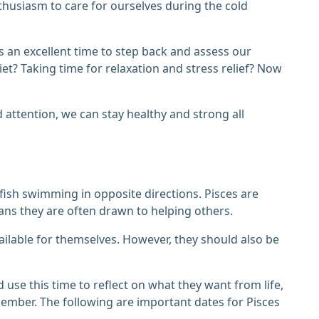
nthusiasm to care for ourselves during the cold
 is an excellent time to step back and assess our
et? Taking time for relaxation and stress relief? Now
 attention, we can stay healthy and strong all
 fish swimming in opposite directions. Pisces are
ans they are often drawn to helping others.
ailable for themselves. However, they should also be
se this time to reflect on what they want from life,
cember. The following are important dates for Pisces