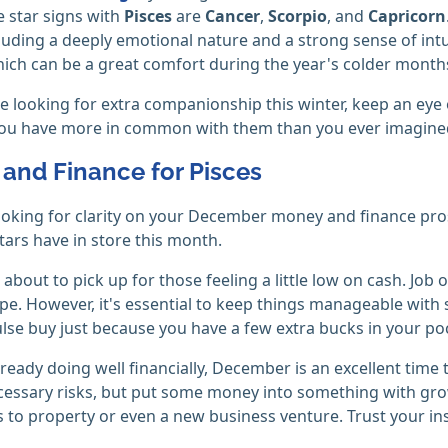
 star signs with
Pisces
are
Cancer
,
Scorpio
, and
Capricorn
cluding a deeply emotional nature and a strong sense of intu
hich can be a great comfort during the year's colder month
're looking for extra companionship this winter, keep an ey
 you have more in common with them than you ever imagine
and Finance for Pisces
looking for clarity on your December money and finance pro
tars have in store this month.
 about to pick up for those feeling a little low on cash. Jo
pe. However, it's essential to keep things manageable with
lse buy just because you have a few extra bucks in your po
already doing well financially, December is an excellent time 
essary risks, but put some money into something with gro
 to property or even a new business venture. Trust your ins