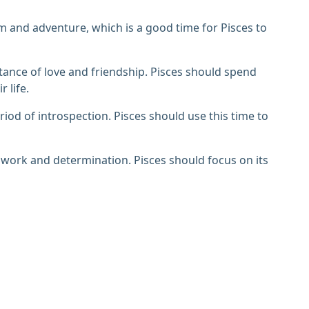
sm and adventure, which is a good time for Pisces to
tance of love and friendship. Pisces should spend
 life.
iod of introspection. Pisces should use this time to
 work and determination. Pisces should focus on its