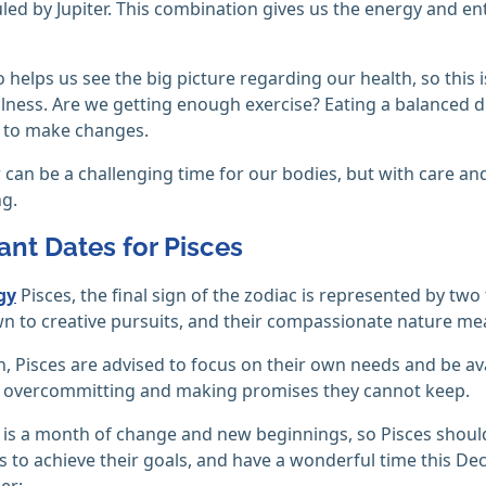
ruled by Jupiter. This combination gives us the energy and e
so helps us see the big picture regarding our health, so this
llness. Are we getting enough exercise? Eating a balanced di
e to make changes.
 can be a challenging time for our bodies, but with care and
g.
ant Dates for Pisces
gy
Pisces, the final sign of the zodiac is represented by two
n to creative pursuits, and their compassionate nature me
, Pisces are advised to focus on their own needs and be av
f overcommitting and making promises they cannot keep.
s a month of change and new beginnings, so Pisces should u
 to achieve their goals, and have a wonderful time this De
er: