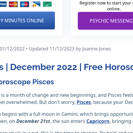
Register now to start your
online.
Y MINUTES ONLINE
PSYCHIC MESSENG
 01/12/2022 • Updated 11/12/2023
by Joanne Jones
s | December 2022 | Free Horo
oroscope Pisces
is a month of change and new beginnings, and Pisces feels
eel overwhelmed. But don't worry,
Pisces
, because your De
begins with a full moon in Gemini, which brings opportunit
hen, on
December 21st
, the sun enters
Capricorn
, bringing 
een stuck in a rut, this is the time to change. Be bold and se