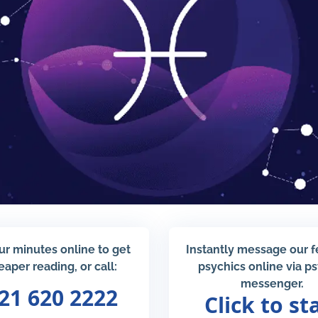
ur minutes online to get
Instantly message our 
eaper reading, or call:
psychics online via p
messenger.
21 620 2222
Click to st