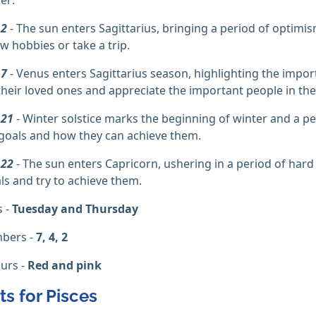
 2
- The sun enters Sagittarius, bringing a period of optimi
w hobbies or take a trip.
 7
- Venus enters Sagittarius season, highlighting the impor
their loved ones and appreciate the important people in their
 21
- Winter solstice marks the beginning of winter and a per
 goals and how they can achieve them.
 22
- The sun enters Capricorn, ushering in a period of hard
ls and try to achieve them.
s -
Tuesday and Thursday
bers -
7, 4, 2
urs -
Red and pink
ts for Pisces