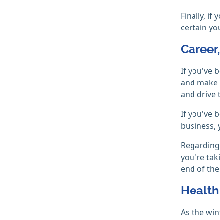
Finally, i
certain yo
Career
If you've 
and make t
and drive t
If you've 
business, 
Regarding 
you're tak
end of the
Health
As the win