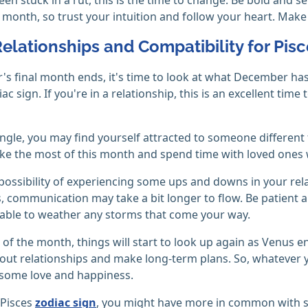
s month, so trust your intuition and follow your heart. Make
Relationships and Compatibility for Pis
r's final month ends, it's time to look at what December ha
ac sign. If you're in a relationship, this is an excellent ti
single, you may find yourself attracted to someone differen
ke the most of this month and spend time with loved ones w
 possibility of experiencing some ups and downs in your re
s, communication may take a bit longer to flow. Be patient a
able to weather any storms that come your way.
 of the month, things will start to look up again as Venus e
out relationships and make long-term plans. So, whatever 
 some love and happiness.
a Pisces
zodiac sign
, you might have more in common with s