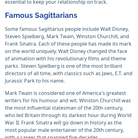
essential to keep your relationship on track.
Famous Sagittarians
Some famous Sagittarius people include Walt Disney,
Steven Spielberg, Mark Twain, Winston Churchill, and
Frank Sinatra. Each of these people has made its mark
on the world uniquely. Walt Disney changed the face
of animation with his revolutionary films and theme
parks. Steven Spielberg is one of the most brilliant
directors of all time, with classics such as Jaws, E.T. and
Jurassic Park to his name.
Mark Twain is considered one of America's greatest
writers for his humour and wit. Winston Churchill was
the most influential statesman of the 20th century,
who led Britain through its darkest hour during World
War II. Frank Sinatra will go down in history as the
most popular male entertainer of the 20th century,
with a career that spanned five decades.