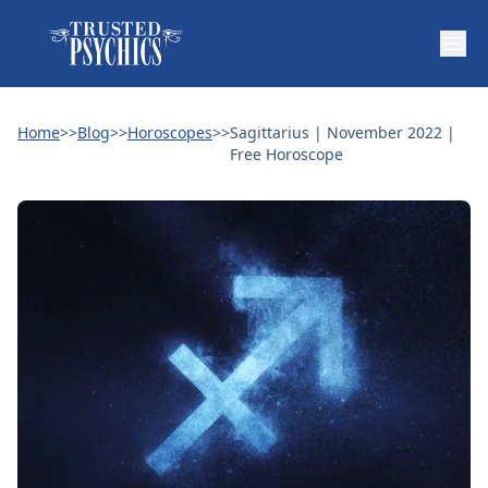
Home
>>
Blog
>>
Horoscopes
>>
Sagittarius | November 2022 |
Free Horoscope