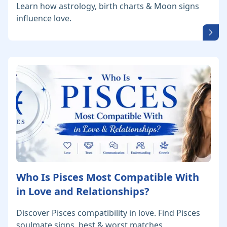
Learn how astrology, birth charts & Moon signs
influence love.
Who Is Pisces Most Compatible With
in Love and Relationships?
Discover Pisces compatibility in love. Find Pisces
soulmate signs, best & worst matches,