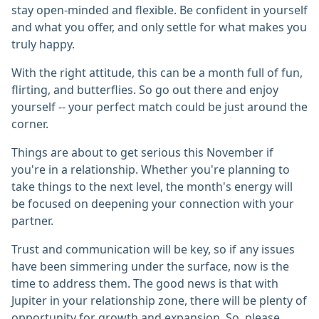
stay open-minded and flexible. Be confident in yourself
and what you offer, and only settle for what makes you
truly happy.
With the right attitude, this can be a month full of fun,
flirting, and butterflies. So go out there and enjoy
yourself -- your perfect match could be just around the
corner.
Things are about to get serious this November if
you're in a relationship. Whether you're planning to
take things to the next level, the month's energy will
be focused on deepening your connection with your
partner.
Trust and communication will be key, so if any issues
have been simmering under the surface, now is the
time to address them. The good news is that with
Jupiter in your relationship zone, there will be plenty of
opportunity for growth and expansion. So, please