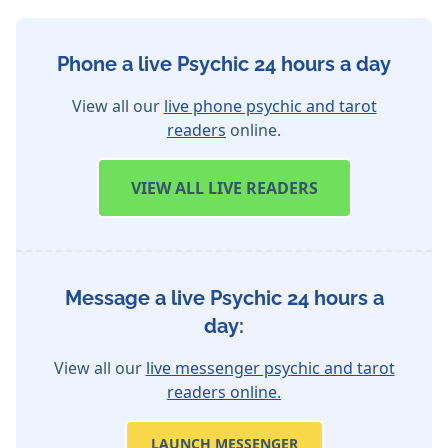
Phone a live Psychic 24 hours a day
View all our
live phone psychic and tarot
readers
online.
VIEW
ALL LIVE READERS
Message a live Psychic 24 hours a
day:
View all our
live messenger psychic and tarot
readers online.
LAUNCH MESSENGER