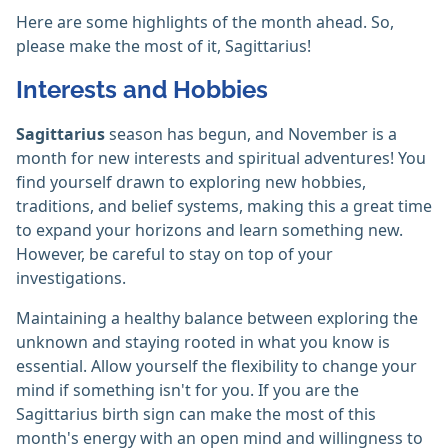
Here are some highlights of the month ahead. So,
please make the most of it, Sagittarius!
Interests and Hobbies
Sagittarius
season has begun, and November is a
month for new interests and spiritual adventures! You
find yourself drawn to exploring new hobbies,
traditions, and belief systems, making this a great time
to expand your horizons and learn something new.
However, be careful to stay on top of your
investigations.
Maintaining a healthy balance between exploring the
unknown and staying rooted in what you know is
essential. Allow yourself the flexibility to change your
mind if something isn't for you. If you are the
Sagittarius birth sign can make the most of this
month's energy with an open mind and willingness to