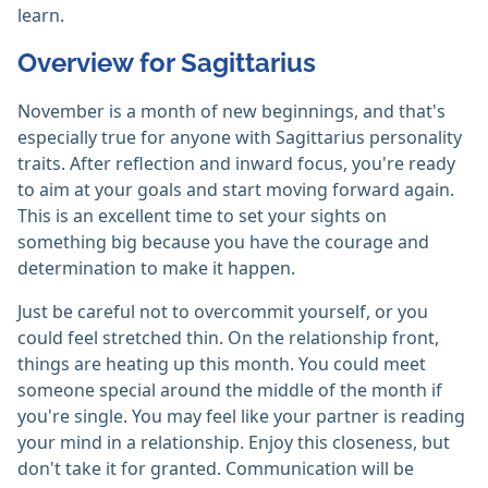
learn.
Overview for Sagittarius
November is a month of new beginnings, and that's
especially true for anyone with Sagittarius personality
traits. After reflection and inward focus, you're ready
to aim at your goals and start moving forward again.
This is an excellent time to set your sights on
something big because you have the courage and
determination to make it happen.
Just be careful not to overcommit yourself, or you
could feel stretched thin. On the relationship front,
things are heating up this month. You could meet
someone special around the middle of the month if
you're single. You may feel like your partner is reading
your mind in a relationship. Enjoy this closeness, but
don't take it for granted. Communication will be