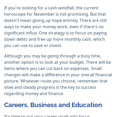
If you're looking for a cash windfall, the current
horoscope for November is not promising. But that
doesn't mean giving up hope entirely. There are still
ways to make your money work, even if there's no
significant influx. One strategy is to focus on paying
down debts and free up more monthly cash, which
you can use to save or invest.
Although you may be going through a busy time,
another option is to look at your budget. There will be
items where you can cut back on expenses. Small
changes will make a difference in your overall financial
picture. Whatever route you choose, remember that
slow and steady progress is the key to success
regarding money and finance.
Careers, Business and Education
It's time to put your career goals into focus,