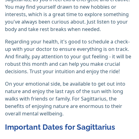
You may find yourself drawn to new hobbies or
interests, which is a great time to explore something
you've always been curious about. Just listen to your
body and take rest breaks when needed.
Regarding your health, it's good to schedule a check-
up with your doctor to ensure everything is on track.
And finally, pay attention to your gut feeling - it will be
robust this month and can help you make crucial
decisions. Trust your intuition and enjoy the ride!
On your emotional side, be available to get out into
nature and enjoy the last rays of the sun with long
walks with friends or family. For Sagittarius, the
benefits of enjoying nature are enormous to their
overall mental wellbeing.
Important Dates for Sagittarius