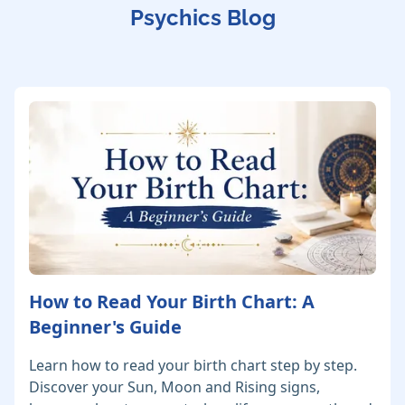
Psychics Blog
How to Read Your Birth Chart: A
Beginner's Guide
Learn how to read your birth chart step by step.
Discover your Sun, Moon and Rising signs,