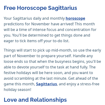
Free Horoscope Sagittarius
Your Sagittarius daily and monthly
horoscope
predictions for November have arrived! This month
will be a time of intense focus and concentration for
you. You'll be determined to get things done and
eager to tick items off your to-do list.
Things will start to pick up mid-month, so use the early
part of November to prepare yourself. Handle any
loose ends so that when the busyness begins, you'll be
able to devote yourself to the task at hand fully. The
festive holidays will be here soon, and you want to
avoid scrambling at the last minute. Get ahead of the
game this month,
Sagittarius
, and enjoy a stress-free
holiday season!
Love and Relationships