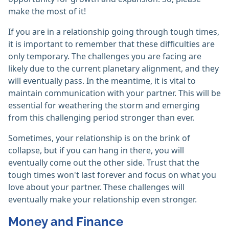
make the most of it!
If you are in a relationship going through tough times,
it is important to remember that these difficulties are
only temporary. The challenges you are facing are
likely due to the current planetary alignment, and they
will eventually pass. In the meantime, it is vital to
maintain communication with your partner. This will be
essential for weathering the storm and emerging
from this challenging period stronger than ever.
Sometimes, your relationship is on the brink of
collapse, but if you can hang in there, you will
eventually come out the other side. Trust that the
tough times won't last forever and focus on what you
love about your partner. These challenges will
eventually make your relationship even stronger.
Money and Finance