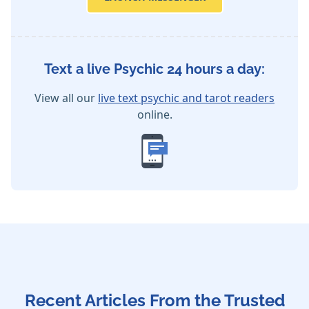
Text a live Psychic 24 hours a day:
View all our
live text psychic and tarot readers
online.
Recent Articles From the Trusted