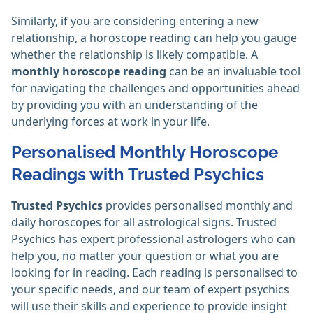
Similarly, if you are considering entering a new
relationship, a horoscope reading can help you gauge
whether the relationship is likely compatible. A
monthly horoscope reading
can be an invaluable tool
for navigating the challenges and opportunities ahead
by providing you with an understanding of the
underlying forces at work in your life.
Personalised Monthly Horoscope
Readings with Trusted Psychics
Trusted Psychics
provides personalised monthly and
daily horoscopes for all astrological signs. Trusted
Psychics has expert professional astrologers who can
help you, no matter your question or what you are
looking for in reading. Each reading is personalised to
your specific needs, and our team of expert psychics
will use their skills and experience to provide insight