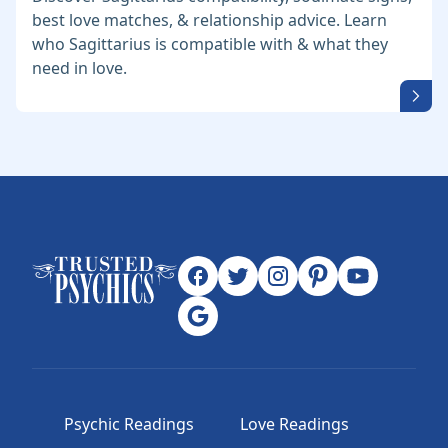
best love matches, & relationship advice. Learn
who Sagittarius is compatible with & what they
need in love.
Psychic Readings
Love Readings