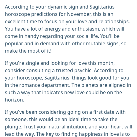
According to your dynamic sign and Sagittarius
horoscope predictions for November, this is an
excellent time to focus on your love and relationships.
You have a lot of energy and enthusiasm, which will
come in handy regarding your social life. You'll be
popular and in demand with other mutable signs, so
make the most of it!
If you're single and looking for love this month,
consider consulting a trusted psychic. According to
your horoscope, Sagittarius, things look good for you
in the romance department. The planets are aligned in
such a way that indicates new love could be on the
horizon.
If you've been considering going on a first date with
someone, this would be an ideal time to take the
plunge. Trust your natural intuition, and your heart will
lead the way. The key to finding happiness in love is to