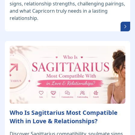
signs, relationship strengths, challenging pairings,
and what Capricorn truly needs in a lasting
relationship.
Who Is Sagittarius Most Compatible
With in Love & Relationships?
Discover Sagittarius compatibility, soulmate signs,