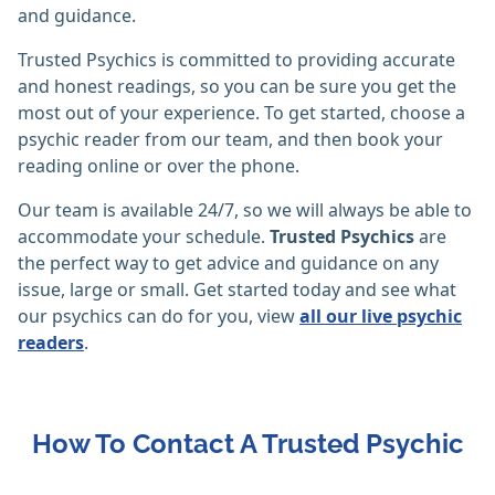
and guidance.
Trusted Psychics is committed to providing accurate
and honest readings, so you can be sure you get the
most out of your experience. To get started, choose a
psychic reader from our team, and then book your
reading online or over the phone.
Our team is available 24/7, so we will always be able to
accommodate your schedule.
Trusted Psychics
are
the perfect way to get advice and guidance on any
issue, large or small. Get started today and see what
our psychics can do for you, view
all our live psychic
readers
.
How To Contact A Trusted Psychic