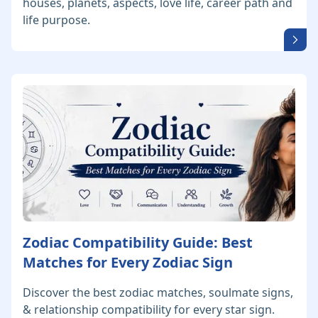
houses, planets, aspects, love life, career path and
life purpose.
Zodiac Compatibility Guide: Best
Matches for Every Zodiac Sign
Discover the best zodiac matches, soulmate signs,
& relationship compatibility for every star sign.