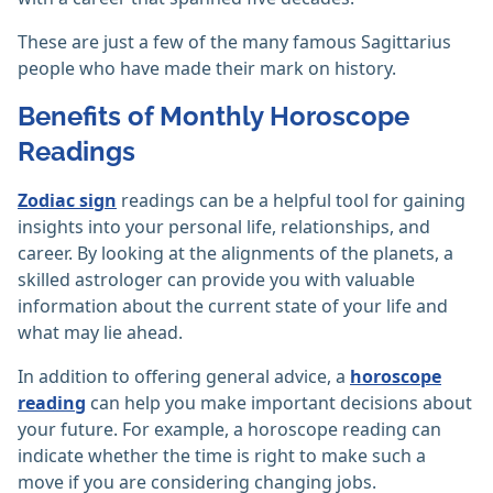
These are just a few of the many famous Sagittarius
people who have made their mark on history.
Benefits of Monthly Horoscope
Readings
Zodiac sign
readings can be a helpful tool for gaining
insights into your personal life, relationships, and
career. By looking at the alignments of the planets, a
skilled astrologer can provide you with valuable
information about the current state of your life and
what may lie ahead.
In addition to offering general advice, a
horoscope
reading
can help you make important decisions about
your future. For example, a horoscope reading can
indicate whether the time is right to make such a
move if you are considering changing jobs.