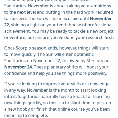
Sagittarius. November is about taking your ambitions
to the next level and putting in the hard work required
to succeed. The Sun will be in Scorpio until
November
22
, shining a light on your tenth house of professional
achievement. You may be ready to tackle a new project
or venture, but ensure you've done your research first.
Once Scorpio season ends, however, things will start
to move quickly. The Sun will enter optimistic
Sagittarius on November 22, followed by Mercury on
November 24
. These planetary shifts will boost your
confidence and help you see things more positively.
If you're looking to improve your skills or knowledge
in any way, November is the month to start looking
into it. Sagittarius naturally have a knack for learning
new things quickly, so this is a brilliant time to pick up
a new hobby or finish that online course you've been
meaning to complete.