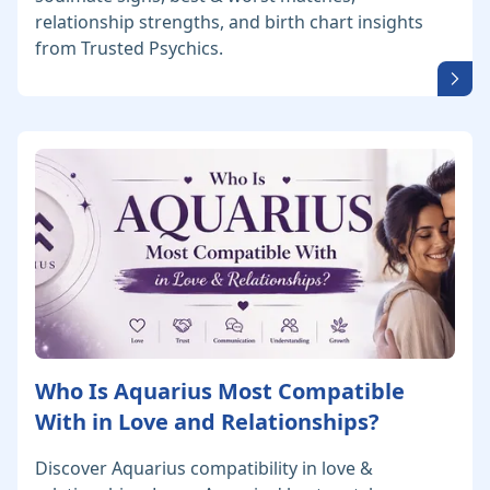
relationship strengths, and birth chart insights
from Trusted Psychics.
Who Is Aquarius Most Compatible
With in Love and Relationships?
Discover Aquarius compatibility in love &