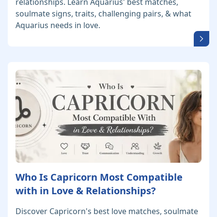
relationships. Learn Aquarius' best matches,
soulmate signs, traits, challenging pairs, & what
Aquarius needs in love.
Who Is Capricorn Most Compatible
with in Love & Relationships?
Discover Capricorn's best love matches, soulmate