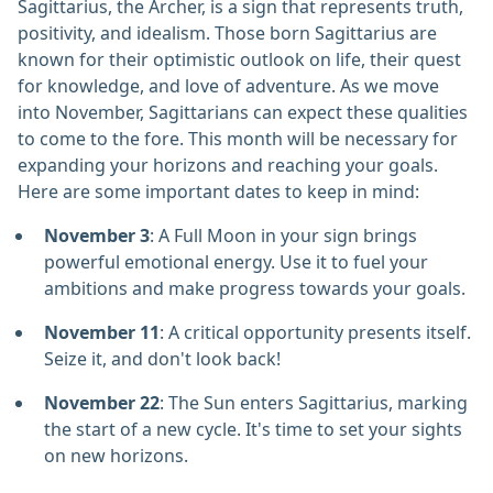
Sagittarius, the Archer, is a sign that represents truth,
positivity, and idealism. Those born Sagittarius are
known for their optimistic outlook on life, their quest
for knowledge, and love of adventure. As we move
into November, Sagittarians can expect these qualities
to come to the fore. This month will be necessary for
expanding your horizons and reaching your goals.
Here are some important dates to keep in mind:
November 3
: A Full Moon in your sign brings
powerful emotional energy. Use it to fuel your
ambitions and make progress towards your goals.
November 11
: A critical opportunity presents itself.
Seize it, and don't look back!
November 22
: The Sun enters Sagittarius, marking
the start of a new cycle. It's time to set your sights
on new horizons.