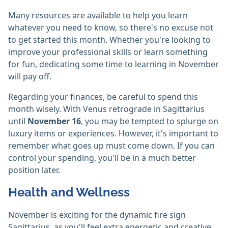
Many resources are available to help you learn
whatever you need to know, so there's no excuse not
to get started this month. Whether you're looking to
improve your professional skills or learn something
for fun, dedicating some time to learning in November
will pay off.
Regarding your finances, be careful to spend this
month wisely. With Venus retrograde in Sagittarius
until
November 16
, you may be tempted to splurge on
luxury items or experiences. However, it's important to
remember what goes up must come down. If you can
control your spending, you'll be in a much better
position later.
Health and Wellness
November is exciting for the dynamic fire sign
Sagittarius, as you'll feel extra energetic and creative.