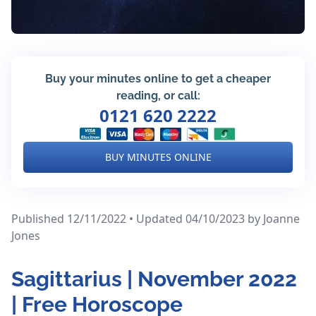
Buy your minutes online to get a cheaper
reading, or call:
0121 620 2222
BUY MINUTES ONLINE
Published 12/11/2022 • Updated 04/10/2023
by Joanne
Jones
Sagittarius | November 2022
| Free Horoscope