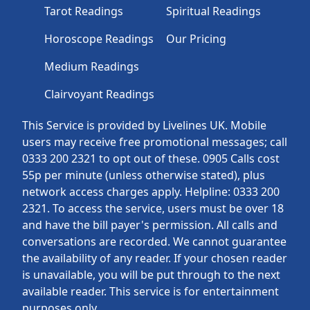
Tarot Readings
Spiritual Readings
Horoscope Readings
Our Pricing
Medium Readings
Clairvoyant Readings
This Service is provided by Livelines UK. Mobile
users may receive free promotional messages; call
0333 200 2321 to opt out of these. 0905 Calls cost
55p per minute (unless otherwise stated), plus
network access charges apply. Helpline: 0333 200
2321. To access the service, users must be over 18
and have the bill payer's permission. All calls and
conversations are recorded. We cannot guarantee
the availability of any reader. If your chosen reader
is unavailable, you will be put through to the next
available reader. This service is for entertainment
purposes only.