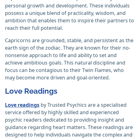
personal growth and development. These individuals
possess a unique blend of practicality, wisdom, and
ambition that enables them to inspire their partners to
reach their full potential.
Capricorns are grounded, stable, and persistent as the
earth sign of the zodiac. They are known for their no-
nonsense approach to life and ability to set and
achieve ambitious goals. This natural discipline and
focus can be contagious to their Twin Flames, who
may become more driven and goal-oriented.
Love Readings
Love readings
by Trusted Psychics are a specialised
service offered by highly skilled and experienced
psychic readers dedicated to providing insight and
guidance regarding heart matters. These readings are
designed to help individuals navigate the complex and