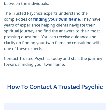
between the individuals.
The Trusted Psychics experts understand the
complexities of
finding your twin flame
. They have
years of experience helping clients navigate their
spiritual journey and find the answers to their most
pressing questions. You can receive guidance and
clarity on finding your twin flame by consulting with
one of these experts.
Contact Trusted Psychics today and start the journey
towards finding your twin flame.
How To Contact A Trusted Psychic