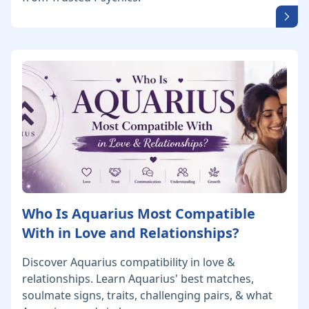
Who Is Aquarius Most Compatible
With in Love and Relationships?
Discover Aquarius compatibility in love &
relationships. Learn Aquarius' best matches,
soulmate signs, traits, challenging pairs, & what