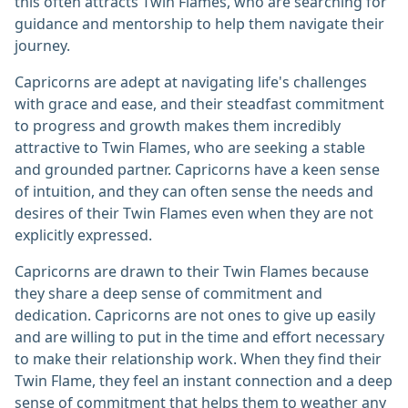
this often attracts Twin Flames, who are searching for
guidance and mentorship to help them navigate their
journey.
Capricorns are adept at navigating life's challenges
with grace and ease, and their steadfast commitment
to progress and growth makes them incredibly
attractive to Twin Flames, who are seeking a stable
and grounded partner. Capricorns have a keen sense
of intuition, and they can often sense the needs and
desires of their Twin Flames even when they are not
explicitly expressed.
Capricorns are drawn to their Twin Flames because
they share a deep sense of commitment and
dedication. Capricorns are not ones to give up easily
and are willing to put in the time and effort necessary
to make their relationship work. When they find their
Twin Flame, they feel an instant connection and a deep
sense of commitment that helps them to weather any