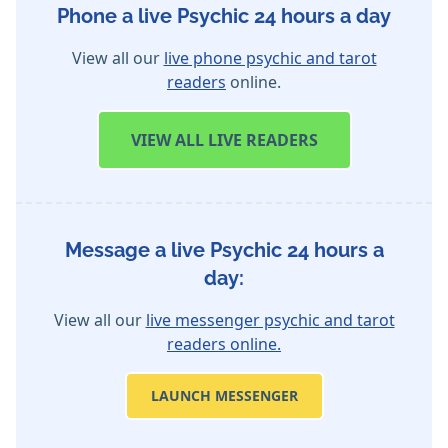
Phone a live Psychic 24 hours a day
View all our
live phone psychic and tarot
readers
online.
VIEW
ALL LIVE READERS
Message a live Psychic 24 hours a
day:
View all our
live messenger psychic and tarot
readers online.
LAUNCH MESSENGER