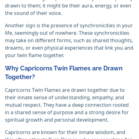
drawn to them; it might be their aura, energy, or even
the sound of their voice.
Another sign is the presence of synchronicities in your
life, seemingly out of nowhere. These synchronicities
may take on different forms, such as shared thoughts,
dreams, or even physical experiences that link you and
your twin flame together.
Why Capricorns Twin Flames are Drawn
Together?
Capricorns Twin Flames are drawn together due to
their innate sense of understanding, empathy, and
mutual respect. They have a deep connection rooted
in a shared sense of purpose and a strong desire for
spiritual growth and personal development.
Capricorns are known for their innate wisdom, and