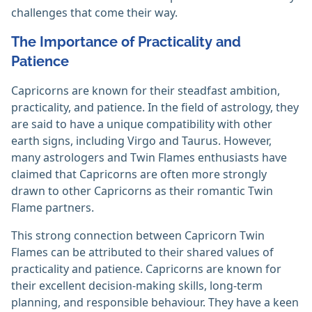
challenges that come their way.
The Importance of Practicality and
Patience
Capricorns are known for their steadfast ambition,
practicality, and patience. In the field of astrology, they
are said to have a unique compatibility with other
earth signs, including Virgo and Taurus. However,
many astrologers and Twin Flames enthusiasts have
claimed that Capricorns are often more strongly
drawn to other Capricorns as their romantic Twin
Flame partners.
This strong connection between Capricorn Twin
Flames can be attributed to their shared values of
practicality and patience. Capricorns are known for
their excellent decision-making skills, long-term
planning, and responsible behaviour. They have a keen