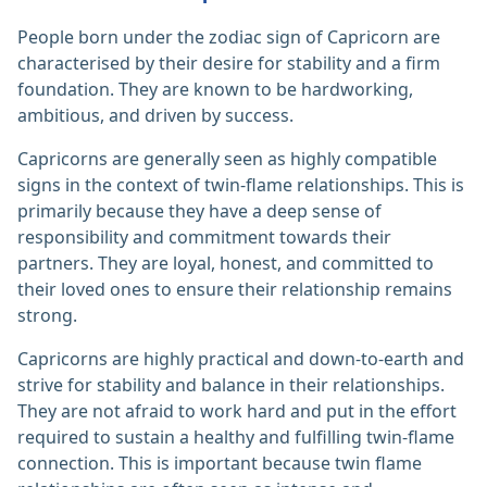
People born under the zodiac sign of Capricorn are
characterised by their desire for stability and a firm
foundation. They are known to be hardworking,
ambitious, and driven by success.
Capricorns are generally seen as highly compatible
signs in the context of twin-flame relationships. This is
primarily because they have a deep sense of
responsibility and commitment towards their
partners. They are loyal, honest, and committed to
their loved ones to ensure their relationship remains
strong.
Capricorns are highly practical and down-to-earth and
strive for stability and balance in their relationships.
They are not afraid to work hard and put in the effort
required to sustain a healthy and fulfilling twin-flame
connection. This is important because twin flame