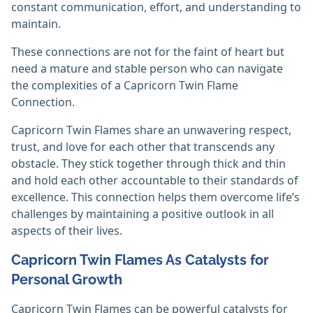
constant communication, effort, and understanding to
maintain.
These connections are not for the faint of heart but
need a mature and stable person who can navigate
the complexities of a Capricorn Twin Flame
Connection.
Capricorn Twin Flames share an unwavering respect,
trust, and love for each other that transcends any
obstacle. They stick together through thick and thin
and hold each other accountable to their standards of
excellence. This connection helps them overcome life’s
challenges by maintaining a positive outlook in all
aspects of their lives.
Capricorn Twin Flames As Catalysts for
Personal Growth
Capricorn Twin Flames can be powerful catalysts for