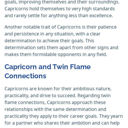
goals, improving themselves and their surroundings.
Capricorns hold themselves to very high standards
and rarely settle for anything less than excellence.
Another notable trait of Capricorns is their patience
and persistence in any situation, with a clear
determination to achieve their goals. This
determination sets them apart from other signs and
makes them formidable opponents in any field.
Capricorn and Twin Flame
Connections
Capricorns are known for their ambitious nature,
practicality, and drive to succeed. Regarding twin
flame connections, Capricorns approach these
relationships with the same determination and
practicality they apply to their career goals. They yearn
for a partner who shares their ambition and can help