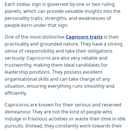
Each zodiac sign is governed by one or two ruling
planets, which can provide valuable insights into the
personality traits, strengths, and weaknesses of
people born under that sign.
One of the most distinctive
Capricorn traits
is their
practicality and grounded nature. They have a strong
sense of responsibility and take their obligations
seriously. Capricorns are also very reliable and
trustworthy, making them ideal candidates for
leadership positions. They possess excellent
organisational skills and can take charge of any
situation, ensuring everything runs smoothly and
efficiently.
Capricorns are known for their serious and reserved
demeanour. They are not the kind of people who
indulge in frivolous activities or waste their time in idle
pursuits. Instead, they constantly work towards their