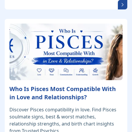
Who Is Pisces Most Compatible With
in Love and Relationships?
Discover Pisces compatibility in love. Find Pisces
soulmate signs, best & worst matches,
relationship strengths, and birth chart insights
from Trusted Psychics.