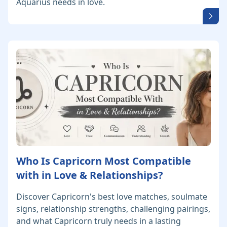
Aquarius needs in love.
Who Is Capricorn Most Compatible
with in Love & Relationships?
Discover Capricorn's best love matches, soulmate
signs, relationship strengths, challenging pairings,
and what Capricorn truly needs in a lasting