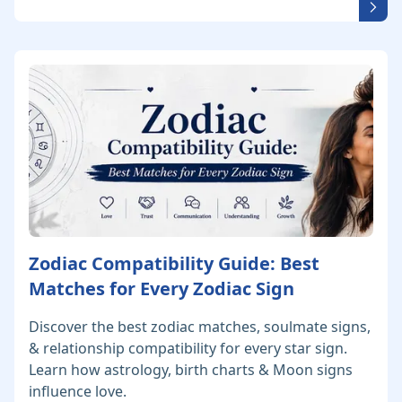
Zodiac Compatibility Guide: Best
Matches for Every Zodiac Sign
Discover the best zodiac matches, soulmate signs,
& relationship compatibility for every star sign.
Learn how astrology, birth charts & Moon signs
influence love.