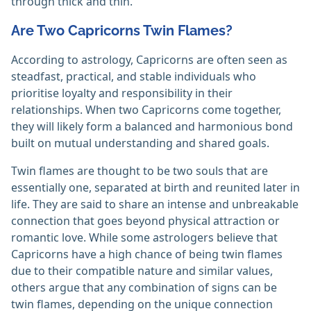
through thick and thin.
Are Two Capricorns Twin Flames?
According to astrology, Capricorns are often seen as
steadfast, practical, and stable individuals who
prioritise loyalty and responsibility in their
relationships. When two Capricorns come together,
they will likely form a balanced and harmonious bond
built on mutual understanding and shared goals.
Twin flames are thought to be two souls that are
essentially one, separated at birth and reunited later in
life. They are said to share an intense and unbreakable
connection that goes beyond physical attraction or
romantic love. While some astrologers believe that
Capricorns have a high chance of being twin flames
due to their compatible nature and similar values,
others argue that any combination of signs can be
twin flames, depending on the unique connection