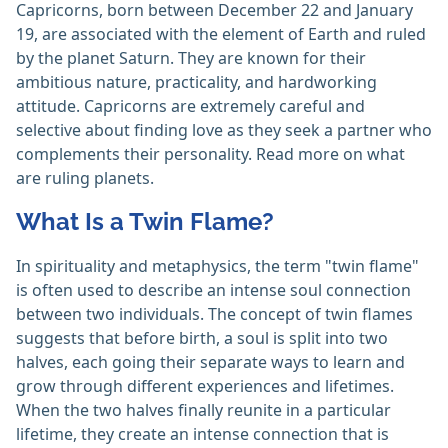
Capricorns, born between December 22 and January
19, are associated with the element of Earth and ruled
by the planet Saturn. They are known for their
ambitious nature, practicality, and hardworking
attitude. Capricorns are extremely careful and
selective about finding love as they seek a partner who
complements their personality. Read more on what
are ruling planets.
What Is a Twin Flame?
In spirituality and metaphysics, the term "twin flame"
is often used to describe an intense soul connection
between two individuals. The concept of twin flames
suggests that before birth, a soul is split into two
halves, each going their separate ways to learn and
grow through different experiences and lifetimes.
When the two halves finally reunite in a particular
lifetime, they create an intense connection that is