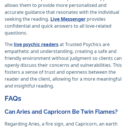
allows them to provide more personalised and
accurate guidance that resonates with the individual
seeking the reading.
Live Messenger
provides
confidential and quick answers to all love-related
questions.
The
live psychic readers
at Trusted Psychics are
empathetic and understanding, creating a safe and
friendly environment without judgment so clients can
openly discuss their concerns and vulnerabilities. This
fosters a sense of trust and openness between the
reader and the client, allowing for a more meaningful
and insightful reading.
FAQs
Can Aries and Capricorn Be Twin Flames?
Regarding Aries, a fire sign, and Capricorn, an earth