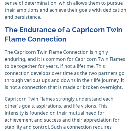
sense of determination, which allows them to pursue
their ambitions and achieve their goals with dedication
and persistence.
The Endurance of a Capricorn Twin
Flame Connection
The Capricorn Twin Flame Connection is highly
enduring, and it is common for Capricorn Twin Flames
to be together for years, if not a lifetime. This
connection develops over time as the two partners go
through various ups and downs in their life journey. It
is not a connection that is made or broken overnight.
Capricorn Twin Flames strongly understand each
other's goals, aspirations, and life visions. This
intensity is founded on their mutual need for
achievement and success and their appreciation for
stability and control. Such a connection requires