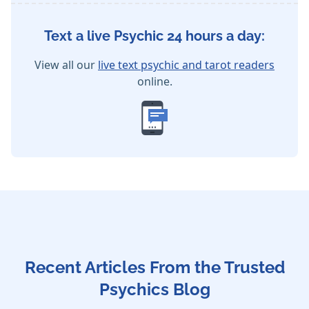
Text a live Psychic 24 hours a day:
View all our
live text psychic and tarot readers
online.
Recent Articles From the Trusted
Psychics Blog