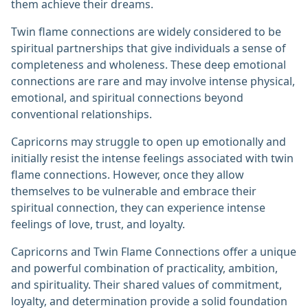
them achieve their dreams.
Twin flame connections are widely considered to be
spiritual partnerships that give individuals a sense of
completeness and wholeness. These deep emotional
connections are rare and may involve intense physical,
emotional, and spiritual connections beyond
conventional relationships.
Capricorns may struggle to open up emotionally and
initially resist the intense feelings associated with twin
flame connections. However, once they allow
themselves to be vulnerable and embrace their
spiritual connection, they can experience intense
feelings of love, trust, and loyalty.
Capricorns and Twin Flame Connections offer a unique
and powerful combination of practicality, ambition,
and spirituality. Their shared values of commitment,
loyalty, and determination provide a solid foundation