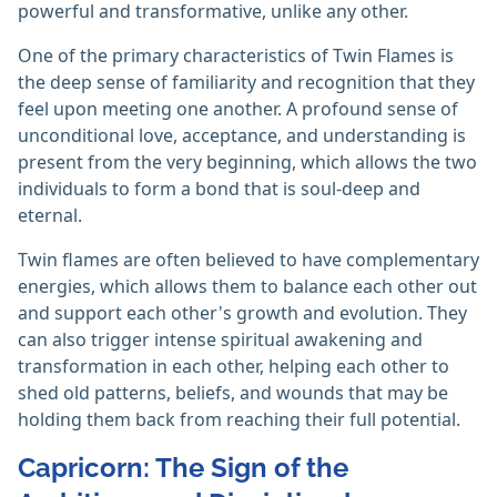
powerful and transformative, unlike any other.
One of the primary characteristics of Twin Flames is
the deep sense of familiarity and recognition that they
feel upon meeting one another. A profound sense of
unconditional love, acceptance, and understanding is
present from the very beginning, which allows the two
individuals to form a bond that is soul-deep and
eternal.
Twin flames are often believed to have complementary
energies, which allows them to balance each other out
and support each other's growth and evolution. They
can also trigger intense spiritual awakening and
transformation in each other, helping each other to
shed old patterns, beliefs, and wounds that may be
holding them back from reaching their full potential.
Capricorn: The Sign of the