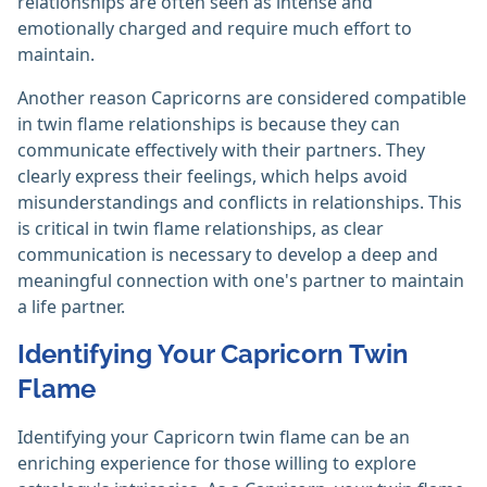
relationships are often seen as intense and
emotionally charged and require much effort to
maintain.
Another reason Capricorns are considered compatible
in twin flame relationships is because they can
communicate effectively with their partners. They
clearly express their feelings, which helps avoid
misunderstandings and conflicts in relationships. This
is critical in twin flame relationships, as clear
communication is necessary to develop a deep and
meaningful connection with one's partner to maintain
a life partner.
Identifying Your Capricorn Twin
Flame
Identifying your Capricorn twin flame can be an
enriching experience for those willing to explore