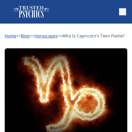
Home
>>
Blog
>>
Horoscopes
>>
Who Is Capricorn's Twin Flame?