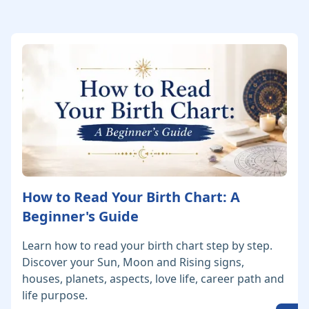
How to Read Your Birth Chart: A
Beginner's Guide
Learn how to read your birth chart step by step.
Discover your Sun, Moon and Rising signs,
houses, planets, aspects, love life, career path and
life purpose.