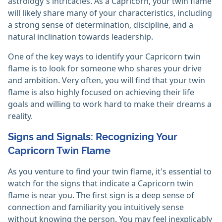
astrology's intricacies. As a Capricorn, your twin flame
will likely share many of your characteristics, including
a strong sense of determination, discipline, and a
natural inclination towards leadership.
One of the key ways to identify your Capricorn twin
flame is to look for someone who shares your drive
and ambition. Very often, you will find that your twin
flame is also highly focused on achieving their life
goals and willing to work hard to make their dreams a
reality.
Signs and Signals: Recognizing Your
Capricorn Twin Flame
As you venture to find your twin flame, it's essential to
watch for the signs that indicate a Capricorn twin
flame is near you. The first sign is a deep sense of
connection and familiarity you intuitively sense
without knowing the person. You may feel inexplicably