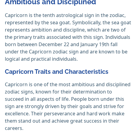
Ambitious and Disciplined
Capricorn is the tenth astrological sign in the zodiac,
represented by the sea goat. Symbolically, the sea goat
represents ambition and discipline, which are two of
the primary traits associated with this sign. Individuals
born between December 22 and January 19th fall
under the Capricorn zodiac sign and are known to be
logical and practical individuals.
Capricorn Traits and Characteristics
Capricorn is one of the most ambitious and disciplined
zodiac signs, known for their determination to
succeed in all aspects of life. People born under this
sign are strongly driven by their goals and strive for
excellence. Their perseverance and hard work make
them stand out and achieve great success in their
careers.