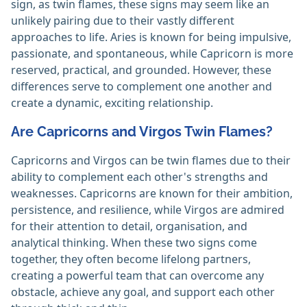
sign, as twin flames, these signs may seem like an
unlikely pairing due to their vastly different
approaches to life. Aries is known for being impulsive,
passionate, and spontaneous, while Capricorn is more
reserved, practical, and grounded. However, these
differences serve to complement one another and
create a dynamic, exciting relationship.
Are Capricorns and Virgos Twin Flames?
Capricorns and Virgos can be twin flames due to their
ability to complement each other's strengths and
weaknesses. Capricorns are known for their ambition,
persistence, and resilience, while Virgos are admired
for their attention to detail, organisation, and
analytical thinking. When these two signs come
together, they often become lifelong partners,
creating a powerful team that can overcome any
obstacle, achieve any goal, and support each other