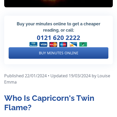
Buy your minutes online to get a cheaper
reading, or call:
0121 620 2222
BUY MINUTES ONLINE
Published 22/01/2024 • Updated 19/03/2024
by Louise
Emma
Who Is Capricorn's Twin
Flame?