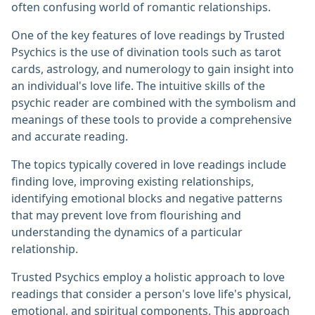
often confusing world of romantic relationships.
One of the key features of love readings by Trusted
Psychics is the use of divination tools such as tarot
cards, astrology, and numerology to gain insight into
an individual's love life. The intuitive skills of the
psychic reader are combined with the symbolism and
meanings of these tools to provide a comprehensive
and accurate reading.
The topics typically covered in love readings include
finding love, improving existing relationships,
identifying emotional blocks and negative patterns
that may prevent love from flourishing and
understanding the dynamics of a particular
relationship.
Trusted Psychics employ a holistic approach to love
readings that consider a person's love life's physical,
emotional, and spiritual components. This approach