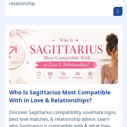
relationship.
Who Is Sagittarius Most Compatible
With in Love & Relationships?
Discover Sagittarius compatibility, soulmate signs,
best love matches, & relationship advice. Learn
who Sagittarius is compatible with & what they