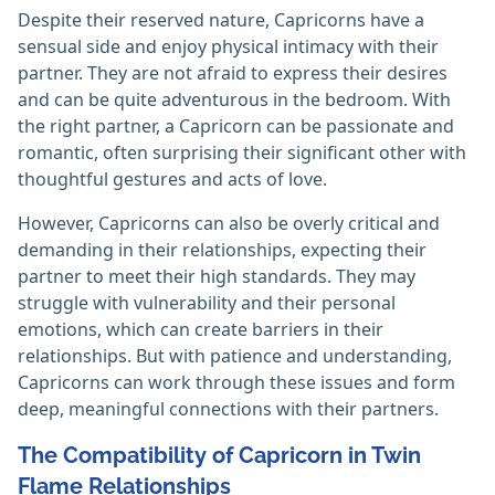
Despite their reserved nature, Capricorns have a
sensual side and enjoy physical intimacy with their
partner. They are not afraid to express their desires
and can be quite adventurous in the bedroom. With
the right partner, a Capricorn can be passionate and
romantic, often surprising their significant other with
thoughtful gestures and acts of love.
However, Capricorns can also be overly critical and
demanding in their relationships, expecting their
partner to meet their high standards. They may
struggle with vulnerability and their personal
emotions, which can create barriers in their
relationships. But with patience and understanding,
Capricorns can work through these issues and form
deep, meaningful connections with their partners.
The Compatibility of Capricorn in Twin
Flame Relationships