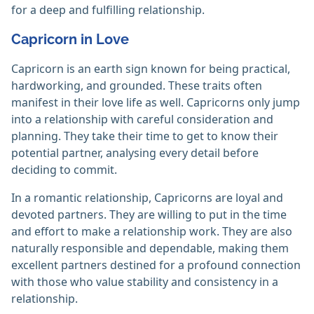
for a deep and fulfilling relationship.
Capricorn in Love
Capricorn is an earth sign known for being practical,
hardworking, and grounded. These traits often
manifest in their love life as well. Capricorns only jump
into a relationship with careful consideration and
planning. They take their time to get to know their
potential partner, analysing every detail before
deciding to commit.
In a romantic relationship, Capricorns are loyal and
devoted partners. They are willing to put in the time
and effort to make a relationship work. They are also
naturally responsible and dependable, making them
excellent partners destined for a profound connection
with those who value stability and consistency in a
relationship.