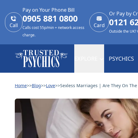
Pay on Your Phone Bill
Or Pay by Cr
0905 881 0800
0121 6
Call
Card
Calls cost 55p/min + network access
Outside the UK?
charge.
EXPLORE
PSYCHICS
Home
>>
Blog
>>
Love
>>
Sexless Marriages | Are They On The 