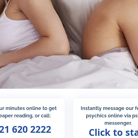
ur minutes online to get
Instantly message our 
eaper reading, or call:
psychics online via p
messenger.
21 620 2222
Click to st