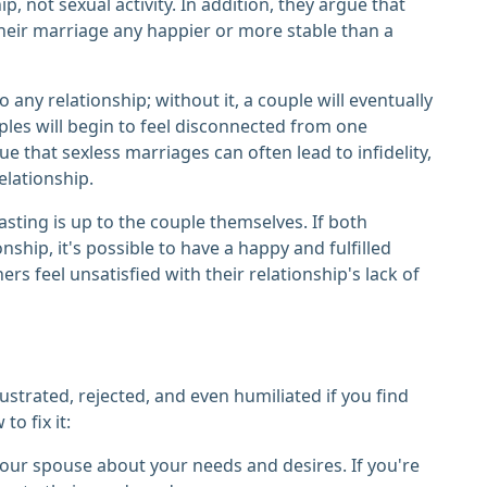
 not sexual activity. In addition, they argue that
their marriage any happier or more stable than a
any relationship; without it, a couple will eventually
ples will begin to feel disconnected from one
e that sexless marriages can often lead to infidelity,
elationship.
sting is up to the couple themselves. If both
onship, it's possible to have a happy and fulfilled
rs feel unsatisfied with their relationship's lack of
ustrated, rejected, and even humiliated if you find
to fix it:
our spouse about your needs and desires. If you're