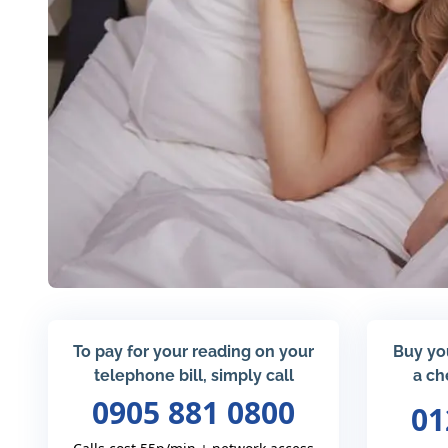
To pay for your reading on your
Buy yo
telephone bill, simply call
a ch
0905 881 0800
01