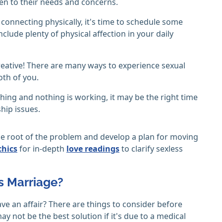
sten to their needs and concerns.
connecting physically, it's time to schedule some
clude plenty of physical affection in your daily
 creative! There are many ways to experience sexual
oth of you.
thing and nothing is working, it may be the right time
ship issues.
the root of the problem and develop a plan for moving
chics
for in-depth
love readings
to clarify sexless
ss Marriage?
have an affair? There are things to consider before
ay not be the best solution if it's due to a medical