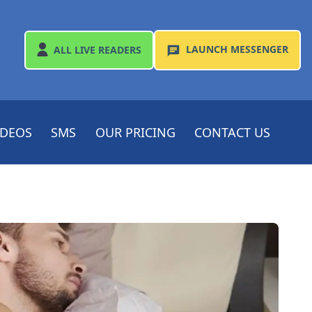
LAUNCH
MESSENGER
ALL
LIVE READERS
IDEOS
SMS
OUR PRICING
CONTACT US