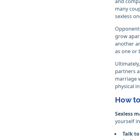
and compan
many coupl
sexless on
Opponents 
grow apart
another an
as one or 
Ultimately
partners ar
marriage w
physical in
How to
Sexless m
yourself in
Talk to