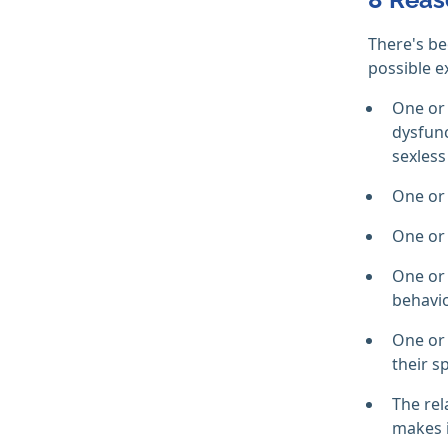
There's b
possible e
One or 
dysfunc
sexless
One or 
One or 
One or 
behavio
One or 
their s
The rel
makes i