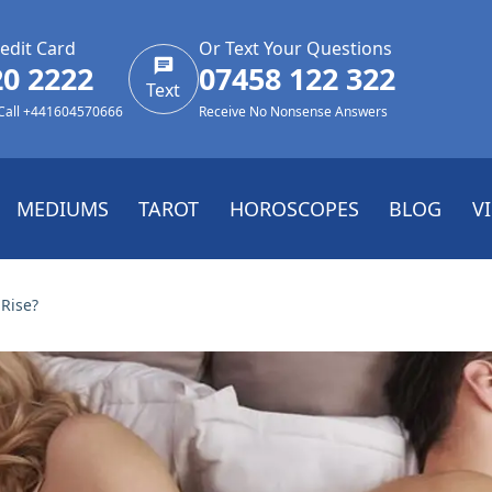
edit Card
Or Text Your Questions
20 2222
07458 122 322
Text
 Call +441604570666
Receive No Nonsense Answers
MEDIUMS
TAROT
HOROSCOPES
BLOG
V
Rise?