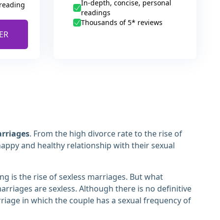
In-depth, concise, personal
 reading
readings
Thousands of 5* reviews
ER
arriages
. From the high divorce rate to the rise of
happy and healthy relationship with their sexual
ng is the rise of sexless marriages. But what
arriages are sexless. Although there is no definitive
arriage in which the couple has a sexual frequency of