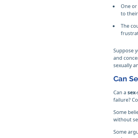
One or 
to thei
The cou
frustra
Suppose y
and concer
sexually a
Can Se
Can a
sex-
failure? C
Some belie
without se
Some argu