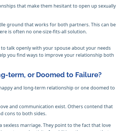
onships that make them hesitant to open up sexually
ddle ground that works for both partners. This can be
re is often no one-size-fits-all solution.
ant to talk openly with your spouse about your needs
elp you find ways to improve your relationship both
g-term, or Doomed to Failure?
 happy and long-term relationship or one doomed to
 love and communication exist. Others contend that
nd cons to both sides.
a sexless marriage. They point to the fact that love