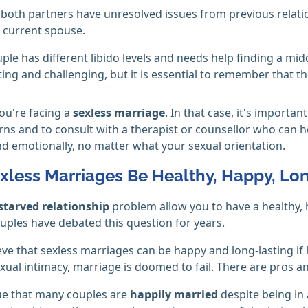
both partners have unresolved issues from previous relati
r current spouse.
ple has different libido levels and needs help finding a mi
ting and challenging, but it is essential to remember that the
ou're facing a
sexless marriage
. In that case, it's import
ns and to consult with a therapist or counsellor who can h
nd emotionally, no matter what your sexual orientation.
xless Marriages Be Healthy, Happy, Lon
starved relationship
problem allow you to have a healthy,
ouples have debated this question for years.
ve that sexless marriages can be happy and long-lasting if
xual intimacy, marriage is doomed to fail. There are pros a
e that many couples are
happily married
despite being in 