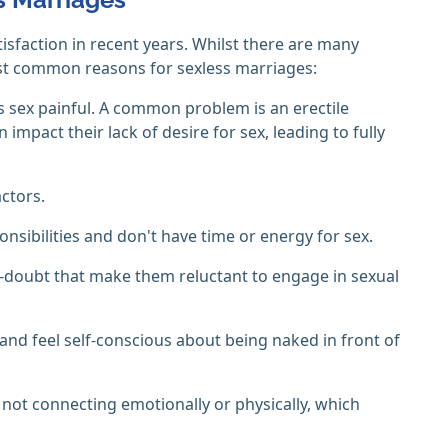
isfaction in recent years. Whilst there are many
ost common reasons for sexless marriages:
 sex painful. A common problem is an erectile
impact their lack of desire for sex, leading to fully
ctors.
sibilities and don't have time or energy for sex.
lf-doubt that make them reluctant to engage in sexual
nd feel self-conscious about being naked in front of
 not connecting emotionally or physically, which