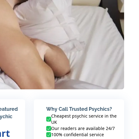
featured
Why Call Trusted Psychics?
Cheapest psychic service in the
sychic
UK
Our readers are available 24/7
art
100% confidential service