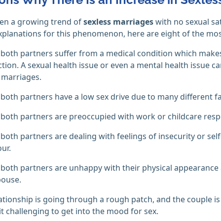
een a growing trend of
sexless marriages
with no sexual sat
xplanations for this phenomenon, here are eight of the m
both partners suffer from a medical condition which makes
tion. A sexual health issue or even a mental health issue can 
 marriages.
both partners have a low sex drive due to many different fa
both partners are preoccupied with work or childcare respon
both partners are dealing with feelings of insecurity or se
ur.
both partners are unhappy with their physical appearance a
pouse.
ationship is going through a rough patch, and the couple is
t challenging to get into the mood for sex.