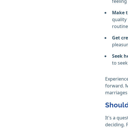
feeling
Make t
quality
routine
Get cre
pleasur
Seek h
to seek
Experience
forward. 
marriages 
Should 
It's a que
deciding. F