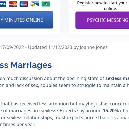
Register now to start your
online.
Y MINUTES ONLINE
PSYCHIC MESSENG
 17/09/2022 • Updated 11/12/2023
by Joanne Jones
ss Marriages
en much discussion about the declining state of
sexless m
on and lack of sex, couples seem to struggle to maintain a 
that has received less attention but maybe just as concerni
 of marriages are sexless? Experts say around
15-20%
of m
 for sexless relationships, most experts agree that it is a m
r times per year.