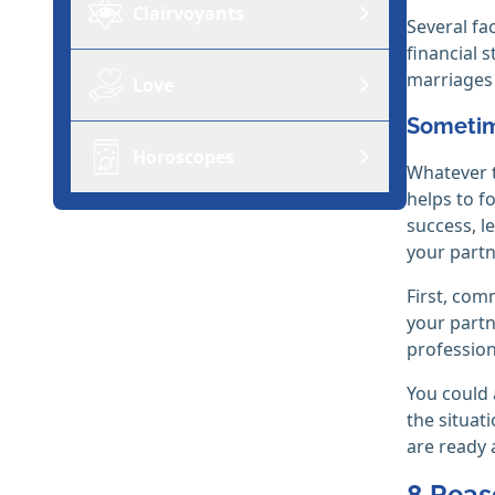
Clairvoyants
Several fa
financial 
marriages 
Love
Sometime
Horoscopes
Whatever 
helps to f
success, l
your partn
First, com
your partn
profession
You could 
the situati
are ready 
8 Reas