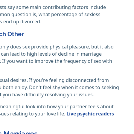
pists say some main contributing factors include
common question is, what percentage of sexless
s end up divorced.
ach Other
ly does sex provide physical pleasure, but it also
can lead to high levels of decline in marriage
. If you want to improve the frequency of sex with
al desires. If you're feeling disconnected from
u both enjoy. Don't feel shy when it comes to seeking
 you have difficulty resolving your issues.
a meaningful look into how your partner feels about
sues relating to your love life.
Live psychic readers
s Marriages