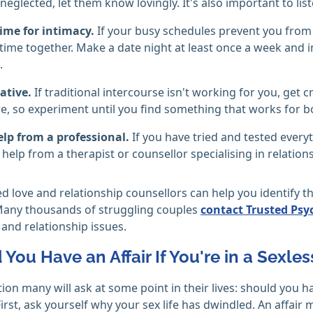
 neglected, let them know lovingly. It's also important to li
ime for intimacy.
If your busy schedules prevent you from 
 time together. Make a date night at least once a week and in
.
ative.
If traditional intercourse isn't working for you, get
e, so experiment until you find something that works for b
elp from a professional.
If you have tried and tested every
 help from a therapist or counsellor specialising in relation
d love and relationship counsellors can help you identify 
Many thousands of struggling couples
contact Trusted Psy
and relationship issues.
You Have an Affair If You're in a Sexle
stion many will ask at some point in their lives: should you 
irst, ask yourself why your sex life has dwindled. An affair m