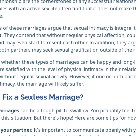
ionship are the cornerstones of any successful relationship,
es with an active sex life often find that it does not make 
e.
of these marriages argue that sexual intimacy is integral to 
. They contend that without regular physical affection, cou
d may even start to resent each other. In addition, they argu
both partners may seek sexual gratification outside of the r
, whether these types of marriages can be happy and long-la
e satisfied with the level of physical intimacy in their relati
ithout regular sexual activity. However, if one or both partne
timacy, the marriage will likely suffer.
 Fix a Sexless Marriage?
arriages
can be a tough pill to swallow. You probably feel fr
 this situation. But there's hope! Here are some tips for how 
 your partner.
It's important to communicate openly with y