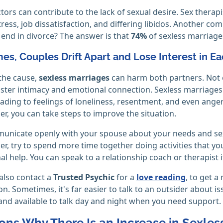
ctors can contribute to the lack of sexual desire. Sex thera
stress, job dissatisfaction, and differing libidos. Another 
end in divorce? The answer is that
74%
of sexless marriage
s, Couples Drift Apart and Lose Interest in E
the cause,
sexless marriages
can harm both partners. Not on
oster intimacy and emotional connection. Sexless marriages 
eading to feelings of loneliness, resentment, and even anger
er, you can take steps to improve the situation.
municate openly with your spouse about your needs and sexu
er, try to spend more time together doing activities that yo
al help. You can speak to a relationship coach or therapist if
also contact a
Trusted Psychic
for a
love reading
, to get 
on. Sometimes, it's far easier to talk to an outsider about is
and available to talk day and night when you need support.
ons Why There Is an Increase in Sexles