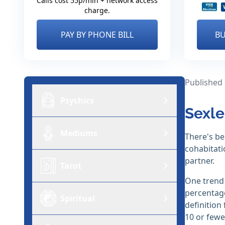
Calls cost 55p/min + network access
charge.
PAY BY PHONE BILL
BU
Published
Psychics
Sexle
Mediums
There's be
cohabitati
partner.
Tarot
One trend 
percentage
Spiritual
definition
10 or fewe