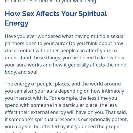
to hit the reset better on your well-being.
How Sex Affects Your Spiritual
Energy
Have you ever wondered what having multiple sexual
partners does to your aura? Do you think about how
close contact with other people can affect you? To
understand these things, you first need to know how
your aura works and how it generally affects the mind,
body, and soul.
The energy of people, places, and the world around
you can alter your aura depending on how intimately
you interact with it. For example, the less time you
spend with someone in a particular place, the less
effect their external energy will have on you. That said,
if someone's spiritual presence is exceptionally potent,
you may still be affected by it if you need the proper