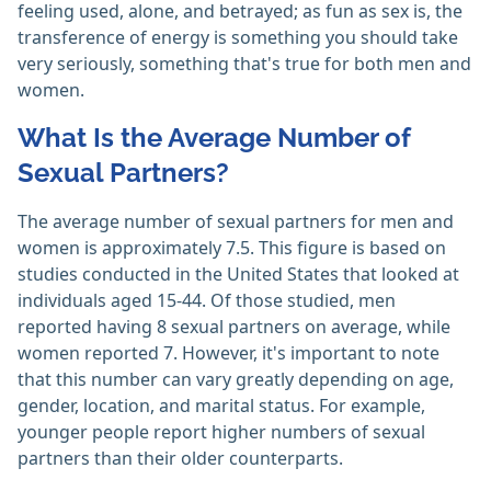
feeling used, alone, and betrayed; as fun as sex is, the
transference of energy is something you should take
very seriously, something that's true for both men and
women.
What Is the Average Number of
Sexual Partners?
The average number of sexual partners for men and
women is approximately 7.5. This figure is based on
studies conducted in the United States that looked at
individuals aged 15-44. Of those studied, men
reported having 8 sexual partners on average, while
women reported 7. However, it's important to note
that this number can vary greatly depending on age,
gender, location, and marital status. For example,
younger people report higher numbers of sexual
partners than their older counterparts.