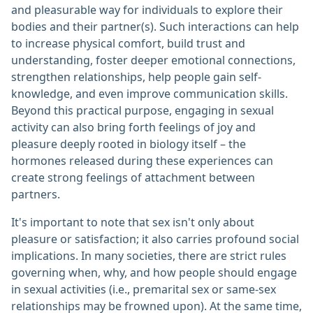
and pleasurable way for individuals to explore their
bodies and their partner(s). Such interactions can help
to increase physical comfort, build trust and
understanding, foster deeper emotional connections,
strengthen relationships, help people gain self-
knowledge, and even improve communication skills.
Beyond this practical purpose, engaging in sexual
activity can also bring forth feelings of joy and
pleasure deeply rooted in biology itself – the
hormones released during these experiences can
create strong feelings of attachment between
partners.
It's important to note that sex isn't only about
pleasure or satisfaction; it also carries profound social
implications. In many societies, there are strict rules
governing when, why, and how people should engage
in sexual activities (i.e., premarital sex or same-sex
relationships may be frowned upon). At the same time,