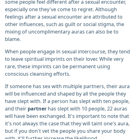
some people feel different after a sexual encounter,
especially one they've come to regret. Although
feelings after a sexual encounter are attributed to
other influences, such as guilt or social stigma, the
mixing of uncomplimentary auras can also be to
blame.
When people engage in sexual intercourse, they tend
to leave spiritual imprints on their lover. While very
rare, these imprints can be permanent using
conscious cleansing efforts.
If someone has sex with multiple partners, their aura
will be influenced and shaped by all the people they
have slept with. If a person has slept with ten people,
and their
partner
has slept with 10 people, 22 auras
will have been exchanged. It's important to note that
it's not always the case that they will taint one's aura,
but if you don't vet the people you share your body
with, it'll further increase the likelihood.