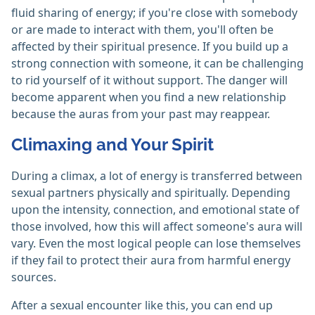
fluid sharing of energy; if you're close with somebody
or are made to interact with them, you'll often be
affected by their spiritual presence. If you build up a
strong connection with someone, it can be challenging
to rid yourself of it without support. The danger will
become apparent when you find a new relationship
because the auras from your past may reappear.
Climaxing and Your Spirit
During a climax, a lot of energy is transferred between
sexual partners physically and spiritually. Depending
upon the intensity, connection, and emotional state of
those involved, how this will affect someone's aura will
vary. Even the most logical people can lose themselves
if they fail to protect their aura from harmful energy
sources.
After a sexual encounter like this, you can end up