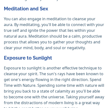
Meditation and Sex
You can also engage in meditation to cleanse your
aura. By meditating, you'll be able to connect with your
true self and ignite the power that lies within your
natural aura. Meditation should be a calm, productive
process that allows you to gather your thoughts and
clear your mind, body, and soul or negativity.
Exposure to Sunlight
Exposure to sunlight is another effective technique to
cleanse your spirit. The sun's rays have been known to
get one's energy flowing in the right direction. Spend
Time with Nature. Spending some time with nature will
bring you back to a state of calamity as you'll be able
to become one with the universe. Taking yourself away
from the distractions of modern living is a great way