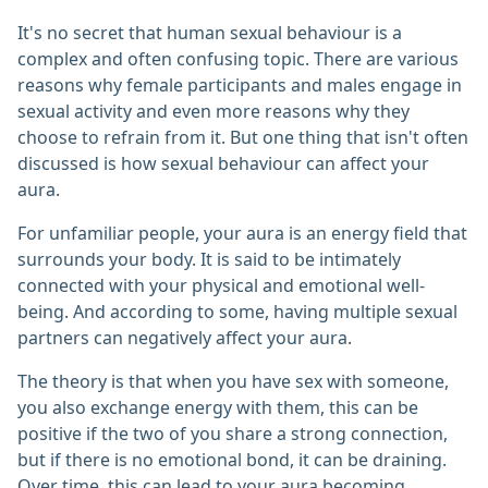
It's no secret that human sexual behaviour is a
complex and often confusing topic. There are various
reasons why female participants and males engage in
sexual activity and even more reasons why they
choose to refrain from it. But one thing that isn't often
discussed is how sexual behaviour can affect your
aura.
For unfamiliar people, your aura is an energy field that
surrounds your body. It is said to be intimately
connected with your physical and emotional well-
being. And according to some, having multiple sexual
partners can negatively affect your aura.
The theory is that when you have sex with someone,
you also exchange energy with them, this can be
positive if the two of you share a strong connection,
but if there is no emotional bond, it can be draining.
Over time, this can lead to your aura becoming