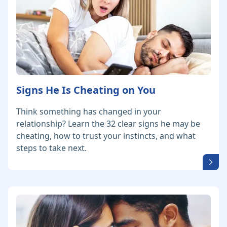
Signs He Is Cheating on You
Think something has changed in your
relationship? Learn the 32 clear signs he may be
cheating, how to trust your instincts, and what
steps to take next.