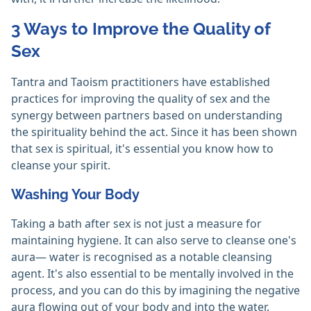
3 Ways to Improve the Quality of
Sex
Tantra and Taoism practitioners have established
practices for improving the quality of sex and the
synergy between partners based on understanding
the spirituality behind the act. Since it has been shown
that sex is spiritual, it's essential you know how to
cleanse your spirit.
Washing Your Body
Taking a bath after sex is not just a measure for
maintaining hygiene. It can also serve to cleanse one's
aura— water is recognised as a notable cleansing
agent. It's also essential to be mentally involved in the
process, and you can do this by imagining the negative
aura flowing out of your body and into the water.