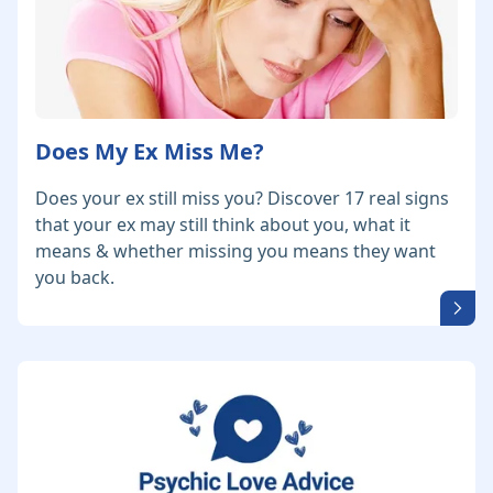
Does My Ex Miss Me?
Does your ex still miss you? Discover 17 real signs
that your ex may still think about you, what it
means & whether missing you means they want
you back.