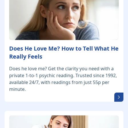
Does He Love Me? How to Tell What He
Really Feels
Does he love me? Get the clarity you need with a
private 1-to-1 psychic reading. Trusted since 1992,
available 24/7, with readings from just 55p per
minute.