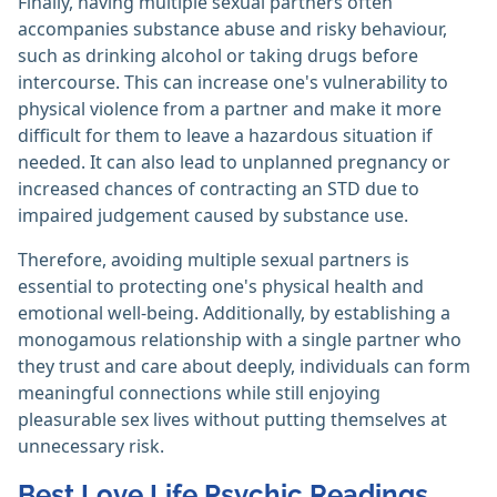
Finally, having multiple sexual partners often
accompanies substance abuse and risky behaviour,
such as drinking alcohol or taking drugs before
intercourse. This can increase one's vulnerability to
physical violence from a partner and make it more
difficult for them to leave a hazardous situation if
needed. It can also lead to unplanned pregnancy or
increased chances of contracting an STD due to
impaired judgement caused by substance use.
Therefore, avoiding multiple sexual partners is
essential to protecting one's physical health and
emotional well-being. Additionally, by establishing a
monogamous relationship with a single partner who
they trust and care about deeply, individuals can form
meaningful connections while still enjoying
pleasurable sex lives without putting themselves at
unnecessary risk.
Best Love Life Psychic Readings