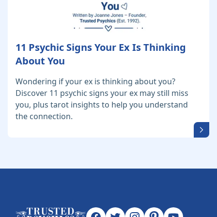
11 Psychic Signs Your Ex Is Thinking
About You
Wondering if your ex is thinking about you?
Discover 11 psychic signs your ex may still miss
you, plus tarot insights to help you understand
the connection.