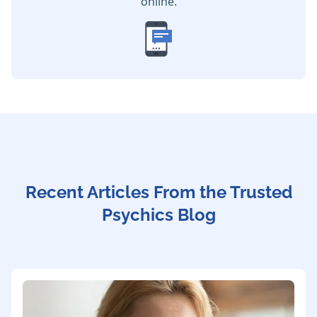
online.
Recent Articles From the Trusted
Psychics Blog