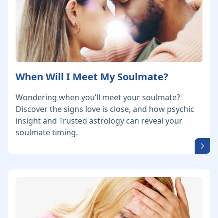
When Will I Meet My Soulmate?
Wondering when you’ll meet your soulmate?
Discover the signs love is close, and how psychic
insight and Trusted astrology can reveal your
soulmate timing.