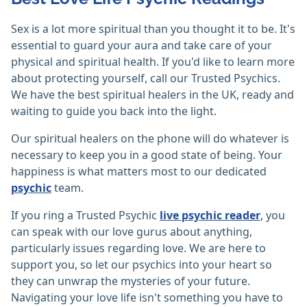
Sex is a lot more spiritual than you thought it to be. It's
essential to guard your aura and take care of your
physical and spiritual health. If you'd like to learn more
about protecting yourself, call our Trusted Psychics.
We have the best spiritual healers in the UK, ready and
waiting to guide you back into the light.
Our spiritual healers on the phone will do whatever is
necessary to keep you in a good state of being. Your
happiness is what matters most to our dedicated
psychic
team.
If you ring a Trusted Psychic
live psychic reader
, you
can speak with our love gurus about anything,
particularly issues regarding love. We are here to
support you, so let our psychics into your heart so
they can unwrap the mysteries of your future.
Navigating your love life isn't something you have to