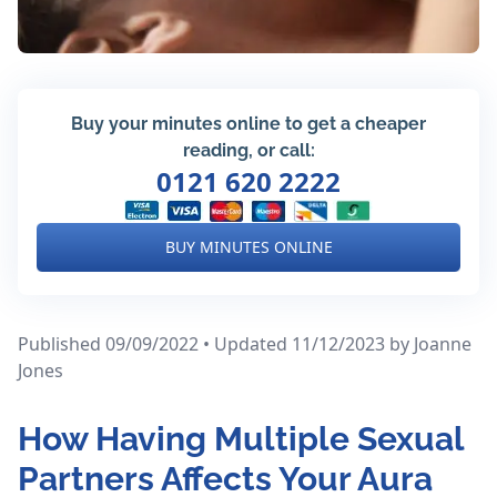
Buy your minutes online to get a cheaper
reading, or call:
0121 620 2222
BUY MINUTES ONLINE
Published 09/09/2022 • Updated 11/12/2023
by Joanne
Jones
How Having Multiple Sexual
Partners Affects Your Aura