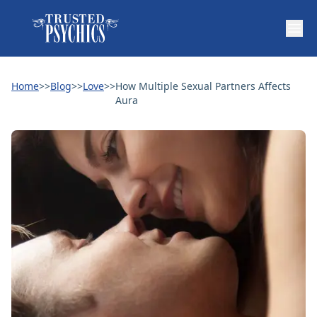
Home
>>
Blog
>>
Love
>>
How Multiple Sexual Partners Affects
Aura