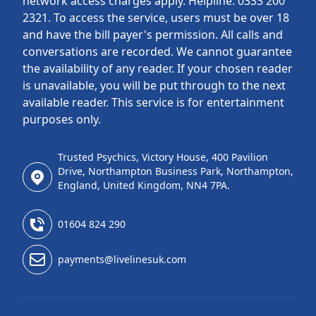
network access charges apply. Helpline: 0333 200
2321. To access the service, users must be over 18
and have the bill payer's permission. All calls and
conversations are recorded. We cannot guarantee
the availability of any reader. If your chosen reader
is unavailable, you will be put through to the next
available reader. This service is for entertainment
purposes only.
Trusted Psychics, Victory House, 400 Pavilion
Drive, Northampton Business Park, Northampton,
England, United Kingdom, NN4 7PA.
01604 824 290
payments@livelinesuk.com