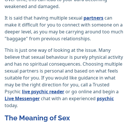
weakened and damaged.
It is said that having multiple sexual
partners
can
make it difficult for you to connect with someone on a
deeper level, as you may be carrying around too much
"baggage" from previous relationships.
This is just one way of looking at the issue. Many
believe that sexual behaviour is purely physical activity
and has no spiritual consequences. Choosing multiple
sexual partners is personal and based on what feels
suitable for you. If you would like guidance in what
may be the right direction for you, call a Trusted
Psychic
live psychic reader
or go online and begin a
Live Messenger
chat with an experienced
psychic
today.
The Meaning of Sex