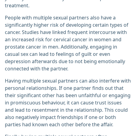
treatment.
People with multiple sexual partners also have a
significantly higher risk of developing certain types of
cancer. Studies have linked frequent intercourse with
an increased risk for cervical cancer in women and
prostate cancer in men. Additionally, engaging in
casual sex can lead to feelings of guilt or even
depression afterwards due to not being emotionally
connected with the partner.
Having multiple sexual partners can also interfere with
personal relationships. If one partner finds out that
their significant other has been unfaithful or engaging
in promiscuous behaviour, it can cause trust issues
and lead to resentment in the relationship. This could
also negatively impact friendships if one or both
parties had known each other before the affair.