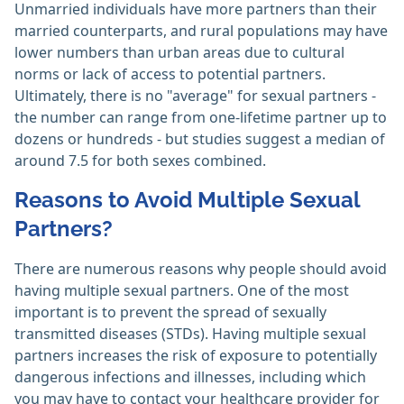
Unmarried individuals have more partners than their
married counterparts, and rural populations may have
lower numbers than urban areas due to cultural
norms or lack of access to potential partners.
Ultimately, there is no "average" for sexual partners -
the number can range from one-lifetime partner up to
dozens or hundreds - but studies suggest a median of
around 7.5 for both sexes combined.
Reasons to Avoid Multiple Sexual
Partners?
There are numerous reasons why people should avoid
having multiple sexual partners. One of the most
important is to prevent the spread of sexually
transmitted diseases (STDs). Having multiple sexual
partners increases the risk of exposure to potentially
dangerous infections and illnesses, including which
you may have to contact your healthcare provider for