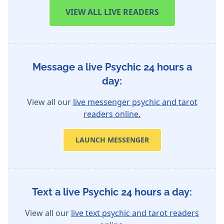
VIEW
ALL LIVE READERS
Message a live Psychic 24 hours a
day:
View all our
live messenger psychic and tarot
readers online.
LAUNCH MESSENGER
Text a live Psychic 24 hours a day:
View all our
live text psychic and tarot readers