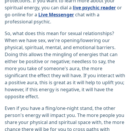
protections. If you want to learn more about your
spiritual energy, you can dial a
live psychic reader
or
go online for a
Live Messenger
chat with a
professional psychic.
So, what does this mean for sexual relationships?
When we have sex, we're opening/lowering our
physical, spiritual, mental, and emotional barriers.
Doing this allows the mingling of energies that can
either be positive or negative; needless to say, the
more you take of someone's aura, the more
significant the effect they will have. If you interact with
a positive aura, this is great as it will help to uplift you;
however, if this energy is negative, it will have the
opposite effect.
Even if you have a fling/one-night stand, the other
person's energy will impact you. The more people you
share your physical and spiritual space with, the more
chance there will be for you to cross paths with