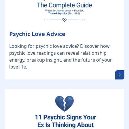
Psychic Love Advice
Looking for psychic love advice? Discover how
psychic love readings can reveal relationship
energy, breakup insight, and the future of your
love life.