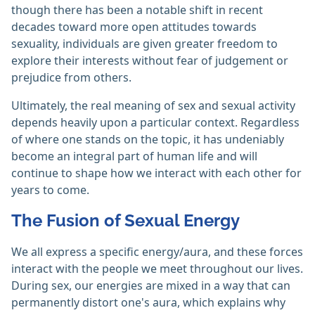
though there has been a notable shift in recent
decades toward more open attitudes towards
sexuality, individuals are given greater freedom to
explore their interests without fear of judgement or
prejudice from others.
Ultimately, the real meaning of sex and sexual activity
depends heavily upon a particular context. Regardless
of where one stands on the topic, it has undeniably
become an integral part of human life and will
continue to shape how we interact with each other for
years to come.
The Fusion of Sexual Energy
We all express a specific energy/aura, and these forces
interact with the people we meet throughout our lives.
During sex, our energies are mixed in a way that can
permanently distort one's aura, which explains why