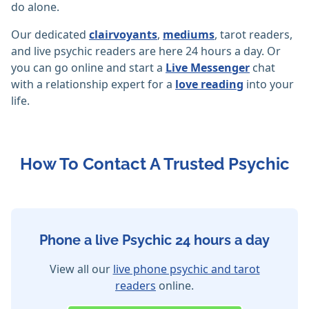
do alone.
Our dedicated
clairvoyants
,
mediums
, tarot readers,
and live psychic readers are here 24 hours a day. Or
you can go online and start a
Live Messenger
chat
with a relationship expert for a
love reading
into your
life.
How To Contact A Trusted Psychic
Phone a live Psychic 24 hours a day
View all our
live phone psychic and tarot
readers
online.