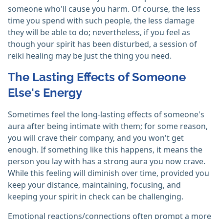
someone who'll cause you harm. Of course, the less
time you spend with such people, the less damage
they will be able to do; nevertheless, if you feel as
though your spirit has been disturbed, a session of
reiki healing may be just the thing you need.
The Lasting Effects of Someone
Else's Energy
Sometimes feel the long-lasting effects of someone's
aura after being intimate with them; for some reason,
you will crave their company, and you won't get
enough. If something like this happens, it means the
person you lay with has a strong aura you now crave.
While this feeling will diminish over time, provided you
keep your distance, maintaining, focusing, and
keeping your spirit in check can be challenging.
Emotional reactions/connections often prompt a more