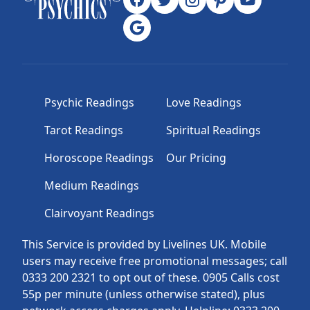
Psychic Readings
Love Readings
Tarot Readings
Spiritual Readings
Horoscope Readings
Our Pricing
Medium Readings
Clairvoyant Readings
This Service is provided by Livelines UK. Mobile
users may receive free promotional messages; call
0333 200 2321 to opt out of these. 0905 Calls cost
55p per minute (unless otherwise stated), plus