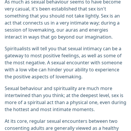
As much as sexual behaviour seems to have become
very casual, it's been established that sex isn't
something that you should not take lightly. Sex is an
act that connects us in a very intimate way; during a
session of lovemaking, our auras and energies
interact in ways that go beyond our imagination.
Spiritualists will tell you that sexual intimacy can be a
gateway to most positive feelings, as well as some of
the most negative. A sexual encounter with someone
with a low vibe can hinder your ability to experience
the positive aspects of lovemaking.
Sexual behaviour and spirituality are much more
intertwined than you think; at the deepest level, sex is
more of a spiritual act than a physical one, even during
the hottest and most intimate moments.
At its core, regular sexual encounters between two
consenting adults are generally viewed as a healthy