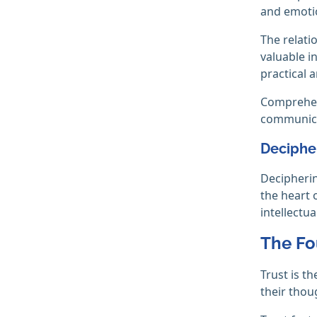
and emoti
The relati
valuable i
practical 
Comprehend
communicat
Deciphe
Decipherin
the heart 
intellectua
The Fo
Trust is t
their thou