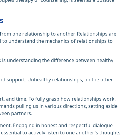
s
rom one relationship to another. Relationships are
tial to understand the mechanics of relationships to
 is understanding the difference between healthy
and support. Unhealthy relationships, on the other
rt, and time. To fully grasp how relationships work,
demands pulling us in various directions, setting aside
ween partners.
ent. Engaging in honest and respectful dialogue
 essential to actively listen to one another's thoughts