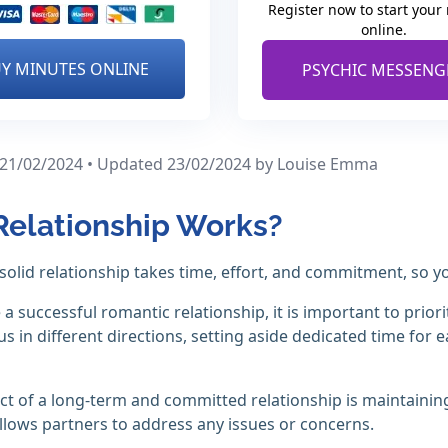
Register now to start your
online.
Y MINUTES ONLINE
PSYCHIC MESSENG
 21/02/2024 • Updated 23/02/2024
by Louise Emma
elationship Works?
 solid relationship takes time, effort, and commitment, so
 a successful romantic relationship, it is important to priori
 us in different directions, setting aside dedicated time fo
ct of a long-term and committed relationship is maintain
llows partners to address any issues or concerns.