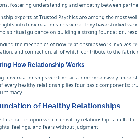
ons, fostering understanding and empathy between partne
onship experts at Trusted Psychics are among the most well
nsights into how relationships work. They have studied vari
and spiritual guidance on building a strong foundation, resol
ing the mechanics of how relationships work involves reco
ion, and connection, all of which contribute to the fabric
ring How Relationship Works
g how relationships work entails comprehensively underst
of every healthy relationship lies four basic components: t
l intimacy.
undation of Healthy Relationships
he foundation upon which a healthy relationship is built. It 
ghts, feelings, and fears without judgment.