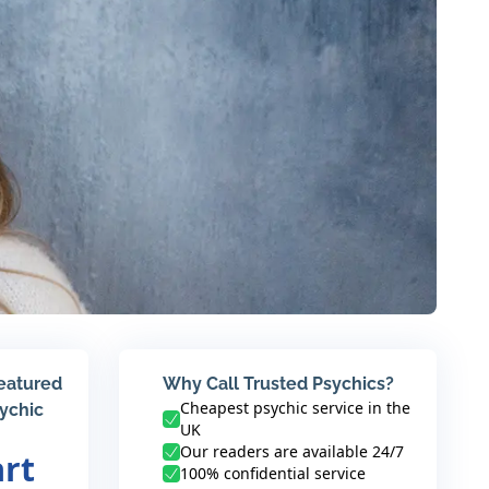
featured
Why Call Trusted Psychics?
Cheapest psychic service in the
sychic
UK
Our readers are available 24/7
art
100% confidential service