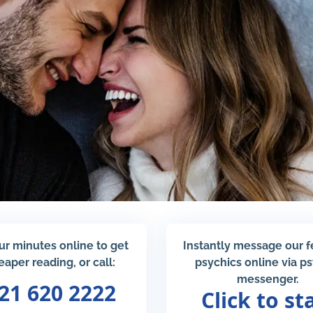
ur minutes online to get
Instantly message our 
eaper reading, or call:
psychics online via p
messenger.
21 620 2222
Click to st