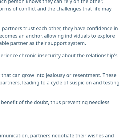
ch person knows they can rely on the other,
orms of conflict and the challenges that life may
en partners trust each other, they have confidence in
y becomes an anchor, allowing individuals to explore
le partner as their support system.
erience chronic insecurity about the relationship's
ty that can grow into jealousy or resentment. These
tners, leading to a cycle of suspicion and testing
 benefit of the doubt, thus preventing needless
mmunication, partners negotiate their wishes and