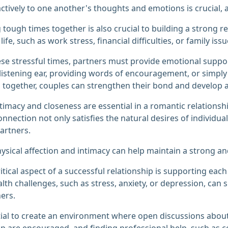
actively to one another's thoughts and emotions is crucial,
 tough times together is also crucial to building a strong re
life, such as work stress, financial difficulties, or family issu
se stressful times, partners must provide emotional support
 listening ear, providing words of encouragement, or simply
 together, couples can strengthen their bond and develop 
ntimacy and closeness are essential in a romantic relationsh
onnection not only satisfies the natural desires of individ
artners.
ysical affection and intimacy can help maintain a strong a
itical aspect of a successful relationship is supporting eac
lth challenges, such as stress, anxiety, or depression, can si
ers.
ntial to create an environment where open discussions abou
ip are encouraged, and finding professional help, such as co