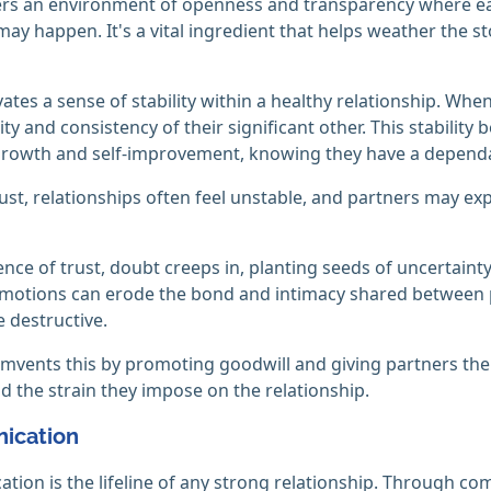
ers an environment of openness and transparency where ea
ay happen. It's a vital ingredient that helps weather the st
ivates a sense of stability within a healthy relationship. Wh
lity and consistency of their significant other. This stabilit
rowth and self-improvement, knowing they have a dependab
ust, relationships often feel unstable, and partners may exp
ence of trust, doubt creeps in, planting seeds of uncertain
motions can erode the bond and intimacy shared between par
e destructive.
umvents this by promoting goodwill and giving partners the
d the strain they impose on the relationship.
ication
ion is the lifeline of any strong relationship. Through co