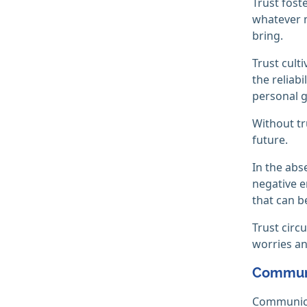
Trust fost
whatever m
bring.
Trust cult
the reliabi
personal g
Without tr
future.
In the abs
negative e
that can b
Trust circ
worries an
Commun
Communicat