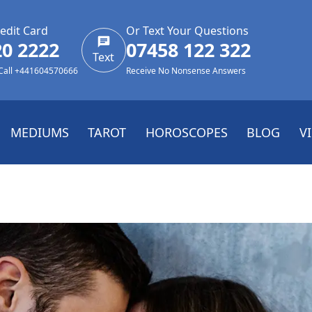
edit Card
Or Text Your Questions
20 2222
07458 122 322
Text
 Call +441604570666
Receive No Nonsense Answers
MEDIUMS
TAROT
HOROSCOPES
BLOG
V