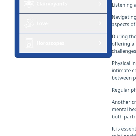
Clairvoyants
Listening 
Navigating
Love
aspects of 
During the
Horoscopes
offering a
challenges
Physical i
intimate c
between p
Regular ph
Another cr
mental hea
both partn
It is esse
relationsh