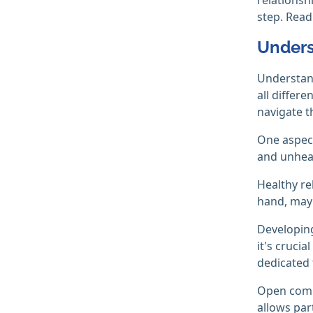
step. Rea
Unders
Understand
all differ
navigate t
One aspect
and unheal
Healthy re
hand, may 
Developing
it's crucia
dedicated 
Open commu
allows par