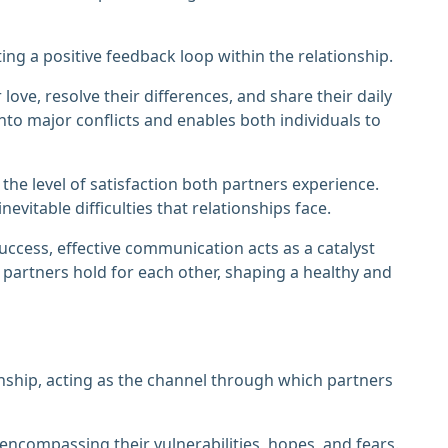
 a positive feedback loop within the relationship.
ve, resolve their differences, and share their daily
to major conflicts and enables both individuals to
the level of satisfaction both partners experience.
vitable difficulties that relationships face.
success, effective communication acts as a catalyst
 partners hold for each other, shaping a healthy and
nship, acting as the channel through which partners
ncompassing their vulnerabilities, hopes, and fears.