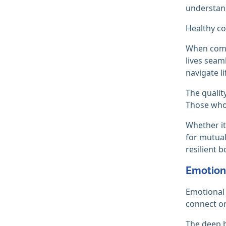
understand
Healthy co
When commu
lives seam
navigate li
The qualit
Those who 
Whether it
for mutual
resilient b
Emotion
Emotional 
connect on
The deep b