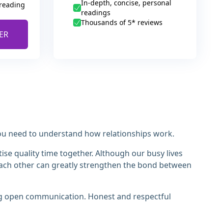
In-depth, concise, personal
 reading
readings
Thousands of 5* reviews
ER
 you need to understand how relationships work.
tise quality time together. Although our busy lives
r each other can greatly strengthen the bond between
ing open communication. Honest and respectful