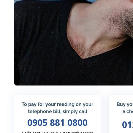
To pay for your reading on your
Buy yo
telephone bill, simply call
a ch
0905 881 0800
01