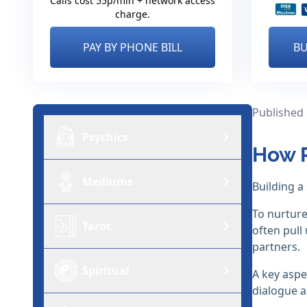
Calls cost 55p/min + network access
charge.
PAY BY PHONE BILL
BU
Published
Psychics
How R
Mediums
Building a
To nurture
Tarot
often pull
partners.
Spiritual
A key aspe
dialogue a