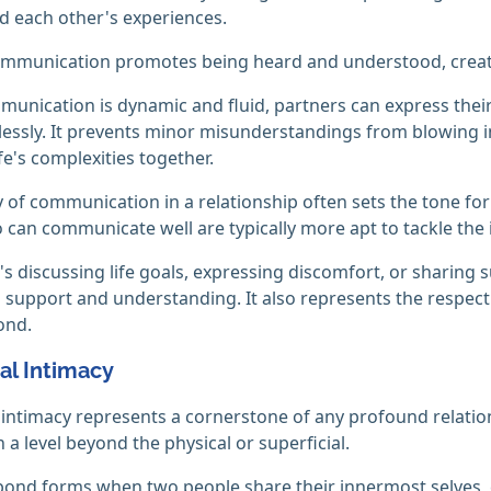
 each other's experiences.
mmunication promotes being heard and understood, creating
nication is dynamic and fluid, partners can express their lo
lessly. It prevents minor misunderstandings from blowing in
fe's complexities together.
y of communication in a relationship often sets the tone for 
can communicate well are typically more apt to tackle the ine
's discussing life goals, expressing discomfort, or sharing 
 support and understanding. It also represents the respect
ond.
al Intimacy
intimacy represents a cornerstone of any profound relatio
 a level beyond the physical or superficial.
ond forms when two people share their innermost selves, e