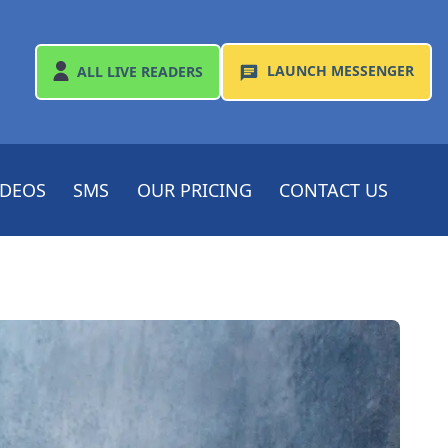
LAUNCH
MESSENGER
ALL
LIVE READERS
IDEOS
SMS
OUR PRICING
CONTACT US