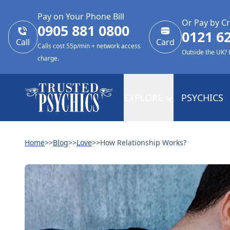
Pay on Your Phone Bill
Or Pay by Cr
0905 881 0800
0121 6
Call
Card
Calls cost 55p/min + network access
Outside the UK?
charge.
EXPLORE
PSYCHICS
Home
>>
Blog
>>
Love
>>
How Relationship Works?