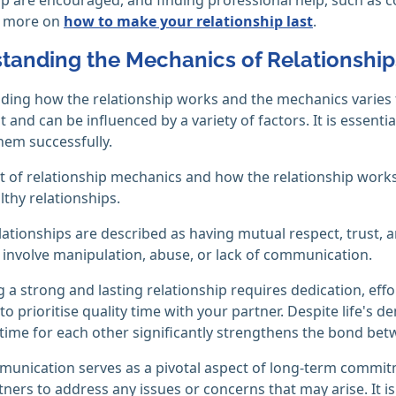
d more on
how to make your relationship last
.
tanding the Mechanics of Relationship
ing how the relationship works and the mechanics varies f
ent and can be influenced by a variety of factors. It is essen
hem successfully.
 of relationship mechanics and how the relationship works
thy relationships.
lationships are described as having mutual respect, trust, 
involve manipulation, abuse, or lack of communication.
 a strong and lasting relationship requires dedication, effo
l to prioritise quality time with your partner. Despite life's 
time for each other significantly strengthens the bond bet
nication serves as a pivotal aspect of long-term commitm
tners to address any issues or concerns that may arise. It is