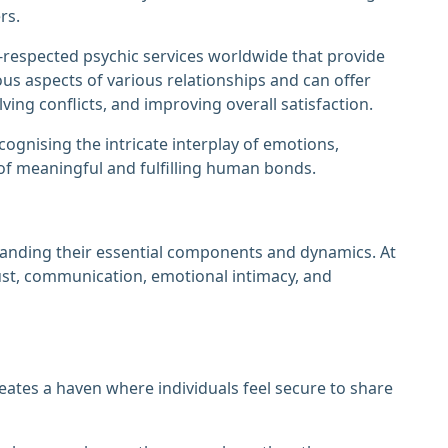
rs.
-respected psychic services worldwide that provide
ous aspects of various relationships and can offer
ving conflicts, and improving overall satisfaction.
gnising the intricate interplay of emotions,
 of meaningful and fulfilling human bonds.
anding their essential components and dynamics. At
rust, communication, emotional intimacy, and
creates a haven where individuals feel secure to share