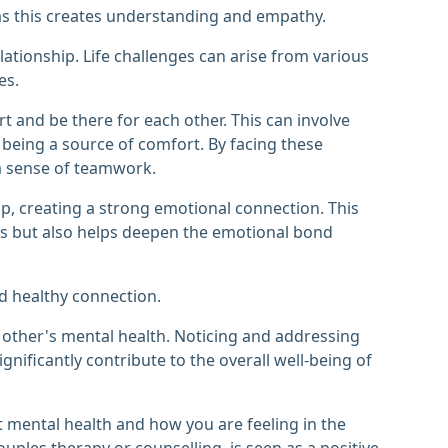
 as this creates understanding and empathy.
lationship. Life challenges can arise from various
es.
 and be there for each other. This can involve
 being a source of comfort. By facing these
a sense of teamwork.
ip, creating a strong emotional connection. This
uals but also helps deepen the emotional bond
nd healthy connection.
h other's mental health. Noticing and addressing
gnificantly contribute to the overall well-being of
t mental health and how you are feeling in the
uples therapy or counselling, is seen as a positive