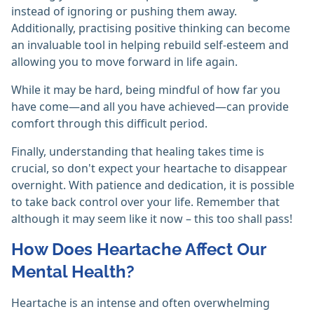
instead of ignoring or pushing them away.
Additionally, practising positive thinking can become
an invaluable tool in helping rebuild self-esteem and
allowing you to move forward in life again.
While it may be hard, being mindful of how far you
have come—and all you have achieved—can provide
comfort through this difficult period.
Finally, understanding that healing takes time is
crucial, so don't expect your heartache to disappear
overnight. With patience and dedication, it is possible
to take back control over your life. Remember that
although it may seem like it now – this too shall pass!
How Does Heartache Affect Our
Mental Health?
Heartache is an intense and often overwhelming