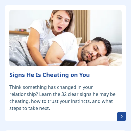
Signs He Is Cheating on You
Think something has changed in your
relationship? Learn the 32 clear signs he may be
cheating, how to trust your instincts, and what
steps to take next.