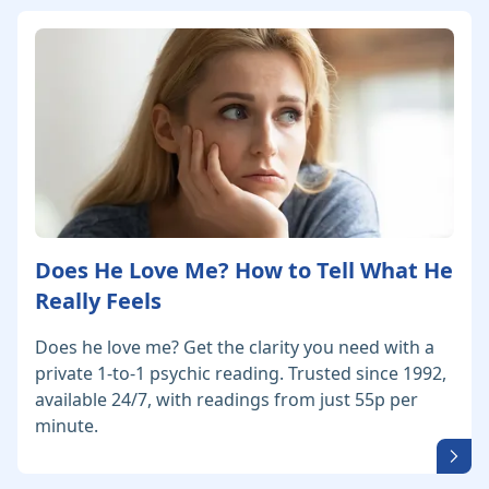
Does He Love Me? How to Tell What He
Really Feels
Does he love me? Get the clarity you need with a
private 1-to-1 psychic reading. Trusted since 1992,
available 24/7, with readings from just 55p per
minute.