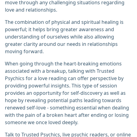
move through any challenging situations regarding
love and relationships.
The combination of physical and spiritual healing is
powerful; it helps bring greater awareness and
understanding of ourselves while also allowing
greater clarity around our needs in relationships
moving forward.
When going through the heart-breaking emotions
associated with a breakup, talking with Trusted
Psychics for a love reading can offer perspective by
providing powerful insights. This type of session
provides an opportunity for self-discovery as well as
hope by revealing potential paths leading towards
renewed self-love - something essential when dealing
with the pain of a broken heart after ending or losing
someone we once loved deeply.
Talk to Trusted Psychics, live psychic readers, or online