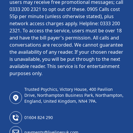
users may receive free promotional messages; call
0333 200 2321 to opt out of these. 0905 Calls cost
55p per minute (unless otherwise stated), plus
network access charges apply. Helpline: 0333 200
2321. To access the service, users must be over 18
and have the bill payer's permission. All calls and
conversations are recorded. We cannot guarantee
the availability of any reader. If your chosen reader
is unavailable, you will be put through to the next
available reader. This service is for entertainment
purposes only.
Trusted Psychics, Victory House, 400 Pavilion
Drive, Northampton Business Park, Northampton,
England, United Kingdom, NN4 7PA.
01604 824 290
payments@livelinesuk.com