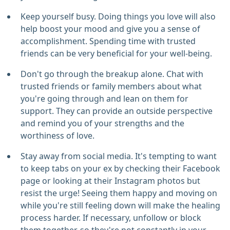
Keep yourself busy. Doing things you love will also
help boost your mood and give you a sense of
accomplishment. Spending time with trusted
friends can be very beneficial for your well-being.
Don't go through the breakup alone. Chat with
trusted friends or family members about what
you're going through and lean on them for
support. They can provide an outside perspective
and remind you of your strengths and the
worthiness of love.
Stay away from social media. It's tempting to want
to keep tabs on your ex by checking their Facebook
page or looking at their Instagram photos but
resist the urge! Seeing them happy and moving on
while you're still feeling down will make the healing
process harder. If necessary, unfollow or block