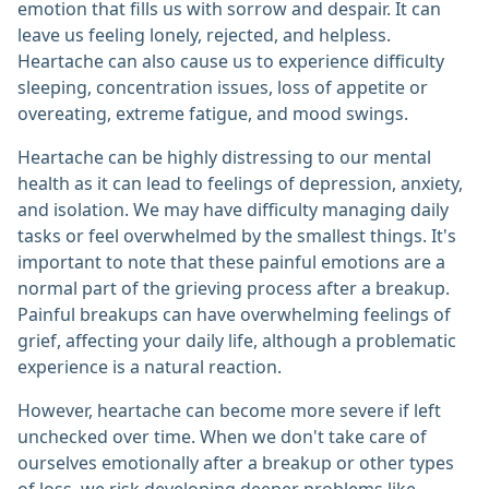
emotion that fills us with sorrow and despair. It can
leave us feeling lonely, rejected, and helpless.
Heartache can also cause us to experience difficulty
sleeping, concentration issues, loss of appetite or
overeating, extreme fatigue, and mood swings.
Heartache can be highly distressing to our mental
health as it can lead to feelings of depression, anxiety,
and isolation. We may have difficulty managing daily
tasks or feel overwhelmed by the smallest things. It's
important to note that these painful emotions are a
normal part of the grieving process after a breakup.
Painful breakups can have overwhelming feelings of
grief, affecting your daily life, although a problematic
experience is a natural reaction.
However, heartache can become more severe if left
unchecked over time. When we don't take care of
ourselves emotionally after a breakup or other types