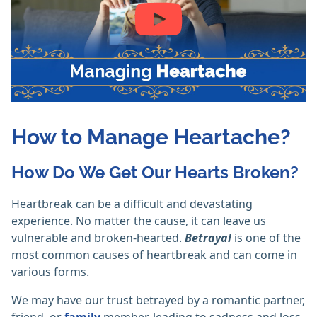
How to Manage Heartache?
How Do We Get Our Hearts Broken?
Heartbreak can be a difficult and devastating
experience. No matter the cause, it can leave us
vulnerable and broken-hearted.
Betrayal
is one of the
most common causes of heartbreak and can come in
various forms.
We may have our trust betrayed by a romantic partner,