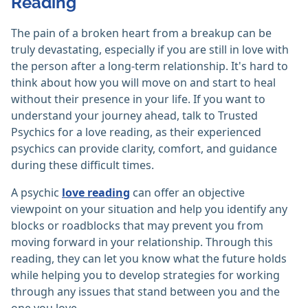
Reading
The pain of a broken heart from a breakup can be
truly devastating, especially if you are still in love with
the person after a long-term relationship. It's hard to
think about how you will move on and start to heal
without their presence in your life. If you want to
understand your journey ahead, talk to Trusted
Psychics for a love reading, as their experienced
psychics can provide clarity, comfort, and guidance
during these difficult times.
A psychic
love reading
can offer an objective
viewpoint on your situation and help you identify any
blocks or roadblocks that may prevent you from
moving forward in your relationship. Through this
reading, they can let you know what the future holds
while helping you to develop strategies for working
through any issues that stand between you and the