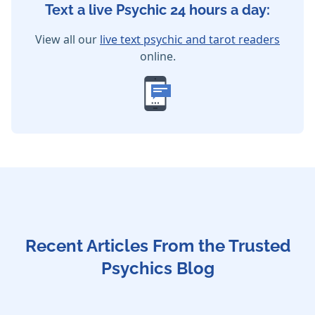
Text a live Psychic 24 hours a day:
View all our
live text psychic and tarot readers
online.
Recent Articles From the Trusted
Psychics Blog