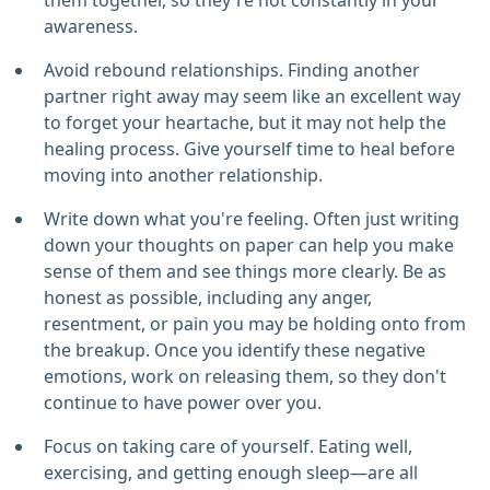
them together, so they're not constantly in your
awareness.
Avoid rebound relationships. Finding another
partner right away may seem like an excellent way
to forget your heartache, but it may not help the
healing process. Give yourself time to heal before
moving into another relationship.
Write down what you're feeling. Often just writing
down your thoughts on paper can help you make
sense of them and see things more clearly. Be as
honest as possible, including any anger,
resentment, or pain you may be holding onto from
the breakup. Once you identify these negative
emotions, work on releasing them, so they don't
continue to have power over you.
Focus on taking care of yourself. Eating well,
exercising, and getting enough sleep—are all