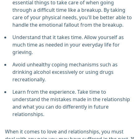
essential things to take care of when going
through a difficult time like a breakup. By taking
care of your physical needs, you'll be better able to
handle the emotional fallout from the breakup.
Understand that it takes time. Allow yourself as
much time as needed in your everyday life for
grieving.
Avoid unhealthy coping mechanisms such as
drinking alcohol excessively or using drugs
recreationally.
Learn from the experience. Take time to
understand the mistakes made in the relationship
and what you can do differently in future
relationships.
When it comes to love and relationships, you must