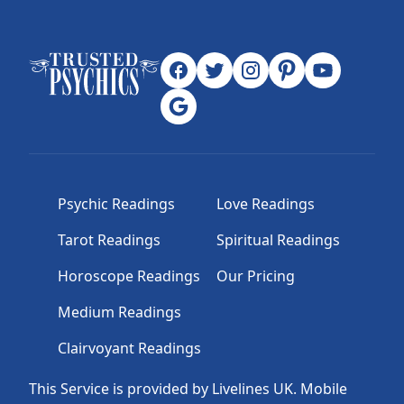
Psychic Readings
Love Readings
Tarot Readings
Spiritual Readings
Horoscope Readings
Our Pricing
Medium Readings
Clairvoyant Readings
This Service is provided by Livelines UK. Mobile