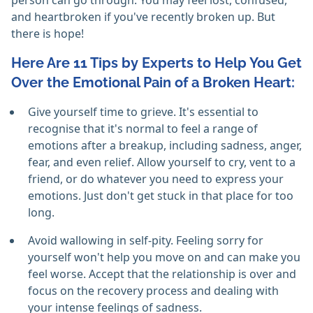
person can go through. You may feel lost, confused,
and heartbroken if you've recently broken up. But
there is hope!
Here Are 11 Tips by Experts to Help You Get
Over the Emotional Pain of a Broken Heart:
Give yourself time to grieve. It's essential to
recognise that it's normal to feel a range of
emotions after a breakup, including sadness, anger,
fear, and even relief. Allow yourself to cry, vent to a
friend, or do whatever you need to express your
emotions. Just don't get stuck in that place for too
long.
Avoid wallowing in self-pity. Feeling sorry for
yourself won't help you move on and can make you
feel worse. Accept that the relationship is over and
focus on the recovery process and dealing with
your intense feelings of sadness.