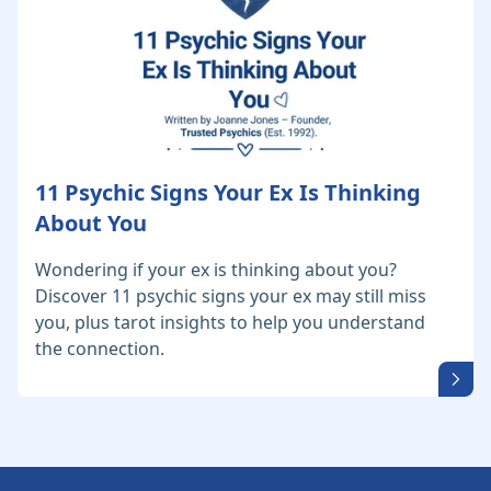
11 Psychic Signs Your Ex Is Thinking
About You
Wondering if your ex is thinking about you?
Discover 11 psychic signs your ex may still miss
you, plus tarot insights to help you understand
the connection.