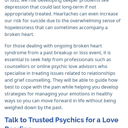
of loss, we risk developing deeper problems like
depression that could last long-term if not
appropriately treated. Heartaches can even increase
our risk for suicide due to the overwhelming sense of
hopelessness that can sometimes accompany a
broken heart.
For those dealing with ongoing broken heart
syndrome from a past breakup or loss event, it is
essential to seek help from professionals such as
counsellors or online psychic love advisors who
specialise in treating issues related to relationships
and grief counselling. They will be able to guide how
best to cope with the pain while helping you develop
strategies for managing your emotions in healthy
ways so you can move forward in life without being
weighed down by the past.
Talk to Trusted Psychics for a Love