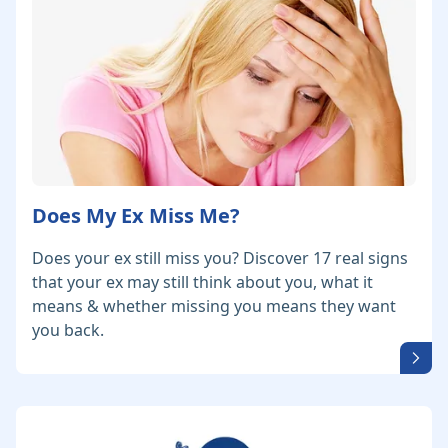
Does My Ex Miss Me?
Does your ex still miss you? Discover 17 real signs
that your ex may still think about you, what it
means & whether missing you means they want
you back.