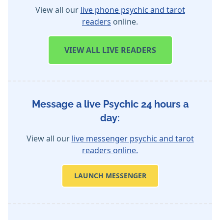
View all our
live phone psychic and tarot
readers
online.
VIEW
ALL LIVE READERS
Message a live Psychic 24 hours a
day:
View all our
live messenger psychic and tarot
readers online.
LAUNCH MESSENGER