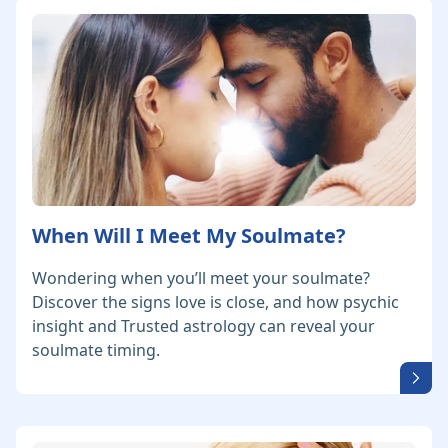
When Will I Meet My Soulmate?
Wondering when you’ll meet your soulmate?
Discover the signs love is close, and how psychic
insight and Trusted astrology can reveal your
soulmate timing.