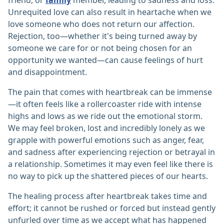
friend, or
family
member, leading to sadness and loss.
Unrequited love can also result in heartache when we
love someone who does not return our affection.
Rejection, too—whether it's being turned away by
someone we care for or not being chosen for an
opportunity we wanted—can cause feelings of hurt
and disappointment.
The pain that comes with heartbreak can be immense
—it often feels like a rollercoaster ride with intense
highs and lows as we ride out the emotional storm.
We may feel broken, lost and incredibly lonely as we
grapple with powerful emotions such as anger, fear,
and sadness after experiencing rejection or betrayal in
a relationship. Sometimes it may even feel like there is
no way to pick up the shattered pieces of our hearts.
The healing process after heartbreak takes time and
effort; it cannot be rushed or forced but instead gently
unfurled over time as we accept what has happened