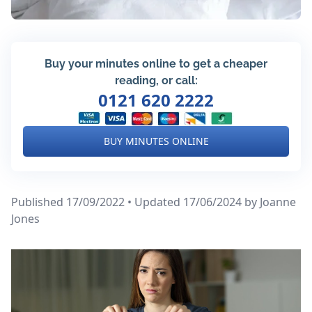
Buy your minutes online to get a cheaper
reading, or call:
0121 620 2222
BUY MINUTES ONLINE
Published 17/09/2022 • Updated 17/06/2024
by Joanne
Jones