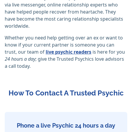
via live messenger, online relationship experts who
have helped people recover from heartache. They
have become the most caring relationship specialists
worldwide.
Whether you need help getting over an ex or want to
know if your current partner is someone you can
trust, our team of
live psychic readers
is here for you
24 hours a day
; give the Trusted Psychics love advisors
a call today.
How To Contact A Trusted Psychic
Phone a live Psychic 24 hours a day