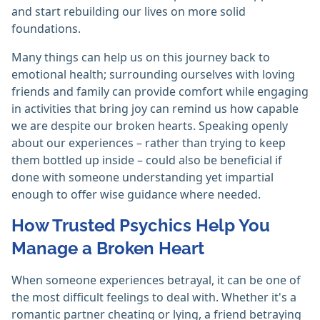
and start rebuilding our lives on more solid
foundations.
Many things can help us on this journey back to
emotional health; surrounding ourselves with loving
friends and family can provide comfort while engaging
in activities that bring joy can remind us how capable
we are despite our broken hearts. Speaking openly
about our experiences – rather than trying to keep
them bottled up inside – could also be beneficial if
done with someone understanding yet impartial
enough to offer wise guidance where needed.
How Trusted Psychics Help You
Manage a Broken Heart
When someone experiences betrayal, it can be one of
the most difficult feelings to deal with. Whether it's a
romantic partner cheating or lying, a friend betraying