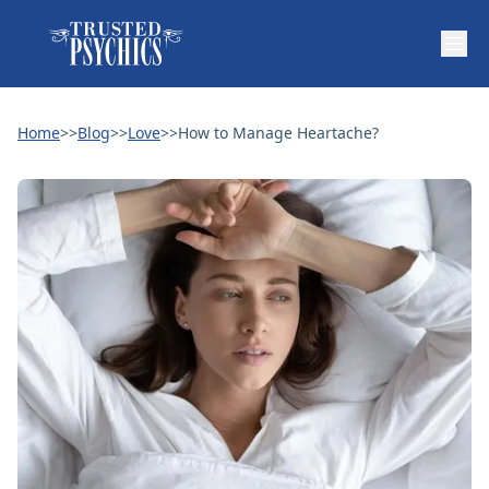
Home
>>
Blog
>>
Love
>>
How to Manage Heartache?