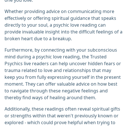
one you love.
Whether providing advice on communicating more
effectively or offering spiritual guidance that speaks
directly to your soul, a psychic love reading can
provide invaluable insight into the difficult feelings of a
broken heart due to a breakup.
Furthermore, by connecting with your subconscious
mind during a psychic love reading, the Trusted
Psychics live readers can help uncover hidden fears or
trauma related to love and relationships that may
keep you from fully expressing yourself in the present
moment. They can offer valuable advice on how best
to navigate through these negative feelings and
thereby find ways of healing around them.
Additionally, these readings often reveal spiritual gifts
or strengths within that weren't previously known or
explored - which could prove helpful when trying to