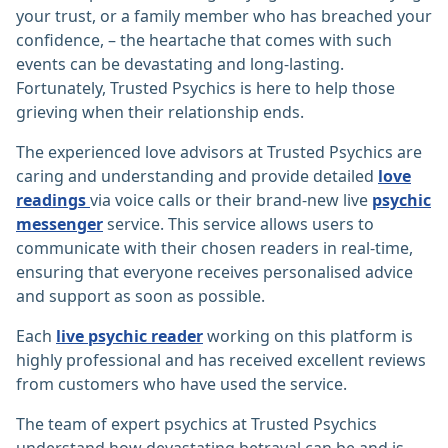
your trust, or a family member who has breached your
confidence, – the heartache that comes with such
events can be devastating and long-lasting.
Fortunately, Trusted Psychics is here to help those
grieving when their relationship ends.
The experienced love advisors at Trusted Psychics are
caring and understanding and provide detailed
love
readings
via voice calls or their brand-new live
psychic
messenger
service. This service allows users to
communicate with their chosen readers in real-time,
ensuring that everyone receives personalised advice
and support as soon as possible.
Each
live psychic reader
working on this platform is
highly professional and has received excellent reviews
from customers who have used the service.
The team of expert psychics at Trusted Psychics