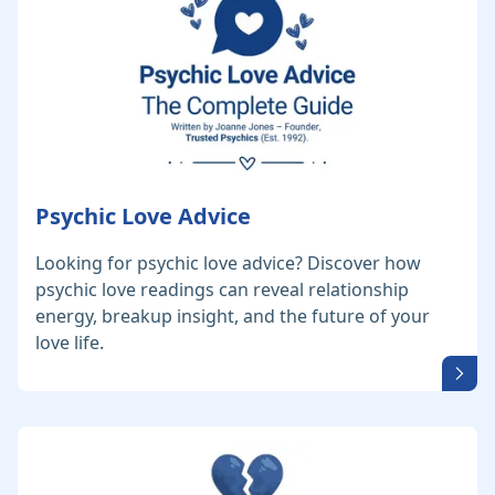
Psychic Love Advice
Looking for psychic love advice? Discover how
psychic love readings can reveal relationship
energy, breakup insight, and the future of your
love life.