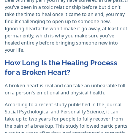
deal with any pain you may have suffered in the past. If
you've been in a toxic relationship before but didn't
take the time to heal once it came to an end, you may
find it challenging to open up to someone new.
Ignoring heartache won't make it go away, at least not
permanently, which is why you make sure you've
healed entirely before bringing someone new into
your life.
How Long Is the Healing Process
for a Broken Heart?
A broken heart is real and can take an unbearable toll
on a person's emotional and physical health.
According to a recent study published in the journal
Social Psychological and Personality Science, it can
take up to two years for people to fully recover from
the pain of a breakup. This study followed participants