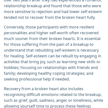
over two years after they had experienced a romantic
relationship breakup and found that those who were
more sensitive to rejection and had lower self-esteem
tended not to recover from the broken heart fully.
Conversely, those participants with more resilient
personalities and higher self-worth often recovered
much sooner from their broken hearts. It is essential
for those suffering from the pain of a breakup to
understand that rebuilding self-esteem is necessary
for healing. Self-esteem can be rebuilt by engaging in
activities that bring joy, such as learning new skills or
hobbies; focusing on relationships with friends and
family; developing healthy coping strategies; and
seeking professional help if needed.
Recovery from a broken heart also includes
recognising difficult emotions related to the breakup,
such as grief, guilt, sadness, anger, or loneliness, while
allowing yourself time to process these feelings