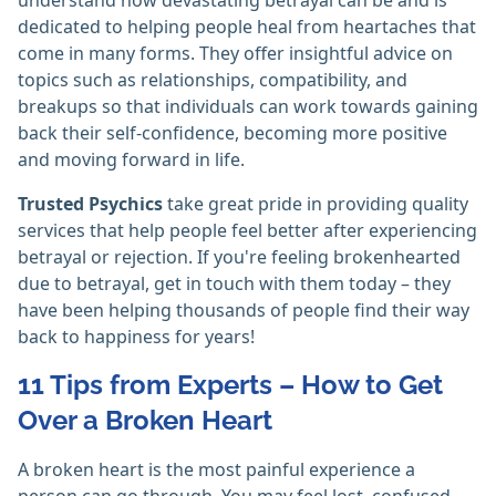
understand how devastating betrayal can be and is
dedicated to helping people heal from heartaches that
come in many forms. They offer insightful advice on
topics such as relationships, compatibility, and
breakups so that individuals can work towards gaining
back their self-confidence, becoming more positive
and moving forward in life.
Trusted Psychics
take great pride in providing quality
services that help people feel better after experiencing
betrayal or rejection. If you're feeling brokenhearted
due to betrayal, get in touch with them today – they
have been helping thousands of people find their way
back to happiness for years!
11 Tips from Experts – How to Get
Over a Broken Heart
A broken heart is the most painful experience a