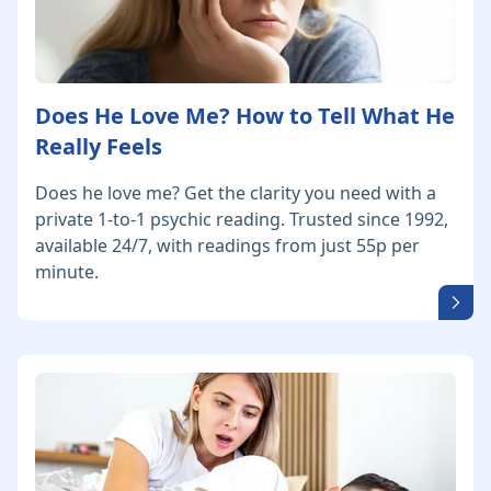
Does He Love Me? How to Tell What He
Really Feels
Does he love me? Get the clarity you need with a
private 1-to-1 psychic reading. Trusted since 1992,
available 24/7, with readings from just 55p per
minute.