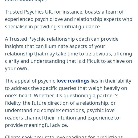
Trusted Psychics UK, for instance, boasts a team of
experienced psychic love and relationship experts who
specialise in providing spiritual guidance.
A Trusted Psychic relationship coach can provide
insights that can illuminate aspects of your
relationship that may take time to be obvious, offering
clarity and understanding that is difficult to achieve on
your own.
The appeal of psychic
love readings
lies in their ability
to address the specific queries that weigh heavily on
one's heart. Whether it's questioning a partner's
fidelity, the future direction of a relationship, or
understanding complex emotions, psychic love
readers channel their intuition and experience to
provide meaningful advice.
Clients seek accurate love readings for predictions