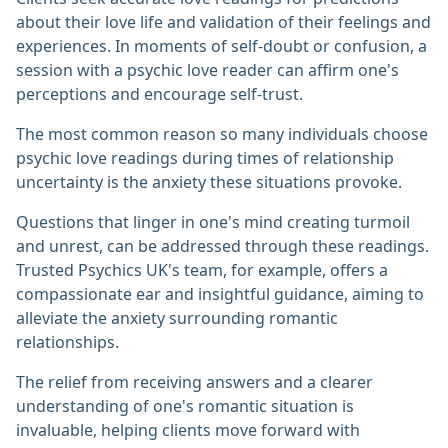
about their love life and validation of their feelings and
experiences. In moments of self-doubt or confusion, a
session with a psychic love reader can affirm one's
perceptions and encourage self-trust.
The most common reason so many individuals choose
psychic love readings during times of relationship
uncertainty is the anxiety these situations provoke.
Questions that linger in one's mind creating turmoil
and unrest, can be addressed through these readings.
Trusted Psychics UK's team, for example, offers a
compassionate ear and insightful guidance, aiming to
alleviate the anxiety surrounding romantic
relationships.
The relief from receiving answers and a clearer
understanding of one's romantic situation is
invaluable, helping clients move forward with