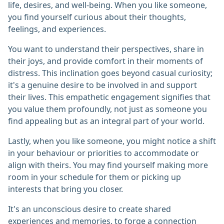
life, desires, and well-being. When you like someone,
you find yourself curious about their thoughts,
feelings, and experiences.
You want to understand their perspectives, share in
their joys, and provide comfort in their moments of
distress. This inclination goes beyond casual curiosity;
it's a genuine desire to be involved in and support
their lives. This empathetic engagement signifies that
you value them profoundly, not just as someone you
find appealing but as an integral part of your world.
Lastly, when you like someone, you might notice a shift
in your behaviour or priorities to accommodate or
align with theirs. You may find yourself making more
room in your schedule for them or picking up
interests that bring you closer.
It's an unconscious desire to create shared
experiences and memories, to forge a connection