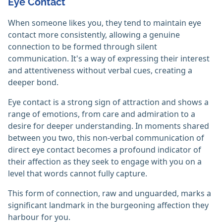
Eye Contact
When someone likes you, they tend to maintain eye
contact more consistently, allowing a genuine
connection to be formed through silent
communication. It's a way of expressing their interest
and attentiveness without verbal cues, creating a
deeper bond.
Eye contact is a strong sign of attraction and shows a
range of emotions, from care and admiration to a
desire for deeper understanding. In moments shared
between you two, this non-verbal communication of
direct eye contact becomes a profound indicator of
their affection as they seek to engage with you on a
level that words cannot fully capture.
This form of connection, raw and unguarded, marks a
significant landmark in the burgeoning affection they
harbour for you.