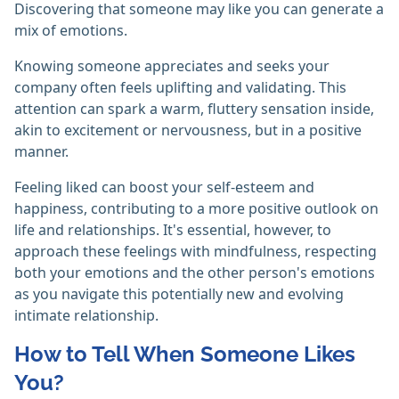
Discovering that someone may like you can generate a
mix of emotions.
Knowing someone appreciates and seeks your
company often feels uplifting and validating. This
attention can spark a warm, fluttery sensation inside,
akin to excitement or nervousness, but in a positive
manner.
Feeling liked can boost your self-esteem and
happiness, contributing to a more positive outlook on
life and relationships. It's essential, however, to
approach these feelings with mindfulness, respecting
both your emotions and the other person's emotions
as you navigate this potentially new and evolving
intimate relationship.
How to Tell When Someone Likes
You?