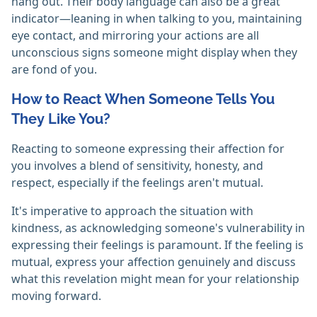
hang out. Their body language can also be a great
indicator—leaning in when talking to you, maintaining
eye contact, and mirroring your actions are all
unconscious signs someone might display when they
are fond of you.
How to React When Someone Tells You
They Like You?
Reacting to someone expressing their affection for
you involves a blend of sensitivity, honesty, and
respect, especially if the feelings aren't mutual.
It's imperative to approach the situation with
kindness, as acknowledging someone's vulnerability in
expressing their feelings is paramount. If the feeling is
mutual, express your affection genuinely and discuss
what this revelation might mean for your relationship
moving forward.