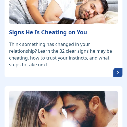
Signs He Is Cheating on You
Think something has changed in your
relationship? Learn the 32 clear signs he may be
cheating, how to trust your instincts, and what
steps to take next.