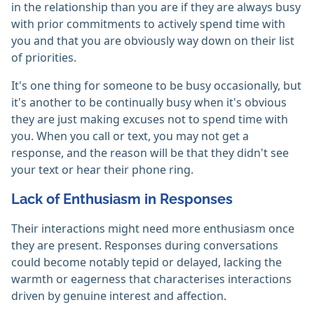
in the relationship than you are if they are always busy
with prior commitments to actively spend time with
you and that you are obviously way down on their list
of priorities.
It's one thing for someone to be busy occasionally, but
it's another to be continually busy when it's obvious
they are just making excuses not to spend time with
you. When you call or text, you may not get a
response, and the reason will be that they didn't see
your text or hear their phone ring.
Lack of Enthusiasm in Responses
Their interactions might need more enthusiasm once
they are present. Responses during conversations
could become notably tepid or delayed, lacking the
warmth or eagerness that characterises interactions
driven by genuine interest and affection.