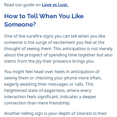
Read our guide on
Love vs Lust.
How to Tell When You Like
Someone?
One of the surefire signs you can tell when you like
someone is the surge of excitement you feel at the
thought of seeing them. This anticipation is not merely
about the prospect of spending time together but also
stems from the joy their presence brings you.
You might feel head over heels in anticipation of
seeing them or checking your phone more often,
eagerly awaiting their messages or calls. This
heightened state of eagerness, where every
interaction feels significant, indicates a deeper
connection than mere friendship.
Another telling sign is your depth of interest in their