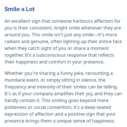
Smile a Lot
An excellent sign that someone harbours affection for
you is their consistent, bright smile whenever they are
around you. This smile isn't just any smile—it's more
radiant and genuine, often lighting up their entire face
when they catch sight of you or share a moment
together. It's a subconscious response that reflects
their happiness and comfort in your presence.
Whether you're sharing a funny joke, recounting a
mundane event, or simply sitting in silence, the
frequency and intensity of their smiles can be telling.
It's as if your company amplifies their joy, and they can
hardly contain it. This smiling goes beyond mere
politeness or social convention; it's a deep-seated
expression of affection and a positive sign that your
presence brings them a unique sense of happiness.