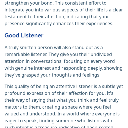
strengthen your bond. This consistent effort to
integrate you into various aspects of their life is a clear
testament to their affection, indicating that your
presence significantly enhances their experiences.
Good Listener
A truly smitten person will also stand out as a
remarkable listener. They give you their undivided
attention in conversations, focusing on every word
with genuine interest and responding deeply, showing
they've grasped your thoughts and feelings.
This quality of being an attentive listener is a subtle yet
profound expression of their affection for you. It's
their way of saying that what you think and feel truly
matters to them, creating a space where you feel
valued and understood. In a world where everyone is
eager to speak, finding someone who listens with
such intent is a treasure, indicative of deep-seated