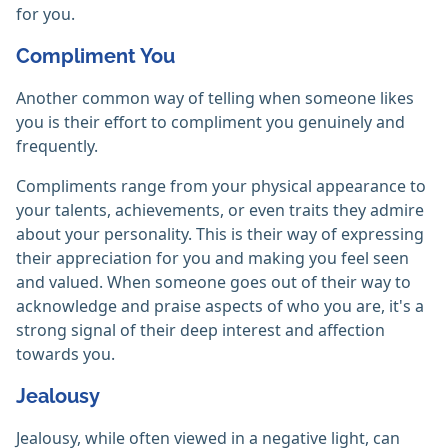
for you.
Compliment You
Another common way of telling when someone likes
you is their effort to compliment you genuinely and
frequently.
Compliments range from your physical appearance to
your talents, achievements, or even traits they admire
about your personality. This is their way of expressing
their appreciation for you and making you feel seen
and valued. When someone goes out of their way to
acknowledge and praise aspects of who you are, it's a
strong signal of their deep interest and affection
towards you.
Jealousy
Jealousy, while often viewed in a negative light, can