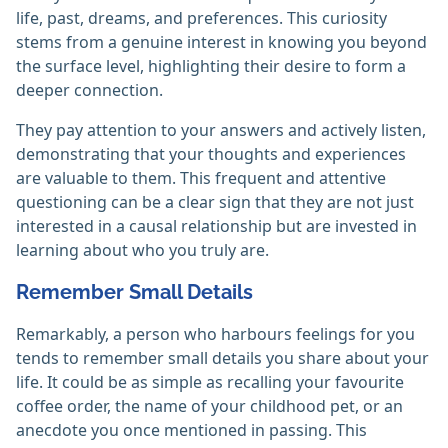
life, past, dreams, and preferences. This curiosity
stems from a genuine interest in knowing you beyond
the surface level, highlighting their desire to form a
deeper connection.
They pay attention to your answers and actively listen,
demonstrating that your thoughts and experiences
are valuable to them. This frequent and attentive
questioning can be a clear sign that they are not just
interested in a causal relationship but are invested in
learning about who you truly are.
Remember Small Details
Remarkably, a person who harbours feelings for you
tends to remember small details you share about your
life. It could be as simple as recalling your favourite
coffee order, the name of your childhood pet, or an
anecdote you once mentioned in passing. This