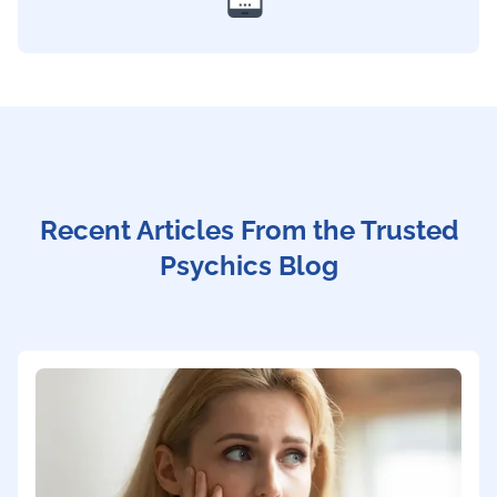
Recent Articles From the Trusted
Psychics Blog