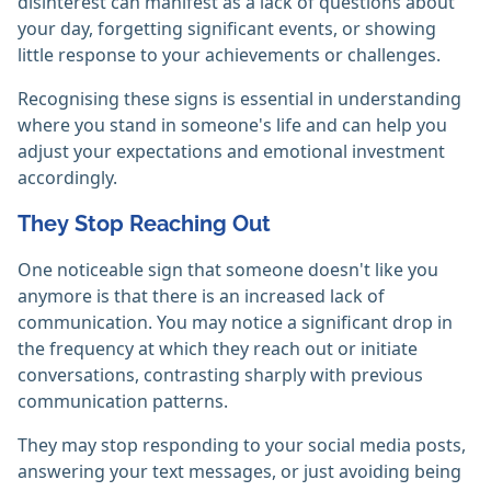
disinterest can manifest as a lack of questions about
your day, forgetting significant events, or showing
little response to your achievements or challenges.
Recognising these signs is essential in understanding
where you stand in someone's life and can help you
adjust your expectations and emotional investment
accordingly.
They Stop Reaching Out
One noticeable sign that someone doesn't like you
anymore is that there is an increased lack of
communication. You may notice a significant drop in
the frequency at which they reach out or initiate
conversations, contrasting sharply with previous
communication patterns.
They may stop responding to your social media posts,
answering your text messages, or just avoiding being