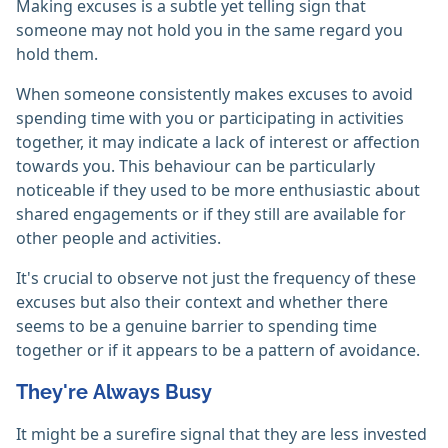
Making excuses is a subtle yet telling sign that
someone may not hold you in the same regard you
hold them.
When someone consistently makes excuses to avoid
spending time with you or participating in activities
together, it may indicate a lack of interest or affection
towards you. This behaviour can be particularly
noticeable if they used to be more enthusiastic about
shared engagements or if they still are available for
other people and activities.
It's crucial to observe not just the frequency of these
excuses but also their context and whether there
seems to be a genuine barrier to spending time
together or if it appears to be a pattern of avoidance.
They're Always Busy
It might be a surefire signal that they are less invested