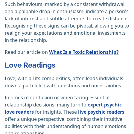
Such behaviours, marked by a consistent withdrawal
and a palpable drop in enthusiasm, indicate a person's
lack of interest and subtle attempts to create distance.
Recognising these signs can be pivotal, allowing you to
realign your expectations and emotional investments
in the relationship.
Read our article on
What Is a Toxic Relationship?
Love Readings
Love, with all its complexities, often leads individuals
down a path filled with questions and uncertainties.
In times of confusion or when facing essential
relationship decisions, many turn to
expert psychic
love readers
for insights. These
live psychic readers
offer a unique perspective, combining their intuitive
abilities with their understanding of human emotions
and relationships.