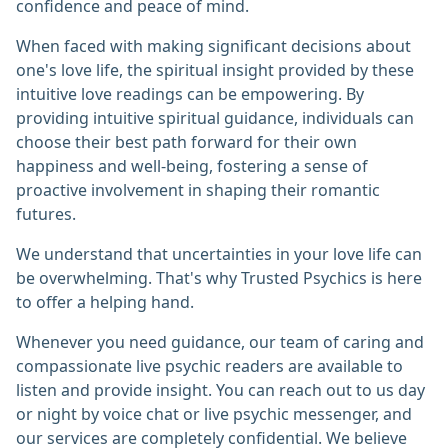
confidence and peace of mind.
When faced with making significant decisions about
one's love life, the spiritual insight provided by these
intuitive love readings can be empowering. By
providing intuitive spiritual guidance, individuals can
choose their best path forward for their own
happiness and well-being, fostering a sense of
proactive involvement in shaping their romantic
futures.
We understand that uncertainties in your love life can
be overwhelming. That's why Trusted Psychics is here
to offer a helping hand.
Whenever you need guidance, our team of caring and
compassionate live psychic readers are available to
listen and provide insight. You can reach out to us day
or night by voice chat or live psychic messenger, and
our services are completely confidential. We believe