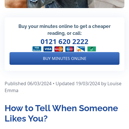
Buy your minutes online to get a cheaper
reading, or call:
0121 620 2222
BUY MINUTES ONLINE
Published 06/03/2024 • Updated 19/03/2024
by Louise
Emma
How to Tell When Someone
Likes You?