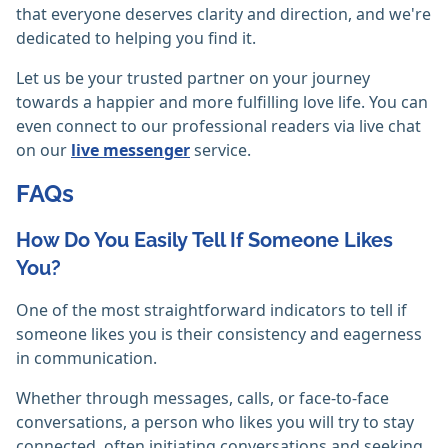
that everyone deserves clarity and direction, and we're
dedicated to helping you find it.
Let us be your trusted partner on your journey
towards a happier and more fulfilling love life. You can
even connect to our professional readers via live chat
on our
live messenger
service.
FAQs
How Do You Easily Tell If Someone Likes
You?
One of the most straightforward indicators to tell if
someone likes you is their consistency and eagerness
in communication.
Whether through messages, calls, or face-to-face
conversations, a person who likes you will try to stay
connected, often initiating conversations and seeking