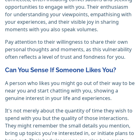
opportunities to engage with you. Their enthusiasm
for understanding your viewpoints, empathising with
your experiences, and their visible joy in sharing
moments with you also speak volumes.
Pay attention to their willingness to share their own
personal thoughts and moments, as this vulnerability
often reflects a level of trust and fondness for you.
Can You Sense If Someone Likes You?
A person who likes you might go out of their way to be
near you and start chatting with you, showing a
genuine interest in your life and experiences.
It's not merely about the quantity of time they wish to
spend with you but the quality of those interactions.
They might remember the small details you mention,
bring up topics you're interested in, or initiate plans to