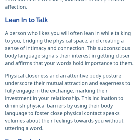
affection.
Lean In to Talk
A person who likes you will often lean in while talking
to you, bridging the physical space, and creating a
sense of intimacy and connection. This subconscious
body language signals their interest in getting closer
and affirms that your words hold importance to them.
Physical closeness and an attentive body posture
underscore their mutual attraction and eagerness to
fully engage in the exchange, marking their
investment in your relationship. This inclination to
diminish physical barriers by using their body
language to foster close physical contact speaks
volumes about their feelings towards you without
uttering a word.