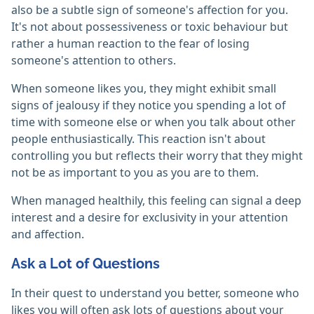
also be a subtle sign of someone's affection for you.
It's not about possessiveness or toxic behaviour but
rather a human reaction to the fear of losing
someone's attention to others.
When someone likes you, they might exhibit small
signs of jealousy if they notice you spending a lot of
time with someone else or when you talk about other
people enthusiastically. This reaction isn't about
controlling you but reflects their worry that they might
not be as important to you as you are to them.
When managed healthily, this feeling can signal a deep
interest and a desire for exclusivity in your attention
and affection.
Ask a Lot of Questions
In their quest to understand you better, someone who
likes you will often ask lots of questions about your