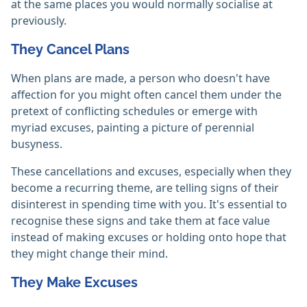
at the same places you would normally socialise at
previously.
They Cancel Plans
When plans are made, a person who doesn't have
affection for you might often cancel them under the
pretext of conflicting schedules or emerge with
myriad excuses, painting a picture of perennial
busyness.
These cancellations and excuses, especially when they
become a recurring theme, are telling signs of their
disinterest in spending time with you. It's essential to
recognise these signs and take them at face value
instead of making excuses or holding onto hope that
they might change their mind.
They Make Excuses