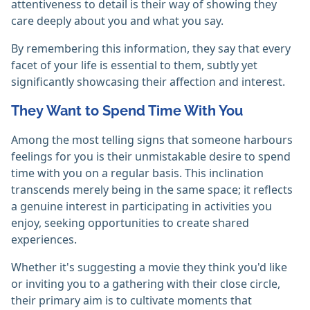
attentiveness to detail is their way of showing they
care deeply about you and what you say.
By remembering this information, they say that every
facet of your life is essential to them, subtly yet
significantly showcasing their affection and interest.
They Want to Spend Time With You
Among the most telling signs that someone harbours
feelings for you is their unmistakable desire to spend
time with you on a regular basis. This inclination
transcends merely being in the same space; it reflects
a genuine interest in participating in activities you
enjoy, seeking opportunities to create shared
experiences.
Whether it's suggesting a movie they think you'd like
or inviting you to a gathering with their close circle,
their primary aim is to cultivate moments that