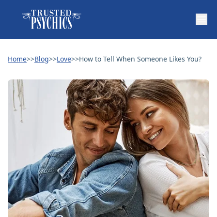
Home
>>
Blog
>>
Love
>>
How to Tell When Someone Likes You?