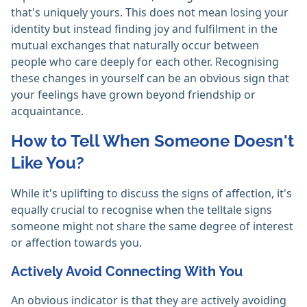
that's uniquely yours. This does not mean losing your
identity but instead finding joy and fulfilment in the
mutual exchanges that naturally occur between
people who care deeply for each other. Recognising
these changes in yourself can be an obvious sign that
your feelings have grown beyond friendship or
acquaintance.
How to Tell When Someone Doesn't
Like You?
While it's uplifting to discuss the signs of affection, it's
equally crucial to recognise when the telltale signs
someone might not share the same degree of interest
or affection towards you.
Actively Avoid Connecting With You
An obvious indicator is that they are actively avoiding