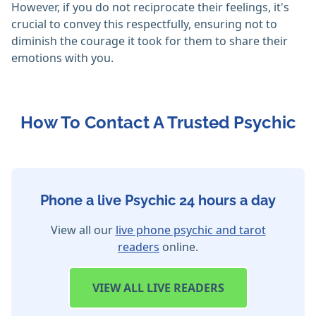
However, if you do not reciprocate their feelings, it's
crucial to convey this respectfully, ensuring not to
diminish the courage it took for them to share their
emotions with you.
How To Contact A Trusted Psychic
Phone a live Psychic 24 hours a day
View all our
live phone psychic and tarot
readers
online.
VIEW
ALL LIVE READERS