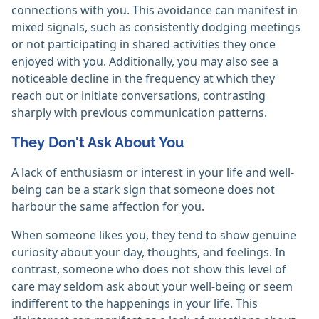
connections with you. This avoidance can manifest in
mixed signals, such as consistently dodging meetings
or not participating in shared activities they once
enjoyed with you. Additionally, you may also see a
noticeable decline in the frequency at which they
reach out or initiate conversations, contrasting
sharply with previous communication patterns.
They Don't Ask About You
A lack of enthusiasm or interest in your life and well-
being can be a stark sign that someone does not
harbour the same affection for you.
When someone likes you, they tend to show genuine
curiosity about your day, thoughts, and feelings. In
contrast, someone who does not show this level of
care may seldom ask about your well-being or seem
indifferent to the happenings in your life. This