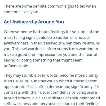
There are some definite common signs to tell when
someone likes you:
Act Awkwardly Around You
When someone harbours feelings for you, one of the
most telling signs could be a sudden or unusual
awkwardness in their behaviour when they're around
you. This awkwardness often stems from wanting to
make a good first impression on you and the fear of
saying or doing something that might seem
unfavourable.
They may stumble over words, become more clumsy
than usual, or laugh nervously when it doesn't seem
appropriate. This shift in demeanour, significantly if it
contrasts with their usual confidence or composure
around others, is a clear indicator of their heightened
self-awareness and nervousness due to their feelings