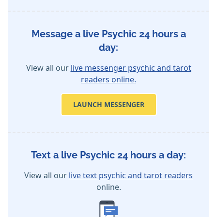
Message a live Psychic 24 hours a
day:
View all our
live messenger psychic and tarot
readers online.
LAUNCH MESSENGER
Text a live Psychic 24 hours a day:
View all our
live text psychic and tarot readers
online.