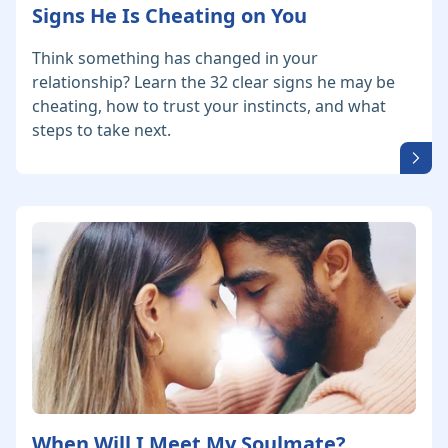
Signs He Is Cheating on You
Think something has changed in your
relationship? Learn the 32 clear signs he may be
cheating, how to trust your instincts, and what
steps to take next.
When Will I Meet My Soulmate?