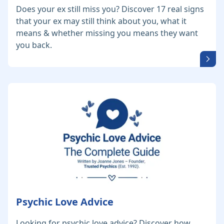
Does your ex still miss you? Discover 17 real signs
that your ex may still think about you, what it
means & whether missing you means they want
you back.
Psychic Love Advice
Looking for psychic love advice? Discover how