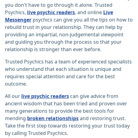
you don't have to go through it alone. Trusted
Psychics,
live psychic readers
, and online
Live
Messenger
psychics can give you all the tips on how to
rebuild trust in your relationship. They can help by
providing an impartial, non-judgemental viewpoint
and guiding you through the process so that your
relationship is stronger than ever before.
Trusted Psychics has a team of experienced specialists
who understand that each situation is unique and
requires special attention and care for the best
outcome.
All our
live psychic readers
can give advice from
ancient wisdom that has been tried and proven over
many generations to provide the best tools for
mending
broken relationships
and restoring trust.
Take the first step towards restoring your trust today
by calling Trusted Psychics.