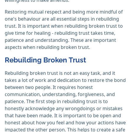
willingness to make amends.
Restoring mutual respect and being more mindful of
one's behaviour are all essential steps in rebuilding
trust. It is important when rebuilding broken trust to
give time for healing - rebuilding trust takes time,
patience and understanding. These are important
aspects when rebuilding broken trust.
Rebuilding Broken Trust
Rebuilding broken trust is not an easy task, and it
takes a lot of work and dedication to restore the bond
between two people. It requires honest
communication, understanding, forgiveness, and
patience. The first step in rebuilding trust is to
honestly acknowledge any wrongdoings or mistakes
that have been made. It is important to be open and
honest about how you feel and how your actions have
impacted the other person. This helps to create a safe