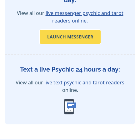
day:
View all our
live messenger psychic and tarot
readers online.
LAUNCH MESSENGER
Text a live Psychic 24 hours a day:
View all our
live text psychic and tarot readers
online.