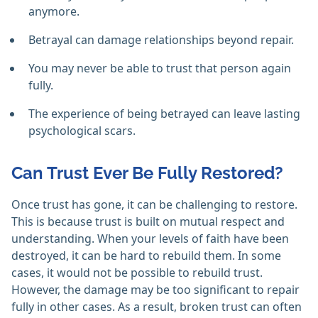
anymore.
Betrayal can damage relationships beyond repair.
You may never be able to trust that person again
fully.
The experience of being betrayed can leave lasting
psychological scars.
Can Trust Ever Be Fully Restored?
Once trust has gone, it can be challenging to restore.
This is because trust is built on mutual respect and
understanding. When your levels of faith have been
destroyed, it can be hard to rebuild them. In some
cases, it would not be possible to rebuild trust.
However, the damage may be too significant to repair
fully in other cases. As a result, broken trust can often