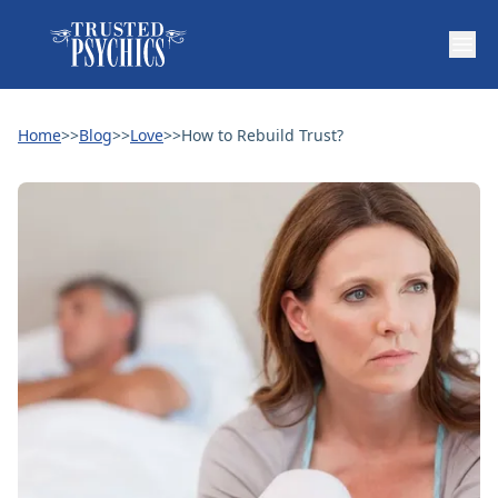
Home
>>
Blog
>>
Love
>>
How to Rebuild Trust?