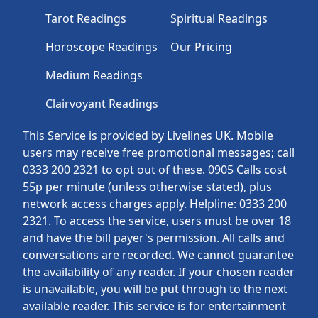
Tarot Readings
Spiritual Readings
Horoscope Readings
Our Pricing
Medium Readings
Clairvoyant Readings
This Service is provided by Livelines UK. Mobile
users may receive free promotional messages; call
0333 200 2321 to opt out of these. 0905 Calls cost
55p per minute (unless otherwise stated), plus
network access charges apply. Helpline: 0333 200
2321. To access the service, users must be over 18
and have the bill payer's permission. All calls and
conversations are recorded. We cannot guarantee
the availability of any reader. If your chosen reader
is unavailable, you will be put through to the next
available reader. This service is for entertainment