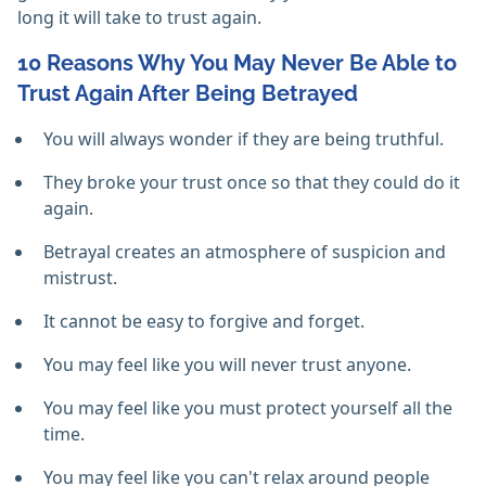
long it will take to trust again.
10 Reasons Why You May Never Be Able to
Trust Again After Being Betrayed
You will always wonder if they are being truthful.
They broke your trust once so that they could do it
again.
Betrayal creates an atmosphere of suspicion and
mistrust.
It cannot be easy to forgive and forget.
You may feel like you will never trust anyone.
You may feel like you must protect yourself all the
time.
You may feel like you can't relax around people