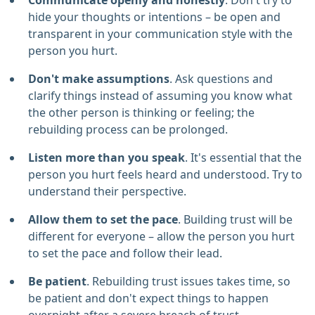
Communicate openly and honestly
. Don't try to
hide your thoughts or intentions – be open and
transparent in your communication style with the
person you hurt.
Don't make assumptions
. Ask questions and
clarify things instead of assuming you know what
the other person is thinking or feeling; the
rebuilding process can be prolonged.
Listen more than you speak
. It's essential that the
person you hurt feels heard and understood. Try to
understand their perspective.
Allow them to set the pace
. Building trust will be
different for everyone – allow the person you hurt
to set the pace and follow their lead.
Be patient
. Rebuilding trust issues takes time, so
be patient and don't expect things to happen