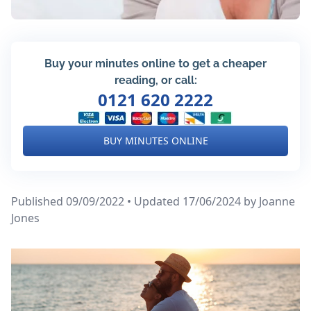
Buy your minutes online to get a cheaper
reading, or call:
0121 620 2222
BUY MINUTES ONLINE
Published 09/09/2022 • Updated 17/06/2024
by Joanne
Jones