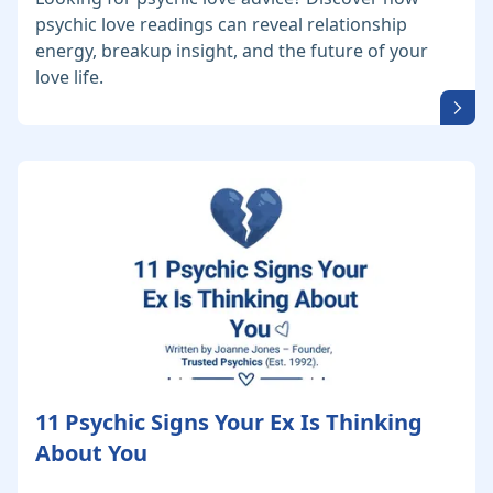
psychic love readings can reveal relationship
energy, breakup insight, and the future of your
love life.
11 Psychic Signs Your Ex Is Thinking
About You