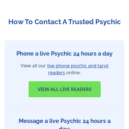
How To Contact A Trusted Psychic
Phone a live Psychic 24 hours a day
View all our
live phone psychic and tarot
readers
online.
VIEW
ALL LIVE READERS
Message a live Psychic 24 hours a