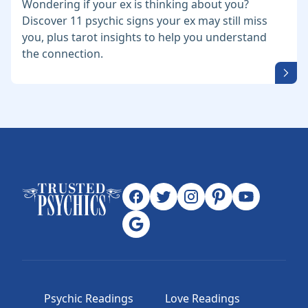
Wondering if your ex is thinking about you?
Discover 11 psychic signs your ex may still miss
you, plus tarot insights to help you understand
the connection.
Psychic Readings
Love Readings