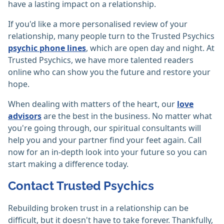
have a lasting impact on a relationship.
If you'd like a more personalised review of your
relationship, many people turn to the Trusted Psychics
psychic phone lines
, which are open day and night. At
Trusted Psychics, we have more talented readers
online who can show you the future and restore your
hope.
When dealing with matters of the heart, our
love
advisors
are the best in the business. No matter what
you're going through, our spiritual consultants will
help you and your partner find your feet again. Call
now for an in-depth look into your future so you can
start making a difference today.
Contact Trusted Psychics
Rebuilding broken trust in a relationship can be
difficult, but it doesn't have to take forever. Thankfully,