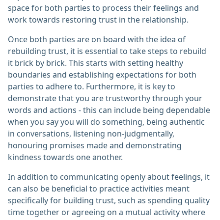
space for both parties to process their feelings and
work towards restoring trust in the relationship.
Once both parties are on board with the idea of
rebuilding trust, it is essential to take steps to rebuild
it brick by brick. This starts with setting healthy
boundaries and establishing expectations for both
parties to adhere to. Furthermore, it is key to
demonstrate that you are trustworthy through your
words and actions - this can include being dependable
when you say you will do something, being authentic
in conversations, listening non-judgmentally,
honouring promises made and demonstrating
kindness towards one another.
In addition to communicating openly about feelings, it
can also be beneficial to practice activities meant
specifically for building trust, such as spending quality
time together or agreeing on a mutual activity where