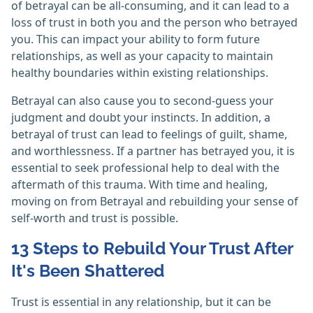
of betrayal can be all-consuming, and it can lead to a
loss of trust in both you and the person who betrayed
you. This can impact your ability to form future
relationships, as well as your capacity to maintain
healthy boundaries within existing relationships.
Betrayal can also cause you to second-guess your
judgment and doubt your instincts. In addition, a
betrayal of trust can lead to feelings of guilt, shame,
and worthlessness. If a partner has betrayed you, it is
essential to seek professional help to deal with the
aftermath of this trauma. With time and healing,
moving on from Betrayal and rebuilding your sense of
self-worth and trust is possible.
13 Steps to Rebuild Your Trust After
It's Been Shattered
Trust is essential in any relationship, but it can be