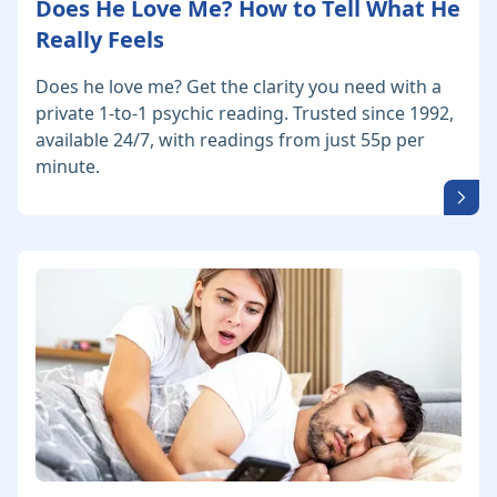
Does He Love Me? How to Tell What He
Really Feels
Does he love me? Get the clarity you need with a
private 1-to-1 psychic reading. Trusted since 1992,
available 24/7, with readings from just 55p per
minute.