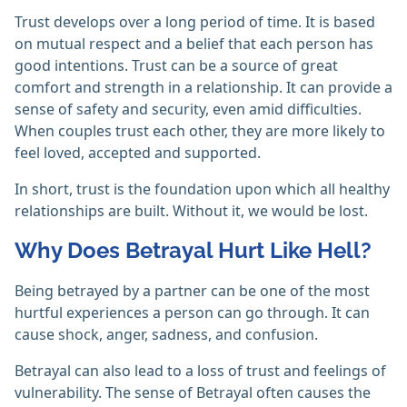
Trust develops over a long period of time. It is based
on mutual respect and a belief that each person has
good intentions. Trust can be a source of great
comfort and strength in a relationship. It can provide a
sense of safety and security, even amid difficulties.
When couples trust each other, they are more likely to
feel loved, accepted and supported.
In short, trust is the foundation upon which all healthy
relationships are built. Without it, we would be lost.
Why Does Betrayal Hurt Like Hell?
Being betrayed by a partner can be one of the most
hurtful experiences a person can go through. It can
cause shock, anger, sadness, and confusion.
Betrayal can also lead to a loss of trust and feelings of
vulnerability. The sense of Betrayal often causes the