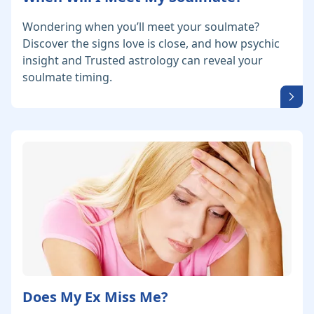
Wondering when you’ll meet your soulmate?
Discover the signs love is close, and how psychic
insight and Trusted astrology can reveal your
soulmate timing.
Does My Ex Miss Me?