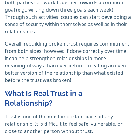
both parties can work together towards a common
goal (e.g., writing down three goals each week).
Through such activities, couples can start developing a
sense of security within themselves as well as in their
relationships.
Overall, rebuilding broken trust requires commitment
from both sides; however, if done correctly over time,
it can help strengthen relationships in more
meaningful ways than ever before - creating an even
better version of the relationship than what existed
before the trust was broken!
What Is Real Trust in a
Relationship?
Trust is one of the most important parts of any
relationship. It is difficult to feel safe, vulnerable, or
close to another person without trust.