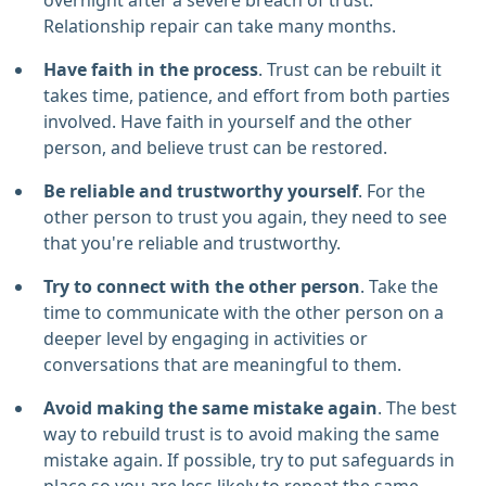
overnight after a severe breach of trust.
Relationship repair can take many months.
Have faith in the process
. Trust can be rebuilt it
takes time, patience, and effort from both parties
involved. Have faith in yourself and the other
person, and believe trust can be restored.
Be reliable and trustworthy yourself
. For the
other person to trust you again, they need to see
that you're reliable and trustworthy.
Try to connect with the other person
. Take the
time to communicate with the other person on a
deeper level by engaging in activities or
conversations that are meaningful to them.
Avoid making the same mistake again
. The best
way to rebuild trust is to avoid making the same
mistake again. If possible, try to put safeguards in