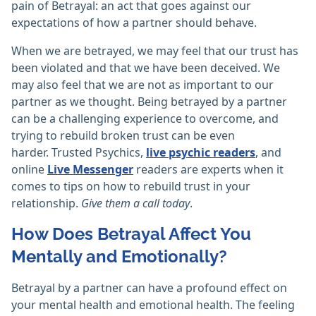
pain of Betrayal: an act that goes against our
expectations of how a partner should behave.
When we are betrayed, we may feel that our trust has
been violated and that we have been deceived. We
may also feel that we are not as important to our
partner as we thought. Being betrayed by a partner
can be a challenging experience to overcome, and
trying to rebuild broken trust can be even
harder. Trusted Psychics,
live psychic readers
, and
online
Live Messenger
readers are experts when it
comes to tips on how to rebuild trust in your
relationship.
Give them a call today
.
How Does Betrayal Affect You
Mentally and Emotionally?
Betrayal by a partner can have a profound effect on
your mental health and emotional health. The feeling