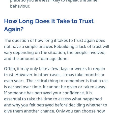
place so you are less likely to repeat the same
behaviour.
How Long Does It Take to Trust
Again?
The question of how long it takes to trust again does
not have a simple answer. Rebuilding a lack of trust will
vary depending on the situation, the people involved,
and the amount of damage done.
Often, it may only take a few days or weeks to regain
trust. However, in other cases, it may take months or
even years. The critical thing to remember is that trust
is earned over time. It cannot be given or taken away.
If someone has betrayed your confidence, it is
essential to take the time to assess what happened
and why you felt betrayed before deciding whether to
give them another chance. Only you can choose how