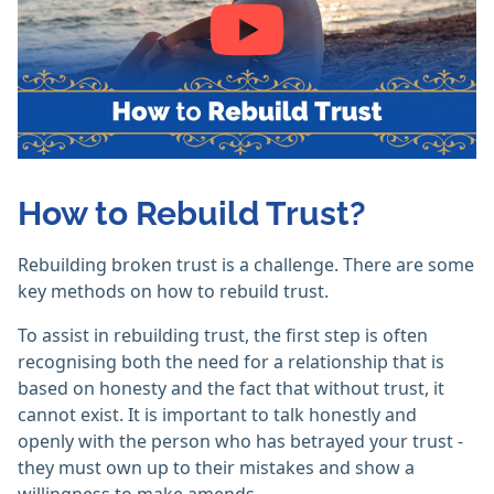
How to Rebuild Trust?
Rebuilding broken trust is a challenge. There are some
key methods on how to rebuild trust.
To assist in rebuilding trust, the first step is often
recognising both the need for a relationship that is
based on honesty and the fact that without trust, it
cannot exist. It is important to talk honestly and
openly with the person who has betrayed your trust -
they must own up to their mistakes and show a