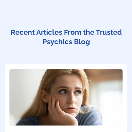
Recent Articles From the Trusted
Psychics Blog