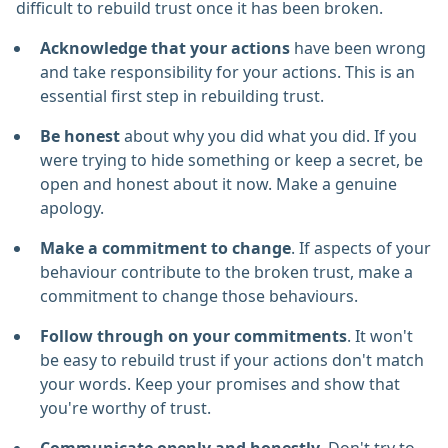
difficult to rebuild trust once it has been broken.
Acknowledge that your actions
have been wrong
and take responsibility for your actions. This is an
essential first step in rebuilding trust.
Be honest
about why you did what you did. If you
were trying to hide something or keep a secret, be
open and honest about it now. Make a genuine
apology.
Make a commitment to change
. If aspects of your
behaviour contribute to the broken trust, make a
commitment to change those behaviours.
Follow through on your commitments
. It won't
be easy to rebuild trust if your actions don't match
your words. Keep your promises and show that
you're worthy of trust.