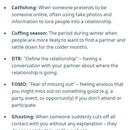
Catfishing:
When someone pretends to be
someone online, often using fake photos and
information to lure people into a relationship.
Cuffing season:
The period during winter when
people are more likely to want to find a partner and
settle down for the colder months.
DTR:
"Define the relationship" – having a
conversation with your partner about where the
relationship is going.
FOMO:
"Fear of missing out" – feeling anxious that
you might miss out on something good (e.g. a
party, event, or opportunity) if you don't attend or
participate.
Ghosting:
When someone suddenly cuts off all
contact with you without any explanation – they