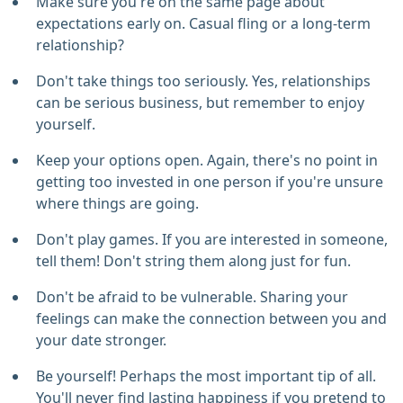
Make sure you're on the same page about
expectations early on. Casual fling or a long-term
relationship?
Don't take things too seriously. Yes, relationships
can be serious business, but remember to enjoy
yourself.
Keep your options open. Again, there's no point in
getting too invested in one person if you're unsure
where things are going.
Don't play games. If you are interested in someone,
tell them! Don't string them along just for fun.
Don't be afraid to be vulnerable. Sharing your
feelings can make the connection between you and
your date stronger.
Be yourself! Perhaps the most important tip of all.
You'll never find lasting happiness if you pretend to