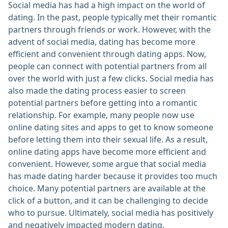
Social media has had a high impact on the world of
dating. In the past, people typically met their romantic
partners through friends or work. However, with the
advent of social media, dating has become more
efficient and convenient through dating apps. Now,
people can connect with potential partners from all
over the world with just a few clicks. Social media has
also made the dating process easier to screen
potential partners before getting into a romantic
relationship. For example, many people now use
online dating sites and apps to get to know someone
before letting them into their sexual life. As a result,
online dating apps have become more efficient and
convenient. However, some argue that social media
has made dating harder because it provides too much
choice. Many potential partners are available at the
click of a button, and it can be challenging to decide
who to pursue. Ultimately, social media has positively
and negatively impacted modern dating.