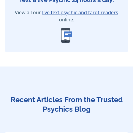
Text a live Psychic 24 hours a day:
View all our
live text psychic and tarot readers
online.
Recent Articles From the Trusted
Psychics Blog