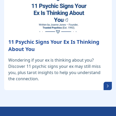
11 Psychic Signs Your Ex Is Thinking
About You
Wondering if your ex is thinking about you?
Discover 11 psychic signs your ex may still miss
you, plus tarot insights to help you understand
the connection.