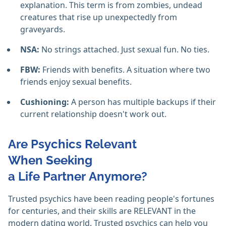
explanation. This term is from zombies, undead
creatures that rise up unexpectedly from
graveyards.
NSA:
No strings attached. Just sexual fun. No ties.
FBW:
Friends with benefits. A situation where two
friends enjoy sexual benefits.
Cushioning:
A person has multiple backups if their
current relationship doesn't work out.
Are Psychics Relevant
When Seeking
a Life Partner Anymore?
Trusted psychics have been reading people's fortunes
for centuries, and their skills are RELEVANT in the
modern dating world. Trusted psychics can help you