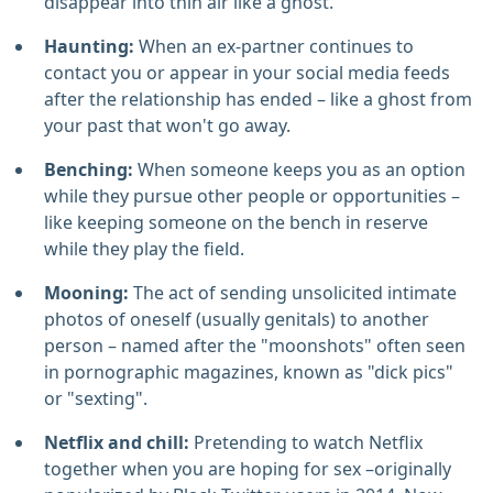
disappear into thin air like a ghost.
Haunting:
When an ex-partner continues to
contact you or appear in your social media feeds
after the relationship has ended – like a ghost from
your past that won't go away.
Benching:
When someone keeps you as an option
while they pursue other people or opportunities –
like keeping someone on the bench in reserve
while they play the field.
Mooning:
The act of sending unsolicited intimate
photos of oneself (usually genitals) to another
person – named after the "moonshots" often seen
in pornographic magazines, known as "dick pics"
or "sexting".
Netflix and chill:
Pretending to watch Netflix
together when you are hoping for sex –originally