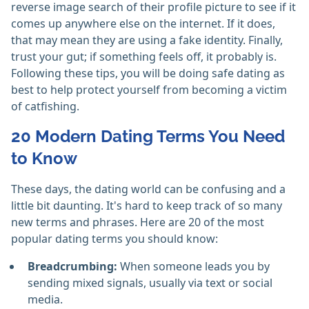
reverse image search of their profile picture to see if it
comes up anywhere else on the internet. If it does,
that may mean they are using a fake identity. Finally,
trust your gut; if something feels off, it probably is.
Following these tips, you will be doing safe dating as
best to help protect yourself from becoming a victim
of catfishing.
20 Modern Dating Terms You Need
to Know
These days, the dating world can be confusing and a
little bit daunting. It's hard to keep track of so many
new terms and phrases. Here are 20 of the most
popular dating terms you should know:
Breadcrumbing:
When someone leads you by
sending mixed signals, usually via text or social
media.