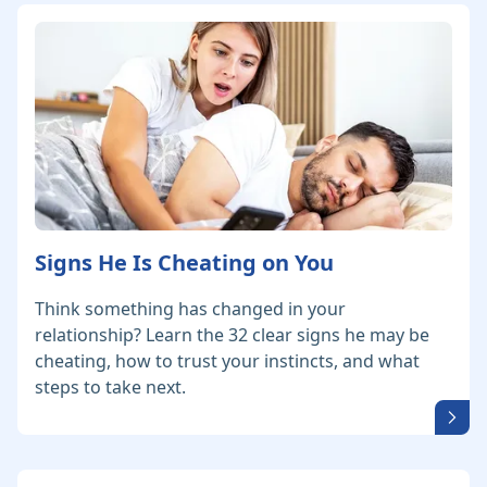
Signs He Is Cheating on You
Think something has changed in your
relationship? Learn the 32 clear signs he may be
cheating, how to trust your instincts, and what
steps to take next.