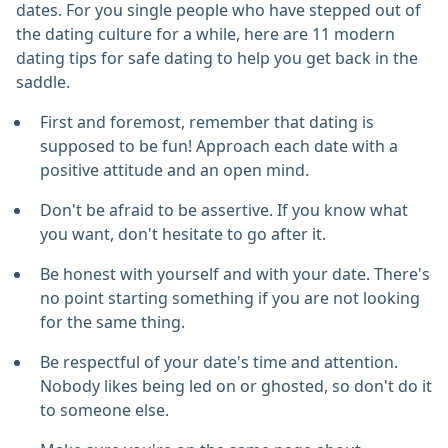
dates. For you single people who have stepped out of
the dating culture for a while, here are 11 modern
dating tips for safe dating to help you get back in the
saddle.
First and foremost, remember that dating is
supposed to be fun! Approach each date with a
positive attitude and an open mind.
Don't be afraid to be assertive. If you know what
you want, don't hesitate to go after it.
Be honest with yourself and with your date. There's
no point starting something if you are not looking
for the same thing.
Be respectful of your date's time and attention.
Nobody likes being led on or ghosted, so don't do it
to someone else.