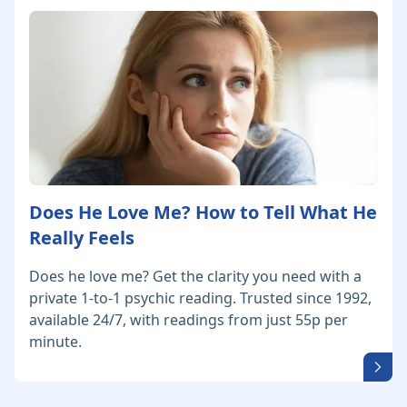
Does He Love Me? How to Tell What He
Really Feels
Does he love me? Get the clarity you need with a
private 1-to-1 psychic reading. Trusted since 1992,
available 24/7, with readings from just 55p per
minute.