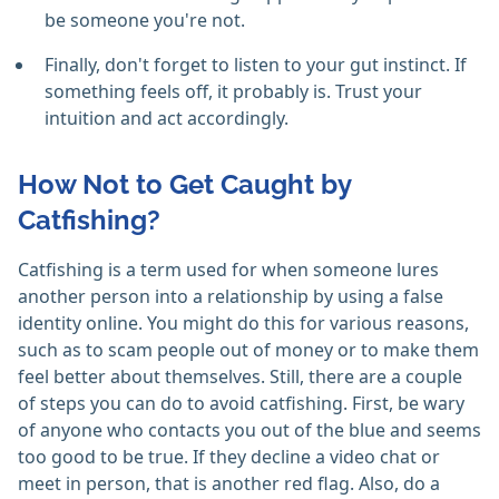
be someone you're not.
Finally, don't forget to listen to your gut instinct. If
something feels off, it probably is. Trust your
intuition and act accordingly.
How Not to Get Caught by
Catfishing?
Catfishing is a term used for when someone lures
another person into a relationship by using a false
identity online. You might do this for various reasons,
such as to scam people out of money or to make them
feel better about themselves. Still, there are a couple
of steps you can do to avoid catfishing. First, be wary
of anyone who contacts you out of the blue and seems
too good to be true. If they decline a video chat or
meet in person, that is another red flag. Also, do a