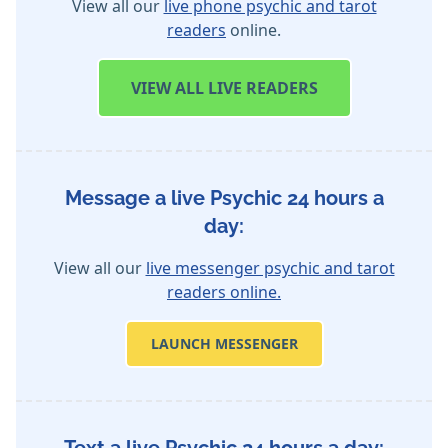
View all our
live phone psychic and tarot
readers
online.
VIEW
ALL LIVE READERS
Message a live Psychic 24 hours a
day:
View all our
live messenger psychic and tarot
readers online.
LAUNCH MESSENGER