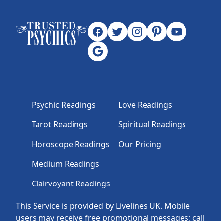
Psychic Readings
Love Readings
Tarot Readings
Spiritual Readings
Horoscope Readings
Our Pricing
Medium Readings
Clairvoyant Readings
This Service is provided by Livelines UK. Mobile
users may receive free promotional messages; call