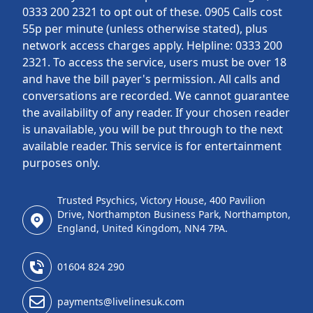
0333 200 2321 to opt out of these. 0905 Calls cost
55p per minute (unless otherwise stated), plus
network access charges apply. Helpline: 0333 200
2321. To access the service, users must be over 18
and have the bill payer's permission. All calls and
conversations are recorded. We cannot guarantee
the availability of any reader. If your chosen reader
is unavailable, you will be put through to the next
available reader. This service is for entertainment
purposes only.
Trusted Psychics, Victory House, 400 Pavilion
Drive, Northampton Business Park, Northampton,
England, United Kingdom, NN4 7PA.
01604 824 290
payments@livelinesuk.com