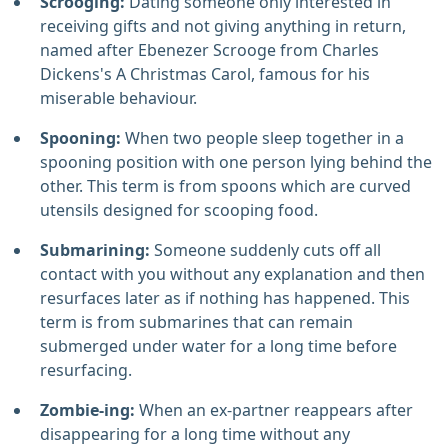
Scrooging:
Dating someone only interested in
receiving gifts and not giving anything in return,
named after Ebenezer Scrooge from Charles
Dickens's A Christmas Carol, famous for his
miserable behaviour.
Spooning:
When two people sleep together in a
spooning position with one person lying behind the
other. This term is from spoons which are curved
utensils designed for scooping food.
Submarining:
Someone suddenly cuts off all
contact with you without any explanation and then
resurfaces later as if nothing has happened. This
term is from submarines that can remain
submerged under water for a long time before
resurfacing.
Zombie-ing:
When an ex-partner reappears after
disappearing for a long time without any