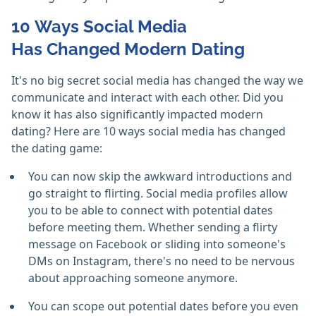
10 Ways Social Media
Has Changed Modern Dating
It's no big secret social media has changed the way we
communicate and interact with each other. Did you
know it has also significantly impacted modern
dating? Here are 10 ways social media has changed
the dating game:
You can now skip the awkward introductions and
go straight to flirting. Social media profiles allow
you to be able to connect with potential dates
before meeting them. Whether sending a flirty
message on Facebook or sliding into someone's
DMs on Instagram, there's no need to be nervous
about approaching someone anymore.
You can scope out potential dates before you even