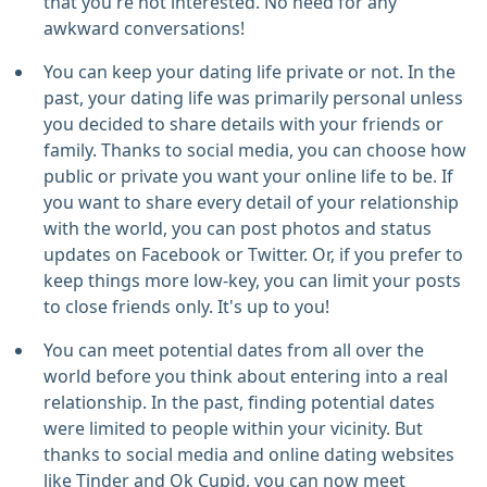
that you're not interested. No need for any
awkward conversations!
You can keep your dating life private or not. In the
past, your dating life was primarily personal unless
you decided to share details with your friends or
family. Thanks to social media, you can choose how
public or private you want your online life to be. If
you want to share every detail of your relationship
with the world, you can post photos and status
updates on Facebook or Twitter. Or, if you prefer to
keep things more low-key, you can limit your posts
to close friends only. It's up to you!
You can meet potential dates from all over the
world before you think about entering into a real
relationship. In the past, finding potential dates
were limited to people within your vicinity. But
thanks to social media and online dating websites
like Tinder and Ok Cupid, you can now meet