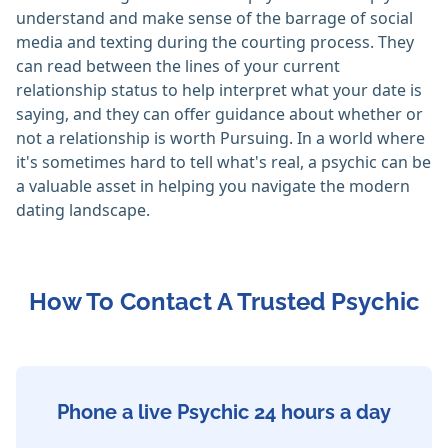
understand and make sense of the barrage of social
media and texting during the courting process. They
can read between the lines of your current
relationship status to help interpret what your date is
saying, and they can offer guidance about whether or
not a relationship is worth Pursuing. In a world where
it's sometimes hard to tell what's real, a psychic can be
a valuable asset in helping you navigate the modern
dating landscape.
How To Contact A Trusted Psychic
Phone a live Psychic 24 hours a day