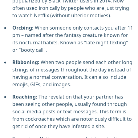
popularized by Black Twitter users in 2014. Now
often used ironically by people who are just trying
to watch Netflix (without ulterior motives).
Orcbing:
When someone only contacts you after 11
pm – named after the fantasy creature known for
its nocturnal habits. Known as "late night texting"
or "booty call".
Ribboning:
When two people send each other long
strings of messages throughout the day instead of
having a normal conversation. It can also include
emojis, GIFs, and images.
Roaching:
The revelation that your partner has
been seeing other people, usually found through
social media posts or text messages. This term is
from cockroaches which are notoriously difficult to
get rid of once they have infested a site.