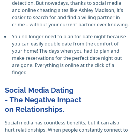
detection. But nowadays, thanks to social media
and online cheating sites like Ashley Madison, it's
easier to search for and find a willing partner in
crime – without your current partner ever knowing.
You no longer need to plan for date night because
you can easily double date from the comfort of
your home! The days when you had to plan and
make reservations for the perfect date night out
are gone. Everything is online at the click of a
finger.
Social Media Dating
- The Negative Impact
on Relationships.
Social media has countless benefits, but it can also
hurt relationships. When people constantly connect to