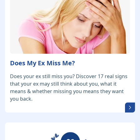
Does My Ex Miss Me?
Does your ex still miss you? Discover 17 real signs
that your ex may still think about you, what it
means & whether missing you means they want
you back.