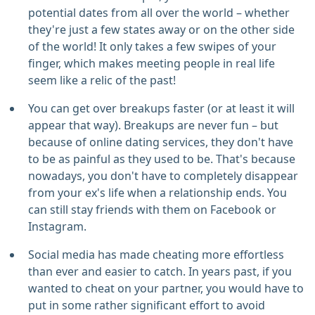
potential dates from all over the world – whether
they're just a few states away or on the other side
of the world! It only takes a few swipes of your
finger, which makes meeting people in real life
seem like a relic of the past!
You can get over breakups faster (or at least it will
appear that way). Breakups are never fun – but
because of online dating services, they don't have
to be as painful as they used to be. That's because
nowadays, you don't have to completely disappear
from your ex's life when a relationship ends. You
can still stay friends with them on Facebook or
Instagram.
Social media has made cheating more effortless
than ever and easier to catch. In years past, if you
wanted to cheat on your partner, you would have to
put in some rather significant effort to avoid