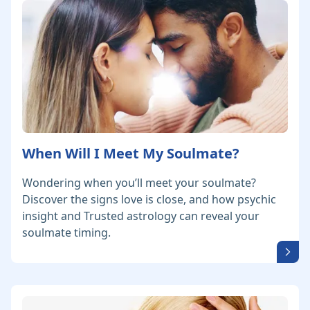
When Will I Meet My Soulmate?
Wondering when you’ll meet your soulmate?
Discover the signs love is close, and how psychic
insight and Trusted astrology can reveal your
soulmate timing.