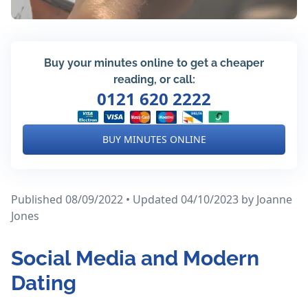
Buy your minutes online to get a cheaper
reading, or call:
0121 620 2222
BUY MINUTES ONLINE
Published 08/09/2022 • Updated 04/10/2023
by Joanne
Jones
Social Media and Modern
Dating