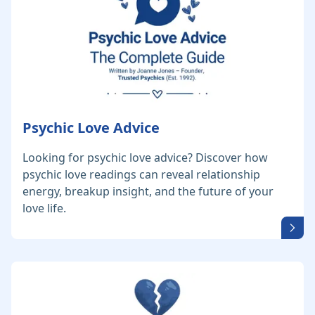
Psychic Love Advice
Looking for psychic love advice? Discover how
psychic love readings can reveal relationship
energy, breakup insight, and the future of your
love life.