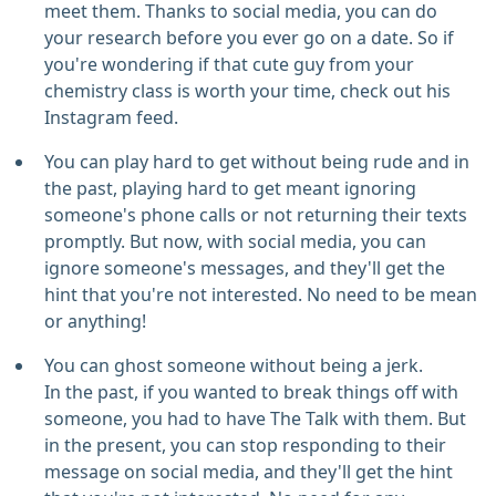
meet them. Thanks to social media, you can do
your research before you ever go on a date. So if
you're wondering if that cute guy from your
chemistry class is worth your time, check out his
Instagram feed.
You can play hard to get without being rude and in
the past, playing hard to get meant ignoring
someone's phone calls or not returning their texts
promptly. But now, with social media, you can
ignore someone's messages, and they'll get the
hint that you're not interested. No need to be mean
or anything!
You can ghost someone without being a jerk.
In the past, if you wanted to break things off with
someone, you had to have The Talk with them. But
in the present, you can stop responding to their
message on social media, and they'll get the hint