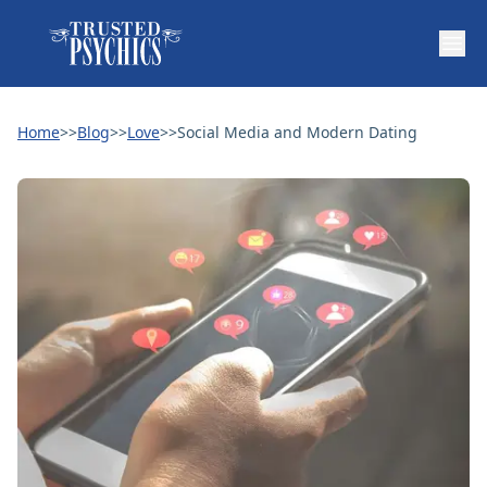
Home
>>
Blog
>>
Love
>>
Social Media and Modern Dating