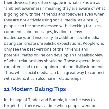
their devices, they often engage in what is known as
"ambient awareness." meaning they are aware of what
is going on with their friends and followers even when
they are not actively using social media. As a result,
people can become obsessed with checking for likes,
comments, and messages, leading to envy,
inadequacy, and insecurity. In addition, social media
dating can create unrealistic expectations. People who
only see the best versions of their friends and
potential mates online can develop an unrealistic view
of what relationships should be. These expectations
can often lead to disappointment and disillusionment.
Thus, while social media can be a great way to connect
with others, it can also harm relationships.
11 Modern Dating Tips
In the age of Tinder and Bumble, it can be easy to
forget that there was a time when people went on