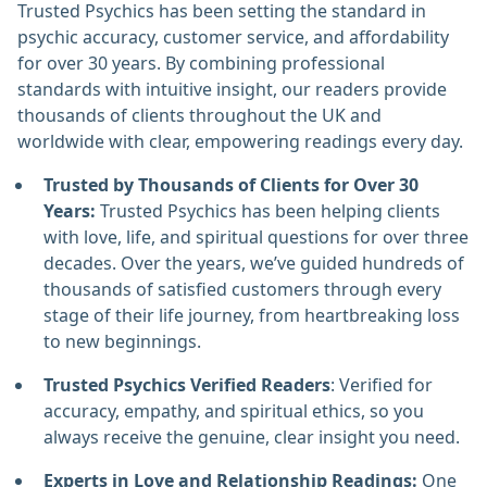
Trusted Psychics has been setting the standard in
psychic accuracy, customer service, and affordability
for over 30 years. By combining professional
standards with intuitive insight, our readers provide
thousands of clients throughout the UK and
worldwide with clear, empowering readings every day.
Trusted by Thousands of Clients for Over 30
Years:
Trusted Psychics has been helping clients
with love, life, and spiritual questions for over three
decades. Over the years, we’ve guided hundreds of
thousands of satisfied customers through every
stage of their life journey, from heartbreaking loss
to new beginnings.
Trusted Psychics Verified Readers
: Verified for
accuracy, empathy, and spiritual ethics, so you
always receive the genuine, clear insight you need.
Experts in Love and Relationship Readings:
One