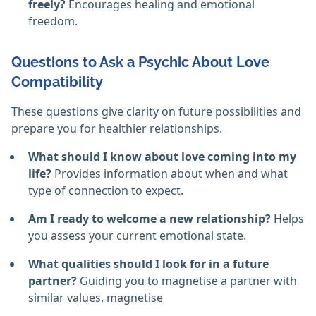
freely?
Encourages healing and emotional
freedom.
Questions to Ask a Psychic About Love
Compatibility
These questions give clarity on future possibilities and
prepare you for healthier relationships.
What should I know about love coming into my
life?
Provides information about when and what
type of connection to expect.
Am I ready to welcome a new relationship?
Helps
you assess your current emotional state.
What qualities should I look for in a future
partner?
Guiding you to magnetise a partner with
similar values. magnetise