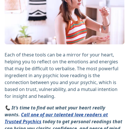
Each of these tools can be a mirror for your heart,
helping you to reflect on the emotions and energies
that may be difficult to verbalise. The most powerful
ingredient in any psychic love reading is the
connection between you and your psychic, which is
based on trust, vulnerability, and a mutual intention
for insight and healing.
📞 It’s time to find out what your heart really
wants.
Call one of our talented love readers at
Trusted Psychics
today to get personal readings that
can bring you clarity, confidence, and peace of mind.