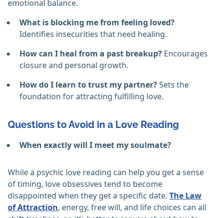
emotional balance.
What is blocking me from feeling loved?
Identifies insecurities that need healing.
How can I heal from a past breakup?
Encourages
closure and personal growth.
How do I learn to trust my partner?
Sets the
foundation for attracting fulfilling love.
Questions to Avoid in a Love Reading
When exactly will I meet my soulmate?
While a psychic love reading can help you get a sense
of timing, love obsessives tend to become
disappointed when they get a specific date.
The Law
of Attraction
, energy, free will, and life choices can all