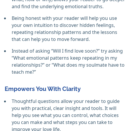
and find the underlying emotional truths.
Being honest with your reader will help you use
your own intuition to discover hidden feelings,
repeating relationship patterns and the lessons
that can help you to move forward.
Instead of asking “Will I find love soon?” try asking
“What emotional patterns keep repeating in my
relationships?” or “What does my soulmate have to
teach me?”
Empowers You With Clarity
Thoughtful questions allow your reader to guide
you with practical, clear insight and tools. It will
help you see what you can control, what choices
you can make and what steps you can take to
improve your love life.