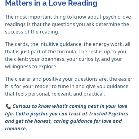
Matters in a Love Reading
The most important thing to know about psychic love
readings is that the questions you ask determine the
success of the reading.
The cards, the intuitive guidance, the energy work, all
that is just part of the formula. The rest is up to you,
the client: your openness, your curiosity, and your
willingness to explore.
The clearer and positive your questions are, the easier
it is for your reader to tune in and give you guidance
that feels personal, relevant, and practical.
📞 Curious to know what’s coming next in your love
life.
Call a psychic
you can trust at Trusted Psychics
and get the honest, caring guidance for love and
romance.