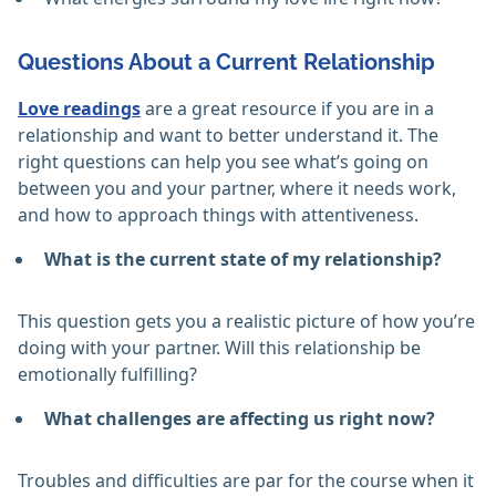
Questions About a Current Relationship
Love readings
are a great resource if you are in a
relationship and want to better understand it. The
right questions can help you see what’s going on
between you and your partner, where it needs work,
and how to approach things with attentiveness.
What is the current state of my relationship?
This question gets you a realistic picture of how you’re
doing with your partner. Will this relationship be
emotionally fulfilling?
What challenges are affecting us right now?
Troubles and difficulties are par for the course when it