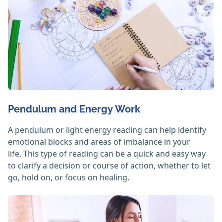
Pendulum and Energy Work
A pendulum or light energy reading can help identify
emotional blocks and areas of imbalance in your
life. This type of reading can be a quick and easy way
to clarify a decision or course of action, whether to let
go, hold on, or focus on healing.