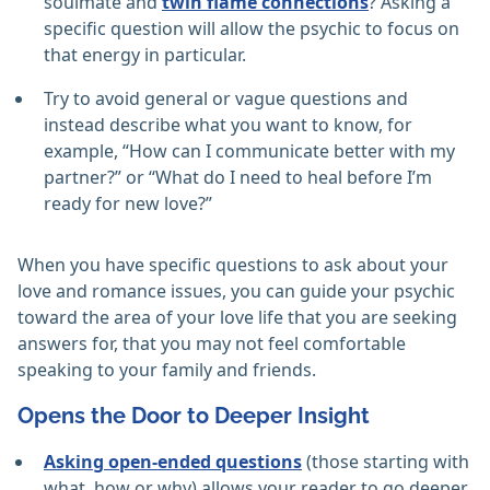
soulmate and
twin flame connections
? Asking a
specific question will allow the psychic to focus on
that energy in particular.
Try to avoid general or vague questions and
instead describe what you want to know, for
example, “How can I communicate better with my
partner?” or “What do I need to heal before I’m
ready for new love?”
When you have specific questions to ask about your
love and romance issues, you can guide your psychic
toward the area of your love life that you are seeking
answers for, that you may not feel comfortable
speaking to your family and friends.
Opens the Door to Deeper Insight
Asking open-ended questions
(those starting with
what, how or why) allows your reader to go deeper