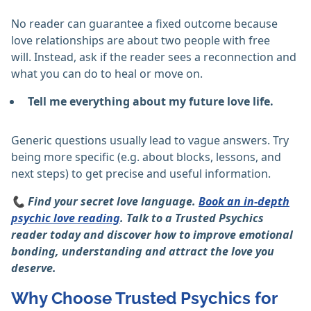
No reader can guarantee a fixed outcome because
love relationships are about two people with free
will. Instead, ask if the reader sees a reconnection and
what you can do to heal or move on.
Tell me everything about my future love life.
Generic questions usually lead to vague answers. Try
being more specific (e.g. about blocks, lessons, and
next steps) to get precise and useful information.
📞
Find your secret love language.
Book an in-depth
psychic love reading
. Talk to a Trusted Psychics
reader today and discover how to improve emotional
bonding, understanding and attract the love you
deserve.
Why Choose Trusted Psychics for