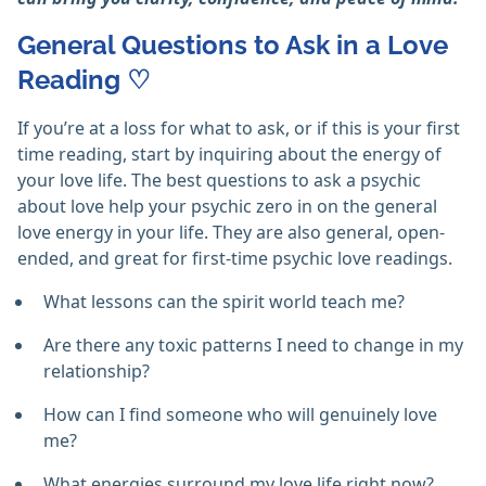
General Questions to Ask in a Love
Reading ♡
If you’re at a loss for what to ask, or if this is your first
time reading, start by inquiring about the energy of
your love life. The best questions to ask a psychic
about love help your psychic zero in on the general
love energy in your life. They are also general, open-
ended, and great for first-time psychic love readings.
What lessons can the spirit world teach me?
Are there any toxic patterns I need to change in my
relationship?
How can I find someone who will genuinely love
me?
What energies surround my love life right now?