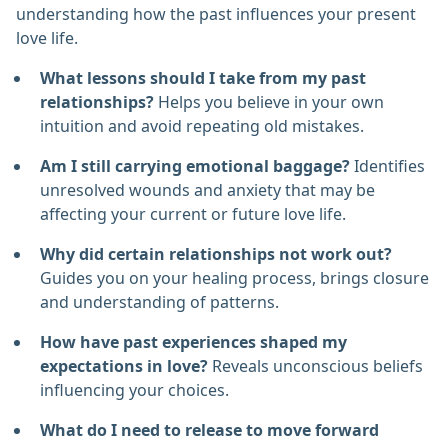
understanding how the past influences your present
love life.
What lessons should I take from my past
relationships?
Helps you believe in your own
intuition and avoid repeating old mistakes.
Am I still carrying emotional baggage?
Identifies
unresolved wounds and anxiety that may be
affecting your current or future love life.
Why did certain relationships not work out?
Guides you on your healing process, brings closure
and understanding of patterns.
How have past experiences shaped my
expectations in love?
Reveals unconscious beliefs
influencing your choices.
What do I need to release to move forward