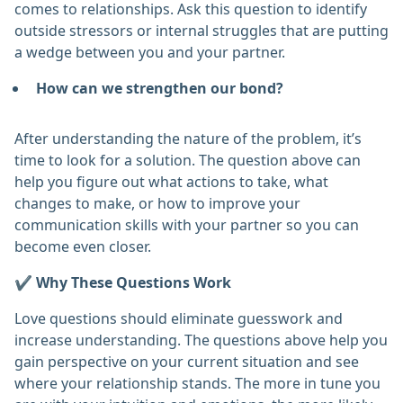
comes to relationships. Ask this question to identify
outside stressors or internal struggles that are putting
a wedge between you and your partner.
How can we strengthen our bond?
After understanding the nature of the problem, it’s
time to look for a solution. The question above can
help you figure out what actions to take, what
changes to make, or how to improve your
communication skills with your partner so you can
become even closer.
✔️ Why These Questions Work
Love questions should eliminate guesswork and
increase understanding. The questions above help you
gain perspective on your current situation and see
where your relationship stands. The more in tune you