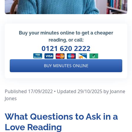
Buy your minutes online to get a cheaper
reading, or call:
0121 620 2222
BUY MINUTES ONLINE
Published 17/09/2022 • Updated 29/10/2025
by Joanne
Jones
What Questions to Ask in a
Love Reading