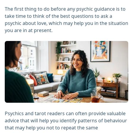
The first thing to do before any psychic guidance is to
take time to think of the best questions to ask a
psychic about love, which may help you in the situation
you are in at present.
Psychics and tarot readers can often provide valuable
advice that will help you identify patterns of behaviour
that may help you not to repeat the same