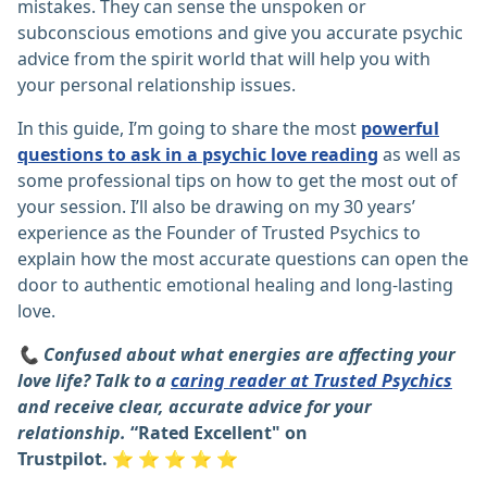
mistakes. They can sense the unspoken or
subconscious emotions and give you accurate psychic
advice from the spirit world that will help you with
your personal relationship issues.
In this guide, I’m going to share the most
powerful
questions to ask in a psychic love reading
as well as
some professional tips on how to get the most out of
your session. I’ll also be drawing on my 30 years’
experience as the Founder of Trusted Psychics to
explain how the most accurate questions can open the
door to authentic emotional healing and long-lasting
love.
📞 Confused about what energies are affecting your
love life? Talk to a
caring reader at Trusted Psychics
and receive clear, accurate advice for your
relationship.
“Rated Excellent" on
Trustpilot.
⭐
⭐
⭐
⭐
⭐