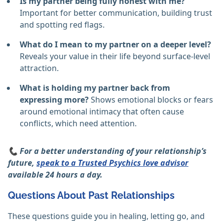
Is my partner being fully honest with me?
Important for better communication, building trust
and spotting red flags.
What do I mean to my partner on a deeper level?
Reveals your value in their life beyond surface-level
attraction.
What is holding my partner back from
expressing more?
Shows emotional blocks or fears
around emotional intimacy that often cause
conflicts, which need attention.
📞 For a better understanding of your relationship’s
future,
speak to a Trusted Psychics love advisor
available 24 hours a day.
Questions About Past Relationships
These questions guide you in healing, letting go, and