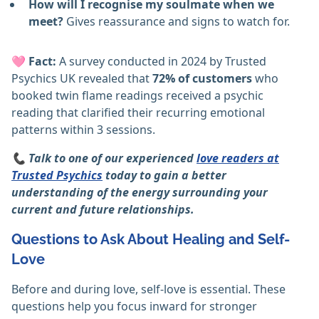
How will I recognise my soulmate when we
meet?
Gives reassurance and signs to watch for.
🩷
Fact:
A survey conducted in 2024 by Trusted
Psychics UK revealed that
72% of customers
who
booked twin flame readings received a psychic
reading that clarified their recurring emotional
patterns within 3 sessions.
📞 Talk to one of our experienced
love readers at
Trusted Psychics
today to gain a better
understanding of the energy surrounding your
current and future relationships.
Questions to Ask About Healing and Self-
Love
Before and during love, self-love is essential. These
questions help you focus inward for stronger