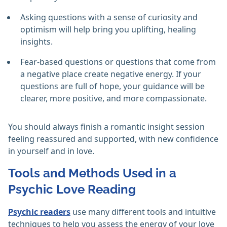
Asking questions with a sense of curiosity and
optimism will help bring you uplifting, healing
insights.
Fear-based questions or questions that come from
a negative place create negative energy. If your
questions are full of hope, your guidance will be
clearer, more positive, and more compassionate.
You should always finish a romantic insight session
feeling reassured and supported, with new confidence
in yourself and in love.
Tools and Methods Used in a
Psychic Love Reading
Psychic readers
use many different tools and intuitive
techniques to help you assess the energy of your love