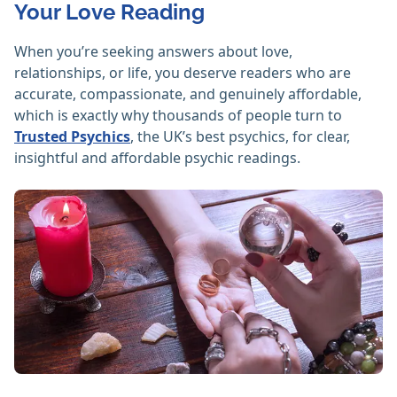
Your Love Reading
When you’re seeking answers about love,
relationships, or life, you deserve readers who are
accurate, compassionate, and genuinely affordable,
which is exactly why thousands of people turn to
Trusted Psychics
, the UK’s best psychics, for clear,
insightful and affordable psychic readings.