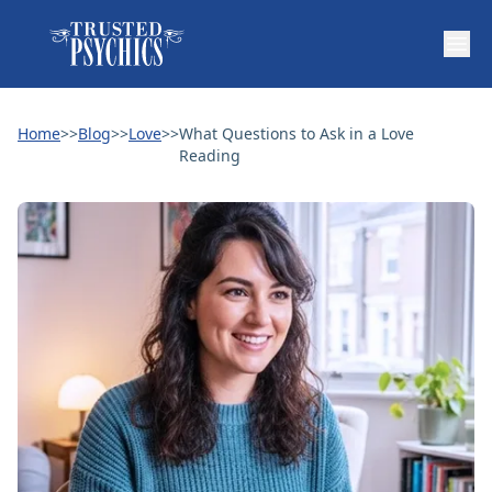
Home
>>
Blog
>>
Love
>>
What Questions to Ask in a Love
Reading