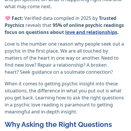
what may come next.
🩷
Fact:
Verified data compiled in 2025 by
Trusted
Psychics
reveals that
95% of online psychic readings
focus on questions about
love and relationships
.
Love is the number one reason why people seek out a
psychic in the first place. We are all touched by
matters of the heart in one way or another. Need to
find new love? Repair a relationship? A broken
heart? Seek guidance on a soulmate connection?
When it comes to getting psychic insight into these
situations, the difference in what you put out is what
you get back. Learning how to ask the right questions
in a psychic love reading is paramount to getting
meaningful and in-depth insight.
Why Asking the Right Questions