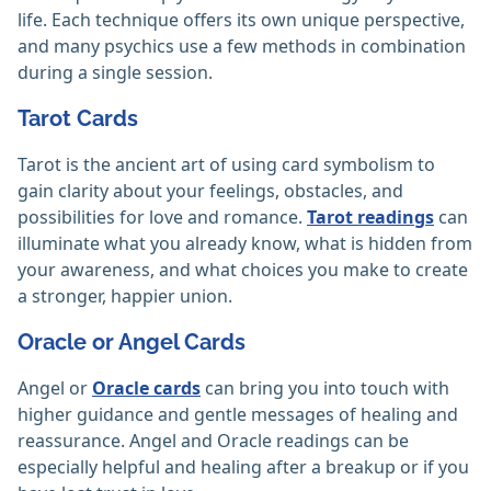
life. Each technique offers its own unique perspective,
and many psychics use a few methods in combination
during a single session.
Tarot Cards
Tarot is the ancient art of using card symbolism to
gain clarity about your feelings, obstacles, and
possibilities for love and romance.
Tarot readings
can
illuminate what you already know, what is hidden from
your awareness, and what choices you make to create
a stronger, happier union.
Oracle or Angel Cards
Angel or
Oracle cards
can bring you into touch with
higher guidance and gentle messages of healing and
reassurance. Angel and Oracle readings can be
especially helpful and healing after a breakup or if you