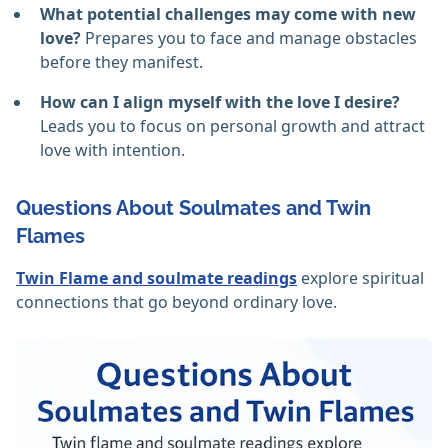
What potential challenges may come with new
love?
Prepares you to face and manage obstacles
before they manifest.
How can I align myself with the love I desire?
Leads you to focus on personal growth and attract
love with intention.
Questions About Soulmates and Twin
Flames
Twin Flame and soulmate readings
explore spiritual
connections that go beyond ordinary love.