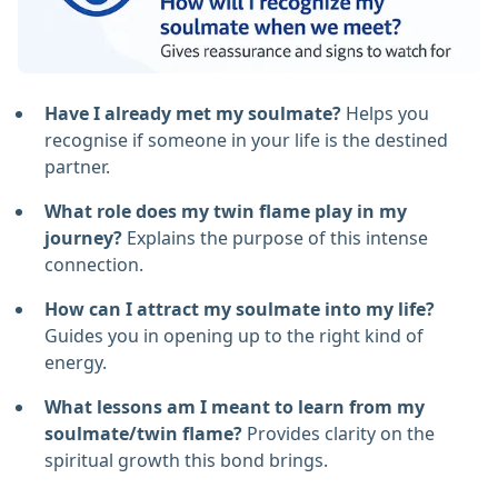
Have I already met my soulmate?
Helps you
recognise if someone in your life is the destined
partner.
What role does my twin flame play in my
journey?
Explains the purpose of this intense
connection.
How can I attract my soulmate into my life?
Guides you in opening up to the right kind of
energy.
What lessons am I meant to learn from my
soulmate/twin flame?
Provides clarity on the
spiritual growth this bond brings.