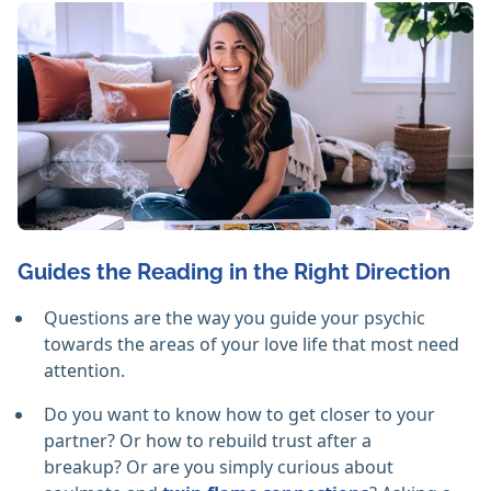
Guides the Reading in the Right Direction
Questions are the way you guide your psychic
towards the areas of your love life that most need
attention.
Do you want to know how to get closer to your
partner? Or how to rebuild trust after a
breakup? Or are you simply curious about