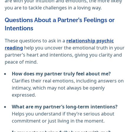
are with your intuition and emotions, the more likely
you are to tackle challenges in a loving way.
Questions About a Partner’s Feelings or
Intentions
These questions to ask in a
relationship psychic
reading
help you uncover the emotional truth in your
partner’s heart and intentions, giving you clarity and
peace of mind.
How does my partner truly feel about me?
Clarifies their real emotions, including answers on
intimacy, which may not always be openly
expressed.
What are my partner’s long-term intentions?
Helps you understand if they’re serious about
commitment or just living in the moment.