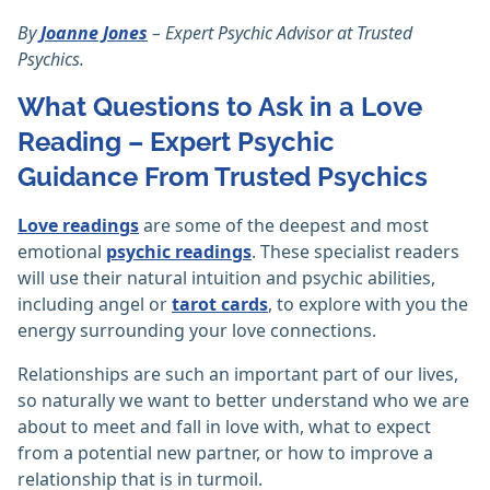
By
Joanne Jones
– Expert Psychic Advisor at Trusted
Psychics.
What Questions to Ask in a Love
Reading – Expert Psychic
Guidance From Trusted Psychics
Love readings
are some of the deepest and most
emotional
psychic readings
. These specialist readers
will use their natural intuition and psychic abilities,
including angel or
tarot cards
, to explore with you the
energy surrounding your love connections.
Relationships are such an important part of our lives,
so naturally we want to better understand who we are
about to meet and fall in love with, what to expect
from a potential new partner, or how to improve a
relationship that is in turmoil.