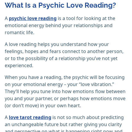
What Is a Psychic Love Reading?
A
psychic love reading
is a tool for looking at the
emotional energy behind your relationships and
romantic life.
A love reading helps you understand how your
feelings, hopes and fears connect to another person,
or to the possibility of a relationship you’ve not yet
experienced.
When you have a reading, the psychic will be focusing
on your emotional energy – your “love vibration.”
They’ll help you tune into how emotions flow between
you and your partner, or perhaps how emotions move
(or don’t move) in your own heart.
A
love tarot reading
is not so much about predicting
an unchangeable future but rather giving you clarity
and perspective on what is happening right now and