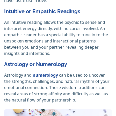
have lost trust in love.
Intuitive or Empathic Readings
An intuitive reading allows the psychic to sense and
interpret energy directly, with no cards involved. An
empathic reader has a special ability to tune in to the
unspoken emotions and interactional patterns
between you and your partner, revealing deeper
insights and intentions.
Astrology or Numerology
Astrology and
numerology
can be used to uncover
the strengths, challenges, and natural rhythm of your
emotional connection. These wisdom traditions can
reveal areas of strong affinity and difficulty as well as
the natural flow of your partnership.