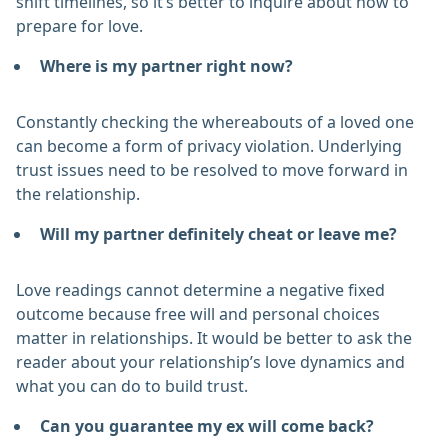
shift timelines, so it’s better to inquire about how to
prepare for love.
Where is my partner right now?
Constantly checking the whereabouts of a loved one
can become a form of privacy violation. Underlying
trust issues need to be resolved to move forward in
the relationship.
Will my partner definitely cheat or leave me?
Love readings cannot determine a negative fixed
outcome because free will and personal choices
matter in relationships. It would be better to ask the
reader about your relationship’s love dynamics and
what you can do to build trust.
Can you guarantee my ex will come back?