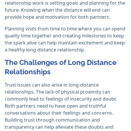
relationship work is setting goals and planning for the
future. Knowing when the distance will end can
provide hope and motivation for both partners.
Planning visits from time to time where you can spend
quality time together and creating milestones to keep
the spark alive can help maintain excitement and keep
a healthy long-distance relationship.
The Challenges of Long Distance
Relationships
Trust issues can also arise in long-distance
relationships. The lack of physical proximity can
commonly lead to feelings of insecurity and doubt.
Both partners need to have open and truthful
conversations about their feelings and concerns.
Building trust through communication and
transparency can help alleviate these doubts and