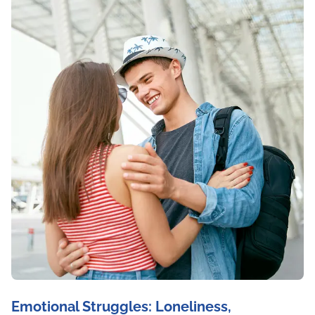
Emotional Struggles: Loneliness,