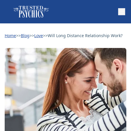
Home
>>
Blog
>>
Love
>>
Will Long Distance Relationship Work?