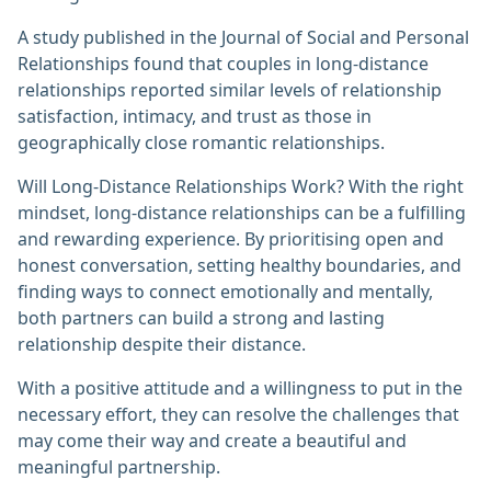
A study published in the Journal of Social and Personal
Relationships found that couples in long-distance
relationships reported similar levels of relationship
satisfaction, intimacy, and trust as those in
geographically close romantic relationships.
Will Long-Distance Relationships Work? With the right
mindset, long-distance relationships can be a fulfilling
and rewarding experience. By prioritising open and
honest conversation, setting healthy boundaries, and
finding ways to connect emotionally and mentally,
both partners can build a strong and lasting
relationship despite their distance.
With a positive attitude and a willingness to put in the
necessary effort, they can resolve the challenges that
may come their way and create a beautiful and
meaningful partnership.