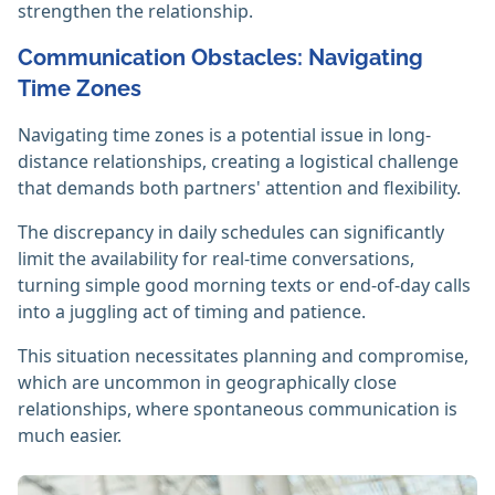
strengthen the relationship.
Communication Obstacles: Navigating
Time Zones
Navigating time zones is a potential issue in long-
distance relationships, creating a logistical challenge
that demands both partners' attention and flexibility.
The discrepancy in daily schedules can significantly
limit the availability for real-time conversations,
turning simple good morning texts or end-of-day calls
into a juggling act of timing and patience.
This situation necessitates planning and compromise,
which are uncommon in geographically close
relationships, where spontaneous communication is
much easier.