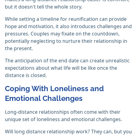
but it doesn't tell the whole story.
While setting a timeline for reunification can provide
hope and motivation, it also introduces challenges and
pressures. Couples may fixate on the countdown,
potentially neglecting to nurture their relationship in
the present.
The anticipation of the end date can create unrealistic
expectations about what life will be like once the
distance is closed.
Coping With Loneliness and
Emotional Challenges
Long-distance relationships often come with their
unique set of loneliness and emotional challenges.
Will long distance relationship work? They can, but you