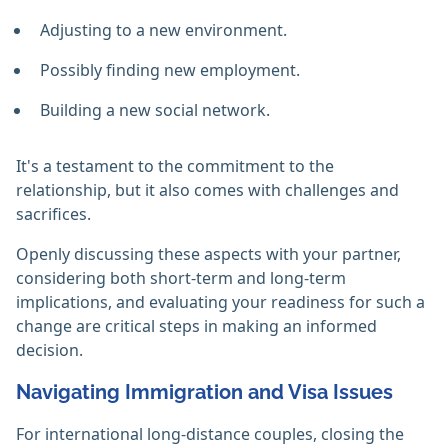
Adjusting to a new environment.
Possibly finding new employment.
Building a new social network.
It's a testament to the commitment to the
relationship, but it also comes with challenges and
sacrifices.
Openly discussing these aspects with your partner,
considering both short-term and long-term
implications, and evaluating your readiness for such a
change are critical steps in making an informed
decision.
Navigating Immigration and Visa Issues
For international long-distance couples, closing the