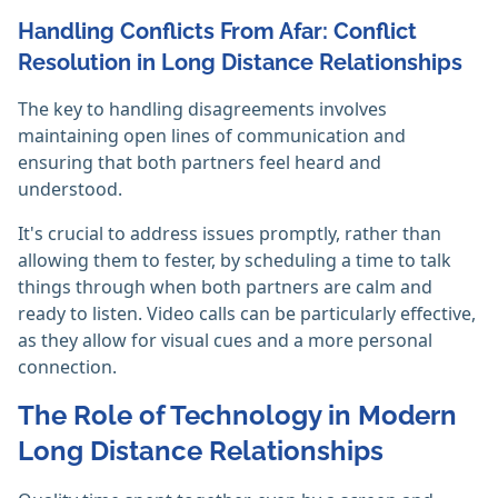
Handling Conflicts From Afar: Conflict
Resolution in Long Distance Relationships
The key to handling disagreements involves
maintaining open lines of communication and
ensuring that both partners feel heard and
understood.
It's crucial to address issues promptly, rather than
allowing them to fester, by scheduling a time to talk
things through when both partners are calm and
ready to listen. Video calls can be particularly effective,
as they allow for visual cues and a more personal
connection.
The Role of Technology in Modern
Long Distance Relationships