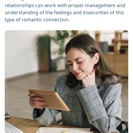
relationships can work with proper management and
understanding of the feelings and insecurities of this
type of romantic connection.