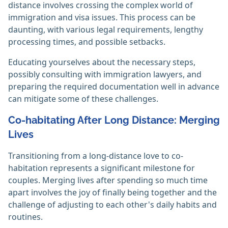
distance involves crossing the complex world of
immigration and visa issues. This process can be
daunting, with various legal requirements, lengthy
processing times, and possible setbacks.
Educating yourselves about the necessary steps,
possibly consulting with immigration lawyers, and
preparing the required documentation well in advance
can mitigate some of these challenges.
Co-habitating After Long Distance: Merging
Lives
Transitioning from a long-distance love to co-
habitation represents a significant milestone for
couples. Merging lives after spending so much time
apart involves the joy of finally being together and the
challenge of adjusting to each other's daily habits and
routines.