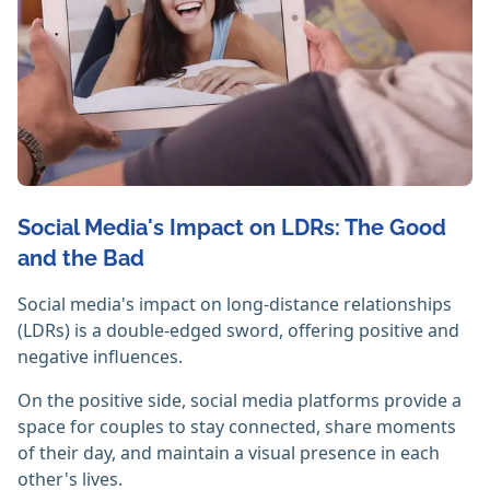
Social Media's Impact on LDRs: The Good
and the Bad
Social media's impact on long-distance relationships
(LDRs) is a double-edged sword, offering positive and
negative influences.
On the positive side, social media platforms provide a
space for couples to stay connected, share moments
of their day, and maintain a visual presence in each
other's lives.