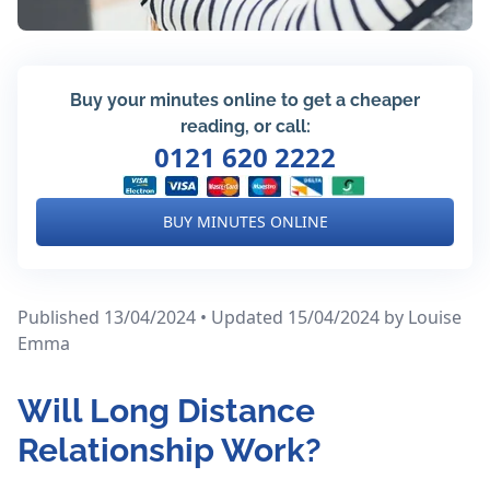
Buy your minutes online to get a cheaper
reading, or call:
0121 620 2222
BUY MINUTES ONLINE
Published 13/04/2024 • Updated 15/04/2024
by Louise
Emma
Will Long Distance
Relationship Work?