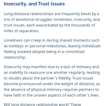
Insecurity, and Trust Issues
Long-distance relationships are frequently beset by a
trio of emotional struggles: loneliness, insecurity, and
trust issues, each exacerbated by the thousands of
miles of separation.
Loneliness can creep in during shared moments such
as holidays or personal milestones, leaving individuals
feeling isolated despite being in a committed
relationship.
Insecurity may manifest due to a lack of intimacy and
an inability to reassure one another regularly, leading
to doubts about the partner's fidelity. Trust issues
become pronounced under the weight of distance, as
the absence of physical intimacy requires partners to
have faith in the unseen aspects of each other's lives.
Will long distance relationship work? These