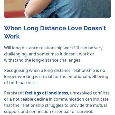
When Long Distance Love Doesn't
Work
Will long distance relationship work? It can be very
challenging, and sometimes it doesn't work or
withstand the long-distance challenges.
Recognising when a long-distance relationship is no
longer working is crucial for the emotional well-being
of both partners.
Persistent
feelings of loneliness
, unresolved conflicts,
or a noticeable decline in communication can indicate
that the relationship struggles to provide the mutual
support and connection essential for survival.