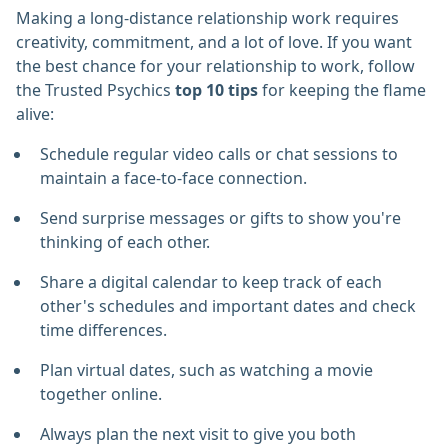
Making a long-distance relationship work requires
creativity, commitment, and a lot of love. If you want
the best chance for your relationship to work, follow
the Trusted Psychics
top 10 tips
for keeping the flame
alive:
Schedule regular video calls or chat sessions to
maintain a face-to-face connection.
Send surprise messages or gifts to show you're
thinking of each other.
Share a digital calendar to keep track of each
other's schedules and important dates and check
time differences.
Plan virtual dates, such as watching a movie
together online.
Always plan the next visit to give you both