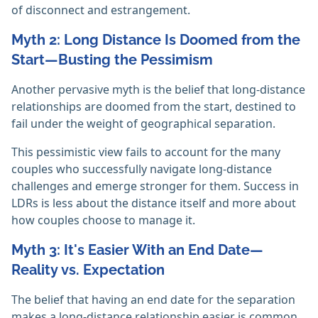
of disconnect and estrangement.
Myth 2: Long Distance Is Doomed from the
Start—Busting the Pessimism
Another pervasive myth is the belief that long-distance
relationships are doomed from the start, destined to
fail under the weight of geographical separation.
This pessimistic view fails to account for the many
couples who successfully navigate long-distance
challenges and emerge stronger for them. Success in
LDRs is less about the distance itself and more about
how couples choose to manage it.
Myth 3: It's Easier With an End Date—
Reality vs. Expectation
The belief that having an end date for the separation
makes a long-distance relationship easier is common,