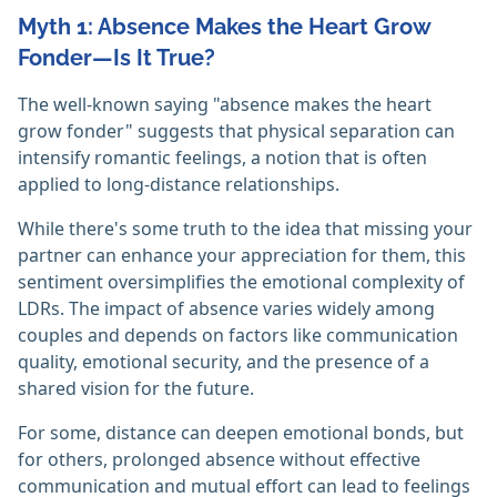
Myth 1: Absence Makes the Heart Grow
Fonder—Is It True?
The well-known saying "absence makes the heart
grow fonder" suggests that physical separation can
intensify romantic feelings, a notion that is often
applied to long-distance relationships.
While there's some truth to the idea that missing your
partner can enhance your appreciation for them, this
sentiment oversimplifies the emotional complexity of
LDRs. The impact of absence varies widely among
couples and depends on factors like communication
quality, emotional security, and the presence of a
shared vision for the future.
For some, distance can deepen emotional bonds, but
for others, prolonged absence without effective
communication and mutual effort can lead to feelings