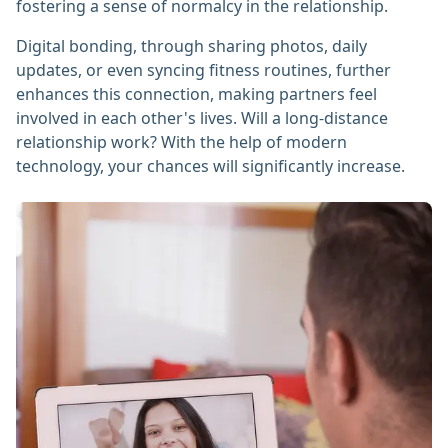
fostering a sense of normalcy in the relationship.
Digital bonding, through sharing photos, daily
updates, or even syncing fitness routines, further
enhances this connection, making partners feel
involved in each other's lives. Will a long-distance
relationship work? With the help of modern
technology, your chances will significantly increase.