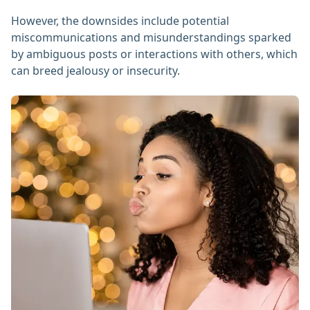
However, the downsides include potential
miscommunications and misunderstandings sparked
by ambiguous posts or interactions with others, which
can breed jealousy or insecurity.