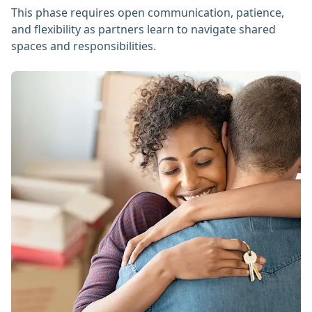
This phase requires open communication, patience,
and flexibility as partners learn to navigate shared
spaces and responsibilities.