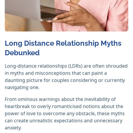
Long Distance Relationship Myths
Debunked
Long-distance relationships (LDRs) are often shrouded
in myths and misconceptions that can paint a
daunting picture for couples considering or currently
navigating one.
From ominous warnings about the inevitability of
heartbreak to overly romanticised notions about the
power of love to overcome any obstacle, these myths
can create unrealistic expectations and unnecessary
anxiety.