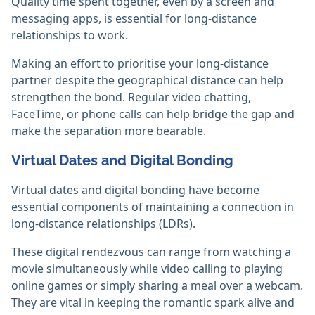
Quality time spent together, even by a screen and
messaging apps, is essential for long-distance
relationships to work.
Making an effort to prioritise your long-distance
partner despite the geographical distance can help
strengthen the bond. Regular video chatting,
FaceTime, or phone calls can help bridge the gap and
make the separation more bearable.
Virtual Dates and Digital Bonding
Virtual dates and digital bonding have become
essential components of maintaining a connection in
long-distance relationships (LDRs).
These digital rendezvous can range from watching a
movie simultaneously while video calling to playing
online games or simply sharing a meal over a webcam.
They are vital in keeping the romantic spark alive and