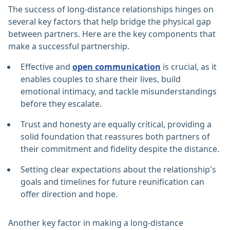
The success of long-distance relationships hinges on
several key factors that help bridge the physical gap
between partners. Here are the key components that
make a successful partnership.
Effective and
open communication
is crucial, as it
enables couples to share their lives, build
emotional intimacy, and tackle misunderstandings
before they escalate.
Trust and honesty are equally critical, providing a
solid foundation that reassures both partners of
their commitment and fidelity despite the distance.
Setting clear expectations about the relationship's
goals and timelines for future reunification can
offer direction and hope.
Another key factor in making a long-distance