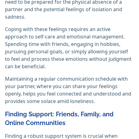
need to be prepared for the physical absence of a
partner and the potential feelings of isolation and
sadness.
Coping with these feelings requires an active
approach to self-care and emotional management.
Spending time with friends, engaging in hobbies,
pursuing personal goals, or simply allowing yourself
to feel and process these emotions without judgment
can be beneficial.
Maintaining a regular communication schedule with
your partner, where you can share your feelings
openly, helps you feel connected and understood and
provides some solace amid loneliness.
Finding Support: Friends, Family, and
Online Communities
Finding a robust support system is crucial when