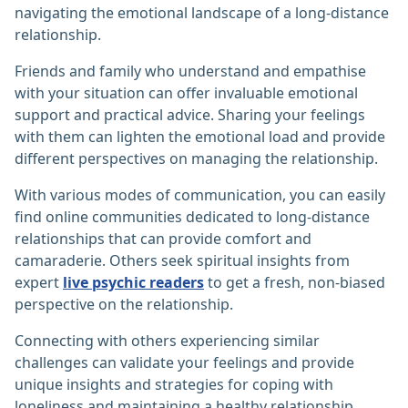
navigating the emotional landscape of a long-distance
relationship.
Friends and family who understand and empathise
with your situation can offer invaluable emotional
support and practical advice. Sharing your feelings
with them can lighten the emotional load and provide
different perspectives on managing the relationship.
With various modes of communication, you can easily
find online communities dedicated to long-distance
relationships that can provide comfort and
camaraderie. Others seek spiritual insights from
expert
live psychic readers
to get a fresh, non-biased
perspective on the relationship.
Connecting with others experiencing similar
challenges can validate your feelings and provide
unique insights and strategies for coping with
loneliness and maintaining a healthy relationship