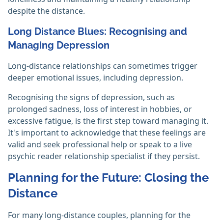
despite the distance.
Long Distance Blues: Recognising and
Managing Depression
Long-distance relationships can sometimes trigger
deeper emotional issues, including depression.
Recognising the signs of depression, such as
prolonged sadness, loss of interest in hobbies, or
excessive fatigue, is the first step toward managing it.
It's important to acknowledge that these feelings are
valid and seek professional help or speak to a live
psychic reader relationship specialist if they persist.
Planning for the Future: Closing the
Distance
For many long-distance couples, planning for the