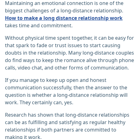
Maintaining an emotional connection is one of the
biggest challenges of a long-distance relationship.
How to make a long distance relationship work
takes time and commitment.
Without physical time spent together, it can be easy for
that spark to fade or trust issues to start causing
doubts in the relationship. Many long-distance couples
do find ways to keep the romance alive through phone
calls, video chat, and other forms of communication.
If you manage to keep up open and honest
communication successfully, then the answer to the
question is whether a long-distance relationship will
work. They certainly can, yes.
Research has shown that long-distance relationships
can be as fulfilling and satisfying as regular healthy
relationships if both partners are committed to
making it work.