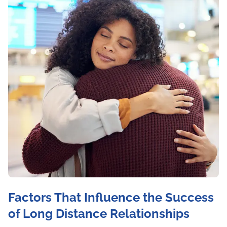
Factors That Influence the Success
of Long Distance Relationships