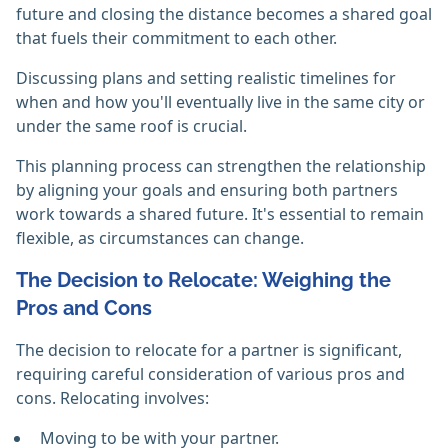
future and closing the distance becomes a shared goal
that fuels their commitment to each other.
Discussing plans and setting realistic timelines for
when and how you'll eventually live in the same city or
under the same roof is crucial.
This planning process can strengthen the relationship
by aligning your goals and ensuring both partners
work towards a shared future. It's essential to remain
flexible, as circumstances can change.
The Decision to Relocate: Weighing the
Pros and Cons
The decision to relocate for a partner is significant,
requiring careful consideration of various pros and
cons. Relocating involves:
Moving to be with your partner.