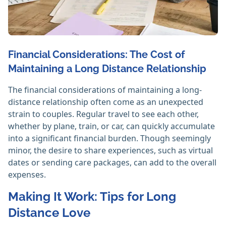
Financial Considerations: The Cost of
Maintaining a Long Distance Relationship
The financial considerations of maintaining a long-
distance relationship often come as an unexpected
strain to couples. Regular travel to see each other,
whether by plane, train, or car, can quickly accumulate
into a significant financial burden. Though seemingly
minor, the desire to share experiences, such as virtual
dates or sending care packages, can add to the overall
expenses.
Making It Work: Tips for Long
Distance Love