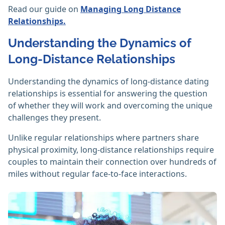
Read our guide on
Managing Long Distance
Relationships.
Understanding the Dynamics of
Long-Distance Relationships
Understanding the dynamics of long-distance dating
relationships is essential for answering the question
of whether they will work and overcoming the unique
challenges they present.
Unlike regular relationships where partners share
physical proximity, long-distance relationships require
couples to maintain their connection over hundreds of
miles without regular face-to-face interactions.