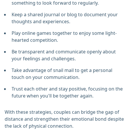
something to look forward to regularly.
Keep a shared journal or blog to document your
thoughts and experiences.
Play online games together to enjoy some light-
hearted competition.
Be transparent and communicate openly about
your feelings and challenges.
Take advantage of snail mail to get a personal
touch on your communication.
Trust each other and stay positive, focusing on the
future when you'll be together again.
With these strategies, couples can bridge the gap of
distance and strengthen their emotional bond despite
the lack of physical connection.