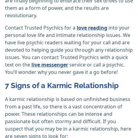
are finally beginning to embrace their sex drives to use
them as a form of power, and the results are
revolutionary.
Contact Trusted Psychics for a
love reading
into your
personal love life and intimate relationship issues. We
have live psychic readers waiting for your call and are
devoted to helping guide you through any relationship
issues. You can contact Trusted Psychics with a quick
text on the
live messenger
service or call a psychic.
You’ll wonder why you never gave it a go before!
7 Signs of a Karmic Relationship
A karmic relationship is based on unfinished business
from a past life, so there is a vast concentration of
power. These relationships can be intense and
passionate but often stormy and difficult. If you
suspect that you may be in a karmic relationship, here
are seven signs to look for: