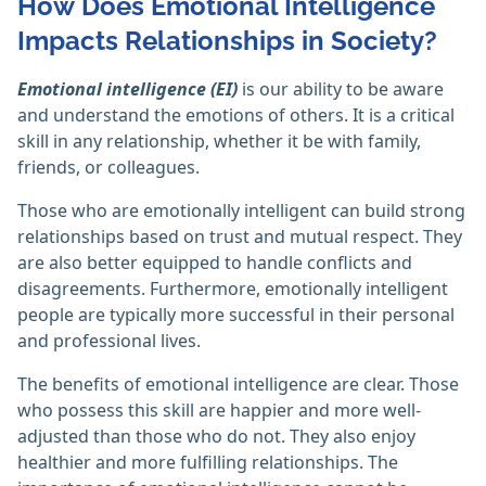
How Does Emotional Intelligence
Impacts Relationships in Society?
Emotional intelligence (EI)
is our ability to be aware
and understand the emotions of others. It is a critical
skill in any relationship, whether it be with family,
friends, or colleagues.
Those who are emotionally intelligent can build strong
relationships based on trust and mutual respect. They
are also better equipped to handle conflicts and
disagreements. Furthermore, emotionally intelligent
people are typically more successful in their personal
and professional lives.
The benefits of emotional intelligence are clear. Those
who possess this skill are happier and more well-
adjusted than those who do not. They also enjoy
healthier and more fulfilling relationships. The