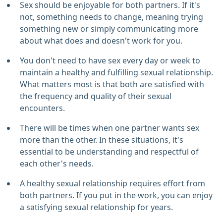
Sex should be enjoyable for both partners. If it's
not, something needs to change, meaning trying
something new or simply communicating more
about what does and doesn't work for you.
You don't need to have sex every day or week to
maintain a healthy and fulfilling sexual relationship.
What matters most is that both are satisfied with
the frequency and quality of their sexual
encounters.
There will be times when one partner wants sex
more than the other. In these situations, it's
essential to be understanding and respectful of
each other's needs.
A healthy sexual relationship requires effort from
both partners. If you put in the work, you can enjoy
a satisfying sexual relationship for years.