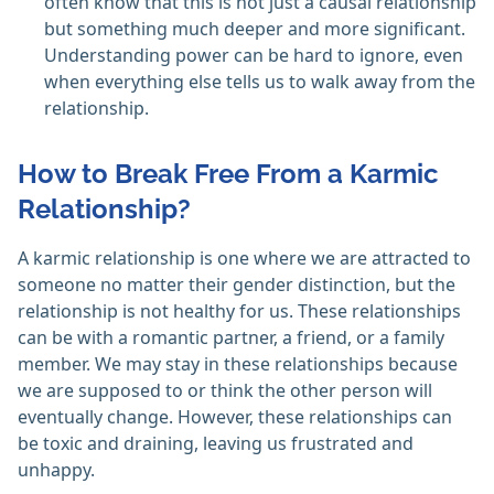
often know that this is not just a causal relationship
but something much deeper and more significant.
Understanding power can be hard to ignore, even
when everything else tells us to walk away from the
relationship.
How to Break Free From a Karmic
Relationship?
A karmic relationship is one where we are attracted to
someone no matter their gender distinction, but the
relationship is not healthy for us. These relationships
can be with a romantic partner, a friend, or a family
member. We may stay in these relationships because
we are supposed to or think the other person will
eventually change. However, these relationships can
be toxic and draining, leaving us frustrated and
unhappy.