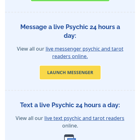
Message a live Psychic 24 hours a
day:
View all our
live messenger psychic and tarot
readers online.
LAUNCH MESSENGER
Text a live Psychic 24 hours a day:
View all our
live text psychic and tarot readers
online.