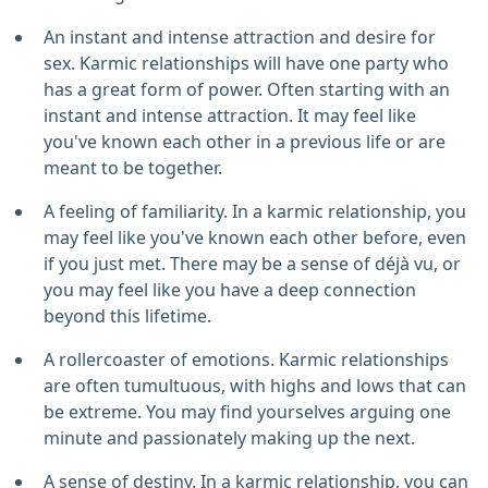
An instant and intense attraction and desire for
sex. Karmic relationships will have one party who
has a great form of power. Often starting with an
instant and intense attraction. It may feel like
you've known each other in a previous life or are
meant to be together.
A feeling of familiarity. In a karmic relationship, you
may feel like you've known each other before, even
if you just met. There may be a sense of déjà vu, or
you may feel like you have a deep connection
beyond this lifetime.
A rollercoaster of emotions. Karmic relationships
are often tumultuous, with highs and lows that can
be extreme. You may find yourselves arguing one
minute and passionately making up the next.
A sense of destiny. In a karmic relationship, you can