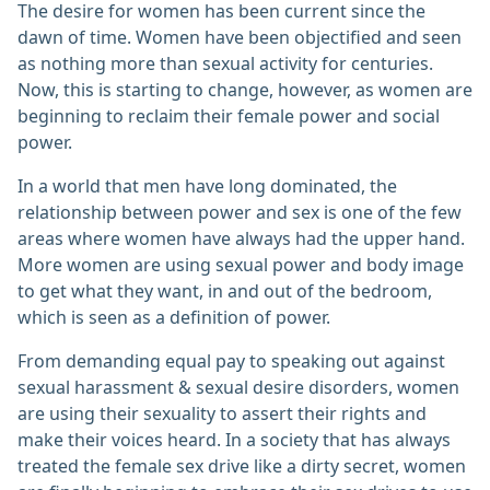
The desire for women has been current since the
dawn of time. Women have been objectified and seen
as nothing more than sexual activity for centuries.
Now, this is starting to change, however, as women are
beginning to reclaim their female power and social
power.
In a world that men have long dominated, the
relationship between power and sex is one of the few
areas where women have always had the upper hand.
More women are using sexual power and body image
to get what they want, in and out of the bedroom,
which is seen as a definition of power.
From demanding equal pay to speaking out against
sexual harassment & sexual desire disorders, women
are using their sexuality to assert their rights and
make their voices heard. In a society that has always
treated the female sex drive like a dirty secret, women