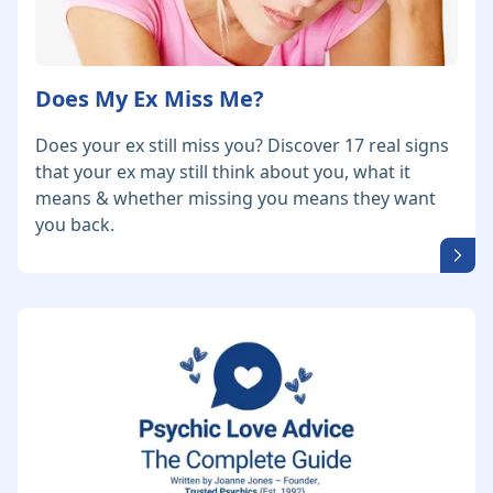
Does My Ex Miss Me?
Does your ex still miss you? Discover 17 real signs
that your ex may still think about you, what it
means & whether missing you means they want
you back.