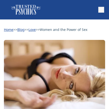
Home
>>
Blog
>>
Love
>>
Women and the Power of Sex