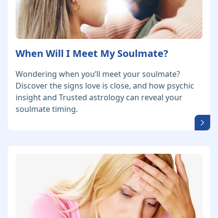
When Will I Meet My Soulmate?
Wondering when you’ll meet your soulmate?
Discover the signs love is close, and how psychic
insight and Trusted astrology can reveal your
soulmate timing.