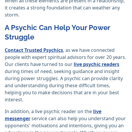
When all these elements are present in a relationship,
it creates a strong foundation that can weather any
storm.
A Psychic Can Help Your Power
Struggle
Contact Trusted Psychics
, as we have connected
people with expert spiritual advisors for over 20 years.
Our clients have turned to our
live psychic readers
during times of need, seeking guidance and insight
during power struggles. A psychic can provide clarity
and understanding during these difficult times,
helping you to make decisions that are in your best
interest.
In addition, a live psychic reader on the
live
messenger
service can also help you understand your
opponents' motivations and intentions, giving you an