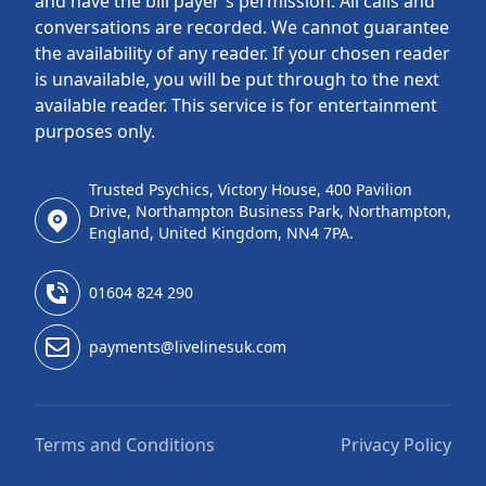
and have the bill payer's permission. All calls and
conversations are recorded. We cannot guarantee
the availability of any reader. If your chosen reader
is unavailable, you will be put through to the next
available reader. This service is for entertainment
purposes only.
Trusted Psychics, Victory House, 400 Pavilion
Drive, Northampton Business Park, Northampton,
England, United Kingdom, NN4 7PA.
01604 824 290
payments@livelinesuk.com
Terms and Conditions
Privacy Policy