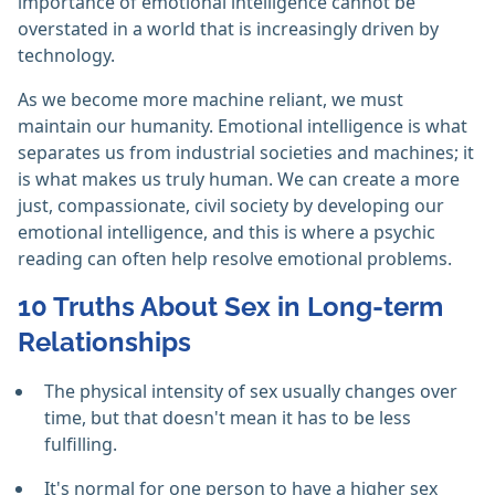
importance of emotional intelligence cannot be
overstated in a world that is increasingly driven by
technology.
As we become more machine reliant, we must
maintain our humanity. Emotional intelligence is what
separates us from industrial societies and machines; it
is what makes us truly human. We can create a more
just, compassionate, civil society by developing our
emotional intelligence, and this is where a psychic
reading can often help resolve emotional problems.
10 Truths About Sex in Long-term
Relationships
The physical intensity of sex usually changes over
time, but that doesn't mean it has to be less
fulfilling.
It's normal for one person to have a higher sex