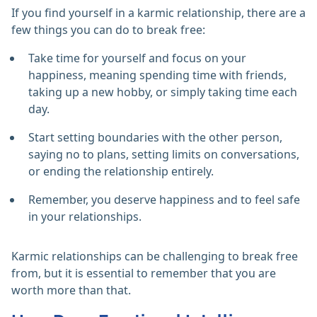
If you find yourself in a karmic relationship, there are a
few things you can do to break free:
Take time for yourself and focus on your
happiness, meaning spending time with friends,
taking up a new hobby, or simply taking time each
day.
Start setting boundaries with the other person,
saying no to plans, setting limits on conversations,
or ending the relationship entirely.
Remember, you deserve happiness and to feel safe
in your relationships.
Karmic relationships can be challenging to break free
from, but it is essential to remember that you are
worth more than that.