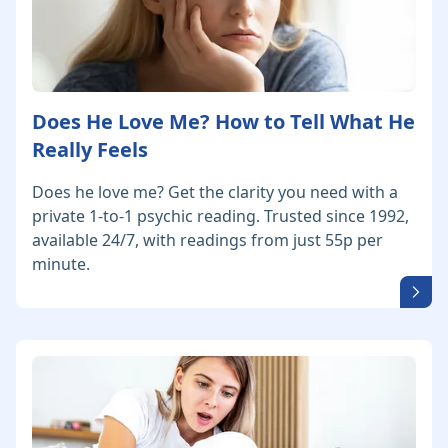
Does He Love Me? How to Tell What He
Really Feels
Does he love me? Get the clarity you need with a
private 1-to-1 psychic reading. Trusted since 1992,
available 24/7, with readings from just 55p per
minute.