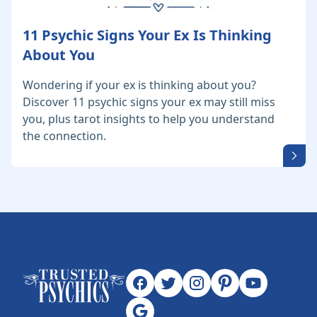
11 Psychic Signs Your Ex Is Thinking
About You
Wondering if your ex is thinking about you?
Discover 11 psychic signs your ex may still miss
you, plus tarot insights to help you understand
the connection.