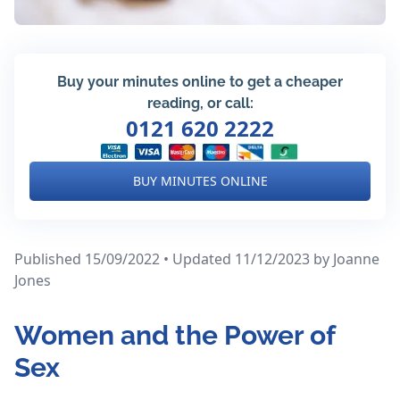
Buy your minutes online to get a cheaper
reading, or call:
0121 620 2222
BUY MINUTES ONLINE
Published 15/09/2022 • Updated 11/12/2023
by Joanne
Jones
Women and the Power of
Sex