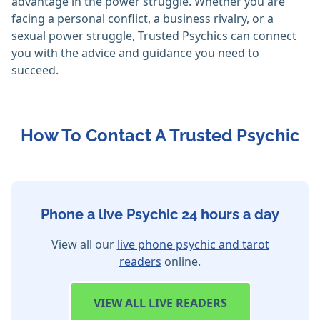
advantage in the power struggle. Whether you are
facing a personal conflict, a business rivalry, or a
sexual power struggle, Trusted Psychics can connect
you with the advice and guidance you need to
succeed.
How To Contact A Trusted Psychic
Phone a live Psychic 24 hours a day
View all our
live phone psychic and tarot
readers
online.
VIEW
ALL LIVE READERS