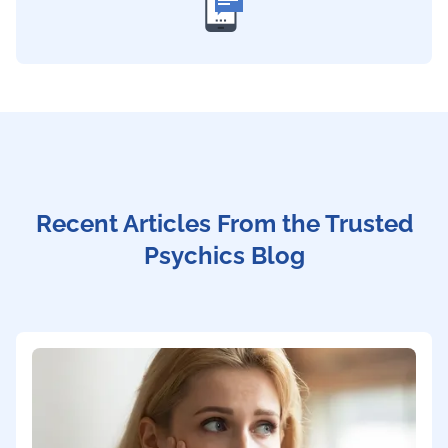
Recent Articles From the Trusted
Psychics Blog