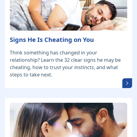
Signs He Is Cheating on You
Think something has changed in your
relationship? Learn the 32 clear signs he may be
cheating, how to trust your instincts, and what
steps to take next.