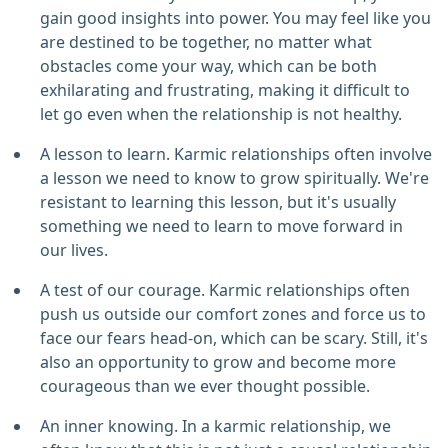
gain good insights into power. You may feel like you
are destined to be together, no matter what
obstacles come your way, which can be both
exhilarating and frustrating, making it difficult to
let go even when the relationship is not healthy.
A lesson to learn. Karmic relationships often involve
a lesson we need to know to grow spiritually. We're
resistant to learning this lesson, but it's usually
something we need to learn to move forward in
our lives.
A test of our courage. Karmic relationships often
push us outside our comfort zones and force us to
face our fears head-on, which can be scary. Still, it's
also an opportunity to grow and become more
courageous than we ever thought possible.
An inner knowing. In a karmic relationship, we