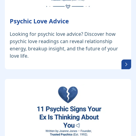
Psychic Love Advice
Looking for psychic love advice? Discover how
psychic love readings can reveal relationship
energy, breakup insight, and the future of your
love life.