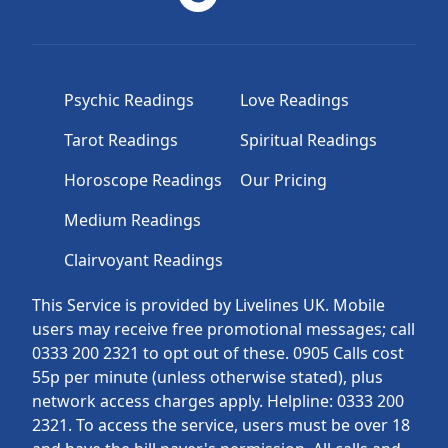
Psychic Readings
Love Readings
Tarot Readings
Spiritual Readings
Horoscope Readings
Our Pricing
Medium Readings
Clairvoyant Readings
This Service is provided by Livelines UK. Mobile
users may receive free promotional messages; call
0333 200 2321 to opt out of these. 0905 Calls cost
55p per minute (unless otherwise stated), plus
network access charges apply. Helpline: 0333 200
2321. To access the service, users must be over 18