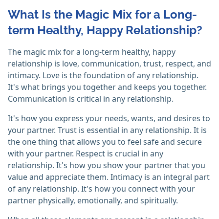
What Is the Magic Mix for a Long-
term Healthy, Happy Relationship?
The magic mix for a long-term healthy, happy
relationship is love, communication, trust, respect, and
intimacy. Love is the foundation of any relationship.
It's what brings you together and keeps you together.
Communication is critical in any relationship.
It's how you express your needs, wants, and desires to
your partner. Trust is essential in any relationship. It is
the one thing that allows you to feel safe and secure
with your partner. Respect is crucial in any
relationship. It's how you show your partner that you
value and appreciate them. Intimacy is an integral part
of any relationship. It's how you connect with your
partner physically, emotionally, and spiritually.