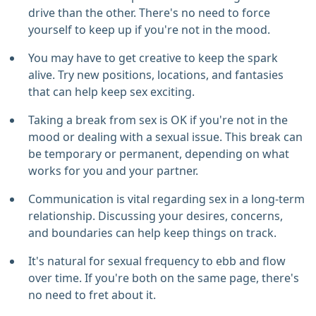
drive than the other. There's no need to force
yourself to keep up if you're not in the mood.
You may have to get creative to keep the spark
alive. Try new positions, locations, and fantasies
that can help keep sex exciting.
Taking a break from sex is OK if you're not in the
mood or dealing with a sexual issue. This break can
be temporary or permanent, depending on what
works for you and your partner.
Communication is vital regarding sex in a long-term
relationship. Discussing your desires, concerns,
and boundaries can help keep things on track.
It's natural for sexual frequency to ebb and flow
over time. If you're both on the same page, there's
no need to fret about it.