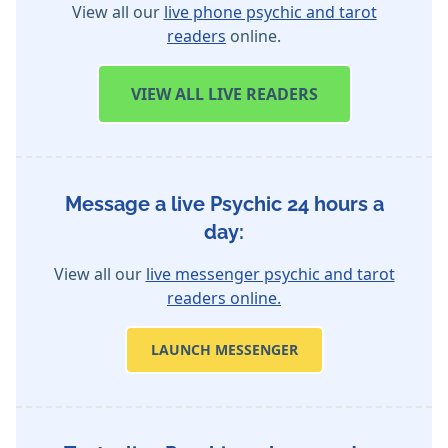
View all our
live phone psychic and tarot
readers
online.
VIEW
ALL LIVE READERS
Message a live Psychic 24 hours a
day:
View all our
live messenger psychic and tarot
readers online.
LAUNCH MESSENGER