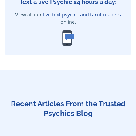
Text a live Psychic 24 hours a day:
View all our
live text psychic and tarot readers
online.
Recent Articles From the Trusted
Psychics Blog