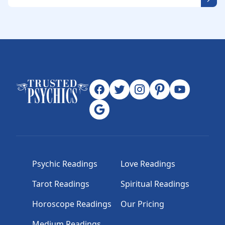
Psychic Readings
Love Readings
Tarot Readings
Spiritual Readings
Horoscope Readings
Our Pricing
Medium Readings