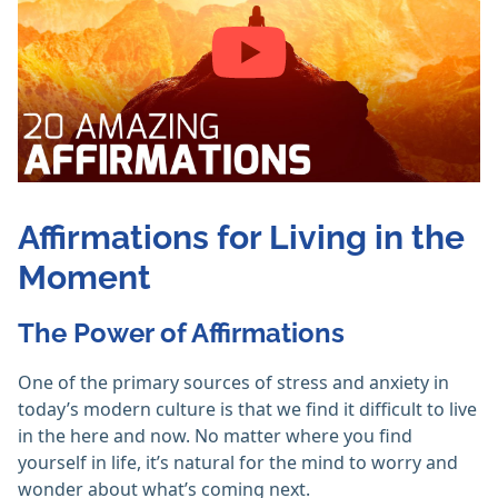
Affirmations for Living in the
Moment
The Power of Affirmations
One of the primary sources of stress and anxiety in
today’s modern culture is that we find it difficult to live
in the here and now. No matter where you find
yourself in life, it’s natural for the mind to worry and
wonder about what’s coming next.