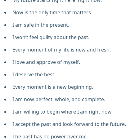
My future starts right here, right now.
Now is the only time that matters.
I am safe in the present.
I won’t feel guilty about the past.
Every moment of my life is new and fresh.
I love and approve of myself.
I deserve the best.
Every moment is a new beginning.
I am now perfect, whole, and complete.
I am willing to begin where I am right now.
I accept the past and look forward to the future.
The past has no power over me.