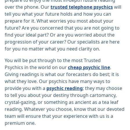
prepare to enjoy the most in-depth future reading
over the phone. Our
trusted telephone psychics
will
tell you what your future holds and how you can
prepare for it. What worries you most about your
future? Are you concerned that you are not going to
find your ideal part? Or are you worried about the
progression of your career? Our specialists are here
for you no matter what you need clarity on.
You will be put through to the most Trusted
Psychics in the world on our
cheap psychic line
.
Giving readings is what our forecasters do best; it is
what they love. Our psychics have many ways to
provide you with a
psychic reading
; they may choose
to tell you about your destiny through cartomancy,
crystal-gazing, or something as ancient as a tea leaf
reading. Whatever you choose, know that our devoted
team will ensure that your experience with us is a
premium one.