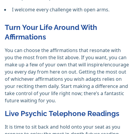
I welcome every challenge with open arms.
Turn Your Life Around With
Affirmations
You can choose the affirmations that resonate with
you the most from the list above. If you want, you can
make up a few of your own that will inspire/encourage
you every day from here on out. Getting the most out
of whichever affirmations you wish adapts relies on
your reciting them daily. Start making a difference and
take control of your life right now; there’s a fantastic
future waiting for you.
Live Psychic Telephone Readings
It is time to sit back and hold onto your seat as you