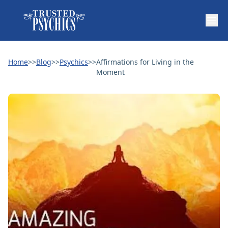
Home
>>
Blog
>>
Psychics
>>
Affirmations for Living in the
Moment