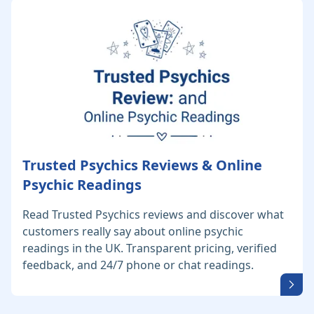
Trusted Psychics Reviews & Online
Psychic Readings
Read Trusted Psychics reviews and discover what
customers really say about online psychic
readings in the UK. Transparent pricing, verified
feedback, and 24/7 phone or chat readings.