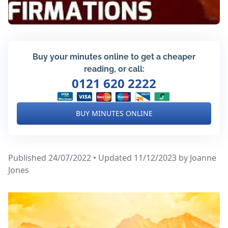
Buy your minutes online to get a cheaper
reading, or call:
0121 620 2222
BUY MINUTES ONLINE
Published 24/07/2022 • Updated 11/12/2023
by Joanne
Jones