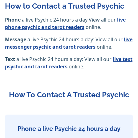
How to Contact a Trusted Psychic
Phone
a live Psychic 24 hours a day View all our
live
phone psychic and tarot readers
online.
Message
a live Psychic 24 hours a day: View all our
live
messenger psychic and tarot readers
online.
Text
a live Psychic 24 hours a day: View all our
live text
psychic and tarot readers
online.
How To Contact A Trusted Psychic
Phone a live Psychic 24 hours a day