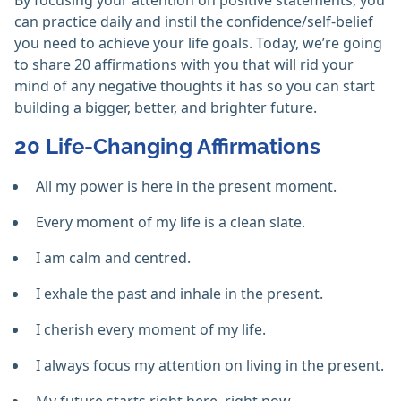
By focusing your attention on positive statements, you
can practice daily and instil the confidence/self-belief
you need to achieve your life goals. Today, we’re going
to share 20 affirmations with you that will rid your
mind of any negative thoughts it has so you can start
building a bigger, better, and brighter future.
20 Life-Changing Affirmations
All my power is here in the present moment.
Every moment of my life is a clean slate.
I am calm and centred.
I exhale the past and inhale in the present.
I cherish every moment of my life.
I always focus my attention on living in the present.