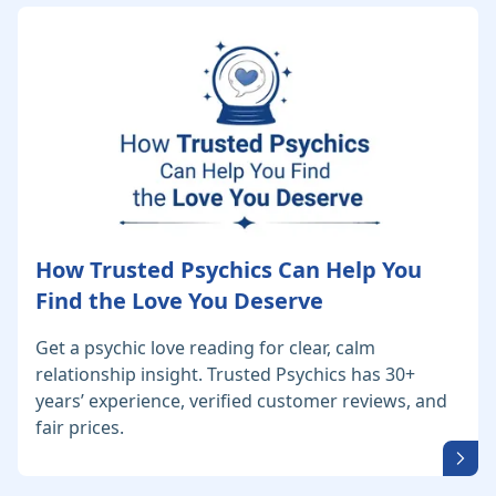
How Trusted Psychics Can Help You
Find the Love You Deserve
Get a psychic love reading for clear, calm
relationship insight. Trusted Psychics has 30+
years’ experience, verified customer reviews, and
fair prices.