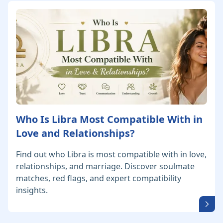
Who Is Libra Most Compatible With in
Love and Relationships?
Find out who Libra is most compatible with in love,
relationships, and marriage. Discover soulmate
matches, red flags, and expert compatibility
insights.