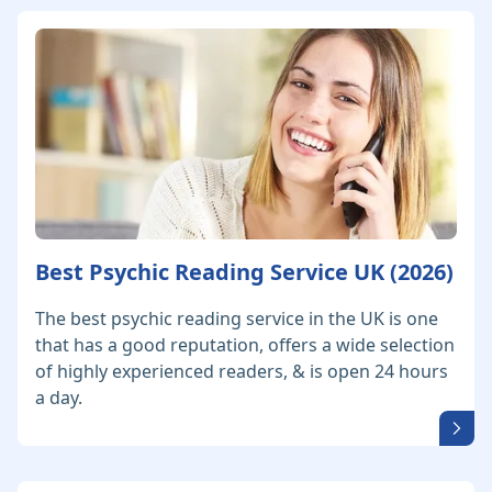
Best Psychic Reading Service UK (2026)
The best psychic reading service in the UK is one
that has a good reputation, offers a wide selection
of highly experienced readers, & is open 24 hours
a day.