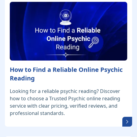
How to Find a Reliable Online Psychic
Reading
Looking for a reliable psychic reading? Discover
how to choose a Trusted Psychic online reading
service with clear pricing, verified reviews, and
professional standards.