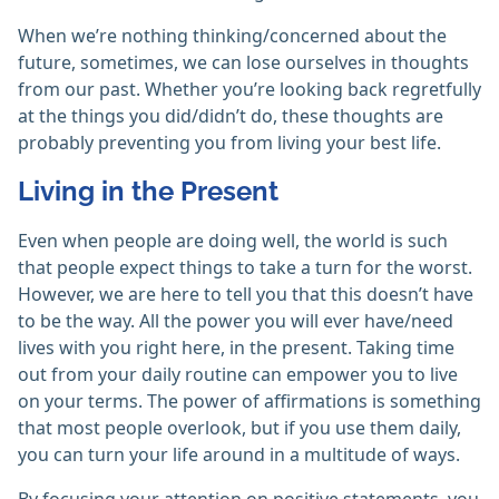
When we’re nothing thinking/concerned about the
future, sometimes, we can lose ourselves in thoughts
from our past. Whether you’re looking back regretfully
at the things you did/didn’t do, these thoughts are
probably preventing you from living your best life.
Living in the Present
Even when people are doing well, the world is such
that people expect things to take a turn for the worst.
However, we are here to tell you that this doesn’t have
to be the way. All the power you will ever have/need
lives with you right here, in the present. Taking time
out from your daily routine can empower you to live
on your terms. The power of affirmations is something
that most people overlook, but if you use them daily,
you can turn your life around in a multitude of ways.