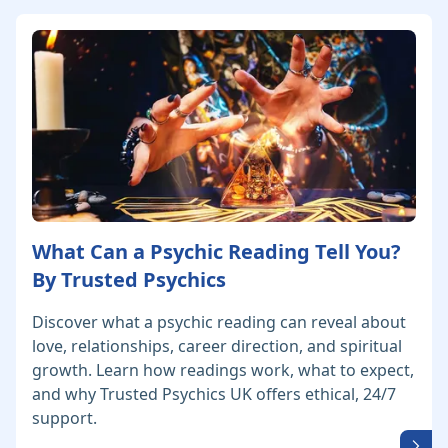
What Can a Psychic Reading Tell You?
By Trusted Psychics
Discover what a psychic reading can reveal about
love, relationships, career direction, and spiritual
growth. Learn how readings work, what to expect,
and why Trusted Psychics UK offers ethical, 24/7
support.