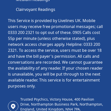
Clairvoyant Readings
This Service is provided by Livelines UK. Mobile
users may receive free promotional messages; call
0333 200 2321 to opt out of these. 0905 Calls cost
55p per minute (unless otherwise stated), plus
network access charges apply. Helpline: 0333 200
2321. To access the service, users must be over 18
and have the bill payer's permission. All calls and
conversations are recorded. We cannot guarantee
the availability of any reader. If your chosen reader
is unavailable, you will be put through to the next
available reader. This service is for entertainment
purposes only.
Trusted Psychics, Victory House, 400 Pavilion
Drive, Northampton Business Park, Northampton,
England, United Kingdom, NN4 7PA.