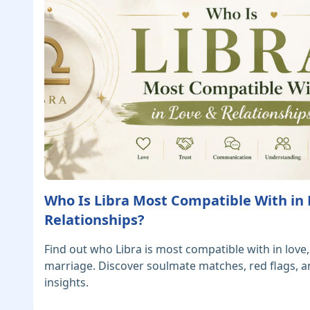
Who Is Libra Most Compatible With in
Relationships?
Find out who Libra is most compatible with in love,
marriage. Discover soulmate matches, red flags, a
insights.