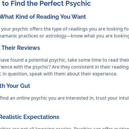
 to Find the Perfect Psychic
 What Kind of Reading You Want
your psychic offers the type of readings you are looking fo
amanic practices or astrology—know what you are looking 
 Their Reviews
ave found a potential psychic, take some time to read thei
rience with the psychic? Are they consistent in their read
c in question, speak with them about their experience.
th Your Gut
ind an online psychic you are interested in, trust your in
Realistic Expectations
chics are not all-knowing oracles. Psychics can offer guida