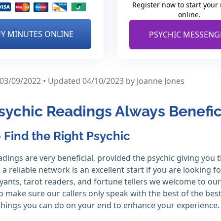
Register now to start your
online.
Y MINUTES ONLINE
PSYCHIC MESSENG
 03/09/2022 • Updated 04/10/2023
by Joanne Jones
sychic Readings Always Benefic
 Find the Right Psychic
adings are very beneficial, provided the psychic giving you 
 a reliable network is an excellent start if you are looking f
oyants, tarot readers, and fortune tellers we welcome to our
to make sure our callers only speak with the best of the bes
hings you can do on your end to enhance your experience.