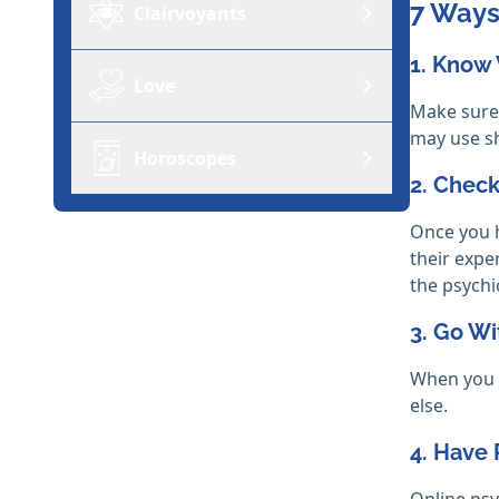
7 Ways
Clairvoyants
1. Know
Love
Make sure 
may use sh
Horoscopes
2. Check
Once you h
their expe
the psychi
3. Go Wi
When you f
else.
4. Have 
Online psy