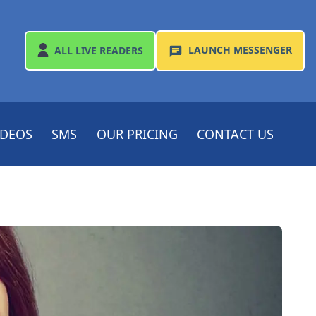
LAUNCH
MESSENGER
ALL
LIVE READERS
IDEOS
SMS
OUR PRICING
CONTACT US