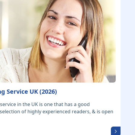
g Service UK (2026)
service in the UK is one that has a good
 selection of highly experienced readers, & is open