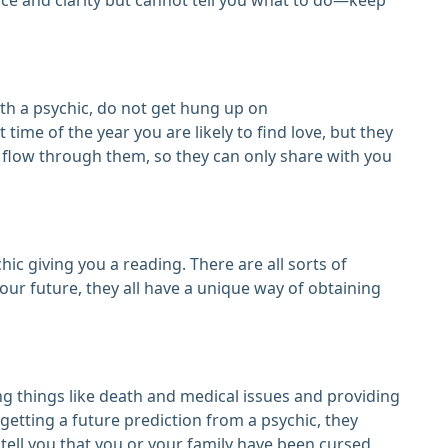
h a psychic, do not get hung up on
 time of the year you are likely to find love, but they
o flow through them, so they can only share with you
hic giving you a reading. There are all sorts of
your future, they all have a unique way of obtaining
ng things like death and medical issues and providing
etting a future prediction from a psychic, they
 tell you that you or your family have been cursed,