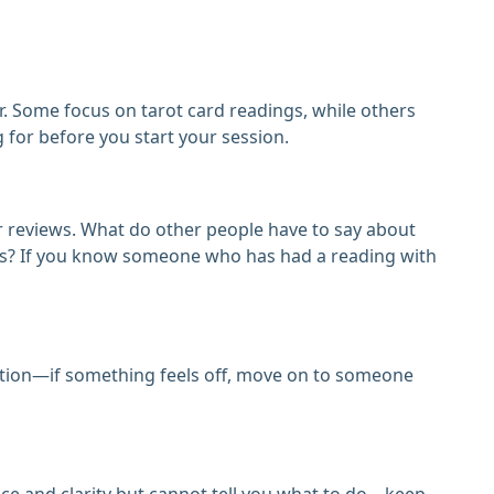
r. Some focus on tarot card readings, while others
for before you start your session.
r reviews. What do other people have to say about
ings? If you know someone who has had a reading with
tuition—if something feels off, move on to someone
nce and clarity but cannot tell you what to do—keep