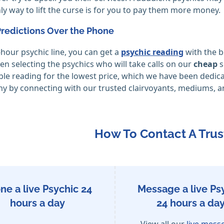
ly way to lift the curse is for you to pay them more money.
Predictions Over the Phone
hour psychic line, you can get a
psychic reading
with the b
en selecting the psychics who will take calls on our
cheap
s
ble reading for the lowest price, which we have been dedic
ny by connecting with our trusted clairvoyants, mediums, a
How To Contact A Trus
ne a live Psychic 24
Message a live Ps
hours a day
24 hours a day
View all our
live mess