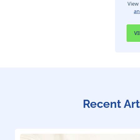
View 
an
V
Recent Art