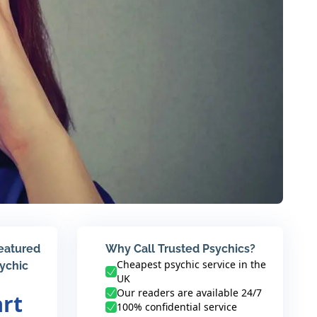
featured
Why Call Trusted Psychics?
Cheapest psychic service in the
sychic
UK
Our readers are available 24/7
art
100% confidential service