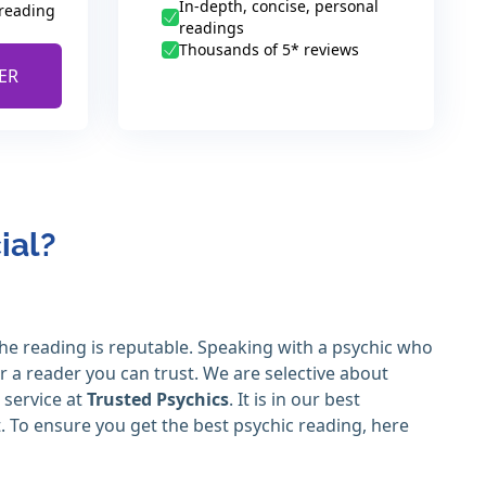
In-depth, concise, personal
 reading
readings
Thousands of 5* reviews
ER
ial?
the reading is reputable. Speaking with a psychic who
or a reader you can trust. We are selective about
 service at
Trusted Psychics
. It is in our best
t. To ensure you get the best psychic reading, here