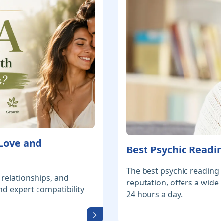
 Love and
Best Psychic Readin
The best psychic reading 
 relationships, and
reputation, offers a wide
nd expert compatibility
24 hours a day.