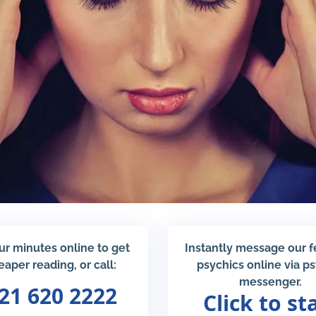
ur minutes online to get
Instantly message our 
eaper reading, or call:
psychics online via p
messenger.
21 620 2222
Click to st