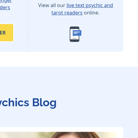
View all our
live text psychic and
aders
tarot readers
online.
ER
ychics Blog