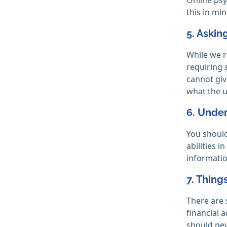
this in mi
5. Askin
While we r
requiring
cannot giv
what the u
6. Under
You should
abilities 
informatio
7. Thing
There are 
financial 
should nev