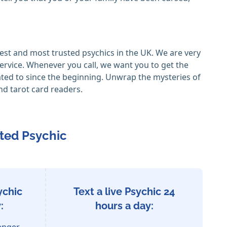
est and most trusted psychics in the UK. We are very
ervice. Whenever you call, we want you to get the
ated to since the beginning. Unwrap the mysteries of
nd tarot card readers.
ted Psychic
ychic
Text a live Psychic 24
:
hours a day:
enger