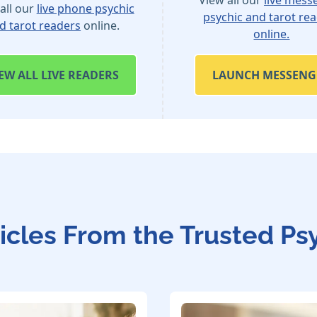
all our
live phone psychic
psychic and tarot re
d tarot readers
online.
online.
IEW
ALL LIVE READERS
LAUNCH MESSENG
icles From the Trusted Ps