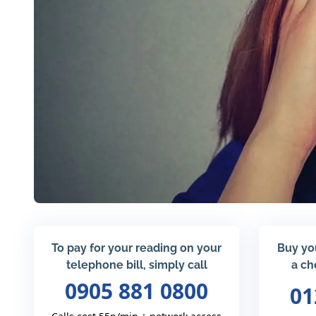
To pay for your reading on your
Buy yo
telephone bill, simply call
a ch
0905 881 0800
01