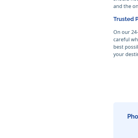
and the on
Trusted 
On our 24-
careful wh
best possi
your desti
Pho