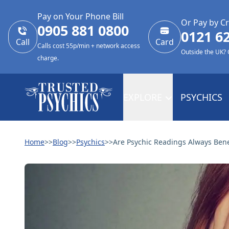
Pay on Your Phone Bill
Or Pay by Cr
0905 881 0800
0121 6
Call
Card
Calls cost 55p/min + network access
Outside the UK?
charge.
EXPLORE
PSYCHICS
Home
>>
Blog
>>
Psychics
>>
Are Psychic Readings Always Benef