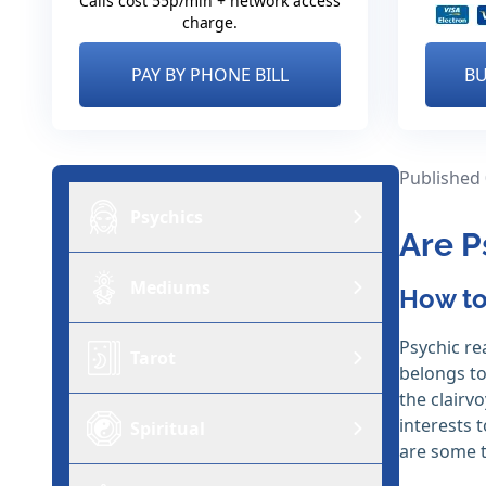
Calls cost 55p/min + network access
charge.
PAY BY PHONE BILL
BU
Published
Psychics
Are P
Mediums
How to
Psychic re
Tarot
belongs to
the clairv
interests 
Spiritual
are some t