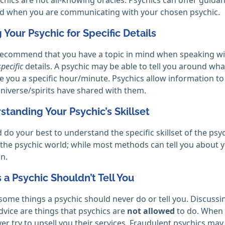
nd when you are communicating with your chosen psychic.
g Your Psychic for Specific Details
ecommend that you have a topic in mind when speaking wit
specific
details. A psychic may be able to tell you around what
e you a specific hour/minute. Psychics allow information t
niverse/spirits have shared with them.
standing Your Psychic’s Skillset
 do your best to understand the specific skillset of the psyc
in the psychic world; while most methods can tell you about 
n.
s a Psychic Shouldn’t Tell You
some things a psychic should never do or tell you. Discussi
advice are things that psychics are
not allowed
to do. When g
er try to upsell you their services. Fraudulent psychics may