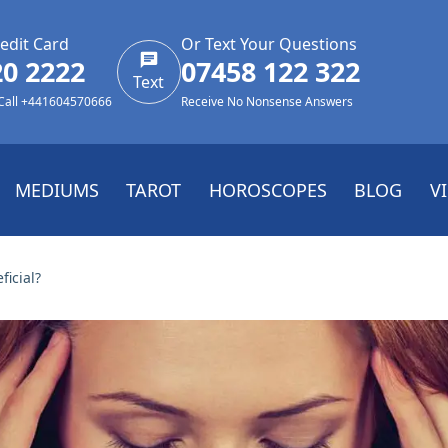
edit Card
Or Text Your Questions
20 2222
07458 122 322
Text
 Call +441604570666
Receive No Nonsense Answers
MEDIUMS
TAROT
HOROSCOPES
BLOG
V
icial?