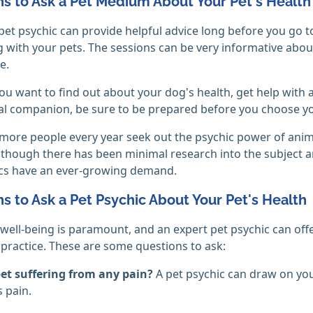
s to Ask a Pet Medium About Your Pet's Health
pet psychic can provide helpful advice long before you go t
 with your pets. The sessions can be very informative about
fe.
u want to find out about your dog's health, get help with
l companion, be sure to be prepared before you choose yo
ore people every year seek out the psychic power of anim
lthough there has been minimal research into the subject and 
ics have an ever-growing demand.
s to Ask a Pet Psychic About Your Pet's Health
 well-being is paramount, and an expert pet psychic can offe
 practice. These are some questions to ask:
pet suffering from any pain?
A pet psychic can draw on yo
 pain.