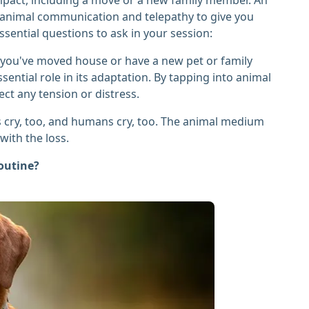
gh animal communication and telepathy to give you
sential questions to ask in your session:
you've moved house or have a new pet or family
ential role in its adaptation. By tapping into animal
ect any tension or distress.
 cry, too, and humans cry, too. The animal medium
ith the loss.
routine?