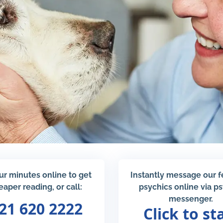
ur minutes online to get
Instantly message our 
eaper reading, or call:
psychics online via p
messenger.
21 620 2222
Click to st