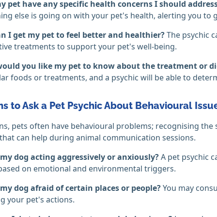
y pet have any specific health concerns I should addres
ng else is going on with your pet's health, alerting you to g
 I get my pet to feel better and healthier?
The psychic c
tive treatments to support your pet's well-being.
ould you like my pet to know about the treatment or di
lar foods or treatments, and a psychic will be able to dete
s to Ask a Pet Psychic About Behavioural Issu
s, pets often have behavioural problems; recognising the s
that can help during animal communication sessions.
 my dog acting aggressively or anxiously?
A pet psychic 
based on emotional and environmental triggers.
my dog afraid of certain places or people?
You may consul
ng your pet's actions.