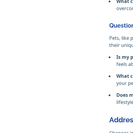
What c
overcom
Question
Pets, like
their uniq
Is my p
feels 
What c
your pe
Does m
lifesty
Address
Changes in