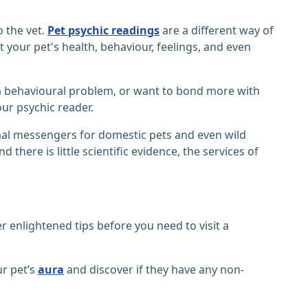
o the vet.
Pet psychic readings
are a different way of
 your pet's health, behaviour, feelings, and even
 a behavioural problem, or want to bond more with
ur psychic reader.
al messengers for domestic pets and even wild
there is little scientific evidence, the services of
r enlightened tips before you need to visit a
ur pet’s
aura
and discover if they have any non-