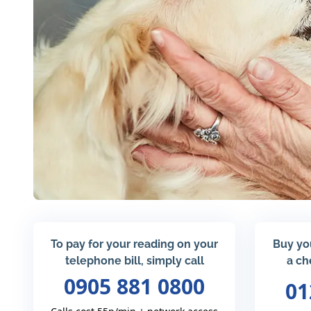
To pay for your reading on your
Buy yo
telephone bill, simply call
a ch
0905 881 0800
01