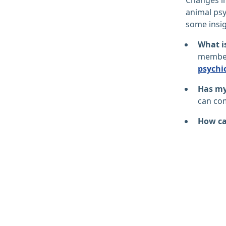
animal psy
some insig
What i
member,
psychi
Has my 
can com
How ca