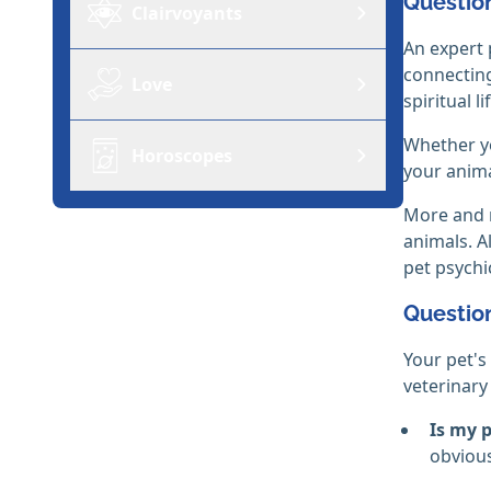
Question
Clairvoyants
An expert 
connecting
Love
spiritual li
Whether yo
Horoscopes
your anima
More and m
animals. A
pet psych
Question
Your pet's
veterinary
Is my 
obvious