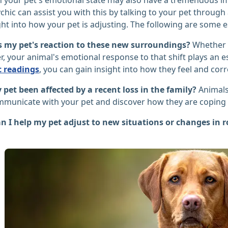
chic can assist you with this by talking to your pet throu
ht into how your pet is adjusting. The following are some es
s my pet's reaction to these new surroundings?
Whether 
 your animal's emotional response to that shift plays an ess
c readings
, you can gain insight into how they feel and corr
pet been affected by a recent loss in the family?
Animals
municate with your pet and discover how they are coping w
n I help my pet adjust to new situations or changes in 