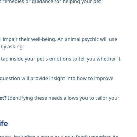
 remedies or guidance for helping your pet
l impair their well-being. An animal psychic will use
 by asking:
 tap inside your pet's emotions to tell you whether it
 question will provide insight into how to improve
met?
Identifying these needs allows you to tailor your
ife
mpact, including a move or a new family member. An