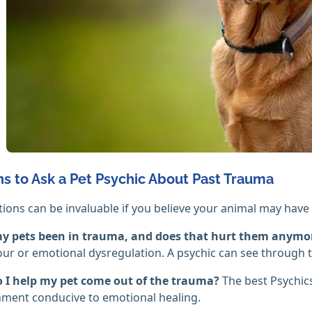
s to Ask a Pet Psychic About Past Trauma
ions can be invaluable if you believe your animal may have b
y pets been in trauma, and does that hurt them anymo
ur or emotional dysregulation. A psychic can see through
 I help my pet come out of the trauma?
The best Psychics
ment conducive to emotional healing.