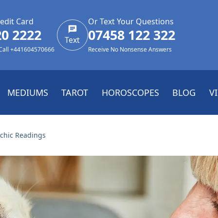
edit Card
Or Text Your Questions
20 2222
07458 122 322
Text
 Call +441604570666
Receive No Nonsense Answers
MEDIUMS
TAROT
HOROSCOPES
BLOG
V
chic Readings