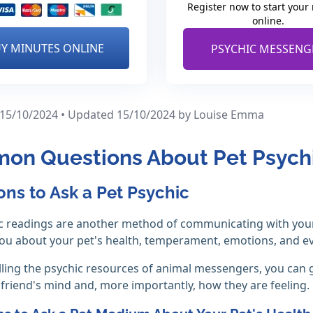
Register now to start your
online.
Y MINUTES ONLINE
PSYCHIC MESSENG
 15/10/2024 • Updated 15/10/2024
by Louise Emma
on Questions About Pet Psych
ons to Ask a Pet Psychic
c readings are another method of communicating with your 
you about your pet's health, temperament, emotions, and 
ling the psychic resources of animal messengers, you can 
 friend's mind and, more importantly, how they are feeling.