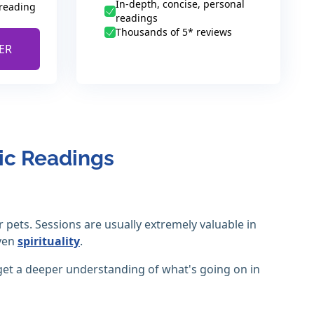
In-depth, concise, personal
 reading
readings
Thousands of 5* reviews
ER
ic Readings
pets. Sessions are usually extremely valuable in
even
spirituality
.
get a deeper understanding of what's going on in