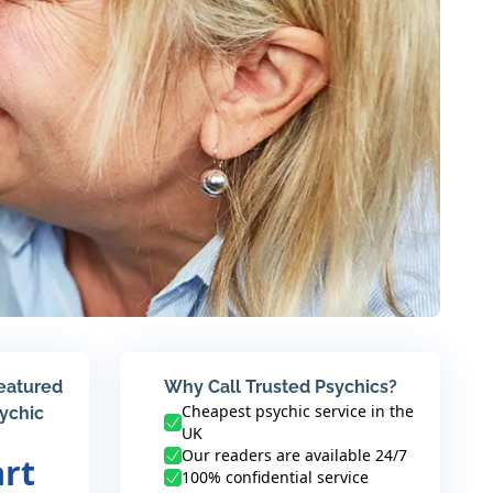
featured
Why Call Trusted Psychics?
Cheapest psychic service in the
sychic
UK
Our readers are available 24/7
art
100% confidential service