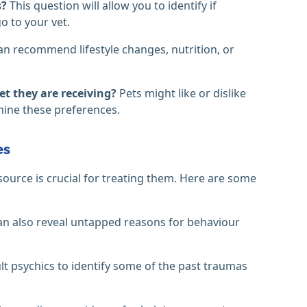
s?
This question will allow you to identify if
o to your vet.
an recommend lifestyle changes, nutrition, or
et they are receiving?
Pets might like or dislike
rmine these preferences.
es
ource is crucial for treating them. Here are some
can also reveal untapped reasons for behaviour
t psychics to identify some of the past traumas