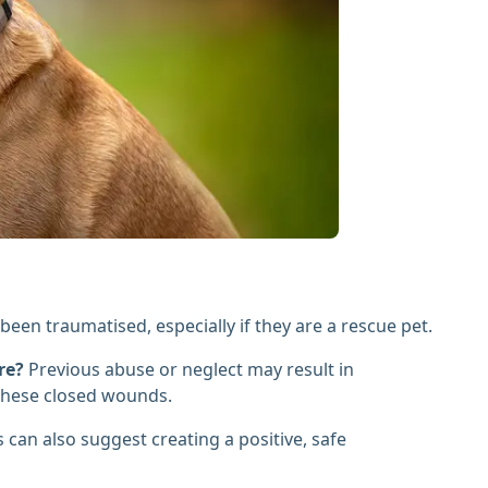
een traumatised, especially if they are a rescue pet.
re?
Previous abuse or neglect may result in
 these closed wounds.
 can also suggest creating a positive, safe