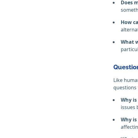
Does m
somethi
How can
alterna
What w
particu
Question
Like human
questions 
Why is
issues 
Why is 
affecti