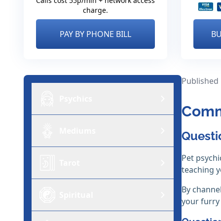
Calls cost 55p/min + network access
charge.
PAY BY PHONE BILL
BU
Published
Psychics
Comm
Mediums
Questi
Pet psychi
Tarot
teaching 
By channel
Spiritual
your furry