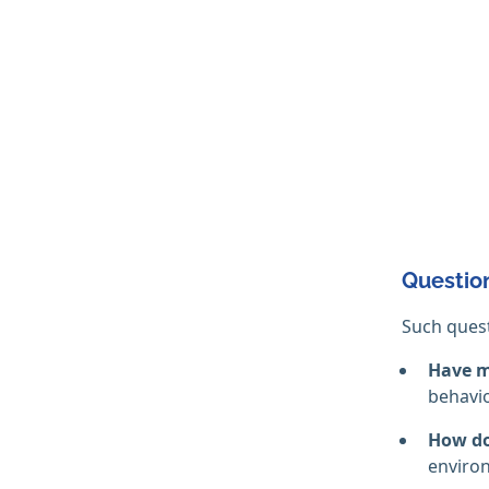
Question
Such quest
Have m
behavio
How do
environ