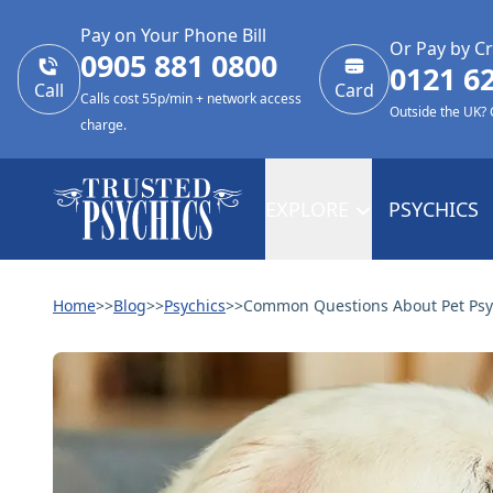
Pay on Your Phone Bill
Or Pay by Cr
0905 881 0800
0121 6
Call
Card
Calls cost 55p/min + network access
Outside the UK?
charge.
EXPLORE
PSYCHICS
Home
>>
Blog
>>
Psychics
>>
Common Questions About Pet Psy