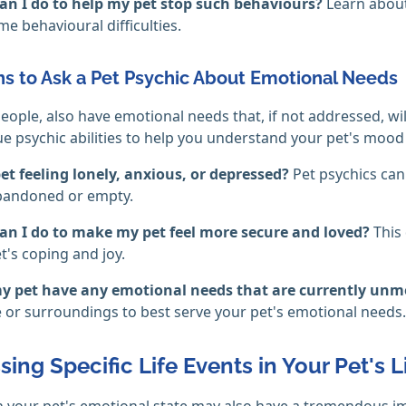
an I do to help my pet stop such behaviours?
Learn about
e behavioural difficulties.
s to Ask a Pet Psychic About Emotional Needs
 people, also have emotional needs that, if not addressed, wil
ue psychic abilities to help you understand your pet's mood
et feeling lonely, anxious, or depressed?
Pet psychics can
abandoned or empty.
an I do to make my pet feel more secure and loved?
This
t's coping and joy.
y pet have any emotional needs that are currently un
le or surroundings to best serve your pet's emotional needs.
ing Specific Life Events in Your Pet's L
 your pet's emotional state may also have a tremendous i