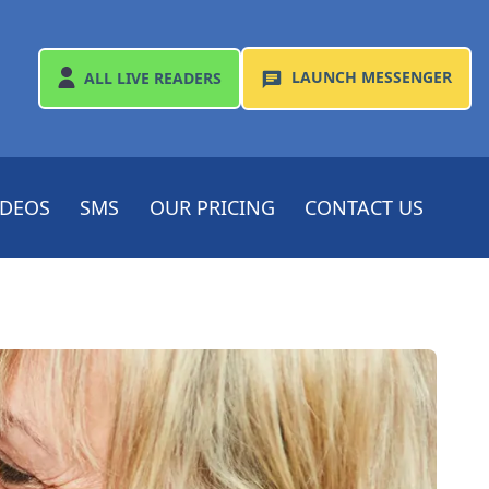
LAUNCH
MESSENGER
ALL
LIVE READERS
IDEOS
SMS
OUR PRICING
CONTACT US