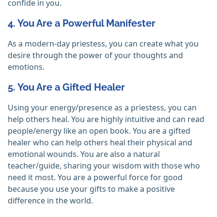
confide in you.
4. You Are a Powerful Manifester
As a modern-day priestess, you can create what you
desire through the power of your thoughts and
emotions.
5. You Are a Gifted Healer
Using your energy/presence as a priestess, you can
help others heal. You are highly intuitive and can read
people/energy like an open book. You are a gifted
healer who can help others heal their physical and
emotional wounds. You are also a natural
teacher/guide, sharing your wisdom with those who
need it most. You are a powerful force for good
because you use your gifts to make a positive
difference in the world.