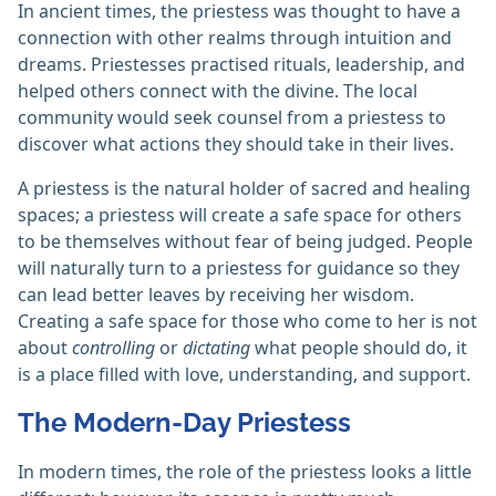
In ancient times, the priestess was thought to have a
connection with other realms through intuition and
dreams. Priestesses practised rituals, leadership, and
helped others connect with the divine. The local
community would seek counsel from a priestess to
discover what actions they should take in their lives.
A priestess is the natural holder of sacred and healing
spaces; a priestess will create a safe space for others
to be themselves without fear of being judged. People
will naturally turn to a priestess for guidance so they
can lead better leaves by receiving her wisdom.
Creating a safe space for those who come to her is not
about
controlling
or
dictating
what people should do, it
is a place filled with love, understanding, and support.
The Modern-Day Priestess
In modern times, the role of the priestess looks a little