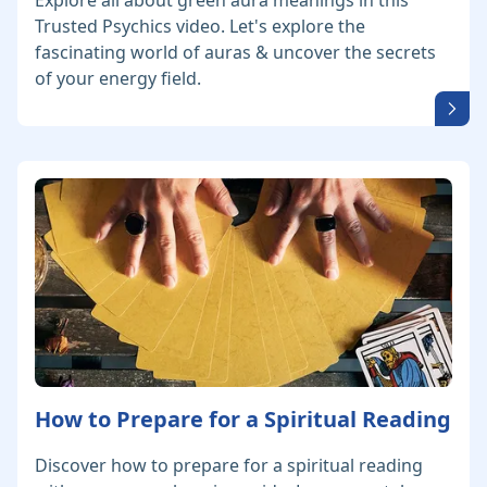
Explore all about green aura meanings in this
Trusted Psychics video. Let's explore the
fascinating world of auras & uncover the secrets
of your energy field.
How to Prepare for a Spiritual Reading
Discover how to prepare for a spiritual reading