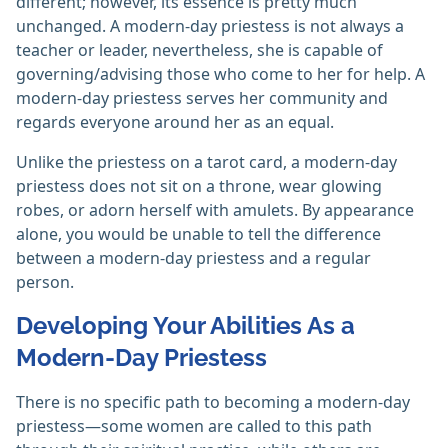
different; however, its essence is pretty much
unchanged. A modern-day priestess is not always a
teacher or leader, nevertheless, she is capable of
governing/advising those who come to her for help. A
modern-day priestess serves her community and
regards everyone around her as an equal.
Unlike the priestess on a tarot card, a modern-day
priestess does not sit on a throne, wear glowing
robes, or adorn herself with amulets. By appearance
alone, you would be unable to tell the difference
between a modern-day priestess and a regular
person.
Developing Your Abilities As a
Modern-Day Priestess
There is no specific path to becoming a modern-day
priestess—some women are called to this path