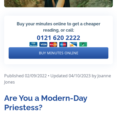
Buy your minutes online to get a cheaper
reading, or call:
0121 620 2222
BUY MINUTES ONLINE
Published 02/09/2022 • Updated 04/10/2023
by Joanne
Jones
Are You a Modern-Day
Priestess?