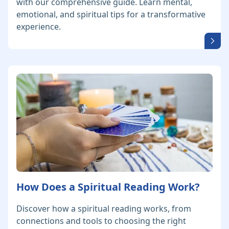
with our comprehensive guide. Learn mental,
emotional, and spiritual tips for a transformative
experience.
How Does a Spiritual Reading Work?
Discover how a spiritual reading works, from
connections and tools to choosing the right