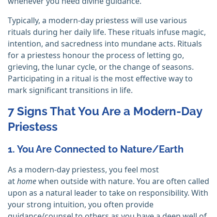
whenever you need divine guidance.
Typically, a modern-day priestess will use various
rituals during her daily life. These rituals infuse magic,
intention, and sacredness into mundane acts. Rituals
for a priestess honour the process of letting go,
grieving, the lunar cycle, or the change of seasons.
Participating in a ritual is the most effective way to
mark significant transitions in life.
7 Signs That You Are a Modern-Day
Priestess
1. You Are Connected to Nature/Earth
As a modern-day priestess, you feel most
at
home
when outside with nature. You are often called
upon as a natural leader to take on responsibility. With
your strong intuition, you often provide
guidance/counsel to others as you have a deep well of