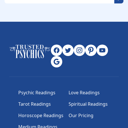
Psychic Readings
Love Readings
Tarot Readings
Spiritual Readings
Horoscope Readings
Our Pricing
Medium Readings