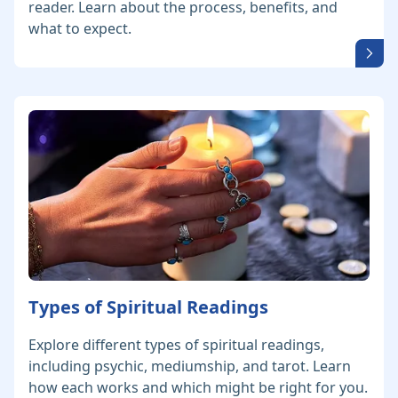
reader. Learn about the process, benefits, and
what to expect.
Types of Spiritual Readings
Explore different types of spiritual readings,
including psychic, mediumship, and tarot. Learn
how each works and which might be right for you.