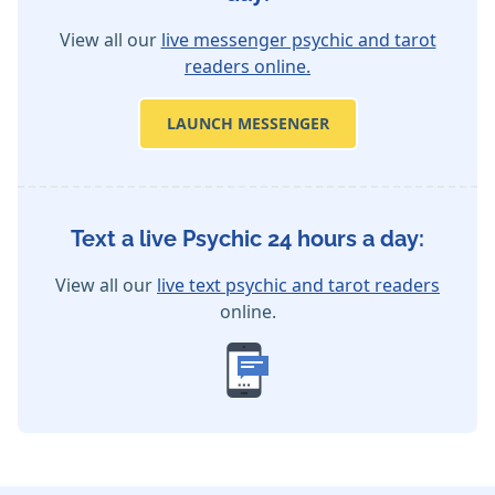
View all our
live messenger psychic and tarot
readers online.
LAUNCH MESSENGER
Text a live Psychic 24 hours a day:
View all our
live text psychic and tarot readers
online.