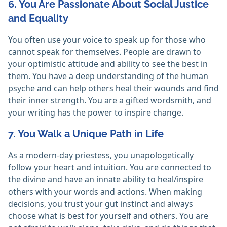
6. You Are Passionate About Social Justice
and Equality
You often use your voice to speak up for those who
cannot speak for themselves. People are drawn to
your optimistic attitude and ability to see the best in
them. You have a deep understanding of the human
psyche and can help others heal their wounds and find
their inner strength. You are a gifted wordsmith, and
your writing has the power to inspire change.
7. You Walk a Unique Path in Life
As a modern-day priestess, you unapologetically
follow your heart and intuition. You are connected to
the divine and have an innate ability to heal/inspire
others with your words and actions. When making
decisions, you trust your gut instinct and always
choose what is best for yourself and others. You are