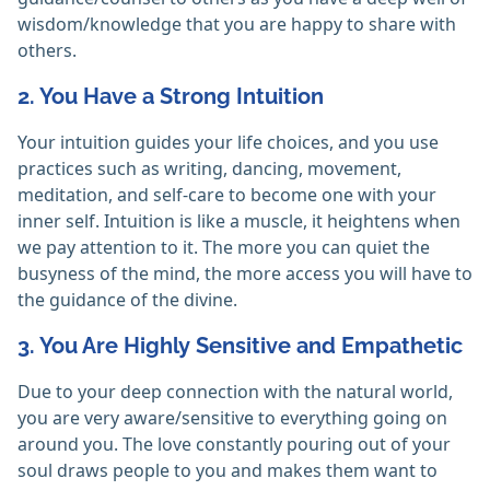
wisdom/knowledge that you are happy to share with
others.
2. You Have a Strong Intuition
Your intuition guides your life choices, and you use
practices such as writing, dancing, movement,
meditation, and self-care to become one with your
inner self. Intuition is like a muscle, it heightens when
we pay attention to it. The more you can quiet the
busyness of the mind, the more access you will have to
the guidance of the divine.
3. You Are Highly Sensitive and Empathetic
Due to your deep connection with the natural world,
you are very aware/sensitive to everything going on
around you. The love constantly pouring out of your
soul draws people to you and makes them want to