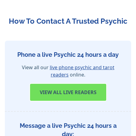
How To Contact A Trusted Psychic
Phone a live Psychic 24 hours a day
View all our
live phone psychic and tarot
readers
online.
VIEW
ALL LIVE READERS
Message a live Psychic 24 hours a
day: