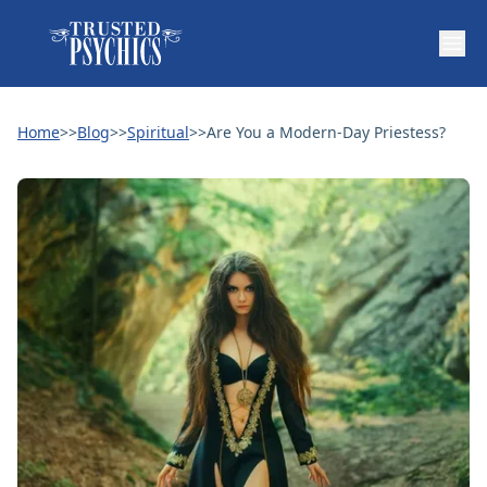
Home
>>
Blog
>>
Spiritual
>>
Are You a Modern-Day Priestess?