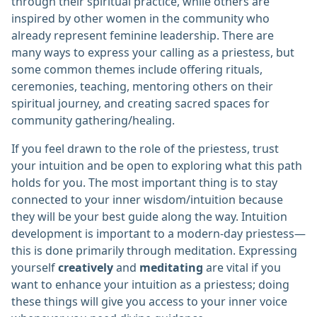
through their spiritual practice, while others are
inspired by other women in the community who
already represent feminine leadership. There are
many ways to express your calling as a priestess, but
some common themes include offering rituals,
ceremonies, teaching, mentoring others on their
spiritual journey, and creating sacred spaces for
community gathering/healing.
If you feel drawn to the role of the priestess, trust
your intuition and be open to exploring what this path
holds for you. The most important thing is to stay
connected to your inner wisdom/intuition because
they will be your best guide along the way. Intuition
development is important to a modern-day priestess—
this is done primarily through meditation. Expressing
yourself
creatively
and
meditating
are vital if you
want to enhance your intuition as a priestess; doing
these things will give you access to your inner voice