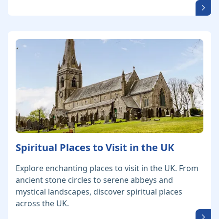
Spiritual Places to Visit in the UK
Explore enchanting places to visit in the UK. From
ancient stone circles to serene abbeys and
mystical landscapes, discover spiritual places
across the UK.