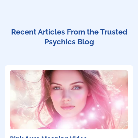
Recent Articles From the Trusted
Psychics Blog