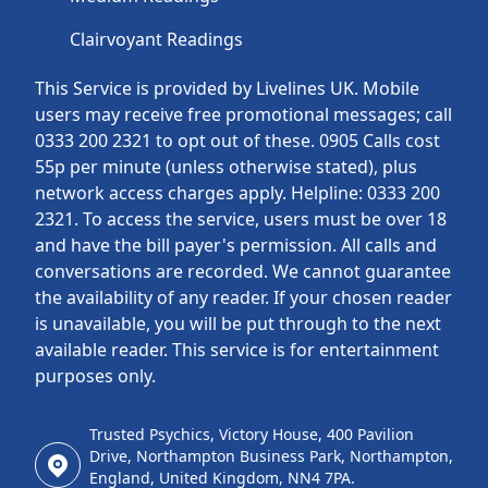
Clairvoyant Readings
This Service is provided by Livelines UK. Mobile
users may receive free promotional messages; call
0333 200 2321 to opt out of these. 0905 Calls cost
55p per minute (unless otherwise stated), plus
network access charges apply. Helpline: 0333 200
2321. To access the service, users must be over 18
and have the bill payer's permission. All calls and
conversations are recorded. We cannot guarantee
the availability of any reader. If your chosen reader
is unavailable, you will be put through to the next
available reader. This service is for entertainment
purposes only.
Trusted Psychics, Victory House, 400 Pavilion
Drive, Northampton Business Park, Northampton,
England, United Kingdom, NN4 7PA.