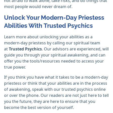
not afraid to walk alone, take risks, and do things that
most people would never dream of.
Unlock Your Modern-Day Priestess
Abilities With Trusted Psychics
Learn more about unlocking your abilities as a
modern-day priestess by calling our spiritual team
at
Trusted Psychics
. Our advisors are experienced, will
guide you through your spiritual awakening, and can
offer you the tools/resources needed to access your
true power.
If you think you have what it takes to be a modern-day
priestess or think that your abilities are in the process
of awakening, speak with our trusted psychics online
or over the phone. Our readers are not just here to tell
you the future, they are here to ensure that you
become the best version of yourself.