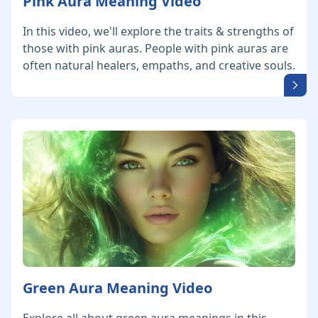
Pink Aura Meaning Video
In this video, we'll explore the traits & strengths of
those with pink auras. People with pink auras are
often natural healers, empaths, and creative souls.
Green Aura Meaning Video