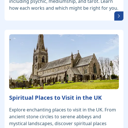
including psychic, mediumship, and tarot. Learn
how each works and which might be right for you.
Spiritual Places to Visit in the UK
Explore enchanting places to visit in the UK. From
ancient stone circles to serene abbeys and
mystical landscapes, discover spiritual places