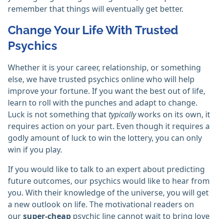
remember that things will eventually get better.
Change Your Life With Trusted
Psychics
Whether it is your career, relationship, or something
else, we have trusted psychics online who will help
improve your fortune. If you want the best out of life,
learn to roll with the punches and adapt to change.
Luck is not something that
typically
works on its own, it
requires action on your part. Even though it requires a
godly amount of luck to win the lottery, you can only
win if you play.
If you would like to talk to an expert about predicting
future outcomes, our psychics would like to hear from
you. With their knowledge of the universe, you will get
a new outlook on life. The motivational readers on
our
super-cheap
psychic line cannot wait to bring love