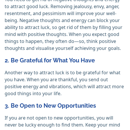
to attract good luck. Removing jealousy, envy, anger,
resentment, and pessimism will improve your well-
being. Negative thoughts and energy can block your
ability to attract luck, so get rid of them by filling your
mind with positive thoughts. When you expect good
things to happen, they often do—so, think positive
thoughts and visualise yourself achieving your goals.
2. Be Grateful for What You Have
Another way to attract luck is to be grateful for what
you have. When you are thankful, you send out
positive energy and vibrations, which will attract more
good things into your life.
3. Be Open to New Opportunities
If you are not open to new opportunities, you will
never be lucky enough to find them. Keep your mind