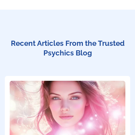
Recent Articles From the Trusted
Psychics Blog