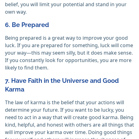
belief, you will limit your potential and stand in your
own way.
6. Be Prepared
Being prepared is a great way to improve your good
luck. If you are prepared for something, luck will come
your way—this may seem silly, but it does make sense.
If you constantly look for opportunities, you are more
likely to find them.
7. Have Faith in the Universe and Good
Karma
The law of karma is the belief that your actions will
determine your future. If you want to be lucky, you
need to act in a way that will create good karma. Being
kind, helpful, and honest with others are all things that
will improve your karma over time. Doing good things