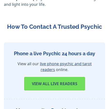
and light into your life.
How To Contact A Trusted Psychic
Phone a live Psychic 24 hours a day
View all our
live phone psychic and tarot
readers
online.
VIEW
ALL LIVE READERS