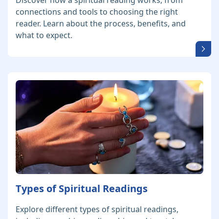
Discover how a spiritual reading works, from
connections and tools to choosing the right
reader. Learn about the process, benefits, and
what to expect.
Types of Spiritual Readings
Explore different types of spiritual readings,