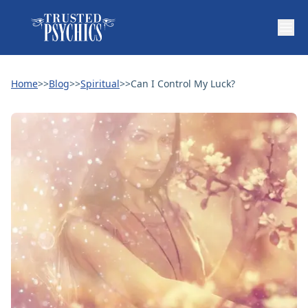
Home
>>
Blog
>>
Spiritual
>>
Can I Control My Luck?