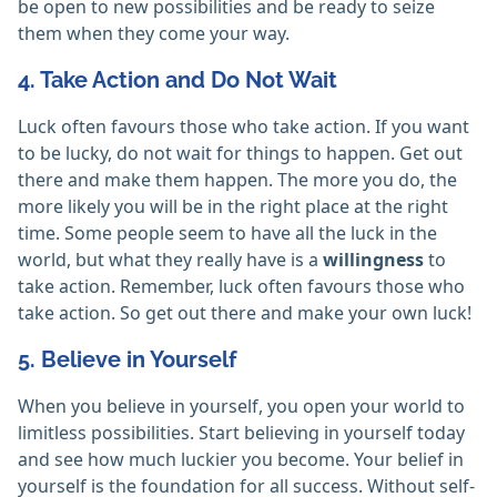
be open to new possibilities and be ready to seize
them when they come your way.
4. Take Action and Do Not Wait
Luck often favours those who take action. If you want
to be lucky, do not wait for things to happen. Get out
there and make them happen. The more you do, the
more likely you will be in the right place at the right
time. Some people seem to have all the luck in the
world, but what they really have is a
willingness
to
take action. Remember, luck often favours those who
take action. So get out there and make your own luck!
5. Believe in Yourself
When you believe in yourself, you open your world to
limitless possibilities. Start believing in yourself today
and see how much luckier you become. Your belief in
yourself is the foundation for all success. Without self-