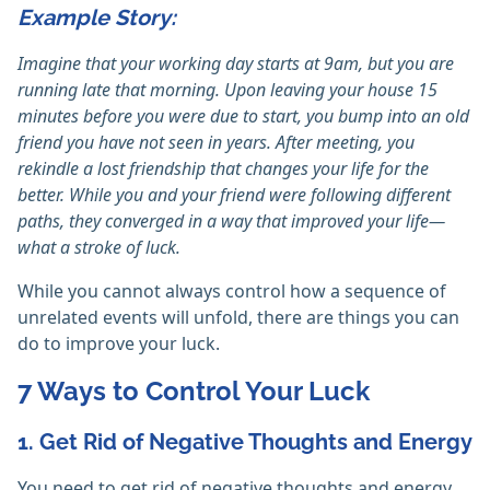
Example Story:
Imagine that your working day starts at 9am, but you are
running late that morning. Upon leaving your house 15
minutes before you were due to start, you bump into an old
friend you have not seen in years. After meeting, you
rekindle a lost friendship that changes your life for the
better. While you and your friend were following different
paths, they converged in a way that improved your life—
what a stroke of luck.
While you cannot always control how a sequence of
unrelated events will unfold, there are things you can
do to improve your luck.
7 Ways to Control Your Luck
1. Get Rid of Negative Thoughts and Energy
You need to get rid of negative thoughts and energy