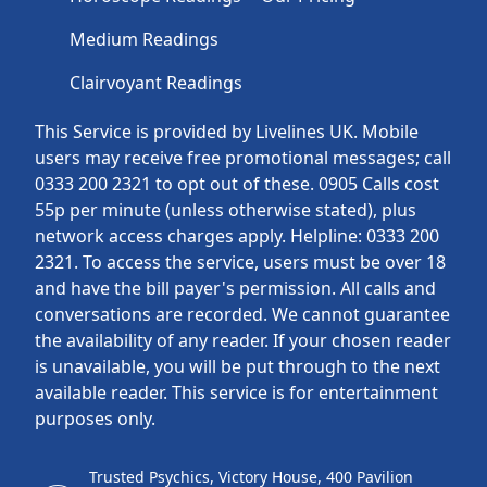
Medium Readings
Clairvoyant Readings
This Service is provided by Livelines UK. Mobile
users may receive free promotional messages; call
0333 200 2321 to opt out of these. 0905 Calls cost
55p per minute (unless otherwise stated), plus
network access charges apply. Helpline: 0333 200
2321. To access the service, users must be over 18
and have the bill payer's permission. All calls and
conversations are recorded. We cannot guarantee
the availability of any reader. If your chosen reader
is unavailable, you will be put through to the next
available reader. This service is for entertainment
purposes only.
Trusted Psychics, Victory House, 400 Pavilion