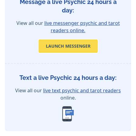
Message a live Psychic 24 hours a
day:
View all our
live messenger psychic and tarot
readers online.
LAUNCH MESSENGER
Text a live Psychic 24 hours a day:
View all our
live text psychic and tarot readers
online.