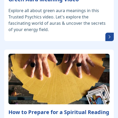
Explore all about green aura meanings in this
Trusted Psychics video. Let's explore the
fascinating world of auras & uncover the secrets
of your energy field.
How to Prepare for a Spiritual Reading