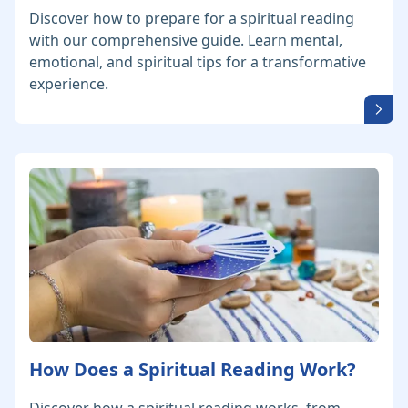
Discover how to prepare for a spiritual reading
with our comprehensive guide. Learn mental,
emotional, and spiritual tips for a transformative
experience.
How Does a Spiritual Reading Work?