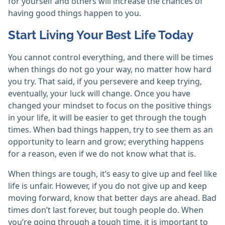
for yourself and others will increase the chances of
having good things happen to you.
Start Living Your Best Life Today
You cannot control everything, and there will be times
when things do not go your way, no matter how hard
you try. That said, if you persevere and keep trying,
eventually, your luck will change. Once you have
changed your mindset to focus on the positive things
in your life, it will be easier to get through the tough
times. When bad things happen, try to see them as an
opportunity to learn and grow; everything happens
for a reason, even if we do not know what that is.
When things are tough, it’s easy to give up and feel like
life is unfair. However, if you do not give up and keep
moving forward, know that better days are ahead. Bad
times don’t last forever, but tough people do. When
you’re going through a tough time, it is important to