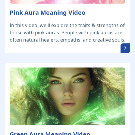
Pink Aura Meaning Video
In this video, we'll explore the traits & strengths of
those with pink auras. People with pink auras are
often natural healers, empaths, and creative souls.
Green Aura Meaning Video