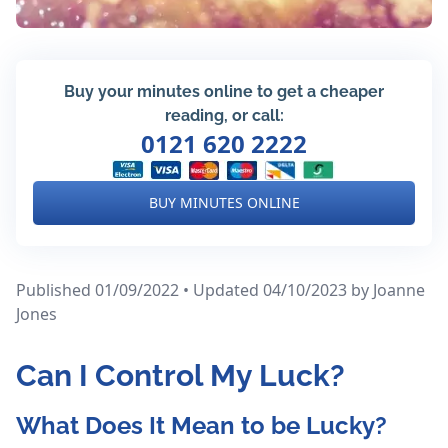
Buy your minutes online to get a cheaper
reading, or call:
0121 620 2222
BUY MINUTES ONLINE
Published 01/09/2022 • Updated 04/10/2023
by Joanne
Jones
Can I Control My Luck?
What Does It Mean to be Lucky?