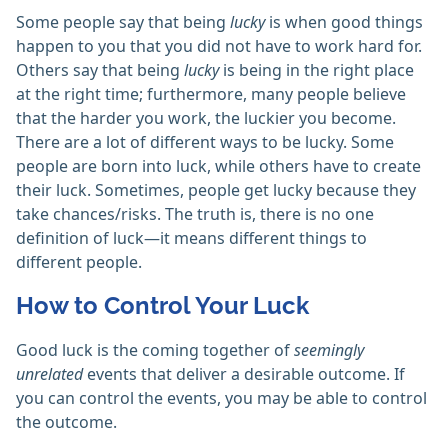
Some people say that being
lucky
is when good things
happen to you that you did not have to work hard for.
Others say that being
lucky
is being in the right place
at the right time; furthermore, many people believe
that the harder you work, the luckier you become.
There are a lot of different ways to be lucky. Some
people are born into luck, while others have to create
their luck. Sometimes, people get lucky because they
take chances/risks. The truth is, there is no one
definition of luck—it means different things to
different people.
How to Control Your Luck
Good luck is the coming together of
seemingly
unrelated
events that deliver a desirable outcome. If
you can control the events, you may be able to control
the outcome.