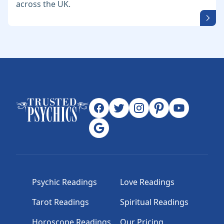
across the UK.
Psychic Readings
Love Readings
Tarot Readings
Spiritual Readings
Horoscope Readings
Our Pricing