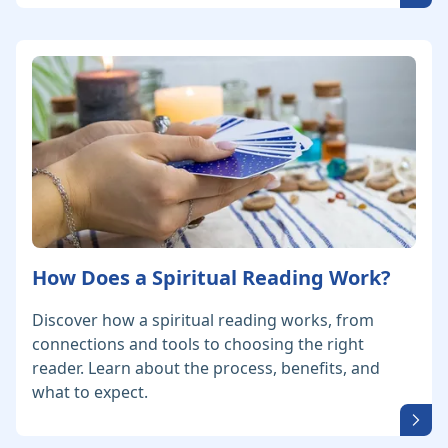
How Does a Spiritual Reading Work?
Discover how a spiritual reading works, from
connections and tools to choosing the right
reader. Learn about the process, benefits, and
what to expect.