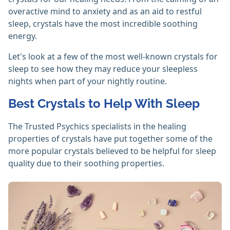
overactive mind to anxiety and as an aid to restful
sleep, crystals have the most incredible soothing
energy.
Let's look at a few of the most well-known crystals for
sleep to see how they may reduce your sleepless
nights when part of your nightly routine.
Best Crystals to Help With Sleep
The Trusted Psychics specialists in the healing
properties of crystals have put together some of the
more popular crystals believed to be helpful for sleep
quality due to their soothing properties.