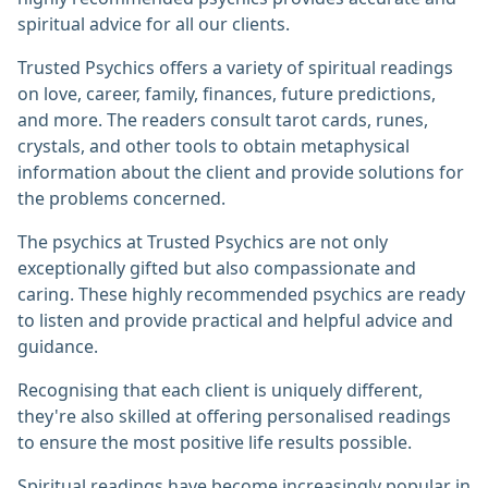
spiritual advice for all our clients.
Trusted Psychics offers a variety of spiritual readings
on love, career, family, finances, future predictions,
and more. The readers consult tarot cards, runes,
crystals, and other tools to obtain metaphysical
information about the client and provide solutions for
the problems concerned.
The psychics at Trusted Psychics are not only
exceptionally gifted but also compassionate and
caring. These highly recommended psychics are ready
to listen and provide practical and helpful advice and
guidance.
Recognising that each client is uniquely different,
they're also skilled at offering personalised readings
to ensure the most positive life results possible.
Spiritual readings have become increasingly popular in