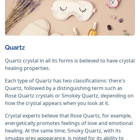
Quartz
Quartz crystal in all its forms is believed to have crystal
healing properties.
Each type of Quartz has two classifications: there's
Quartz, followed by a distinguishing term such as
Rose Quartz crystals or Smokey Quartz, depending on
how the crystal appears when you look at it.
Crystal experts believe that Rose Quartz, for example,
energetically promotes feelings of love and emotional
healing. At the same time, Smoky Quartz, with its
smudgy grey appearance, is noted for its ability to