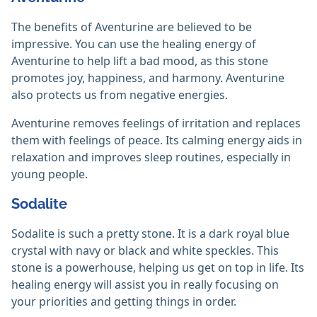
The benefits of Aventurine are believed to be
impressive. You can use the healing energy of
Aventurine to help lift a bad mood, as this stone
promotes joy, happiness, and harmony. Aventurine
also protects us from negative energies.
Aventurine removes feelings of irritation and replaces
them with feelings of peace. Its calming energy aids in
relaxation and improves sleep routines, especially in
young people.
Sodalite
Sodalite is such a pretty stone. It is a dark royal blue
crystal with navy or black and white speckles. This
stone is a powerhouse, helping us get on top in life. Its
healing energy will assist you in really focusing on
your priorities and getting things in order.