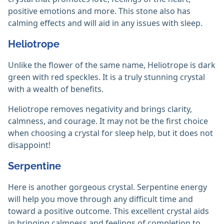
positive emotions and more. This stone also has
calming effects and will aid in any issues with sleep.
Heliotrope
Unlike the flower of the same name, Heliotrope is dark
green with red speckles. It is a truly stunning crystal
with a wealth of benefits.
Heliotrope removes negativity and brings clarity,
calmness, and courage. It may not be the first choice
when choosing a crystal for sleep help, but it does not
disappoint!
Serpentine
Here is another gorgeous crystal. Serpentine energy
will help you move through any difficult time and
toward a positive outcome. This excellent crystal aids
in bringing calmness and feelings of completion to