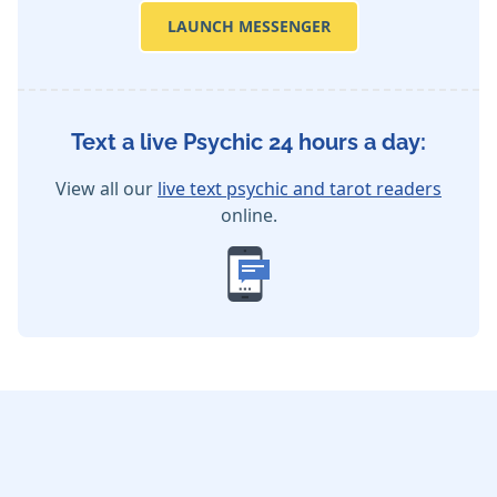
LAUNCH MESSENGER
Text a live Psychic 24 hours a day:
View all our
live text psychic and tarot readers
online.