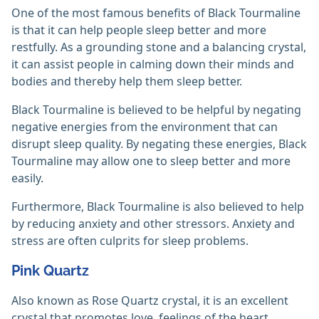
One of the most famous benefits of Black Tourmaline
is that it can help people sleep better and more
restfully. As a grounding stone and a balancing crystal,
it can assist people in calming down their minds and
bodies and thereby help them sleep better.
Black Tourmaline is believed to be helpful by negating
negative energies from the environment that can
disrupt sleep quality. By negating these energies, Black
Tourmaline may allow one to sleep better and more
easily.
Furthermore, Black Tourmaline is also believed to help
by reducing anxiety and other stressors. Anxiety and
stress are often culprits for sleep problems.
Pink Quartz
Also known as Rose Quartz crystal, it is an excellent
crystal that promotes love, feelings of the heart,