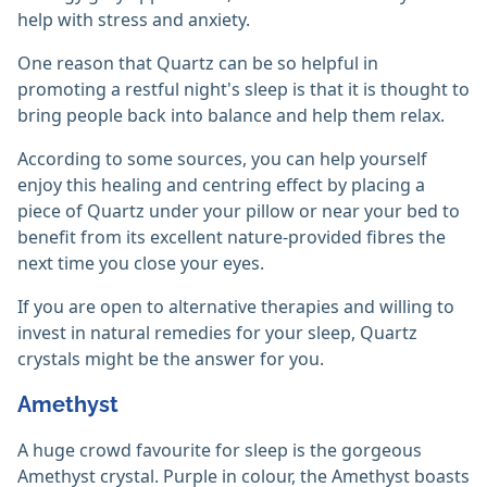
help with stress and anxiety.
One reason that Quartz can be so helpful in
promoting a restful night's sleep is that it is thought to
bring people back into balance and help them relax.
According to some sources, you can help yourself
enjoy this healing and centring effect by placing a
piece of Quartz under your pillow or near your bed to
benefit from its excellent nature-provided fibres the
next time you close your eyes.
If you are open to alternative therapies and willing to
invest in natural remedies for your sleep, Quartz
crystals might be the answer for you.
Amethyst
A huge crowd favourite for sleep is the gorgeous
Amethyst crystal. Purple in colour, the Amethyst boasts