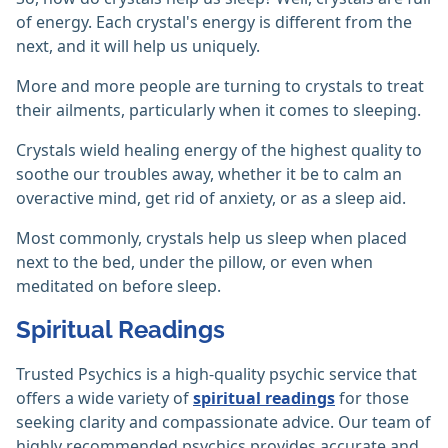
of energy. Each crystal's energy is different from the
next, and it will help us uniquely.
More and more people are turning to crystals to treat
their ailments, particularly when it comes to sleeping.
Crystals wield healing energy of the highest quality to
soothe our troubles away, whether it be to calm an
overactive mind, get rid of anxiety, or as a sleep aid.
Most commonly, crystals help us sleep when placed
next to the bed, under the pillow, or even when
meditated on before sleep.
Spiritual Readings
Trusted Psychics is a high-quality psychic service that
offers a wide variety of
spiritual readings
for those
seeking clarity and compassionate advice. Our team of
highly recommended psychics provides accurate and