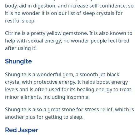
body, aid in digestion, and increase self-confidence, so
it is no wonder it is on our list of sleep crystals for
restful sleep.
Citrine is a pretty yellow gemstone. It is also known to
help with sexual energy; no wonder people feel tired
after using it!
Shungite
Shungite is a wonderful gem, a smooth jet-black
crystal with protective energy. It helps boost energy
levels and is often used for its healing energy to treat
minor ailments, including insomnia.
Shungite is also a great stone for stress relief, which is
another plus for getting to sleep.
Red Jasper