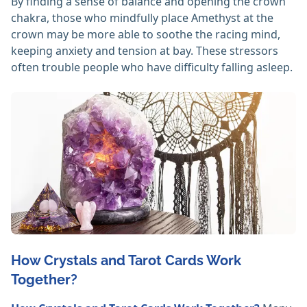
By finding a sense of balance and opening the crown
chakra, those who mindfully place Amethyst at the
crown may be more able to soothe the racing mind,
keeping anxiety and tension at bay. These stressors
often trouble people who have difficulty falling asleep.
How Crystals and Tarot Cards Work
Together?