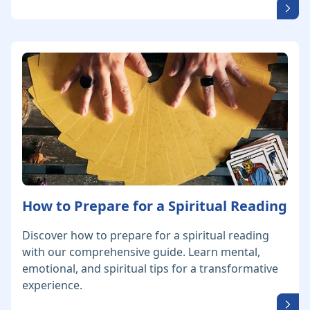
How to Prepare for a Spiritual Reading
Discover how to prepare for a spiritual reading
with our comprehensive guide. Learn mental,
emotional, and spiritual tips for a transformative
experience.