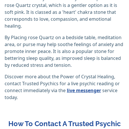
rose Quartz crystal, which is a gentler option as it is
soft pink. It is classed as a 'heart' chakra stone that
corresponds to love, compassion, and emotional
healing.
By Placing rose Quartz on a bedside table, meditation
area, or purse may help soothe feelings of anxiety and
promote inner peace. It is also a popular stone for
bettering sleep quality, as improved sleep is balanced
by reduced stress and tension.
Discover more about the Power of Crystal Healing,
contact Trusted Psychics for a live psychic reading or
connect immediately via the
live messenger
service
today.
How To Contact A Trusted Psychic