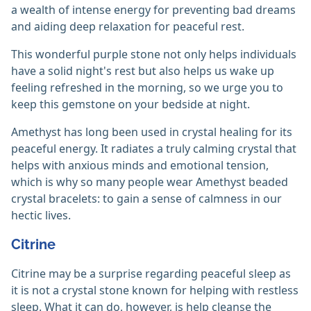
a wealth of intense energy for preventing bad dreams
and aiding deep relaxation for peaceful rest.
This wonderful purple stone not only helps individuals
have a solid night's rest but also helps us wake up
feeling refreshed in the morning, so we urge you to
keep this gemstone on your bedside at night.
Amethyst has long been used in crystal healing for its
peaceful energy. It radiates a truly calming crystal that
helps with anxious minds and emotional tension,
which is why so many people wear Amethyst beaded
crystal bracelets: to gain a sense of calmness in our
hectic lives.
Citrine
Citrine may be a surprise regarding peaceful sleep as
it is not a crystal stone known for helping with restless
sleep. What it can do, however, is help cleanse the