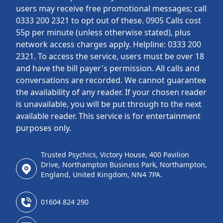
users may receive free promotional messages; call
0333 200 2321 to opt out of these. 0905 Calls cost
55p per minute (unless otherwise stated), plus
network access charges apply. Helpline: 0333 200
2321. To access the service, users must be over 18
and have the bill payer's permission. All calls and
conversations are recorded. We cannot guarantee
the availability of any reader. If your chosen reader
is unavailable, you will be put through to the next
available reader. This service is for entertainment
purposes only.
Trusted Psychics, Victory House, 400 Pavilion
Drive, Northampton Business Park, Northampton,
England, United Kingdom, NN4 7PA.
01604 824 290