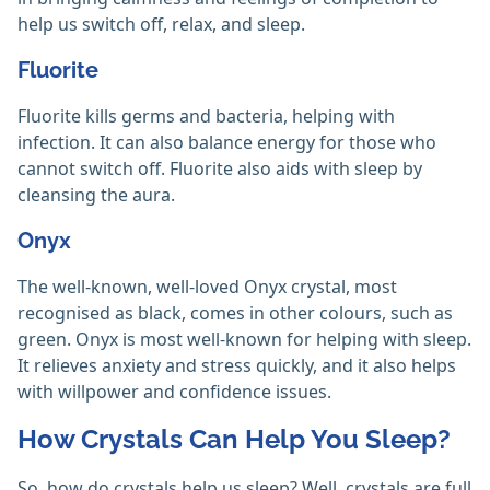
help us switch off, relax, and sleep.
Fluorite
Fluorite kills germs and bacteria, helping with
infection. It can also balance energy for those who
cannot switch off. Fluorite also aids with sleep by
cleansing the aura.
Onyx
The well-known, well-loved Onyx crystal, most
recognised as black, comes in other colours, such as
green. Onyx is most well-known for helping with sleep.
It relieves anxiety and stress quickly, and it also helps
with willpower and confidence issues.
How Crystals Can Help You Sleep?
So, how do crystals help us sleep? Well, crystals are full