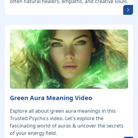
often natural healers, empaths, and creative souls.
Green Aura Meaning Video
Explore all about green aura meanings in this
Trusted Psychics video. Let's explore the
fascinating world of auras & uncover the secrets
of your energy field.