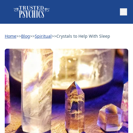
Home
>>
Blog
>>
Spiritual
>>
Crystals to Help With Sleep