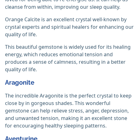
cleanse from within, improving our sleep quality.
Orange Calcite is an excellent crystal well-known by
crystal experts and spiritual healers for enhancing our
quality of life.
This beautiful gemstone is widely used for its healing
energy, which reduces emotional tension and
produces a sense of calmness, resulting in a better
quality of life.
Aragonite
The incredible Aragonite is the perfect crystal to keep
close by in gorgeous shades. This wonderful
gemstone can help relieve stress, anger, depression,
and unwanted tension, making it an excellent stone
for encouraging healthy sleeping patterns.
Aventurine