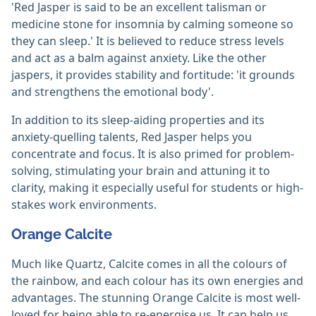
'Red Jasper is said to be an excellent talisman or
medicine stone for insomnia by calming someone so
they can sleep.' It is believed to reduce stress levels
and act as a balm against anxiety. Like the other
jaspers, it provides stability and fortitude: 'it grounds
and strengthens the emotional body'.
In addition to its sleep-aiding properties and its
anxiety-quelling talents, Red Jasper helps you
concentrate and focus. It is also primed for problem-
solving, stimulating your brain and attuning it to
clarity, making it especially useful for students or high-
stakes work environments.
Orange Calcite
Much like Quartz, Calcite comes in all the colours of
the rainbow, and each colour has its own energies and
advantages. The stunning Orange Calcite is most well-
loved for being able to re-energise us. It can help us