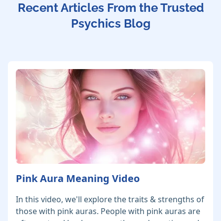
Recent Articles From the Trusted
Psychics Blog
Pink Aura Meaning Video
In this video, we'll explore the traits & strengths of
those with pink auras. People with pink auras are