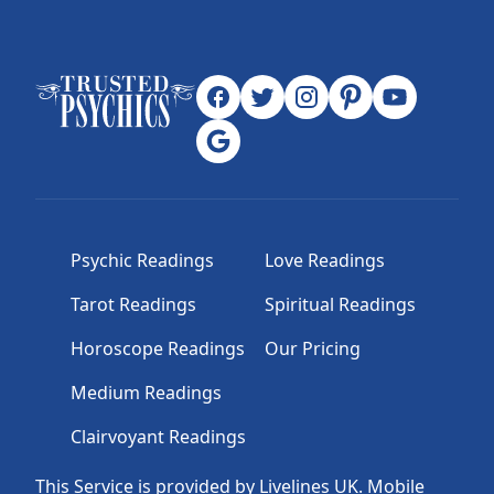
Psychic Readings
Love Readings
Tarot Readings
Spiritual Readings
Horoscope Readings
Our Pricing
Medium Readings
Clairvoyant Readings
This Service is provided by Livelines UK. Mobile