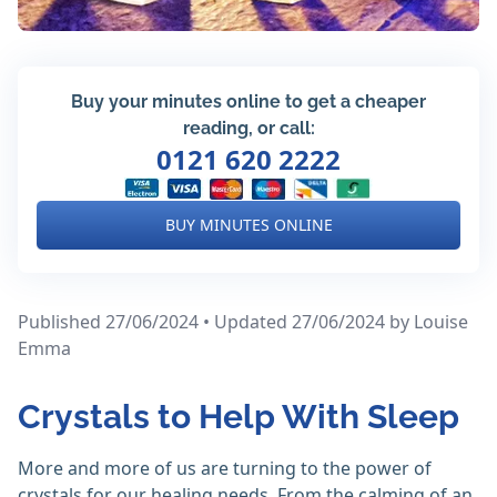
Buy your minutes online to get a cheaper
reading, or call:
0121 620 2222
BUY MINUTES ONLINE
Published 27/06/2024 • Updated 27/06/2024
by Louise
Emma
Crystals to Help With Sleep
More and more of us are turning to the power of
crystals for our healing needs. From the calming of an