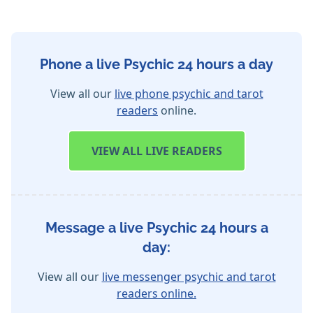
Phone a live Psychic 24 hours a day
View all our
live phone psychic and tarot
readers
online.
VIEW
ALL LIVE READERS
Message a live Psychic 24 hours a
day:
View all our
live messenger psychic and tarot
readers online.