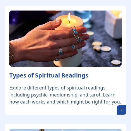
Types of Spiritual Readings
Explore different types of spiritual readings,
including psychic, mediumship, and tarot. Learn
how each works and which might be right for you.