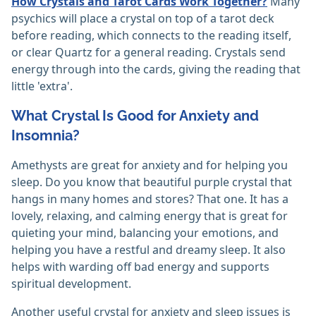
How Crystals and Tarot Cards Work Together?
Many
psychics will place a crystal on top of a tarot deck
before reading, which connects to the reading itself,
or clear Quartz for a general reading. Crystals send
energy through into the cards, giving the reading that
little 'extra'.
What Crystal Is Good for Anxiety and
Insomnia?
Amethysts are great for anxiety and for helping you
sleep. Do you know that beautiful purple crystal that
hangs in many homes and stores? That one. It has a
lovely, relaxing, and calming energy that is great for
quieting your mind, balancing your emotions, and
helping you have a restful and dreamy sleep. It also
helps with warding off bad energy and supports
spiritual development.
Another useful crystal for anxiety and sleep issues is