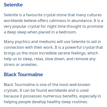
Selenite
Selenite is a favourite crystal stone that many cultures
worldwide believe offers calmness in abundance. It is a
very popular crystal for night time thought to promote
a deep sleep when placed in a bedroom.
Many psychics and mediums will use Selenite to aid in
connection with their work. It is a powerful crystal that
brings us the most incredible serene feelings, which
help us to sleep, relax, slow down, and remove any
stress or anxieties.
Black Tourmaline
Black Tourmaline is one of the most well-known
crystals. It can be found worldwide and is used
because it possesses numerous benefits, especially in
helping people develop healthy sleep routines.