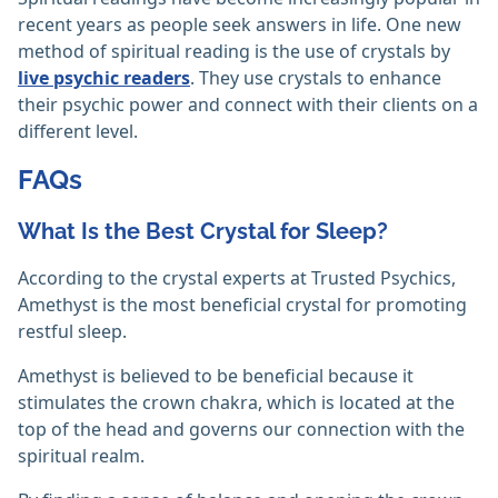
recent years as people seek answers in life. One new
method of spiritual reading is the use of crystals by
live psychic readers
. They use crystals to enhance
their psychic power and connect with their clients on a
different level.
FAQs
What Is the Best Crystal for Sleep?
According to the crystal experts at Trusted Psychics,
Amethyst is the most beneficial crystal for promoting
restful sleep.
Amethyst is believed to be beneficial because it
stimulates the crown chakra, which is located at the
top of the head and governs our connection with the
spiritual realm.