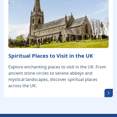
Spiritual Places to Visit in the UK
Explore enchanting places to visit in the UK. From
ancient stone circles to serene abbeys and
mystical landscapes, discover spiritual places
across the UK.