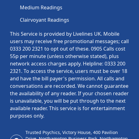
Medium Readings
Clairvoyant Readings
This Service is provided by Livelines UK. Mobile
users may receive free promotional messages; call
0333 200 2321 to opt out of these. 0905 Calls cost
55p per minute (unless otherwise stated), plus
network access charges apply. Helpline: 0333 200
2321. To access the service, users must be over 18
and have the bill payer's permission. All calls and
conversations are recorded. We cannot guarantee
the availability of any reader. If your chosen reader
is unavailable, you will be put through to the next
available reader. This service is for entertainment
purposes only.
Trusted Psychics, Victory House, 400 Pavilion
Drive, Northampton Business Park, Northampton,