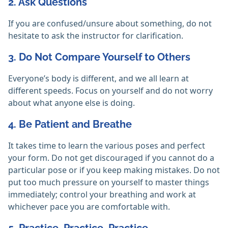
2. Ask Questions
If you are confused/unsure about something, do not
hesitate to ask the instructor for clarification.
3. Do Not Compare Yourself to Others
Everyone’s body is different, and we all learn at
different speeds. Focus on yourself and do not worry
about what anyone else is doing.
4. Be Patient and Breathe
It takes time to learn the various poses and perfect
your form. Do not get discouraged if you cannot do a
particular pose or if you keep making mistakes. Do not
put too much pressure on yourself to master things
immediately; control your breathing and work at
whichever pace you are comfortable with.