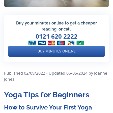
Buy your minutes online to get a cheaper
reading, or call:
0121 620 2222
BUY MINUTES ONLINE
Published 02/09/2022 • Updated 06/05/2024
by Joanne
Jones
Yoga Tips for Beginners
How to Survive Your First Yoga