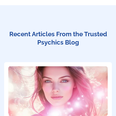
Recent Articles From the Trusted
Psychics Blog