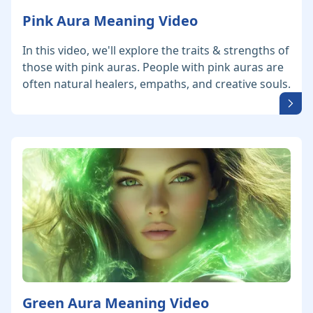
Pink Aura Meaning Video
In this video, we'll explore the traits & strengths of
those with pink auras. People with pink auras are
often natural healers, empaths, and creative souls.
Green Aura Meaning Video