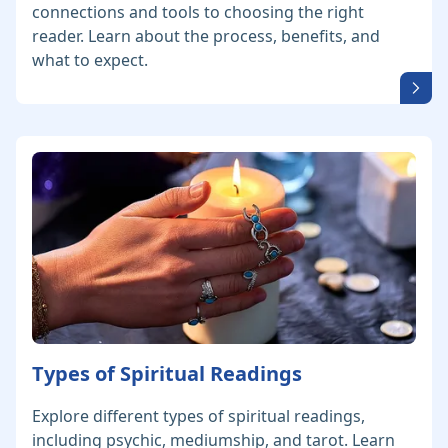
connections and tools to choosing the right
reader. Learn about the process, benefits, and
what to expect.
Types of Spiritual Readings
Explore different types of spiritual readings,
including psychic, mediumship, and tarot. Learn