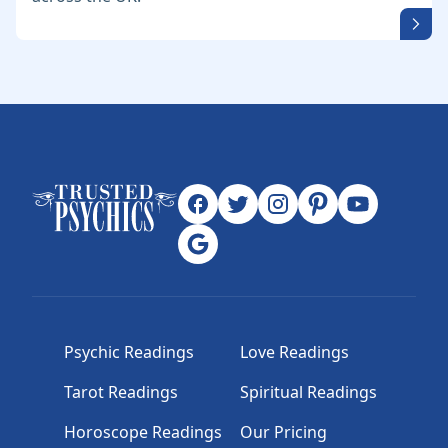
Psychic Readings
Love Readings
Tarot Readings
Spiritual Readings
Horoscope Readings
Our Pricing