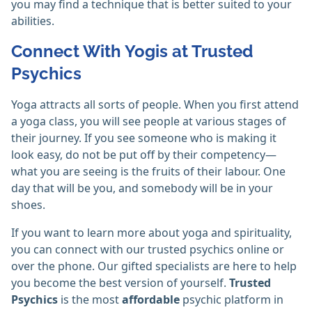
you may find a technique that is better suited to your
abilities.
Connect With Yogis at Trusted
Psychics
Yoga attracts all sorts of people. When you first attend
a yoga class, you will see people at various stages of
their journey. If you see someone who is making it
look easy, do not be put off by their competency—
what you are seeing is the fruits of their labour. One
day that will be you, and somebody will be in your
shoes.
If you want to learn more about yoga and spirituality,
you can connect with our trusted psychics online or
over the phone. Our gifted specialists are here to help
you become the best version of yourself.
Trusted
Psychics
is the most
affordable
psychic platform in