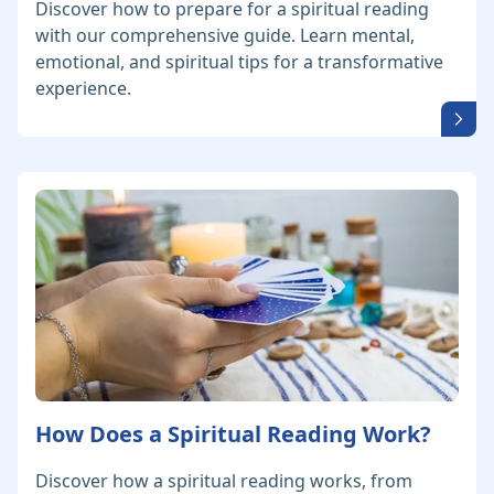
Discover how to prepare for a spiritual reading
with our comprehensive guide. Learn mental,
emotional, and spiritual tips for a transformative
experience.
How Does a Spiritual Reading Work?
Discover how a spiritual reading works, from