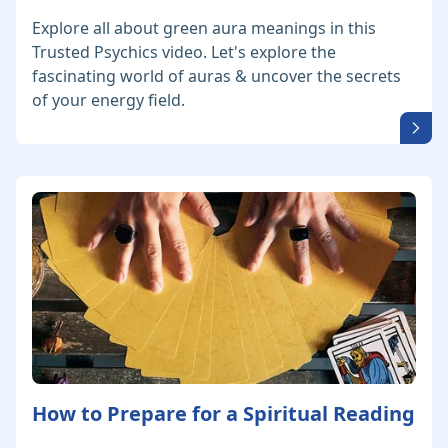
Explore all about green aura meanings in this
Trusted Psychics video. Let's explore the
fascinating world of auras & uncover the secrets
of your energy field.
How to Prepare for a Spiritual Reading