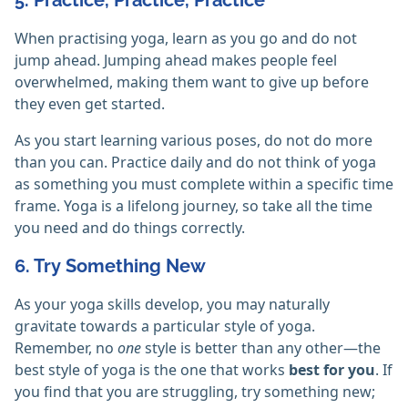
5. Practice, Practice, Practice
When practising yoga, learn as you go and do not
jump ahead. Jumping ahead makes people feel
overwhelmed, making them want to give up before
they even get started.
As you start learning various poses, do not do more
than you can. Practice daily and do not think of yoga
as something you must complete within a specific time
frame. Yoga is a lifelong journey, so take all the time
you need and do things correctly.
6. Try Something New
As your yoga skills develop, you may naturally
gravitate towards a particular style of yoga.
Remember, no
one
style is better than any other—the
best style of yoga is the one that works
best for you
. If
you find that you are struggling, try something new;