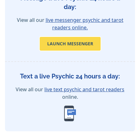
day:
View all our
live messenger psychic and tarot
readers online.
LAUNCH MESSENGER
Text a live Psychic 24 hours a day:
View all our
live text psychic and tarot readers
online.