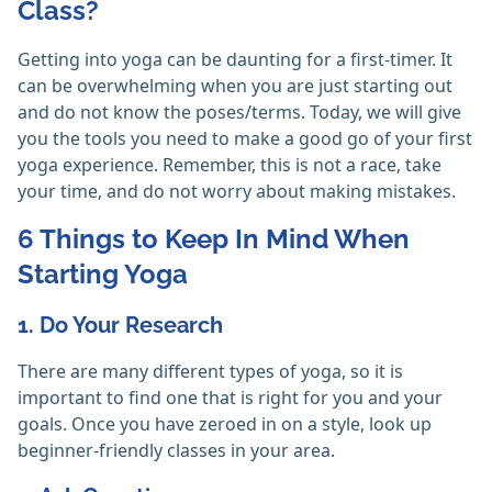
Class?
Getting into yoga can be daunting for a first-timer. It
can be overwhelming when you are just starting out
and do not know the poses/terms. Today, we will give
you the tools you need to make a good go of your first
yoga experience. Remember, this is not a race, take
your time, and do not worry about making mistakes.
6 Things to Keep In Mind When
Starting Yoga
1. Do Your Research
There are many different types of yoga, so it is
important to find one that is right for you and your
goals. Once you have zeroed in on a style, look up
beginner-friendly classes in your area.