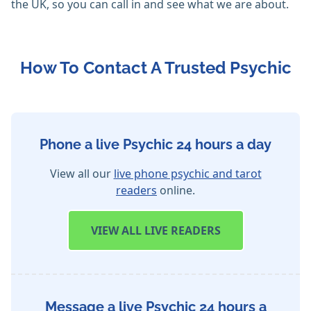
the UK, so you can call in and see what we are about.
How To Contact A Trusted Psychic
Phone a live Psychic 24 hours a day
View all our
live phone psychic and tarot
readers
online.
VIEW
ALL LIVE READERS
Message a live Psychic 24 hours a