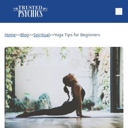
Home
>>
Blog
>>
Spiritual
>>
Yoga Tips for Beginners