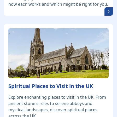
how each works and which might be right for you.
Spiritual Places to Visit in the UK
Explore enchanting places to visit in the UK. From
ancient stone circles to serene abbeys and
mystical landscapes, discover spiritual places
across the UK.