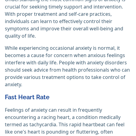
crucial for seeking timely support and intervention.
With proper treatment and self-care practices,
individuals can learn to effectively control their
symptoms and improve their overall well-being and
quality of life.
While experiencing occasional anxiety is normal, it
becomes a cause for concern when anxious feelings
interfere with daily life. People with anxiety disorders
should seek advice from health professionals who can
provide various treatment options to take control of
anxiety.
Fast Heart Rate
Feelings of anxiety can result in frequently
encountering a racing heart, a condition medically
termed as tachycardia. This rapid heartbeat can feel
like one's heart is pounding or fluttering, often