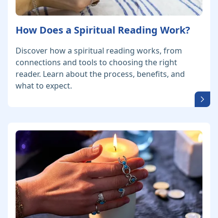
How Does a Spiritual Reading Work?
Discover how a spiritual reading works, from
connections and tools to choosing the right
reader. Learn about the process, benefits, and
what to expect.