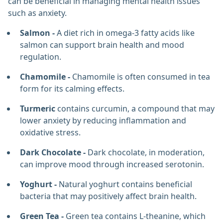
can be beneficial in managing mental health issues
such as anxiety.
Salmon -
A diet rich in omega-3 fatty acids like
salmon can support brain health and mood
regulation.
Chamomile -
Chamomile is often consumed in tea
form for its calming effects.
Turmeric
contains curcumin, a compound that may
lower anxiety by reducing inflammation and
oxidative stress.
Dark Chocolate -
Dark chocolate, in moderation,
can improve mood through increased serotonin.
Yoghurt -
Natural yoghurt contains beneficial
bacteria that may positively affect brain health.
Green Tea -
Green tea contains L-theanine, which