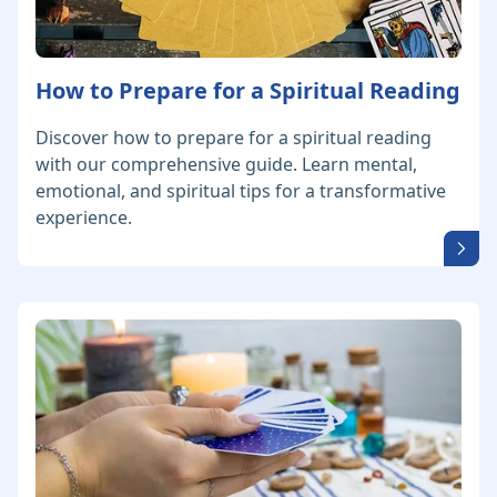
How to Prepare for a Spiritual Reading
Discover how to prepare for a spiritual reading
with our comprehensive guide. Learn mental,
emotional, and spiritual tips for a transformative
experience.