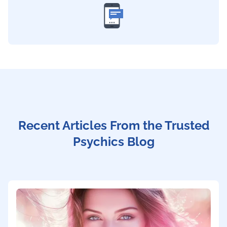
Recent Articles From the Trusted
Psychics Blog