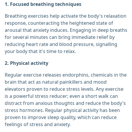
1. Focused breathing techniques
Breathing exercises help activate the body's relaxation
response, counteracting the heightened state of
arousal that anxiety induces. Engaging in deep breaths
for several minutes can bring immediate relief by
reducing heart rate and blood pressure, signalling
your body that it's time to relax.
2. Physical activity
Regular exercise releases endorphins, chemicals in the
brain that act as natural painkillers and mood
elevators proven to reduce stress levels. Any exercise
is a powerful stress reducer; even a short walk can
distract from anxious thoughts and reduce the body's
stress hormones. Regular physical activity has been
proven to improve sleep quality, which can reduce
feelings of stress and anxiety.