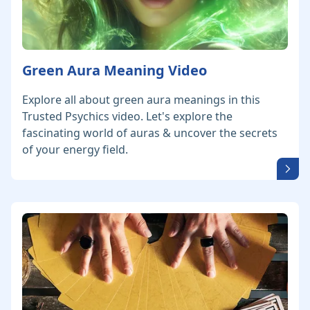
Green Aura Meaning Video
Explore all about green aura meanings in this
Trusted Psychics video. Let's explore the
fascinating world of auras & uncover the secrets
of your energy field.