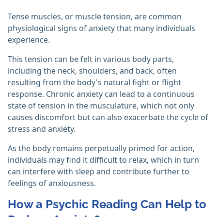
Tense muscles, or muscle tension, are common
physiological signs of anxiety that many individuals
experience.
This tension can be felt in various body parts,
including the neck, shoulders, and back, often
resulting from the body's natural fight or flight
response. Chronic anxiety can lead to a continuous
state of tension in the musculature, which not only
causes discomfort but can also exacerbate the cycle of
stress and anxiety.
As the body remains perpetually primed for action,
individuals may find it difficult to relax, which in turn
can interfere with sleep and contribute further to
feelings of anxiousness.
How a Psychic Reading Can Help to