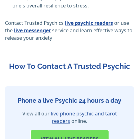
one's overall resilience to stress.
Contact Trusted Psychics
live psychic readers
or use
the
live messenger
service and learn effective ways to
release your anxiety
How To Contact A Trusted Psychic
Phone a live Psychic 24 hours a day
View all our
live phone psychic and tarot
readers
online.