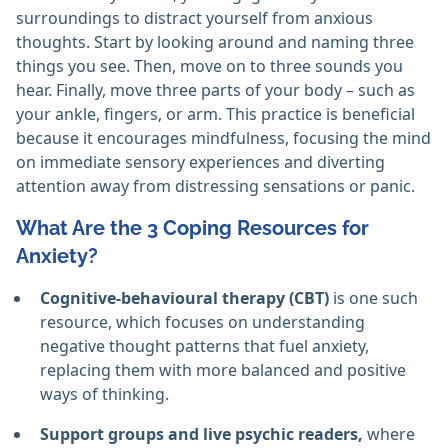
surroundings to distract yourself from anxious
thoughts. Start by looking around and naming three
things you see. Then, move on to three sounds you
hear. Finally, move three parts of your body – such as
your ankle, fingers, or arm. This practice is beneficial
because it encourages mindfulness, focusing the mind
on immediate sensory experiences and diverting
attention away from distressing sensations or panic.
What Are the 3 Coping Resources for
Anxiety?
Cognitive-behavioural therapy (CBT)
is one such
resource, which focuses on understanding
negative thought patterns that fuel anxiety,
replacing them with more balanced and positive
ways of thinking.
Support groups and live psychic readers,
where