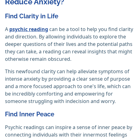
Reduce Anxiety?
Find Clarity in Life
A
psychic reading
can be a tool to help you find clarity
and direction. By allowing individuals to explore the
deeper questions of their lives and the potential paths
they can take, a reading can reveal insights that might
otherwise remain obscured.
This newfound clarity can help alleviate symptoms of
intense anxiety by providing a clear sense of purpose
and a more focused approach to one's life, which can
be incredibly comforting and empowering for
someone struggling with indecision and worry.
Find Inner Peace
Psychic readings can inspire a sense of inner peace by
connecting individuals with their innermost feelings