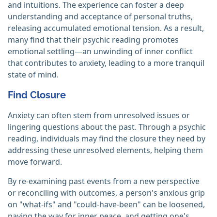
and intuitions. The experience can foster a deep
understanding and acceptance of personal truths,
releasing accumulated emotional tension. As a result,
many find that their psychic reading promotes
emotional settling—an unwinding of inner conflict
that contributes to anxiety, leading to a more tranquil
state of mind.
Find Closure
Anxiety can often stem from unresolved issues or
lingering questions about the past. Through a psychic
reading, individuals may find the closure they need by
addressing these unresolved elements, helping them
move forward.
By re-examining past events from a new perspective
or reconciling with outcomes, a person's anxious grip
on "what-ifs" and "could-have-been" can be loosened,
paving the way for inner peace, and getting one's