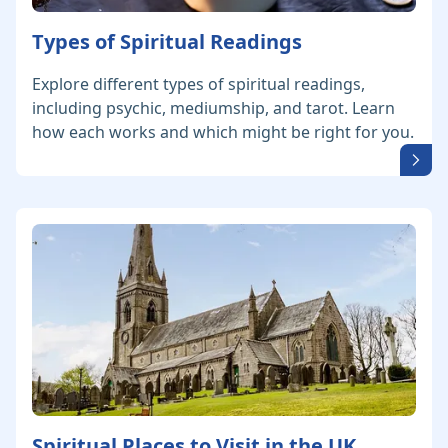
Types of Spiritual Readings
Explore different types of spiritual readings,
including psychic, mediumship, and tarot. Learn
how each works and which might be right for you.
Spiritual Places to Visit in the UK