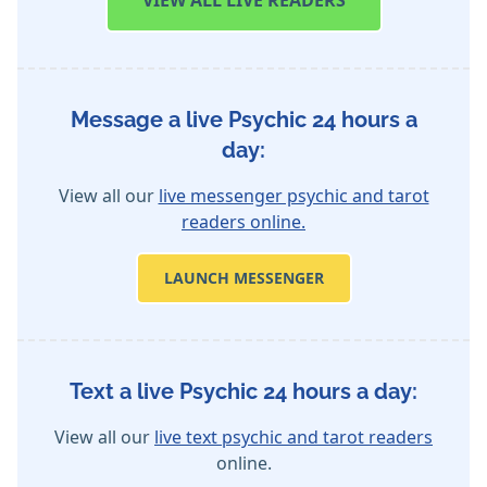
VIEW
ALL LIVE READERS
Message a live Psychic 24 hours a
day:
View all our
live messenger psychic and tarot
readers online.
LAUNCH MESSENGER
Text a live Psychic 24 hours a day:
View all our
live text psychic and tarot readers
online.