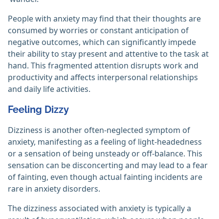
People with anxiety may find that their thoughts are
consumed by worries or constant anticipation of
negative outcomes, which can significantly impede
their ability to stay present and attentive to the task at
hand. This fragmented attention disrupts work and
productivity and affects interpersonal relationships
and daily life activities.
Feeling Dizzy
Dizziness is another often-neglected symptom of
anxiety, manifesting as a feeling of light-headedness
or a sensation of being unsteady or off-balance. This
sensation can be disconcerting and may lead to a fear
of fainting, even though actual fainting incidents are
rare in anxiety disorders.
The dizziness associated with anxiety is typically a