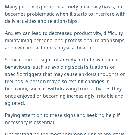
Many people experience anxiety on a daily basis, but it
becomes problematic when it starts to interfere with
daily activities and relationships.
Anxiety can lead to decreased productivity, difficulty
maintaining personal and professional relationships,
and even impact one's physical health.
Some common signs of anxiety include avoidance
behaviours, such as avoiding social situations or
specific triggers that may cause anxious thoughts or
feelings. A person may also exhibit changes in
behaviour, such as withdrawing from activities they
once enjoyed or becoming increasingly irritable and
agitated.
Paying attention to these signs and seeking help if
necessary is essential.
Understanding the most common signs of anxiety is