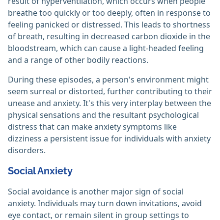
result of hyperventilation, which occurs when people
breathe too quickly or too deeply, often in response to
feeling panicked or distressed. This leads to shortness
of breath, resulting in decreased carbon dioxide in the
bloodstream, which can cause a light-headed feeling
and a range of other bodily reactions.
During these episodes, a person's environment might
seem surreal or distorted, further contributing to their
unease and anxiety. It's this very interplay between the
physical sensations and the resultant psychological
distress that can make anxiety symptoms like
dizziness a persistent issue for individuals with anxiety
disorders.
Social Anxiety
Social avoidance is another major sign of social
anxiety. Individuals may turn down invitations, avoid
eye contact, or remain silent in group settings to