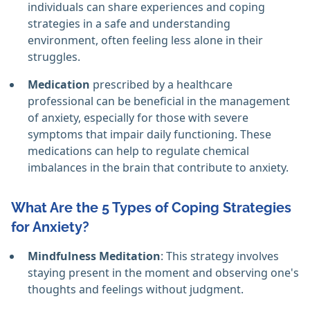
individuals can share experiences and coping
strategies in a safe and understanding
environment, often feeling less alone in their
struggles.
Medication
prescribed by a healthcare
professional can be beneficial in the management
of anxiety, especially for those with severe
symptoms that impair daily functioning. These
medications can help to regulate chemical
imbalances in the brain that contribute to anxiety.
What Are the 5 Types of Coping Strategies
for Anxiety?
Mindfulness Meditation
: This strategy involves
staying present in the moment and observing one's
thoughts and feelings without judgment.