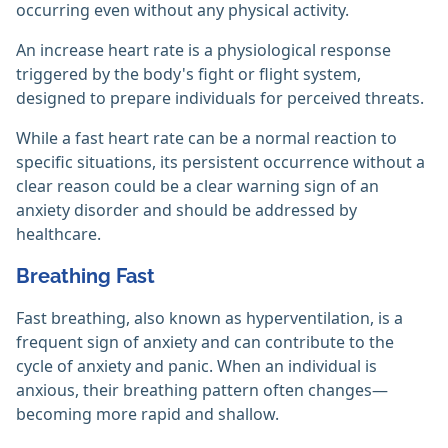
occurring even without any physical activity.
An increase heart rate is a physiological response
triggered by the body's fight or flight system,
designed to prepare individuals for perceived threats.
While a fast heart rate can be a normal reaction to
specific situations, its persistent occurrence without a
clear reason could be a clear warning sign of an
anxiety disorder and should be addressed by
healthcare.
Breathing Fast
Fast breathing, also known as hyperventilation, is a
frequent sign of anxiety and can contribute to the
cycle of anxiety and panic. When an individual is
anxious, their breathing pattern often changes—
becoming more rapid and shallow.