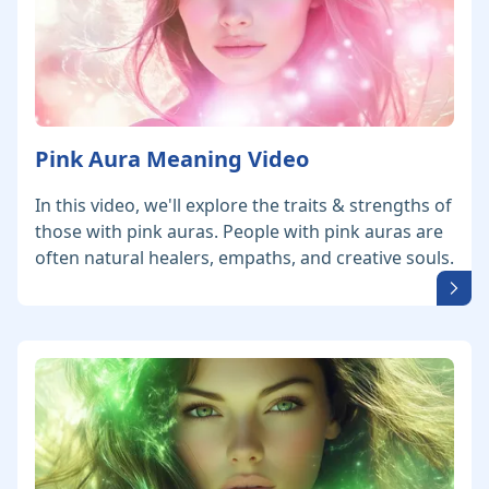
Pink Aura Meaning Video
In this video, we'll explore the traits & strengths of
those with pink auras. People with pink auras are
often natural healers, empaths, and creative souls.