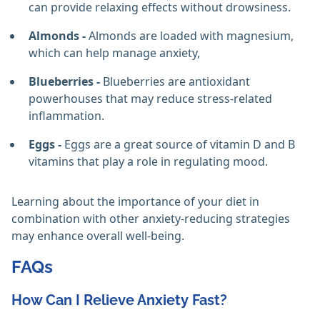
can provide relaxing effects without drowsiness.
Almonds -
Almonds are loaded with magnesium,
which can help manage anxiety,
Blueberries -
Blueberries are antioxidant
powerhouses that may reduce stress-related
inflammation.
Eggs -
Eggs are a great source of vitamin D and B
vitamins that play a role in regulating mood.
Learning about the importance of your diet in
combination with other anxiety-reducing strategies
may enhance overall well-being.
FAQs
How Can I Relieve Anxiety Fast?