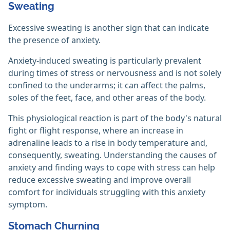
Sweating
Excessive sweating is another sign that can indicate
the presence of anxiety.
Anxiety-induced sweating is particularly prevalent
during times of stress or nervousness and is not solely
confined to the underarms; it can affect the palms,
soles of the feet, face, and other areas of the body.
This physiological reaction is part of the body's natural
fight or flight response, where an increase in
adrenaline leads to a rise in body temperature and,
consequently, sweating. Understanding the causes of
anxiety and finding ways to cope with stress can help
reduce excessive sweating and improve overall
comfort for individuals struggling with this anxiety
symptom.
Stomach Churning