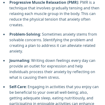
Progressive Muscle Relaxation (PMR)
: PMR is a
technique that involves gradually tensing and then
relaxing each muscle group in the body. This can
reduce the physical tension that anxiety often
creates.
Problem-Solving
: Sometimes anxiety stems from
solvable concerns. Identifying the problem and
creating a plan to address it can alleviate related
anxiety.
Journaling
: Writing down feelings every day can
provide an outlet for expression and help
individuals process their anxiety by reflecting on
what is causing them stress.
Self-Care
: Engaging in activities that you enjoy can
be beneficial to your overall well-being; also,
getting adequate sleep, eating nutritiously, and
participating in enjoyable activities can enhance