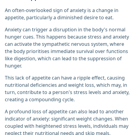
An often-overlooked sign of anxiety is a change in
appetite, particularly a diminished desire to eat.
Anxiety can trigger a disruption in the body's normal
hunger cues. This happens because stress and anxiety
can activate the sympathetic nervous system, where
the body prioritises immediate survival over functions
like digestion, which can lead to the suppression of
hunger.
This lack of appetite can have a ripple effect, causing
nutritional deficiencies and weight loss, which may, in
turn, contribute to a person's stress levels and anxiety,
creating a compounding cycle.
A profound loss of appetite can also lead to another
indicator of anxiety: significant weight changes. When
coupled with heightened stress levels, individuals may
neglect their nutritional needs and skip meals,