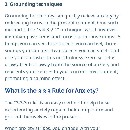
3. Grounding techniques
Grounding techniques can quickly relieve anxiety by
redirecting focus to the present moment. One such
method is the "5-4-3-2-1" technique, which involves
identifying five items and focusing on those items - 5
things you can see, four objects you can feel, three
sounds you can hear, two objects you can smell, and
one you can taste. This mindfulness exercise helps
draw attention away from the source of anxiety and
reorients your senses to your current environment,
promoting a calming effect.
What Is the 3 3 3 Rule for Anxiety?
The "3-3-3 rule" is an easy method to help those
experiencing anxiety regain their composure and
ground themselves in the present.
When anxiety strikes, you engage with your