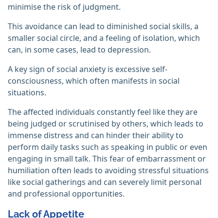
minimise the risk of judgment.
This avoidance can lead to diminished social skills, a
smaller social circle, and a feeling of isolation, which
can, in some cases, lead to depression.
A key sign of social anxiety is excessive self-
consciousness, which often manifests in social
situations.
The affected individuals constantly feel like they are
being judged or scrutinised by others, which leads to
immense distress and can hinder their ability to
perform daily tasks such as speaking in public or even
engaging in small talk. This fear of embarrassment or
humiliation often leads to avoiding stressful situations
like social gatherings and can severely limit personal
and professional opportunities.
Lack of Appetite