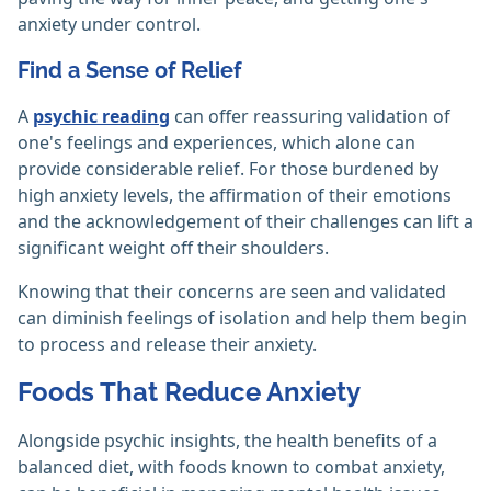
anxiety under control.
Find a Sense of Relief
A
psychic reading
can offer reassuring validation of
one's feelings and experiences, which alone can
provide considerable relief. For those burdened by
high anxiety levels, the affirmation of their emotions
and the acknowledgement of their challenges can lift a
significant weight off their shoulders.
Knowing that their concerns are seen and validated
can diminish feelings of isolation and help them begin
to process and release their anxiety.
Foods That Reduce Anxiety
Alongside psychic insights, the health benefits of a
balanced diet, with foods known to combat anxiety,