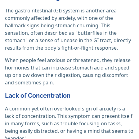
The gastrointestinal (GI) system is another area
commonly affected by anxiety, with one of the
hallmark signs being stomach churning. This
sensation, often described as "butterflies in the
stomach" or a sense of unease in the GI tract, directly
results from the body's fight-or-flight response.
When people feel anxious or threatened, they release
hormones that can increase stomach acid and speed
up or slow down their digestion, causing discomfort
and sometimes pain.
Lack of Concentration
A common yet often overlooked sign of anxiety is a
lack of concentration. This symptom can present itself
in many forms, such as trouble focusing on tasks,
being easily distracted, or having a mind that seems to
'wander.'