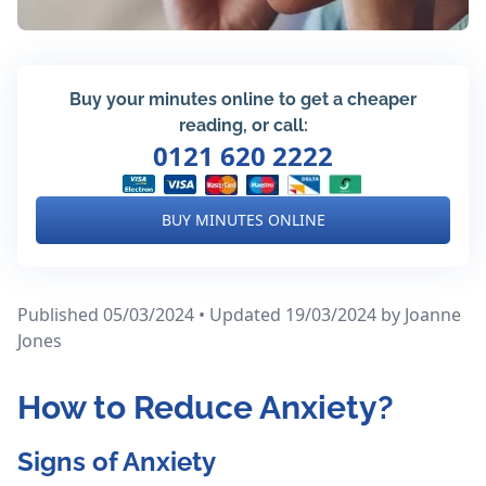
Buy your minutes online to get a cheaper
reading, or call:
0121 620 2222
BUY MINUTES ONLINE
Published 05/03/2024 • Updated 19/03/2024
by Joanne
Jones
How to Reduce Anxiety?
Signs of Anxiety