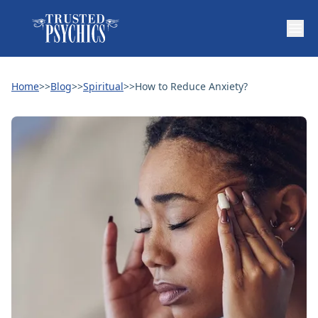
Home
>>
Blog
>>
Spiritual
>>
How to Reduce Anxiety?