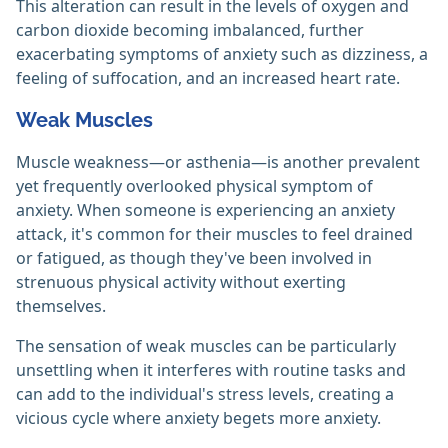
This alteration can result in the levels of oxygen and
carbon dioxide becoming imbalanced, further
exacerbating symptoms of anxiety such as dizziness, a
feeling of suffocation, and an increased heart rate.
Weak Muscles
Muscle weakness—or asthenia—is another prevalent
yet frequently overlooked physical symptom of
anxiety. When someone is experiencing an anxiety
attack, it's common for their muscles to feel drained
or fatigued, as though they've been involved in
strenuous physical activity without exerting
themselves.
The sensation of weak muscles can be particularly
unsettling when it interferes with routine tasks and
can add to the individual's stress levels, creating a
vicious cycle where anxiety begets more anxiety.