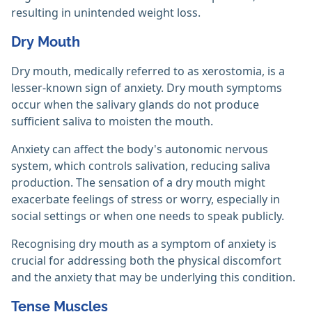
resulting in unintended weight loss.
Dry Mouth
Dry mouth, medically referred to as xerostomia, is a
lesser-known sign of anxiety. Dry mouth symptoms
occur when the salivary glands do not produce
sufficient saliva to moisten the mouth.
Anxiety can affect the body's autonomic nervous
system, which controls salivation, reducing saliva
production. The sensation of a dry mouth might
exacerbate feelings of stress or worry, especially in
social settings or when one needs to speak publicly.
Recognising dry mouth as a symptom of anxiety is
crucial for addressing both the physical discomfort
and the anxiety that may be underlying this condition.
Tense Muscles