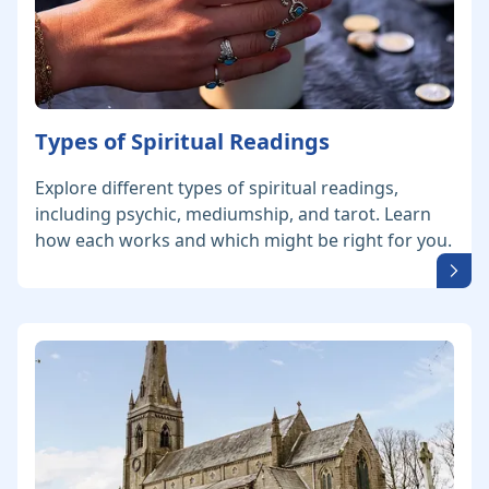
Types of Spiritual Readings
Explore different types of spiritual readings,
including psychic, mediumship, and tarot. Learn
how each works and which might be right for you.