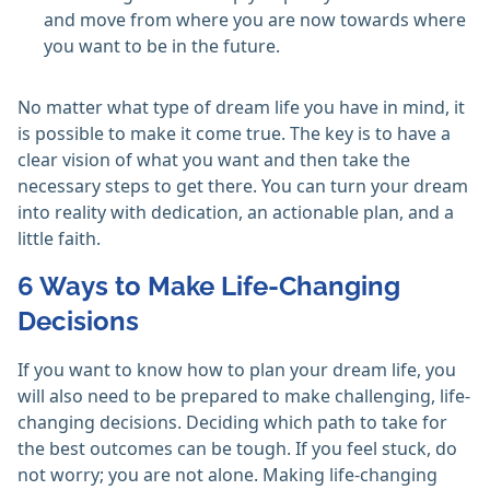
and move from where you are now towards where
you want to be in the future.
No matter what type of dream life you have in mind, it
is possible to make it come true. The key is to have a
clear vision of what you want and then take the
necessary steps to get there. You can turn your dream
into reality with dedication, an actionable plan, and a
little faith.
6 Ways to Make Life-Changing
Decisions
If you want to know how to plan your dream life, you
will also need to be prepared to make challenging, life-
changing decisions. Deciding which path to take for
the best outcomes can be tough. If you feel stuck, do
not worry; you are not alone. Making life-changing