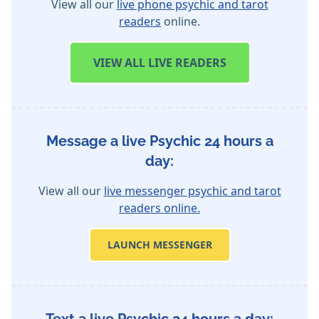
View all our
live phone psychic and tarot
readers
online.
VIEW
ALL LIVE READERS
Message a live Psychic 24 hours a
day:
View all our
live messenger psychic and tarot
readers online.
LAUNCH MESSENGER