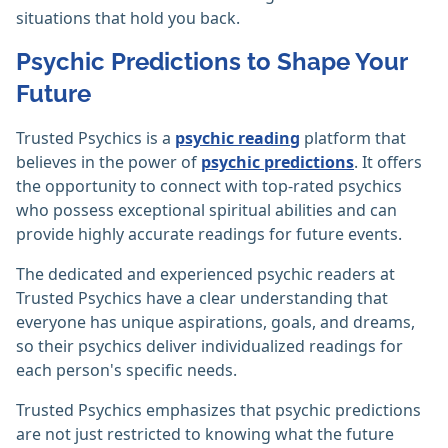
situations that hold you back.
Psychic Predictions to Shape Your
Future
Trusted Psychics is a
psychic reading
platform that
believes in the power of
psychic predictions
. It offers
the opportunity to connect with top-rated psychics
who possess exceptional spiritual abilities and can
provide highly accurate readings for future events.
The dedicated and experienced psychic readers at
Trusted Psychics have a clear understanding that
everyone has unique aspirations, goals, and dreams,
so their psychics deliver individualized readings for
each person's specific needs.
Trusted Psychics emphasizes that psychic predictions
are not just restricted to knowing what the future