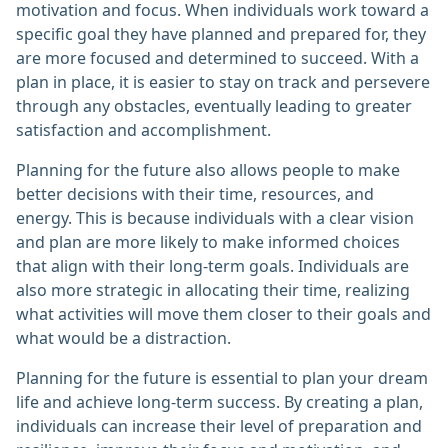
motivation and focus. When individuals work toward a
specific goal they have planned and prepared for, they
are more focused and determined to succeed. With a
plan in place, it is easier to stay on track and persevere
through any obstacles, eventually leading to greater
satisfaction and accomplishment.
Planning for the future also allows people to make
better decisions with their time, resources, and
energy. This is because individuals with a clear vision
and plan are more likely to make informed choices
that align with their long-term goals. Individuals are
also more strategic in allocating their time, realizing
what activities will move them closer to their goals and
what would be a distraction.
Planning for the future is essential to plan your dream
life and achieve long-term success. By creating a plan,
individuals can increase their level of preparation and