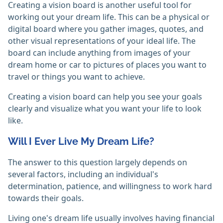
Creating a vision board is another useful tool for
working out your dream life. This can be a physical or
digital board where you gather images, quotes, and
other visual representations of your ideal life. The
board can include anything from images of your
dream home or car to pictures of places you want to
travel or things you want to achieve.
Creating a vision board can help you see your goals
clearly and visualize what you want your life to look
like.
Will I Ever Live My Dream Life?
The answer to this question largely depends on
several factors, including an individual's
determination, patience, and willingness to work hard
towards their goals.
Living one's dream life usually involves having financial