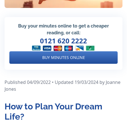
Buy your minutes online to get a cheaper
reading, or call:
0121 620 2222
BUY MINUTES ONLINE
Published 04/09/2022 • Updated 19/03/2024
by Joanne
Jones
How to Plan Your Dream
Life?