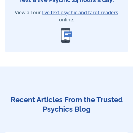
Text a live Psychic 24 hours a day:
View all our
live text psychic and tarot readers
online.
Recent Articles From the Trusted
Psychics Blog