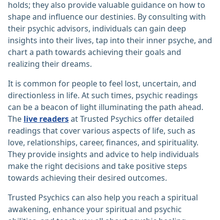
holds; they also provide valuable guidance on how to
shape and influence our destinies. By consulting with
their psychic advisors, individuals can gain deep
insights into their lives, tap into their inner psyche, and
chart a path towards achieving their goals and
realizing their dreams.
It is common for people to feel lost, uncertain, and
directionless in life. At such times, psychic readings
can be a beacon of light illuminating the path ahead.
The
live readers
at Trusted Psychics offer detailed
readings that cover various aspects of life, such as
love, relationships, career, finances, and spirituality.
They provide insights and advice to help individuals
make the right decisions and take positive steps
towards achieving their desired outcomes.
Trusted Psychics can also help you reach a spiritual
awakening, enhance your spiritual and psychic