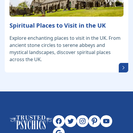
Spiritual Places to Visit in the UK
Explore enchanting places to visit in the UK. From
ancient stone circles to serene abbeys and
mystical landscapes, discover spiritual places
across the UK.