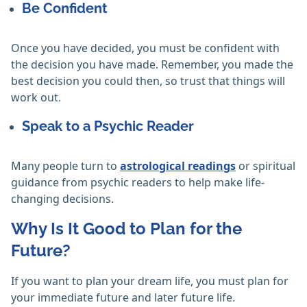
Be Confident
Once you have decided, you must be confident with
the decision you have made. Remember, you made the
best decision you could then, so trust that things will
work out.
Speak to a Psychic Reader
Many people turn to
astrological readings
or spiritual
guidance from psychic readers to help make life-
changing decisions.
Why Is It Good to Plan for the
Future?
If you want to plan your dream life, you must plan for
your immediate future and later future life.