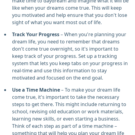
make time to daydream and imagine what it will be
like when your dreams come true. This will keep
you motivated and help ensure that you don't lose
sight of what you want most out of life.
Track Your Progress
– When you're planning your
dream life, you need to remember that dreams
don't come true overnight, so it's important to
keep track of your progress. Set up a tracking
system that lets you keep tabs on your progress in
real-time and use this information to stay
motivated and focused on the end goal.
Use a Time Machine
– To make your dream life
come true, it's important to take the necessary
steps to get there. This might include returning to
school, revising old education or work materials,
learning new skills, or even starting a business.
Think of each step as part of a time machine –
something that will help you plan your dream life