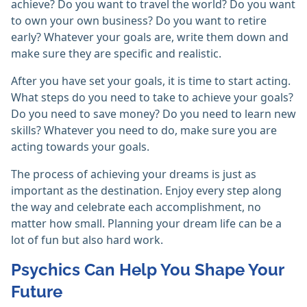
achieve? Do you want to travel the world? Do you want
to own your own business? Do you want to retire
early? Whatever your goals are, write them down and
make sure they are specific and realistic.
After you have set your goals, it is time to start acting.
What steps do you need to take to achieve your goals?
Do you need to save money? Do you need to learn new
skills? Whatever you need to do, make sure you are
acting towards your goals.
The process of achieving your dreams is just as
important as the destination. Enjoy every step along
the way and celebrate each accomplishment, no
matter how small. Planning your dream life can be a
lot of fun but also hard work.
Psychics Can Help You Shape Your
Future