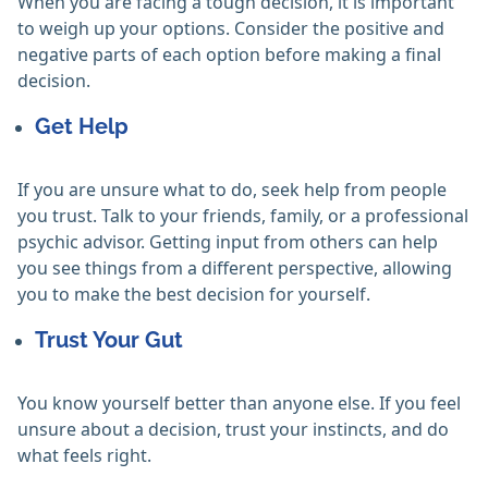
When you are facing a tough decision, it is important
to weigh up your options. Consider the positive and
negative parts of each option before making a final
decision.
Get Help
If you are unsure what to do, seek help from people
you trust. Talk to your friends, family, or a professional
psychic advisor. Getting input from others can help
you see things from a different perspective, allowing
you to make the best decision for yourself.
Trust Your Gut
You know yourself better than anyone else. If you feel
unsure about a decision, trust your instincts, and do
what feels right.