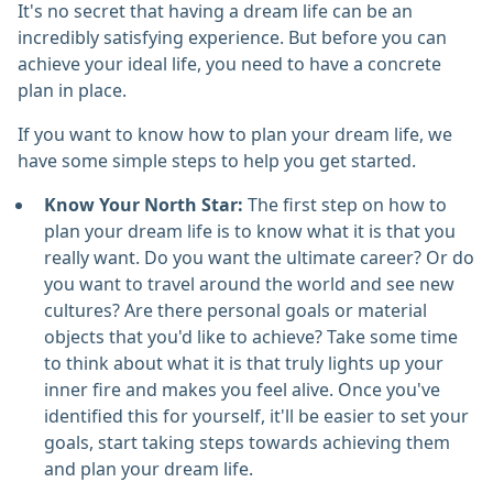
It's no secret that having a dream life can be an
incredibly satisfying experience. But before you can
achieve your ideal life, you need to have a concrete
plan in place.
If you want to know how to plan your dream life, we
have some simple steps to help you get started.
Know Your North Star:
The first step on how to
plan your dream life is to know what it is that you
really want. Do you want the ultimate career? Or do
you want to travel around the world and see new
cultures? Are there personal goals or material
objects that you'd like to achieve? Take some time
to think about what it is that truly lights up your
inner fire and makes you feel alive. Once you've
identified this for yourself, it'll be easier to set your
goals, start taking steps towards achieving them
and plan your dream life.