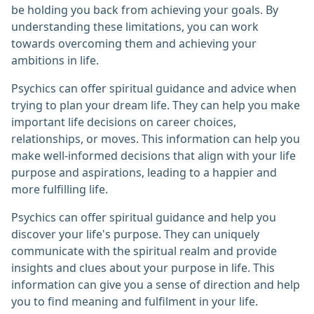
be holding you back from achieving your goals. By
understanding these limitations, you can work
towards overcoming them and achieving your
ambitions in life.
Psychics can offer spiritual guidance and advice when
trying to plan your dream life. They can help you make
important life decisions on career choices,
relationships, or moves. This information can help you
make well-informed decisions that align with your life
purpose and aspirations, leading to a happier and
more fulfilling life.
Psychics can offer spiritual guidance and help you
discover your life's purpose. They can uniquely
communicate with the spiritual realm and provide
insights and clues about your purpose in life. This
information can give you a sense of direction and help
you to find meaning and fulfilment in your life.