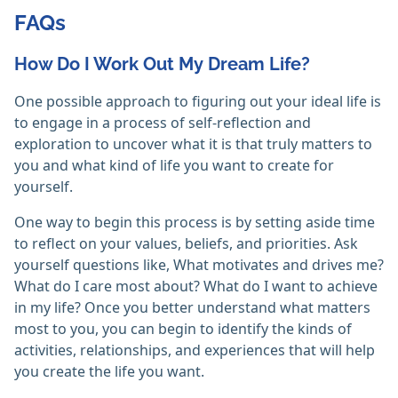
FAQs
How Do I Work Out My Dream Life?
One possible approach to figuring out your ideal life is
to engage in a process of self-reflection and
exploration to uncover what it is that truly matters to
you and what kind of life you want to create for
yourself.
One way to begin this process is by setting aside time
to reflect on your values, beliefs, and priorities. Ask
yourself questions like, What motivates and drives me?
What do I care most about? What do I want to achieve
in my life? Once you better understand what matters
most to you, you can begin to identify the kinds of
activities, relationships, and experiences that will help
you create the life you want.