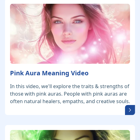
Pink Aura Meaning Video
In this video, we'll explore the traits & strengths of
those with pink auras. People with pink auras are
often natural healers, empaths, and creative souls.