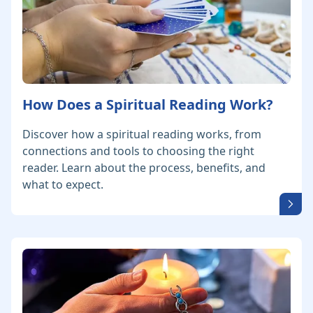
How Does a Spiritual Reading Work?
Discover how a spiritual reading works, from
connections and tools to choosing the right
reader. Learn about the process, benefits, and
what to expect.