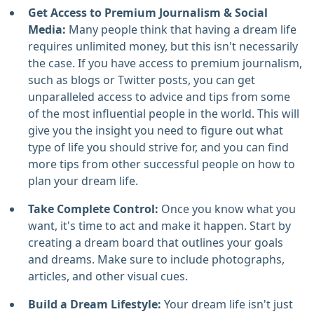
Get Access to Premium Journalism & Social
Media:
Many people think that having a dream life
requires unlimited money, but this isn't necessarily
the case. If you have access to premium journalism,
such as blogs or Twitter posts, you can get
unparalleled access to advice and tips from some
of the most influential people in the world. This will
give you the insight you need to figure out what
type of life you should strive for, and you can find
more tips from other successful people on how to
plan your dream life.
Take Complete Control:
Once you know what you
want, it's time to act and make it happen. Start by
creating a dream board that outlines your goals
and dreams. Make sure to include photographs,
articles, and other visual cues.
Build a Dream Lifestyle:
Your dream life isn't just