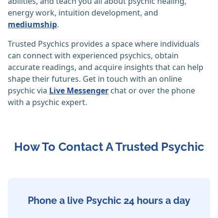
abilities, and teach you all about psychic healing,
energy work, intuition development, and
mediumship
.
Trusted Psychics provides a space where individuals
can connect with experienced psychics, obtain
accurate readings, and acquire insights that can help
shape their futures. Get in touch with an online
psychic via
Live Messenger
chat or over the phone
with a psychic expert.
How To Contact A Trusted Psychic
Phone a live Psychic 24 hours a day