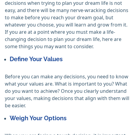
decisions when trying to plan your dream life is not
easy, and there will be many nerve-wracking decisions
to make before you reach your dream goal, but
whatever you choose, you will learn and grow from it.
If you are at a point where you must make a life-
changing decision to plan your dream life, here are
some things you may want to consider.
Define Your Values
Before you can make any decisions, you need to know
what your values are. What is important to you? What
do you want to achieve? Once you clearly understand
your values, making decisions that align with them will
be easier.
Weigh Your Options