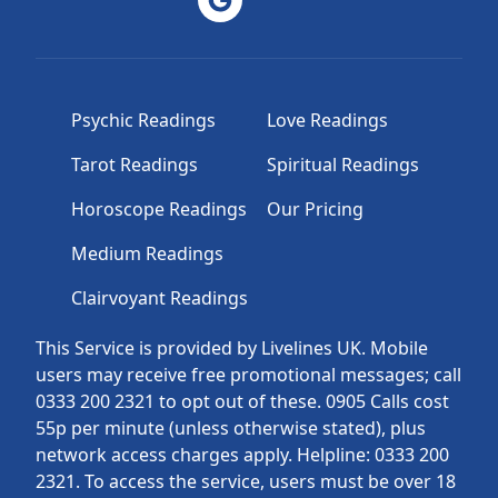
Psychic Readings
Love Readings
Tarot Readings
Spiritual Readings
Horoscope Readings
Our Pricing
Medium Readings
Clairvoyant Readings
This Service is provided by Livelines UK. Mobile
users may receive free promotional messages; call
0333 200 2321 to opt out of these. 0905 Calls cost
55p per minute (unless otherwise stated), plus
network access charges apply. Helpline: 0333 200
2321. To access the service, users must be over 18