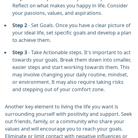
Reflect on what makes you happy in life. Consider
your passions, values, and aspirations.
Step 2
- Set Goals. Once you have a clear picture of
your ideal life, set specific goals and develop a plan
to achieve them.
Step 3
- Take Actionable steps. It's important to act
towards your goals. Break them down into smaller,
easier steps and start working towards them. This
may involve changing your daily routine, mindset,
or environment. It may also require taking risks
and stepping out of your comfort zone.
Another key element to living the life you want is
surrounding yourself with positivity and support. Seek
out friends, family, or a community who share your
values and will encourage you to reach your goals.
Eliminate or limit contact with negative influences or