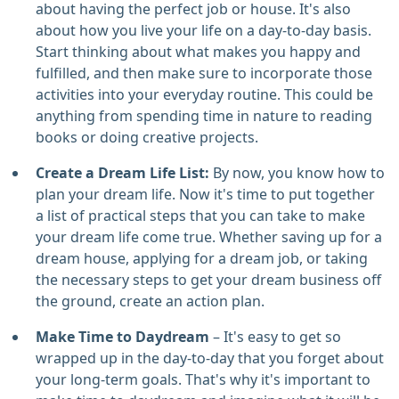
about having the perfect job or house. It's also
about how you live your life on a day-to-day basis.
Start thinking about what makes you happy and
fulfilled, and then make sure to incorporate those
activities into your everyday routine. This could be
anything from spending time in nature to reading
books or doing creative projects.
Create a Dream Life List:
By now, you know how to
plan your dream life. Now it's time to put together
a list of practical steps that you can take to make
your dream life come true. Whether saving up for a
dream house, applying for a dream job, or taking
the necessary steps to get your dream business off
the ground, create an action plan.
Make Time to Daydream
– It's easy to get so
wrapped up in the day-to-day that you forget about
your long-term goals. That's why it's important to