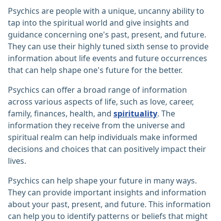
Psychics are people with a unique, uncanny ability to
tap into the spiritual world and give insights and
guidance concerning one's past, present, and future.
They can use their highly tuned sixth sense to provide
information about life events and future occurrences
that can help shape one's future for the better.
Psychics can offer a broad range of information
across various aspects of life, such as love, career,
family, finances, health, and
spirituality
. The
information they receive from the universe and
spiritual realm can help individuals make informed
decisions and choices that can positively impact their
lives.
Psychics can help shape your future in many ways.
They can provide important insights and information
about your past, present, and future. This information
can help you to identify patterns or beliefs that might