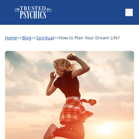
Home
>>
Blog
>>
Spiritual
>>
How to Plan Your Dream Life?