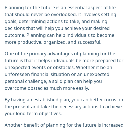
Planning for the future is an essential aspect of life
that should never be overlooked. It involves setting
goals, determining actions to take, and making
decisions that will help you achieve your desired
outcome. Planning can help individuals to become
more productive, organized, and successful.
One of the primary advantages of planning for the
future is that it helps individuals be more prepared for
unexpected events or obstacles. Whether it be an
unforeseen financial situation or an unexpected
personal challenge, a solid plan can help you
overcome obstacles much more easily.
By having an established plan, you can better focus on
the present and take the necessary actions to achieve
your long-term objectives.
Another benefit of planning for the future is increased