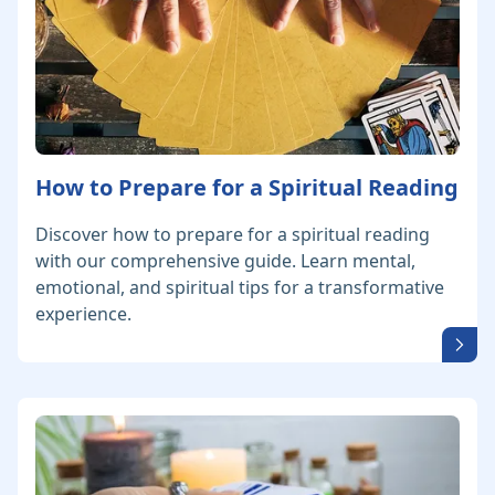
How to Prepare for a Spiritual Reading
Discover how to prepare for a spiritual reading
with our comprehensive guide. Learn mental,
emotional, and spiritual tips for a transformative
experience.