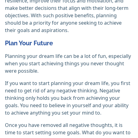
resilience, improve their focus and motivation, and
make better decisions that align with their long-term
objectives. With such positive benefits, planning
should be a priority for anyone seeking to achieve
their goals and aspirations.
Plan Your Future
Planning your dream life can be a lot of fun, especially
when you start achieving things you never thought
were possible.
If you want to start planning your dream life, you first
need to get rid of any negative thinking. Negative
thinking only holds you back from achieving your
goals. You need to believe in yourself and your ability
to achieve anything you set your mind to.
Once you have removed all negative thoughts, it is
time to start setting some goals. What do you want to