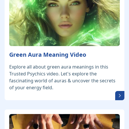
Green Aura Meaning Video
Explore all about green aura meanings in this
Trusted Psychics video. Let's explore the
fascinating world of auras & uncover the secrets
of your energy field.