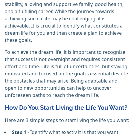
stability, a loving and supportive family, good health,
and a fulfilling career. While the journey towards
achieving such a life may be challenging, it is
achievable. It is crucial to identify what constitutes a
dream life for you and then create a plan to achieve
these goals.
To achieve the dream life, it is important to recognize
that success is not overnight and requires consistent
effort and time. Life is full of uncertainties, but staying
motivated and focused on the goal is essential despite
the obstacles that may arise. Being adaptable and
open to new opportunities can help to uncover
unforeseen paths to reach the dream life.
How Do You Start Living the Life You Want?
Here are 3 simple steps to start living the life you want:
Step 1
- Identify what exactly it is that you want.