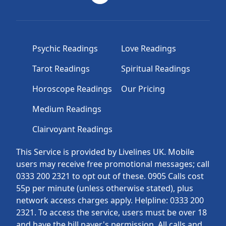
Psychic Readings
Love Readings
Tarot Readings
Spiritual Readings
Horoscope Readings
Our Pricing
Medium Readings
Clairvoyant Readings
This Service is provided by Livelines UK. Mobile
users may receive free promotional messages; call
0333 200 2321 to opt out of these. 0905 Calls cost
55p per minute (unless otherwise stated), plus
network access charges apply. Helpline: 0333 200
2321. To access the service, users must be over 18
and have the bill payer's permission. All calls and