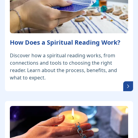
How Does a Spiritual Reading Work?
Discover how a spiritual reading works, from
connections and tools to choosing the right
reader. Learn about the process, benefits, and
what to expect.