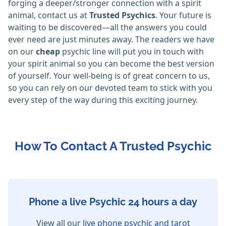
forging a deeper/stronger connection with a spirit
animal, contact us at
Trusted Psychics
. Your future is
waiting to be discovered—all the answers you could
ever need are just minutes away. The readers we have
on our
cheap
psychic line will put you in touch with
your spirit animal so you can become the best version
of yourself. Your well-being is of great concern to us,
so you can rely on our devoted team to stick with you
every step of the way during this exciting journey.
How To Contact A Trusted Psychic
Phone a live Psychic 24 hours a day
View all our
live phone psychic and tarot