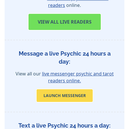
readers
online.
VIEW
ALL LIVE READERS
Message a live Psychic 24 hours a
day:
View all our
live messenger psychic and tarot
readers online.
LAUNCH MESSENGER
Text a live Psychic 24 hours a day: