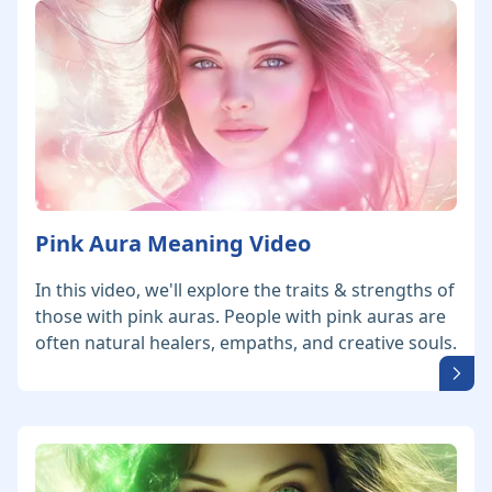
Pink Aura Meaning Video
In this video, we'll explore the traits & strengths of
those with pink auras. People with pink auras are
often natural healers, empaths, and creative souls.