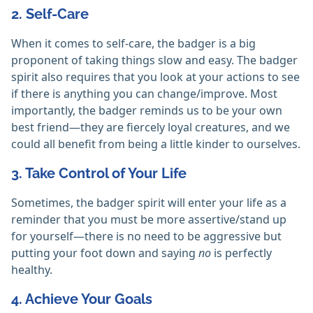
2. Self-Care
When it comes to self-care, the badger is a big
proponent of taking things slow and easy. The badger
spirit also requires that you look at your actions to see
if there is anything you can change/improve. Most
importantly, the badger reminds us to be your own
best friend—they are fiercely loyal creatures, and we
could all benefit from being a little kinder to ourselves.
3. Take Control of Your Life
Sometimes, the badger spirit will enter your life as a
reminder that you must be more assertive/stand up
for yourself—there is no need to be aggressive but
putting your foot down and saying
no
is perfectly
healthy.
4. Achieve Your Goals