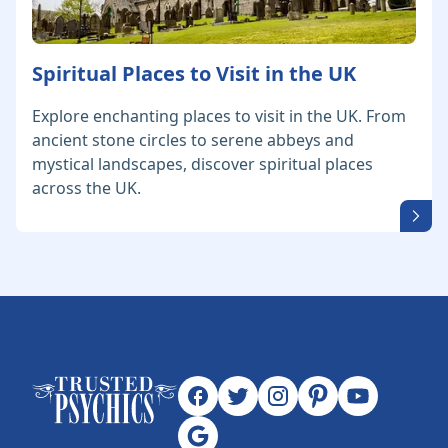
Spiritual Places to Visit in the UK
Explore enchanting places to visit in the UK. From
ancient stone circles to serene abbeys and
mystical landscapes, discover spiritual places
across the UK.