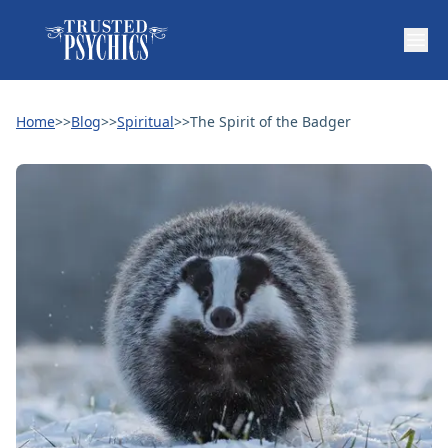
Home
>>
Blog
>>
Spiritual
>>
The Spirit of the Badger