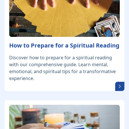
How to Prepare for a Spiritual Reading
Discover how to prepare for a spiritual reading
with our comprehensive guide. Learn mental,
emotional, and spiritual tips for a transformative
experience.