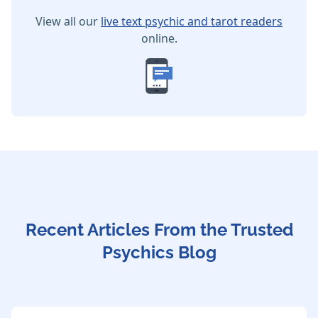
View all our
live text psychic and tarot readers
online.
Recent Articles From the Trusted
Psychics Blog