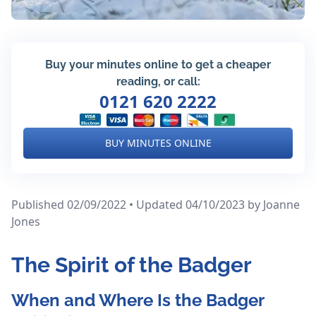
Buy your minutes online to get a cheaper
reading, or call:
0121 620 2222
BUY MINUTES ONLINE
Published 02/09/2022 • Updated 04/10/2023
by Joanne
Jones
The Spirit of the Badger
When and Where Is the Badger