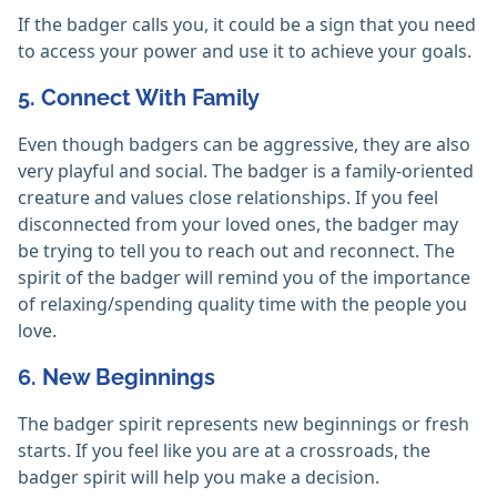
If the badger calls you, it could be a sign that you need
to access your power and use it to achieve your goals.
5. Connect With Family
Even though badgers can be aggressive, they are also
very playful and social. The badger is a family-oriented
creature and values close relationships. If you feel
disconnected from your loved ones, the badger may
be trying to tell you to reach out and reconnect. The
spirit of the badger will remind you of the importance
of relaxing/spending quality time with the people you
love.
6. New Beginnings
The badger spirit represents new beginnings or fresh
starts. If you feel like you are at a crossroads, the
badger spirit will help you make a decision.