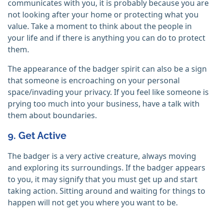
communicates with you, it is probably because you are
not looking after your home or protecting what you
value. Take a moment to think about the people in
your life and if there is anything you can do to protect
them.
The appearance of the badger spirit can also be a sign
that someone is encroaching on your personal
space/invading your privacy. If you feel like someone is
prying too much into your business, have a talk with
them about boundaries.
9. Get Active
The badger is a very active creature, always moving
and exploring its surroundings. If the badger appears
to you, it may signify that you must get up and start
taking action. Sitting around and waiting for things to
happen will not get you where you want to be.