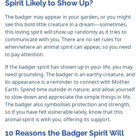
Spirit Likely to Show Up?
The badger may appear in your garden, or you might
see this bold little creature in a dream—sometimes,
this loving spirit will show up randomly as it tries to
communicate with you. There are no set rules for
when/where an animal spirit can appear, so you need
to pay attention.
If the badger spirit has shown up in your life, you may
need grounding. The badger is an earthy creature, and
its appearance is a reminder to connect with Mother
Earth. Spend time outside in nature, and allow yourself
to slow down and appreciate the simple things in life.
The badger also symbolises protection and strength,
so if you have felt vulnerable lately, know that this
animal spirit is with you, offering its support.
10 Reasons the Badger Spirit Will