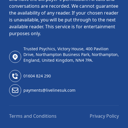
conversations are recorded. We cannot guarantee
the availability of any reader. If your chosen reader
is unavailable, you will be put through to the next
available reader. This service is for entertainment
purposes only.
Trusted Psychics, Victory House, 400 Pavilion
Drive, Northampton Business Park, Northampton,
England, United Kingdom, NN4 7PA.
01604 824 290
payments@livelinesuk.com
Terms and Conditions
Privacy Policy