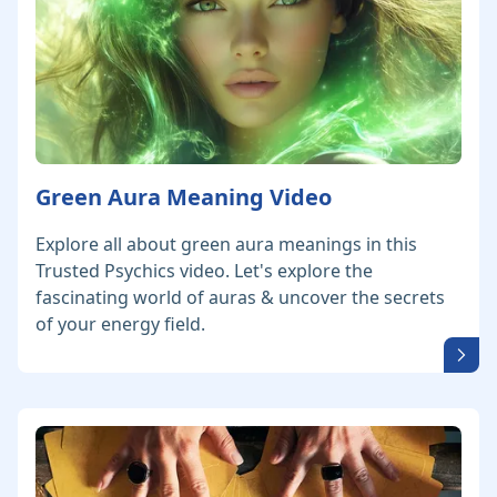
Green Aura Meaning Video
Explore all about green aura meanings in this
Trusted Psychics video. Let's explore the
fascinating world of auras & uncover the secrets
of your energy field.