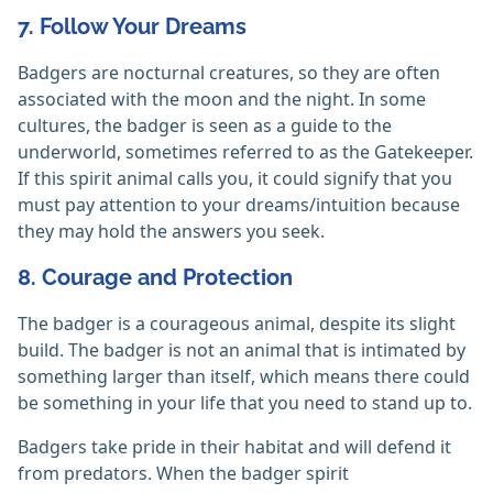
7. Follow Your Dreams
Badgers are nocturnal creatures, so they are often
associated with the moon and the night. In some
cultures, the badger is seen as a guide to the
underworld, sometimes referred to as the Gatekeeper.
If this spirit animal calls you, it could signify that you
must pay attention to your dreams/intuition because
they may hold the answers you seek.
8. Courage and Protection
The badger is a courageous animal, despite its slight
build. The badger is not an animal that is intimated by
something larger than itself, which means there could
be something in your life that you need to stand up to.
Badgers take pride in their habitat and will defend it
from predators. When the badger spirit