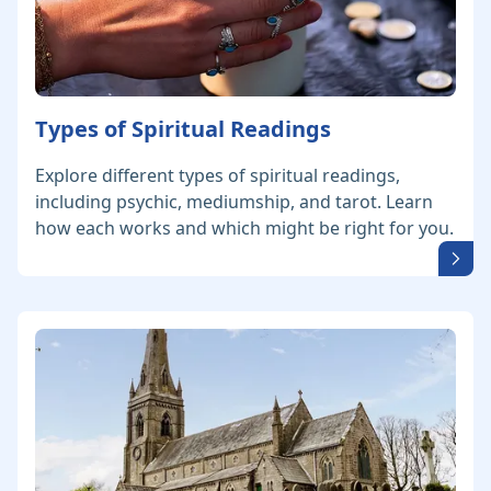
Types of Spiritual Readings
Explore different types of spiritual readings,
including psychic, mediumship, and tarot. Learn
how each works and which might be right for you.