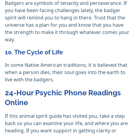
Badgers are symbols of tenacity and perseverance. If
you have been facing challenges lately, the badger
spirit will remind you to hang in there. Trust that the
universe has a plan for you and know that you have
the strength to make it through whatever comes your
way.
10. The Cycle of Life
In some Native American traditions, it is believed that
when a person dies, their soul goes into the earth to
live with the badgers.
24-Hour Psychic Phone Readings
Online
If this animal spirit guide has visited you, take a step
back so you can examine your life, and where you are
heading. If you want support in getting clarity or