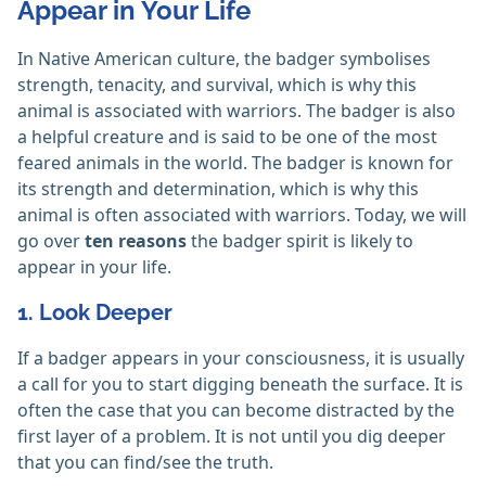
Appear in Your Life
In Native American culture, the badger symbolises
strength, tenacity, and survival, which is why this
animal is associated with warriors. The badger is also
a helpful creature and is said to be one of the most
feared animals in the world. The badger is known for
its strength and determination, which is why this
animal is often associated with warriors. Today, we will
go over
ten reasons
the badger spirit is likely to
appear in your life.
1. Look Deeper
If a badger appears in your consciousness, it is usually
a call for you to start digging beneath the surface. It is
often the case that you can become distracted by the
first layer of a problem. It is not until you dig deeper
that you can find/see the truth.