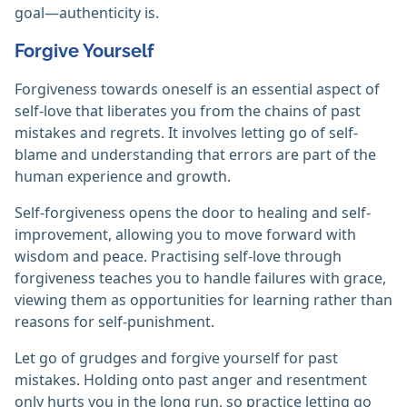
goal—authenticity is.
Forgive Yourself
Forgiveness towards oneself is an essential aspect of
self-love that liberates you from the chains of past
mistakes and regrets. It involves letting go of self-
blame and understanding that errors are part of the
human experience and growth.
Self-forgiveness opens the door to healing and self-
improvement, allowing you to move forward with
wisdom and peace. Practising self-love through
forgiveness teaches you to handle failures with grace,
viewing them as opportunities for learning rather than
reasons for self-punishment.
Let go of grudges and forgive yourself for past
mistakes. Holding onto past anger and resentment
only hurts you in the long run, so practice letting go