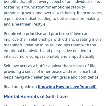
benefits that affect every aspect of an individual's life,
fostering a foundation for emotional stability,
personal growth, and overall well-being. It encourages
a positive mindset, leading to better decision-making
and a healthier lifestyle.
People who prioritise and practice self-love can
improve their relationships with others, creating more
meaningful relationships as it equips them with the
emotional bandwidth and perspective needed to
interact more compassionately and empathetically.
Self-love acts as a buffer against the stresses of life,
providing a sense of inner peace and resilience that
helps navigate challenges with grace and confidence.
Read our guide on
Knowing How to Love Yourself.
Mental Benefits of Self-Love