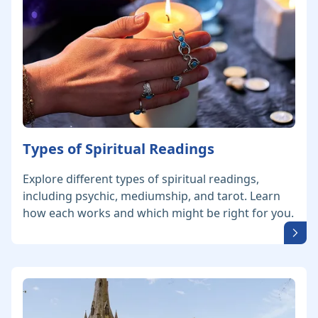
Types of Spiritual Readings
Explore different types of spiritual readings,
including psychic, mediumship, and tarot. Learn
how each works and which might be right for you.