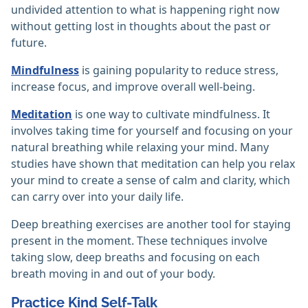
undivided attention to what is happening right now
without getting lost in thoughts about the past or
future.
Mindfulness
is gaining popularity to reduce stress,
increase focus, and improve overall well-being.
Meditation
is one way to cultivate mindfulness. It
involves taking time for yourself and focusing on your
natural breathing while relaxing your mind. Many
studies have shown that meditation can help you relax
your mind to create a sense of calm and clarity, which
can carry over into your daily life.
Deep breathing exercises are another tool for staying
present in the moment. These techniques involve
taking slow, deep breaths and focusing on each
breath moving in and out of your body.
Practice Kind Self-Talk