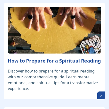
How to Prepare for a Spiritual Reading
Discover how to prepare for a spiritual reading
with our comprehensive guide. Learn mental,
emotional, and spiritual tips for a transformative
experience.