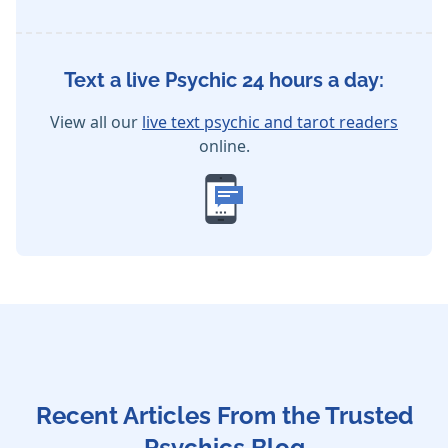
Text a live Psychic 24 hours a day:
View all our
live text psychic and tarot readers
online.
Recent Articles From the Trusted
Psychics Blog