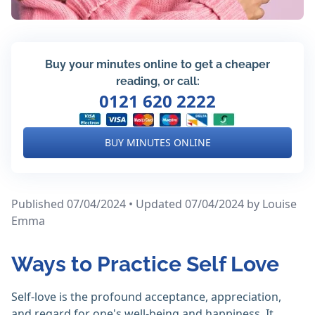
Buy your minutes online to get a cheaper
reading, or call:
0121 620 2222
BUY MINUTES ONLINE
Published 07/04/2024 • Updated 07/04/2024
by Louise
Emma
Ways to Practice Self Love
Self-love is the profound acceptance, appreciation,
and regard for one's well-being and happiness. It