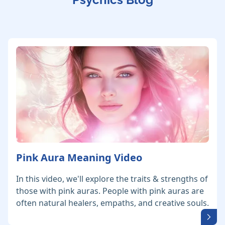
Pink Aura Meaning Video
In this video, we'll explore the traits & strengths of
those with pink auras. People with pink auras are
often natural healers, empaths, and creative souls.