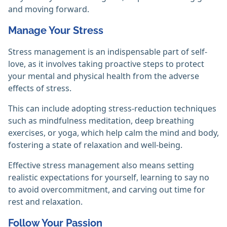
and moving forward.
Manage Your Stress
Stress management is an indispensable part of self-
love, as it involves taking proactive steps to protect
your mental and physical health from the adverse
effects of stress.
This can include adopting stress-reduction techniques
such as mindfulness meditation, deep breathing
exercises, or yoga, which help calm the mind and body,
fostering a state of relaxation and well-being.
Effective stress management also means setting
realistic expectations for yourself, learning to say no
to avoid overcommitment, and carving out time for
rest and relaxation.
Follow Your Passion