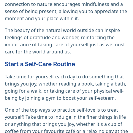
connection to nature encourages mindfulness and a
sense of being present, allowing you to appreciate the
moment and your place within it.
The beauty of the natural world outside can inspire
feelings of gratitude and wonder, reinforcing the
importance of taking care of yourself just as we must
care for the world around us.
Start a Self-Care Routine
Take time for yourself each day to do something that
brings you joy, whether reading a book, taking a bath,
going for a walk, or taking care of your physical well-
being by joining a gym to boost your self-esteem.
One of the top ways to practice self-love is to treat
yourself! Take time to indulge in the finer things in life
or anything that brings you joy, whether it's a cup of
coffee from your favourite café or a relaxing day at the