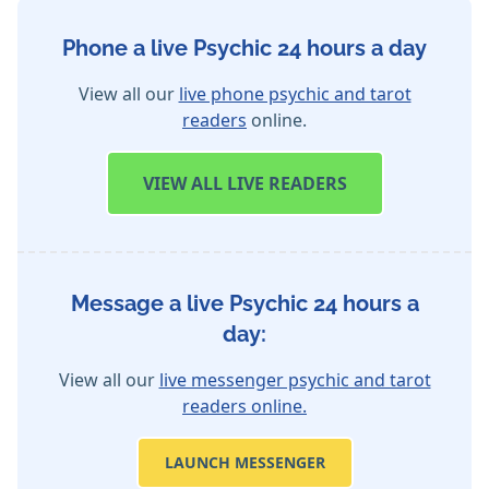
Phone a live Psychic 24 hours a day
View all our
live phone psychic and tarot
readers
online.
VIEW
ALL LIVE READERS
Message a live Psychic 24 hours a
day:
View all our
live messenger psychic and tarot
readers online.
LAUNCH MESSENGER