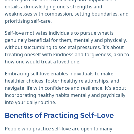
entails acknowledging one's strengths and
weaknesses with compassion, setting boundaries, and
prioritising self-care.
Self-love motivates individuals to pursue what is
genuinely beneficial for them, mentally and physically,
without succumbing to societal pressures. It's about
treating oneself with kindness and forgiveness, akin to
how one would treat a loved one.
Embracing self-love enables individuals to make
healthier choices, foster healthy relationships, and
navigate life with confidence and resilience. It's about
incorporating healthy habits mentally and psychically
into your daily routine.
Benefits of Practicing Self-Love
People who practice self-love are open to many