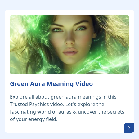
Green Aura Meaning Video
Explore all about green aura meanings in this
Trusted Psychics video. Let's explore the
fascinating world of auras & uncover the secrets
of your energy field.