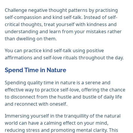
Challenge negative thought patterns by practising
self-compassion and kind self-talk. Instead of self-
critical thoughts, treat yourself with kindness and
understanding and learn from your mistakes rather
than dwelling on them.
You can practice kind self-talk using positive
affirmations and self-love rituals throughout the day.
Spend Time in Nature
Spending quality time in nature is a serene and
effective way to practice self-love, offering the chance
to disconnect from the hustle and bustle of daily life
and reconnect with oneself.
Immersing yourself in the tranquillity of the natural
world can have a calming effect on your mind,
reducing stress and promoting mental clarity. This