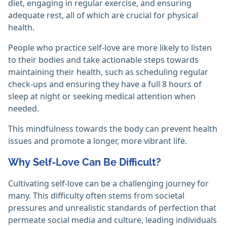
diet, engaging in regular exercise, and ensuring
adequate rest, all of which are crucial for physical
health.
People who practice self-love are more likely to listen
to their bodies and take actionable steps towards
maintaining their health, such as scheduling regular
check-ups and ensuring they have a full 8 hours of
sleep at night or seeking medical attention when
needed.
This mindfulness towards the body can prevent health
issues and promote a longer, more vibrant life.
Why Self-Love Can Be Difficult?
Cultivating self-love can be a challenging journey for
many. This difficulty often stems from societal
pressures and unrealistic standards of perfection that
permeate social media and culture, leading individuals