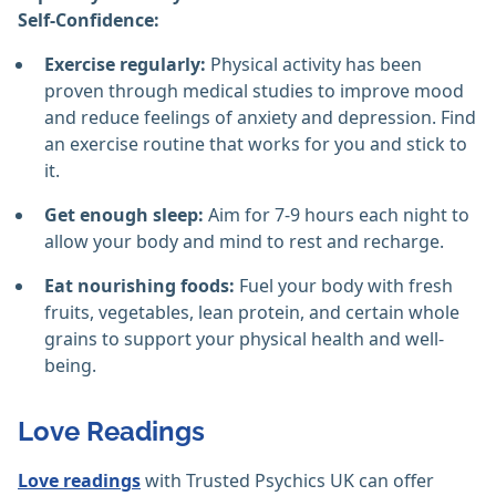
Self-Confidence:
Exercise regularly:
Physical activity has been
proven through medical studies to improve mood
and reduce feelings of anxiety and depression. Find
an exercise routine that works for you and stick to
it.
Get enough sleep:
Aim for 7-9 hours each night to
allow your body and mind to rest and recharge.
Eat nourishing foods:
Fuel your body with fresh
fruits, vegetables, lean protein, and certain whole
grains to support your physical health and well-
being.
Love Readings
Love readings
with Trusted Psychics UK can offer