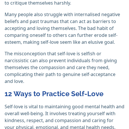
to critique themselves harshly.
Many people also struggle with internalised negative
beliefs and past traumas that can act as barriers to
accepting and loving themselves. The bad habit of
comparing oneself to others can further erode self-
esteem, making self-love seem like an elusive goal.
The misconception that self-love is selfish or
narcissistic can also prevent individuals from giving
themselves the compassion and care they need,
complicating their path to genuine self-acceptance
and love.
12 Ways to Practice Self-Love
Self-love is vital to maintaining good mental health and
overall well-being. It involves treating yourself with
kindness, respect, and compassion and caring for
your physical, emotional, and mental health needs.