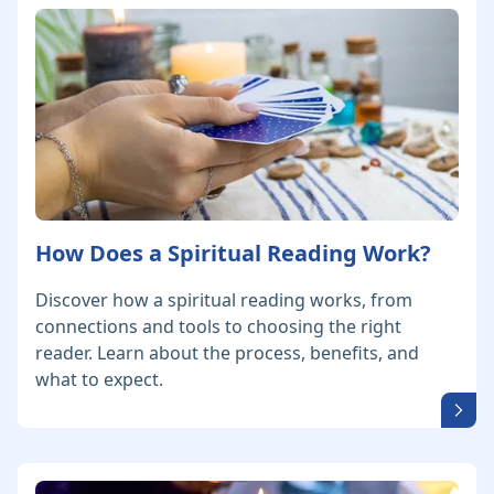
How Does a Spiritual Reading Work?
Discover how a spiritual reading works, from
connections and tools to choosing the right
reader. Learn about the process, benefits, and
what to expect.