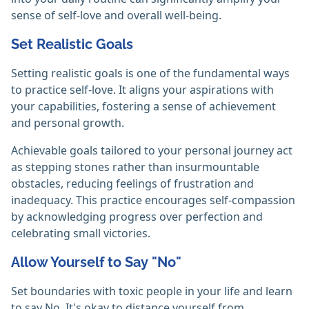
sense of self-love and overall well-being.
Set Realistic Goals
Setting realistic goals is one of the fundamental ways
to practice self-love. It aligns your aspirations with
your capabilities, fostering a sense of achievement
and personal growth.
Achievable goals tailored to your personal journey act
as stepping stones rather than insurmountable
obstacles, reducing feelings of frustration and
inadequacy. This practice encourages self-compassion
by acknowledging progress over perfection and
celebrating small victories.
Allow Yourself to Say "No"
Set boundaries with toxic people in your life and learn
to say No. It's okay to distance yourself from