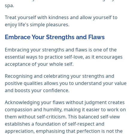
spa.
Treat yourself with kindness and allow yourself to
enjoy life's simple pleasures.
Embrace Your Strengths and Flaws
Embracing your strengths and flaws is one of the
essential ways to practice self-love, as it encourages
acceptance of your whole self.
Recognising and celebrating your strengths and
positive qualities allows you to understand your value
and boosts your confidence.
Acknowledging your flaws without judgment creates
compassion and humility, making it easier to work on
them without self-criticism. This balanced self-view
establishes a foundation of self-respect and
appreciation, emphasising that perfection is not the