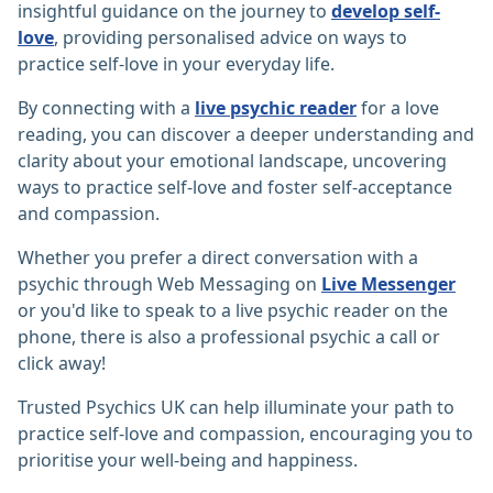
insightful guidance on the journey to
develop self-
love
, providing personalised advice on ways to
practice self-love in your everyday life.
By connecting with a
live psychic reader
for a love
reading, you can discover a deeper understanding and
clarity about your emotional landscape, uncovering
ways to practice self-love and foster self-acceptance
and compassion.
Whether you prefer a direct conversation with a
psychic through Web Messaging on
Live Messenger
or you'd like to speak to a live psychic reader on the
phone, there is also a professional psychic a call or
click away!
Trusted Psychics UK can help illuminate your path to
practice self-love and compassion, encouraging you to
prioritise your well-being and happiness.