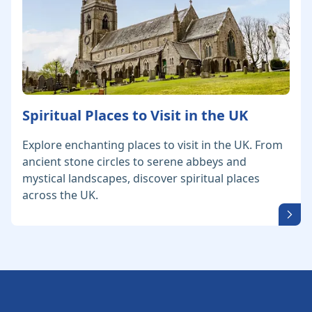
Spiritual Places to Visit in the UK
Explore enchanting places to visit in the UK. From
ancient stone circles to serene abbeys and
mystical landscapes, discover spiritual places
across the UK.