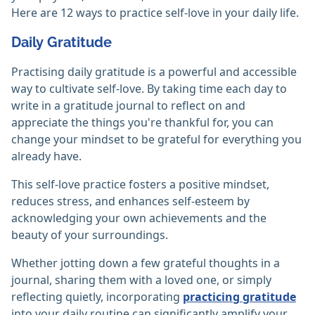
Here are 12 ways to practice self-love in your daily life.
Daily Gratitude
Practising daily gratitude is a powerful and accessible
way to cultivate self-love. By taking time each day to
write in a gratitude journal to reflect on and
appreciate the things you're thankful for, you can
change your mindset to be grateful for everything you
already have.
This self-love practice fosters a positive mindset,
reduces stress, and enhances self-esteem by
acknowledging your own achievements and the
beauty of your surroundings.
Whether jotting down a few grateful thoughts in a
journal, sharing them with a loved one, or simply
reflecting quietly, incorporating
practicing gratitude
into your daily routine can significantly amplify your