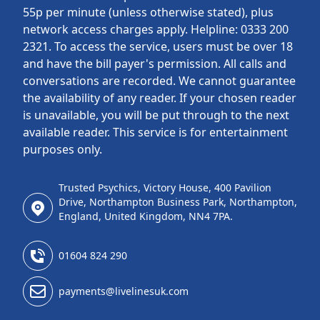
55p per minute (unless otherwise stated), plus
network access charges apply. Helpline: 0333 200
2321. To access the service, users must be over 18
and have the bill payer's permission. All calls and
conversations are recorded. We cannot guarantee
the availability of any reader. If your chosen reader
is unavailable, you will be put through to the next
available reader. This service is for entertainment
purposes only.
Trusted Psychics, Victory House, 400 Pavilion
Drive, Northampton Business Park, Northampton,
England, United Kingdom, NN4 7PA.
01604 824 290
payments@livelinesuk.com