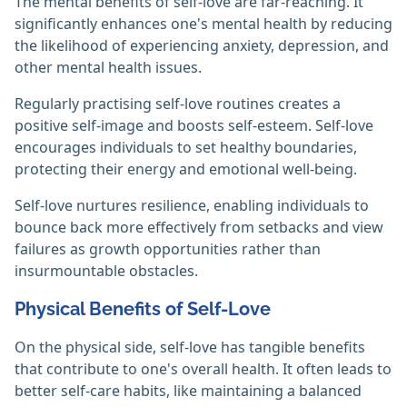
The mental benefits of self-love are far-reaching. It
significantly enhances one's mental health by reducing
the likelihood of experiencing anxiety, depression, and
other mental health issues.
Regularly practising self-love routines creates a
positive self-image and boosts self-esteem. Self-love
encourages individuals to set healthy boundaries,
protecting their energy and emotional well-being.
Self-love nurtures resilience, enabling individuals to
bounce back more effectively from setbacks and view
failures as growth opportunities rather than
insurmountable obstacles.
Physical Benefits of Self-Love
On the physical side, self-love has tangible benefits
that contribute to one's overall health. It often leads to
better self-care habits, like maintaining a balanced