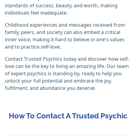
standards of success, beauty, and worth, making
individuals feel inadequate.
Childhood experiences and messages received from
family, peers, and society can also embed a critical
inner voice, making it hard to believe in one's values
and to practice self-love.
Contact Trusted Psychics today and discover how self-
love can be the key to living an amazing life. Our team
of expert psychics is standing by, ready to help you
unlock your full potential and embrace the joy,
fulfilment, and abundance you deserve.
How To Contact A Trusted Psychic