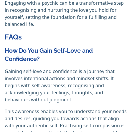
Engaging with a psychic can be a transformative step
in recognising and nurturing the love you hold for
yourself, setting the foundation for a fulfilling and
balanced life.
FAQs
How Do You Gain Self-Love and
Confidence?
Gaining self-love and confidence is a journey that
involves intentional actions and mindset shifts. It
begins with self-awareness, recognising and
acknowledging your feelings, thoughts, and
behaviours without judgment.
This awareness enables you to understand your needs
and desires, guiding you towards actions that align
with your authentic self. Practising self-compassion is