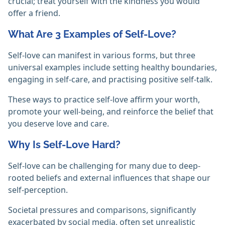
crucial; treat yourself with the kindness you would
offer a friend.
What Are 3 Examples of Self-Love?
Self-love can manifest in various forms, but three
universal examples include setting healthy boundaries,
engaging in self-care, and practising positive self-talk.
These ways to practice self-love affirm your worth,
promote your well-being, and reinforce the belief that
you deserve love and care.
Why Is Self-Love Hard?
Self-love can be challenging for many due to deep-
rooted beliefs and external influences that shape our
self-perception.
Societal pressures and comparisons, significantly
exacerbated by social media, often set unrealistic