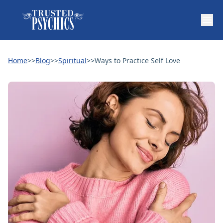
Home
>>
Blog
>>
Spiritual
>>
Ways to Practice Self Love