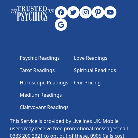
Psychic Readings
Love Readings
Tarot Readings
Spiritual Readings
Horoscope Readings
Our Pricing
Medium Readings
Clairvoyant Readings
This Service is provided by Livelines UK. Mobile
users may receive free promotional messages; call
0333 200 2321 to opt out of these. 0905 Calls cost