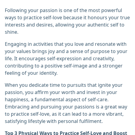
Following your passion is one of the most powerful
ways to practice self-love because it honours your true
interests and desires, allowing your authentic self to
shine.
Engaging in activities that you love and resonate with
your values brings joy and a sense of purpose to your
life. It encourages self-expression and creativity,
contributing to a positive self-image and a stronger
feeling of your identity.
When you dedicate time to pursuits that ignite your
passion, you affirm your worth and invest in your
happiness, a fundamental aspect of self-care.
Embracing and pursuing your passions is a great way
to practice self-love, as it can lead to a more vibrant,
satisfying lifestyle with personal fulfilment.
Top 3 Physical Ways to Practice Self-Love and Boost