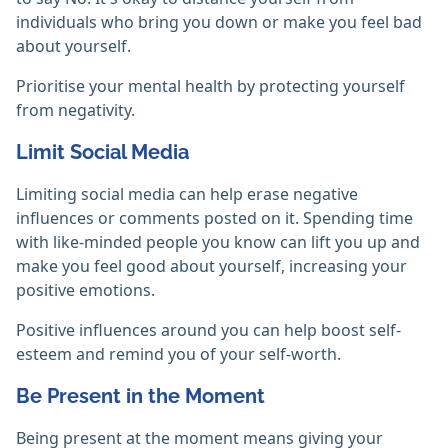
individuals who bring you down or make you feel bad
about yourself.
Prioritise your mental health by protecting yourself
from negativity.
Limit Social Media
Limiting social media can help erase negative
influences or comments posted on it. Spending time
with like-minded people you know can lift you up and
make you feel good about yourself, increasing your
positive emotions.
Positive influences around you can help boost self-
esteem and remind you of your self-worth.
Be Present in the Moment
Being present at the moment means giving your