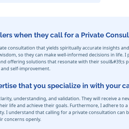
lers when they call for a Private Consul
ivate consultation that yields spiritually accurate insights
r wisdom, so they can make well-informed decisions in life. I
s and offering solutions that resonate with their soul&#39;s 
h and self-improvement.
ertise that you specialize in with your 
clarity, understanding, and validation. They will receive 
eir life and achieve their goals. Furthermore, I adhere to a s
ity. I understand that calling for a private consultation can 
ir concerns openly.