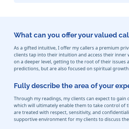
What can you offer your valued cal
As a gifted intuitive, I offer my callers a premium pr
clients tap into their intuition and access their inne
on a deeper level, getting to the root of their issue
predictions, but are also focused on spiritual growt
Fully describe the area of your exp
Through my readings, my clients can expect to gain 
which will ultimately enable them to take control of th
are treated with respect, sensitivity, and confidential
supportive environment for my clients to discuss the