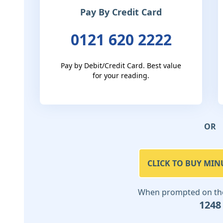
Pay By Credit Card
0121 620 2222
Pay by Debit/Credit Card. Best value
for your reading.
OR
CLICK TO BUY MIN
When prompted on the 
1248