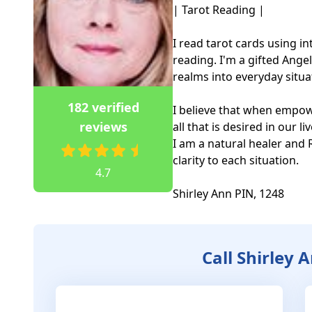
| Tarot Reading |

I read tarot cards using i
reading. I'm a gifted Angel 
realms into everyday situat
182 verified
I believe that when empow
reviews
all that is desired in our live
I am a natural healer and Re
clarity to each situation.

4.7
Shirley Ann PIN, 1248
Call Shirley 