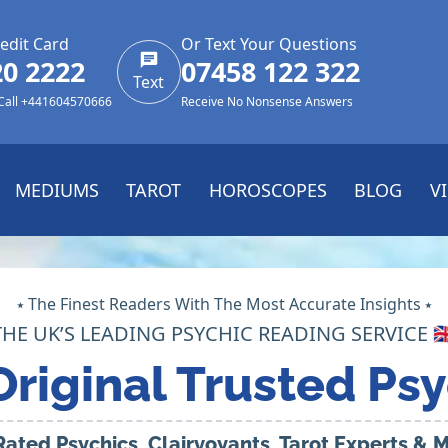
edit Card
Or Text Your Questions
20 2222
07458 122 322
Text
 Call +441604570666
Receive No Nonsense Answers
MEDIUMS
TAROT
HOROSCOPES
BLOG
V
⭑ The Finest Readers With The Most Accurate Insights ⭑
THE UK’S LEADING PSYCHIC READING SERVICE 🇬
Original Trusted Psy
Rated Psychics, Clairvoyants, Tarot Experts &