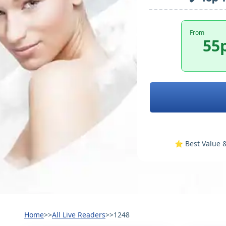
From
55
⭐️ Best Value &
Home
>>
All Live Readers
>>
1248