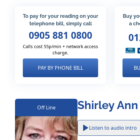
To pay for your reading on your
Buy yo
telephone bill, simply call
a ch
0905 881 0800
01
Calls cost 55p/min + network access
charge.
PAY BY PHONE BILL
BU
Shirley Ann
Off Line
Listen to audio intro