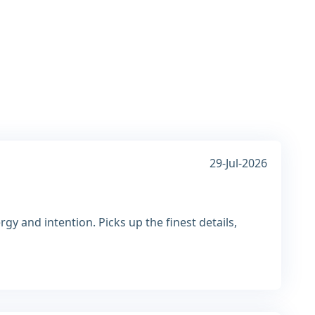
29-Jul-2026
gy and intention. Picks up the finest details,