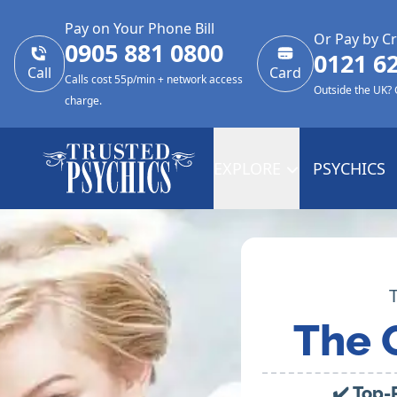
Pay on Your Phone Bill
Or Pay by Cr
0905 881 0800
0121 6
Call
Card
Calls cost 55p/min + network access
Outside the UK?
charge.
EXPLORE
PSYCHICS
The 
✔️ Top-