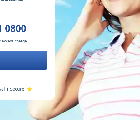
1 0800
k access charge.
vel 1 Secure. ⭐️