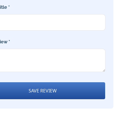
tle *
iew *
SAVE REVIEW