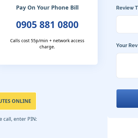
Pay On Your Phone Bill
Review Ti
0905 881 0800
Calls cost 55p/min + network access
Your Rev
charge.
UTES ONLINE
call, enter PIN: