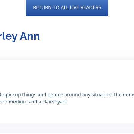
RETURN TO ALL LIVE READERS
rley Ann
to pickup things and people around any situation, their ener
 good medium and a clairvoyant.