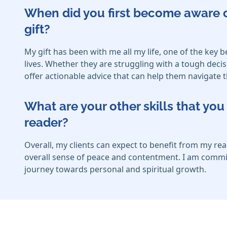
When did you first become aware o
gift?
My gift has been with me all my life, one of the key be
lives. Whether they are struggling with a tough decis
offer actionable advice that can help them navigat
What are your other skills that y
reader?
Overall, my clients can expect to benefit from my r
overall sense of peace and contentment. I am committ
journey towards personal and spiritual growth.