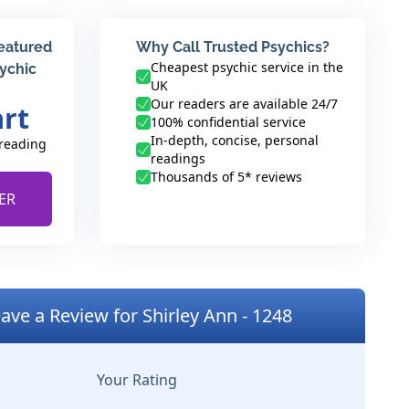
featured
Why Call Trusted Psychics?
Cheapest psychic service in the
sychic
UK
Our readers are available 24/7
art
100% confidential service
In-depth, concise, personal
 reading
readings
Thousands of 5* reviews
ER
ave a Review for Shirley Ann - 1248
Your Rating