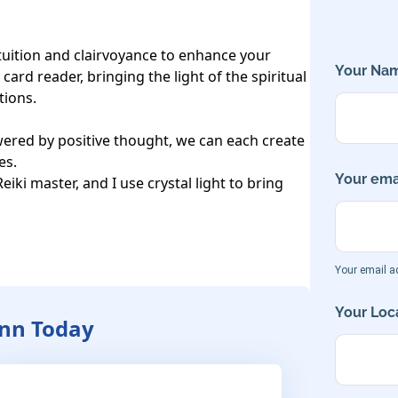
ntuition and clairvoyance to enhance your 
Your Nam
card reader, bringing the light of the spiritual 
ions.

ered by positive thought, we can each create 
s.

Your emai
iki master, and I use crystal light to bring 
Your email ad
Your Loca
Ann Today