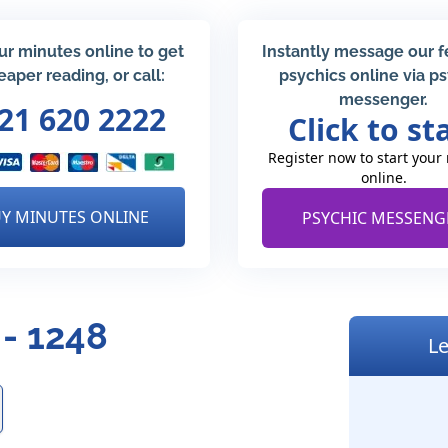
ur minutes online to get
Instantly message our 
eaper reading, or call:
psychics online via p
messenger.
21 620 2222
Click to st
Register now to start your
online.
Y MINUTES ONLINE
PSYCHIC MESSENG
 - 1248
Le