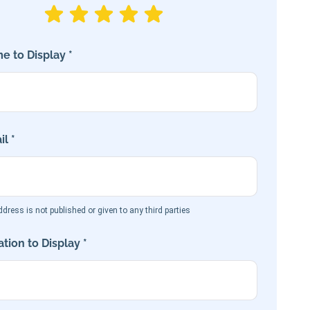
e to Display *
l *
dress is not published or given to any third parties
tion to Display *