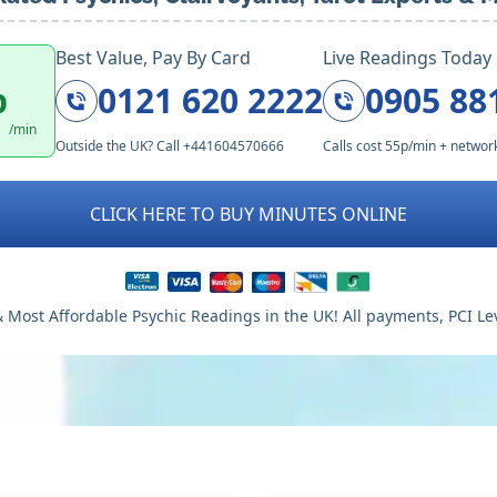
Best Value, Pay By Card
Live Readings Today
p
0121 620 2222
0905 88
/min
Outside the UK? Call +441604570666
Calls cost 55p/min + networ
CLICK HERE TO BUY MINUTES ONLINE
 Most Affordable Psychic Readings in the UK! All payments, PCI Le