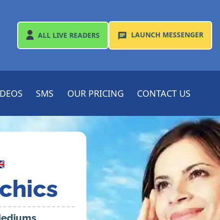
LAUNCH
MESSENGER
ALL
LIVE READERS
IDEOS
SMS
OUR PRICING
CONTACT US

chics
 Mediums