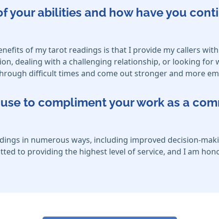
f your abilities and how have you cont
nefits of my tarot readings is that I provide my callers with
ion, dealing with a challenging relationship, or looking for
e through difficult times and come out stronger and more 
ou use to compliment your work as a co
eadings in numerous ways, including improved decision-maki
ed to providing the highest level of service, and I am honor