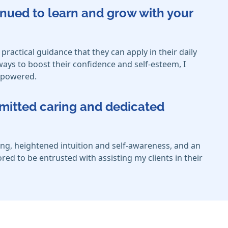
inued to learn and grow with your
 practical guidance that they can apply in their daily
 ways to boost their confidence and self-esteem, I
empowered.
mmitted caring and dedicated
ng, heightened intuition and self-awareness, and an
ed to be entrusted with assisting my clients in their