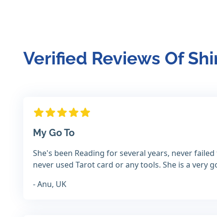
Verified Reviews Of Shi
My Go To
She's been Reading for several years, never failed 
never used Tarot card or any tools. She is a very
- Anu, UK