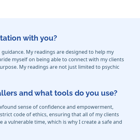
tation with you?
 and guidance. My readings are designed to help my
 pride myself on being able to connect with my clients
purpose. My readings are not just limited to psychic
callers and what tools do you use?
a newfound sense of confidence and empowerment,
trict code of ethics, ensuring that all of my clients
be a vulnerable time, which is why I create a safe and