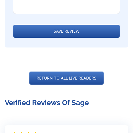
SAVE REVIEW
RETURN TO ALL LIVE READERS
Verified Reviews Of Sage