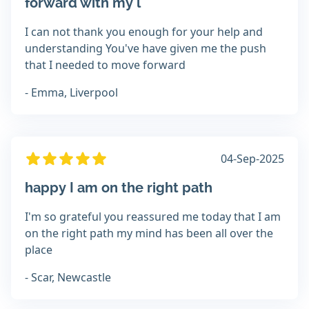
forward with my l
I can not thank you enough for your help and
understanding You've have given me the push
that I needed to move forward
- Emma, Liverpool
04-Sep-2025
happy I am on the right path
I'm so grateful you reassured me today that I am
on the right path my mind has been all over the
place
- Scar, Newcastle