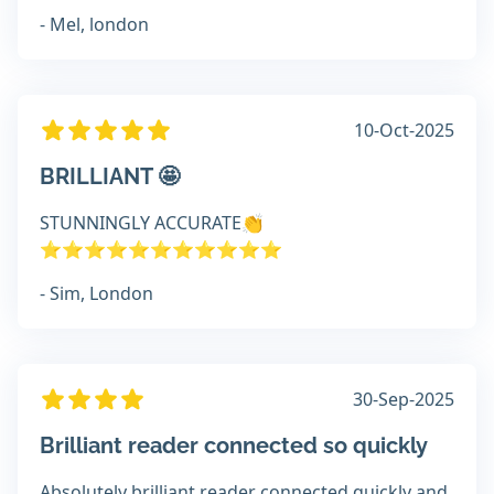
- Mel, london
10-Oct-2025
BRILLIANT 🤩
STUNNINGLY ACCURATE👏
⭐️⭐️⭐️⭐️⭐️⭐️⭐️⭐️⭐️⭐️⭐️
- Sim, London
30-Sep-2025
Brilliant reader connected so quickly
Absolutely brilliant reader connected quickly and