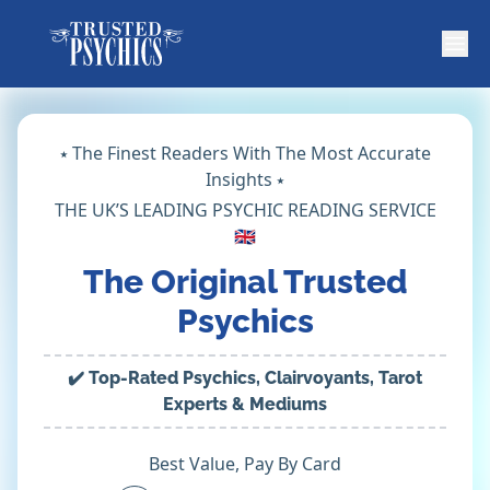
⭑ The Finest Readers With The Most Accurate
Insights ⭑
THE UK’S LEADING PSYCHIC READING SERVICE
🇬🇧
The Original Trusted
Psychics
✔️ Top-Rated Psychics, Clairvoyants, Tarot
Experts & Mediums
Best Value, Pay By Card