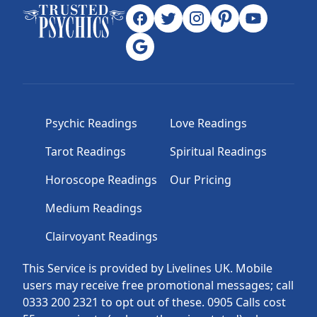
Psychic Readings
Love Readings
Tarot Readings
Spiritual Readings
Horoscope Readings
Our Pricing
Medium Readings
Clairvoyant Readings
This Service is provided by Livelines UK. Mobile
users may receive free promotional messages; call
0333 200 2321 to opt out of these. 0905 Calls cost