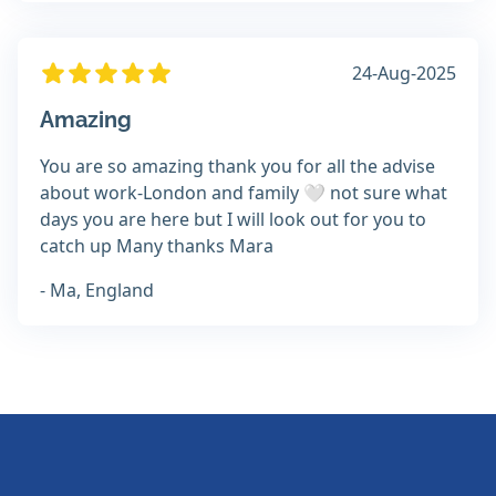
24-Aug-2025
Amazing
You are so amazing thank you for all the advise
about work-London and family 🤍 not sure what
days you are here but I will look out for you to
catch up Many thanks Mara
- Ma, England