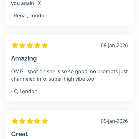
you again . X
- Rena , London
08-Jan-2026
Amazing
OMG - spot on she is so so good, no prompts just
channeled info, super high vibe too
- C, London
05-Jan-2026
Great