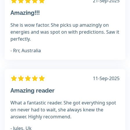
21-Sep-2025
Amazing!!!
She is wow factor. She picks up amazingly on
energies and was spot on with predictions. Saw it
perfectly.
- Rrr, Australia
11-Sep-2025
Amazing reader
What a fantastic reader. She got everything spot
on never had to wait, she always knew the
answer. Highly recommend.
- Jules, Uk