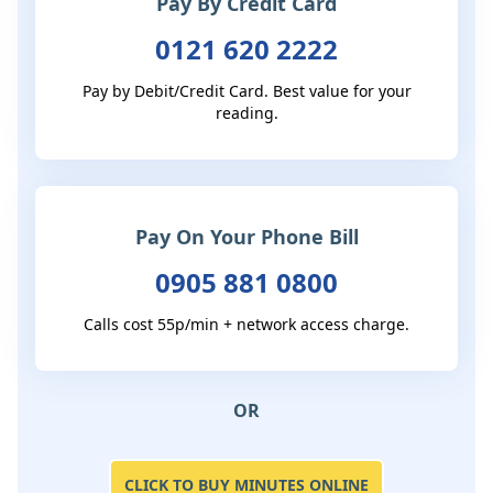
Pay By Credit Card
0121 620 2222
Pay by Debit/Credit Card. Best value for your
reading.
Pay On Your Phone Bill
0905 881 0800
Calls cost 55p/min + network access charge.
OR
CLICK TO BUY MINUTES ONLINE