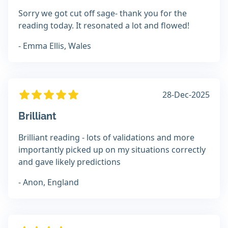
Sorry we got cut off sage- thank you for the
reading today. It resonated a lot and flowed!
- Emma Ellis, Wales
28-Dec-2025
Brilliant
Brilliant reading - lots of validations and more
importantly picked up on my situations correctly
and gave likely predictions
- Anon, England