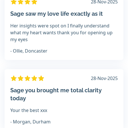
28-Nov-2025
Sage saw my love life exactly as it
Her insights were spot on I finally understand
what my heart wants thank you for opening up
my eyes
- Ollie, Doncaster
28-Nov-2025
Sage you brought me total clarity
today
Your the best xxx
- Morgan, Durham