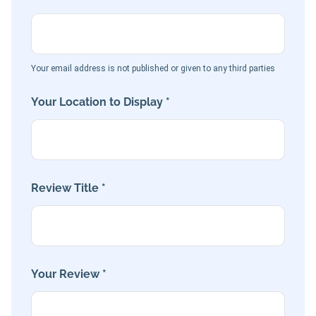
Your email address is not published or given to any third parties
Your Location to Display *
Review Title *
Your Review *