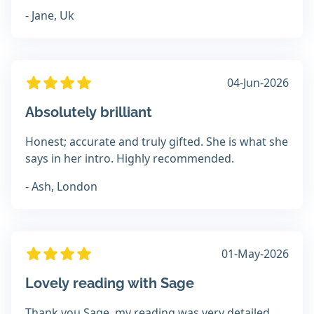
- Jane, Uk
04-Jun-2026
Absolutely brilliant
Honest; accurate and truly gifted. She is what she
says in her intro. Highly recommended.
- Ash, London
01-May-2026
Lovely reading with Sage
Thank you Sage, my reading was very detailed