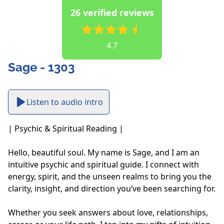
26 verified reviews
4.7
Sage - 1303
Listen to audio intro
| Psychic & Spiritual Reading |

Hello, beautiful soul. My name is Sage, and I am an 
intuitive psychic and spiritual guide. I connect with 
energy, spirit, and the unseen realms to bring you the 
clarity, insight, and direction you’ve been searching for. 

Whether you seek answers about love, relationships, 