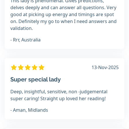
This lady is phenomenal. Gives predictions,
delves deeply and can answer all questions. Very
good at picking up energy and timings are spot
on. Definitely my go to when I need answers and
validation.
- Rrr, Australia
13-Nov-2025
Super special lady
Deep, insightful, sensitive, non -judgemental
super caring! Straight up loved her reading!
- Aman, Midlands