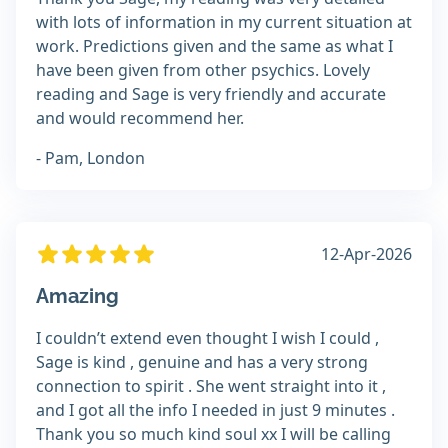
with lots of information in my current situation at
work. Predictions given and the same as what I
have been given from other psychics. Lovely
reading and Sage is very friendly and accurate
and would recommend her.
- Pam, London
12-Apr-2026
Amazing
I couldn’t extend even thought I wish I could ,
Sage is kind , genuine and has a very strong
connection to spirit . She went straight into it ,
and I got all the info I needed in just 9 minutes .
Thank you so much kind soul xx I will be calling