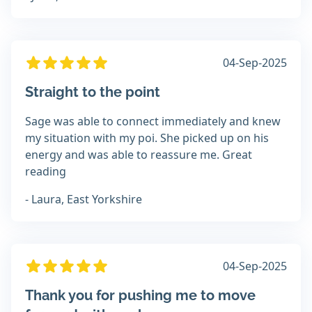
04-Sep-2025
Straight to the point
Sage was able to connect immediately and knew
my situation with my poi. She picked up on his
energy and was able to reassure me. Great
reading
- Laura, East Yorkshire
04-Sep-2025
Thank you for pushing me to move