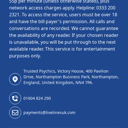
55p per minute (unless otherwise stated), plus
network access charges apply. Helpline: 0333 200
2321. To access the service, users must be over 18
and have the bill payer's permission. All calls and
conversations are recorded. We cannot guarantee
the availability of any reader. If your chosen reader
is unavailable, you will be put through to the next
available reader. This service is for entertainment
purposes only.
Trusted Psychics, Victory House, 400 Pavilion
Drive, Northampton Business Park, Northampton,
England, United Kingdom, NN4 7PA.
01604 824 290
payments@livelinesuk.com