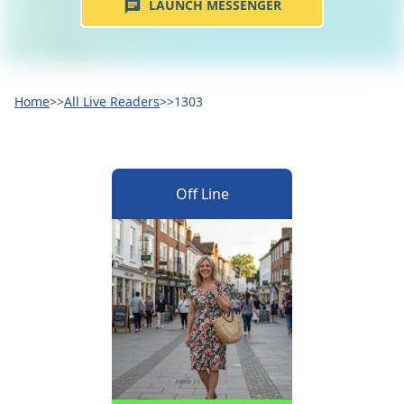
LAUNCH MESSENGER
Home
>>
All Live Readers
>>
1303
Off Line