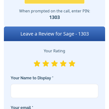
When prompted on the call, enter PIN:
1303
Leave a Review for Sage - 1303
Your Rating
Your Name to Display *
Your email *