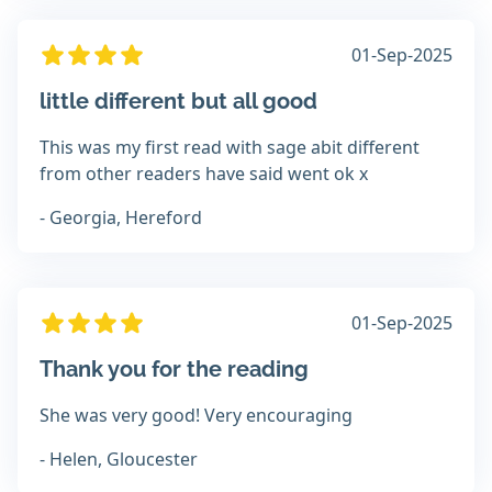
01-Sep-2025
little different but all good
This was my first read with sage abit different
from other readers have said went ok x
- Georgia, Hereford
01-Sep-2025
Thank you for the reading
She was very good! Very encouraging
- Helen, Gloucester