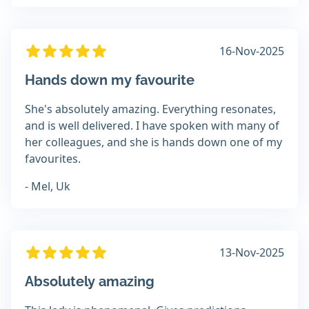
16-Nov-2025
Hands down my favourite
She's absolutely amazing. Everything resonates,
and is well delivered. I have spoken with many of
her colleagues, and she is hands down one of my
favourites.
- Mel, Uk
13-Nov-2025
Absolutely amazing