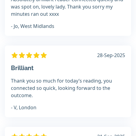
was spot on, lovely lady. Thank you sorry my
minutes ran out xxxx
- Jo, West Midlands
28-Sep-2025
Brilliant
Thank you so much for today’s reading, you
connected so quick, looking forward to the
outcome.
- V, London