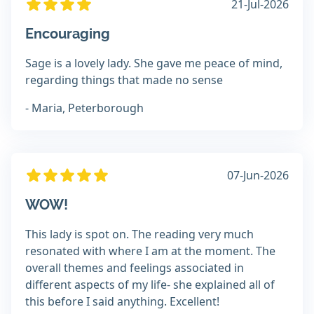
21-Jul-2026
Encouraging
Sage is a lovely lady. She gave me peace of mind,
regarding things that made no sense
- Maria, Peterborough
07-Jun-2026
WOW!
This lady is spot on. The reading very much
resonated with where I am at the moment. The
overall themes and feelings associated in
different aspects of my life- she explained all of
this before I said anything. Excellent!