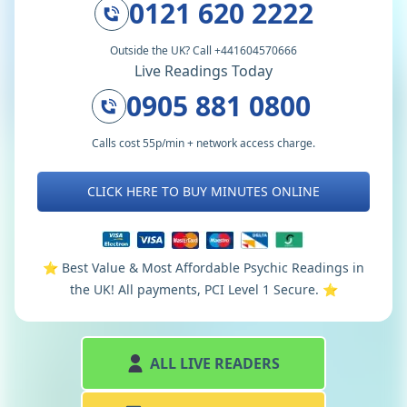
0121 620 2222
Outside the UK? Call +441604570666
Live Readings Today
0905 881 0800
Calls cost 55p/min + network access charge.
CLICK HERE TO BUY MINUTES ONLINE
⭐️ Best Value & Most Affordable Psychic Readings in
the UK! All payments, PCI Level 1 Secure. ⭐️
ALL LIVE READERS