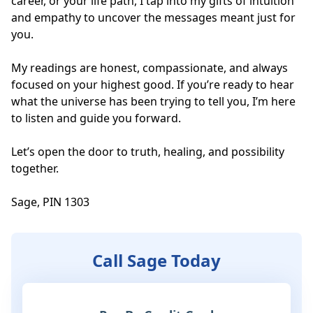
career, or your life path, I tap into my gifts of intuition 
and empathy to uncover the messages meant just for 
you. 

My readings are honest, compassionate, and always 
focused on your highest good. If you’re ready to hear 
what the universe has been trying to tell you, I’m here 
to listen and guide you forward. 

Let’s open the door to truth, healing, and possibility 
together.

Sage, PIN 1303
Call Sage Today