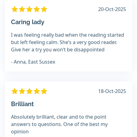
20-Oct-2025
Caring lady
I was feeling really bad when the reading started
but left feeling calm. She’s a very good reader.
Give her a try you won’t be disappointed
- Anna, East Sussex
18-Oct-2025
Brilliant
Absolutely brilliant, clear and to the point
answers to questions. One of the best my
opinion