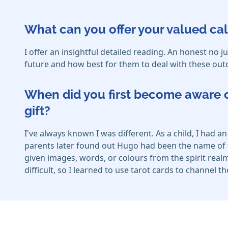
What can you offer your valued cal
I offer an insightful detailed reading. An honest n
future and how best for them to deal with these outc
When did you first become aware o
gift?
I've always known I was different. As a child, I had
parents later found out Hugo had been the name of t
given images, words, or colours from the spirit realm
difficult, so I learned to use tarot cards to channel