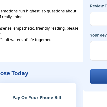
Review Ti
e emotions run highest, so questions about 
really shine.

ense, empathetic, friendly reading, please 
 

Your Rev
ficult waters of life together.

Rose Today
Pay On Your Phone Bill