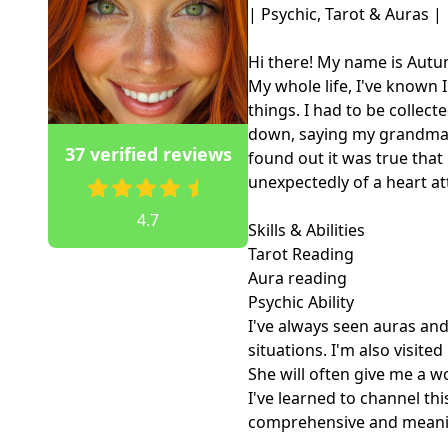
| Psychic, Tarot & Auras |

Hi there! My name is Autum
My whole life, I've known I
things. I had to be collect
down, saying my grandma 
37 verified reviews
found out it was true tha
unexpectedly of a heart att
4.7
Skills & Abilities

Tarot Reading

Aura reading

Psychic Ability

I've always seen auras and
situations. I'm also visit
She will often give me a w
I've learned to channel thi
comprehensive and meaning