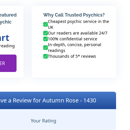
featured
Why Call Trusted Psychics?
Cheapest psychic service in the
sychic
UK
Our readers are available 24/7
art
100% confidential service
In-depth, concise, personal
 reading
readings
Thousands of 5* reviews
ER
ve a Review for Autumn Rose - 1430
Your Rating