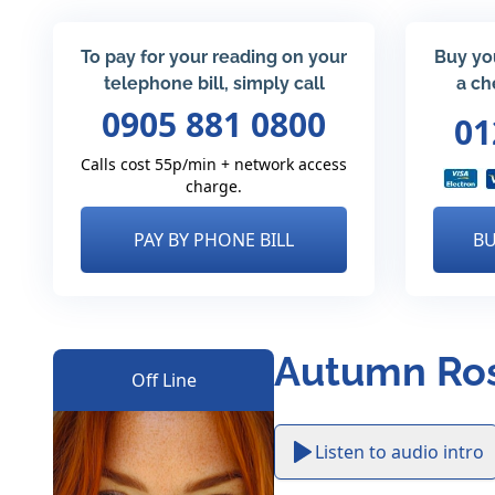
To pay for your reading on your
Buy yo
telephone bill, simply call
a ch
0905 881 0800
01
Calls cost 55p/min + network access
charge.
PAY BY PHONE BILL
BU
Autumn Ros
Off Line
Listen to audio intro