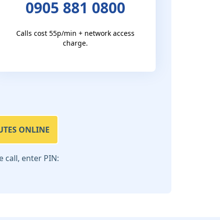
0905 881 0800
Calls cost 55p/min + network access
charge.
UTES ONLINE
call, enter PIN: