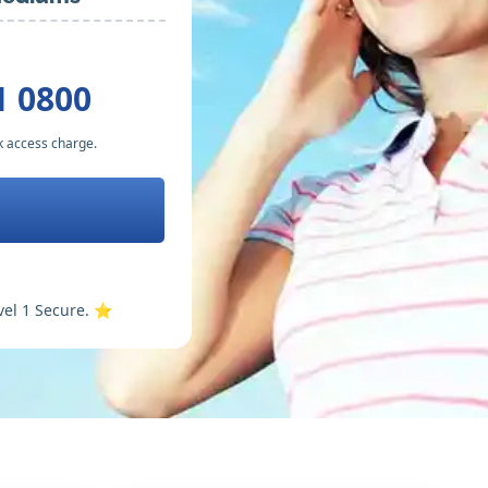
1 0800
k access charge.
vel 1 Secure. ⭐️