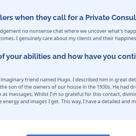
lers when they call for a Private Consul
o judgement no nonsense chat where we uncover what's happen
omes. I genuinely care about my clients and their happines
f your abilities and how have you cont
 an imaginary friend named Hugo. I described him in great d
he son of the owners of our house in the 1930s. He had dr
 as messages. Whilst I'm so grateful for this contact, divini
 the energy and images I get. This way, I have a detailed an