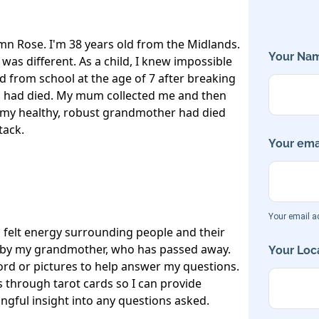
n Rose. I'm 38 years old from the Midlands. 
Your Nam
 was different. As a child, I knew impossible 
ed from school at the age of 7 after breaking 
had died. My mum collected me and then 
t my healthy, robust grandmother had died 
ack. 

Your emai
Your email ad
 felt energy surrounding people and their 
ed by my grandmother, who has passed away. 
Your Loca
ord or pictures to help answer my questions.

s through tarot cards so I can provide 
ful insight into any questions asked.
