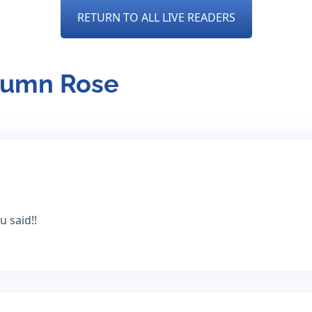
RETURN TO ALL LIVE READERS
utumn Rose
 said!!