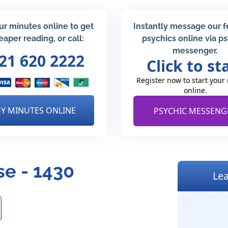
ur minutes online to get
Instantly message our 
eaper reading, or call:
psychics online via p
messenger.
21 620 2222
Click to st
Register now to start your
online.
Y MINUTES ONLINE
PSYCHIC MESSENG
e - 1430
Lea