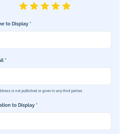
e to Display *
l *
dress is not published or given to any third parties
tion to Display *