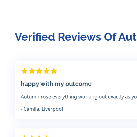
Verified Reviews Of A
happy with my outcome
Autumn rose everything working out exactly as you
- Camila, Liverpool