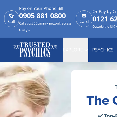
Pay on Your Phone Bill
Or Pay by Cr
0905 881 0800
0121 6
Call
Card
Calls cost 55p/min + network access
Outside the UK?
charge.
EXPLORE
PSYCHICS
The 
✔️ Top-