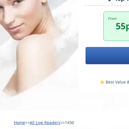
From
55
⭐️ Best Value &
Home
>>
All Live Readers
>>
1430