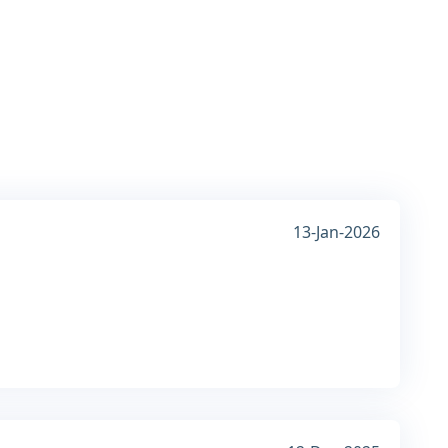
13-Jan-2026