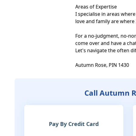
Areas of Expertise

I specialise in areas wher
love and family are where I 
For a no-judgment, no-nons
come over and have a chat.
Let's navigate the often dif
Autumn Rose, PIN 1430
Call Autumn 
Pay By Credit Card