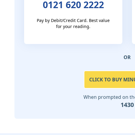
0121 620 2222
Pay by Debit/Credit Card. Best value
for your reading.
OR
CLICK TO BUY MIN
When prompted on the 
1430