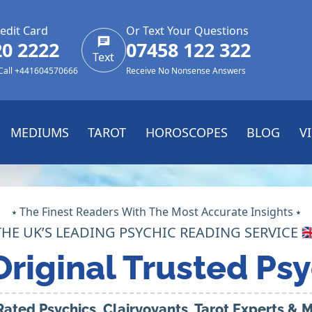
edit Card
Or Text Your Questions
20 2222
07458 122 322
Text
 Call +441604570666
Receive No Nonsense Answers
MEDIUMS
TAROT
HOROSCOPES
BLOG
V
⭑ The Finest Readers With The Most Accurate Insights ⭑
THE UK’S LEADING PSYCHIC READING SERVICE 🇬
Original Trusted Psy
Rated Psychics, Clairvoyants, Tarot Experts &