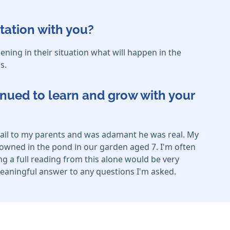
tation with you?
ing in their situation what will happen in the
s.
inued to learn and grow with your
etail to my parents and was adamant he was real. My
owned in the pond in our garden aged 7. I'm often
ng a full reading from this alone would be very
d meaningful answer to any questions I'm asked.