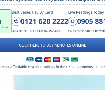
Best Value, Pay By Card
Live Readings Today
p
0121 620 2222
0905 88
/min
Outside the UK? Call +441604570666
Calls cost 55p/min + networ
CLICK HERE TO BUY MINUTES ONLINE
 Most Affordable Psychic Readings in the UK! All payments, PCI Le