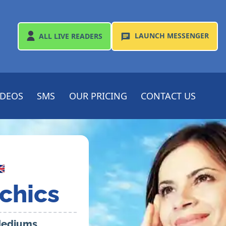
LAUNCH
MESSENGER
ALL
LIVE READERS
IDEOS
SMS
OUR PRICING
CONTACT US

chics
 Mediums