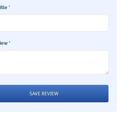
tle *
iew *
SAVE REVIEW