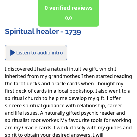
0 verified reviews
0.0
Spiritual healer - 1739
Listen to audio intro
I discovered I had a natural intuitive gift, which I 
inherited from my grandmother. I then started reading 
the tarot decks and oracle cards when I bought my 
first deck of cards in a local bookshop. I also went to a 
spiritual church to help me develop my gift. I offer 
sincere spiritual guidance with relationship, career 
and life issues. A naturally gifted psychic reader and 
spiritualist root worker. My favourite tools for working 
are my Oracle cards. I work closely with my guides and 
spirit to obtain your desired answers. I will 