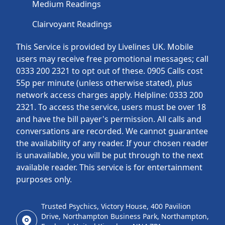
Medium Readings
Clairvoyant Readings
This Service is provided by Livelines UK. Mobile
users may receive free promotional messages; call
0333 200 2321 to opt out of these. 0905 Calls cost
55p per minute (unless otherwise stated), plus
network access charges apply. Helpline: 0333 200
2321. To access the service, users must be over 18
and have the bill payer's permission. All calls and
conversations are recorded. We cannot guarantee
the availability of any reader. If your chosen reader
is unavailable, you will be put through to the next
available reader. This service is for entertainment
purposes only.
Trusted Psychics, Victory House, 400 Pavilion
Drive, Northampton Business Park, Northampton,