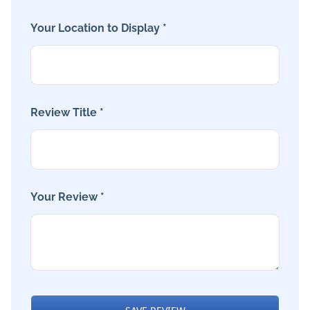
Your Location to Display *
Review Title *
Your Review *