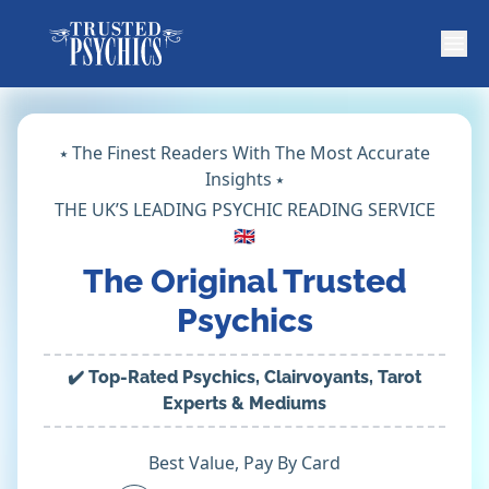
⭑ The Finest Readers With The Most Accurate
Insights ⭑
THE UK’S LEADING PSYCHIC READING SERVICE
🇬🇧
The Original Trusted
Psychics
✔️ Top-Rated Psychics, Clairvoyants, Tarot
Experts & Mediums
Best Value, Pay By Card