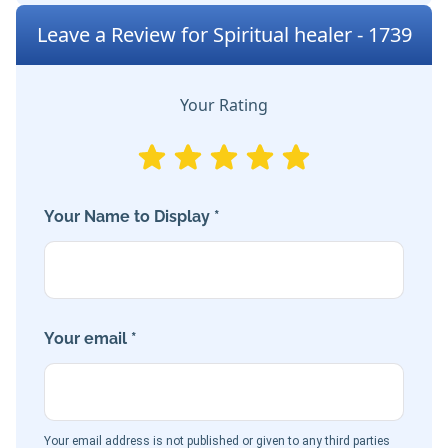
Leave a Review for Spiritual healer - 1739
Your Rating
Your Name to Display *
Your email *
Your email address is not published or given to any third parties