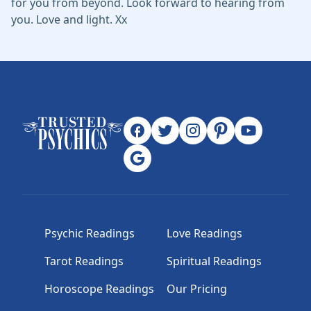
for you from beyond. Look forward to hearing from
you. Love and light. Xx
Psychic Readings
Love Readings
Tarot Readings
Spiritual Readings
Horoscope Readings
Our Pricing