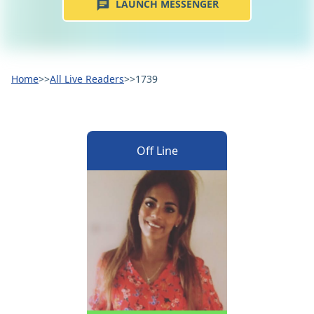
LAUNCH MESSENGER
Home
>>
All Live Readers
>>
1739
Off Line