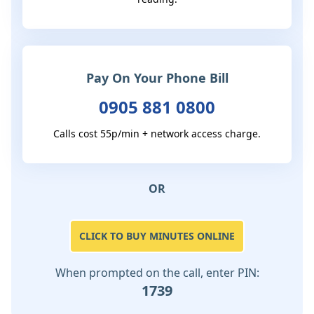
Pay On Your Phone Bill
0905 881 0800
Calls cost 55p/min + network access charge.
OR
CLICK TO BUY MINUTES ONLINE
When prompted on the call, enter PIN:
1739