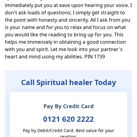
immediately put you at ease upon hearing your voice. I 
don't ask loads of questions; I simply get straight to 
the point with honesty and sincerity. All I ask from you 
is your name and for you to relax and focus on what 
you would like the reading to bring up for you. This 
helps me immensely in obtaining a good connection 
with you and spirit. Let me look into your partner's 
heart and mind using my abilities. PIN 1739
Call Spiritual healer Today
Pay By Credit Card
0121 620 2222
Pay by Debit/Credit Card. Best value for your
reading.