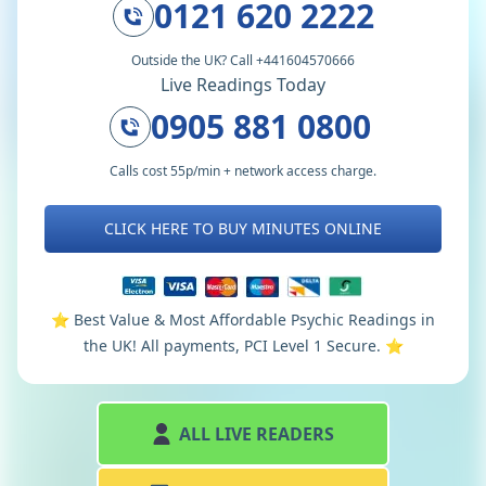
0121 620 2222
Outside the UK? Call +441604570666
Live Readings Today
0905 881 0800
Calls cost 55p/min + network access charge.
CLICK HERE TO BUY MINUTES ONLINE
⭐️ Best Value & Most Affordable Psychic Readings in
the UK! All payments, PCI Level 1 Secure. ⭐️
ALL LIVE READERS