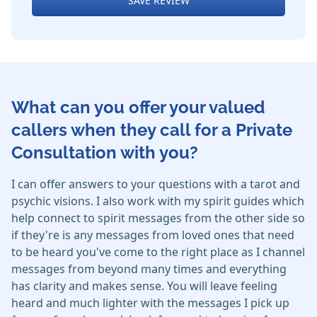
SAVE REVIEW
What can you offer your valued
callers when they call for a Private
Consultation with you?
I can offer answers to your questions with a tarot and
psychic visions. I also work with my spirit guides which
help connect to spirit messages from the other side so
if they're is any messages from loved ones that need
to be heard you've come to the right place as I channel
messages from beyond many times and everything
has clarity and makes sense. You will leave feeling
heard and much lighter with the messages I pick up