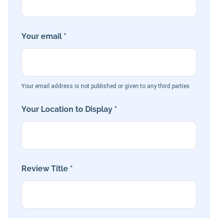
Your email *
Your email address is not published or given to any third parties
Your Location to Display *
Review Title *