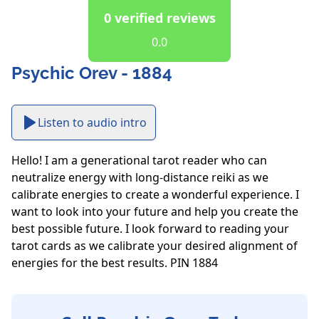
0 verified reviews
0.0
Psychic Orev - 1884
Listen to audio intro
Hello! I am a generational tarot reader who can 
neutralize energy with long-distance reiki as we 
calibrate energies to create a wonderful experience. I 
want to look into your future and help you create the 
best possible future. I look forward to reading your 
tarot cards as we calibrate your desired alignment of 
energies for the best results. PIN 1884