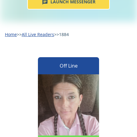
LAUNCH MESSENGER
Home
>>
All Live Readers
>>
1884
Off Line