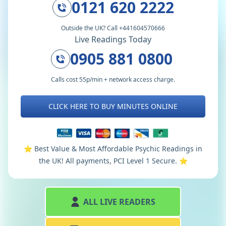
0121 620 2222
Outside the UK? Call +441604570666
Live Readings Today
0905 881 0800
Calls cost 55p/min + network access charge.
CLICK HERE TO BUY MINUTES ONLINE
⭐️ Best Value & Most Affordable Psychic Readings in
the UK! All payments, PCI Level 1 Secure. ⭐️
ALL LIVE READERS