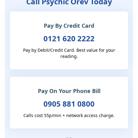
Call Psychic Orev Today
Pay By Credit Card
0121 620 2222
Pay by Debit/Credit Card. Best value for your
reading.
Pay On Your Phone Bill
0905 881 0800
Calls cost 55p/min + network access charge.