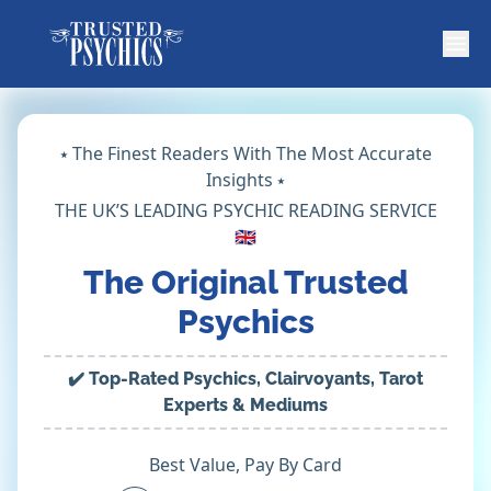
⭑ The Finest Readers With The Most Accurate
Insights ⭑
THE UK’S LEADING PSYCHIC READING SERVICE
🇬🇧
The Original Trusted
Psychics
✔️ Top-Rated Psychics, Clairvoyants, Tarot
Experts & Mediums
Best Value, Pay By Card