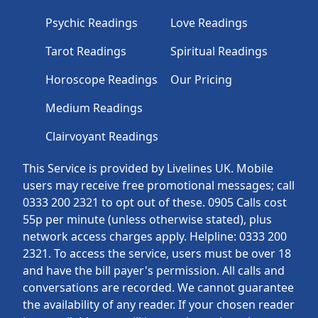
Psychic Readings
Love Readings
Tarot Readings
Spiritual Readings
Horoscope Readings
Our Pricing
Medium Readings
Clairvoyant Readings
This Service is provided by Livelines UK. Mobile
users may receive free promotional messages; call
0333 200 2321 to opt out of these. 0905 Calls cost
55p per minute (unless otherwise stated), plus
network access charges apply. Helpline: 0333 200
2321. To access the service, users must be over 18
and have the bill payer's permission. All calls and
conversations are recorded. We cannot guarantee
the availability of any reader. If your chosen reader