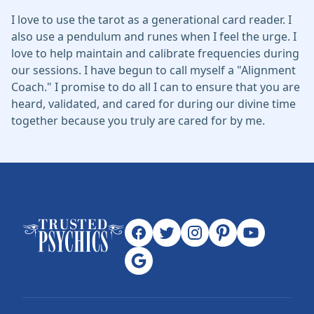
I love to use the tarot as a generational card reader. I
also use a pendulum and runes when I feel the urge. I
love to help maintain and calibrate frequencies during
our sessions. I have begun to call myself a "Alignment
Coach." I promise to do all I can to ensure that you are
heard, validated, and cared for during our divine time
together because you truly are cared for by me.