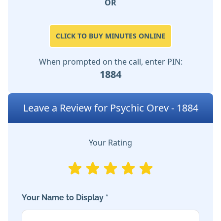
OR
CLICK TO BUY MINUTES ONLINE
When prompted on the call, enter PIN:
1884
Leave a Review for Psychic Orev - 1884
Your Rating
Your Name to Display *