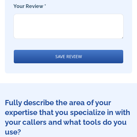
Your Review *
SAVE REVIEW
Fully describe the area of your
expertise that you specialize in with
your callers and what tools do you
use?